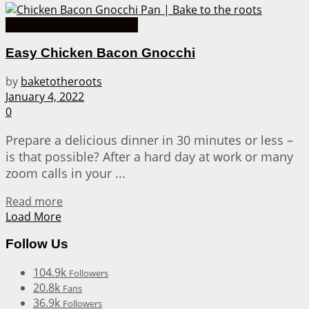
Cooking Recipes from A-Z
Easy Chicken Bacon Gnocchi
by
baketotheroots
January 4, 2022
0
Prepare a delicious dinner in 30 minutes or less –
is that possible? After a hard day at work or many
zoom calls in your ...
Details
Read more
Load More
Follow Us
104.9k
Followers
20.8k
Fans
36.9k
Followers