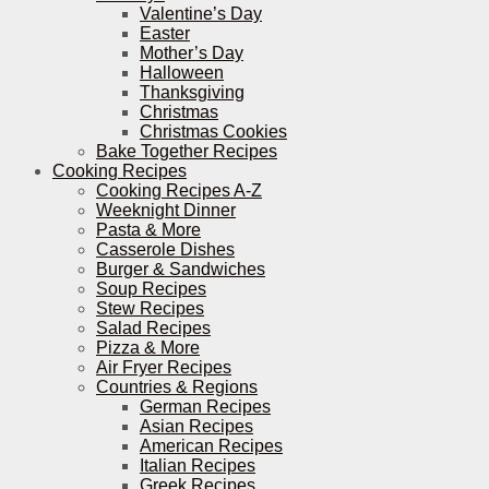
Valentine’s Day
Easter
Mother’s Day
Halloween
Thanksgiving
Christmas
Christmas Cookies
Bake Together Recipes
Cooking Recipes
Cooking Recipes A-Z
Weeknight Dinner
Pasta & More
Casserole Dishes
Burger & Sandwiches
Soup Recipes
Stew Recipes
Salad Recipes
Pizza & More
Air Fryer Recipes
Countries & Regions
German Recipes
Asian Recipes
American Recipes
Italian Recipes
Greek Recipes