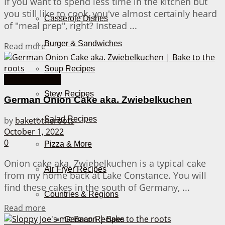
If you want to spend less time in the kitchen but
you still like to cook, you've almost certainly heard
Casserole Dishes
of "meal prep", right? Instead ...
Burger & Sandwiches
Details
Read more
Soup Recipes
Cakes from A-Z
Stew Recipes
German Onion Cake aka. Zwiebelkuchen
Salad Recipes
by
baketotheroots
October 1, 2022
0
Pizza & More
Onion cake aka. Zwiebelkuchen is a typical cake
Air Fryer Recipes
from my home back at Lake Constance. You will
find these cakes in the south of Germany, ...
Countries & Regions
Details
Read more
German Recipes