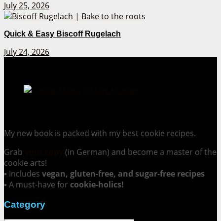
July 25, 2026
Quick & Easy Biscoff Rugelach
July 24, 2026
Cookie Mania:
100 Irresistible Cookie Recipes.
My new book is packed with my best cookie recipes.
Grab
your copy
(in German) and become a master of the
cookie arts!
▪ Includes
vegan, gluten-free, and sugar-free recipes
▪ A must-have for
cookie-holics!
Category