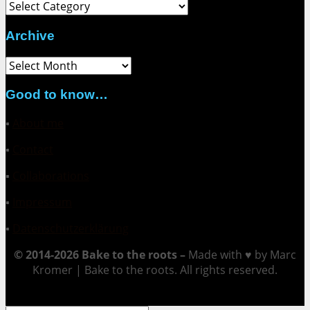
Category
Archive
Archive
Good to know…
▪
About me
▪
Contact
▪
Collaborations
▪
Impressum
▪
Datenschutzerklärung
© 2014-2026 Bake to the roots –
Made with ♥ by Marc
Kromer | Bake to the roots. All rights reserved.