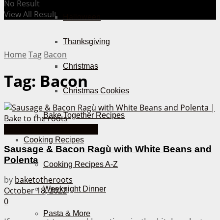
No Result
View All Result
Halloween
Thanksgiving
Home
Tag
Bacon
Christmas
Tag:
Bacon
Christmas Cookies
Bake Together Recipes
Cooking Recipes from A-Z
Cooking Recipes
Sausage & Bacon Ragù with White Beans and
Polenta
Cooking Recipes A-Z
by
baketotheroots
Weeknight Dinner
October 18, 2022
0
Pasta & More