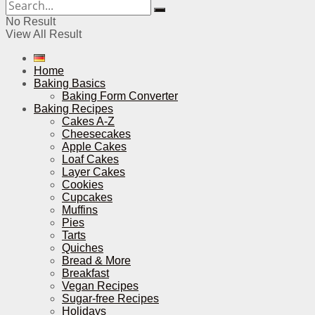
No Result
View All Result
Home
Baking Basics
Baking Form Converter
Baking Recipes
Cakes A-Z
Cheesecakes
Apple Cakes
Loaf Cakes
Layer Cakes
Cookies
Cupcakes
Muffins
Pies
Tarts
Quiches
Bread & More
Breakfast
Vegan Recipes
Sugar-free Recipes
Holidays