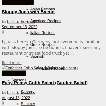
American Recipes
Asian Recipes
Sloppy Joes with Bacon
American Recipes
by
baketotheroots
September 13, 2022
0
Italian Recipes
I guess here in Germany, not everyone is familiar
Greek Recipes
with Sloppy Joes. To be honest, I haven’t seen any
restaurant or street food truck yet ...
Spanish
Details
Read more
Tapas Recipes
Salad Recipes
Seasons
Easy Peasy Cobb Salad (Garden Salad)
by
baketotheroots
Spring
August 16, 2022
0
Summer