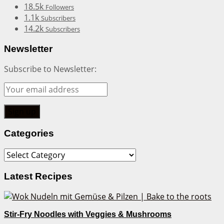
18.5k
Followers
1.1k
Subscribers
14.2k
Subscribers
Newsletter
Subscribe to Newsletter:
Categories
Categories
Latest Recipes
Stir-Fry Noodles with Veggies & Mushrooms