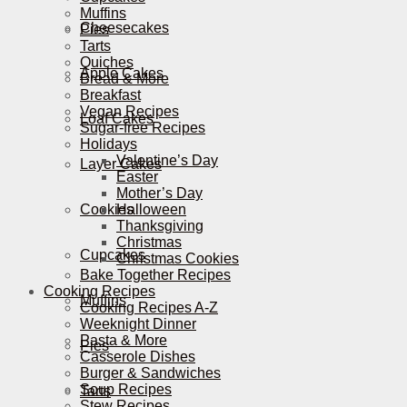
Muffins
Cheesecakes
Pies
Tarts
Quiches
Apple Cakes
Bread & More
Breakfast
Vegan Recipes
Loaf Cakes
Sugar-free Recipes
Holidays
Valentine’s Day
Layer Cakes
Easter
Mother’s Day
Cookies
Halloween
Thanksgiving
Christmas
Cupcakes
Christmas Cookies
Bake Together Recipes
Cooking Recipes
Muffins
Cooking Recipes A-Z
Weeknight Dinner
Pasta & More
Pies
Casserole Dishes
Burger & Sandwiches
Soup Recipes
Tarts
Stew Recipes