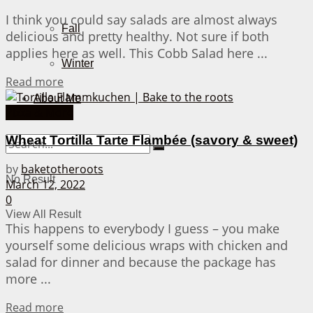
I think you could say salads are almost always
Fall
delicious and pretty healthy. Not sure if both
applies here as well. This Cobb Salad here ...
Winter
Details
Read more
About Me
Pizza & More
Wheat Tortilla Tarte Flambée (savory & sweet)
by
baketotheroots
No Result
March 12, 2022
0
View All Result
This happens to everybody I guess – you make
yourself some delicious wraps with chicken and
salad for dinner and because the package has
more ...
Details
Read more