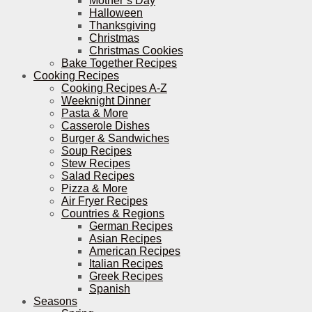
Mother’s Day
Halloween
Thanksgiving
Christmas
Christmas Cookies
Bake Together Recipes
Cooking Recipes
Cooking Recipes A-Z
Weeknight Dinner
Pasta & More
Casserole Dishes
Burger & Sandwiches
Soup Recipes
Stew Recipes
Salad Recipes
Pizza & More
Air Fryer Recipes
Countries & Regions
German Recipes
Asian Recipes
American Recipes
Italian Recipes
Greek Recipes
Spanish
Seasons