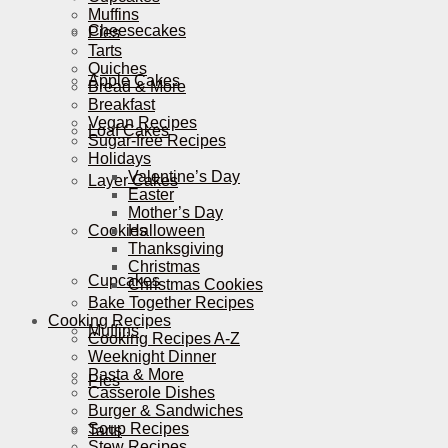
Muffins
Cheesecakes
Pies
Tarts
Quiches
Apple Cakes
Bread & More
Breakfast
Vegan Recipes
Loaf Cakes
Sugar-free Recipes
Holidays
Valentine’s Day
Layer Cakes
Easter
Mother’s Day
Cookies
Halloween
Thanksgiving
Christmas
Cupcakes
Christmas Cookies
Bake Together Recipes
Cooking Recipes
Muffins
Cooking Recipes A-Z
Weeknight Dinner
Pasta & More
Pies
Casserole Dishes
Burger & Sandwiches
Soup Recipes
Tarts
Stew Recipes