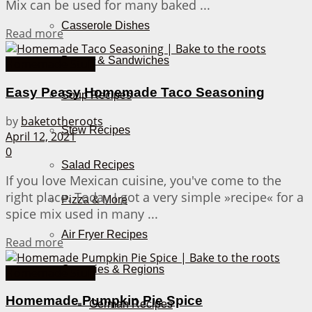
Mix can be used for many baked ...
Casserole Dishes
Details
Read more
Burger & Sandwiches
Homemade Stuff
Easy Peasy Homemade Taco Seasoning
Soup Recipes
by
baketotheroots
Stew Recipes
April 12, 2021
0
Salad Recipes
If you love Mexican cuisine, you've come to the
right place. Today I got a very simple »recipe« for a
Pizza & More
spice mix used in many ...
Air Fryer Recipes
Details
Read more
Countries & Regions
Homemade Stuff
Homemade Pumpkin Pie Spice
German Recipes