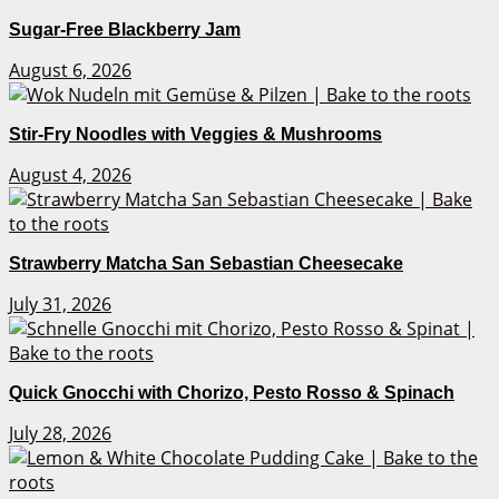
Sugar-Free Blackberry Jam
August 6, 2026
Stir-Fry Noodles with Veggies & Mushrooms
August 4, 2026
Strawberry Matcha San Sebastian Cheesecake
July 31, 2026
Quick Gnocchi with Chorizo, Pesto Rosso & Spinach
July 28, 2026