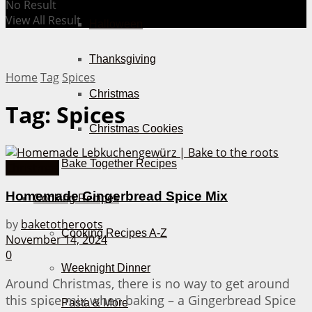
No Result
View All Result
Halloween
Thanksgiving
Home
Tag
Spices
Christmas
Tag:
Spices
Christmas Cookies
Bake Together Recipes
Christmas
Homemade Gingerbread Spice Mix
Cooking Recipes
by
baketotheroots
Cooking Recipes A-Z
November 14, 2024
0
Weeknight Dinner
Around Christmas, there is no way to get around
this spice mix when baking – a Gingerbread Spice
Pasta & More