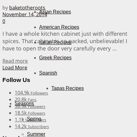
by
baketotheroots
Asian Recipes
November 14, 2014
0
American Recipes
I have a whole kitchen cabinet just with different
spices. That cabinet is so packed, unbelievable! I
Italian Recipes
have to open the door very carefully every ...
Greek Recipes
Details
Read more
Load More
Spanish
Follow Us
Tapas Recipes
104.9k
Followers
20.8k
Fans
Seasons
36.9k
Followers
18.5k
Followers
1.1k
Spring
Subscribers
14.2k
Subscribers
Summer