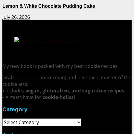
Lemon & White Chocolate Pudding Cake
July 26, 2026
Cookie Mania:
100 Irresistible Cookie Recipes.
My new book is packed with my best cookie recipes.
Grab
your copy
(in German) and become a master of the
cookie arts!
▪ Includes
vegan, gluten-free, and sugar-free recipes
▪ A must-have for
cookie-holics!
Category
Category