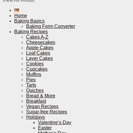
View All Result
Home
Baking Basics
Baking Form Converter
Baking Recipes
Cakes A-Z
Cheesecakes
Apple Cakes
Loaf Cakes
Layer Cakes
Cookies
Cupcakes
Muffins
Pies
Tarts
Quiches
Bread & More
Breakfast
Vegan Recipes
Sugar-free Recipes
Holidays
Valentine’s Day
Easter