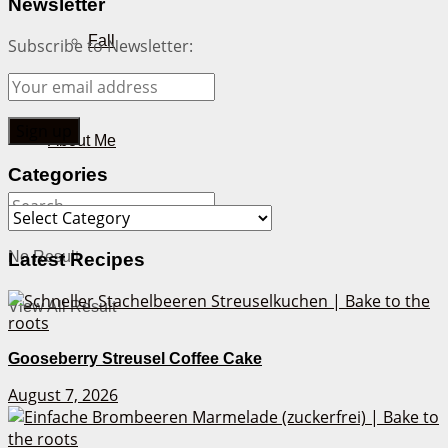
Newsletter
Fall
Subscribe to Newsletter:
Winter
About Me
Categories
Categories
No Result
Latest Recipes
View All Result
Gooseberry Streusel Coffee Cake
August 7, 2026