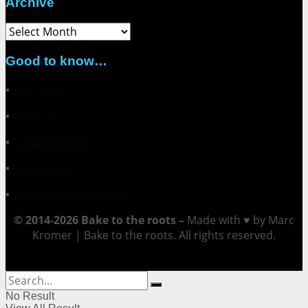
Archive
Archive
Good to know…
▪
About me
▪
Contact
▪
Collaborations
▪
Impressum
▪
Datenschutzerklärung
© 2014-2026 Bake to the roots –
Made with ♥ by Marc
Kromer | Bake to the roots. All rights reserved.
No Result