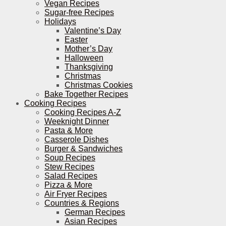
Vegan Recipes
Sugar-free Recipes
Holidays
Valentine’s Day
Easter
Mother’s Day
Halloween
Thanksgiving
Christmas
Christmas Cookies
Bake Together Recipes
Cooking Recipes
Cooking Recipes A-Z
Weeknight Dinner
Pasta & More
Casserole Dishes
Burger & Sandwiches
Soup Recipes
Stew Recipes
Salad Recipes
Pizza & More
Air Fryer Recipes
Countries & Regions
German Recipes
Asian Recipes