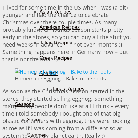
I lived for some time in the US when I was (a bit)
Asian Recipes
younger and had the chance to celebrate
Christmas over there couple times. As many
American Recipes
probably know, Christmas Season starts pretty
early in the stores, so you can buy all the stuff you
Italian Recipes
need weeks in advance – if not even months ;)
Same thing happens here in Germany now – but
that is not the topic :)
Greek Recipes
Spanish
Homemade Eggnog | Bake to the roots
Tapas Recipes
As soon as the Christmas Season started in the
stores, they started selling eggnog. Something
Seasons
many many people don’t like at all I think – every
time I told somebody I bought one of that big
plastic containers with eggnog, they were looking
Spring
at me as if I was coming from a different solar
system to destroy planet earth. Really ;)
Summer