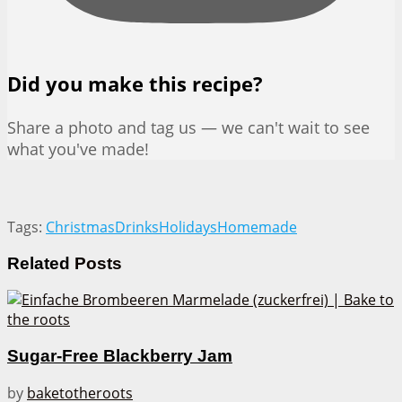
Did you make this recipe?
Share a photo and tag us — we can't wait to see
what you've made!
Tags:
Christmas
Drinks
Holidays
Homemade
Related
Posts
Sugar-Free Blackberry Jam
by
baketotheroots