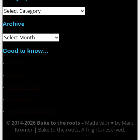
Category
Archive
Archive
Good to know…
▪
About me
▪
Contact
▪
Collaborations
▪
Impressum
▪
Datenschutzerklärung
© 2014-2026 Bake to the roots –
Made with ♥ by Marc
Kromer | Bake to the roots. All rights reserved.