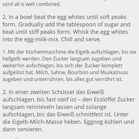
utnil all is well combined.
2. In a bowl beat the egg whites until soft peaks
form. Gradually add the tablespoon of sugar and
beat until stiff peaks form. Whisk the egg whites
into the egg-milk-mix. Chill and serve.
1. Mit der Küchenmaschine die Eigelb aufschlagen, bis sie
hellgelb werden. Den Zucker langsam zugeben und
weiterhin aufschlagen, bis sich der Zucker komplett
aufgelöst hat. Milch, Sahne, Bourbon und Muskatnuss
zugeben und unterrühren, bis alles gut verrührt ist.
2. In einer zweiten Schüssel das Eiweiß
aufschlagen, bis fast steif ist – den Esslöffel Zucker
langsam reinrieseln lassen und solange
aufschlagen, bis das Eiweiß schnittfest ist. Unter
die Eigelb-Milch-Masse heben. Eggnog kühlen und
dann servieren.