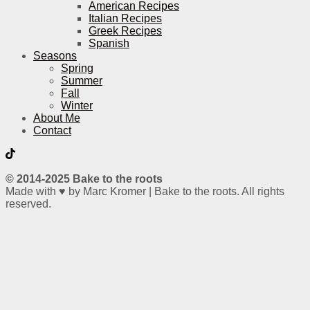
American Recipes
Italian Recipes
Greek Recipes
Spanish
Seasons
Spring
Summer
Fall
Winter
About Me
Contact
© 2014-2025 Bake to the roots
Made with ♥ by Marc Kromer | Bake to the roots. All rights
reserved.