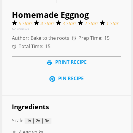
Homemade Eggnog
5 Stars
4 Stars
3 Stars
2 Stars
1 Star
No reviews
Author:
Bake to the roots
Prep Time:
15
Total Time:
15
PRINT RECIPE
PIN RECIPE
Ingredients
Scale
1x
2x
3x
4
egg yolks