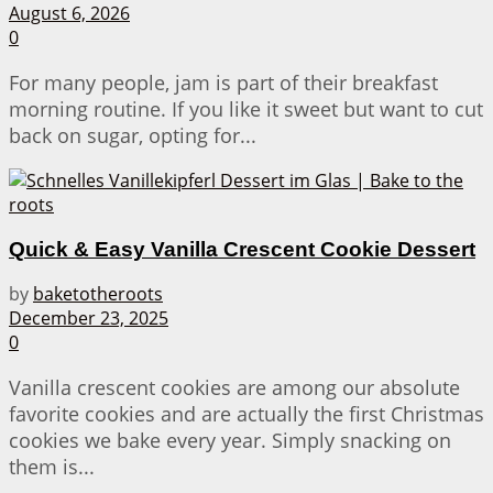
August 6, 2026
0
For many people, jam is part of their breakfast
morning routine. If you like it sweet but want to cut
back on sugar, opting for...
Quick & Easy Vanilla Crescent Cookie Dessert
by
baketotheroots
December 23, 2025
0
Vanilla crescent cookies are among our absolute
favorite cookies and are actually the first Christmas
cookies we bake every year. Simply snacking on
them is...