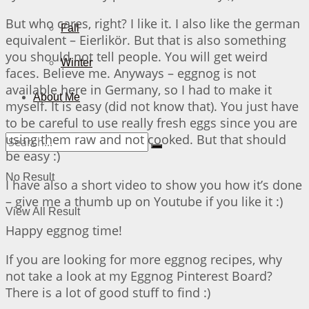
But who cares, right? I like it. I also like the german
Fall
equivalent – Eierlikör. But that is also something
you should not tell people. You will get weird
Winter
faces. Believe me. Anyways – eggnog is not
available here in Germany, so I had to make it
About Me
myself. It is easy (did not know that). You just have
to be careful to use really fresh eggs since you are
using them raw and not cooked. But that should
be easy :)
No Result
I have also a short video to show you how it’s done
– give me a thumb up on Youtube if you like it :)
View All Result
Happy eggnog time!
If you are looking for more eggnog recipes, why
not take a look at my Eggnog Pinterest Board?
There is a lot of good stuff to find :)