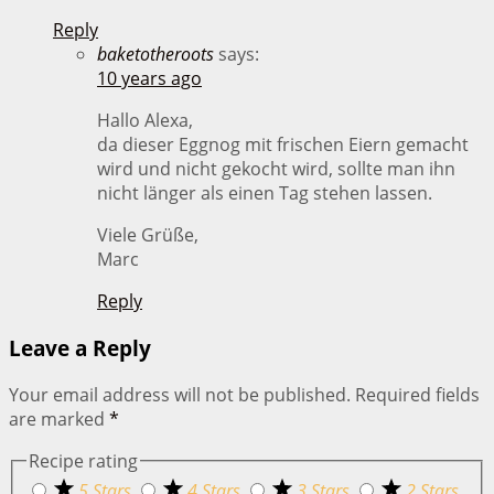
Reply
baketotheroots
says:
10 years ago
Hallo Alexa,
da dieser Eggnog mit frischen Eiern gemacht
wird und nicht gekocht wird, sollte man ihn
nicht länger als einen Tag stehen lassen.
Viele Grüße,
Marc
Reply
Leave a Reply
Your email address will not be published.
Required fields
are marked
*
Recipe rating
5 Stars
4 Stars
3 Stars
2 Stars