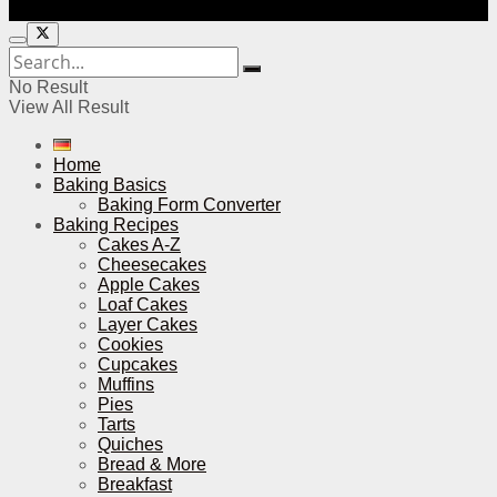
No Result
View All Result
Home
Baking Basics
Baking Form Converter
Baking Recipes
Cakes A-Z
Cheesecakes
Apple Cakes
Loaf Cakes
Layer Cakes
Cookies
Cupcakes
Muffins
Pies
Tarts
Quiches
Bread & More
Breakfast