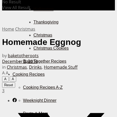
No Result
View All Result
Halloween
Thanksgiving
Home
Christmas
Christmas
Homemade Eggnog
Christmas Cookies
by
baketotheroots
December 8, 2014
Bake Together Recipes
in
Christmas
,
Drinks
,
Homemade Stuff
A
A
Cooking Recipes
A
A
Reset
Cooking Recipes A-Z
3
Weeknight Dinner
Pasta & More