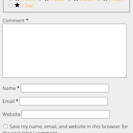
1 Star
Comment
*
Name
*
Email
*
Website
Save my name, email, and website in this browser for