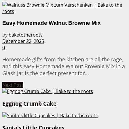
Easy Homemade Walnut Brownie Mix
by
baketotheroots
December 22, 2025
0
Homemade gifts from the kitchen are all the rage,
and this easy Homemade Walnut Brownie Mix in a
Glass Jar is the perfect present for...
Next Post
Eggnog Crumb Cake
Santa's Little Cupcakes