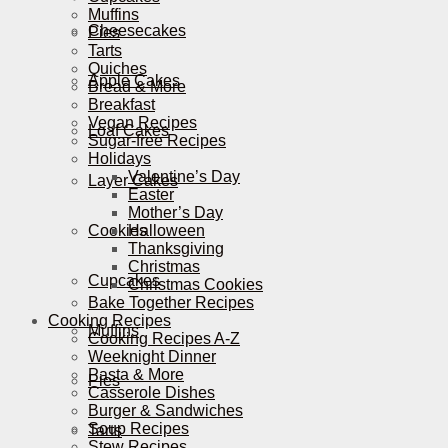
Muffins
Cheesecakes
Pies
Tarts
Quiches
Apple Cakes
Bread & More
Breakfast
Vegan Recipes
Loaf Cakes
Sugar-free Recipes
Holidays
Valentine’s Day
Layer Cakes
Easter
Mother’s Day
Cookies
Halloween
Thanksgiving
Christmas
Cupcakes
Christmas Cookies
Bake Together Recipes
Cooking Recipes
Muffins
Cooking Recipes A-Z
Weeknight Dinner
Pasta & More
Pies
Casserole Dishes
Burger & Sandwiches
Soup Recipes
Tarts
Stew Recipes