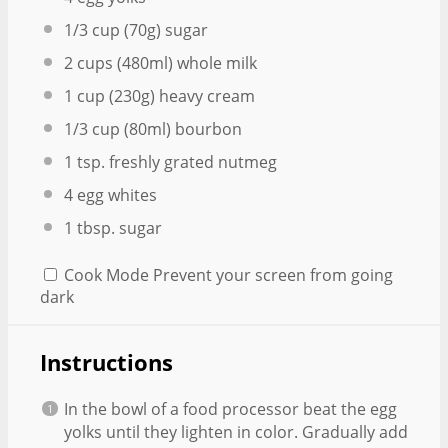
1/3 cup
(
70g
) sugar
2 cups
(480ml) whole milk
1 cup
(
230g
) heavy cream
1/3 cup
(80ml) bourbon
1 tsp
. freshly grated nutmeg
4
egg whites
1 tbsp
. sugar
Cook Mode
Prevent your screen from going
dark
Instructions
In the bowl of a food processor beat the egg
yolks until they lighten in color. Gradually add