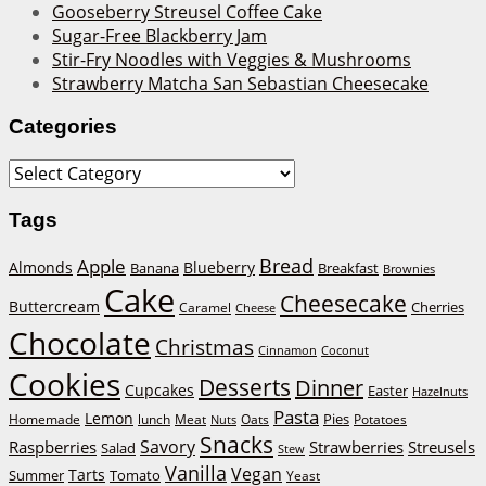
Gooseberry Streusel Coffee Cake
Sugar-Free Blackberry Jam
Stir-Fry Noodles with Veggies & Mushrooms
Strawberry Matcha San Sebastian Cheesecake
Categories
Categories
Tags
Bread
Apple
Almonds
Blueberry
Banana
Breakfast
Brownies
Cake
Cheesecake
Buttercream
Cherries
Caramel
Cheese
Chocolate
Christmas
Cinnamon
Coconut
Cookies
Desserts
Dinner
Cupcakes
Easter
Hazelnuts
Pasta
Lemon
Homemade
lunch
Meat
Oats
Pies
Potatoes
Nuts
Snacks
Savory
Raspberries
Strawberries
Streusels
Salad
Stew
Vanilla
Vegan
Tarts
Tomato
Summer
Yeast