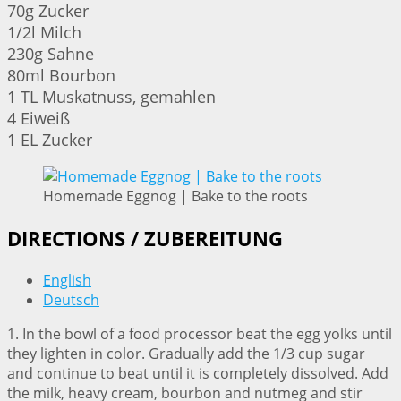
70g Zucker
1/2l Milch
230g Sahne
80ml Bourbon
1 TL Muskatnuss, gemahlen
4 Eiweiß
1 EL Zucker
Homemade Eggnog | Bake to the roots
DIRECTIONS / ZUBEREITUNG
English
Deutsch
1. In the bowl of a food processor beat the egg yolks until
they lighten in color. Gradually add the 1/3 cup sugar
and continue to beat until it is completely dissolved. Add
the milk, heavy cream, bourbon and nutmeg and stir