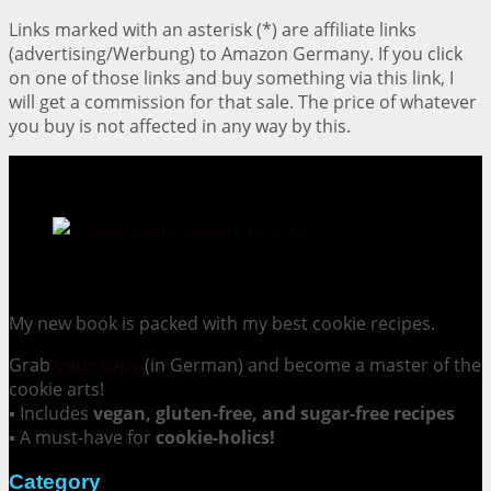
Links marked with an asterisk (*) are affiliate links
(advertising/Werbung) to Amazon Germany. If you click
on one of those links and buy something via this link, I
will get a commission for that sale. The price of whatever
you buy is not affected in any way by this.
Cookie Mania:
100 Irresistible Cookie Recipes.
My new book is packed with my best cookie recipes.
Grab
your copy
(in German) and become a master of the
cookie arts!
▪ Includes
vegan, gluten-free, and sugar-free recipes
▪ A must-have for
cookie-holics!
Category