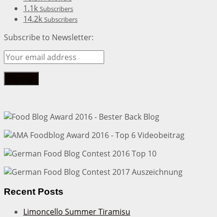
1.1k
Subscribers
14.2k
Subscribers
Subscribe to Newsletter:
Recent Posts
Limoncello Summer Tiramisu