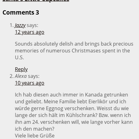
Comments
3
Jazzy
says:
12 years ago
Sounds absolutely delish and brings back precious
memories of numerous Christmases spent in the
U.S.
Reply
Alexa
says:
10 years ago
Ich hab diesen auch immer in Kanada getrunken
und geliebt. Meine Familie liebt Eierlikör und ich
würde gerne Eggnog verschenken. Weisst du wie
lange der sich hält im Kühlschrank? Bzw. wenn ich
ihn am 24. verschenken will, wie lange vorher kann
ich den machen?
Viele liebe Grüße