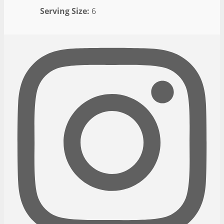
Serving Size:
6