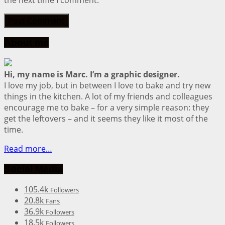
the next time I comment.
About me
Hi, my name is Marc. I’m a graphic designer.
I love my job, but in between I love to bake and try new
things in the kitchen. A lot of my friends and colleagues
encourage me to bake – for a very simple reason: they
get the leftovers – and it seems they like it most of the
time.
Read more…
Social Media
105.4k
Followers
20.8k
Fans
36.9k
Followers
18.5k
Followers