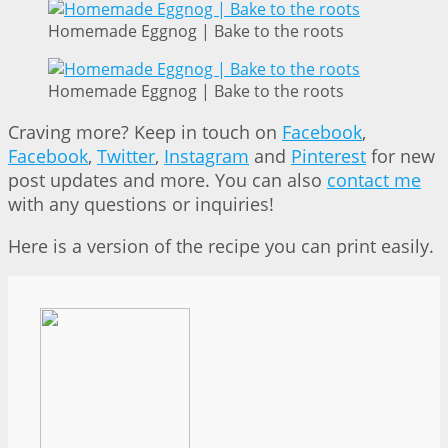
Homemade Eggnog | Bake to the roots
Homemade Eggnog | Bake to the roots
Craving more? Keep in touch on
Facebook
,
Facebook
,
Twitter
,
Instagram
and
Pinterest
for new
post updates and more. You can also
contact me
with any questions or inquiries!
Here is a version of the recipe you can print easily.