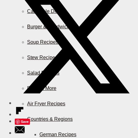
Casserole Dishes
Burger & Sandwiches
Soup Recipes
Stew Recipes
Salad Recipes
Pizza & More
Air Fryer Recipes
Countries & Regions
Save
German Recipes