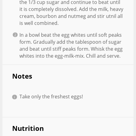
the 1/3 cup sugar and continue to beat until
it is completely dissolved. Add the milk, heavy
cream, bourbon and nutmeg and stir utnil all
is well combined.
In a bowl beat the egg whites until soft peaks
form. Gradually add the tablespoon of sugar
and beat until stiff peaks form. Whisk the egg
whites into the egg-milk-mix. Chill and serve.
Notes
Take only the freshest eggs!
Nutrition