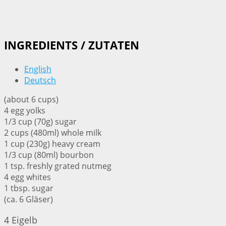
INGREDIENTS / ZUTATEN
English
Deutsch
(about 6 cups)
4 egg yolks
1/3 cup (70g) sugar
2 cups (480ml) whole milk
1 cup (230g) heavy cream
1/3 cup (80ml) bourbon
1 tsp. freshly grated nutmeg
4 egg whites
1 tbsp. sugar
(ca. 6 Gläser)
4 Eigelb