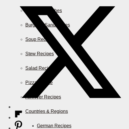
Casserole Dishes
Burger & Sandwiches
Soup Recipes
Stew Recipes
Salad Recipes
Pizza & More
Air Fryer Recipes
Countries & Regions
German Recipes