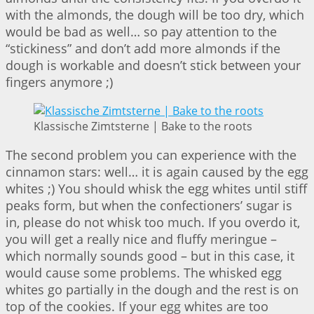
with the almonds, the dough will be too dry, which
would be bad as well… so pay attention to the
“stickiness” and don’t add more almonds if the
dough is workable and doesn’t stick between your
fingers anymore ;)
Klassische Zimtsterne | Bake to the roots
The second problem you can experience with the
cinnamon stars: well… it is again caused by the egg
whites ;) You should whisk the egg whites until stiff
peaks form, but when the confectioners’ sugar is
in, please do not whisk too much. If you overdo it,
you will get a really nice and fluffy meringue –
which normally sounds good – but in this case, it
would cause some problems. The whisked egg
whites go partially in the dough and the rest is on
top of the cookies. If your egg whites are too