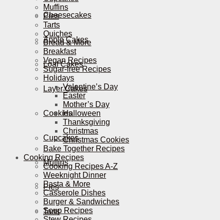
Muffins
Cheesecakes
Pies
Tarts
Quiches
Apple Cakes
Bread & More
Breakfast
Vegan Recipes
Loaf Cakes
Sugar-free Recipes
Holidays
Valentine’s Day
Layer Cakes
Easter
Mother’s Day
Cookies
Halloween
Thanksgiving
Christmas
Cupcakes
Christmas Cookies
Bake Together Recipes
Cooking Recipes
Muffins
Cooking Recipes A-Z
Weeknight Dinner
Pasta & More
Pies
Casserole Dishes
Burger & Sandwiches
Soup Recipes
Tarts
Stew Recipes