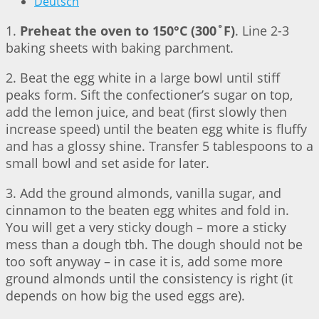
Deutsch
1.
Preheat the oven to 150°C (300˚F)
. Line 2-3
baking sheets with baking parchment.
2. Beat the egg white in a large bowl until stiff
peaks form. Sift the confectioner’s sugar on top,
add the lemon juice, and beat (first slowly then
increase speed) until the beaten egg white is fluffy
and has a glossy shine. Transfer 5 tablespoons to a
small bowl and set aside for later.
3. Add the ground almonds, vanilla sugar, and
cinnamon to the beaten egg whites and fold in.
You will get a very sticky dough – more a sticky
mess than a dough tbh. The dough should not be
too soft anyway – in case it is, add some more
ground almonds until the consistency is right (it
depends on how big the used eggs are).