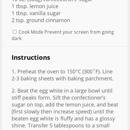
1 tbsp
. lemon juice
1 tbsp
. vanilla sugar
2 tsp
. ground cinnamon
Cook Mode
Prevent your screen from going
dark
Instructions
1. Preheat the oven to 150°C (300˚F). Line
2-3 baking sheets with baking parchment.
2. Beat the egg white in a large bowl until
stiff peaks form. Sift the confectioner’s
sugar on top, add the lemon juice, and beat
(first slowly then increase speed) until the
beaten egg white is fluffy and has a glossy
shine. Transfer 5 tablespoons to a small