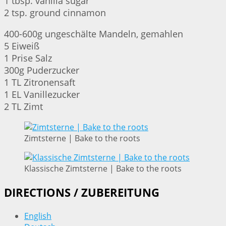
1 tbsp. vanilla sugar
2 tsp. ground cinnamon
400-600g ungeschälte Mandeln, gemahlen
5 Eiweiß
1 Prise Salz
300g Puderzucker
1 TL Zitronensaft
1 EL Vanillezucker
2 TL Zimt
Zimtsterne | Bake to the roots
Klassische Zimtsterne | Bake to the roots
DIRECTIONS / ZUBEREITUNG
English