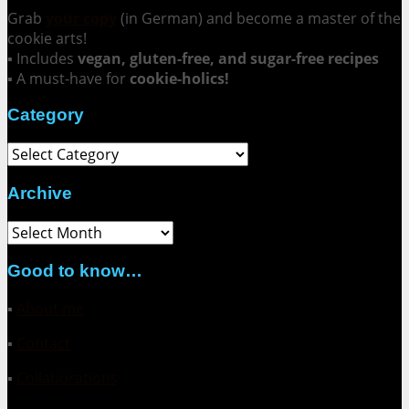
Grab
your copy
(in German) and become a master of the
cookie arts!
▪ Includes
vegan, gluten-free, and sugar-free recipes
▪ A must-have for
cookie-holics!
Category
Category
Archive
Archive
Good to know…
▪
About me
▪
Contact
▪
Collaborations