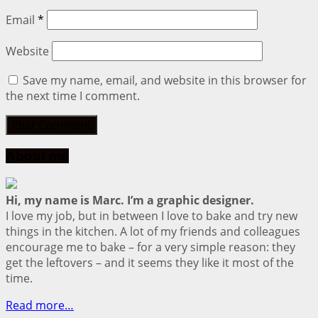
Email
*
Website
Save my name, email, and website in this browser for
the next time I comment.
About me
Hi, my name is Marc. I’m a graphic designer.
I love my job, but in between I love to bake and try new
things in the kitchen. A lot of my friends and colleagues
encourage me to bake – for a very simple reason: they
get the leftovers – and it seems they like it most of the
time.
Read more…