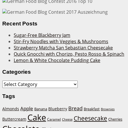
Recent Posts
Sugar-Free Blackberry Jam
Stir-Fry Noodles with Veggies & Mushrooms
Strawberry Matcha San Sebastian Cheesecake
Quick Gnocchi with Chorizo, Pesto Rosso & Spinach
Lemon & White Chocolate Pudding Cake
Categories
Categories
Tags
Bread
Apple
Almonds
Blueberry
Banana
Breakfast
Brownies
Cake
Cheesecake
Buttercream
Cherries
Caramel
Cheese