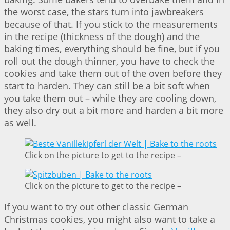
the worst case, the stars turn into jawbreakers
because of that. If you stick to the measurements
in the recipe (thickness of the dough) and the
baking times, everything should be fine, but if you
roll out the dough thinner, you have to check the
cookies and take them out of the oven before they
start to harden. They can still be a bit soft when
you take them out – while they are cooling down,
they also dry out a bit more and harden a bit more
as well.
Click on the picture to get to the recipe –
Click on the picture to get to the recipe –
If you want to try out other classic German
Christmas cookies, you might also want to take a