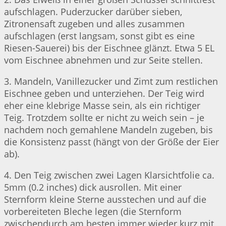
aufschlagen. Puderzucker darüber sieben,
Zitronensaft zugeben und alles zusammen
aufschlagen (erst langsam, sonst gibt es eine
Riesen-Sauerei) bis der Eischnee glänzt. Etwa 5 EL
vom Eischnee abnehmen und zur Seite stellen.
3. Mandeln, Vanillezucker und Zimt zum restlichen
Eischnee geben und unterziehen. Der Teig wird
eher eine klebrige Masse sein, als ein richtiger
Teig. Trotzdem sollte er nicht zu weich sein – je
nachdem noch gemahlene Mandeln zugeben, bis
die Konsistenz passt (hängt von der Größe der Eier
ab).
4. Den Teig zwischen zwei Lagen Klarsichtfolie ca.
5mm (0.2 inches) dick ausrollen. Mit einer
Sternform kleine Sterne ausstechen und auf die
vorbereiteten Bleche legen (die Sternform
zwischendurch am besten immer wieder kurz mit