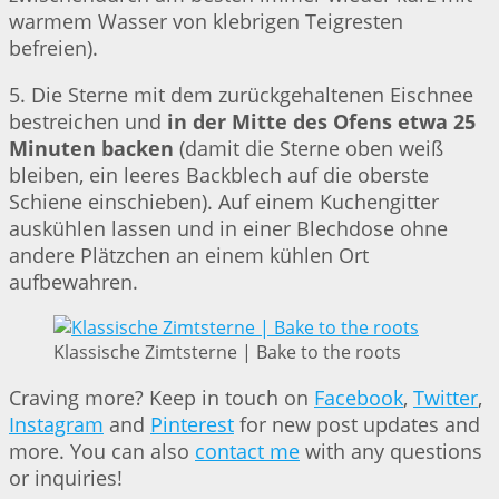
warmem Wasser von klebrigen Teigresten
befreien).
5. Die Sterne mit dem zurückgehaltenen Eischnee
bestreichen und
in der Mitte des Ofens etwa 25
Minuten backen
(damit die Sterne oben weiß
bleiben, ein leeres Backblech auf die oberste
Schiene einschieben). Auf einem Kuchengitter
auskühlen lassen und in einer Blechdose ohne
andere Plätzchen an einem kühlen Ort
aufbewahren.
Klassische Zimtsterne | Bake to the roots
Craving more? Keep in touch on
Facebook
,
Twitter
,
Instagram
and
Pinterest
for new post updates and
more. You can also
contact me
with any questions
or inquiries!