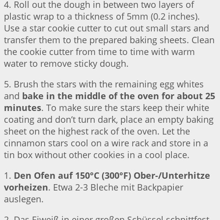
4. Roll out the dough in between two layers of
plastic wrap to a thickness of 5mm (0.2 inches).
Use a star cookie cutter to cut out small stars and
transfer them to the prepared baking sheets. Clean
the cookie cutter from time to time with warm
water to remove sticky dough.
5. Brush the stars with the remaining egg whites
and
bake in the middle of the oven for about 25
minutes
. To make sure the stars keep their white
coating and don’t turn dark, place an empty baking
sheet on the highest rack of the oven. Let the
cinnamon stars cool on a wire rack and store in a
tin box without other cookies in a cool place.
1.
Den Ofen auf 150°C (300°F) Ober-/Unterhitze
vorheizen
. Etwa 2-3 Bleche mit Backpapier
auslegen.
2. Das Eiweiß in einer großen Schüssel schnittfest