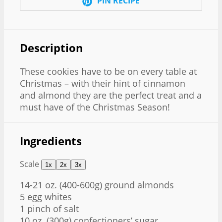
PIN RECIPE
Description
These cookies have to be on every table at
Christmas – with their hint of cinnamon
and almond they are the perfect treat and a
must have of the Christmas Season!
Ingredients
Scale
1x
2x
3x
14
-
21
oz. (400-6
00g
) ground almonds
5
egg whites
1
pinch of salt
10 oz
. (
300g
) confectioners’ sugar