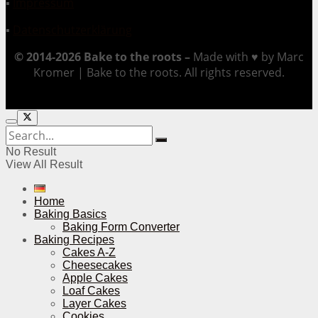
▪
Impressum
▪
Datenschutzerklärung
© 2014-2026 Bake to the roots –
Made with ♥ by Marc
Kromer | Bake to the roots. All rights reserved.
No Result
View All Result
Home
Baking Basics
Baking Form Converter
Baking Recipes
Cakes A-Z
Cheesecakes
Apple Cakes
Loaf Cakes
Layer Cakes
Cookies