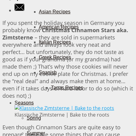
Asian Recipes
If you spent the holiday season in Germany you
American Recipes
probably know
Christmas Cinnamon Stars aka.
Zimtsterne
– they are sold in supermarkets
Italian Recipes
everywhere and always look very neat and
perfect… but unfortunately, they do not taste as
Greek Recipes
good as if your grandma (or my grandma) had
made them ;) That’s why those cookies will never
Spanish
end up on my cookie plate for Christmas. I prefer
the “real deal” and always make them at home…
even if it takes days of hard labor to do so (which it
Tapas Recipes
does not) ;)
Seasons
Klassische Zimtsterne | Bake to the roots
Spring
Even though Cinnamon Stars are quite easy to
Summer
prepare, there are some things that can cause