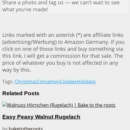
Share a photo and tag us — we can't wait to see
what you've made!
Links marked with an asterisk (*) are affiliate links
(advertising/Werbung) to Amazon Germany. If you
click on one of those links and buy something via
this link, I will get a commission for that sale. The
price of whatever you buy is not affected in any
way by this.
Tags:
Christmas
Cinnamon
Cookies
Holidays
Related
Posts
Easy Peasy Walnut Rugelach
by
baketotheroots