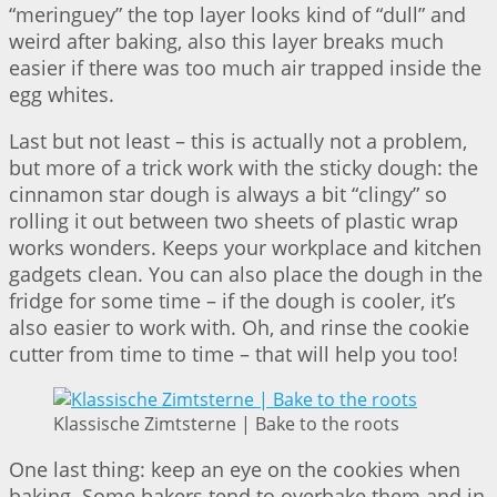
“meringuey” the top layer looks kind of “dull” and
weird after baking, also this layer breaks much
easier if there was too much air trapped inside the
egg whites.
Last but not least – this is actually not a problem,
but more of a trick work with the sticky dough: the
cinnamon star dough is always a bit “clingy” so
rolling it out between two sheets of plastic wrap
works wonders. Keeps your workplace and kitchen
gadgets clean. You can also place the dough in the
fridge for some time – if the dough is cooler, it’s
also easier to work with. Oh, and rinse the cookie
cutter from time to time – that will help you too!
Klassische Zimtsterne | Bake to the roots
One last thing: keep an eye on the cookies when
baking. Some bakers tend to overbake them and in