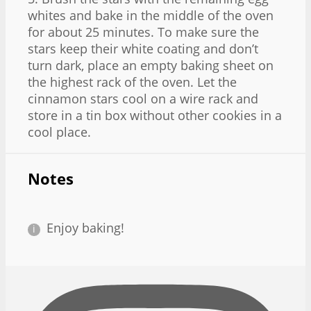
whites and bake in the middle of the oven
for about 25 minutes. To make sure the
stars keep their white coating and don’t
turn dark, place an empty baking sheet on
the highest rack of the oven. Let the
cinnamon stars cool on a wire rack and
store in a tin box without other cookies in a
cool place.
Notes
Enjoy baking!