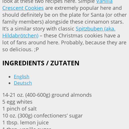
look at these two recipes here. Simple
Vanilla
Crescent Cookies
are extremely popular here and
should definitely be on the plate for Santa (or other
family members) alongside these cinnamon stars.
It’s a similar story with classic
Spitzbuben (aka.
Hildabrötchen)
– these Christmas cookies have a
lot of fans around here. Probably, because they are
so delicious. ;P
INGREDIENTS / ZUTATEN
English
Deutsch
14-21 oz. (400-600g) ground almonds
5 egg whites
1 pinch of salt
10 oz. (300g) confectioners’ sugar
1 tbsp. lemon juice