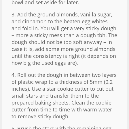
bowl and set aside for later.
3. Add the ground almonds, vanilla sugar,
and cinnamon to the beaten egg whites
and fold in. You will get a very sticky dough
– more a sticky mess than a dough tbh. The
dough should not be too soft anyway – in
case it is, add some more ground almonds
until the consistency is right (it depends on
how big the used eggs are).
4. Roll out the dough in between two layers
of plastic wrap to a thickness of 5mm (0.2
inches). Use a star cookie cutter to cut out
small stars and transfer them to the
prepared baking sheets. Clean the cookie
cutter from time to time with warm water
to remove sticky dough.
5. Brush the stars with the remaining egg