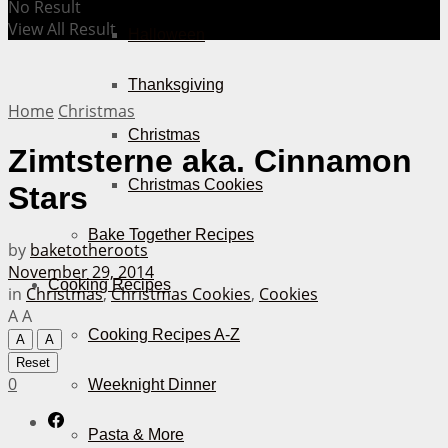
No Result
View All Result
Halloween
Thanksgiving
Home
Christmas
Christmas
Zimtsterne aka. Cinnamon
Christmas Cookies
Stars
Bake Together Recipes
by
baketotheroots
November 29, 2014
Cooking Recipes
in
Christmas
,
Christmas Cookies
,
Cookies
A
A
Cooking Recipes A-Z
A
A
Reset
0
Weeknight Dinner
Pasta & More