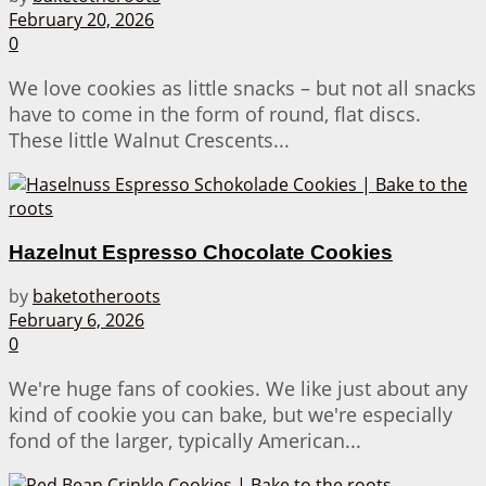
February 20, 2026
0
We love cookies as little snacks – but not all snacks
have to come in the form of round, flat discs.
These little Walnut Crescents...
Hazelnut Espresso Chocolate Cookies
by
baketotheroots
February 6, 2026
0
We're huge fans of cookies. We like just about any
kind of cookie you can bake, but we're especially
fond of the larger, typically American...