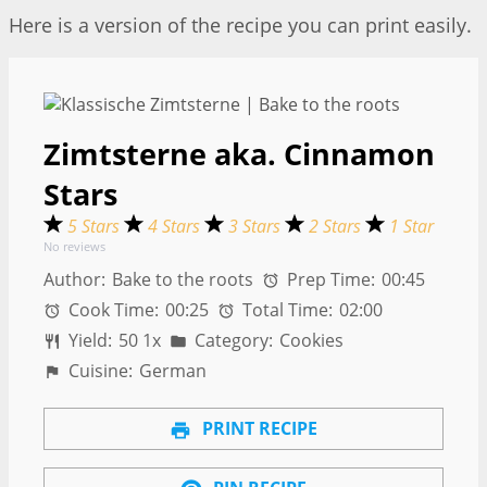
Here is a version of the recipe you can print easily.
Zimtsterne aka. Cinnamon
Stars
5 Stars
4 Stars
3 Stars
2 Stars
1 Star
No reviews
Author:
Bake to the roots
Prep Time:
00:45
Cook Time:
00:25
Total Time:
02:00
Yield:
5
0
1
x
Category:
Cookies
Cuisine:
German
PRINT RECIPE