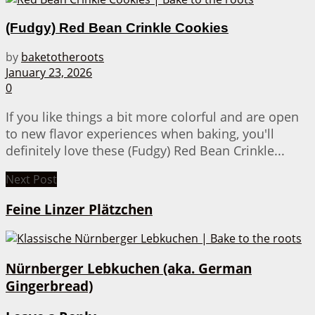
(Fudgy) Red Bean Crinkle Cookies
by
baketotheroots
January 23, 2026
0
If you like things a bit more colorful and are open
to new flavor experiences when baking, you'll
definitely love these (Fudgy) Red Bean Crinkle...
Next Post
Feine Linzer Plätzchen
Nürnberger Lebkuchen (aka. German
Gingerbread)