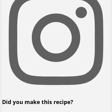
Did you make this recipe?