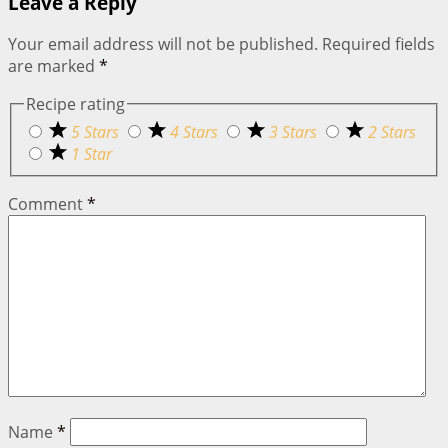
Leave a Reply
Your email address will not be published.
Required fields
are marked
*
Recipe rating
5 Stars
4 Stars
3 Stars
2 Stars
1 Star
Comment
*
Name
*