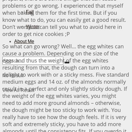
problems or go wrong. I experienced that myself
when baking them for the first time. But if you
Fall
know what to do, you can easily get a good result.
Don’t worry… I can tell you what to avoid here in
Winter
order to get nice cookies ;P
About Me
So what can go wrong? Well… the egg whites can
cause a problem. Depending on the size of the
eggs and thus the weight of the egg whites
resulting from that, the dough can turn into a
delight to work with or a sticky mess. Five standard
No Result
medium eggs and 14 oz. of the almonds normally
result in a perfect and only slightly sticky dough. If
View All Result
the weight of the egg whites varies, you might
need to add more ground almonds – otherwise,
the dough might be too sticky to work with. You
really have to see how the dough feels. If it is very
soft and extremely sticky, you have to add more
almonds until the consistency fits. If you overdo it