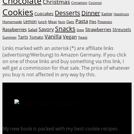
Chocolate
Christmas
Cinnamon
Coconut
Cookies
Desserts
Dinner
Cupcakes
Easter
Hazelnuts
Pasta
Lemon
Homemade
lunch
Meat
Oats
Pies
Potatoes
Nuts
Snacks
Savory
Raspberries
Strawberries
Streusels
Salad
Stew
Vanilla
Vegan
Tarts
Tomato
Summer
Yeast
Links marked with an asterisk (*) are affiliate links
(advertising/Werbung) to Amazon Germany. If you click
on one of those links and buy something via this link, I
will get a commission for that sale. The price of whatever
you buy is not affected in any way by this.
Cookie Mania:
100 Irresistible Cookie Recipes.
My new book is packed with my best cookie recipes.