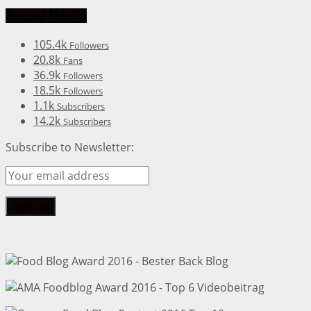
Social Media
105.4k
Followers
20.8k
Fans
36.9k
Followers
18.5k
Followers
1.1k
Subscribers
14.2k
Subscribers
Subscribe to Newsletter: