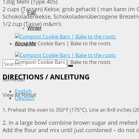
130g Mehl (Type 405)
2 cups (Tassen) Kekse, grob gehackt ( man kann im 
Fall
Schokoladenkekse, Schokoladenüberzogene Brezeln
1/2 cup (Tasse) m&m’s
Winter
Compost Cookie Bars | Bake to the roots
About Me
Compost Cookie Bars | Bake to the roots
DIRECTIONS / ANLEITUNG
No Result
English
View All Result
Deutsch
1. Preheat the oven to 350°F (175°C). Line an 8×8 inches 
2. In a large bowl combine brown sugar and melted bu
Add the flour and mix until just combined – do not 