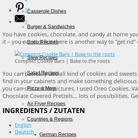
11
Casserole Dishes
1
Burger & Sandwiches
You have cookies, chocolate, and candy at home you
it – you eat it! ;) But there is another way to “get 
Soup Recipes
Stew Recipes
Compost Cookie Bars | Bake to the roots
You can basically use all kind of cookies and sweets
Salad Recipes
find in your cabinets and make something delicious a
you can see on the pictures, I used Oreo Cookies, V
Pizza & More
Chocolate Covered Pretzels… lots of possibilities. Get
Air Fryer Recipes
INGREDIENTS / ZUTATEN
Countries & Regions
English
Deutsch
German Recipes