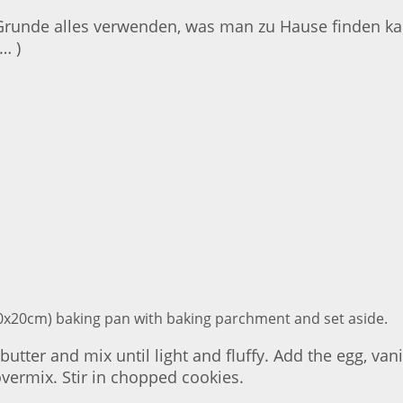
Grunde alles verwenden, was man zu Hause finden kan
… )
(20x20cm) baking pan with baking parchment and set aside.
tter and mix until light and fluffy. Add the egg, van
overmix. Stir in chopped cookies.