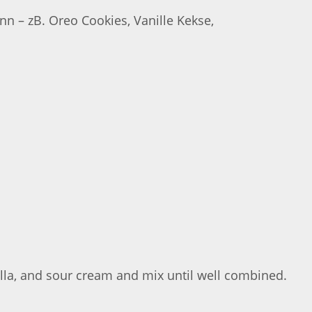
n – zB. Oreo Cookies, Vanille Kekse,
illa, and sour cream and mix until well combined.