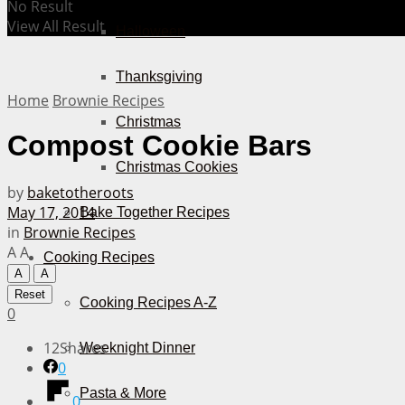
No Result
View All Result
Halloween
Thanksgiving
Home
Brownie Recipes
Christmas
Compost Cookie Bars
Christmas Cookies
by
baketotheroots
May 17, 2014
Bake Together Recipes
in
Brownie Recipes
A
A
Cooking Recipes
A
A
Reset
Cooking Recipes A-Z
0
12
Shares
Weeknight Dinner
0
Pasta & More
0