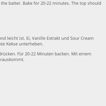
o the batter. Bake for 20-22 minutes. The top should
d leicht ist. Ei, Vanille Extrakt und Sour Cream
kte Kekse unterheben.
g drücken. Für 20-22 Minuten backen. Mit einem
herauskommt.