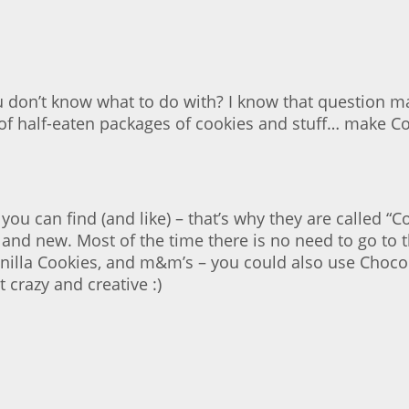
 don’t know what to do with? I know that question m
rid” of half-eaten packages of cookies and stuff… make
 you can find (and like) – that’s why they are called
nd new. Most of the time there is no need to go to th
anilla Cookies, and m&m’s – you could also use Choco
 crazy and creative :)