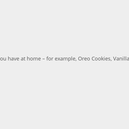
you have at home – for example, Oreo Cookies, Vanill