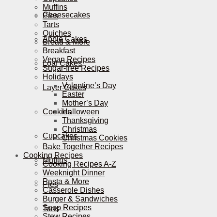
Muffins
Cheesecakes
Pies
Tarts
Quiches
Apple Cakes
Bread & More
Breakfast
Vegan Recipes
Loaf Cakes
Sugar-free Recipes
Holidays
Valentine’s Day
Layer Cakes
Easter
Mother’s Day
Cookies
Halloween
Thanksgiving
Christmas
Cupcakes
Christmas Cookies
Bake Together Recipes
Cooking Recipes
Muffins
Cooking Recipes A-Z
Weeknight Dinner
Pasta & More
Pies
Casserole Dishes
Burger & Sandwiches
Soup Recipes
Tarts
Stew Recipes