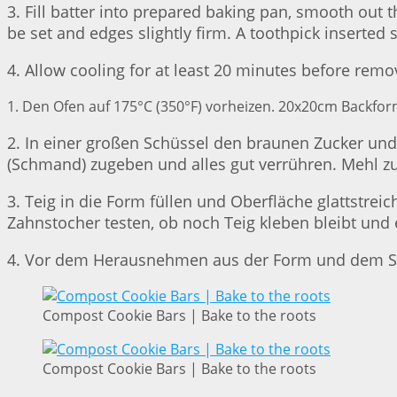
3. Fill batter into prepared baking pan, smooth out 
be set and edges slightly firm. A toothpick inserted
4. Allow cooling for at least 20 minutes before remo
1. Den Ofen auf 175°C (350°F) vorheizen. 20x20cm Backform
2. In einer großen Schüssel den braunen Zucker und d
(Schmand) zugeben und alles gut verrühren. Mehl zu
3. Teig in die Form füllen und Oberfläche glattstre
Zahnstocher testen, ob noch Teig kleben bleibt u
4. Vor dem Herausnehmen aus der Form und dem Sc
Compost Cookie Bars | Bake to the roots
Compost Cookie Bars | Bake to the roots