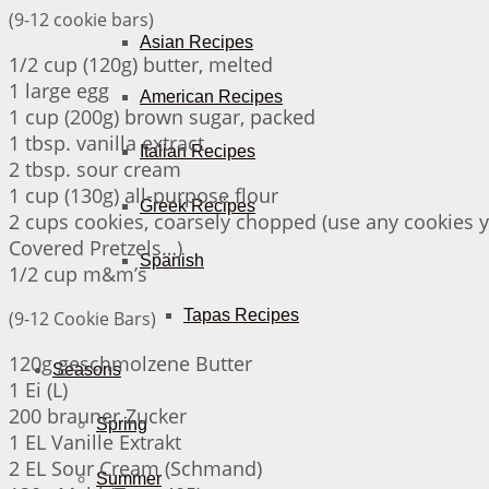
(9-12 cookie bars)
Asian Recipes
1/2 cup (120g) butter, melted
1 large egg
American Recipes
1 cup (200g) brown sugar, packed
1 tbsp. vanilla extract
Italian Recipes
2 tbsp. sour cream
1 cup (130g) all-purpose flour
Greek Recipes
2 cups cookies, coarsely chopped (use any cookies 
Covered Pretzels…)
Spanish
1/2 cup m&m’s
Tapas Recipes
(9-12 Cookie Bars)
120g geschmolzene Butter
Seasons
1 Ei (L)
200 brauner Zucker
Spring
1 EL Vanille Extrakt
2 EL Sour Cream (Schmand)
Summer