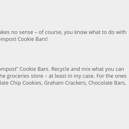
akes no sense – of course, you know what to do with
 Compost Cookie Bars!
 “Compost” Cookie Bars. Recycle and mix what you can
e groceries store – at least in my case. For the ones
late Chip Cookies, Graham Crackers, Chocolate Bars,