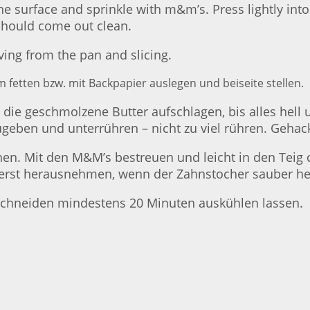
the surface and sprinkle with m&m’s. Press lightly int
 should come out clean.
ving from the pan and slicing.
 fetten bzw. mit Backpapier auslegen und beiseite stellen.
ie geschmolzene Butter aufschlagen, bis alles hell un
geben und unterrühren – nicht zu viel rühren. Gehac
ichen. Mit den M&M’s bestreuen und leicht in den Tei
nd erst herausnehmen, wenn der Zahnstocher sauber 
hneiden mindestens 20 Minuten auskühlen lassen.