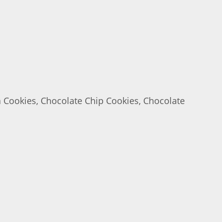
a Cookies, Chocolate Chip Cookies, Chocolate