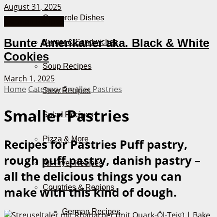
August 31, 2025
Casserole Dishes
German Recipes
Bunte Amerikaner aka. Black & White
Burger & Sandwiches
Cookies
Soup Recipes
March 1, 2025
Home
Category
Smaller Pastries
Stew Recipes
Smaller Pastries
Salad Recipes
Pizza & More
Recipes for Pastries
Puff pastry,
rough puff pastry, danish pastry –
Air Fryer Recipes
all the delicious things you can
Countries & Regions
make with this kind of dough.
German Recipes