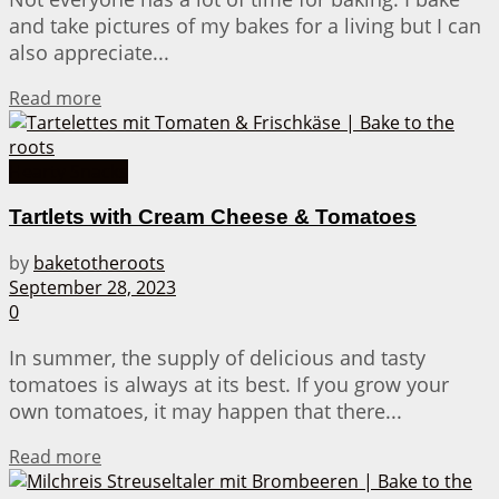
and take pictures of my bakes for a living but I can
also appreciate...
Details
Read more
Hearty Snacks
Tartlets with Cream Cheese & Tomatoes
by
baketotheroots
September 28, 2023
0
In summer, the supply of delicious and tasty
tomatoes is always at its best. If you grow your
own tomatoes, it may happen that there...
Details
Read more