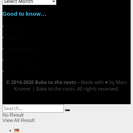
Archive
Good to know…
▪
About me
▪
Contact
▪
Collaborations
▪
Impressum
▪
Datenschutzerklärung
© 2014-2026 Bake to the roots –
Made with ♥ by Marc
Kromer | Bake to the roots. All rights reserved.
No Result
View All Result