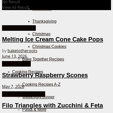
No Result
View All Result
Halloween
Thanksgiving
American Recipes
Christmas
Melting Ice Cream Cone Cake Pops
Christmas Cookies
by
baketotheroots
June 13, 2026
Bake Together Recipes
Scones & More
Cooking Recipes
Strawberry Raspberry Scones
Cooking Recipes A-Z
May 7, 2026
Bake Together Recipes
Weeknight Dinner
Filo Triangles with Zucchini & Feta
Pasta & More