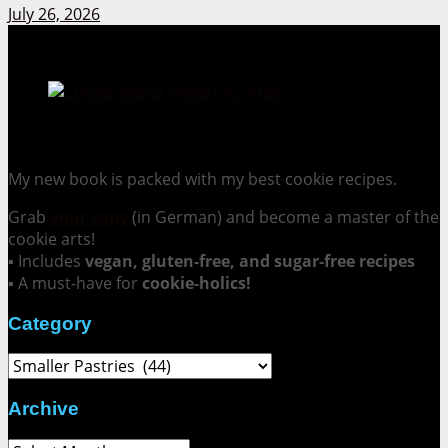
July 26, 2026
Cookie Mania:
100 Irresistible Cookie Recipes.
My new book is packed with my best cookie recipes.
Grab
your copy
(in German) and become a master of the
cookie arts!
▪ Includes
vegan, gluten-free, and sugar-free recipes
▪ A must-have for
cookie-holics!
Category
Category
Archive