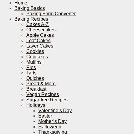
Home
Baking Basics
Baking Form Converter
Baking Recipes
Cakes A-Z
Cheesecakes
Apple Cakes
Loaf Cakes
Layer Cakes
Cookies
Cupcakes
Muffins
Pies
Tarts
Quiches
Bread & More
Breakfast
Vegan Recipes
Sugar-free Recipes
Holidays
Valentine’s Day
Easter
Mother’s Day
Halloween
Thanksgiving