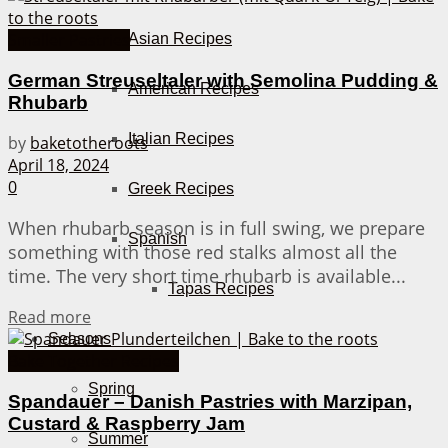
Smaller Pastries
Asian Recipes
German Streuseltaler with Semolina Pudding &
American Recipes
Rhubarb
Italian Recipes
by
baketotheroots
April 18, 2024
0
Greek Recipes
When rhubarb season is in full swing, we prepare
Spanish
something with those red stalks almost all the
time. The very short time rhubarb is available...
Tapas Recipes
Details
Read more
Seasons
Bake Together Recipes
Spring
Spandauer – Danish Pastries with Marzipan,
Custard & Raspberry Jam
Summer