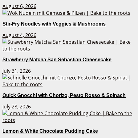
August 6, 2026
Stir-Fry Noodles with Veggies & Mushrooms
August 4, 2026
Strawberry Matcha San Sebastian Cheesecake
July 31, 2026
Quick Gnocchi with Chorizo, Pesto Rosso & Spinach
July 28, 2026
Lemon & White Chocolate Pudding Cake