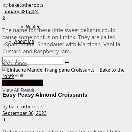
by
baketotheroots
January 28, 2024
Fall
2
Winter
The name for these little sweet delights could
cause some confusion I think. They are called
About Me
»Spandauer«. Spandauer with Marzipan, Vanilla
Custard and Raspberry Jam...
Details
Read more
No Result
30 Minutes or less
View All Result
Easy Peasy Almond Croissants
by
baketotheroots
September 30, 2023
0
Not everyone has a lot of time for baking. I bake