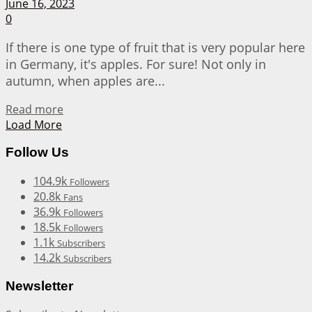
June 16, 2023
0
If there is one type of fruit that is very popular here
in Germany, it's apples. For sure! Not only in
autumn, when apples are...
Details
Read more
Load More
Follow Us
104.9k
Followers
20.8k
Fans
36.9k
Followers
18.5k
Followers
1.1k
Subscribers
14.2k
Subscribers
Newsletter