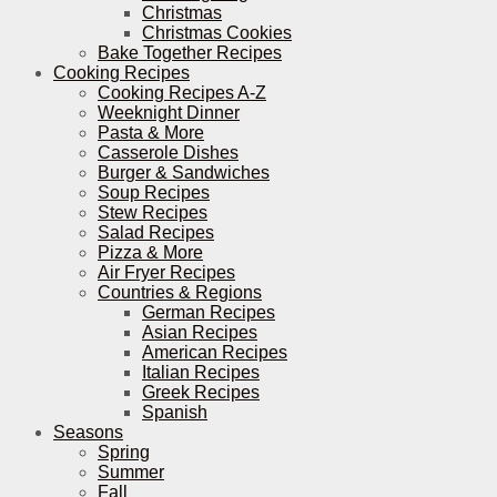
Christmas
Christmas Cookies
Bake Together Recipes
Cooking Recipes
Cooking Recipes A-Z
Weeknight Dinner
Pasta & More
Casserole Dishes
Burger & Sandwiches
Soup Recipes
Stew Recipes
Salad Recipes
Pizza & More
Air Fryer Recipes
Countries & Regions
German Recipes
Asian Recipes
American Recipes
Italian Recipes
Greek Recipes
Spanish
Seasons
Spring
Summer
Fall