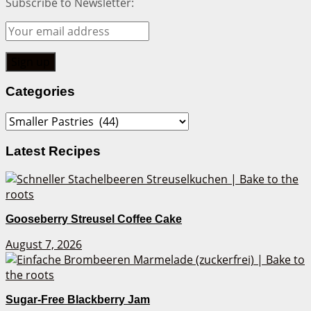
Subscribe to Newsletter:
Categories
Categories
Latest Recipes
Gooseberry Streusel Coffee Cake
August 7, 2026
Sugar-Free Blackberry Jam