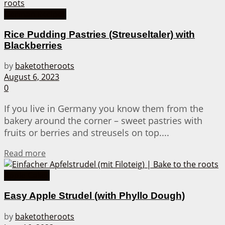
German Recipes
Rice Pudding Pastries (Streuseltaler) with
Blackberries
by
baketotheroots
August 6, 2023
0
If you live in Germany you know them from the
bakery around the corner – sweet pastries with
fruits or berries and streusels on top....
Details
Read more
Apple Cakes
Easy Apple Strudel (with Phyllo Dough)
by
baketotheroots