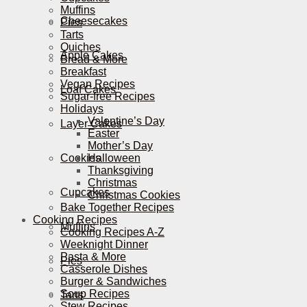
Muffins
Cheesecakes
Pies
Tarts
Quiches
Apple Cakes
Bread & More
Breakfast
Vegan Recipes
Loaf Cakes
Sugar-free Recipes
Holidays
Valentine’s Day
Layer Cakes
Easter
Mother’s Day
Cookies
Halloween
Thanksgiving
Christmas
Cupcakes
Christmas Cookies
Bake Together Recipes
Cooking Recipes
Muffins
Cooking Recipes A-Z
Weeknight Dinner
Pasta & More
Pies
Casserole Dishes
Burger & Sandwiches
Soup Recipes
Tarts
Stew Recipes