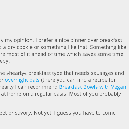
y my opinion. I prefer a nice dinner over breakfast
d a dry cookie or something like that. Something like
epare most of it ahead of time which saves some time
epy.
the »hearty« breakfast type that needs sausages and
or
overnight oats
(there you can find a recipe for
 hearty I can recommend
Breakfast Bowls with Vegan
 at home on a regular basis. Most of you probably
weet or savory. Not yet. I guess you have to come