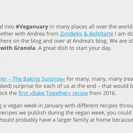
ed into
#Veganuary
in many places all over the world
ogether with Andrea from
Zimtkeks & Apfeltarte
I am do
 here on the blog and over at Andrea’s blog. We are s
 with Granola
. A great dish to start your day.
er – The Baking Surprise«
for many, many, many (real
ed) surprise for each of us at the end – that would b
heck the
first »Bake Together« recipe
from 2016.
a vegan week in January with different recipes throu
 recipes we publish during the vegan week, you could 
 should probably have a larger family at home because