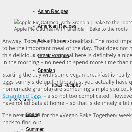
Asian Recipes
American Recipes
Apple Pie Oatmeal with Granola | Bake to the roots
Anyway. Today is all about breakfast. The most impor
Italian Recipes
to be the important meal of the day. That does not m
this delicious vegan oatmeal here is definitely a ni
Greek Recipes
in the morning – no need to spend more time than ne
Spanish
Starting the day with some vegan breakfast is really
eggs sunny side up for breakfast you actually have 
Tapas Recipes
homemade granola) are something simple you could
Scrambled Eggs
– also not too complicated. However
Seasons
have rolled oats at home – so that is definitely a bit
The next recipe for the »Vegan Bake Together« week w
Spring
back to find out.
Summer