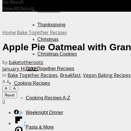
No Result
View All Result
Halloween
Thanksgiving
Home
Bake Together Recipes
Christmas
Apple Pie Oatmeal with Gran
Christmas Cookies
by
baketotheroots
January 16, 2023
Bake Together Recipes
in
Bake Together Recipes
,
Breakfast
,
Vegan Baking Recipes
A
A
Cooking Recipes
A
A
Reset
Cooking Recipes A-Z
0
0
Weeknight Dinner
1
Pasta & More