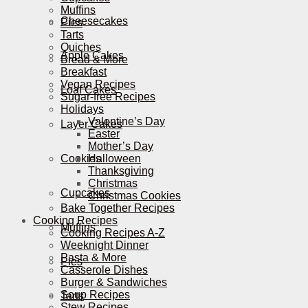
Muffins
Cheesecakes
Pies
Tarts
Quiches
Apple Cakes
Bread & More
Breakfast
Vegan Recipes
Loaf Cakes
Sugar-free Recipes
Holidays
Valentine’s Day
Layer Cakes
Easter
Mother’s Day
Cookies
Halloween
Thanksgiving
Christmas
Cupcakes
Christmas Cookies
Bake Together Recipes
Cooking Recipes
Muffins
Cooking Recipes A-Z
Weeknight Dinner
Pasta & More
Pies
Casserole Dishes
Burger & Sandwiches
Soup Recipes
Tarts
Stew Recipes