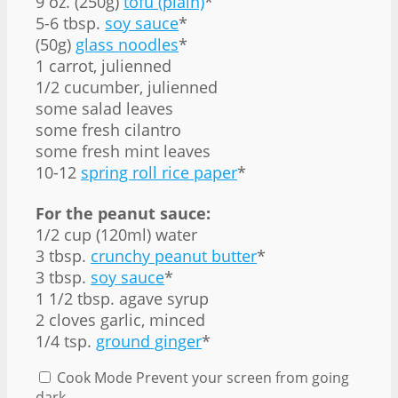
9 oz
. (
250g
)
tofu (plain)
*
5
-
6
tbsp.
soy sauce
*
(50g)
glass noodles
*
1
carrot, julienned
1/2
cucumber, julienned
some salad leaves
some fresh cilantro
some fresh mint leaves
10
-
12
spring roll rice paper
*
For the peanut sauce:
1/2 cup
(120ml) water
3 tbsp
.
crunchy peanut butter
*
3 tbsp
.
soy sauce
*
1 1/2 tbsp
. agave syrup
2
cloves garlic, minced
1/4 tsp
.
ground ginger
*
Cook Mode
Prevent your screen from going
dark