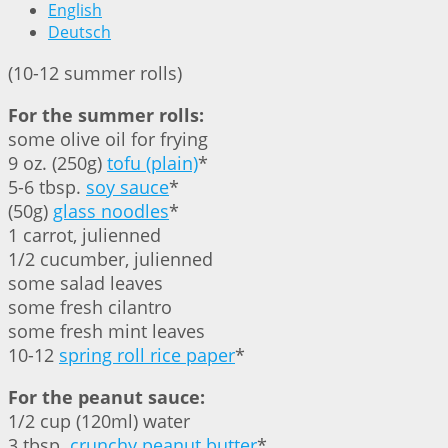
English
Deutsch
(10-12 summer rolls)
For the summer rolls:
some olive oil for frying
9 oz. (250g)
tofu (plain)
*
5-6 tbsp.
soy sauce
*
(50g)
glass noodles
*
1 carrot, julienned
1/2 cucumber, julienned
some salad leaves
some fresh cilantro
some fresh mint leaves
10-12
spring roll rice paper
*
For the peanut sauce:
1/2 cup (120ml) water
3 tbsp.
crunchy peanut butter
*