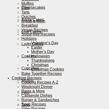
Muffins
Cheesecakes
Pies
Tarts
Quiches
Apple Cakes
Bread & More
Breakfast
Vegan Recipes
Loaf Cakes
Sugar-free Recipes
Holidays
Valentine’s Day
Layer Cakes
Easter
Mother’s Day
Cookies
Halloween
Thanksgiving
Christmas
Cupcakes
Christmas Cookies
Bake Together Recipes
Cooking Recipes
Muffins
Cooking Recipes A-Z
Weeknight Dinner
Pasta & More
Pies
Casserole Dishes
Burger & Sandwiches
Soup Recipes
Tarts
Stew Recipes