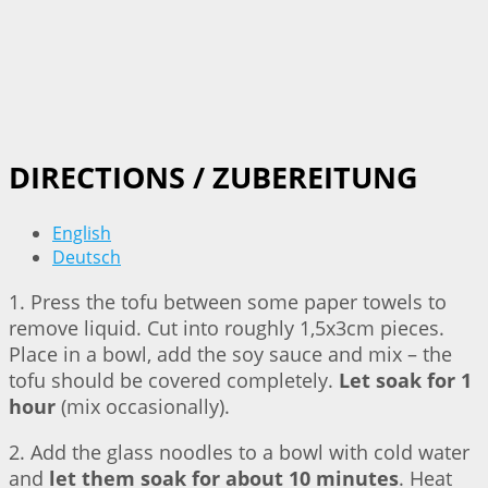
DIRECTIONS / ZUBEREITUNG
English
Deutsch
1. Press the tofu between some paper towels to
remove liquid. Cut into roughly 1,5x3cm pieces.
Place in a bowl, add the soy sauce and mix – the
tofu should be covered completely.
Let soak for 1
hour
(mix occasionally).
2. Add the glass noodles to a bowl with cold water
and
let them soak for about 10 minutes
. Heat