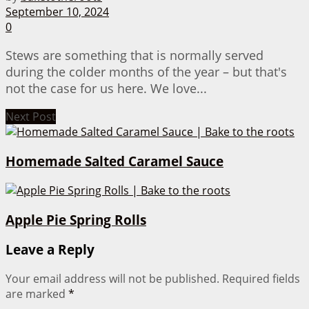
September 10, 2024
0
Stews are something that is normally served
during the colder months of the year – but that's
not the case for us here. We love...
Next Post
Homemade Salted Caramel Sauce
Apple Pie Spring Rolls
Leave a Reply
Your email address will not be published.
Required fields
are marked
*