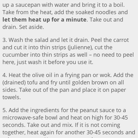
up a saucepan with water and bring it to a boil.
Take from the heat, add the soaked noodles and
let them heat up for a minute
. Take out and
drain. Set aside.
3. Wash the salad and let it drain. Peel the carrot
and cut it into thin strips (julienne), cut the
cucumber into thin strips as well – no need to peel
here, just wash it before you use it.
4. Heat the olive oil in a frying pan or wok. Add the
(drained) tofu and fry until golden brown on all
sides. Take out of the pan and place it on paper
towels.
5. Add the ingredients for the peanut sauce to a
microwave-safe bowl and heat on high for 30-45
seconds. Take out and mix. If it is not coming
together, heat again for another 30-45 seconds and