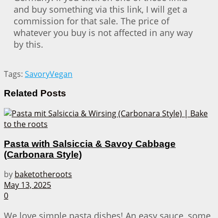
and buy something via this link, I will get a
commission for that sale. The price of
whatever you buy is not affected in any way
by this.
Tags:
Savory
Vegan
Related
Posts
Pasta with Salsiccia & Savoy Cabbage
(Carbonara Style)
by
baketotheroots
May 13, 2025
0
We love simple pasta dishes! An easy sauce, some