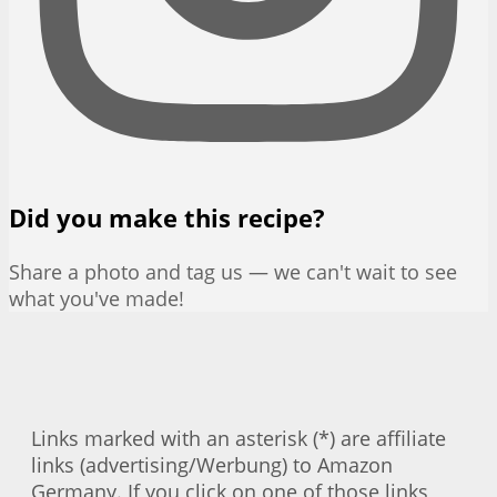
Did you make this recipe?
Share a photo and tag us — we can't wait to see
what you've made!
Links marked with an asterisk (*) are affiliate
links (advertising/Werbung) to Amazon
Germany. If you click on one of those links