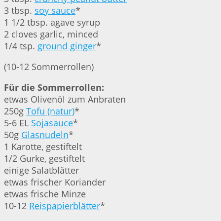
3 tbsp.
soy sauce
*
1 1/2 tbsp. agave syrup
2 cloves garlic, minced
1/4 tsp.
ground ginger
*
(10-12 Sommerrollen)
Für die Sommerrollen:
etwas Olivenöl zum Anbraten
250g
Tofu (natur)
*
5-6 EL
Sojasauce
*
50g
Glasnudeln
*
1 Karotte, gestiftelt
1/2 Gurke, gestiftelt
einige Salatblätter
etwas frischer Koriander
etwas frische Minze
10-12
Reispapierblätter
*