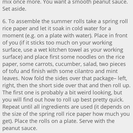
mix once more. You want a smooth peanut sauce.
Set aside.
6. To assemble the summer rolls take a spring roll
rice paper and let it soak in cold water for a
moment (e.g. on a plate with water). Place in front
of you (if it sticks too much on your working
surface, use a wet kitchen towel as your working
surface) and place first some noodles on the rice
paper, some carrots, cucumber, salad, two pieces
of tofu and finish with some cilantro and mint
leaves. Now fold the sides over that package– left,
right, then the short side over that and then roll up.
The first one is probably a bit weird looking, but
you will find out how to roll up best pretty quick.
Repeat until all ingredients are used (it depends on
the size of the spring roll rice paper how much you
get). Place the rolls on a plate. Serve with the
peanut sauce.