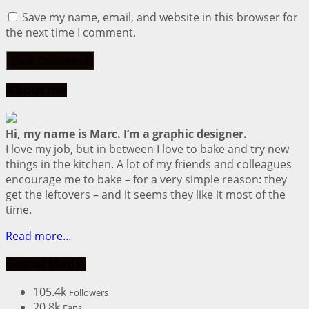
Save my name, email, and website in this browser for
the next time I comment.
About me
Hi, my name is Marc. I’m a graphic designer.
I love my job, but in between I love to bake and try new
things in the kitchen. A lot of my friends and colleagues
encourage me to bake – for a very simple reason: they
get the leftovers – and it seems they like it most of the
time.
Read more…
Social Media
105.4k
Followers
20.8k
Fans