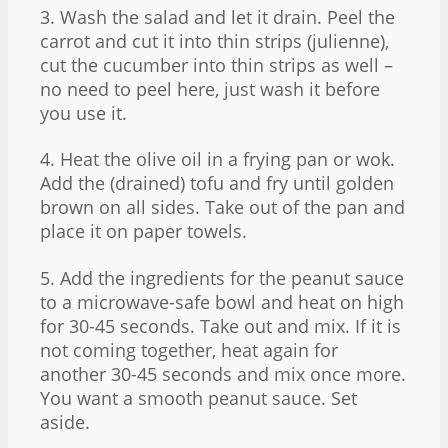
3. Wash the salad and let it drain. Peel the
carrot and cut it into thin strips (julienne),
cut the cucumber into thin strips as well –
no need to peel here, just wash it before
you use it.
4. Heat the olive oil in a frying pan or wok.
Add the (drained) tofu and fry until golden
brown on all sides. Take out of the pan and
place it on paper towels.
5. Add the ingredients for the peanut sauce
to a microwave-safe bowl and heat on high
for 30-45 seconds. Take out and mix. If it is
not coming together, heat again for
another 30-45 seconds and mix once more.
You want a smooth peanut sauce. Set
aside.