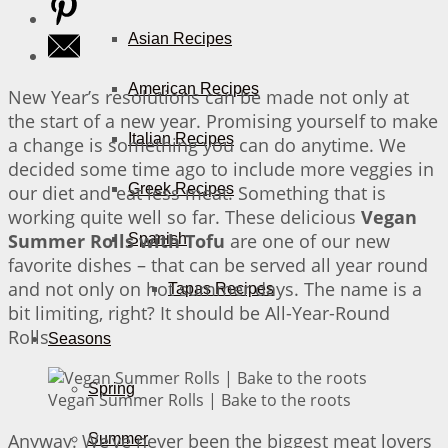
Asian Recipes
American Recipes
New Year’s resolutions can be made not only at
the start of a new year. Promising yourself to make
Italian Recipes
a change is something you can do anytime. We
decided some time ago to include more veggies in
Greek Recipes
our diet and eat less meat. Something that is
working quite well so far. These delicious
Vegan
Summer Rolls with Tofu
are one of our new
Spanish
favorite dishes – that can be served all year round
and not only on hot summer days. The name is a
Tapas Recipes
bit limiting, right? It should be All-Year-Round
Rolls.
Seasons
Spring
Vegan Summer Rolls | Bake to the roots
Anyway. We’ve never been the biggest meat lovers
Summer