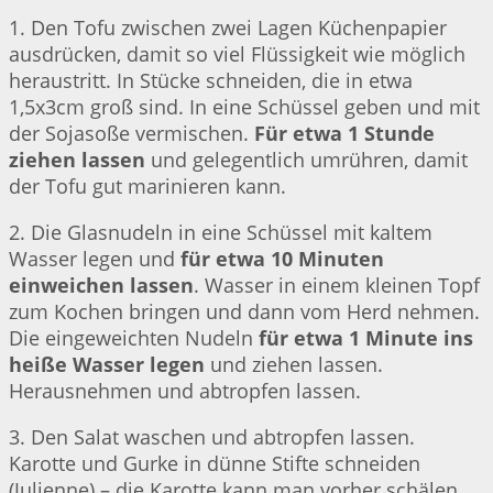
1. Den Tofu zwischen zwei Lagen Küchenpapier
ausdrücken, damit so viel Flüssigkeit wie möglich
heraustritt. In Stücke schneiden, die in etwa
1,5x3cm groß sind. In eine Schüssel geben und mit
der Sojasoße vermischen.
Für etwa 1 Stunde
ziehen lassen
und gelegentlich umrühren, damit
der Tofu gut marinieren kann.
2. Die Glasnudeln in eine Schüssel mit kaltem
Wasser legen und
für etwa 10 Minuten
einweichen lassen
. Wasser in einem kleinen Topf
zum Kochen bringen und dann vom Herd nehmen.
Die eingeweichten Nudeln
für etwa 1 Minute ins
heiße Wasser legen
und ziehen lassen.
Herausnehmen und abtropfen lassen.
3. Den Salat waschen und abtropfen lassen.
Karotte und Gurke in dünne Stifte schneiden
(Julienne) – die Karotte kann man vorher schälen,