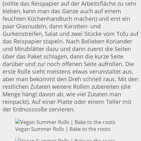
(sollte das Reispapier auf der Arbeitsfläche zu sehr
kleben, kann man das Ganze auch auf einem
feuchten Küchenhandtuch machen) und erst ein
paar Glasnudeln, dann Karotten- und
Gurkenstreifen, Salat und zwei Stücke vom Tofu auf
das Reispapier stapeln. Nach Belieben Koriander
und Minzblätter dazu und dann zuerst die Seiten
über das Paket schlagen, dann die kurze Seite
darüber und zur noch offenen Seite aufrollen. Die
erste Rolle sieht meistens etwas verunstaltet aus,
aber man bekommt den Dreh schnell raus. Mit den
restlichen Zutaten weitere Rollen zubereiten (die
Menge hängt davon ab, wie viel Zutaten man
reinpackt). Auf einer Platte oder einem Teller mit
der Erdnusssoße servieren.
Vegan Summer Rolls | Bake to the roots