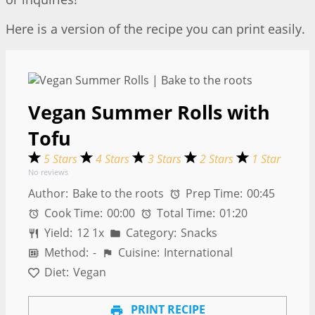
Here is a version of the recipe you can print easily.
Vegan Summer Rolls with
Tofu
5 Stars
4 Stars
3 Stars
2 Stars
1 Star
No reviews
Author:
Bake to the roots
Prep Time:
00:45
Cook Time:
00:00
Total Time:
01:20
Yield:
1
2
1
x
Category:
Snacks
Method:
-
Cuisine:
International
Diet:
Vegan
PRINT RECIPE