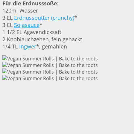
Für die Erdnusssoße:
120ml Wasser
3 EL
Erdnussbutter (crunchy)
*
3 EL
Sojasauce
*
1 1/2 EL Agavendicksaft
2 Knoblauchzehen, fein gehackt
1/4 TL
Ingwer
*, gemahlen