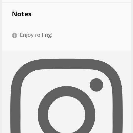
Notes
Enjoy rolling!