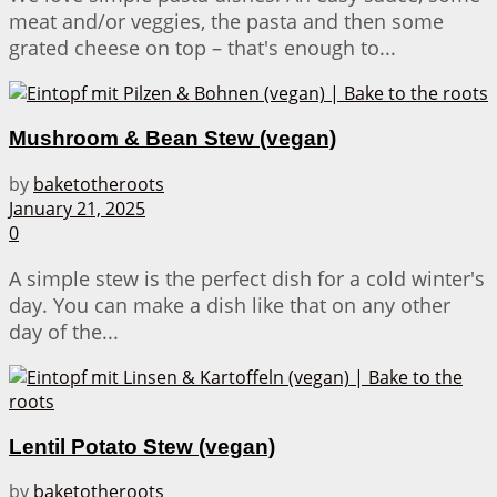
meat and/or veggies, the pasta and then some
grated cheese on top – that's enough to...
Mushroom & Bean Stew (vegan)
by
baketotheroots
January 21, 2025
0
A simple stew is the perfect dish for a cold winter's
day. You can make a dish like that on any other
day of the...
Lentil Potato Stew (vegan)
by
baketotheroots