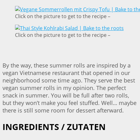
Click on the picture to get to the recipe –
Click on the picture to get to the recipe –
By the way, these summer rolls are inspired by a
vegan Vietnamese restaurant that opened in our
neighborhood some time ago. They serve the best
vegan summer rolls in my opinion. The perfect
snack in summer. You will be full after two rolls,
but they won’t make you feel stuffed. Well… maybe
there is still some room for dessert afterward.
INGREDIENTS / ZUTATEN