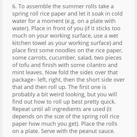
6. To assemble the summer rolls take a
spring roll rice paper and let it soak in cold
water for a moment (e.g. on a plate with
water). Place in front of you (if it sticks too
much on your working surface, use a wet
kitchen towel as your working surface) and
place first some noodles on the rice paper,
some carrots, cucumber, salad, two pieces
of tofu and finish with some cilantro and
mint leaves. Now fold the sides over that
package– left, right, then the short side over
that and then roll up. The first one is
probably a bit weird looking, but you will
find out how to roll up best pretty quick.
Repeat until all ingredients are used (it
depends on the size of the spring roll rice
paper how much you get). Place the rolls
on a plate. Serve with the peanut sauce.