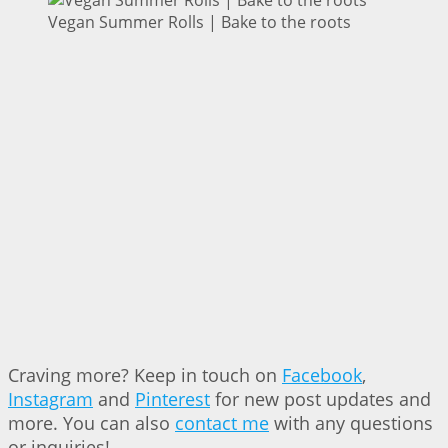
Vegan Summer Rolls | Bake to the roots
Craving more? Keep in touch on
Facebook
,
Instagram
and
Pinterest
for new post updates and
more. You can also
contact me
with any questions
or inquiries!