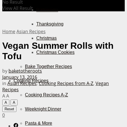
No Result
View All Result
Halloween
Thanksgiving
Home
Asian Recipes
Christmas
Vegan Summer Rolls with
Christmas Cookies
Tofu
Bake Together Recipes
by
baketotheroots
January 13, 2016
Cooking Recipes
in
Asian Recipes
,
Cooking Recipes from A-Z
,
Vegan
Recipes
Cooking Recipes A-Z
A
A
A
A
Weeknight Dinner
Reset
0
Pasta & More