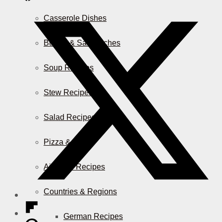
Casserole Dishes
Burger & Sandwiches
Soup Recipes
Stew Recipes
Salad Recipes
Pizza & More
Air Fryer Recipes
Countries & Regions
German Recipes