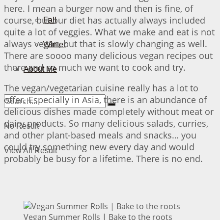
here. I mean a burger now and then is fine, of
course, but our diet has actually always included
Fall
quite a lot of veggies. What we make and eat is not
always vegan, but that is slowly changing as well.
Winter
There are soooo many delicious vegan recipes out
there and so much we want to cook and try.
About Me
The vegan/vegetarian cuisine really has a lot to
offer. Especially in Asia, there is an abundance of
delicious dishes made completely without meat or
dairy products. So many delicious salads, curries,
No Result
and other plant-based meals and snacks… you
could try something new every day and would
View All Result
probably be busy for a lifetime. There is no end.
Vegan Summer Rolls | Bake to the roots