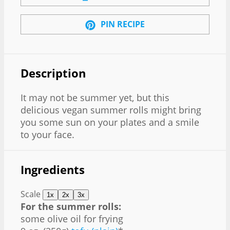
PIN RECIPE
Description
It may not be summer yet, but this
delicious vegan summer rolls might bring
you some sun on your plates and a smile
to your face.
Ingredients
Scale
1x
2x
3x
For the summer rolls:
some olive oil for frying