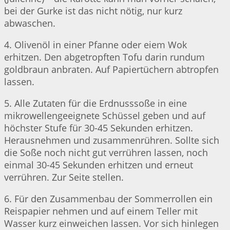
bei der Gurke ist das nicht nötig, nur kurz
abwaschen.
4. Olivenöl in einer Pfanne oder eiem Wok
erhitzen. Den abgetropften Tofu darin rundum
goldbraun anbraten. Auf Papiertüchern abtropfen
lassen.
5. Alle Zutaten für die Erdnusssoße in eine
mikrowellengeeignete Schüssel geben und auf
höchster Stufe für 30-45 Sekunden erhitzen.
Herausnehmen und zusammenrühren. Sollte sich
die Soße noch nicht gut verrühren lassen, noch
einmal 30-45 Sekunden erhitzen und erneut
verrühren. Zur Seite stellen.
6. Für den Zusammenbau der Sommerrollen ein
Reispapier nehmen und auf einem Teller mit
Wasser kurz einweichen lassen. Vor sich hinlegen