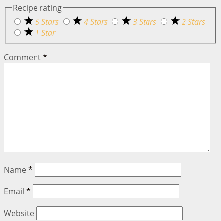
Recipe rating
5 Stars
4 Stars
3 Stars
2 Stars
1 Star
Comment
*
Name
*
Email
*
Website