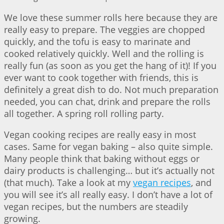
We love these summer rolls here because they are
really easy to prepare. The veggies are chopped
quickly, and the tofu is easy to marinate and
cooked relatively quickly. Well and the rolling is
really fun (as soon as you get the hang of it)! If you
ever want to cook together with friends, this is
definitely a great dish to do. Not much preparation
needed, you can chat, drink and prepare the rolls
all together. A spring roll rolling party.
Vegan cooking recipes are really easy in most
cases. Same for vegan baking – also quite simple.
Many people think that baking without eggs or
dairy products is challenging… but it’s actually not
(that much). Take a look at my
vegan recipes
, and
you will see it’s all really easy. I don’t have a lot of
vegan recipes, but the numbers are steadily
growing.