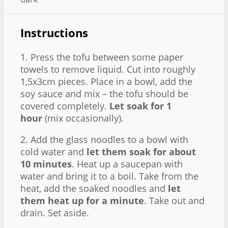
Instructions
1. Press the tofu between some paper
towels to remove liquid. Cut into roughly
1,5x3cm pieces. Place in a bowl, add the
soy sauce and mix – the tofu should be
covered completely.
Let soak for 1
hour
(mix occasionally).
2. Add the glass noodles to a bowl with
cold water and
let them soak for about
10 minutes
. Heat up a saucepan with
water and bring it to a boil. Take from the
heat, add the soaked noodles and
let
them heat up for a minute
. Take out and
drain. Set aside.