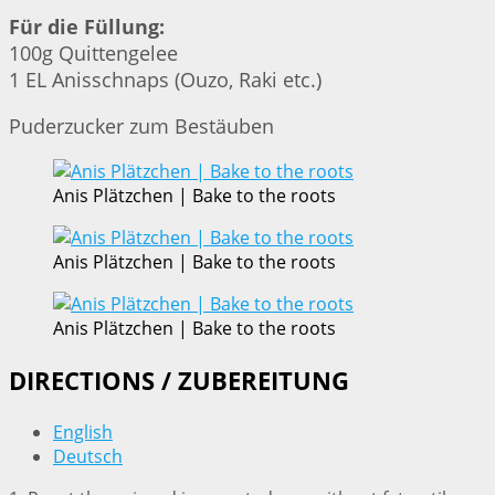
Für die Füllung:
100g Quittengelee
1 EL Anisschnaps (Ouzo, Raki etc.)
Puderzucker zum Bestäuben
Anis Plätzchen | Bake to the roots
Anis Plätzchen | Bake to the roots
Anis Plätzchen | Bake to the roots
DIRECTIONS / ZUBEREITUNG
English
Deutsch