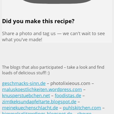
Did you make this recipe?
Share a photo and tag us — we can't wait to see
what you've made!
The blogs that also participated – take a look and find
loads of delicious stuff! :)
geschmacks-sinn.de
– photolixieous.com –
maluskoestlichkeiten.wordpress.com
–
knusperstuebchen.net
–
foodistas.de
–
zimtkeksundapfeltarte.blogspot.de
–
meinekuechenschlacht.de
–
puhlskitchen.com
–
himmelsglitzerdings.blogspot.de
–
chevre-