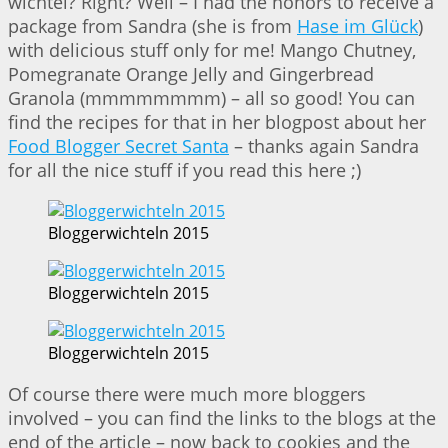
wichtel? Right? Well – I had the honors to receive a
package from Sandra (she is from
Hase im Glück
)
with delicious stuff only for me! Mango Chutney,
Pomegranate Orange Jelly and Gingerbread
Granola (mmmmmmmm) – all so good! You can
find the recipes for that in her blogpost about her
Food Blogger Secret Santa
– thanks again Sandra
for all the nice stuff if you read this here ;)
Bloggerwichteln 2015
Bloggerwichteln 2015
Bloggerwichteln 2015
Of course there were much more bloggers
involved – you can find the links to the blogs at the
end of the article – now back to cookies and the