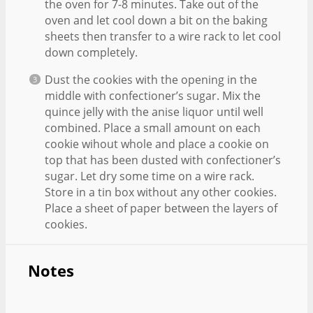
the oven for 7-8 minutes. Take out of the
oven and let cool down a bit on the baking
sheets then transfer to a wire rack to let cool
down completely.
Dust the cookies with the opening in the
middle with confectioner’s sugar. Mix the
quince jelly with the anise liquor until well
combined. Place a small amount on each
cookie wihout whole and place a cookie on
top that has been dusted with confectioner’s
sugar. Let dry some time on a wire rack.
Store in a tin box without any other cookies.
Place a sheet of paper between the layers of
cookies.
Notes