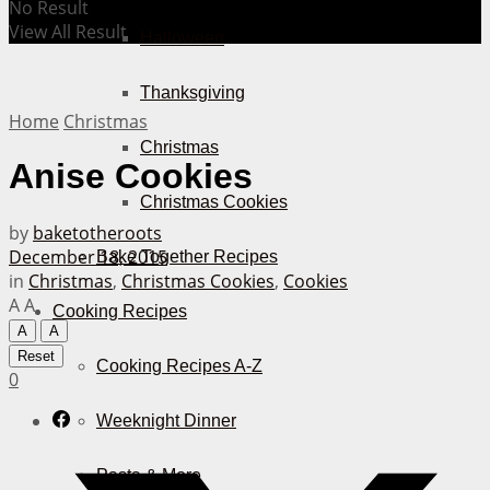
No Result
View All Result
Halloween
Thanksgiving
Home
Christmas
Christmas
Anise Cookies
Christmas Cookies
by
baketotheroots
December 18, 2015
Bake Together Recipes
in
Christmas
,
Christmas Cookies
,
Cookies
A
A
Cooking Recipes
A
A
Reset
Cooking Recipes A-Z
0
Weeknight Dinner
Pasta & More