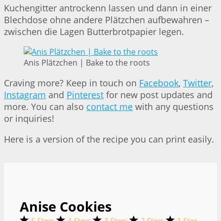
Kuchengitter antrockenn lassen und dann in einer
Blechdose ohne andere Plätzchen aufbewahren –
zwischen die Lagen Butterbrotpapier legen.
Anis Plätzchen | Bake to the roots
Craving more? Keep in touch on
Facebook
,
Twitter
,
Instagram
and
Pinterest
for new post updates and
more. You can also
contact me
with any questions
or inquiries!
Here is a version of the recipe you can print easily.
Anise Cookies