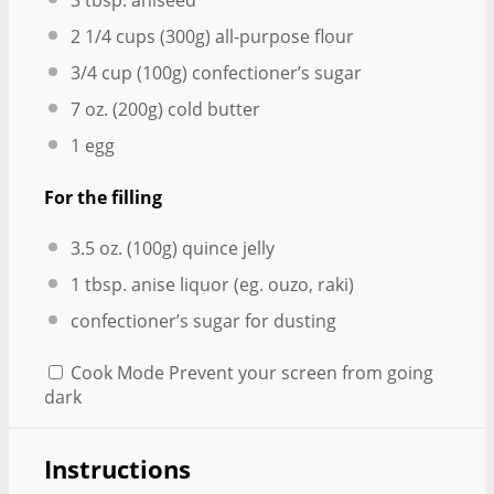
3 tbsp
. aniseed
2 1/4 cups
(
300g
) all-purpose flour
3/4 cup
(
100g
) confectioner’s sugar
7 oz
. (
200g
) cold butter
1
egg
For the filling
3.5 oz
. (
100g
) quince jelly
1 tbsp
. anise liquor (eg. ouzo, raki)
confectioner’s sugar for dusting
Cook Mode
Prevent your screen from going
dark
Instructions