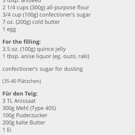
3 tbsp. aniseed
2 1/4 cups (300g) all-purpose flour
3/4 cup (100g) confectioner’s sugar
7 oz. (200g) cold butter
1 egg
For the filling:
3.5 oz. (100g) quince jelly
1 tbsp. anise liquor (eg. ouzo, raki)
confectioner’s sugar for dusting
(35-40 Plätzchen)
Für den Teig:
3 TL Anissaat
300g Mehl (Type 405)
100g Puderzucker
200g kalte Butter
1 Ei