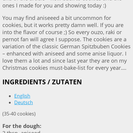
ones I made for you and showing today :)
You may find aniseeed a bit uncommon for
cookies, but it works pretty damn well. If you are
into the flavor of course ;) So every ouzo, raki or
pernot fan will agree I suppose. The cookies are a
variation of the classic German Spitzbuben Cookies
– enhanced with aniseed and some anise liquor. I
love them a lot and since last year they are on my
Christmas cookies must-bake-list for every year….
INGREDIENTS / ZUTATEN
English
Deutsch
(35-40 cookies)
For the dough: