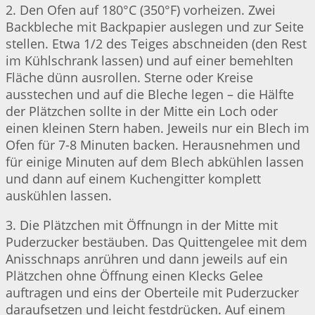
2. Den Ofen auf 180°C (350°F) vorheizen. Zwei
Backbleche mit Backpapier auslegen und zur Seite
stellen. Etwa 1/2 des Teiges abschneiden (den Rest
im Kühlschrank lassen) und auf einer bemehlten
Fläche dünn ausrollen. Sterne oder Kreise
ausstechen und auf die Bleche legen – die Hälfte
der Plätzchen sollte in der Mitte ein Loch oder
einen kleinen Stern haben. Jeweils nur ein Blech im
Ofen für 7-8 Minuten backen. Herausnehmen und
für einige Minuten auf dem Blech abkühlen lassen
und dann auf einem Kuchengitter komplett
auskühlen lassen.
3. Die Plätzchen mit Öffnungn in der Mitte mit
Puderzucker bestäuben. Das Quittengelee mit dem
Anisschnaps anrühren und dann jeweils auf ein
Plätzchen ohne Öffnung einen Klecks Gelee
auftragen und eins der Oberteile mit Puderzucker
daraufsetzen und leicht festdrücken. Auf einem