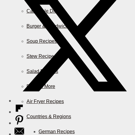
Casserole Dishes
Burger & Sandwiches
Soup Recipes
Stew Recipes
Salad Recipes
Pizza & More
Air Fryer Recipes
Countries & Regions
German Recipes