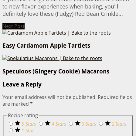
to new flavor experiences when baking, you'll
definitely love these (Fudgy) Red Bean Crinkle...
Next Post
Easy Cardamom Apple Tartlets
Speculoos (Gingery Cookie) Macarons
Leave a Reply
Your email address will not be published.
Required fields
are marked
*
Recipe rating
5 Stars
4 Stars
3 Stars
2 Stars
1 Star