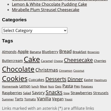
Lemon & White Chocolate Pudding Cake
Mirabelle Plum Streusel Cheesecake
Categories
Categories
Tags
Bread
Apple
Almonds
Blueberry
Banana
Breakfast
Brownies
Cake
Cheesecake
Buttercream
Cherries
Caramel
Cheese
Chocolate
Christmas
Cinnamon
Coconut
Cookies
Desserts
Dinner
Cupcakes
Easter
Hazelnuts
Pasta
Lemon
Homemade
lunch
Meat
Oats
Pies
Potatoes
Nuts
Snacks
Savory
Raspberries
Strawberries
Streusels
Salad
Stew
Vanilla
Vegan
Tarts
Tomato
Summer
Yeast
Links marked with an asterisk (*) are affiliate links