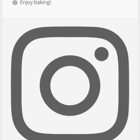
Enjoy baking!