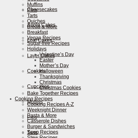
Muffins
Cheesecakes
Pies
Tarts
Quiches
Apple Cakes
Bread & More
Breakfast
Vegan Recipes
Loaf Cakes
Sugar-free Recipes
Holidays
Valentine’s Day
Layer Cakes
Easter
Mother’s Day
Cookies
Halloween
Thanksgiving
Christmas
Cupcakes
Christmas Cookies
Bake Together Recipes
Cooking Recipes
Muffins
Cooking Recipes A-Z
Weeknight Dinner
Pasta & More
Pies
Casserole Dishes
Burger & Sandwiches
Soup Recipes
Tarts
Stew Recipes