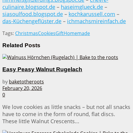
culinaire.blogspot.de
–
haseimglueck.de
–
siasoulfood.blogspot.de
–
kochkarussell.com
–
das-Küchengeflüster.de
–
ichmachsmireinfach.de
Tags:
Christmas
Cookies
Gift
Homemade
Related
Posts
Easy Peasy Walnut Rugelach
by
baketotheroots
February 20, 2026
0
We love cookies as little snacks – but not all snacks
have to come in the form of round, flat discs.
These little Walnut Crescents...