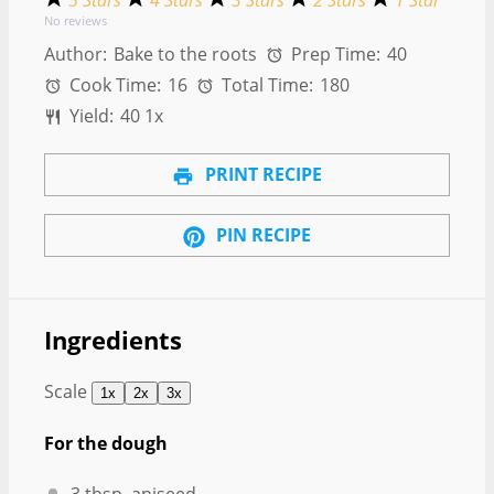
5 Stars
4 Stars
3 Stars
2 Stars
1 Star
No reviews
Author:
Bake to the roots
Prep Time:
40
Cook Time:
16
Total Time:
180
Yield:
4
0
1
x
PRINT RECIPE
PIN RECIPE
Ingredients
Scale
1x
2x
3x
For the dough