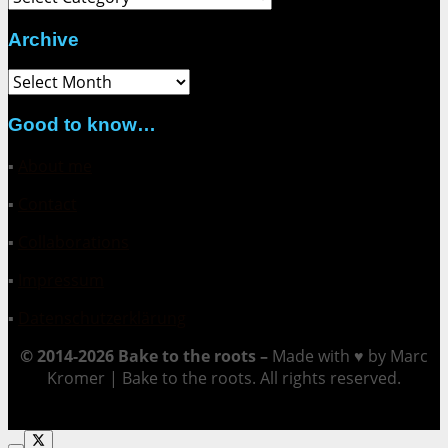
Archive
Archive
Good to know…
▪
About me
▪
Contact
▪
Collaborations
▪
Impressum
▪
Datenschutzerklärung
© 2014-2026 Bake to the roots –
Made with ♥ by Marc
Kromer | Bake to the roots. All rights reserved.