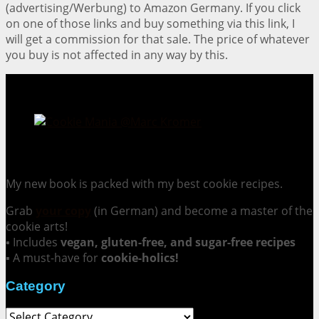
(advertising/Werbung) to Amazon Germany. If you click
on one of those links and buy something via this link, I
will get a commission for that sale. The price of whatever
you buy is not affected in any way by this.
Cookie Mania:
100 Irresistible Cookie Recipes.
My new book is packed with my best cookie recipes.
Grab
your copy
(in German) and become a master of the
cookie arts!
▪ Includes
vegan, gluten-free, and sugar-free recipes
▪ A must-have for
cookie-holics!
Category
Category