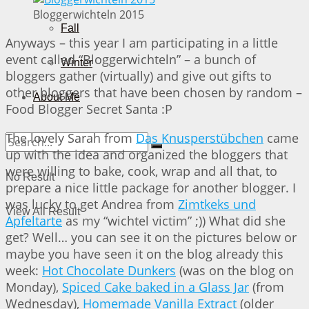
Bloggerwichteln 2015
Fall
Anyways – this year I am participating in a little
event called “Bloggerwichteln” – a bunch of
Winter
bloggers gather (virtually) and give out gifts to
other bloggers that have been chosen by random –
About Me
Food Blogger Secret Santa :P
The lovely Sarah from
Das Knusperstübchen
came
up with the idea and organized the bloggers that
were willing to bake, cook, wrap and all that, to
No Result
prepare a nice little package for another blogger. I
was lucky to get Andrea from
Zimtkeks und
View All Result
Apfeltarte
as my “wichtel victim” ;)) What did she
get? Well… you can see it on the pictures below or
maybe you have seen it on the blog already this
week:
Hot Chocolate Dunkers
(was on the blog on
Monday),
Spiced Cake baked in a Glass Jar
(from
Wednesday),
Homemade Vanilla Extract
(older