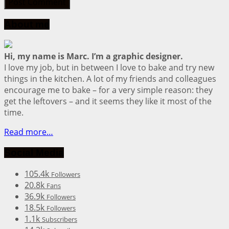
About me
Hi, my name is Marc. I’m a graphic designer.
I love my job, but in between I love to bake and try new
things in the kitchen. A lot of my friends and colleagues
encourage me to bake – for a very simple reason: they
get the leftovers – and it seems they like it most of the
time.
Read more…
Social Media
105.4k
Followers
20.8k
Fans
36.9k
Followers
18.5k
Followers
1.1k
Subscribers