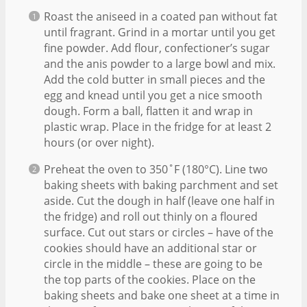
Roast the aniseed in a coated pan without fat
until fragrant. Grind in a mortar until you get
fine powder. Add flour, confectioner’s sugar
and the anis powder to a large bowl and mix.
Add the cold butter in small pieces and the
egg and knead until you get a nice smooth
dough. Form a ball, flatten it and wrap in
plastic wrap. Place in the fridge for at least 2
hours (or over night).
Preheat the oven to 350˚F (180°C). Line two
baking sheets with baking parchment and set
aside. Cut the dough in half (leave one half in
the fridge) and roll out thinly on a floured
surface. Cut out stars or circles – have of the
cookies should have an additional star or
circle in the middle – these are going to be
the top parts of the cookies. Place on the
baking sheets and bake one sheet at a time in