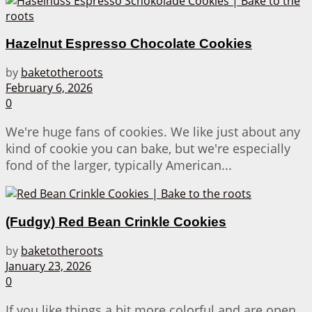
Hazelnut Espresso Chocolate Cookies
by
baketotheroots
February 6, 2026
0
We're huge fans of cookies. We like just about any
kind of cookie you can bake, but we're especially
fond of the larger, typically American...
(Fudgy) Red Bean Crinkle Cookies
by
baketotheroots
January 23, 2026
0
If you like things a bit more colorful and are open