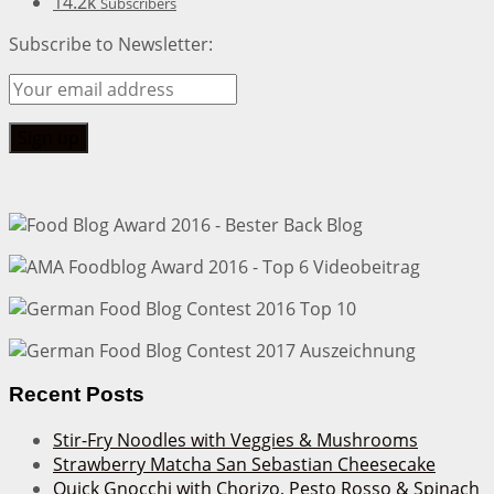
14.2k
Subscribers
Subscribe to Newsletter:
Recent Posts
Stir-Fry Noodles with Veggies & Mushrooms
Strawberry Matcha San Sebastian Cheesecake
Quick Gnocchi with Chorizo, Pesto Rosso & Spinach