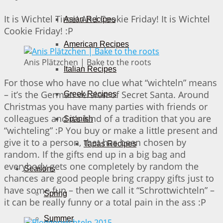
It is Wichtel Time! And Cookie Friday! It is Wichtel
Asian Recipes
Cookie Friday! :P
American Recipes
Anis Plätzchen | Bake to the roots
Italian Recipes
For those who have no clue what “wichteln” means
– it’s the German version of Secret Santa. Around
Greek Recipes
Christmas you have many parties with friends or
colleagues and it’s kind of a tradition that you are
Spanish
“wichteling” :P You buy or make a little present and
give it to a person, that has been chosen by
Tapas Recipes
random. If the gifts end up in a big bag and
everybody gets one completely by random the
Seasons
chances are good people bring crappy gifts just to
have some fun – then we call it “Schrottwichteln” –
Spring
it can be really funny or a total pain in the ass :P
Summer