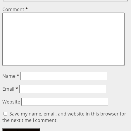
Comment
*
Name
*
Email
*
Website
Save my name, email, and website in this browser for
the next time I comment.