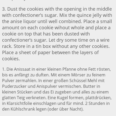
3. Dust the cookies with the opening in the middle
with confectioner’s sugar. Mix the quince jelly with
the anise liquor until well combined. Place a small
amount on each cookie wihout whole and place a
cookie on top that has been dusted with
confectioner’s sugar. Let dry some time on a wire
rack. Store in a tin box without any other cookies.
Place a sheet of paper between the layers of
cookies.
1. Die Anissaat in einer kleinen Pfanne ohne Fett rösten,
bis es anfängt zu duften. Mit einem Mörser zu feinem
Pulver zermahlen. In einer großen Schüssel Mehl mit
Puderzucker und Anispulver vermischen. Butter in
kleinen Stücken und das Ei zugeben und alles zu einem
glatten Teig verkneten. Eine Kugel formen, plattdrücken,
in Klarsichtfolie einschlagen und für mind. 2 Stunden in
den Kühlschrank legen (oder über Nacht).