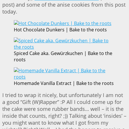
post) and some of the anise cookies from this post
today.
Hot Chocolate Dunkers | Bake to the roots
Spiced Cake aka. Gewürzkuchen | Bake to the
roots
Homemade Vanilla Extract | Bake to the roots
I tried to wrap it nicely, but unfortunately I am not
a good “Gift (W)Rapper” :P All I could come up for
the cake were some rubber bands… well – it is the
inside that counts, right? ;)) Talking about ‘insides’ –
you might want to know what I got from my