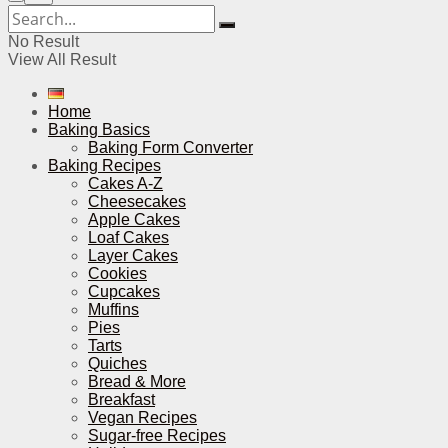
No Result
View All Result
Home
Baking Basics
Baking Form Converter
Baking Recipes
Cakes A-Z
Cheesecakes
Apple Cakes
Loaf Cakes
Layer Cakes
Cookies
Cupcakes
Muffins
Pies
Tarts
Quiches
Bread & More
Breakfast
Vegan Recipes
Sugar-free Recipes