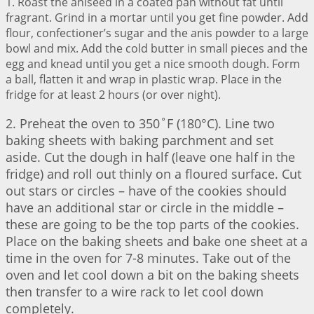
1. Roast the aniseed in a coated pan without fat until
fragrant. Grind in a mortar until you get fine powder. Add
flour, confectioner’s sugar and the anis powder to a large
bowl and mix. Add the cold butter in small pieces and the
egg and knead until you get a nice smooth dough. Form
a ball, flatten it and wrap in plastic wrap. Place in the
fridge for at least 2 hours (or over night).
2. Preheat the oven to 350˚F (180°C). Line two
baking sheets with baking parchment and set
aside. Cut the dough in half (leave one half in the
fridge) and roll out thinly on a floured surface. Cut
out stars or circles – have of the cookies should
have an additional star or circle in the middle –
these are going to be the top parts of the cookies.
Place on the baking sheets and bake one sheet at a
time in the oven for 7-8 minutes. Take out of the
oven and let cool down a bit on the baking sheets
then transfer to a wire rack to let cool down
completely.