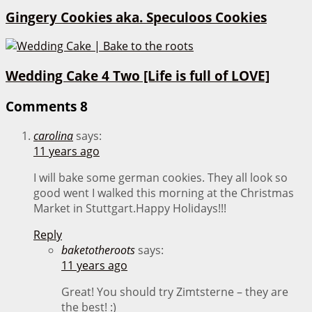
Gingery Cookies aka. Speculoos Cookies
Wedding Cake 4 Two [Life is full of LOVE]
Comments
8
carolina
says:
11 years ago
I will bake some german cookies. They all look so
good went I walked this morning at the Christmas
Market in Stuttgart.Happy Holidays!!!
Reply
baketotheroots
says:
11 years ago
Great! You should try Zimtsterne – they are
the best! :)