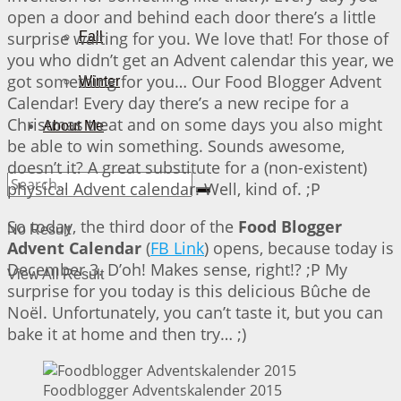
open a door and behind each door there’s a little
surprise waiting for you. We love that! For those of
Fall
you who didn’t get an Advent calendar this year, we
got something for you… Our Food Blogger Advent
Winter
Calendar! Every day there’s a new recipe for a
Christmas treat and on some days you also might
About Me
be able to win something. Sounds awesome,
doesn’t it? A great substitute for a (non-existent)
physical Advent calendar. Well, kind of. ;P
So today, the third door of the
Food Blogger
No Result
Advent Calendar
(
FB Link
) opens, because today is
December 3. D’oh! Makes sense, right!? ;P My
View All Result
surprise for you today is this delicious Bûche de
Noël. Unfortunately, you can’t taste it, but you can
bake it at home and then try… ;)
Foodblogger Adventskalender 2015