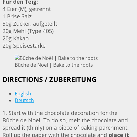
Für den Teig:
4 Eier (M), getrennt
1 Prise Salz
50g Zucker, aufgeteilt
20g Mehl (Type 405)
20g Kakao
20g Speisestärke
Bûche de Noël | Bake to the roots
DIRECTIONS / ZUBEREITUNG
English
Deutsch
1. Start with the chocolate decoration for the
Bûche de Noël. To do so, melt the chocolate and
spread it (thinly) on a piece of baking parchment.
Roll up the paper with the chocolate and
place it