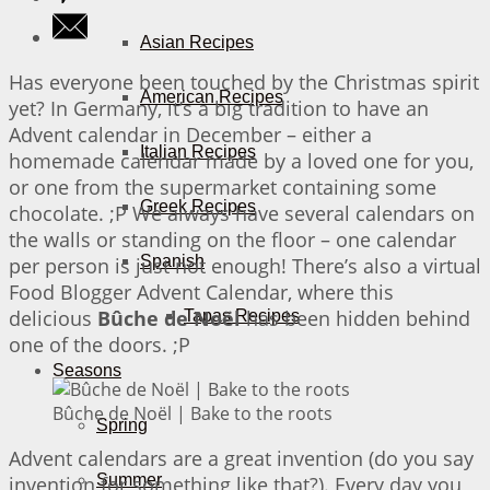
Asian Recipes
Has everyone been touched by the Christmas spirit
American Recipes
yet? In Germany, it’s a big tradition to have an
Advent calendar in December – either a
Italian Recipes
homemade calendar made by a loved one for you,
or one from the supermarket containing some
Greek Recipes
chocolate. ;P We always have several calendars on
the walls or standing on the floor – one calendar
Spanish
per person is just not enough! There’s also a virtual
Food Blogger Advent Calendar, where this
delicious
Bûche de Noël
has been hidden behind
Tapas Recipes
one of the doors. ;P
Seasons
Bûche de Noël | Bake to the roots
Spring
Advent calendars are a great invention (do you say
Summer
invention for something like that?). Every day you