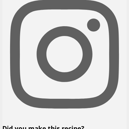
Did you make this recipe?