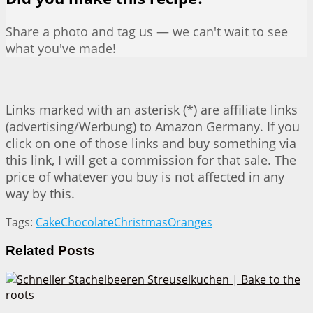
Share a photo and tag us — we can't wait to see
what you've made!
Links marked with an asterisk (*) are affiliate links
(advertising/Werbung) to Amazon Germany. If you
click on one of those links and buy something via
this link, I will get a commission for that sale. The
price of whatever you buy is not affected in any
way by this.
Tags:
Cake
Chocolate
Christmas
Oranges
Related
Posts