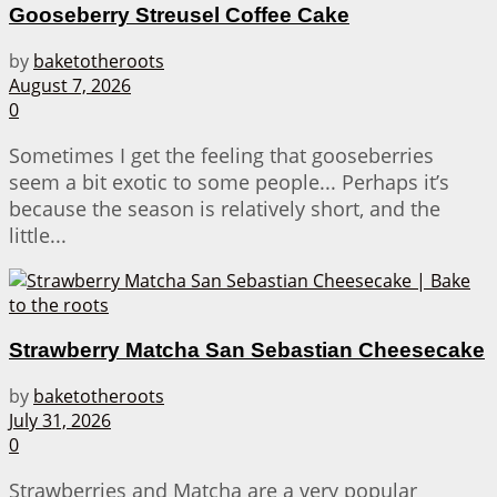
Gooseberry Streusel Coffee Cake
by
baketotheroots
August 7, 2026
0
Sometimes I get the feeling that gooseberries
seem a bit exotic to some people... Perhaps it’s
because the season is relatively short, and the
little...
Strawberry Matcha San Sebastian Cheesecake
by
baketotheroots
July 31, 2026
0
Strawberries and Matcha are a very popular