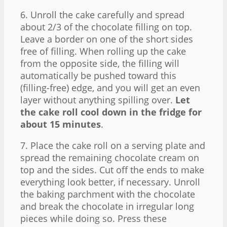
6. Unroll the cake carefully and spread
about 2/3 of the chocolate filling on top.
Leave a border on one of the short sides
free of filling. When rolling up the cake
from the opposite side, the filling will
automatically be pushed toward this
(filling-free) edge, and you will get an even
layer without anything spilling over.
Let
the cake roll cool down in the fridge for
about 15 minutes
.
7. Place the cake roll on a serving plate and
spread the remaining chocolate cream on
top and the sides. Cut off the ends to make
everything look better, if necessary. Unroll
the baking parchment with the chocolate
and break the chocolate in irregular long
pieces while doing so. Press these