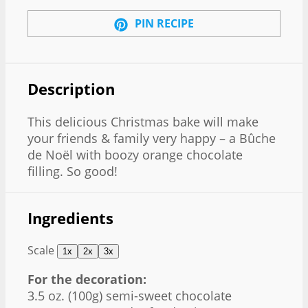
PIN RECIPE
Description
This delicious Christmas bake will make
your friends & family very happy – a Bûche
de Noël with boozy orange chocolate
filling. So good!
Ingredients
Scale
1x
2x
3x
For the decoration:
3.5 oz
. (
100g
) semi-sweet chocolate