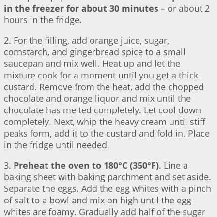
in the freezer for about 30 minutes
– or about 2
hours in the fridge.
2. For the filling, add orange juice, sugar,
cornstarch, and gingerbread spice to a small
saucepan and mix well. Heat up and let the
mixture cook for a moment until you get a thick
custard. Remove from the heat, add the chopped
chocolate and orange liquor and mix until the
chocolate has melted completely. Let cool down
completely. Next, whip the heavy cream until stiff
peaks form, add it to the custard and fold in. Place
in the fridge until needed.
3.
Preheat the oven to 180°C (350°F)
. Line a
baking sheet with baking parchment and set aside.
Separate the eggs. Add the egg whites with a pinch
of salt to a bowl and mix on high until the egg
whites are foamy. Gradually add half of the sugar