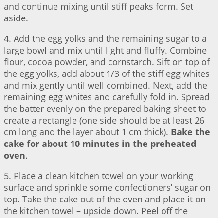
and continue mixing until stiff peaks form. Set
aside.
4. Add the egg yolks and the remaining sugar to a
large bowl and mix until light and fluffy. Combine
flour, cocoa powder, and cornstarch. Sift on top of
the egg yolks, add about 1/3 of the stiff egg whites
and mix gently until well combined. Next, add the
remaining egg whites and carefully fold in. Spread
the batter evenly on the prepared baking sheet to
create a rectangle (one side should be at least 26
cm long and the layer about 1 cm thick).
Bake the
cake for about 10 minutes in the preheated
oven
.
5. Place a clean kitchen towel on your working
surface and sprinkle some confectioners’ sugar on
top. Take the cake out of the oven and place it on
the kitchen towel – upside down. Peel off the