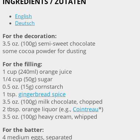
INGREDIENTS / ZUTATEN
English
Deutsch
For the decoration:
3.5 oz. (100g) semi-sweet chocolate
some cocoa powder for dusting
For the filling:
1 cup (240ml) orange juice
1/4 cup (50g) sugar
0.5 oz. (15g) cornstarch
1 tsp.
gingerbread spice
3.5 oz. (100g) milk chocolate, chopped
2 tbsp. orange liquor (e.g.,
Cointreau
*)
3.5 oz. (100g) heavy cream, whipped
For the batter:
4 medium eggs, separated