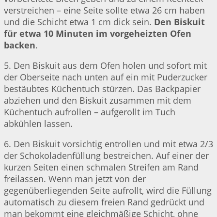
verstreichen – eine Seite sollte etwa 26 cm haben
und die Schicht etwa 1 cm dick sein.
Den Biskuit
für etwa 10 Minuten im vorgeheizten Ofen
backen
.
5. Den Biskuit aus dem Ofen holen und sofort mit
der Oberseite nach unten auf ein mit Puderzucker
bestäubtes Küchentuch stürzen. Das Backpapier
abziehen und den Biskuit zusammen mit dem
Küchentuch aufrollen – aufgerollt im Tuch
abkühlen lassen.
6. Den Biskuit vorsichtig entrollen und mit etwa 2/3
der Schokoladenfüllung bestreichen. Auf einer der
kurzen Seiten einen schmalen Streifen am Rand
freilassen. Wenn man jetzt von der
gegenüberliegenden Seite aufrollt, wird die Füllung
automatisch zu diesem freien Rand gedrückt und
man bekommt eine gleichmäßige Schicht, ohne