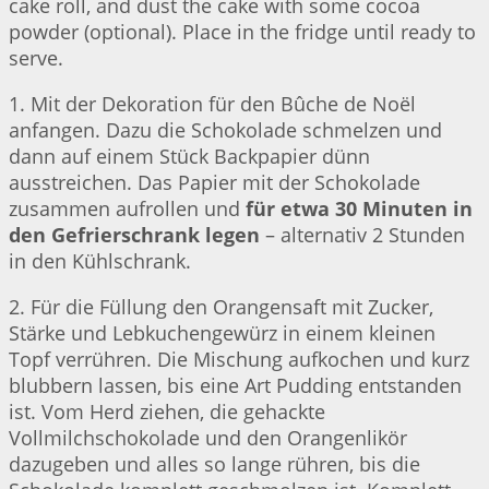
cake roll, and dust the cake with some cocoa
powder (optional). Place in the fridge until ready to
serve.
1. Mit der Dekoration für den Bûche de Noël
anfangen. Dazu die Schokolade schmelzen und
dann auf einem Stück Backpapier dünn
ausstreichen. Das Papier mit der Schokolade
zusammen aufrollen und
für etwa 30 Minuten in
den Gefrierschrank legen
– alternativ 2 Stunden
in den Kühlschrank.
2. Für die Füllung den Orangensaft mit Zucker,
Stärke und Lebkuchengewürz in einem kleinen
Topf verrühren. Die Mischung aufkochen und kurz
blubbern lassen, bis eine Art Pudding entstanden
ist. Vom Herd ziehen, die gehackte
Vollmilchschokolade und den Orangenlikör
dazugeben und alles so lange rühren, bis die