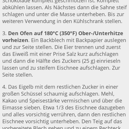
Schokolade komplett geschmolzen ist. Komplett
abkühlen lassen. Als Nächstes dann die Sahne steif
schlagen und unter die Masse unterheben. Bis zur
weiteren Verwendung in den Kühlschrank stellen.
3.
Den Ofen auf 180°C (350°F) Ober-/Unterhitze
vorheizen
. Ein Backblech mit Backpapier auslegen
und zur Seite stellen. Die Eier trennen und zuerst
das Eiweiß mit einer Prise Salz kurz aufschlagen
und dann die Hälfte des Zuckers (25 g) einrieseln
lassen und zu steifem Eischnee aufschlagen. Zur
Seite stellen.
4. Das Eigelb mit dem restlichen Zucker in einer
großen Schüssel schaumig aufschlagen. Mehl,
Kakao und Speisestärke vermischen und über die
Eimasse sieben. Etwa 1/3 des Eischnee dazugeben
und alles vorsichtig verrühren, dann den restlichen
Eischnee vorsichtig unterheben. Den Teig auf das
vorbereitete Blech geben und zu einem Rechteck