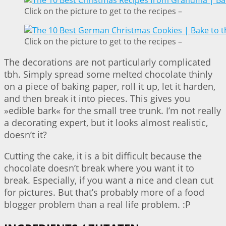
Click on the picture to get to the recipes –
Click on the picture to get to the recipes –
The decorations are not particularly complicated
tbh. Simply spread some melted chocolate thinly
on a piece of baking paper, roll it up, let it harden,
and then break it into pieces. This gives you
»edible bark« for the small tree trunk. I’m not really
a decorating expert, but it looks almost realistic,
doesn’t it?
Cutting the cake, it is a bit difficult because the
chocolate doesn’t break where you want it to
break. Especially, if you want a nice and clean cut
for pictures. But that’s probably more of a food
blogger problem than a real life problem. :P