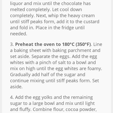
liquor and mix until the chocolate has
melted completely. Let cool down
completely. Next, whip the heavy cream
until stiff peaks form, add it to the custard
and fold in. Place in the fridge until
needed.
3.
Preheat the oven to 180°C (350°F)
. Line
a baking sheet with baking parchment and
set aside. Separate the eggs. Add the egg
whites with a pinch of salt to a bowl and
mix on high until the egg whites are foamy.
Gradually add half of the sugar and
continue mixing until stiff peaks form. Set
aside.
4. Add the egg yolks and the remaining
sugar to a large bowl and mix until light
and fluffy. Combine flour, cocoa powder,