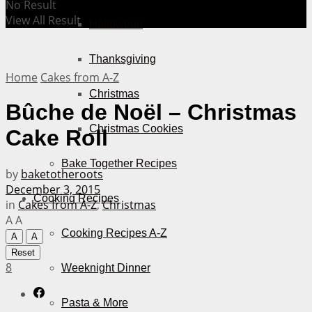
No Result
View All Result
Halloween
Thanksgiving
Home
Cakes from A-Z
Christmas
Bûche de Noël – Christmas
Christmas Cookies
Cake Roll
Bake Together Recipes
by
baketotheroots
December 3, 2015
Cooking Recipes
in
Cakes from A-Z
,
Christmas
A
A
Cooking Recipes A-Z
A
A
Reset
8
Weeknight Dinner
Pasta & More