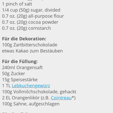
1 pinch of salt
1/4 cup (50g) sugar, divided
0.7 oz. (20g) all-purpose flour
0.7 oz. (20g) cocoa powder
0.7 oz. (20g) cornstarch
Für die Dekoration:
100g Zartbitterschokolade
etwas Kakao zum Bestäuben
Für die Füllung:
240ml Orangensaft
50g Zucker
15g Speisestärke
1 TL
Lebkuchengewürz
100g Vollmilchschokolade, gehackt
2 EL Orangenlikör (z.B.
Cointreau
*)
100g Sahne, aufgeschlagen