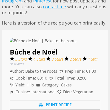
Instagram
and
Pinterest
for new post updates and
more. You can also
contact me
with any questions
or inquiries!
Here is a version of the recipe you can print easily.
Bûche de Noël
5 Stars
4 Stars
3 Stars
2 Stars
1 Star
No reviews
Author:
Bake to the roots
Prep Time:
01:00
Cook Time:
00:10
Total Time:
02:00
Yield:
1
1
x
Category:
Cakes
Cuisine:
International
Diet:
Vegetarian
PRINT RECIPE