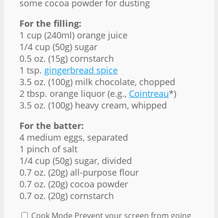
some cocoa powder for dusting
For the filling:
1 cup
(240ml) orange juice
1/4 cup
(
50g
) sugar
0.5 oz
. (
15g
) cornstarch
1 tsp
.
gingerbread spice
3.5 oz
. (
100g
) milk chocolate, chopped
2 tbsp
. orange liquor (e.g.,
Cointreau
*)
3.5 oz
. (
100g
) heavy cream, whipped
For the batter:
4
medium eggs, separated
1
pinch of salt
1/4 cup
(
50g
) sugar, divided
0.7 oz
. (
20g
) all-purpose flour
0.7 oz
. (
20g
) cocoa powder
0.7 oz
. (
20g
) cornstarch
Cook Mode
Prevent your screen from going