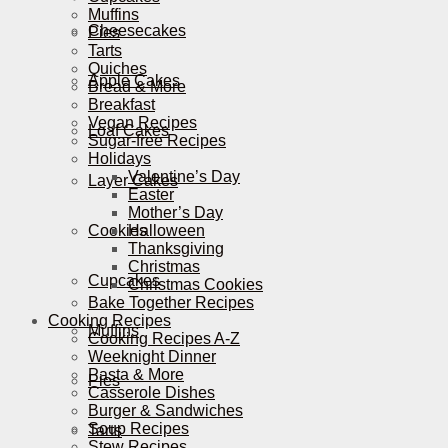
Muffins
Cheesecakes
Pies
Tarts
Quiches
Apple Cakes
Bread & More
Breakfast
Vegan Recipes
Loaf Cakes
Sugar-free Recipes
Holidays
Valentine’s Day
Layer Cakes
Easter
Mother’s Day
Cookies
Halloween
Thanksgiving
Christmas
Cupcakes
Christmas Cookies
Bake Together Recipes
Cooking Recipes
Muffins
Cooking Recipes A-Z
Weeknight Dinner
Pasta & More
Pies
Casserole Dishes
Burger & Sandwiches
Soup Recipes
Tarts
Stew Recipes