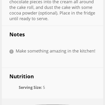
chocolate pieces into the cream all around
the cake roll, and dust the cake with some
cocoa powder (optional). Place in the fridge
until ready to serve.
Notes
Make something amazing in the kitchen!
Nutrition
Serving Size:
5