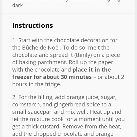
dark
Instructions
1. Start with the chocolate decoration for
the Bûche de Noël. To do so, melt the
chocolate and spread it (thinly) on a piece
of baking parchment. Roll up the paper
with the chocolate and
place it in the
freezer for about 30 minutes
– or about 2
hours in the fridge.
2. For the filling, add orange juice, sugar,
cornstarch, and gingerbread spice to a
small saucepan and mix well. Heat up and
let the mixture cook for a moment until you
get a thick custard. Remove from the heat,
add the chopped chocolate and orange