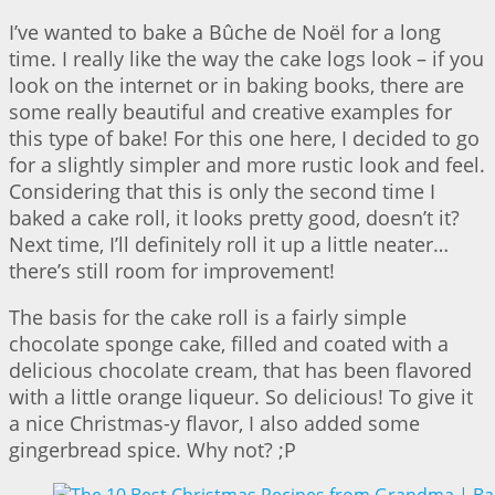
I’ve wanted to bake a Bûche de Noël for a long
time. I really like the way the cake logs look – if you
look on the internet or in baking books, there are
some really beautiful and creative examples for
this type of bake! For this one here, I decided to go
for a slightly simpler and more rustic look and feel.
Considering that this is only the second time I
baked a cake roll, it looks pretty good, doesn’t it?
Next time, I’ll definitely roll it up a little neater…
there’s still room for improvement!
The basis for the cake roll is a fairly simple
chocolate sponge cake, filled and coated with a
delicious chocolate cream, that has been flavored
with a little orange liqueur. So delicious! To give it
a nice Christmas-y flavor, I also added some
gingerbread spice. Why not? ;P