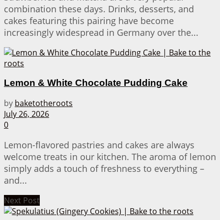
combination these days. Drinks, desserts, and
cakes featuring this pairing have become
increasingly widespread in Germany over the...
Lemon & White Chocolate Pudding Cake
by
baketotheroots
July 26, 2026
0
Lemon-flavored pastries and cakes are always
welcome treats in our kitchen. The aroma of lemon
simply adds a touch of freshness to everything –
and...
Next Post