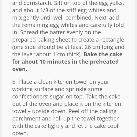
and cornstarch. Sift on top of the egg yolks,
add about 1/3 of the stiff egg whites and
mix gently until well combined. Next, add
the remaining egg whites and carefully fold
in. Spread the batter evenly on the
prepared baking sheet to create a rectangle
(one side should be at least 26 cm long and
the layer about 1 cm thick).
Bake the cake
for about 10 minutes in the preheated
oven
.
5. Place a clean kitchen towel on your
working surface and sprinkle some
confectioners’ sugar on top. Take the cake
out of the oven and place it on the kitchen
towel – upside down. Peel off the baking
parchment and roll up the towel together
with the cake tightly and let the cake cool
down.