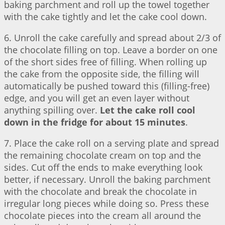
baking parchment and roll up the towel together
with the cake tightly and let the cake cool down.
6. Unroll the cake carefully and spread about 2/3 of
the chocolate filling on top. Leave a border on one
of the short sides free of filling. When rolling up
the cake from the opposite side, the filling will
automatically be pushed toward this (filling-free)
edge, and you will get an even layer without
anything spilling over.
Let the cake roll cool
down in the fridge for about 15 minutes
.
7. Place the cake roll on a serving plate and spread
the remaining chocolate cream on top and the
sides. Cut off the ends to make everything look
better, if necessary. Unroll the baking parchment
with the chocolate and break the chocolate in
irregular long pieces while doing so. Press these
chocolate pieces into the cream all around the