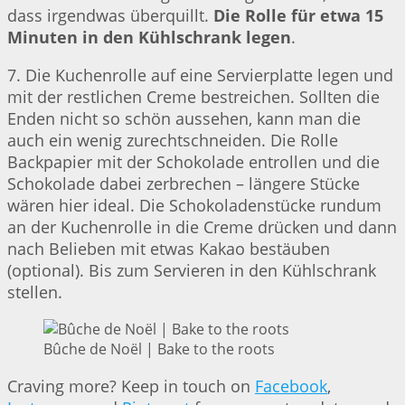
dass irgendwas überquillt.
Die Rolle für etwa 15
Minuten in den Kühlschrank legen
.
7. Die Kuchenrolle auf eine Servierplatte legen und
mit der restlichen Creme bestreichen. Sollten die
Enden nicht so schön aussehen, kann man die
auch ein wenig zurechtschneiden. Die Rolle
Backpapier mit der Schokolade entrollen und die
Schokolade dabei zerbrechen – längere Stücke
wären hier ideal. Die Schokoladenstücke rundum
an der Kuchenrolle in die Creme drücken und dann
nach Belieben mit etwas Kakao bestäuben
(optional). Bis zum Servieren in den Kühlschrank
stellen.
Bûche de Noël | Bake to the roots
Craving more? Keep in touch on
Facebook
,