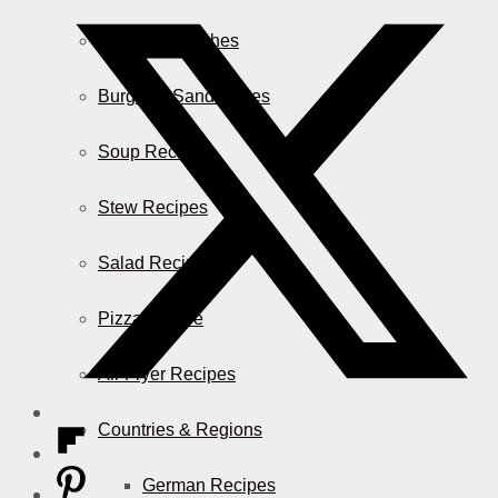
Casserole Dishes
Burger & Sandwiches
Soup Recipes
Stew Recipes
Salad Recipes
Pizza & More
Air Fryer Recipes
Countries & Regions
German Recipes