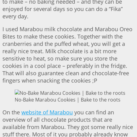
to make – no baking needed – and they can be
enjoyed for several days so you can do a “Fika”
every day.
I used Marabou milk chocolate and Marabou Oreo
Bites to make these cookies. Together with the
cranberries and the puffed wheat, you will get a
really nice treat. Milk chocolate is a bit more
sensitive to heat, so make sure you store the
cookies in a cool place – preferably in the fridge.
That will also guarantee clean and chocolate-free
fingers when snacking the cookies ;P
No-Bake Marabou Cookies | Bake to the roots
On the
website of Marabou
you can find an
overview of all chocolate products that are
available from Marabou. They got some really nice
stuff there. Most of it you probably already know