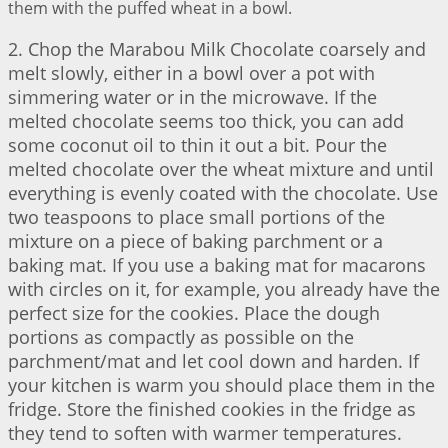
them with the puffed wheat in a bowl.
2. Chop the Marabou Milk Chocolate coarsely and
melt slowly, either in a bowl over a pot with
simmering water or in the microwave. If the
melted chocolate seems too thick, you can add
some coconut oil to thin it out a bit. Pour the
melted chocolate over the wheat mixture and until
everything is evenly coated with the chocolate. Use
two teaspoons to place small portions of the
mixture on a piece of baking parchment or a
baking mat. If you use a baking mat for macarons
with circles on it, for example, you already have the
perfect size for the cookies. Place the dough
portions as compactly as possible on the
parchment/mat and let cool down and harden. If
your kitchen is warm you should place them in the
fridge. Store the finished cookies in the fridge as
they tend to soften with warmer temperatures.