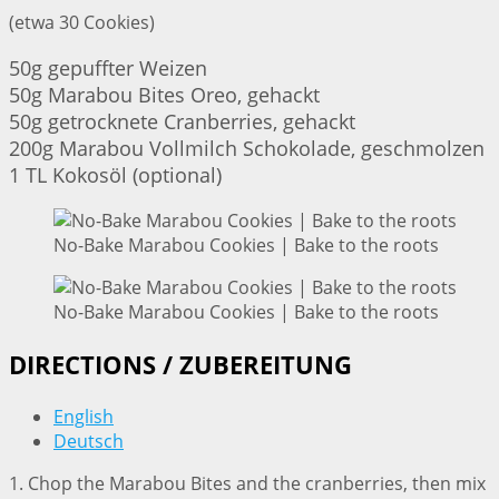
(etwa 30 Cookies)
50g gepuffter Weizen
50g Marabou Bites Oreo, gehackt
50g getrocknete Cranberries, gehackt
200g Marabou Vollmilch Schokolade, geschmolzen
1 TL Kokosöl (optional)
No-Bake Marabou Cookies | Bake to the roots
No-Bake Marabou Cookies | Bake to the roots
DIRECTIONS / ZUBEREITUNG
English
Deutsch
1. Chop the Marabou Bites and the cranberries, then mix