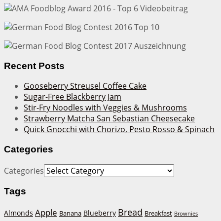
Recent Posts
Gooseberry Streusel Coffee Cake
Sugar-Free Blackberry Jam
Stir-Fry Noodles with Veggies & Mushrooms
Strawberry Matcha San Sebastian Cheesecake
Quick Gnocchi with Chorizo, Pesto Rosso & Spinach
Categories
Categories
Tags
Bread
Apple
Almonds
Blueberry
Banana
Breakfast
Brownies