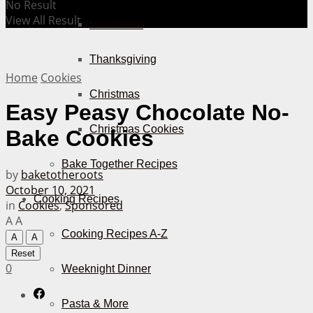
No Result
View All Result
Halloween
Thanksgiving
Home
Cookies
Christmas
Easy Peasy Chocolate No-
Christmas Cookies
Bake Cookies
Bake Together Recipes
by
baketotheroots
October 10, 2021
Cooking Recipes
in
Cookies
,
Sponsored
A
A
Cooking Recipes A-Z
A
A
Reset
0
Weeknight Dinner
Pasta & More