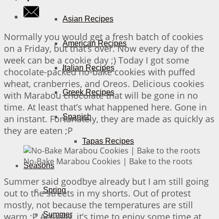
Asian Recipes
Normally you would get a fresh batch of cookies
American Recipes
on a Friday, but that’s over. Now every day of the
week can be a cookie day ;) Today I got some
Italian Recipes
chocolate-packed no-bake cookies with puffed
wheat, cranberries, and Oreos. Delicious cookies
Greek Recipes
with Marabou chocolate that will be gone in no
time. At least that’s what happened here. Gone in
Spanish
an instant. Fortunately, they are made as quickly as
they are eaten ;P
Tapas Recipes
No-Bake Marabou Cookies | Bake to the roots
Seasons
Summer said goodbye already but I am still going
Spring
out to the streets in my shorts. Out of protest
mostly, not because the temperatures are still
Summer
warm ;P Actually, it’s time to enjoy some time at