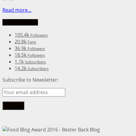
Read more…
Social Media
105.4k
Followers
20.8k
Fans
36.9k
Followers
18.5k
Followers
1.1k
Subscribers
14.2k
Subscribers
Subscribe to Newsletter: