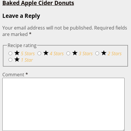
Baked Apple Cider Donuts
Leave a Reply
Your email address will not be published.
Required fields
are marked
*
Recipe rating
5 Stars
4 Stars
3 Stars
2 Stars
1 Star
Comment
*