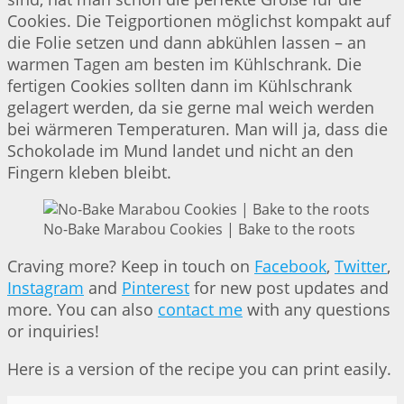
Cookies. Die Teigportionen möglichst kompakt auf
die Folie setzen und dann abkühlen lassen – an
warmen Tagen am besten im Kühlschrank. Die
fertigen Cookies sollten dann im Kühlschrank
gelagert werden, da sie gerne mal weich werden
bei wärmeren Temperaturen. Man will ja, dass die
Schokolade im Mund landet und nicht an den
Fingern kleben bleibt.
No-Bake Marabou Cookies | Bake to the roots
Craving more? Keep in touch on
Facebook
,
Twitter
,
Instagram
and
Pinterest
for new post updates and
more. You can also
contact me
with any questions
or inquiries!
Here is a version of the recipe you can print easily.