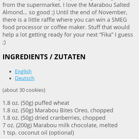
from the supermarket. I love the Marabou Salted
Almond… so good ;) Until the end of November,
there is a little raffle where you can win a SMEG
food processor or coffee maker. Stuff that would
help a lot getting ready for your next “Fika” I guess
;)
INGREDIENTS / ZUTATEN
English
Deutsch
(about 30 cookies)
1.8 oz. (50g) puffed wheat
1.8 oz. (50g) Marabou Bites Oreo, chopped
1.8 oz. (50g) dried cranberries, chopped
7 oz. (200g) Marabou milk chocolate, melted
1 tsp. coconut oil (optional)