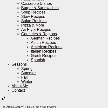
Casserole Dishes
Burger & Sandwiches
Soup Recipes
Stew Recipes
Salad Recipes
Pizza & More
Air Fryer Recipes
Countries & Regions
German Recipes
Asian Recipes
American Recipes
Italian Recipes
Greek Recipes
Spanish
Seasons
Spring
Summer
Fall
Winter
About Me
Contact
© 2014-2025 Bake to the roots