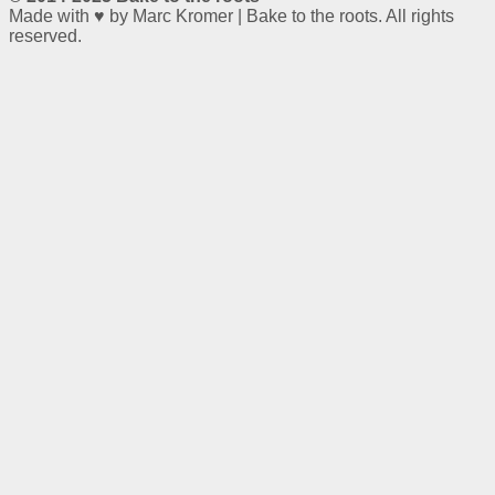
Made with ♥ by Marc Kromer | Bake to the roots. All rights
reserved.