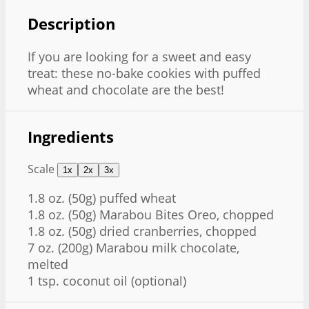
Description
If you are looking for a sweet and easy
treat: these no-bake cookies with puffed
wheat and chocolate are the best!
Ingredients
Scale
1x
2x
3x
1.8 oz
. (
50g
) puffed wheat
1.8 oz
. (
50g
) Marabou Bites Oreo, chopped
1.8 oz
. (
50g
) dried cranberries, chopped
7 oz
. (
200g
) Marabou milk chocolate,
melted
1 tsp
. coconut oil (optional)