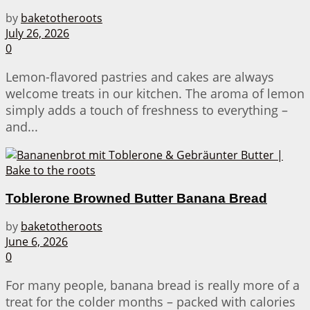
by
baketotheroots
July 26, 2026
0
Lemon-flavored pastries and cakes are always
welcome treats in our kitchen. The aroma of lemon
simply adds a touch of freshness to everything –
and...
Toblerone Browned Butter Banana Bread
by
baketotheroots
June 6, 2026
0
For many people, banana bread is really more of a
treat for the colder months – packed with calories