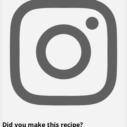
Did you make this recipe?