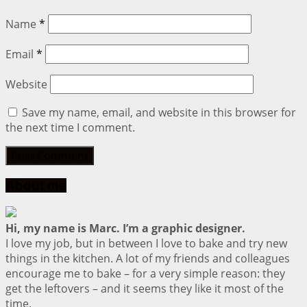
Name
*
Email
*
Website
Save my name, email, and website in this browser for
the next time I comment.
About me
Hi, my name is Marc. I’m a graphic designer.
I love my job, but in between I love to bake and try new
things in the kitchen. A lot of my friends and colleagues
encourage me to bake – for a very simple reason: they
get the leftovers – and it seems they like it most of the
time.