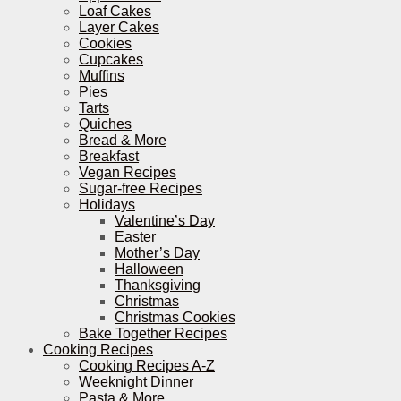
Loaf Cakes
Layer Cakes
Cookies
Cupcakes
Muffins
Pies
Tarts
Quiches
Bread & More
Breakfast
Vegan Recipes
Sugar-free Recipes
Holidays
Valentine’s Day
Easter
Mother’s Day
Halloween
Thanksgiving
Christmas
Christmas Cookies
Bake Together Recipes
Cooking Recipes
Cooking Recipes A-Z
Weeknight Dinner
Pasta & More