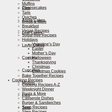
Muffins
Cheesecakes
Pies
Tarts
Quiches
Apple Cakes
Bread & More
Breakfast
Vegan Recipes
Loaf Cakes
Sugar-free Recipes
Holidays
Valentine’s Day
Layer Cakes
Easter
Mother’s Day
Cookies
Halloween
Thanksgiving
Christmas
Cupcakes
Christmas Cookies
Bake Together Recipes
Cooking Recipes
Muffins
Cooking Recipes A-Z
Weeknight Dinner
Pasta & More
Pies
Casserole Dishes
Burger & Sandwiches
Soup Recipes
Tarts
Stew Recipes