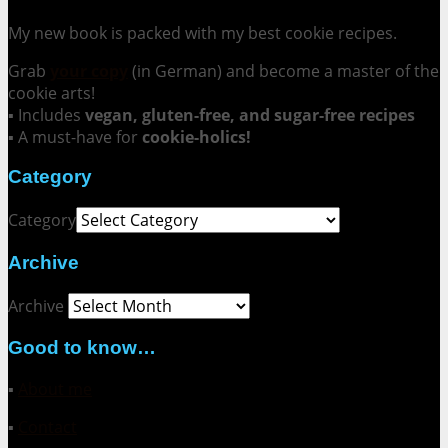
My new book is packed with my best cookie recipes.
Grab
your copy
(in German) and become a master of the
cookie arts!
▪ Includes
vegan, gluten-free, and sugar-free recipes
▪ A must-have for
cookie-holics!
Category
Category
Archive
Archive
Good to know…
▪
About me
▪
Contact