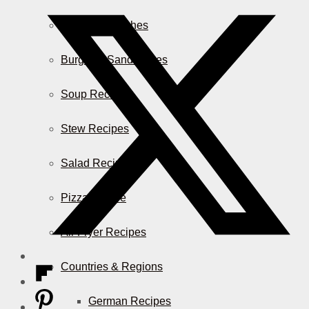
Casserole Dishes
Burger & Sandwiches
Soup Recipes
Stew Recipes
Salad Recipes
Pizza & More
Air Fryer Recipes
Countries & Regions
German Recipes