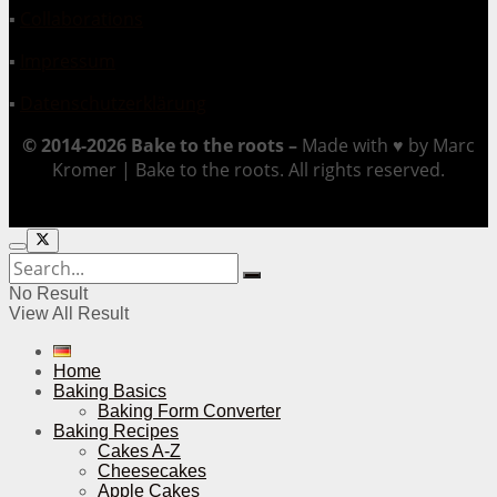
▪
Collaborations
▪
Impressum
▪
Datenschutzerklärung
© 2014-2026 Bake to the roots –
Made with ♥ by Marc
Kromer | Bake to the roots. All rights reserved.
No Result
View All Result
Home
Baking Basics
Baking Form Converter
Baking Recipes
Cakes A-Z
Cheesecakes
Apple Cakes