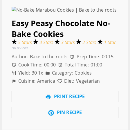
Easy Peasy Chocolate No-
Bake Cookies
5 Stars
4 Stars
3 Stars
2 Stars
1 Star
No reviews
Author:
Bake to the roots
Prep Time:
00:15
Cook Time:
00:00
Total Time:
01:00
Yield:
3
0
1
x
Category:
Cookies
Cuisine:
America
Diet:
Vegetarian
PRINT RECIPE
PIN RECIPE