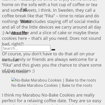
home on the sofa with a hot cup of coffee or tea
and some sweets, I think. In Sweden, they call a
Fall
coffee break like that “Fika” – time to relax and do
nothing. That includes staying off of social media
Winter
and all of the little devices we carry around all day
;) A hot coffee and a slice of cake or maybe these
About Me
cookies here – that’s all you need. Does not sound
bad, right?!
Of course, you don’t have to do that all on your
own. Family or friends are always welcome for a
No Result
“Fika” and this gives you the chance to share some
of that cookies ;)
View All Result
No-Bake Marabou Cookies | Bake to the roots
I think my Marabou No-Bake Cookies are really
perfect for a relaxing coffee date. They are so easy