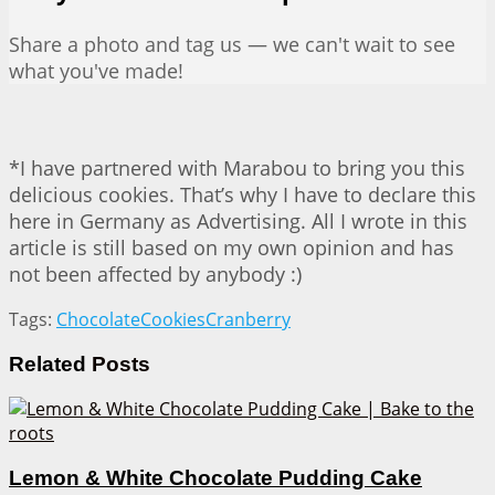
Share a photo and tag us — we can't wait to see
what you've made!
*I have partnered with Marabou to bring you this
delicious cookies. That’s why I have to declare this
here in Germany as Advertising. All I wrote in this
article is still based on my own opinion and has
not been affected by anybody :)
Tags:
Chocolate
Cookies
Cranberry
Related
Posts
Lemon & White Chocolate Pudding Cake