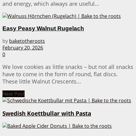
and energy, which always are useful...
Easy Peasy Walnut Rugelach
by
baketotheroots
February 20, 2026
0
We love cookies as little snacks – but not all snacks
have to come in the form of round, flat discs.
These little Walnut Crescents...
Next Post
Swedish Koettbullar with Pasta