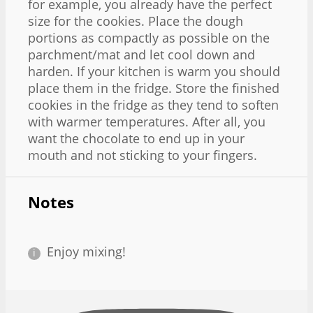
for example, you already have the perfect
size for the cookies. Place the dough
portions as compactly as possible on the
parchment/mat and let cool down and
harden. If your kitchen is warm you should
place them in the fridge. Store the finished
cookies in the fridge as they tend to soften
with warmer temperatures. After all, you
want the chocolate to end up in your
mouth and not sticking to your fingers.
Notes
Enjoy mixing!