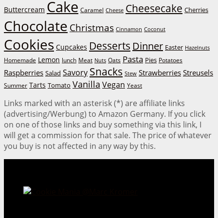
Cake
Cheesecake
Buttercream
Cherries
Caramel
Cheese
Chocolate
Christmas
Cinnamon
Coconut
Cookies
Desserts
Dinner
Cupcakes
Easter
Hazelnuts
Pasta
Lemon
Homemade
lunch
Meat
Oats
Pies
Potatoes
Nuts
Snacks
Savory
Raspberries
Strawberries
Streusels
Salad
Stew
Vanilla
Vegan
Tarts
Tomato
Summer
Yeast
Links marked with an asterisk (*) are affiliate links
(advertising/Werbung) to Amazon Germany. If you click
on one of those links and buy something via this link, I
will get a commission for that sale. The price of whatever
you buy is not affected in any way by this.
Cookie Mania:
100 Irresistible Cookie Recipes.