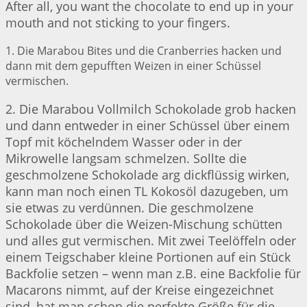
After all, you want the chocolate to end up in your
mouth and not sticking to your fingers.
1. Die Marabou Bites und die Cranberries hacken und
dann mit dem gepufften Weizen in einer Schüssel
vermischen.
2. Die Marabou Vollmilch Schokolade grob hacken
und dann entweder in einer Schüssel über einem
Topf mit köchelndem Wasser oder in der
Mikrowelle langsam schmelzen. Sollte die
geschmolzene Schokolade arg dickflüssig wirken,
kann man noch einen TL Kokosöl dazugeben, um
sie etwas zu verdünnen. Die geschmolzene
Schokolade über die Weizen-Mischung schütten
und alles gut vermischen. Mit zwei Teelöffeln oder
einem Teigschaber kleine Portionen auf ein Stück
Backfolie setzen – wenn man z.B. eine Backfolie für
Macarons nimmt, auf der Kreise eingezeichnet
sind, hat man schon die perfekte Größe für die