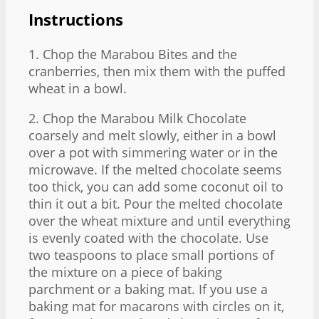
Instructions
1. Chop the Marabou Bites and the
cranberries, then mix them with the puffed
wheat in a bowl.
2. Chop the Marabou Milk Chocolate
coarsely and melt slowly, either in a bowl
over a pot with simmering water or in the
microwave. If the melted chocolate seems
too thick, you can add some coconut oil to
thin it out a bit. Pour the melted chocolate
over the wheat mixture and until everything
is evenly coated with the chocolate. Use
two teaspoons to place small portions of
the mixture on a piece of baking
parchment or a baking mat. If you use a
baking mat for macarons with circles on it,