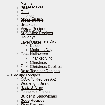
Muffins
Cheesecakes
Pies
Tarts
Quiches
Apple Cakes
Bread & More
Breakfast
Vegan Recipes
Loaf Cakes
Sugar-free Recipes
Holidays
Valentine’s Day
Layer Cakes
Easter
Mother’s Day
Cookies
Halloween
Thanksgiving
Christmas
Cupcakes
Christmas Cookies
Bake Together Recipes
Cooking Recipes
Muffins
Cooking Recipes A-Z
Weeknight Dinner
Pasta & More
Pies
Casserole Dishes
Burger & Sandwiches
Soup Recipes
Tarts
Stew Recipes