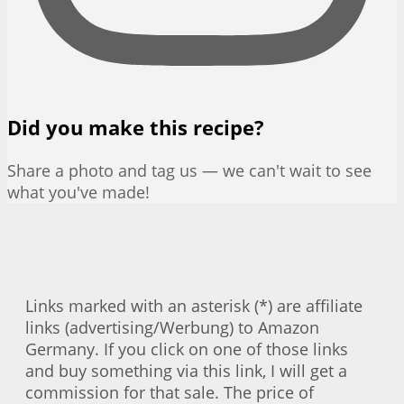
Did you make this recipe?
Share a photo and tag us — we can't wait to see
what you've made!
Links marked with an asterisk (*) are affiliate
links (advertising/Werbung) to Amazon
Germany. If you click on one of those links
and buy something via this link, I will get a
commission for that sale. The price of