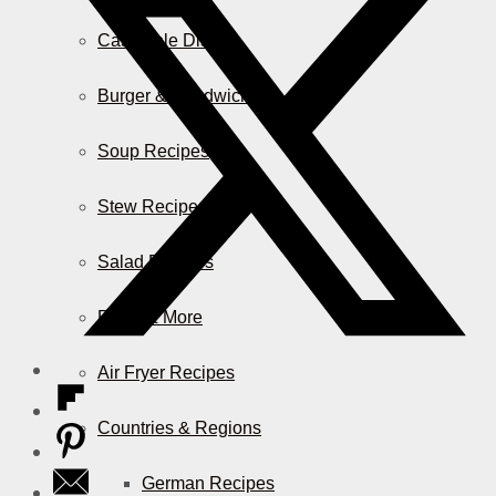
Casserole Dishes
Burger & Sandwiches
Soup Recipes
Stew Recipes
Salad Recipes
Pizza & More
Air Fryer Recipes
Countries & Regions
German Recipes