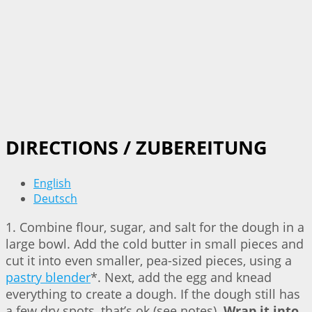
DIRECTIONS / ZUBEREITUNG
English
Deutsch
1. Combine flour, sugar, and salt for the dough in a
large bowl. Add the cold butter in small pieces and
cut it into even smaller, pea-sized pieces, using a
pastry blender
*. Next, add the egg and knead
everything to create a dough. If the dough still has
a few dry spots, that’s ok (see notes).
Wrap it into