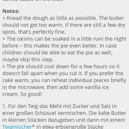
Notes:
+ Knead the dough as little as possible. The butter
should not get too warm. If there are still a few dry
spots, that’s perfectly fine.
+ The raisins can be soaked in a little rum the night
before – this makes the pie even better. In case
children should be able to eat the pie as well,
maybe skip this step.
+ The pie should cool down for a few hours so it
doesn’t fall apart when you cut it. If you prefer the
cake warm, you can reheat individual pieces briefly
in the microwave, then add some vanilla ice
cream. So good!
1. Für den Teig das Mehl mit Zucker und Salz in
einer großen Schüssel vermischen. Die kalte Butter
in kleinen Stücken dazugeben und dann mit einem
Teigmischer
* in etwa erbsengroße Stücke