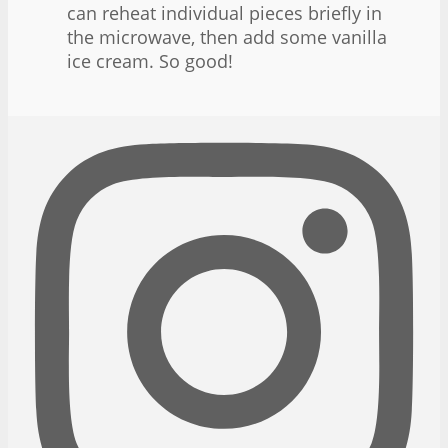
can reheat individual pieces briefly in
the microwave, then add some vanilla
ice cream. So good!