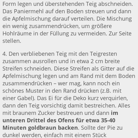
Form legen und überstehenden Teig abschneiden.
Das Paniermehl auf den Boden streuen und dann
die Apfelmischung darauf verteilen. Die Mischung
ein wenig zusammendrücken, um größere
Hohlräume in der Füllung zu vermeiden. Zur Seite
stellen.
4. Den verbliebenen Teig mit den Teigresten
zusammen ausrollen und in etwa 2 cm breite
Streifen schneiden. Diese Streifen als Gitter auf die
Apfelmischung legen und am Rand mit dem Boden
zusammendrücken – wer mag, kann noch ein
schönes Muster in den Rand drücken (z.B. mit
einer Gabel). Das Ei für die Deko kurz verquirlen,
dann den Teig vorsichtig damit bestreichen. Alles
mit braunem Zucker bestreuen und dann
im
unteren Drittel des Ofens für etwa 35-40
Minuten goldbraun backen
. Sollte der Pie zu
dunkel werden, einfach mit einem Stück