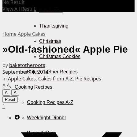
No Result
View All Result
Halloween
Thanksgiving
Home
Apple Cakes
Christmas
»Old-fashioned« Apple Pie
Christmas Cookies
by
baketotheroots
September 10, 2014
Bake Together Recipes
in
Apple Cakes
,
Cakes from A-Z
,
Pie Recipes
A
A
Cooking Recipes
A
A
Reset
Cooking Recipes A-Z
1
Weeknight Dinner
Pasta & More