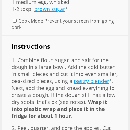
1 medium egg, whisked
1-2 tbsp.
brown sugar
*
Cook Mode
Prevent your screen from going
dark
Instructions
1. Combine flour, sugar, and salt for the
dough in a large bowl. Add the cold butter
in small pieces and cut it into even smaller,
pea-sized pieces, using a
pastry blender
*.
Next, add the egg and knead everything to
create a dough. If the dough still has a few
dry spots, that’s ok (see notes).
Wrap it
into plastic wrap and place it in the
fridge for about 1 hour
.
2. Peel, quarter, and core the apples. Cut