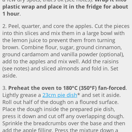
plastic wrap and place it in the fridge for about
1 hour
.
2. Peel, quarter, and core the apples. Cut the pieces
into thin slices and mix them in a large bowl with
the lemon juice to prevent them from turning
brown. Combine flour, sugar, ground cinnamon,
ground cardamom and vanilla powder (optional),
add to the apples and mix well. Add the raisins
(see notes) and sliced almonds and fold in. Set
aside.
3.
Preheat the oven to 180°C (350°F) fan-forced
.
Lightly grease a
23cm pie dish
* and set it aside.
Roll out half of the dough on a floured surface.
Place the dough inside the prepared pie dish,
press it down and cut off any overlapping dough.
Sprinkle the breadcrumbs over the base and then
add the apple filling. Press the mixture down a