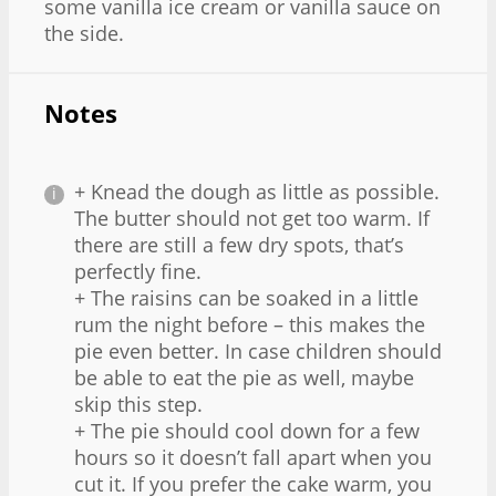
some vanilla ice cream or vanilla sauce on
the side.
Notes
+ Knead the dough as little as possible.
The butter should not get too warm. If
there are still a few dry spots, that’s
perfectly fine.
+ The raisins can be soaked in a little
rum the night before – this makes the
pie even better. In case children should
be able to eat the pie as well, maybe
skip this step.
+ The pie should cool down for a few
hours so it doesn’t fall apart when you
cut it. If you prefer the cake warm, you