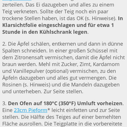
zerteilen. Das Ei dazugeben und alles zu einem
Teig verkneten. Sollte der Teig noch ein paar
trockene Stellen haben, ist das OK (s. Hinweise).
In
Klarsichtfolie eingeschlagen und für etwa 1
Stunde in den Kühlschrank legen
.
2. Die Äpfel schälen, entkernen und dann in dünne
Spalten schneiden. In einer großen Schüssel mit
dem Zitronensaft vermischen, damit die Äpfel nicht
braun werden. Mehl mit Zucker, Zimt, Kardamom
und Vanillepulver (optional) vermischen, zu den
Äpfeln dazugeben und alles gut vermengen. Die
Rosinen (s. Hinweis) und die Mandeln dazugeben
und unterheben. Zur Seite stellen.
3.
Den Ofen auf 180°C (350°F) Umluft vorheizen
.
Eine
23cm Pieform
* leicht einfetten und zur Seite
stellen. Die Hälfte des Teiges auf einer bemehlten
Fläche ausrollen. Die Teigplatte in die vorbereitete