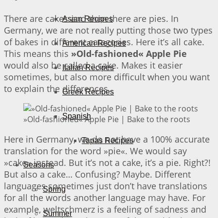
There are cakes and then there are pies. In
Asian Recipes
Germany, we are not really putting those two types
of bakes in different categories. Here it’s all cake.
American Recipes
This means this
»Old-fashioned« Apple Pie
would also be called a cake. Makes it easier
Italian Recipes
sometimes, but also more difficult when you want
to explain the differences.
Greek Recipes
Spanish
»Old-fashioned« Apple Pie | Bake to the roots
Here in Germany, we do not have a 100% accurate
Tapas Recipes
translation for the word »pie«. We would say
»cake« instead. But it’s not a cake, it’s a pie. Right?!
Seasons
But also a cake… Confusing? Maybe. Different
languages sometimes just don’t have translations
Spring
for all the words another language may have. For
example, weltschmerz is a feeling of sadness and
Summer