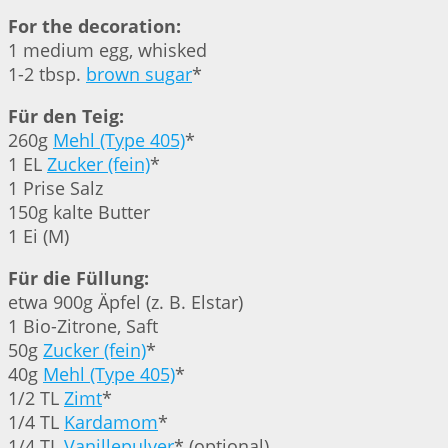
For the decoration:
1 medium egg, whisked
1-2 tbsp.
brown sugar
*
Für den Teig:
260g
Mehl (Type 405)
*
1 EL
Zucker (fein)
*
1 Prise Salz
150g kalte Butter
1 Ei (M)
Für die Füllung:
etwa 900g Äpfel (z. B. Elstar)
1 Bio-Zitrone, Saft
50g
Zucker (fein)
*
40g
Mehl (Type 405)
*
1/2 TL
Zimt
*
1/4 TL
Kardamom
*
1/4 TL
Vanillepulver
* (optional)