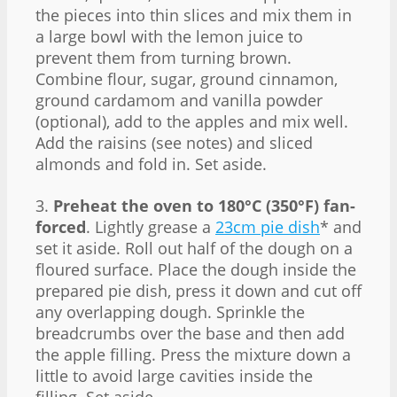
the pieces into thin slices and mix them in
a large bowl with the lemon juice to
prevent them from turning brown.
Combine flour, sugar, ground cinnamon,
ground cardamom and vanilla powder
(optional), add to the apples and mix well.
Add the raisins (see notes) and sliced
almonds and fold in. Set aside.
3.
Preheat the oven to 180°C (350°F) fan-
forced
. Lightly grease a
23cm pie dish
* and
set it aside. Roll out half of the dough on a
floured surface. Place the dough inside the
prepared pie dish, press it down and cut off
any overlapping dough. Sprinkle the
breadcrumbs over the base and then add
the apple filling. Press the mixture down a
little to avoid large cavities inside the
filling. Set aside.