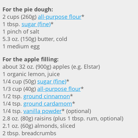
For the pie dough:
2 cups (260g)
all-purpose flour
*
1 tbsp.
sugar (fine)
*
1 pinch of salt
5.3 oz. (150g) butter, cold
1 medium egg
For the apple filling:
about 32 oz. (900g) apples (e.g. Elstar)
1 organic lemon, juice
1/4 cup (50g)
sugar (fine)
*
1/3 cup (40g)
all-purpose flour
*
1/2 tsp.
ground cinnamon
*
1/4 tsp.
ground cardamom
*
1/4 tsp.
vanilla powder
* (optional)
2.8 oz. (80g) raisins (plus 1 tbsp. rum, optional)
2.1 oz. (60g) almonds, sliced
2 tbsp. breadcrumbs