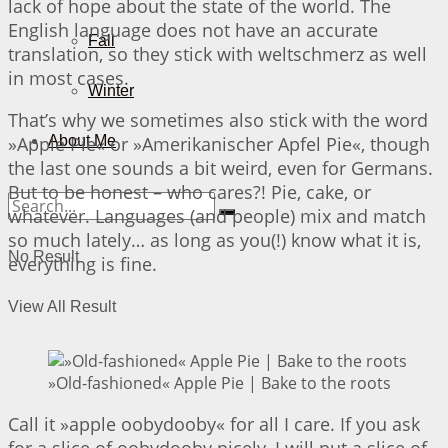
lack of hope about the state of the world. The
English language does not have an accurate
Fall
translation, so they stick with weltschmerz as well
in most cases.
Winter
That’s why we sometimes also stick with the word
»Apple Pie« or »Amerikanischer Apfel Pie«, though
About Me
the last one sounds a bit weird, even for Germans.
But to be honest – who cares?! Pie, cake, or
whatever. Languages (and people) mix and match
so much lately… as long as you(!) know what it is,
No Result
everything is fine.
View All Result
»Old-fashioned« Apple Pie | Bake to the roots
Call it »apple oobydooby« for all I care. If you ask
for a slice of oobydooby nicely, I will put a slice of