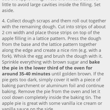
little to avoid large cavities inside the filling. Set
aside.
4. Collect dough scraps and them roll out together
with the remaining dough. Cut into strips of about
2 cm width and place those strips on top of the
apple filling in a lattice pattern. Press the dough
from the base and the lattice pattern together
along the edge and create a nice rim (e.g. with a
fork). Whisk the egg and brush the dough with it.
Sprinkle everything with brown sugar and
bake
the pie in the lower third of the oven for
around 35-40 minutes
until golden brown. If the
pie gets too dark, simply cover it with a piece of
baking parchment or aluminum foil and continue
baking. Remove the pie from the oven and let it
cool down completely inside the baking tin. The
apple pie is great with some vanilla ice cream or
vanilla sauce on the side.