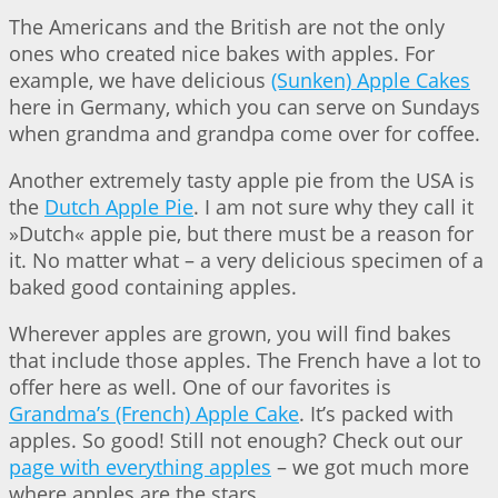
The Americans and the British are not the only
ones who created nice bakes with apples. For
example, we have delicious
(Sunken) Apple Cakes
here in Germany, which you can serve on Sundays
when grandma and grandpa come over for coffee.
Another extremely tasty apple pie from the USA is
the
Dutch Apple Pie
. I am not sure why they call it
»Dutch« apple pie, but there must be a reason for
it. No matter what – a very delicious specimen of a
baked good containing apples.
Wherever apples are grown, you will find bakes
that include those apples. The French have a lot to
offer here as well. One of our favorites is
Grandma’s (French) Apple Cake
. It’s packed with
apples. So good! Still not enough? Check out our
page with everything apples
– we got much more
where apples are the stars…