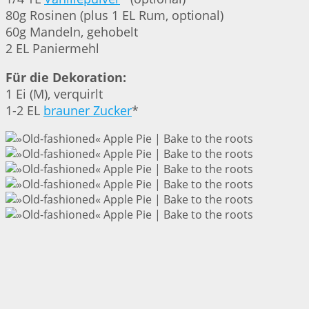
80g Rosinen (plus 1 EL Rum, optional)
60g Mandeln, gehobelt
2 EL Paniermehl
Für die Dekoration:
1 Ei (M), verquirlt
1-2 EL
brauner Zucker
*