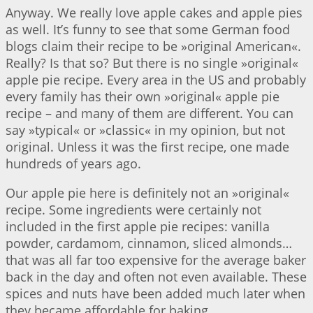
Anyway. We really love apple cakes and apple pies
as well. It’s funny to see that some German food
blogs claim their recipe to be »original American«.
Really? Is that so? But there is no single »original«
apple pie recipe. Every area in the US and probably
every family has their own »original« apple pie
recipe – and many of them are different. You can
say »typical« or »classic« in my opinion, but not
original. Unless it was the first recipe, one made
hundreds of years ago.
Our apple pie here is definitely not an »original«
recipe. Some ingredients were certainly not
included in the first apple pie recipes: vanilla
powder, cardamom, cinnamon, sliced almonds…
that was all far too expensive for the average baker
back in the day and often not even available. These
spices and nuts have been added much later when
they became affordable for baking.