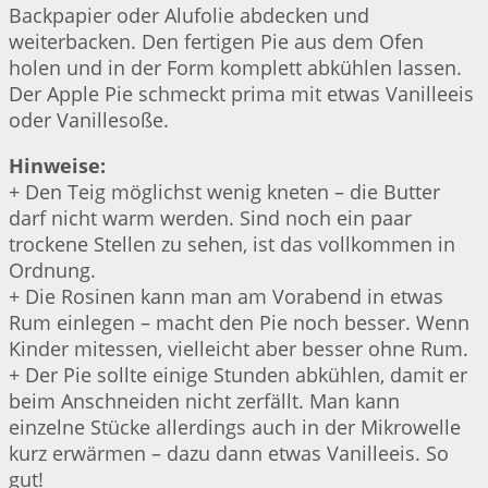
Backpapier oder Alufolie abdecken und
weiterbacken. Den fertigen Pie aus dem Ofen
holen und in der Form komplett abkühlen lassen.
Der Apple Pie schmeckt prima mit etwas Vanilleeis
oder Vanillesoße.
Hinweise:
+ Den Teig möglichst wenig kneten – die Butter
darf nicht warm werden. Sind noch ein paar
trockene Stellen zu sehen, ist das vollkommen in
Ordnung.
+ Die Rosinen kann man am Vorabend in etwas
Rum einlegen – macht den Pie noch besser. Wenn
Kinder mitessen, vielleicht aber besser ohne Rum.
+ Der Pie sollte einige Stunden abkühlen, damit er
beim Anschneiden nicht zerfällt. Man kann
einzelne Stücke allerdings auch in der Mikrowelle
kurz erwärmen – dazu dann etwas Vanilleeis. So
gut!