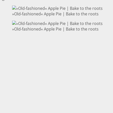
»Old-fashioned« Apple Pie | Bake to the roots
»Old-fashioned« Apple Pie | Bake to the roots