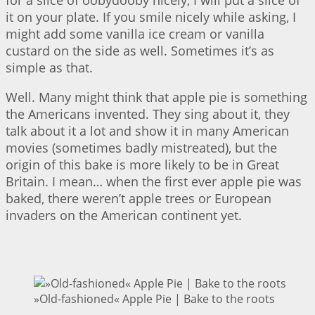
it on your plate. If you smile nicely while asking, I
might add some vanilla ice cream or vanilla
custard on the side as well. Sometimes it’s as
simple as that.
Well. Many might think that apple pie is something
the Americans invented. They sing about it, they
talk about it a lot and show it in many American
movies (sometimes badly mistreated), but the
origin of this bake is more likely to be in Great
Britain. I mean… when the first ever apple pie was
baked, there weren’t apple trees or European
invaders on the American continent yet.
»Old-fashioned« Apple Pie | Bake to the roots