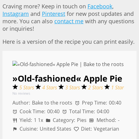
Craving more? Keep in touch on
Facebook
,
Instagram
and
Pinterest
for new post updates and
more. You can also
contact me
with any questions
or inquiries!
Here is a version of the recipe you can print easily.
»Old-fashioned« Apple Pie
5 Stars
4 Stars
3 Stars
2 Stars
1 Star
No reviews
Author:
Bake to the roots
Prep Time:
00:40
Cook Time:
00:40
Total Time:
04:00
Yield:
1
1
x
Category:
Pies
Method:
-
Cuisine:
United States
Diet:
Vegetarian