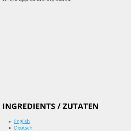
INGREDIENTS / ZUTATEN
English
Deutsch