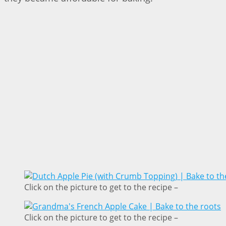
Click on the picture to get to the recipe –
Click on the picture to get to the recipe –