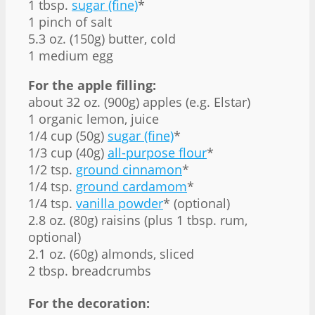
1 tbsp.
sugar (fine)
*
1 pinch of salt
5.3 oz. (150g) butter, cold
1 medium egg
For the apple filling:
about 32 oz. (900g) apples (e.g. Elstar)
1 organic lemon, juice
1/4 cup (50g)
sugar (fine)
*
1/3 cup (40g)
all-purpose flour
*
1/2 tsp.
ground cinnamon
*
1/4 tsp.
ground cardamom
*
1/4 tsp.
vanilla powder
* (optional)
2.8 oz. (80g) raisins (plus 1 tbsp. rum,
optional)
2.1 oz. (60g) almonds, sliced
2 tbsp. breadcrumbs
For the decoration: