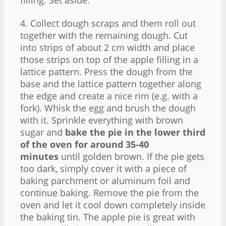
4. Collect dough scraps and them roll out
together with the remaining dough. Cut
into strips of about 2 cm width and place
those strips on top of the apple filling in a
lattice pattern. Press the dough from the
base and the lattice pattern together along
the edge and create a nice rim (e.g. with a
fork). Whisk the egg and brush the dough
with it. Sprinkle everything with brown
sugar and
bake the pie in the lower third
of the oven for around 35-40
minutes
until golden brown. If the pie gets
too dark, simply cover it with a piece of
baking parchment or aluminum foil and
continue baking. Remove the pie from the
oven and let it cool down completely inside
the baking tin. The apple pie is great with