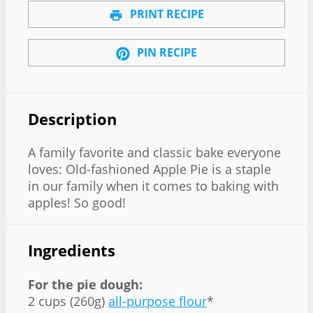
PRINT RECIPE
PIN RECIPE
Description
A family favorite and classic bake everyone
loves: Old-fashioned Apple Pie is a staple
in our family when it comes to baking with
apples! So good!
Ingredients
For the pie dough:
2 cups (260g)
all-purpose flour
*