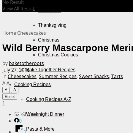
No Result
View All Result
Halloween
Thanksgiving
Home
Cheesecakes
Christmas
Wild Berry Mascarpone Merin
Christmas Cookies
by
baketotheroots
July 27, 2016
Bake Together Recipes
in
Cheesecakes
,
Summer Recipes
,
Sweet Snacks
,
Tarts
A
A
Cooking Recipes
A
A
Reset
Cooking Recipes A-Z
1
521
Shares
Weeknight Dinner
0
Pasta & More
1