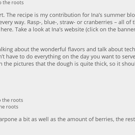
irt. The recipe is my contribution for Ina’s summer blo
very way. Rasp-, blue-, straw- or cranberries – all of
e here. Take a look at Ina’s website (click on the banne
 talking about the wonderful flavors and talk about te
n’t have to do everything on the day you want to serve
in the pictures that the dough is quite thick, so it sho
he roots
pone a bit as well as the amount of berries, the res