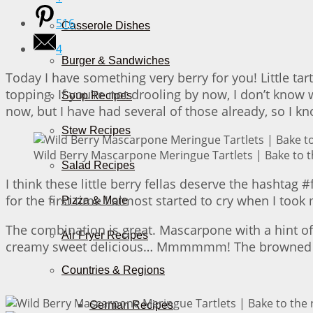
516
Casserole Dishes
4
Burger & Sandwiches
Today I have something very berry for you! Little ta
topping. If you’re not drooling by now, I don’t kno
Soup Recipes
now, but I have had several of those already, so I k
Stew Recipes
Wild Berry Mascarpone Meringue Tartlets | Bake to t
Salad Recipes
I think these little berry fellas deserve the hashta
for the first time I almost started to cry when I took
Pizza & More
The combination is great. Mascarpone with a hint of 
Air Fryer Recipes
creamy sweet delicious… Mmmmmm! The browned tips o
Countries & Regions
German Recipes