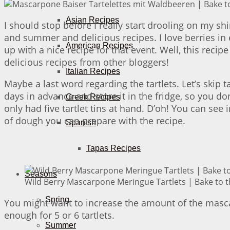
Asian Recipes
I should stop before I really start drooling on my sh
and summer and delicious recipes. I love berries in e
American Recipes
up with a nice recipe for that event. Well, this recip
delicious recipes from other bloggers!
Italian Recipes
Maybe a last word regarding the tartlets. Let’s skip
days in advance and store it in the fridge, so you do
Greek Recipes
only had five tartlet tins at hand. D’oh! You can see 
of dough you can prepare with the recipe.
Spanish
Tapas Recipes
Seasons
Wild Berry Mascarpone Meringue Tartlets | Bake to t
Spring
You might want to increase the amount of the mascar
enough for 5 or 6 tartlets.
Summer