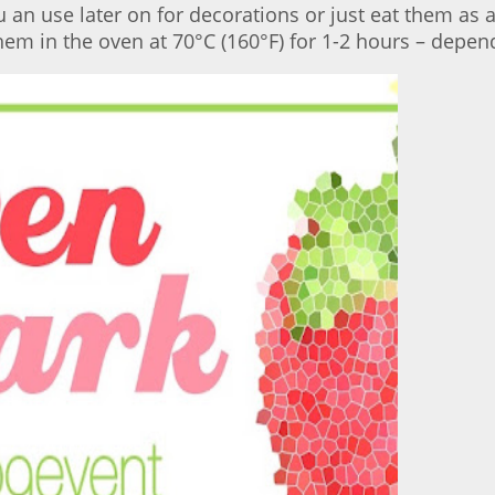
u an use later on for decorations or just eat them as 
em in the oven at 70°C (160°F) for 1-2 hours – depend