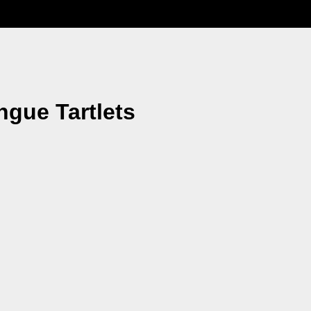
gue Tartlets