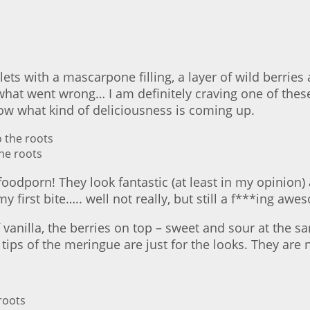
rtlets with a mascarpone filling, a layer of wild berr
w what went wrong… I am definitely craving one of the
now what kind of deliciousness is coming up.
he roots
g #foodporn! They look fantastic (at least in my opin
 my first bite….. well not really, but still a f***ing a
vanilla, the berries on top – sweet and sour at the s
f the meringue are just for the looks. They are not