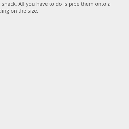
a snack. All you have to do is pipe them onto a
ing on the size.