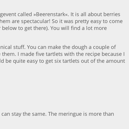
gevent called »Beerenstark«. It is all about berries
 them are spectacular! So it was pretty easy to come
r below to get there). You will find a lot more
chnical stuff. You can make the dough a couple of
 them. I made five tartlets with the recipe because I
uld be quite easy to get six tartlets out of the amount
t can stay the same. The meringue is more than