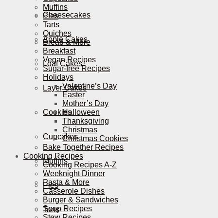
Muffins
Cheesecakes
Pies
Tarts
Quiches
Apple Cakes
Bread & More
Breakfast
Vegan Recipes
Loaf Cakes
Sugar-free Recipes
Holidays
Valentine’s Day
Layer Cakes
Easter
Mother’s Day
Cookies
Halloween
Thanksgiving
Christmas
Cupcakes
Christmas Cookies
Bake Together Recipes
Cooking Recipes
Muffins
Cooking Recipes A-Z
Weeknight Dinner
Pasta & More
Pies
Casserole Dishes
Burger & Sandwiches
Soup Recipes
Tarts
Stew Recipes