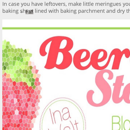
In case you have leftovers, make little meringues yo
baking sheet lined with baking parchment and dry th
Fall
Winter
About Me
No Result
View All Result