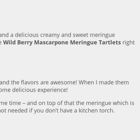
ies and a delicious creamy and sweet meringue
se
Wild Berry Mascarpone Meringue Tartlets
right
ion) and the flavors are awesome! When I made them
wesome delicious experience!
ame time – and on top of that the meringue which is
 needed if you don’t have a kitchen torch.