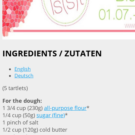
INGREDIENTS / ZUTATEN
English
Deutsch
(5 tartlets)
For the dough:
1 3/4 cup (230g)
all-purpose flour
*
1/4 cup (50g)
sugar (fine)
*
1 pinch of salt
1/2 cup (120g) cold butter