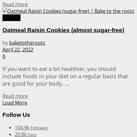
Details
Read more
Cookies
Oatmeal Raisin Cookies (almost sugar-free)
by
baketotheroots
April 22, 2022
0
If you want to eat a bit healthier, you should
include foods in your diet on a regular basis that
are good for your body. ...
Details
Read more
Load More
Follow Us
104.9k
Followers
20.8k
Fans