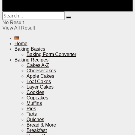
No Result
View All Result
Home
Baking Basics
Baking Form Converter
Baking Recipes
Cakes A-Z
Cheesecakes
Apple Cakes
Loaf Cakes
Layer Cakes
Cookies
Cupcakes
Muffins
Pies
Tarts
Quiches
Bread & More
Breakfast