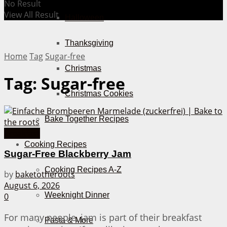
No Result
View All Result
Halloween
Thanksgiving
Home
Tag
Sugar-free
Christmas
Tag:
Sugar-free
Christmas Cookies
Bake Together Recipes
Breakfast
Cooking Recipes
Sugar-Free Blackberry Jam
Cooking Recipes A-Z
by
baketotheroots
August 6, 2026
Weeknight Dinner
0
For many people, jam is part of their breakfast
Pasta & More