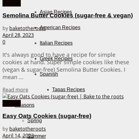
Cookies
Asian Recipes
Semolina Butter Cookies (sugar-free & vegan)
American Recipes
by
baketotheroots
April 28, 2023
0
Italian Recipes
It's always good to have a recipe for simple
Greek Recipes
cookies at hand. Super simple cookies like these
(vegan & sugar-free) Semolina Butter Cookies. I
Spanish
mean ...
Details
Read more
Tapas Recipes
Cookies
Seasons
Easy Oats Cookies (sugar-free)
Spring
by
baketotheroots
April 14, 2023
Summer