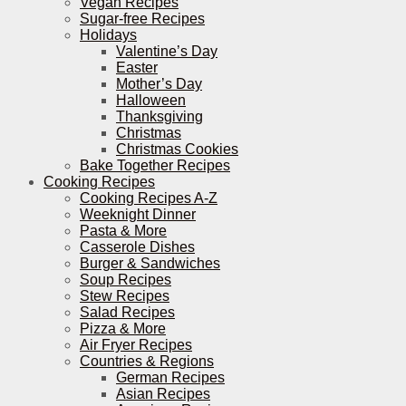
Vegan Recipes
Sugar-free Recipes
Holidays
Valentine’s Day
Easter
Mother’s Day
Halloween
Thanksgiving
Christmas
Christmas Cookies
Bake Together Recipes
Cooking Recipes
Cooking Recipes A-Z
Weeknight Dinner
Pasta & More
Casserole Dishes
Burger & Sandwiches
Soup Recipes
Stew Recipes
Salad Recipes
Pizza & More
Air Fryer Recipes
Countries & Regions
German Recipes
Asian Recipes