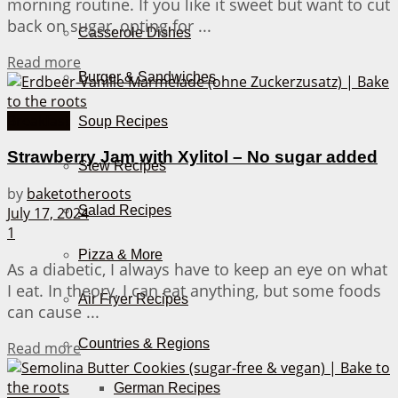
morning routine. If you like it sweet but want to cut
back on sugar, opting for ...
Casserole Dishes
Details
Read more
Burger & Sandwiches
Breakfast
Soup Recipes
Strawberry Jam with Xylitol – No sugar added
Stew Recipes
by
baketotheroots
Salad Recipes
July 17, 2024
1
Pizza & More
As a diabetic, I always have to keep an eye on what
I eat. In theory, I can eat anything, but some foods
Air Fryer Recipes
can cause ...
Countries & Regions
Details
Read more
German Recipes