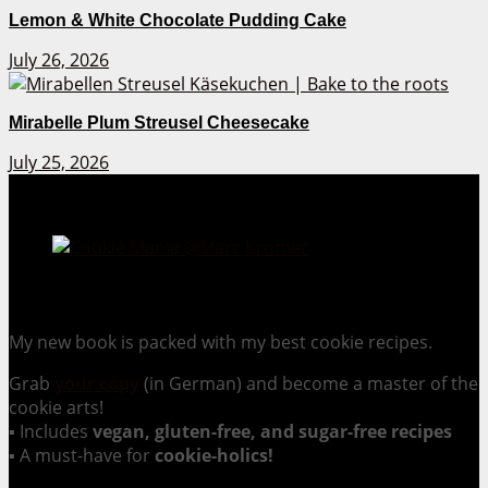
Lemon & White Chocolate Pudding Cake
July 26, 2026
Mirabelle Plum Streusel Cheesecake
July 25, 2026
Cookie Mania:
100 Irresistible Cookie Recipes.
My new book is packed with my best cookie recipes.
Grab
your copy
(in German) and become a master of the
cookie arts!
▪ Includes
vegan, gluten-free, and sugar-free recipes
▪ A must-have for
cookie-holics!