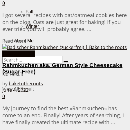
0
Fall
I got several recipes with oat/oatmeal cookies here
on the blog. Oats are just great for baking! If you
Winter
ever tried you will probably agree. ...
Details
Read more
About Me
Cakes from A-Z
Rahmkuchen aka. German Style Cheesecake
(Sugar-Free)
No Result
by
baketotheroots
View All Result
June 4, 2022
0
My journey to find the best »Rahmkuchen« has
come to an end. Finally! After years of searching, I
have finally created the ultimate recipe with ...