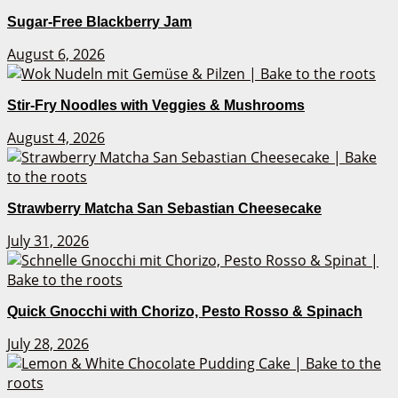
Sugar-Free Blackberry Jam
August 6, 2026
Stir-Fry Noodles with Veggies & Mushrooms
August 4, 2026
Strawberry Matcha San Sebastian Cheesecake
July 31, 2026
Quick Gnocchi with Chorizo, Pesto Rosso & Spinach
July 28, 2026