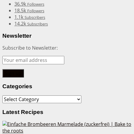
36.9k
Followers
18.5k
Followers
1.1k
Subscribers
14.2k
Subscribers
Newsletter
Subscribe to Newsletter:
Categories
Categories
Latest Recipes