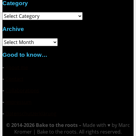
Category
Category
Archive
Archive
Good to know…
▪
About me
▪
Contact
▪
Collaborations
▪
Impressum
▪
Datenschutzerklärung
© 2014-2026 Bake to the roots –
Made with ♥ by Marc
Kromer | Bake to the roots. All rights reserved.