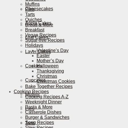
Muffins
Cheesecakes
Pies
Tarts
Quiches
Apple Cakes
Bread & More
Breakfast
Vegan Recipes
Loaf Cakes
Sugar-free Recipes
Holidays
Valentine’s Day
Layer Cakes
Easter
Mother’s Day
Cookies
Halloween
Thanksgiving
Christmas
Cupcakes
Christmas Cookies
Bake Together Recipes
Cooking Recipes
Muffins
Cooking Recipes A-Z
Weeknight Dinner
Pasta & More
Pies
Casserole Dishes
Burger & Sandwiches
Soup Recipes
Tarts
Stew Recipes