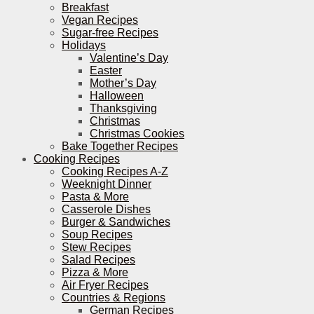
Breakfast
Vegan Recipes
Sugar-free Recipes
Holidays
Valentine’s Day
Easter
Mother’s Day
Halloween
Thanksgiving
Christmas
Christmas Cookies
Bake Together Recipes
Cooking Recipes
Cooking Recipes A-Z
Weeknight Dinner
Pasta & More
Casserole Dishes
Burger & Sandwiches
Soup Recipes
Stew Recipes
Salad Recipes
Pizza & More
Air Fryer Recipes
Countries & Regions
German Recipes