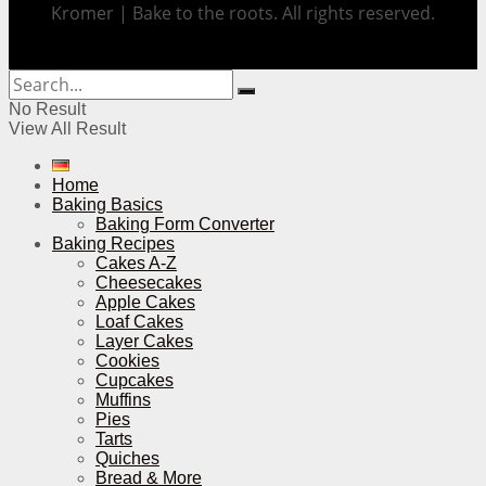
Kromer | Bake to the roots. All rights reserved.
No Result
View All Result
Home
Baking Basics
Baking Form Converter
Baking Recipes
Cakes A-Z
Cheesecakes
Apple Cakes
Loaf Cakes
Layer Cakes
Cookies
Cupcakes
Muffins
Pies
Tarts
Quiches
Bread & More