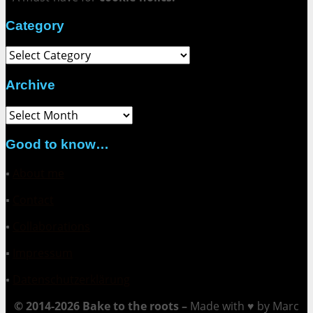
Category
Category
Archive
Archive
Good to know…
▪
About me
▪
Contact
▪
Collaborations
▪
Impressum
▪
Datenschutzerklärung
© 2014-2026 Bake to the roots –
Made with ♥ by Marc