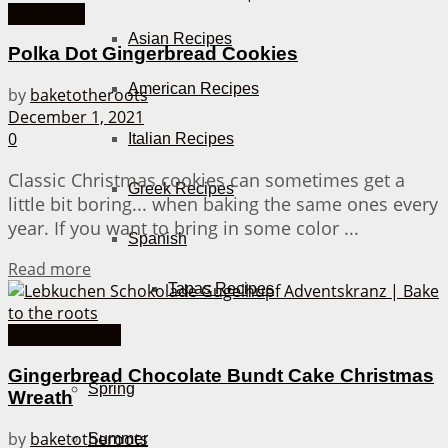
Christmas
Asian Recipes
Polka Dot Gingerbread Cookies
American Recipes
by
baketotheroots
December 1, 2021
0
Italian Recipes
Classic Christmas cookies can sometimes get a
Greek Recipes
little bit boring... when baking the same ones every
year. If you want to bring in some color ...
Spanish
Details
Read more
Tapas Recipes
Cakes from A-Z
Seasons
Gingerbread Chocolate Bundt Cake Christmas
Spring
Wreath
by
baketotheroots
Summer