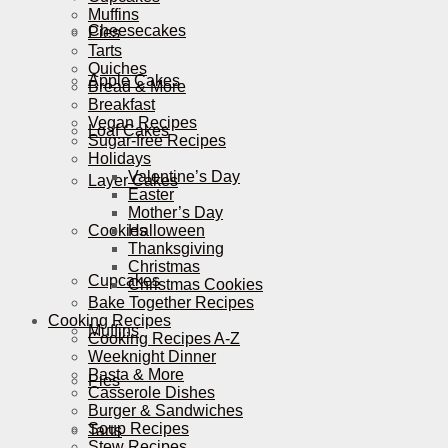
Muffins
Cheesecakes
Pies
Tarts
Quiches
Apple Cakes
Bread & More
Breakfast
Vegan Recipes
Loaf Cakes
Sugar-free Recipes
Holidays
Valentine’s Day
Layer Cakes
Easter
Mother’s Day
Cookies
Halloween
Thanksgiving
Christmas
Cupcakes
Christmas Cookies
Bake Together Recipes
Cooking Recipes
Muffins
Cooking Recipes A-Z
Weeknight Dinner
Pasta & More
Pies
Casserole Dishes
Burger & Sandwiches
Soup Recipes
Tarts
Stew Recipes