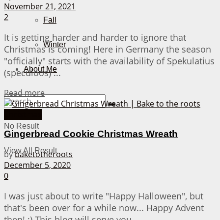
November 21, 2021
2
Fall
It is getting harder and harder to ignore that
Winter
Christmas is coming! Here in Germany the season
"officially" starts with the availability of Spekulatius
About Me
(speculoos) ...
Details
Read more
Christmas
No Result
Gingerbread Cookie Christmas Wreath
View All Result
by
baketotheroots
December 5, 2020
0
I was just about to write "Happy Halloween", but
that's been over for a while now... Happy Advent
then! ;) This blog will serve you ...