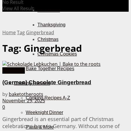
No Result
View All Result
Halloween
Thanksgiving
Home
Tag
Gingerbread
Christmas
Tag:
Gingerbread
Christmas Cookies
Bake Together Recipes
Christmas
(German) Chocolate Gingerbread
Cooking Recipes
by
baketotheroots
Cooking Recipes A-Z
November 29, 2025
0
Weeknight Dinner
Gingerbread is an essential part of Christmas
celebrations here in Germany. Without some of
Pasta & More