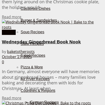
them lying around on the Christmas cookie plate,
the holidays would ...
Casserole Dishes
Details
Read more
Burger & Sandwiches
Cookies
Soup Recipes
Wednesday Gingerbread Book Nook
Stew Recipes
by
baketotheroots
Salad Recipes
October 27, 2025
0
Pizza & More
In Germany, almost everyone will have memories
about gingerbread houses – many families love
Air Fryer Recipes
baking and decorating them with kids for
Christmas. At least when ...
Countries & Regions
Details
Read more
German Recipes