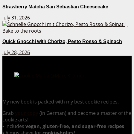
Strawberry Matcha San Sebastian Cheesecake
July 31, 2026
Quick Gnocchi with Chorizo, Pesto Rosso & Spinach
July 28, 2026
Cookie Mania:
100 Irresistible Cookie Recipes.
My new book is packed with my best cookie recipes.
Grab
your copy
(in German) and become a master of the
cookie arts!
▪ Includes
vegan, gluten-free, and sugar-free recipes
▪ A must-have for
cookie-holics!