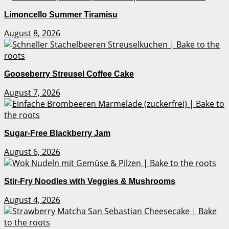
Limoncello Summer Tiramisu
August 8, 2026
Gooseberry Streusel Coffee Cake
August 7, 2026
Sugar-Free Blackberry Jam
August 6, 2026
Stir-Fry Noodles with Veggies & Mushrooms
August 4, 2026