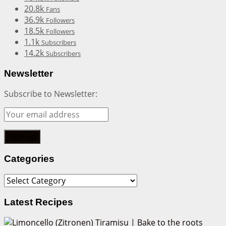
20.8k
Fans
36.9k
Followers
18.5k
Followers
1.1k
Subscribers
14.2k
Subscribers
Newsletter
Subscribe to Newsletter:
Categories
Categories
Latest Recipes