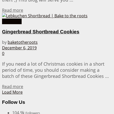
Details
Read more
Christmas
Gingerbread Shortbread Cookies
by
baketotheroots
December 6, 2019
0
If you need a lot of Christmas cookies in a short
period of time, you should consider making a
batch of these Gingerbread Shortbread Cookies ...
Details
Read more
Load More
Follow Us
104.9k
Followers