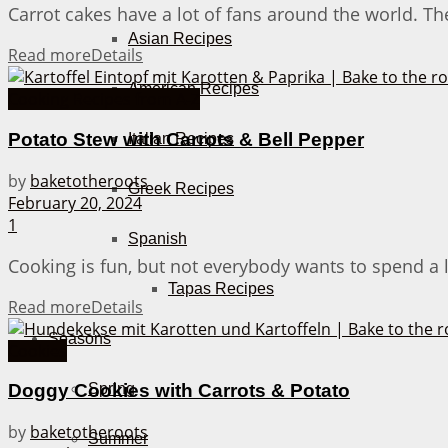
Carrot cakes have a lot of fans around the world. The
Asian Recipes
Read more
Details
American Recipes
Cooking Recipes from A-Z
Potato Stew with Carrots & Bell Pepper
Italian Recipes
by
baketotheroots
Greek Recipes
February 20, 2024
1
Spanish
Cooking is fun, but not everybody wants to spend a l
Tapas Recipes
Read more
Details
Seasons
Cookies
Spring
Doggy Cookies with Carrots & Potato
by
baketotheroots
Summer