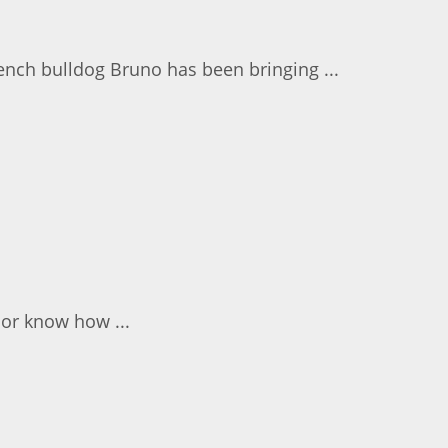
ench bulldog Bruno has been bringing ...
 or know how ...