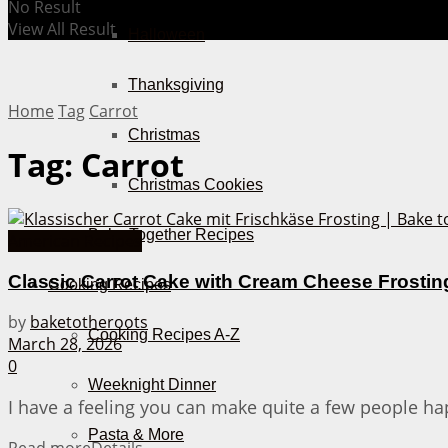
No Result
View All Result
Halloween
Thanksgiving
Home
Tag
Carrot
Christmas
Tag:
Carrot
Christmas Cookies
Bake Together Recipes
American Recipes
Classic Carrot Cake with Cream Cheese Frostin
Cooking Recipes
by
baketotheroots
Cooking Recipes A-Z
March 28, 2026
0
Weeknight Dinner
I have a feeling you can make quite a few people happ
Pasta & More