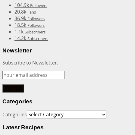
104.9k
Followers
20.8k
Fans
36.9k
Followers
18.5k
Followers
1.1k
Subscribers
14.2k
Subscribers
Newsletter
Subscribe to Newsletter:
Categories
Categories
Latest Recipes