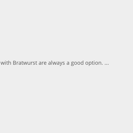
 with Bratwurst are always a good option. ...