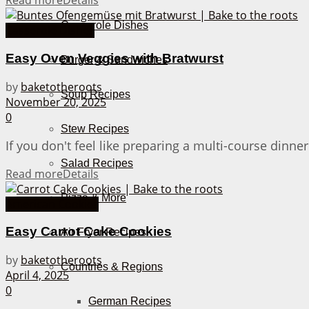
Read more
Details
Casserole Dishes
Casserole Dishes
Easy Oven Veggies with Bratwurst
Burger & Sandwiches
by
baketotheroots
Soup Recipes
November 20, 2025
0
Stew Recipes
If you don't feel like preparing a multi-course dinn
Salad Recipes
Read more
Details
Pizza & More
American Cookies
Easy Carrot Cake Cookies
Air Fryer Recipes
by
baketotheroots
Countries & Regions
April 4, 2025
0
German Recipes