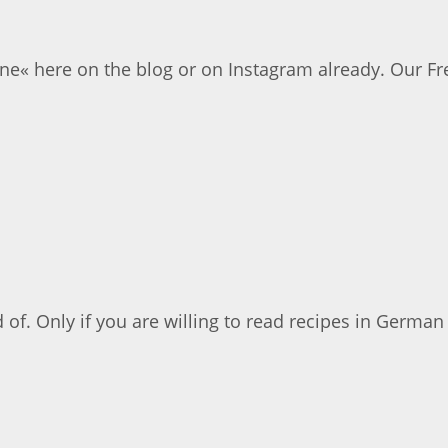
ne« here on the blog or on Instagram already. Our Fr
d of. Only if you are willing to read recipes in German