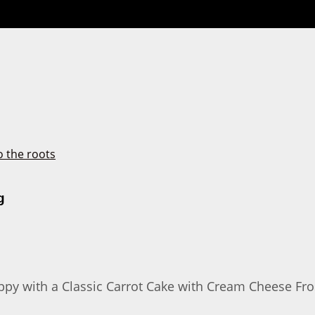
g
y with a Classic Carrot Cake with Cream Cheese Frostin