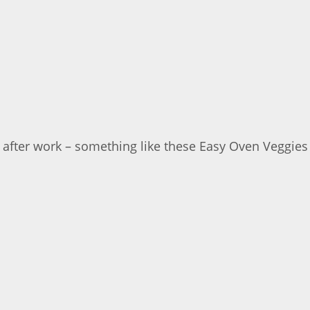
er after work – something like these Easy Oven Veggies