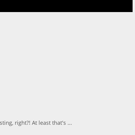
g, right?! At least that's ...