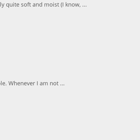
y quite soft and moist (I know, ...
le. Whenever I am not ...