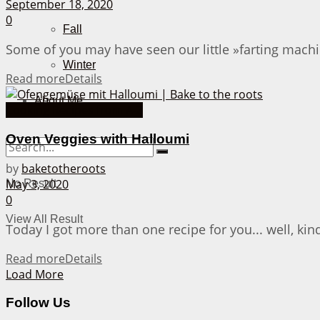
September 18, 2020
0
Fall
Some of you may have seen our little »farting machi
Winter
Read more
Details
About Me
Cooking Recipes from A-Z
Oven Veggies with Halloumi
by
baketotheroots
May 3, 2020
No Result
0
View All Result
Today I got more than one recipe for you... well, kin
Read more
Details
Load More
Follow Us