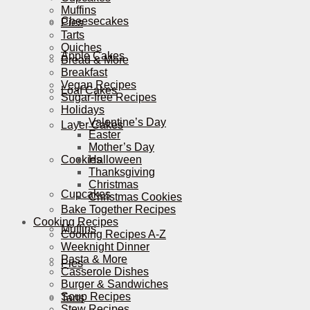
Muffins
Cheesecakes
Pies
Tarts
Quiches
Apple Cakes
Bread & More
Breakfast
Vegan Recipes
Loaf Cakes
Sugar-free Recipes
Holidays
Valentine’s Day
Layer Cakes
Easter
Mother’s Day
Cookies
Halloween
Thanksgiving
Christmas
Cupcakes
Christmas Cookies
Bake Together Recipes
Cooking Recipes
Muffins
Cooking Recipes A-Z
Weeknight Dinner
Pasta & More
Pies
Casserole Dishes
Burger & Sandwiches
Soup Recipes
Tarts
Stew Recipes