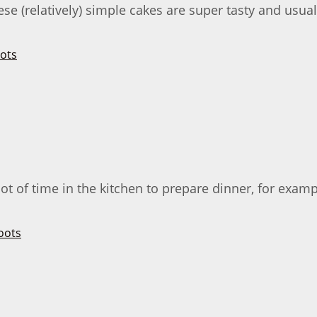
se (relatively) simple cakes are super tasty and usuall
ot of time in the kitchen to prepare dinner, for examp