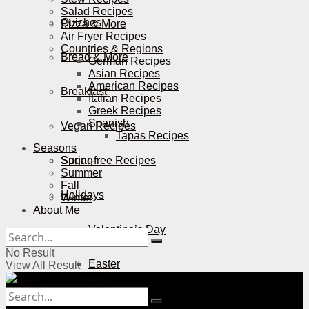
Salad Recipes
Quiches
Pizza & More
Air Fryer Recipes
Countries & Regions
Bread & More
German Recipes
Asian Recipes
American Recipes
Breakfast
Italian Recipes
Greek Recipes
Spanish
Vegan Recipes
Tapas Recipes
Seasons
Sugar-free Recipes
Spring
Summer
Fall
Holidays
Winter
About Me
Valentine’s Day
No Result
Easter
View All Result
Mother’s Day