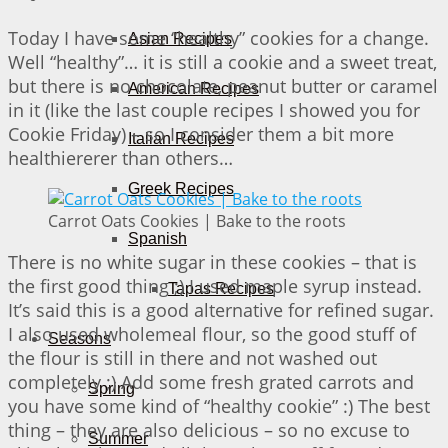
Today I have some “healthy” cookies for a change.
Asian Recipes
Well “healthy”… it is still a cookie and a sweet treat,
but there is no chocolate, peanut butter or caramel
American Recipes
in it (like the last couple recipes I showed you for
Cookie Friday) – so I consider them a bit more
Italian Recipes
healthiererer than others…
Greek Recipes
Carrot Oats Cookies | Bake to the roots
Spanish
There is no white sugar in these cookies – that is
the first good thing ;) I used maple syrup instead.
Tapas Recipes
It’s said this is a good alternative for refined sugar.
I also used wholemeal flour, so the good stuff of
Seasons
the flour is still in there and not washed out
completely ;) Add some fresh grated carrots and
Spring
you have some kind of “healthy cookie” :) The best
thing – they are also delicious – so no excuse to
Summer