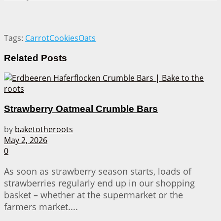
Tags:
Carrot
Cookies
Oats
Related
Posts
Strawberry Oatmeal Crumble Bars
by
baketotheroots
May 2, 2026
0
As soon as strawberry season starts, loads of
strawberries regularly end up in our shopping
basket – whether at the supermarket or the
farmers market....