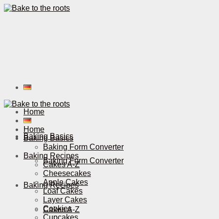
Home
Home
Baking Basics
Baking Basics
Baking Form Converter
Baking Recipes
Baking Form Converter
Cakes A-Z
Cheesecakes
Apple Cakes
Baking Recipes
Loaf Cakes
Layer Cakes
Cookies
Cakes A-Z
Cupcakes