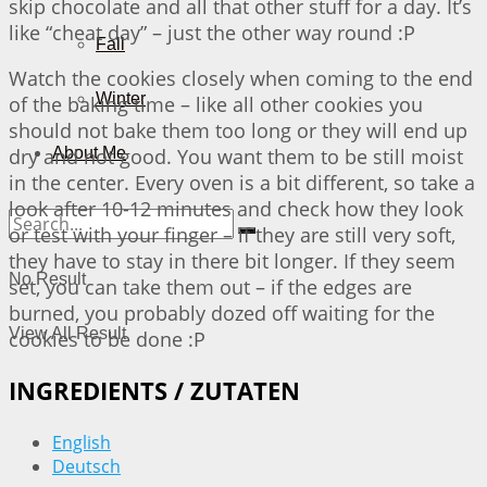
skip chocolate and all that other stuff for a day. It’s
like “cheat day” – just the other way round :P
Fall
Watch the cookies closely when coming to the end
Winter
of the baking time – like all other cookies you
should not bake them too long or they will end up
dry and not good. You want them to be still moist
About Me
in the center. Every oven is a bit different, so take a
look after 10-12 minutes and check how they look
or test with your finger – if they are still very soft,
they have to stay in there bit longer. If they seem
No Result
set, you can take them out – if the edges are
burned, you probably dozed off waiting for the
View All Result
cookies to be done :P
INGREDIENTS / ZUTATEN
English
Deutsch