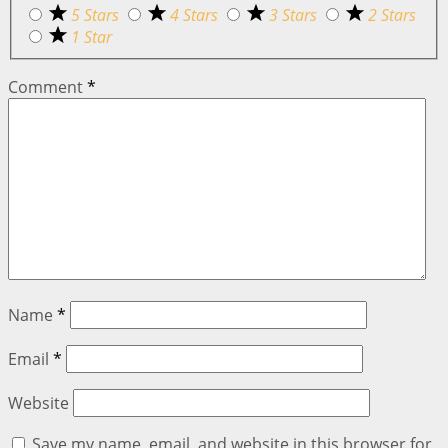
5 Stars
4 Stars
3 Stars
2 Stars
1 Star
Comment
*
Name
*
Email
*
Website
Save my name, email, and website in this browser for