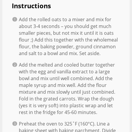
Instructions
Add the rolled oats to a mixer and mix for
about 3-4 seconds – you should get much
smaller pieces, but not mix it until it is oats
flour ;) Add this together with the wholemeal
flour, the baking powder, ground cinnamon
and salt to a bowl and mix. Set aside.
Add the melted and cooled butter together
with the egg and vanilla extract to a large
bowl and mix until well combined. Add the
maple syrup and mix well. Add the flour
mixture and mix slowly until just combined.
Fold in the grated carrots. Wrap the dough
(yes it is very soft) into plastic wrap and let
rest in the fridge for 45-60 minutes.
Preheat the oven to 325˚F (160°C). Line a
baking sheet with baking parchment. Divide