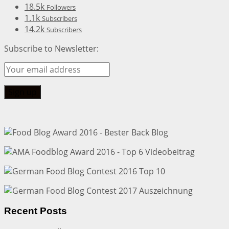
18.5k
Followers
1.1k
Subscribers
14.2k
Subscribers
Subscribe to Newsletter:
Recent Posts