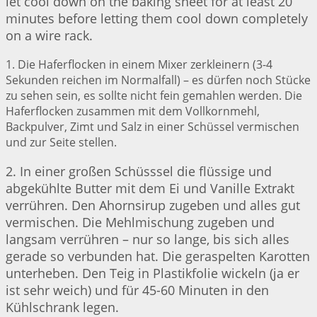
let cool down on the baking sheet for at least 20
minutes before letting them cool down completely
on a wire rack.
1. Die Haferflocken in einem Mixer zerkleinern (3-4
Sekunden reichen im Normalfall) – es dürfen noch Stücke
zu sehen sein, es sollte nicht fein gemahlen werden. Die
Haferflocken zusammen mit dem Vollkornmehl,
Backpulver, Zimt und Salz in einer Schüssel vermischen
und zur Seite stellen.
2. In einer großen Schüsssel die flüssige und
abgekühlte Butter mit dem Ei und Vanille Extrakt
verrühren. Den Ahornsirup zugeben und alles gut
vermischen. Die Mehlmischung zugeben und
langsam verrühren – nur so lange, bis sich alles
gerade so verbunden hat. Die geraspelten Karotten
unterheben. Den Teig in Plastikfolie wickeln (ja er
ist sehr weich) und für 45-60 Minuten in den
Kühlschrank legen.