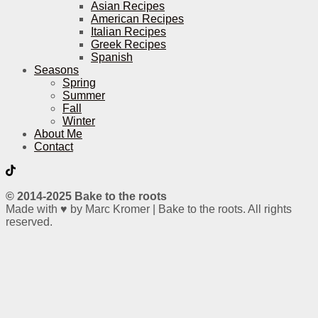
Asian Recipes
American Recipes
Italian Recipes
Greek Recipes
Spanish
Seasons
Spring
Summer
Fall
Winter
About Me
Contact
© 2014-2025 Bake to the roots
Made with ♥ by Marc Kromer | Bake to the roots. All rights
reserved.