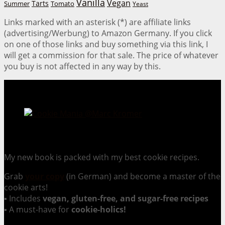
Vanilla
Vegan
Tarts
Tomato
Summer
Yeast
Links marked with an asterisk (*) are affiliate links
(advertising/Werbung) to Amazon Germany. If you click
on one of those links and buy something via this link, I
will get a commission for that sale. The price of whatever
you buy is not affected in any way by this.
Cookie Mania:
100 Irresistible Cookie Recipes.
My new book is packed with my best cookie recipes.
Grab
your copy
(in German) and become a master of the
cookie arts!
▪ Includes
vegan, gluten-free, and sugar-free recipes
▪ A must-have for
cookie-holics!