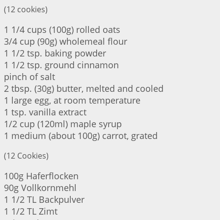
(12 cookies)
1 1/4 cups (100g) rolled oats
3/4 cup (90g) wholemeal flour
1 1/2 tsp. baking powder
1 1/2 tsp. ground cinnamon
pinch of salt
2 tbsp. (30g) butter, melted and cooled
1 large egg, at room temperature
1 tsp. vanilla extract
1/2 cup (120ml) maple syrup
1 medium (about 100g) carrot, grated
(12 Cookies)
100g Haferflocken
90g Vollkornmehl
1 1/2 TL Backpulver
1 1/2 TL Zimt