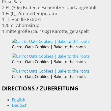
Prise Salz
2 EL (30g) Butter, geschmolzen und abgekühlt
1 Ei (L), Zimmertemperatur
1 TL Vanille Extrakt
120ml Ahornsirup
1 mittelgroße (ca. 100g) Karotte, geraspelt
Carrot Oats Cookies | Bake to the roots
Carrot Oats Cookies | Bake to the roots
Carrot Oats Cookies | Bake to the roots
DIRECTIONS / ZUBEREITUNG
English
Deutsch