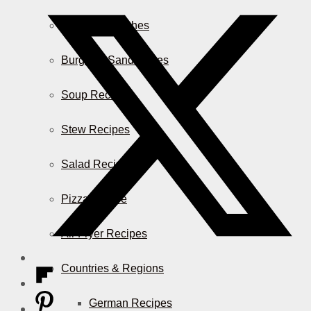
Casserole Dishes
Burger & Sandwiches
Soup Recipes
Stew Recipes
Salad Recipes
Pizza & More
Air Fryer Recipes
Countries & Regions
German Recipes