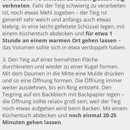
verkneten
. Falls der Teig schwierig zu verarbeiten
ist, noch etwas Mehl zugeben – der Teig ist
generell sehr weich und anfangs auch etwas
klebrig. In eine leicht gefettete Schüssel legen, mit
einem Küchentuch abdecken und
für etwa 1
Stunde an einem warmen Ort gehen lassen
–
das Volumen sollte sich in etwa verdoppelt haben.
3. Den Teig auf einer bemehlten Fläche
durchkneten und wieder zu einer Kugel formen.
Mit dem Daumen in die Mitte eine Mulde drücken
und so eine Öffnung formen. Die Öffnung immer
weiter ausdehnen, bis ein Ring entsteht. Den
Teigring auf ein Backblech mit Backpapier legen –
die Öffnung sollte relativ groß sein, weil der Teig
noch etwas aufgehen wird beim Backen. Mit einem
Küchentuch abdecken und
noch einmal 20-25
Minuten gehen lassen
.