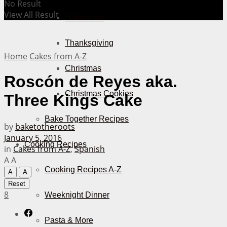
No Result
View All Result
Halloween
Thanksgiving
Home
Cakes from A-Z
Christmas
Roscón de Reyes aka.
Christmas Cookies
Three Kings Cake
Bake Together Recipes
by
baketotheroots
January 5, 2016
Cooking Recipes
in
Cakes from A-Z
,
Spanish
A
A
Cooking Recipes A-Z
A
A
Reset
8
Weeknight Dinner
Pasta & More