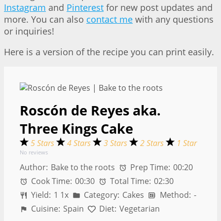
Instagram
and
Pinterest
for new post updates and
more. You can also
contact me
with any questions
or inquiries!
Here is a version of the recipe you can print easily.
Roscón de Reyes aka.
Three Kings Cake
5 Stars
4 Stars
3 Stars
2 Stars
1 Star
No reviews
Author:
Bake to the roots
Prep Time:
00:20
Cook Time:
00:30
Total Time:
02:30
Yield:
1
1
x
Category:
Cakes
Method:
-
Cuisine:
Spain
Diet:
Vegetarian