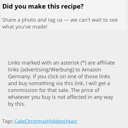
Did you make this recipe?
Share a photo and tag us — we can't wait to see
what you've made!
Links marked with an asterisk (*) are affiliate
links (advertising/Werbung) to Amazon
Germany. If you click on one of those links
and buy something via this link, I will get a
commission for that sale. The price of
whatever you buy is not affected in any way
by this.
Tags:
Cake
Christmas
Holidays
Yeast