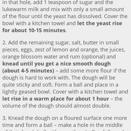
in that hole, add 1 teaspoon of sugar and the
lukewarm milk and mix with only a small amount
of the flour until the yeast has dissolved. Cover the
bowl with a kitchen towel and
let the yeast rise
for about 10-15 minutes
.
2. Add the remaining sugar, salt, butter in small
pieces, eggs, zest of lemon and orange, the juices,
orange blossom water and rum (optional) and
knead until you get a nice smooth dough
(about 4-5 minutes)
– add some more flour if the
dough is hard to work with. The dough will be
quite sticky and soft. Form a ball and place in a
lightly geased bowl. Cover with a kitchen towel and
let rise in a warm place for about 1 hour
– the
volume of the dough should almost double.
3. Knead the dough on a floured surface one more
time and form a ball – make a hole in the middle