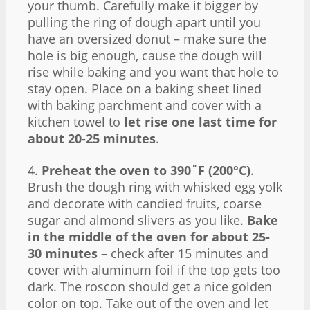
your thumb. Carefully make it bigger by
pulling the ring of dough apart until you
have an oversized donut – make sure the
hole is big enough, cause the dough will
rise while baking and you want that hole to
stay open. Place on a baking sheet lined
with baking parchment and cover with a
kitchen towel to
let rise one last time for
about 20-25 minutes
.
4.
Preheat the oven to 390˚F (200°C)
.
Brush the dough ring with whisked egg yolk
and decorate with candied fruits, coarse
sugar and almond slivers as you like.
Bake
in the middle of the oven for about 25-
30 minutes
– check after 15 minutes and
cover with aluminum foil if the top gets too
dark. The roscon should get a nice golden
color on top. Take out of the oven and let