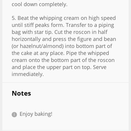
cool down completely.
5. Beat the whipping cream on high speed
until stiff peaks form. Transfer to a piping
bag with star tip. Cut the roscon in half
horizontally and press the figure and bean
(or hazelnut/almond) into bottom part of
the cake at any place. Pipe the whipped
cream onto the bottom part of the roscon
and place the upper part on top. Serve
immediately.
Notes
Enjoy baking!