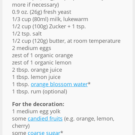
more if necessary)
0.9 oz. (26g) fresh yeast
1/3 cup (80ml) milk, lukewarm
1/2 cup (100g) Zucker + 1 tsp.
1/2 tsp. salt
1/2 cup (120g) butter, at room temperature
2 medium eggs
zest of 1 organic orange
zest of 1 organic lemon
2 tbsp. orange juice
1 tbsp. lemon juice
1 tbsp.
orange blossom water
*
1 tbsp. rum (optional)
For the decoration:
1 medium egg yolk
some
candied fruits
(e.g. orange, lemon,
cherry)
some
coarse sugar
*