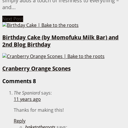
simply adds a touch of freshness to everything –
and...
Next Post
Birthday Cake (by Momofuku Milk Bar) and
2nd Blog Birthday
Cranberry Orange Scones
Comments
8
The Spaniard
says:
11 years ago
Thanks for making this!
Reply
baketotheroots
says: