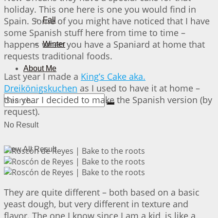
holiday. This one here is one you would find in
Spain. Some of you might have noticed that I have
Fall
some Spanish stuff here from time to time –
happens when you have a Spaniard at home that
Winter
requests traditional foods.
About Me
Last year I made a
King’s Cake aka.
Dreikönigskuchen
as I used to have it at home –
this year I decided to make the Spanish version (by
request).
No Result
View All Result
They are quite different – both based on a basic
yeast dough, but very different in texture and
flavor. The one I know since I am a kid, is like a