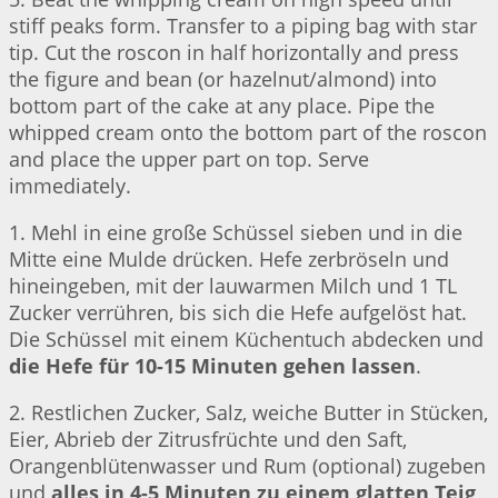
stiff peaks form. Transfer to a piping bag with star
tip. Cut the roscon in half horizontally and press
the figure and bean (or hazelnut/almond) into
bottom part of the cake at any place. Pipe the
whipped cream onto the bottom part of the roscon
and place the upper part on top. Serve
immediately.
1. Mehl in eine große Schüssel sieben und in die
Mitte eine Mulde drücken. Hefe zerbröseln und
hineingeben, mit der lauwarmen Milch und 1 TL
Zucker verrühren, bis sich die Hefe aufgelöst hat.
Die Schüssel mit einem Küchentuch abdecken und
die Hefe für 10-15 Minuten gehen lassen
.
2. Restlichen Zucker, Salz, weiche Butter in Stücken,
Eier, Abrieb der Zitrusfrüchte und den Saft,
Orangenblütenwasser und Rum (optional) zugeben
und
alles in 4-5 Minuten zu einem glatten Teig