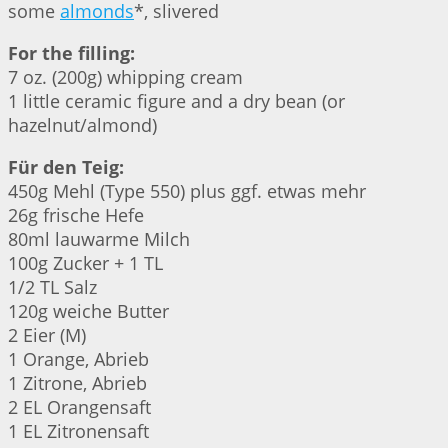
some
almonds
*, slivered
For the filling:
7 oz. (200g) whipping cream
1 little ceramic figure and a dry bean (or
hazelnut/almond)
Für den Teig:
450g Mehl (Type 550) plus ggf. etwas mehr
26g frische Hefe
80ml lauwarme Milch
100g Zucker + 1 TL
1/2 TL Salz
120g weiche Butter
2 Eier (M)
1 Orange, Abrieb
1 Zitrone, Abrieb
2 EL Orangensaft
1 EL Zitronensaft