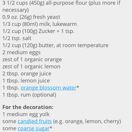
3 1/2 cups (450g) all-purpose flour (plus more if
necessary)
0.9 oz. (26g) fresh yeast
1/3 cup (80ml) milk, lukewarm
1/2 cup (100g) Zucker + 1 tsp.
1/2 tsp. salt
1/2 cup (120g) butter, at room temperature
2 medium eggs
zest of 1 organic orange
zest of 1 organic lemon
2 tbsp. orange juice
1 tbsp. lemon juice
1 tbsp.
orange blossom water
*
1 tbsp. rum (optional)
For the decoration:
1 medium egg yolk
some
candied fruits
(e.g. orange, lemon, cherry)
some
coarse sugar
*