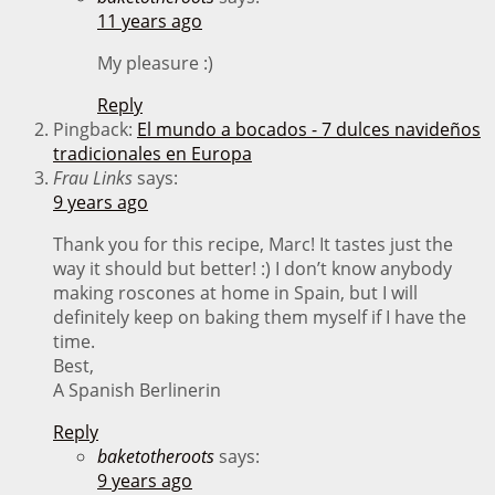
11 years ago
My pleasure :)
Reply
Pingback:
El mundo a bocados - 7 dulces navideños
tradicionales en Europa
Frau Links
says:
9 years ago
Thank you for this recipe, Marc! It tastes just the
way it should but better! :) I don’t know anybody
making roscones at home in Spain, but I will
definitely keep on baking them myself if I have the
time.
Best,
A Spanish Berlinerin
Reply
baketotheroots
says:
9 years ago