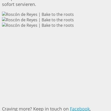
sofort servieren.
Craving more? Keep in touch on
Facebook
,