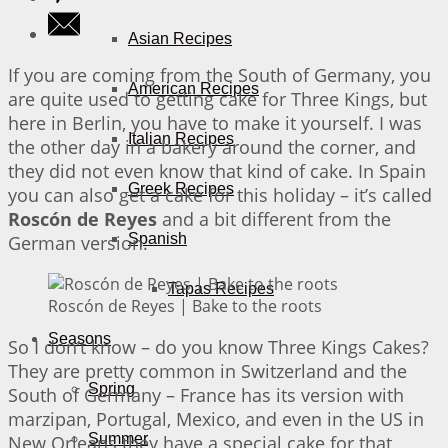
Asian Recipes
If you are coming from the South of Germany, you
American Recipes
are quite used to getting cake for Three Kings, but
here in Berlin, you have to make it yourself. I was
Italian Recipes
the other day in a bakery around the corner, and
they did not even know that kind of cake. In Spain
Greek Recipes
you can also get a cake for this holiday – it’s called
Roscón de Reyes
and a bit different from the
Spanish
German version.
Tapas Recipes
Roscón de Reyes | Bake to the roots
Seasons
So I don’t know – do you know Three Kings Cakes?
They are pretty common in Switzerland and the
Spring
South of Germany – France has its version with
marzipan, Portugal, Mexico, and even in the US in
Summer
New Orleans they have a special cake for that