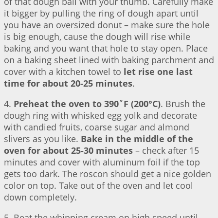
of that dough ball with your thumb. Carefully make
it bigger by pulling the ring of dough apart until
you have an oversized donut – make sure the hole
is big enough, cause the dough will rise while
baking and you want that hole to stay open. Place
on a baking sheet lined with baking parchment and
cover with a kitchen towel to
let rise one last
time for about 20-25 minutes
.
4.
Preheat the oven to 390˚F (200°C)
. Brush the
dough ring with whisked egg yolk and decorate
with candied fruits, coarse sugar and almond
slivers as you like.
Bake in the middle of the
oven for about 25-30 minutes
– check after 15
minutes and cover with aluminum foil if the top
gets too dark. The roscon should get a nice golden
color on top. Take out of the oven and let cool
down completely.
5. Beat the whipping cream on high speed until