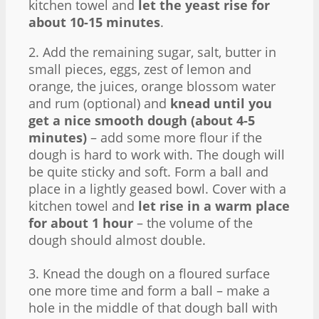
kitchen towel and
let the yeast rise for
about 10-15 minutes
.
2. Add the remaining sugar, salt, butter in
small pieces, eggs, zest of lemon and
orange, the juices, orange blossom water
and rum (optional) and
knead until you
get a nice smooth dough (about 4-5
minutes)
– add some more flour if the
dough is hard to work with. The dough will
be quite sticky and soft. Form a ball and
place in a lightly geased bowl. Cover with a
kitchen towel and
let rise in a warm place
for about 1 hour
– the volume of the
dough should almost double.
3. Knead the dough on a floured surface
one more time and form a ball – make a
hole in the middle of that dough ball with