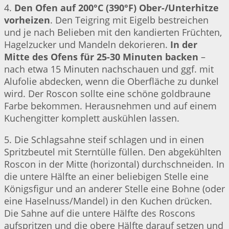
4.
Den Ofen auf 200°C (390°F) Ober-/Unterhitze
vorheizen
. Den Teigring mit Eigelb bestreichen
und je nach Belieben mit den kandierten Früchten,
Hagelzucker und Mandeln dekorieren.
In der
Mitte des Ofens für 25-30 Minuten backen
–
nach etwa 15 Minuten nachschauen und ggf. mit
Alufolie abdecken, wenn die Oberfläche zu dunkel
wird. Der Roscon sollte eine schöne goldbraune
Farbe bekommen. Herausnehmen und auf einem
Kuchengitter komplett auskühlen lassen.
5. Die Schlagsahne steif schlagen und in einen
Spritzbeutel mit Sterntülle füllen. Den abgekühlten
Roscon in der Mitte (horizontal) durchschneiden. In
die untere Hälfte an einer beliebigen Stelle eine
Königsfigur und an anderer Stelle eine Bohne (oder
eine Haselnuss/Mandel) in den Kuchen drücken.
Die Sahne auf die untere Hälfte des Roscons
aufspritzen und die obere Hälfte darauf setzen und