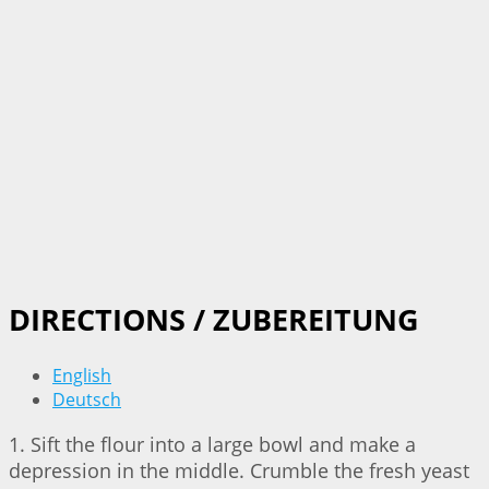
DIRECTIONS / ZUBEREITUNG
English
Deutsch
1. Sift the flour into a large bowl and make a
depression in the middle. Crumble the fresh yeast