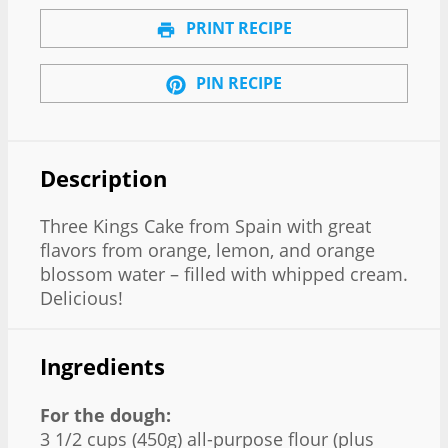
PRINT RECIPE
PIN RECIPE
Description
Three Kings Cake from Spain with great
flavors from orange, lemon, and orange
blossom water – filled with whipped cream.
Delicious!
Ingredients
For the dough:
3 1/2 cups (450g) all-purpose flour (plus