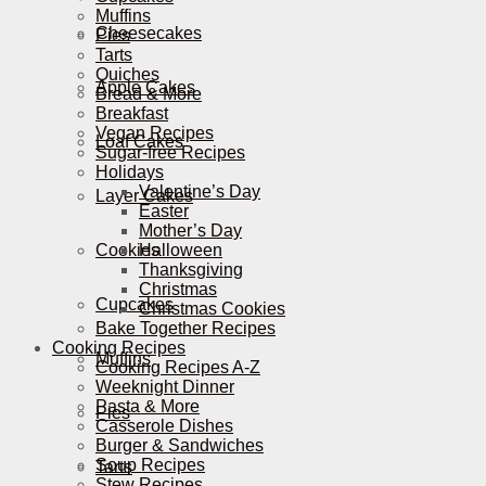
Muffins
Cheesecakes
Pies
Tarts
Quiches
Apple Cakes
Bread & More
Breakfast
Vegan Recipes
Loaf Cakes
Sugar-free Recipes
Holidays
Valentine’s Day
Layer Cakes
Easter
Mother’s Day
Cookies
Halloween
Thanksgiving
Christmas
Cupcakes
Christmas Cookies
Bake Together Recipes
Cooking Recipes
Muffins
Cooking Recipes A-Z
Weeknight Dinner
Pasta & More
Pies
Casserole Dishes
Burger & Sandwiches
Soup Recipes
Tarts
Stew Recipes