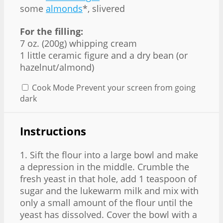
some
almonds
*, slivered
For the filling:
7 oz. (200g) whipping cream
1 little ceramic figure and a dry bean (or
hazelnut/almond)
Cook Mode
Prevent your screen from going
dark
Instructions
1. Sift the flour into a large bowl and make
a depression in the middle. Crumble the
fresh yeast in that hole, add 1 teaspoon of
sugar and the lukewarm milk and mix with
only a small amount of the flour until the
yeast has dissolved. Cover the bowl with a