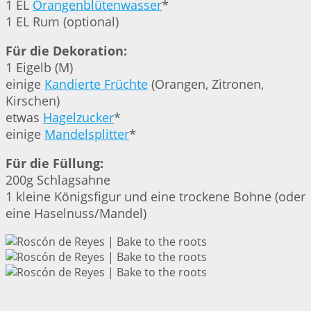
1 EL
Orangenblütenwasser
*
1 EL Rum (optional)
Für die Dekoration:
1 Eigelb (M)
einige
Kandierte Früchte
(Orangen, Zitronen,
Kirschen)
etwas
Hagelzucker
*
einige
Mandelsplitter
*
Für die Füllung:
200g Schlagsahne
1 kleine Königsfigur und eine trockene Bohne (oder
eine Haselnuss/Mandel)