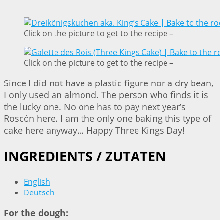
Click on the picture to get to the recipe –
Click on the picture to get to the recipe –
Since I did not have a plastic figure nor a dry bean,
I only used an almond. The person who finds it is
the lucky one. No one has to pay next year’s
Roscón here. I am the only one baking this type of
cake here anyway… Happy Three Kings Day!
INGREDIENTS / ZUTATEN
English
Deutsch
For the dough: