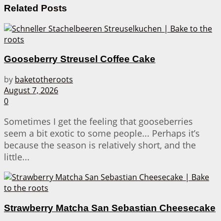
Related
Posts
Gooseberry Streusel Coffee Cake
by
baketotheroots
August 7, 2026
0
Sometimes I get the feeling that gooseberries
seem a bit exotic to some people... Perhaps it’s
because the season is relatively short, and the
little...
Strawberry Matcha San Sebastian Cheesecake