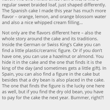
regular sweet braided loaf, just shaped differently.
The Spanish cake I made this year has much more
flavor – orange, lemon, and orange blossom water
and also a nice whipped cream filling…
Not only are the flavors different here – also the
whole story around the cake and its traditions.
Inside the German or Swiss King’s Cake you can
find a little plastic/ceramic figure. Or if you don’t
have one, you can use a hazelnut or almond. You
hide it in the cake and the one that finds it is the
king of the day (and sometimes gets a little gift). In
Spain, you can also find a figure in the cake but
besides that a dry bean is also placed in the cake.
The one that finds the figure is the lucky one here
as well, but if you find the dry old bean, you have
to pay for the cake the next year. Bummer, right?!