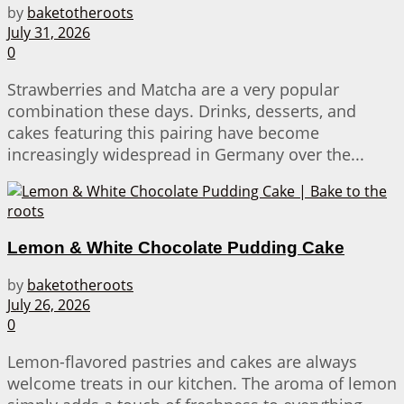
by
baketotheroots
July 31, 2026
0
Strawberries and Matcha are a very popular
combination these days. Drinks, desserts, and
cakes featuring this pairing have become
increasingly widespread in Germany over the...
Lemon & White Chocolate Pudding Cake
by
baketotheroots
July 26, 2026
0
Lemon-flavored pastries and cakes are always
welcome treats in our kitchen. The aroma of lemon