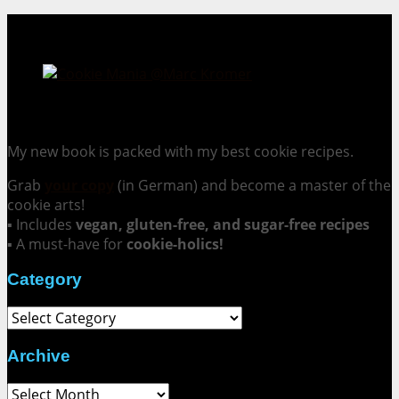
Cookie Mania:
100 Irresistible Cookie Recipes.
My new book is packed with my best cookie recipes.
Grab
your copy
(in German) and become a master of the
cookie arts!
▪ Includes
vegan, gluten-free, and sugar-free recipes
▪ A must-have for
cookie-holics!
Category
Category
Archive
Archive