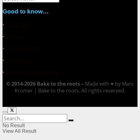
Good to know…
▪
About me
▪
Contact
▪
Collaborations
▪
Impressum
▪
Datenschutzerklärung
© 2014-2026 Bake to the roots –
Made with ♥ by Marc
Kromer | Bake to the roots. All rights reserved.
No Result
View All Result