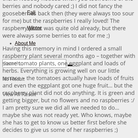
berries and nobody cared ;) I did not fancy the
gooseberries back then (they were always too sour
Fall
for me) but the raspberries I really loved! The
raspberry plant was quite old already, but there
Winter
were always some berries to eat for me ;)
About Me
Having this memory in mind I ordered a small
raspberry plant several months ago – together with
some tomato plants, one eggplant and loads of
herbs. Everything is growing well on our little
terrace – the tomatoes actually have loads of fruits
No Result
and even the eggplant got one huge fruit… but the
raspberry plant did not do anything. It is green and
View All Result
getting bigger, but no flowers and no raspberries :/
I am pretty sure we did all we needed to do…
maybe she was not ready yet. Who knows, maybe
she has to get to know us better first before she
decides to give us some of her raspberries ;)