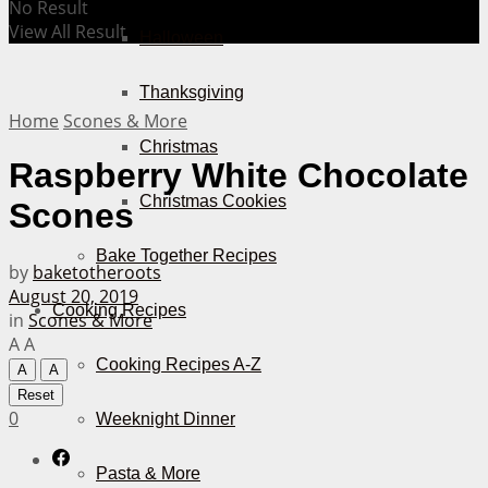
No Result
View All Result
Halloween
Thanksgiving
Home
Scones & More
Christmas
Raspberry White Chocolate
Christmas Cookies
Scones
Bake Together Recipes
by
baketotheroots
August 20, 2019
Cooking Recipes
in
Scones & More
A
A
Cooking Recipes A-Z
A
A
Reset
0
Weeknight Dinner
Pasta & More