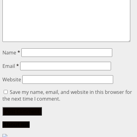
Name
*
Email
*
Website
Save my name, email, and website in this browser for
the next time I comment.
About me