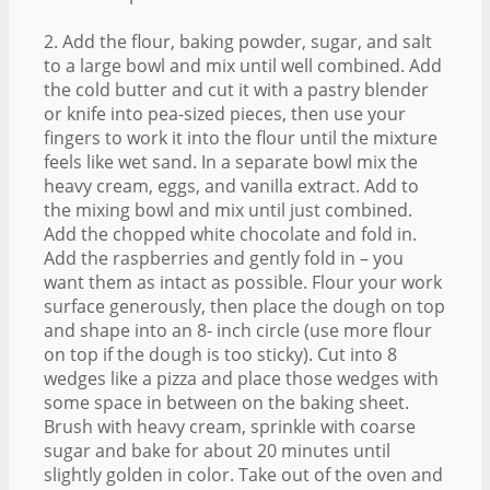
2. Add the flour, baking powder, sugar, and salt
to a large bowl and mix until well combined. Add
the cold butter and cut it with a pastry blender
or knife into pea-sized pieces, then use your
fingers to work it into the flour until the mixture
feels like wet sand. In a separate bowl mix the
heavy cream, eggs, and vanilla extract. Add to
the mixing bowl and mix until just combined.
Add the chopped white chocolate and fold in.
Add the raspberries and gently fold in – you
want them as intact as possible. Flour your work
surface generously, then place the dough on top
and shape into an 8- inch circle (use more flour
on top if the dough is too sticky). Cut into 8
wedges like a pizza and place those wedges with
some space in between on the baking sheet.
Brush with heavy cream, sprinkle with coarse
sugar and bake for about 20 minutes until
slightly golden in color. Take out of the oven and