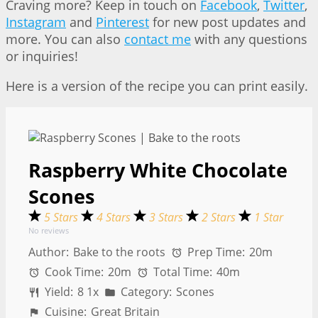
Craving more? Keep in touch on
Facebook
,
Twitter
,
Instagram
and
Pinterest
for new post updates and
more. You can also
contact me
with any questions
or inquiries!
Here is a version of the recipe you can print easily.
Raspberry White Chocolate
Scones
5 Stars
4 Stars
3 Stars
2 Stars
1 Star
No reviews
Author:
Bake to the roots
Prep Time:
20m
Cook Time:
20m
Total Time:
40m
Yield:
8
1
x
Category:
Scones
Cuisine:
Great Britain