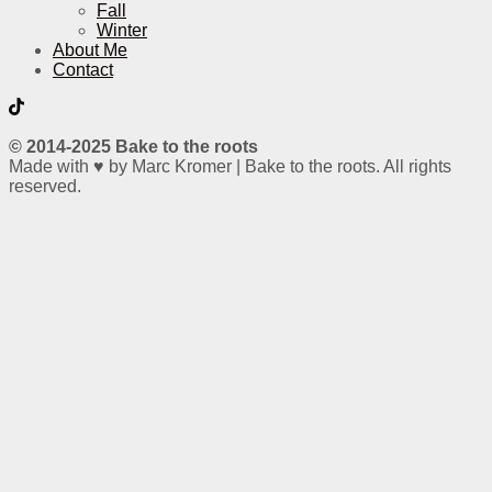
Fall
Winter
About Me
Contact
© 2014-2025 Bake to the roots
Made with ♥ by Marc Kromer | Bake to the roots. All rights
reserved.