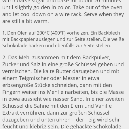
with coarse sugar and bake for about 20 minutes
until slightly golden in color. Take out of the oven
and let cool down on a wire rack. Serve when they
are still a bit warm.
1. Den Ofen auf 200°C (400°F) vorheizen. Ein Backblech
mit Backpapier auslegen und zur Seite stellen. Die weiße
Schokolade hacken und ebenfalls zur Seite stellen.
2. Das Mehl zusammen mit dem Backpulver,
Zucker und Salz in eine große Schüssel geben und
vermischen. Die kalte Butter dazugeben und mit
einem Teigmischer oder Messer in etwa
erbsengroße Stücke schneiden, dann mit den
Fingern weiter ins Mehl einarbeiten, bis die Masse
in etwa aussieht wie nasser Sand. In einer zweiten
Schüssel die Sahne mit den Eiern und Vanille
Extrakt verrühren, dann zur großen Schüssel
dazugeben und unterrühren – der Teig wird sehr
feucht und klebrig sein. Die gehackte Schokolade