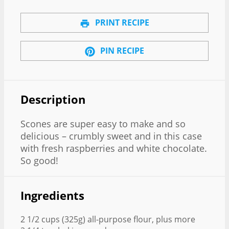
PRINT RECIPE
PIN RECIPE
Description
Scones are super easy to make and so
delicious – crumbly sweet and in this case
with fresh raspberries and white chocolate.
So good!
Ingredients
2 1/2 cups (325g) all-purpose flour, plus more