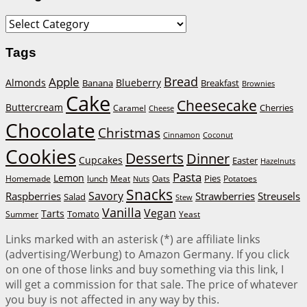
Categories
Tags
Bread
Apple
Almonds
Blueberry
Banana
Breakfast
Brownies
Cake
Cheesecake
Buttercream
Cherries
Caramel
Cheese
Chocolate
Christmas
Cinnamon
Coconut
Cookies
Desserts
Dinner
Cupcakes
Easter
Hazelnuts
Pasta
Lemon
Homemade
lunch
Meat
Oats
Pies
Potatoes
Nuts
Snacks
Savory
Raspberries
Strawberries
Streusels
Salad
Stew
Vanilla
Vegan
Tarts
Tomato
Summer
Yeast
Links marked with an asterisk (*) are affiliate links
(advertising/Werbung) to Amazon Germany. If you click
on one of those links and buy something via this link, I
will get a commission for that sale. The price of whatever
you buy is not affected in any way by this.