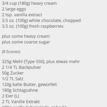
3/4 cup (180g) heavy cream
2 large eggs
2 tsp. vanilla extract
3.5 oz. (100g) white chocolate, chopped
3.5 oz. (100g) fresh raspberries
plus some heavy cream
plus some coarse sugar
(8 Scones)
325g Mehl (Type 550), plus etwas mehr
2 1/4 TL Backpulver
50g Zucker
1/2 TL Salz
120g kalte Butter, gewürfelt
180g Schlagsahne
2 Eier (L)
2 TL Vanille Extrakt