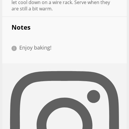
let cool down on a wire rack. Serve when they
are still a bit warm.
Notes
Enjoy baking!