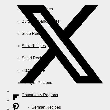
Casserole Dishes
Burger & Sandwiches
Soup Recipes
Stew Recipes
Salad Recipes
Pizza & More
Air Fryer Recipes
Countries & Regions
German Recipes