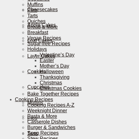
Muffins
Cheesecakes
Pies
Tarts
Quiches
Apple Cakes
Bread & More
Breakfast
Vegan Recipes
Loaf Cakes
Sugar-free Recipes
Holidays
Valentine’s Day
Layer Cakes
Easter
Mother’s Day
Cookies
Halloween
Thanksgiving
Christmas
Cupcakes
Christmas Cookies
Bake Together Recipes
Cooking Recipes
Muffins
Cooking Recipes A-Z
Weeknight Dinner
Pasta & More
Pies
Casserole Dishes
Burger & Sandwiches
Soup Recipes
Tarts
Stew Recipes