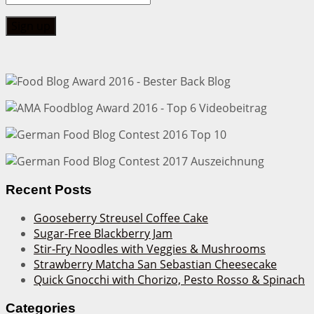
Recent Posts
Gooseberry Streusel Coffee Cake
Sugar-Free Blackberry Jam
Stir-Fry Noodles with Veggies & Mushrooms
Strawberry Matcha San Sebastian Cheesecake
Quick Gnocchi with Chorizo, Pesto Rosso & Spinach
Categories