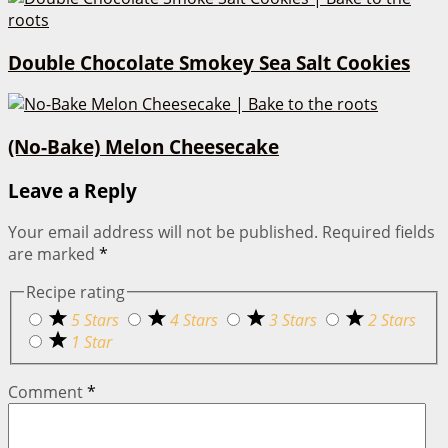
Double Chocolate Smokey Sea Salt Cookies
(No-Bake) Melon Cheesecake
Leave a Reply
Your email address will not be published.
Required fields
are marked
*
Recipe rating
5 Stars
4 Stars
3 Stars
2 Stars
1 Star
Comment
*