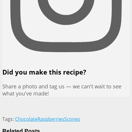
Did you make this recipe?
Share a photo and tag us — we can't wait to see
what you've made!
Tags:
Chocolate
Raspberries
Scones
Related
Posts