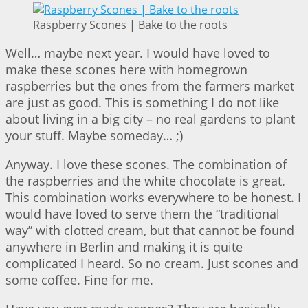
Raspberry Scones | Bake to the roots
Well… maybe next year. I would have loved to
make these scones here with homegrown
raspberries but the ones from the farmers market
are just as good. This is something I do not like
about living in a big city – no real gardens to plant
your stuff. Maybe someday… ;)
Anyway. I love these scones. The combination of
the raspberries and the white chocolate is great.
This combination works everywhere to be honest. I
would have loved to serve them the “traditional
way” with clotted cream, but that cannot be found
anywhere in Berlin and making it is quite
complicated I heard. So no cream. Just scones and
some coffee. Fine for me.