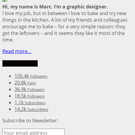
Hi, my name is Marc. I’m a graphic designer.
I love my job, but in between I love to bake and try new
things in the kitchen. A lot of my friends and colleagues
encourage me to bake – for a very simple reason: they
get the leftovers – and it seems they like it most of the
time.
Read more…
Social Media
105.4k
Followers
20.8k
Fans
36.9k
Followers
18.5k
Followers
1.1k
Subscribers
14.2k
Subscribers
Subscribe to Newsletter: