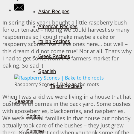
Asian Recipes
In spring this year I bought a little raspberry bush
American Recipes
for our terrace – hoping we could harvest so many
raspberries so I could make maybe a cake or
Italian Recipes
raspberry scones like these ones here… but well –
this dream did not come true! Not at all. That’s why
Greek Recipes
I had to get some from the farmers market for
baking. So sad ;(
Spanish
Raspberry Scones | Bake to the roots
Tapas Recipes
When I was a kid we were living in a house that hat
Seasons
bushes with berries in the back yard. Some bushes
with gooseberries, blackberries, and raspberries.
Spring
We were several families in that house but nobody
actually took care of the bushes – they just grew
Summer
there. Nobody noticed when you took some of the