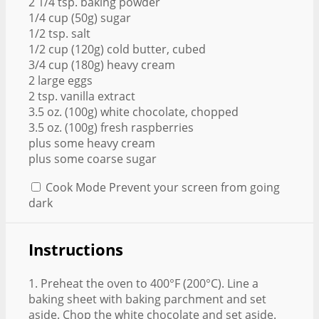
2 1/4 tsp. baking powder
1/4 cup (50g) sugar
1/2 tsp. salt
1/2 cup (120g) cold butter, cubed
3/4 cup (180g) heavy cream
2 large eggs
2 tsp. vanilla extract
3.5 oz. (100g) white chocolate, chopped
3.5 oz. (100g) fresh raspberries
plus some heavy cream
plus some coarse sugar
Cook Mode
Prevent your screen from going
dark
Instructions
1. Preheat the oven to 400°F (200°C). Line a
baking sheet with baking parchment and set
aside. Chop the white chocolate and set aside.