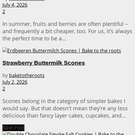
July 4, 2026
2
In summer, fruits and berries are often plentiful –
and frequently a bit cheaper, too. For us, it’s always
the perfect time to be a...
Strawberry Buttermilk Scones
by
baketotheroots
July 2, 2026
2
Scones belong in the category of simpler bakes I
would say. But that doesn't mean they’re any less
delicious than fancy layer cakes, cupcakes, and...
Next Post