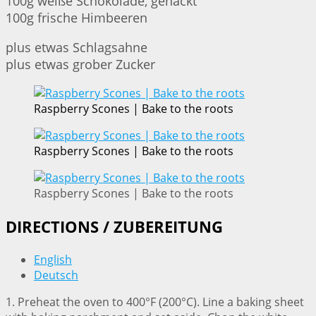
100g weiße Schokolade, gehackt
100g frische Himbeeren
plus etwas Schlagsahne
plus etwas grober Zucker
Raspberry Scones | Bake to the roots
Raspberry Scones | Bake to the roots
Raspberry Scones | Bake to the roots
DIRECTIONS / ZUBEREITUNG
English
Deutsch
1. Preheat the oven to 400°F (200°C). Line a baking sheet