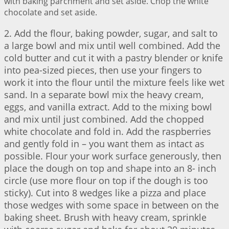
with baking parchment and set aside. Chop the white
chocolate and set aside.
2. Add the flour, baking powder, sugar, and salt to
a large bowl and mix until well combined. Add the
cold butter and cut it with a pastry blender or knife
into pea-sized pieces, then use your fingers to
work it into the flour until the mixture feels like wet
sand. In a separate bowl mix the heavy cream,
eggs, and vanilla extract. Add to the mixing bowl
and mix until just combined. Add the chopped
white chocolate and fold in. Add the raspberries
and gently fold in – you want them as intact as
possible. Flour your work surface generously, then
place the dough on top and shape into an 8- inch
circle (use more flour on top if the dough is too
sticky). Cut into 8 wedges like a pizza and place
those wedges with some space in between on the
baking sheet. Brush with heavy cream, sprinkle