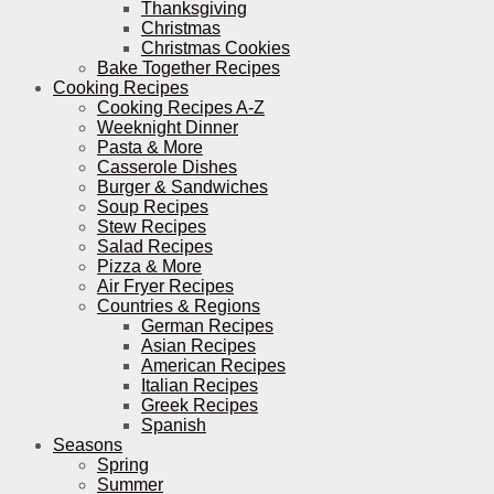
Thanksgiving
Christmas
Christmas Cookies
Bake Together Recipes
Cooking Recipes
Cooking Recipes A-Z
Weeknight Dinner
Pasta & More
Casserole Dishes
Burger & Sandwiches
Soup Recipes
Stew Recipes
Salad Recipes
Pizza & More
Air Fryer Recipes
Countries & Regions
German Recipes
Asian Recipes
American Recipes
Italian Recipes
Greek Recipes
Spanish
Seasons
Spring
Summer