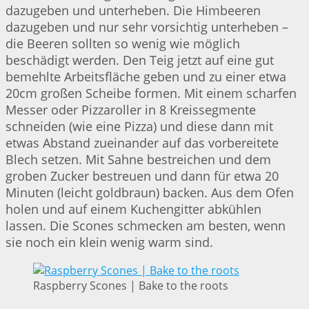
dazugeben und unterheben. Die Himbeeren
dazugeben und nur sehr vorsichtig unterheben –
die Beeren sollten so wenig wie möglich
beschädigt werden. Den Teig jetzt auf eine gut
bemehlte Arbeitsfläche geben und zu einer etwa
20cm großen Scheibe formen. Mit einem scharfen
Messer oder Pizzaroller in 8 Kreissegmente
schneiden (wie eine Pizza) und diese dann mit
etwas Abstand zueinander auf das vorbereitete
Blech setzen. Mit Sahne bestreichen und dem
groben Zucker bestreuen und dann für etwa 20
Minuten (leicht goldbraun) backen. Aus dem Ofen
holen und auf einem Kuchengitter abkühlen
lassen. Die Scones schmecken am besten, wenn
sie noch ein klein wenig warm sind.
Raspberry Scones | Bake to the roots