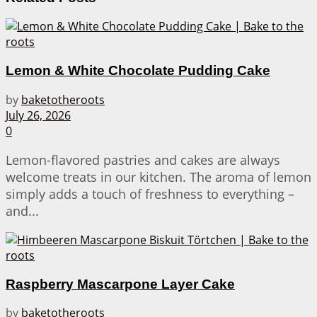
Lemon & White Chocolate Pudding Cake
by
baketotheroots
July 26, 2026
0
Lemon-flavored pastries and cakes are always
welcome treats in our kitchen. The aroma of lemon
simply adds a touch of freshness to everything –
and...
Raspberry Mascarpone Layer Cake
by
baketotheroots