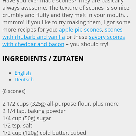
Have you ever made scones? They are basically
always awesome. The texture of scones is so nice,
crumbly and fluffy and they melt in your mouth…
mmmm! If you like to try making them, I got some
more recipes for you:
apple pie scones
,
scones
with rhubarb and vanilla
or these
savory scones
with cheddar and bacon
– you should try!
INGREDIENTS / ZUTATEN
English
Deutsch
(8 scones)
2 1/2 cups (325g) all-purpose flour, plus more
2 1/4 tsp. baking powder
1/4 cup (50g) sugar
1/2 tsp. salt
1/2 cup (120g) cold butter, cubed