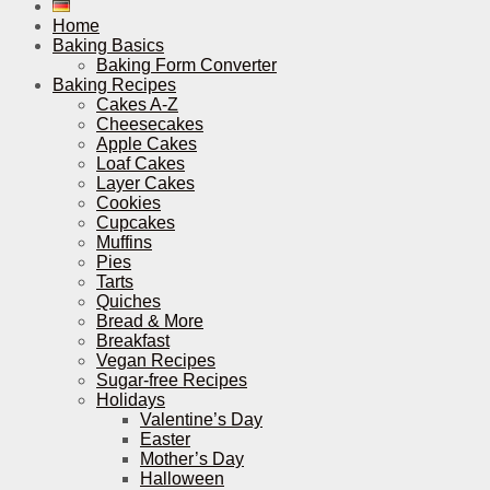
Home
Baking Basics
Baking Form Converter
Baking Recipes
Cakes A-Z
Cheesecakes
Apple Cakes
Loaf Cakes
Layer Cakes
Cookies
Cupcakes
Muffins
Pies
Tarts
Quiches
Bread & More
Breakfast
Vegan Recipes
Sugar-free Recipes
Holidays
Valentine’s Day
Easter
Mother’s Day
Halloween