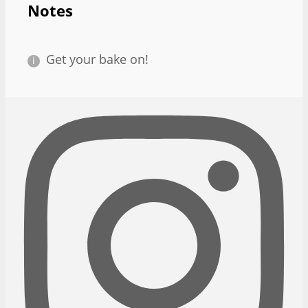
Notes
Get your bake on!