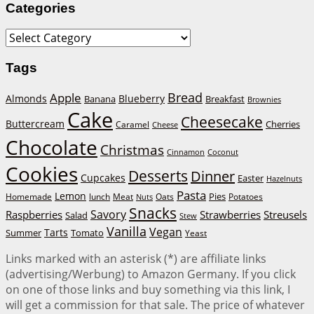
Categories
Categories
Tags
Bread
Apple
Almonds
Blueberry
Banana
Breakfast
Brownies
Cake
Cheesecake
Buttercream
Cherries
Caramel
Cheese
Chocolate
Christmas
Cinnamon
Coconut
Cookies
Desserts
Dinner
Cupcakes
Easter
Hazelnuts
Pasta
Lemon
Homemade
lunch
Meat
Oats
Pies
Potatoes
Nuts
Snacks
Savory
Raspberries
Strawberries
Streusels
Salad
Stew
Vanilla
Vegan
Tarts
Tomato
Summer
Yeast
Links marked with an asterisk (*) are affiliate links
(advertising/Werbung) to Amazon Germany. If you click
on one of those links and buy something via this link, I
will get a commission for that sale. The price of whatever