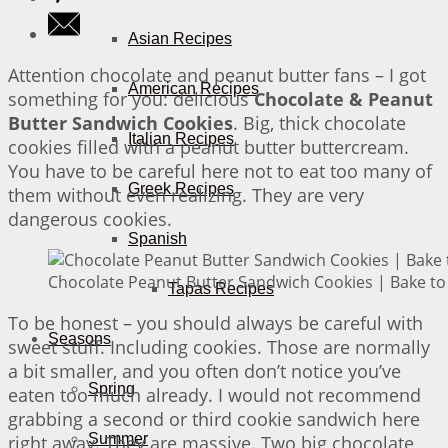
Asian Recipes
Attention chocolate and peanut butter fans – I got
American Recipes
something for you: delicious
Chocolate & Peanut
Butter Sandwich Cookies
. Big, thick chocolate
Italian Recipes
cookies filled with a peanut butter buttercream.
You have to be careful here not to eat too many of
Greek Recipes
them without even realizing. They are very
dangerous cookies.
Spanish
Chocolate Peanut Butter Sandwich Cookies | Bake to
Tapas Recipes
To be honest – you should always be careful with
Seasons
sweet stuff. Including cookies. Those are normally
a bit smaller, and you often don’t notice you’ve
Spring
eaten too much already. I would not recommend
grabbing a second or third cookie sandwich here
Summer
right away. They are massive. Two big chocolate