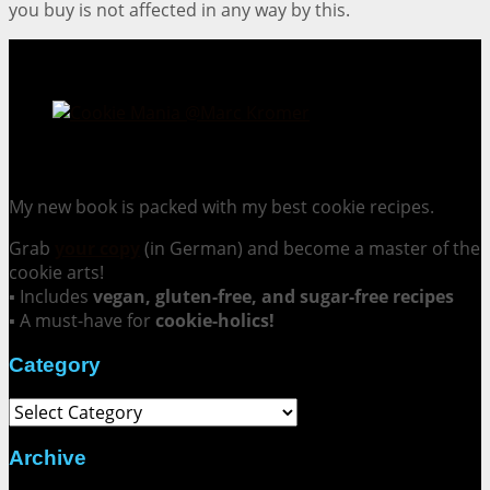
you buy is not affected in any way by this.
Cookie Mania:
100 Irresistible Cookie Recipes.
My new book is packed with my best cookie recipes.
Grab
your copy
(in German) and become a master of the
cookie arts!
▪ Includes
vegan, gluten-free, and sugar-free recipes
▪ A must-have for
cookie-holics!
Category
Category
Archive