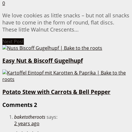
0
We love cookies as little snacks – but not all snacks
have to come in the form of round, flat discs.
These little Walnut Crescents...
Next Post
Easy Nut & Biscoff Gugelhupf
Potato Stew with Carrots & Bell Pepper
Comments
2
baketotheroots
says:
2 years ago