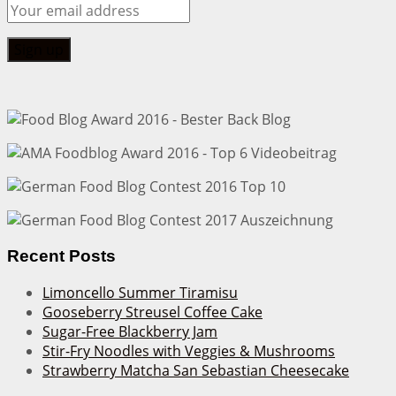
Recent Posts
Limoncello Summer Tiramisu
Gooseberry Streusel Coffee Cake
Sugar-Free Blackberry Jam
Stir-Fry Noodles with Veggies & Mushrooms
Strawberry Matcha San Sebastian Cheesecake