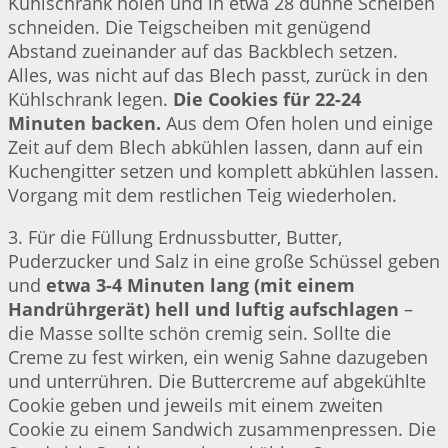
Kühlschrank holen und in etwa 28 dünne Scheiben
schneiden. Die Teigscheiben mit genügend
Abstand zueinander auf das Backblech setzen.
Alles, was nicht auf das Blech passt, zurück in den
Kühlschrank legen.
Die Cookies für 22-24
Minuten backen.
Aus dem Ofen holen und einige
Zeit auf dem Blech abkühlen lassen, dann auf ein
Kuchengitter setzen und komplett abkühlen lassen.
Vorgang mit dem restlichen Teig wiederholen.
3. Für die Füllung Erdnussbutter, Butter,
Puderzucker und Salz in eine große Schüssel geben
und
etwa 3-4 Minuten lang (mit einem
Handrührgerät) hell und luftig aufschlagen
–
die Masse sollte schön cremig sein. Sollte die
Creme zu fest wirken, ein wenig Sahne dazugeben
und unterrühren. Die Buttercreme auf abgekühlte
Cookie geben und jeweils mit einem zweiten
Cookie zu einem Sandwich zusammenpressen. Die