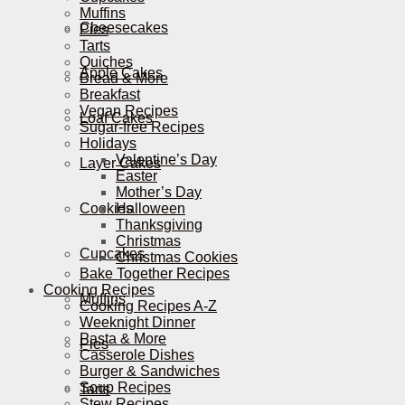
Muffins
Cheesecakes
Pies
Tarts
Quiches
Apple Cakes
Bread & More
Breakfast
Vegan Recipes
Loaf Cakes
Sugar-free Recipes
Holidays
Valentine’s Day
Layer Cakes
Easter
Mother’s Day
Cookies
Halloween
Thanksgiving
Christmas
Cupcakes
Christmas Cookies
Bake Together Recipes
Cooking Recipes
Muffins
Cooking Recipes A-Z
Weeknight Dinner
Pasta & More
Pies
Casserole Dishes
Burger & Sandwiches
Soup Recipes
Tarts
Stew Recipes