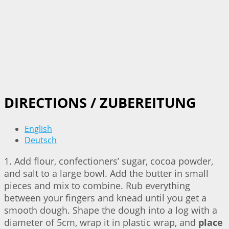
DIRECTIONS / ZUBEREITUNG
English
Deutsch
1. Add flour, confectioners’ sugar, cocoa powder,
and salt to a large bowl. Add the butter in small
pieces and mix to combine. Rub everything
between your fingers and knead until you get a
smooth dough. Shape the dough into a log with a
diameter of 5cm, wrap it in plastic wrap, and
place