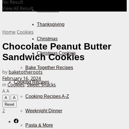
No Result
View All Result
Halloween
Thanksgiving
Home
Cookies
Christmas
Chocolate Peanut Butter
Christmas Cookies
Sandwich Cookies
Bake Together Recipes
by
baketotheroots
February 16, 2024
Cooking Recipes
in
Cookies
,
Sweet Snacks
A
A
Cooking Recipes A-Z
A
A
Reset
2
Weeknight Dinner
Pasta & More