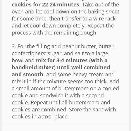
cookies for 22-24 minutes
. Take out of the
oven and let cool down on the baking sheet
for some time, then transfer to a wire rack
and let cool down completely. Repeat the
process with the remaining dough.
3. For the filling add peanut butter, butter,
confectioners‘ sugar, and salt to a large
bowl and
mix for 3-4 minutes (with a
handheld mixer) until well combined
and smooth
. Add some heavy cream and
mix it in if the mixture seems too thick. Add
a small amount of buttercream on a cooled
cookie and sandwich it with a second
cookie. Repeat until all buttercream and
cookies are combined. Store the sandwich
cookies in a cool place.