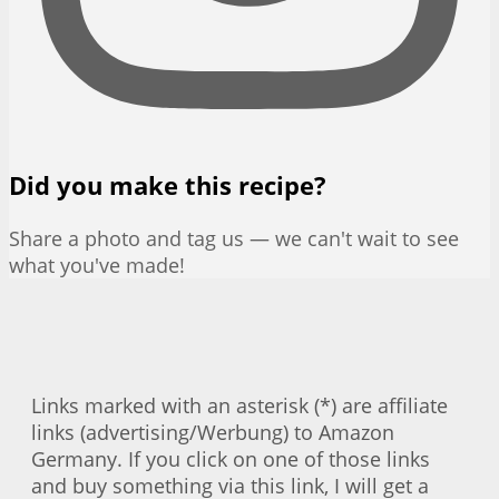
Did you make this recipe?
Share a photo and tag us — we can't wait to see
what you've made!
Links marked with an asterisk (*) are affiliate
links (advertising/Werbung) to Amazon
Germany. If you click on one of those links
and buy something via this link, I will get a