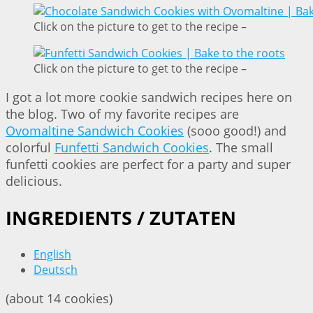
Click on the picture to get to the recipe –
Click on the picture to get to the recipe –
I got a lot more cookie sandwich recipes here on
the blog. Two of my favorite recipes are
Ovomaltine Sandwich Cookies
(sooo good!) and
colorful
Funfetti Sandwich Cookies
. The small
funfetti cookies are perfect for a party and super
delicious.
INGREDIENTS / ZUTATEN
English
Deutsch
(about 14 cookies)