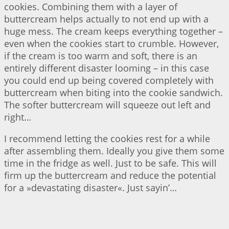
cookies. Combining them with a layer of
buttercream helps actually to not end up with a
huge mess. The cream keeps everything together –
even when the cookies start to crumble. However,
if the cream is too warm and soft, there is an
entirely different disaster looming – in this case
you could end up being covered completely with
buttercream when biting into the cookie sandwich.
The softer buttercream will squeeze out left and
right…
I recommend letting the cookies rest for a while
after assembling them. Ideally you give them some
time in the fridge as well. Just to be safe. This will
firm up the buttercream and reduce the potential
for a »devastating disaster«. Just sayin’…