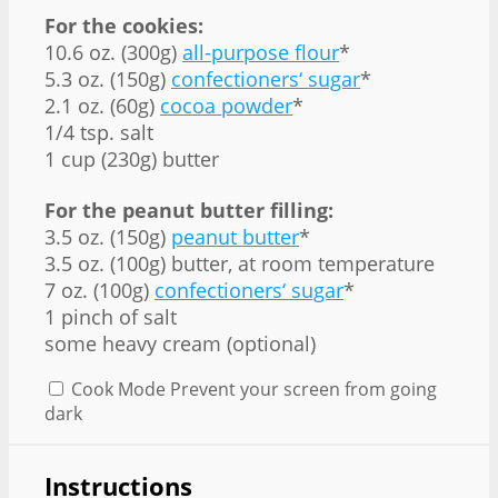
For the cookies:
10.6 oz. (300g)
all-purpose flour
*
5.3 oz. (150g)
confectioners‘ sugar
*
2.1 oz. (60g)
cocoa powder
*
1/4 tsp. salt
1 cup (230g) butter
For the peanut butter filling:
3.5 oz. (150g)
peanut butter
*
3.5 oz. (100g) butter, at room temperature
7 oz. (100g)
confectioners‘ sugar
*
1 pinch of salt
some heavy cream (optional)
Cook Mode
Prevent your screen from going
dark
Instructions