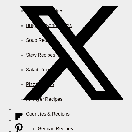
Casserole Dishes
Burger & Sandwiches
Soup Recipes
Stew Recipes
Salad Recipes
Pizza & More
Air Fryer Recipes
Countries & Regions
German Recipes