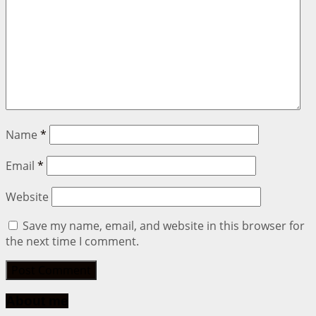
Name
*
Email
*
Website
Save my name, email, and website in this browser for
the next time I comment.
About me