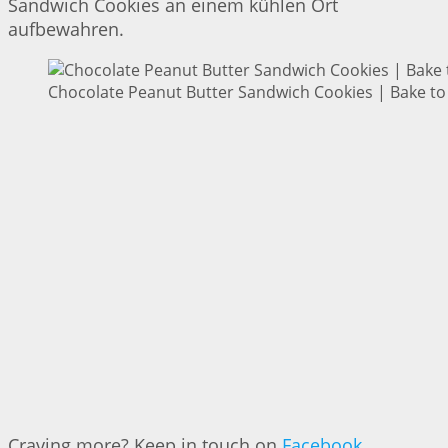
Sandwich Cookies an einem kühlen Ort
aufbewahren.
Chocolate Peanut Butter Sandwich Cookies | Bake to
Craving more? Keep in touch on
Facebook
,