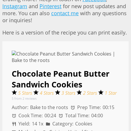
Instagram
and
Pinterest
for new post updates and
more. You can also
contact me
with any questions
or inquiries!
Here is a version of the recipe you can print easily.
Chocolate Peanut Butter
Sandwich Cookies
5 Stars
4 Stars
3 Stars
2 Stars
1 Star
5
from
2
reviews
Author:
Bake to the roots
Prep Time:
00:15
Cook Time:
00:24
Total Time:
04:00
Yield:
1
4
1
x
Category:
Cookies