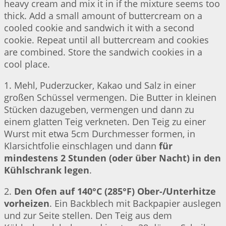
heavy cream and mix it in if the mixture seems too
thick. Add a small amount of buttercream on a
cooled cookie and sandwich it with a second
cookie. Repeat until all buttercream and cookies
are combined. Store the sandwich cookies in a
cool place.
1. Mehl, Puderzucker, Kakao und Salz in einer
großen Schüssel vermengen. Die Butter in kleinen
Stücken dazugeben, vermengen und dann zu
einem glatten Teig verkneten. Den Teig zu einer
Wurst mit etwa 5cm Durchmesser formen, in
Klarsichtfolie einschlagen und dann
für
mindestens 2 Stunden (oder über Nacht) in den
Kühlschrank legen
.
2.
Den Ofen auf 140°C (285°F) Ober-/Unterhitze
vorheizen
. Ein Backblech mit Backpapier auslegen
und zur Seite stellen. Den Teig aus dem