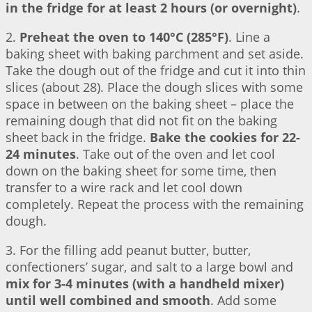
in the fridge for at least 2 hours (or overnight)
.
2.
Preheat the oven to 140°C (285°F)
. Line a
baking sheet with baking parchment and set aside.
Take the dough out of the fridge and cut it into thin
slices (about 28). Place the dough slices with some
space in between on the baking sheet – place the
remaining dough that did not fit on the baking
sheet back in the fridge.
Bake the cookies for 22-
24 minutes
. Take out of the oven and let cool
down on the baking sheet for some time, then
transfer to a wire rack and let cool down
completely. Repeat the process with the remaining
dough.
3. For the filling add peanut butter, butter,
confectioners’ sugar, and salt to a large bowl and
mix for 3-4 minutes (with a handheld mixer)
until well combined and smooth
. Add some