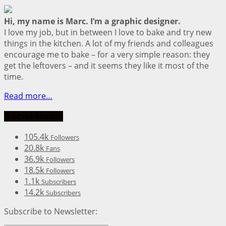
Hi, my name is Marc. I’m a graphic designer.
I love my job, but in between I love to bake and try new
things in the kitchen. A lot of my friends and colleagues
encourage me to bake – for a very simple reason: they
get the leftovers – and it seems they like it most of the
time.
Read more…
Social Media
105.4k
Followers
20.8k
Fans
36.9k
Followers
18.5k
Followers
1.1k
Subscribers
14.2k
Subscribers
Subscribe to Newsletter: