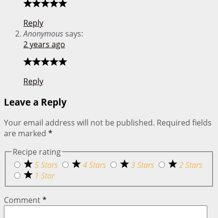
Reply
Anonymous
says:
2 years ago
Reply
Leave a Reply
Your email address will not be published.
Required fields
are marked
*
Recipe rating
5 Stars
4 Stars
3 Stars
2 Stars
1 Star
Comment
*