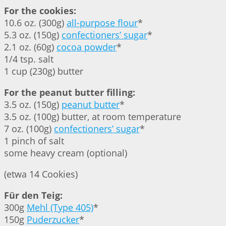
For the cookies:
10.6 oz. (300g)
all-purpose flour
*
5.3 oz. (150g)
confectioners’ sugar
*
2.1 oz. (60g)
cocoa powder
*
1/4 tsp. salt
1 cup (230g) butter
For the peanut butter filling:
3.5 oz. (150g)
peanut butter
*
3.5 oz. (100g) butter, at room temperature
7 oz. (100g)
confectioners’ sugar
*
1 pinch of salt
some heavy cream (optional)
(etwa 14 Cookies)
Für den Teig:
300g
Mehl (Type 405)
*
150g
Puderzucker
*