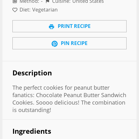
Method:
-
Cuisine:
United States
Diet:
Vegetarian
PRINT RECIPE
PIN RECIPE
Description
The perfect cookies for peanut butter
fanatics: Chocolate Peanut Butter Sandwich
Cookies. Soooo delicious! The combination
is outstanding!
Ingredients