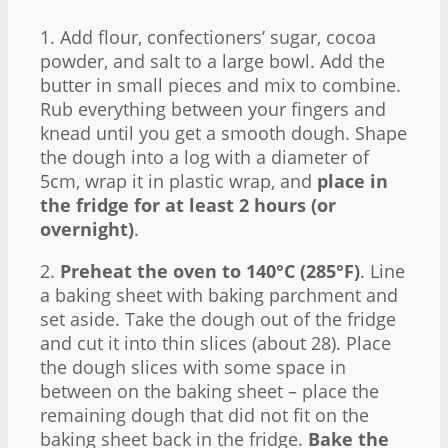
1. Add flour, confectioners’ sugar, cocoa
powder, and salt to a large bowl. Add the
butter in small pieces and mix to combine.
Rub everything between your fingers and
knead until you get a smooth dough. Shape
the dough into a log with a diameter of
5cm, wrap it in plastic wrap, and
place in
the fridge for at least 2 hours (or
overnight)
.
2.
Preheat the oven to 140°C (285°F)
. Line
a baking sheet with baking parchment and
set aside. Take the dough out of the fridge
and cut it into thin slices (about 28). Place
the dough slices with some space in
between on the baking sheet – place the
remaining dough that did not fit on the
baking sheet back in the fridge.
Bake the