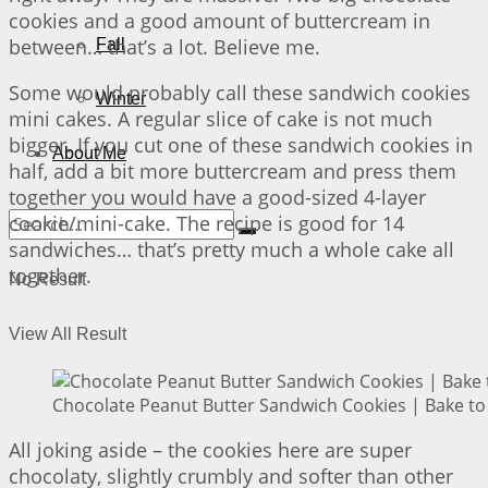
cookies and a good amount of buttercream in
between… that’s a lot. Believe me.
Fall
Some would probably call these sandwich cookies
Winter
mini cakes. A regular slice of cake is not much
bigger. If you cut one of these sandwich cookies in
About Me
half, add a bit more buttercream and press them
together you would have a good-sized 4-layer
cookie/mini-cake. The recipe is good for 14
sandwiches… that’s pretty much a whole cake all
together.
No Result
View All Result
Chocolate Peanut Butter Sandwich Cookies | Bake to
All joking aside – the cookies here are super
chocolaty, slightly crumbly and softer than other