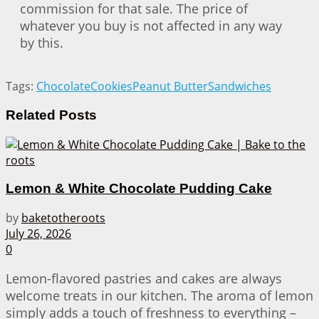
commission for that sale. The price of
whatever you buy is not affected in any way
by this.
Tags:
Chocolate
Cookies
Peanut Butter
Sandwiches
Related
Posts
Lemon & White Chocolate Pudding Cake
by
baketotheroots
July 26, 2026
0
Lemon-flavored pastries and cakes are always
welcome treats in our kitchen. The aroma of lemon
simply adds a touch of freshness to everything –