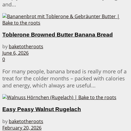
and...
Toblerone Browned Butter Banana Bread
by
baketotheroots
June 6, 2026
0
For many people, banana bread is really more of a
treat for the colder months – packed with calories
and energy, which always are useful...
Easy Peasy Walnut Rugelach
by
baketotheroots
February 20, 2026