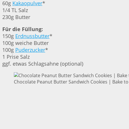
60g
Kakaopulver
*
1/4 TL Salz
230g Butter
Für die Füllung:
150g
Erdnussbutter
*
100g weiche Butter
100g
Puderzucker
*
1 Prise Salz
ggf. etwas Schlagsahne (optional)
Chocolate Peanut Butter Sandwich Cookies | Bake to