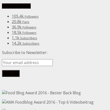
Social Media
105.4k
Followers
20.8k
Fans
36.9k
Followers
18.5k
Followers
1.1k
Subscribers
14.2k
Subscribers
Subscribe to Newsletter: