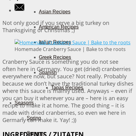
Asian Recipes
Not only good if you serve a big turkey on
American Recipes
Thanksgiving or Christmas ;)
Italian Recipes
Homemade Cranberry Sauce | Bake to the roots
Greek Recipes
Cranberry Sauce is something you do not see
often here in Germany. You get (dried) cranberries
Spanish
everywhere now, but sauce? Not really. Probably
because we don’t have the traditional turkey dishes
Tapas Recipes
where this sauce is mainly used. Anyways – even if
you can buy it wherever you are – here is an easy
Seasons
recipe to make it at home. The good thing – it is
made with dried cranberries, so even we here in
Spring
Germany can make it. Yay! ;))
INGREDIENTS / ZUTATEN
Summer