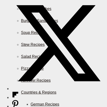
Casserole Dishes
Burger & Sandwiches
Soup Recipes
Stew Recipes
Salad Recipes
Pizza & More
Air Fryer Recipes
Countries & Regions
German Recipes