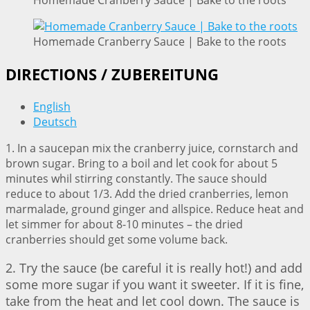
Homemade Cranberry Sauce | Bake to the roots
Homemade Cranberry Sauce | Bake to the roots
DIRECTIONS / ZUBEREITUNG
English
Deutsch
1. In a saucepan mix the cranberry juice, cornstarch and
brown sugar. Bring to a boil and let cook for about 5
minutes whil stirring constantly. The sauce should
reduce to about 1/3. Add the dried cranberries, lemon
marmalade, ground ginger and allspice. Reduce heat and
let simmer for about 8-10 minutes – the dried
cranberries should get some volume back.
2. Try the sauce (be careful it is really hot!) and add
some more sugar if you want it sweeter. If it is fine,
take from the heat and let cool down. The sauce is