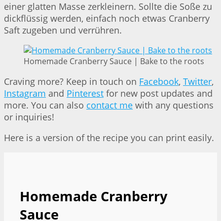
einer glatten Masse zerkleinern. Sollte die Soße zu
dickflüssig werden, einfach noch etwas Cranberry
Saft zugeben und verrühren.
Homemade Cranberry Sauce | Bake to the roots
Craving more? Keep in touch on
Facebook
,
Twitter
,
Instagram
and
Pinterest
for new post updates and
more. You can also
contact me
with any questions
or inquiries!
Here is a version of the recipe you can print easily.
Homemade Cranberry
Sauce