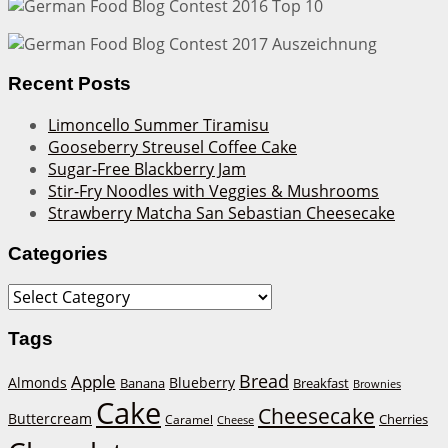
Recent Posts
Limoncello Summer Tiramisu
Gooseberry Streusel Coffee Cake
Sugar-Free Blackberry Jam
Stir-Fry Noodles with Veggies & Mushrooms
Strawberry Matcha San Sebastian Cheesecake
Categories
Categories
Tags
Bread
Apple
Almonds
Blueberry
Banana
Breakfast
Brownies
Cake
Cheesecake
Buttercream
Cherries
Caramel
Cheese