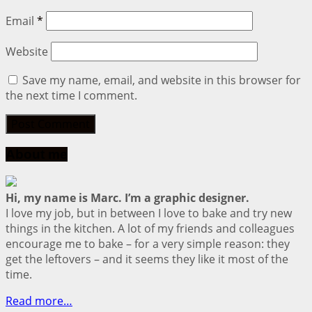
Email
*
Website
Save my name, email, and website in this browser for
the next time I comment.
About me
Hi, my name is Marc. I’m a graphic designer.
I love my job, but in between I love to bake and try new
things in the kitchen. A lot of my friends and colleagues
encourage me to bake – for a very simple reason: they
get the leftovers – and it seems they like it most of the
time.
Read more…