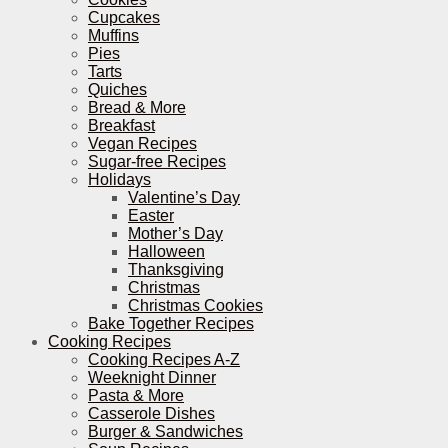
Cupcakes
Muffins
Pies
Tarts
Quiches
Bread & More
Breakfast
Vegan Recipes
Sugar-free Recipes
Holidays
Valentine’s Day
Easter
Mother’s Day
Halloween
Thanksgiving
Christmas
Christmas Cookies
Bake Together Recipes
Cooking Recipes
Cooking Recipes A-Z
Weeknight Dinner
Pasta & More
Casserole Dishes
Burger & Sandwiches