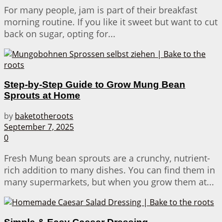
For many people, jam is part of their breakfast
morning routine. If you like it sweet but want to cut
back on sugar, opting for...
Step-by-Step Guide to Grow Mung Bean
Sprouts at Home
by
baketotheroots
September 7, 2025
0
Fresh Mung bean sprouts are a crunchy, nutrient-
rich addition to many dishes. You can find them in
many supermarkets, but when you grow them at...