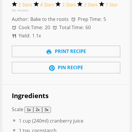
5 Stars
4 Stars
3 Stars
2 Stars
1 Star
No reviews
Author:
Bake to the roots
Prep Time:
5
Cook Time:
20
Total Time:
60
Yield:
1
1
x
PRINT RECIPE
PIN RECIPE
Ingredients
Scale
1x
2x
3x
1 cup
(240ml) cranberry juice
1 tsp
. cornstarch