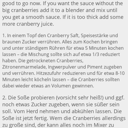
good to go now. If you want the sauce without the
big cranberries add it to a blender and mix until
you get a smooth sauce. If it is too thick add some
more cranberry juice.
1. In einem Topf den Cranberry Saft, Speisestärke und
braunen Zucker verrühren. Alles zum Kochen bringen
und unter ständigem Rühren für etwa 5 Minuten kochen
lassen – die Mischung sollte sich auf etwa 1/3 reduziert
haben. Die getrockneten Cranberries,
Zitronenmarmelade, Ingwerpulver und Piment zugeben
und verrühren. Hitzezufuhr reduzieren und für etwa 8-10
Minuten leicht köcheln lassen – die Cranberries sollten
dabei wieder etwas an Volumen gewinnen.
2. Die Soße probieren (vorsicht sehr heiß!) und ggf.
noch etwas Zucker zugeben, wenn sie süßer sein
soll. Vom Herd nehmen und abkühlen lassen. Die
Soße ist jetzt fertig. Wem die Cranberries allerdings
zu große sind, der kann alles noch im Mixer zu