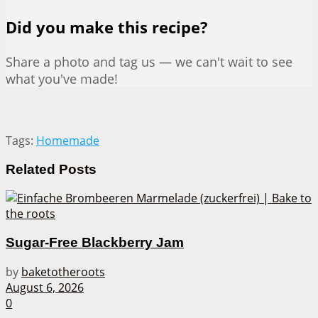
Did you make this recipe?
Share a photo and tag us — we can't wait to see
what you've made!
Tags:
Homemade
Related
Posts
Sugar-Free Blackberry Jam
by
baketotheroots
August 6, 2026
0