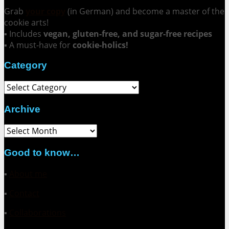
Grab
your copy
(in German) and become a master of the
cookie arts!
▪ Includes
vegan, gluten-free, and sugar-free recipes
▪ A must-have for
cookie-holics!
Category
Category
Archive
Archive
Good to know…
▪
About me
▪
Contact
▪
Collaborations