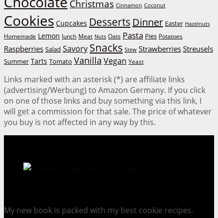
Chocolate
Christmas
Cinnamon
Coconut
Cookies
Desserts
Dinner
Cupcakes
Easter
Hazelnuts
Pasta
Lemon
Homemade
lunch
Meat
Oats
Pies
Potatoes
Nuts
Snacks
Savory
Raspberries
Strawberries
Streusels
Salad
Stew
Vanilla
Vegan
Tarts
Tomato
Summer
Yeast
Links marked with an asterisk (*) are affiliate links
(advertising/Werbung) to Amazon Germany. If you click
on one of those links and buy something via this link, I
will get a commission for that sale. The price of whatever
you buy is not affected in any way by this.
Cookie Mania:
100 Irresistible Cookie Recipes.
My new book is packed with my best cookie recipes.