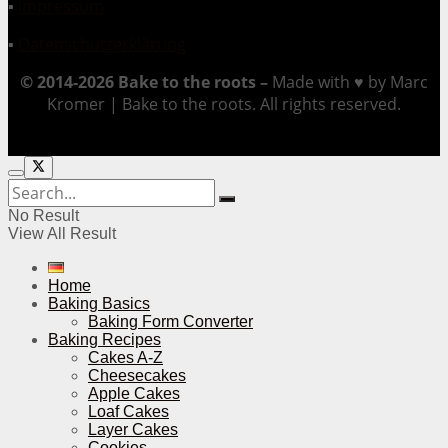
▪
Impressum
▪
Datenschutzerklärung
© 2014-2026 Bake to the roots –
Made with ♥ by Marc
Kromer | Bake to the roots. All rights reserved.
No Result
View All Result
Home
Baking Basics
Baking Form Converter
Baking Recipes
Cakes A-Z
Cheesecakes
Apple Cakes
Loaf Cakes
Layer Cakes
Cookies