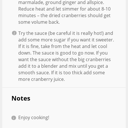
marmalade, ground ginger and allspice.
Reduce heat and let simmer for about 8-10
minutes – the dried cranberries should get
some volume back.
Try the sauce (be careful it is really hot!) and
add some more sugar if you want it sweeter.
If it is fine, take from the heat and let cool
down. The sauce is good to go now. If you
want the sauce without the big cranberries
add it to a blender and mix until you get a
smooth sauce. If it is too thick add some
more cranberry juice.
Notes
Enjoy cooking!