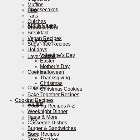
Muffins
Cheesecakes
Pies
Tarts
Quiches
Apple Cakes
Bread & More
Breakfast
Vegan Recipes
Loaf Cakes
Sugar-free Recipes
Holidays
Valentine’s Day
Layer Cakes
Easter
Mother’s Day
Cookies
Halloween
Thanksgiving
Christmas
Cupcakes
Christmas Cookies
Bake Together Recipes
Cooking Recipes
Muffins
Cooking Recipes A-Z
Weeknight Dinner
Pasta & More
Pies
Casserole Dishes
Burger & Sandwiches
Soup Recipes
Tarts
Stew Recipes