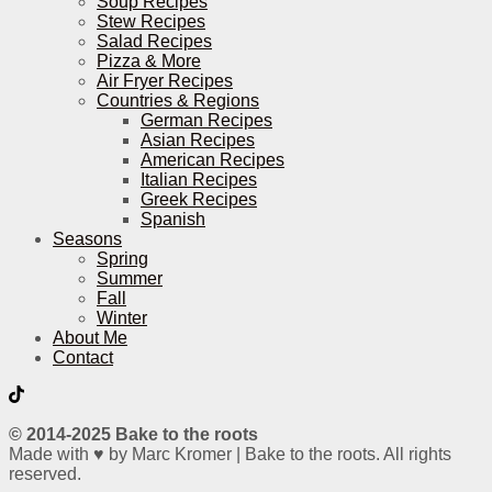
Soup Recipes
Stew Recipes
Salad Recipes
Pizza & More
Air Fryer Recipes
Countries & Regions
German Recipes
Asian Recipes
American Recipes
Italian Recipes
Greek Recipes
Spanish
Seasons
Spring
Summer
Fall
Winter
About Me
Contact
© 2014-2025 Bake to the roots
Made with ♥ by Marc Kromer | Bake to the roots. All rights
reserved.