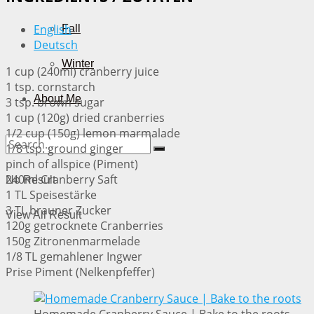
English
Fall
Deutsch
Winter
1 cup (240ml) cranberry juice
1 tsp. cornstarch
About Me
3 tsp. brown sugar
1 cup (120g) dried cranberries
1/2 cup (150g) lemon marmalade
1/8 tsp. ground ginger
pinch of allspice (Piment)
240ml Cranberry Saft
No Result
1 TL Speisestärke
3 TL brauner Zucker
View All Result
120g getrocknete Cranberries
150g Zitronenmarmelade
1/8 TL gemahlener Ingwer
Prise Piment (Nelkenpfeffer)