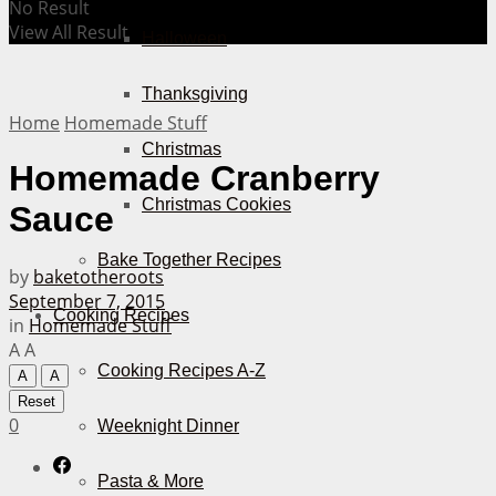
No Result
View All Result
Halloween
Thanksgiving
Home
Homemade Stuff
Christmas
Homemade Cranberry
Christmas Cookies
Sauce
Bake Together Recipes
by
baketotheroots
September 7, 2015
Cooking Recipes
in
Homemade Stuff
A
A
Cooking Recipes A-Z
A
A
Reset
0
Weeknight Dinner
Pasta & More