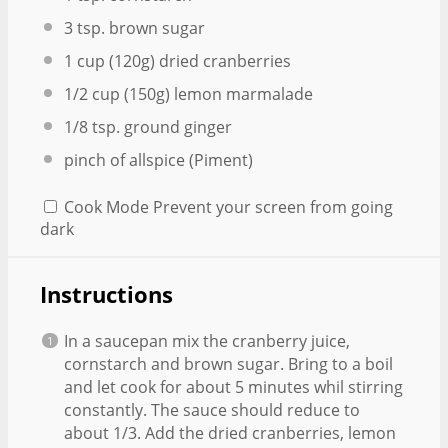
3 tsp
. brown sugar
1 cup
(
120g
) dried cranberries
1/2 cup
(
150g
) lemon marmalade
1/8 tsp
. ground ginger
pinch of allspice (Piment)
Cook Mode
Prevent your screen from going
dark
Instructions
In a saucepan mix the cranberry juice,
cornstarch and brown sugar. Bring to a boil
and let cook for about 5 minutes whil stirring
constantly. The sauce should reduce to
about 1/3. Add the dried cranberries, lemon