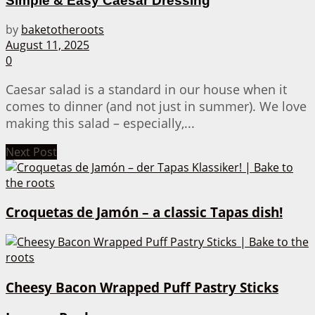
Simple & Easy Caesar Dressing
by
baketotheroots
August 11, 2025
0
Caesar salad is a standard in our house when it
comes to dinner (and not just in summer). We love
making this salad – especially,...
Next Post
Croquetas de Jamón – a classic Tapas dish!
Cheesy Bacon Wrapped Puff Pastry Sticks