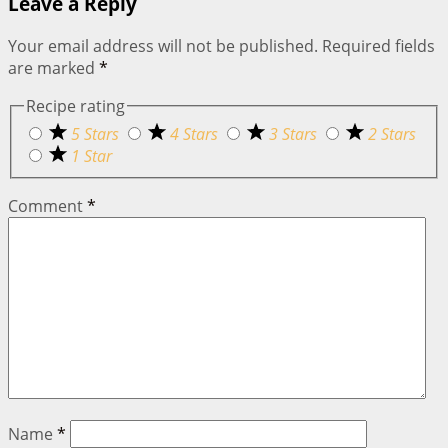
Leave a Reply
Your email address will not be published.
Required fields
are marked
*
Recipe rating
5 Stars
4 Stars
3 Stars
2 Stars
1 Star
Comment
*
Name
*