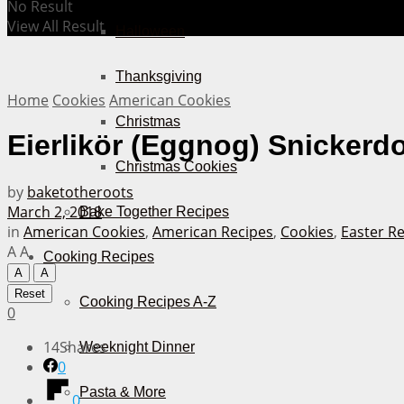
No Result
View All Result
Halloween
Thanksgiving
Home
Cookies
American Cookies
Christmas
Eierlikör (Eggnog) Snickerd
Christmas Cookies
by
baketotheroots
March 2, 2018
Bake Together Recipes
in
American Cookies
,
American Recipes
,
Cookies
,
Easter R
A
A
Cooking Recipes
A
A
Reset
Cooking Recipes A-Z
0
14
Shares
Weeknight Dinner
0
Pasta & More
0