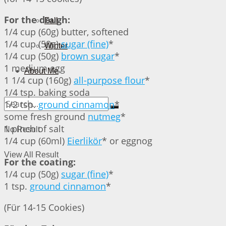
For the dough:
Fall
1/4 cup (60g) butter, softened
1/4 cup (50g)
sugar (fine)
*
Winter
1/4 cup (50g)
brown sugar
*
1 medium egg
About Me
1 1/4 cup (160g)
all-purpose flour
*
1/4 tsp. baking soda
1/2 tsp.
ground cinnamon
*
some fresh ground
nutmeg
*
1 pinch of salt
No Result
1/4 cup (60ml)
Eierlikör
* or eggnog
View All Result
For the coating:
1/4 cup (50g)
sugar (fine)
*
1 tsp.
ground cinnamon
*
(Für 14-15 Cookies)