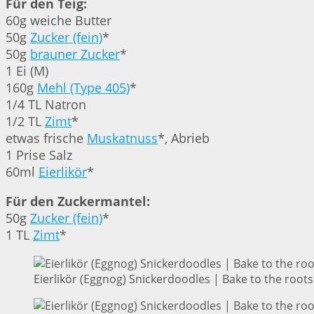
Für den Teig:
60g weiche Butter
50g
Zucker (fein)
*
50g
brauner Zucker
*
1 Ei (M)
160g
Mehl (Type 405)
*
1/4 TL Natron
1/2 TL
Zimt
*
etwas frische
Muskatnuss
*, Abrieb
1 Prise Salz
60ml
Eierlikör
*
Für den Zuckermantel:
50g
Zucker (fein)
*
1 TL
Zimt
*
Eierlikör (Eggnog) Snickerdoodles | Bake to the roots