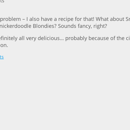
problem – I also have a recipe for that! What about 
nickerdoodle Blondies? Sounds fancy, right?
definitely all very delicious… probably because of the 
ion.