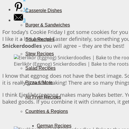
11
Casserole Dishes
3
Burger & Sandwiches
For today’s Cookie Friday I got some cookies for you 
I like it a lot! Around Easter definitely, something y
Soup Recipes
Snickerdoodles
you will agree – they are the best!
Stew Recipes
Eierlikör (Eggnog) Snickerdoodles | Bake to the roots
Salad Recipes
I know that eggnog does not have the best image. Some
it is really great for baking! There are so many thin
Pizza & More
I think Eierlikör/eggnog makes many bakes better. You
Air Fryer Recipes
baked goods. If you combine it with cinnamon, it ge
Countries & Regions
German Recipes