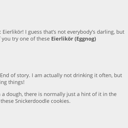
Eierlikör! I guess that’s not everybody’s darling, but
f you try one of these
Eierlikör (Eggnog)
d of story. I am actually not drinking it often, but
ing things!
 dough, there is normally just a hint of it in the
h these Snickerdoodle cookies.