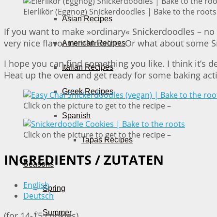
Eierlikör (Eggnog) Snickerdoodles | Bake to the roots
Asian Recipes
If you want to make »ordinary« Snickerdoodles – no 
very nice flavor combination. Or what about some S
American Recipes
I hope you can find something you like. I think it’s 
Italian Recipes
Heat up the oven and get ready for some baking act
Greek Recipes
Click on the picture to get to the recipe –
Spanish
Click on the picture to get to the recipe –
Tapas Recipes
INGREDIENTS / ZUTATEN
Seasons
English
Spring
Deutsch
Summer
(for 14-15 cookies)