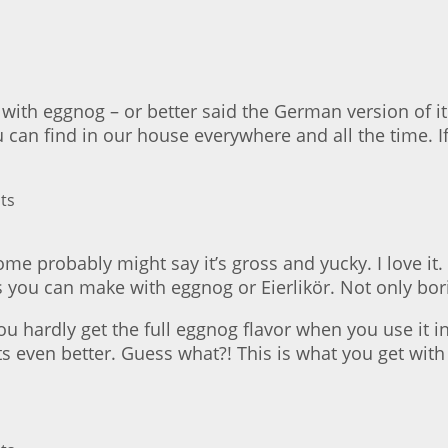
with eggnog – or better said the German version of it: 
ou can find in our house everywhere and all the time. I
 probably might say it’s gross and yucky. I love it. En
gs you can make with eggnog or Eierlikör. Not only bor
 hardly get the full eggnog flavor when you use it in a
ts even better. Guess what?! This is what you get wit