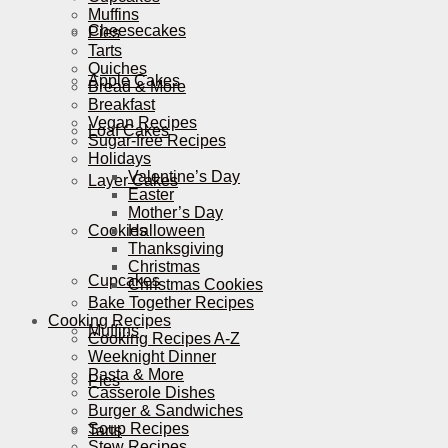
Muffins
Cheesecakes
Pies
Tarts
Quiches
Apple Cakes
Bread & More
Breakfast
Vegan Recipes
Loaf Cakes
Sugar-free Recipes
Holidays
Valentine’s Day
Layer Cakes
Easter
Mother’s Day
Cookies
Halloween
Thanksgiving
Christmas
Cupcakes
Christmas Cookies
Bake Together Recipes
Cooking Recipes
Muffins
Cooking Recipes A-Z
Weeknight Dinner
Pasta & More
Pies
Casserole Dishes
Burger & Sandwiches
Soup Recipes
Tarts
Stew Recipes