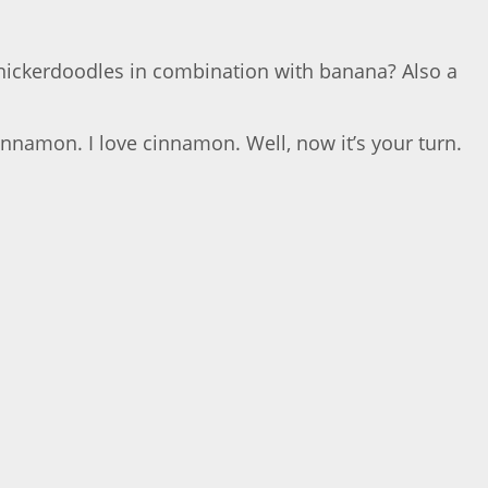
Snickerdoodles in combination with banana? Also a
cinnamon. I love cinnamon. Well, now it’s your turn.