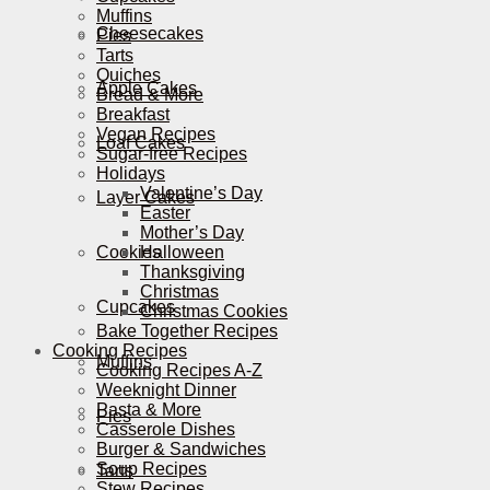
Muffins
Cheesecakes
Pies
Tarts
Quiches
Apple Cakes
Bread & More
Breakfast
Vegan Recipes
Loaf Cakes
Sugar-free Recipes
Holidays
Valentine’s Day
Layer Cakes
Easter
Mother’s Day
Cookies
Halloween
Thanksgiving
Christmas
Cupcakes
Christmas Cookies
Bake Together Recipes
Cooking Recipes
Muffins
Cooking Recipes A-Z
Weeknight Dinner
Pasta & More
Pies
Casserole Dishes
Burger & Sandwiches
Soup Recipes
Tarts
Stew Recipes