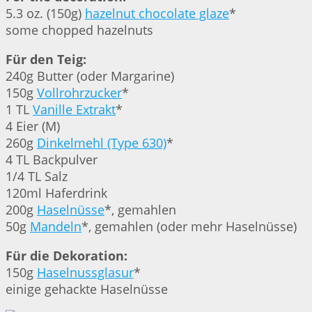
5.3 oz. (150g)
hazelnut chocolate glaze
*
some chopped hazelnuts
Für den Teig:
240g Butter (oder Margarine)
150g
Vollrohrzucker
*
1 TL
Vanille Extrakt
*
4 Eier (M)
260g
Dinkelmehl (Type 630)
*
4 TL Backpulver
1/4 TL Salz
120ml Haferdrink
200g
Haselnüsse
*, gemahlen
50g
Mandeln
*, gemahlen (oder mehr Haselnüsse)
Für die Dekoration:
150g
Haselnussglasur
*
einige gehackte Haselnüsse