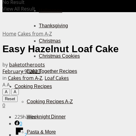
No Result
View All Result
Halloween
Thanksgiving
Home
Cakes from A-Z
Christmas
Easy Hazelnut Loaf Cake
Christmas Cookies
by
baketotheroots
February 9, 2023
Bake Together Recipes
in
Cakes from A-Z
,
Loaf Cakes
A
A
Cooking Recipes
A
A
Reset
Cooking Recipes A-Z
0
22
Shares
Weeknight Dinner
0
Pasta & More
2