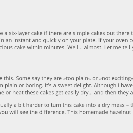
a six-layer cake if there are simple cakes out there t
in an instant and quickly on your plate. If your oven
cious cake within minutes. Well… almost. Let me tell 
e this. Some say they are »too plain« or »not exciting
om plain or boring. It’s a sweet delight. Although I h
me or heat these cakes get easily dry… and then they a
tually a bit harder to turn this cake into a dry mess –
ou will see the difference. This homemade hazelnut c