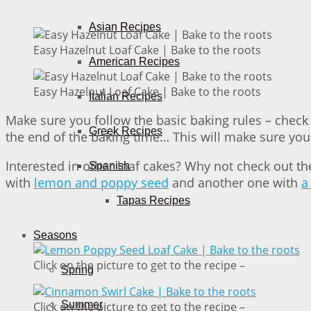
Asian Recipes
Easy Hazelnut Loaf Cake | Bake to the roots
American Recipes
Easy Hazelnut Loaf Cake | Bake to the roots
Italian Recipes
Make sure you follow the basic baking rules – check 
Greek Recipes
the end of the baking time… This will make sure your 
Interested in other loaf cakes? Why not check out t
Spanish
with
lemon and poppy seed
and another one with
a
Tapas Recipes
Seasons
Click on the picture to get to the recipe –
Spring
Summer
Click on the picture to get to the recipe –