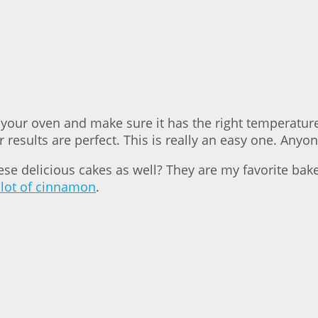
your oven and make sure it has the right temperature,
results are perfect. This is really an easy one. Anyon
hese delicious cakes as well? They are my favorite b
 lot of cinnamon
.