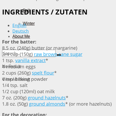
INGREDIENTS / ZUTATEN
Fall
Winter
English
Deutsch
About Me
For the batter:
8.5 oz. (240g) butter (or margarine)
3/4 cup (150g)
raw brown cane sugar
1 tsp.
vanilla extract
*
4 medium eggs
No Result
2 cups (260g)
spelt flour
*
4 tsp. baking powder
View All Result
1/4 tsp. salt
1/2 cup (120ml) oat milk
7 oz. (200g)
ground hazelnuts
*
1.8 oz. (50g)
ground almonds
* (or more hazelnuts)
For the decoration: