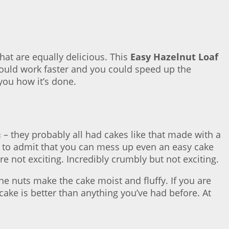
hat are equally delicious. This
Easy Hazelnut Loaf
 could work faster and you could speed up the
you how it’s done.
« – they probably all had cakes like that made with a
ave to admit that you can mess up even an easy cake
re not exciting. Incredibly crumbly but not exciting.
 the nuts make the cake moist and fluffy. If you are
ake is better than anything you’ve had before. At