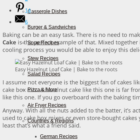
14
Casserole Dishes
6
Burger & Sandwiches
Baking can be an easy task. There is no need to make 
Cake
is the perfect example of that. Mixed together 
Soup Recipes
cooling process you would be able to enjoy this deli
Stew Recipes
Easy Hazelnut Loaf Cake | Bake to the roots
Salad Recipes
I assume not everyone is the biggest fan of cakes lik
cake box mix. A hazelnut cake like this one is far fr
Pizza & More
like this one. If you go overboard with the baking ti
Air Fryer Recipes
Anyway. With all the nuts added to the batter, it’s ac
used to cake box mixes or even store-bought cakes y
Countries & Regions
least that’s what a friend said.
German Recipes