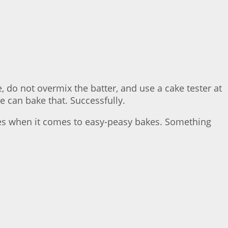
 do not overmix the batter, and use a cake tester at
e can bake that. Successfully.
akes when it comes to easy-peasy bakes. Something