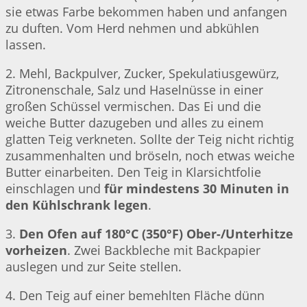
sie etwas Farbe bekommen haben und anfangen
zu duften. Vom Herd nehmen und abkühlen
lassen.
2. Mehl, Backpulver, Zucker, Spekulatiusgewürz,
Zitronenschale, Salz und Haselnüsse in einer
großen Schüssel vermischen. Das Ei und die
weiche Butter dazugeben und alles zu einem
glatten Teig verkneten. Sollte der Teig nicht richtig
zusammenhalten und bröseln, noch etwas weiche
Butter einarbeiten. Den Teig in Klarsichtfolie
einschlagen und
für mindestens 30 Minuten in
den Kühlschrank legen
.
3.
Den Ofen auf 180°C (350°F) Ober-/Unterhitze
vorheizen
. Zwei Backbleche mit Backpapier
auslegen und zur Seite stellen.
4. Den Teig auf einer bemehlten Fläche dünn