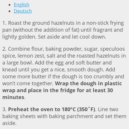
English
Deutsch
1. Roast the ground hazelnuts in a non-stick frying
pan (without the addition of fat) until fragrant and
lightly golden. Set aside and let cool down.
2. Combine flour, baking powder, sugar, speculoos
spice, lemon zest, salt and the roasted hazelnuts in
a large bowl. Add the egg and soft butter and
knead until you get a nice, smooth dough. Add
some more butter if the dough is too crumbly and
won’t come together.
Wrap the dough in plastic
wrap and place in the fridge for at least 30
minutes
.
3.
Preheat the oven to 180°C (350˚F)
. Line two
baking sheets with baking parchment and set them
aside.