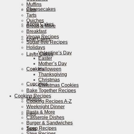
Muffins
Cheesecakes
Pies
Tarts
Quiches
Apple Cakes
Bread & More
Breakfast
Vegan Recipes
Loaf Cakes
Sugar-free Recipes
Holidays
Valentine’s Day
Layer Cakes
Easter
Mother’s Day
Cookies
Halloween
Thanksgiving
Christmas
Cupcakes
Christmas Cookies
Bake Together Recipes
Cooking Recipes
Muffins
Cooking Recipes A-Z
Weeknight Dinner
Pasta & More
Pies
Casserole Dishes
Burger & Sandwiches
Soup Recipes
Tarts
Stew Recipes