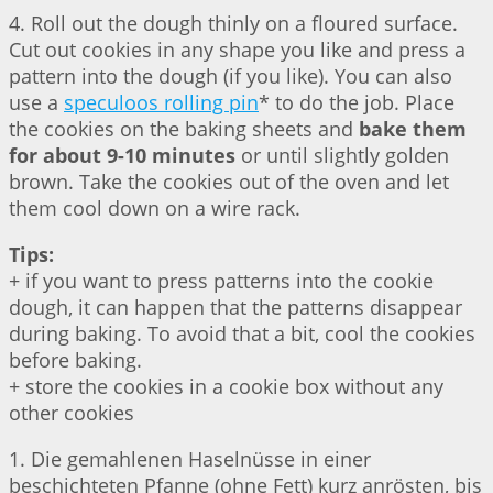
4. Roll out the dough thinly on a floured surface.
Cut out cookies in any shape you like and press a
pattern into the dough (if you like). You can also
use a
speculoos rolling pin
* to do the job. Place
the cookies on the baking sheets and
bake them
for about 9-10 minutes
or until slightly golden
brown. Take the cookies out of the oven and let
them cool down on a wire rack.
Tips:
+ if you want to press patterns into the cookie
dough, it can happen that the patterns disappear
during baking. To avoid that a bit, cool the cookies
before baking.
+ store the cookies in a cookie box without any
other cookies
1. Die gemahlenen Haselnüsse in einer
beschichteten Pfanne (ohne Fett) kurz anrösten, bis