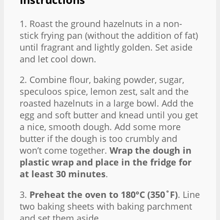
1. Roast the ground hazelnuts in a non-
stick frying pan (without the addition of fat)
until fragrant and lightly golden. Set aside
and let cool down.
2. Combine flour, baking powder, sugar,
speculoos spice, lemon zest, salt and the
roasted hazelnuts in a large bowl. Add the
egg and soft butter and knead until you get
a nice, smooth dough. Add some more
butter if the dough is too crumbly and
won’t come together.
Wrap the dough in
plastic wrap and place in the fridge for
at least 30 minutes
.
3.
Preheat the oven to 180°C (350˚F)
. Line
two baking sheets with baking parchment
and set them aside.