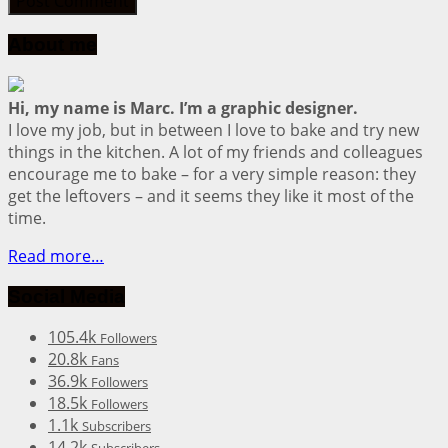
About me
Hi, my name is Marc. I’m a graphic designer.
I love my job, but in between I love to bake and try new
things in the kitchen. A lot of my friends and colleagues
encourage me to bake – for a very simple reason: they
get the leftovers – and it seems they like it most of the
time.
Read more…
Social Media
105.4k
Followers
20.8k
Fans
36.9k
Followers
18.5k
Followers
1.1k
Subscribers
14.2k