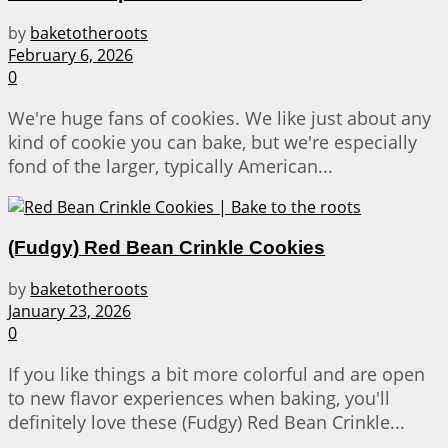
by
baketotheroots
February 6, 2026
0
We're huge fans of cookies. We like just about any
kind of cookie you can bake, but we're especially
fond of the larger, typically American...
(Fudgy) Red Bean Crinkle Cookies
by
baketotheroots
January 23, 2026
0
If you like things a bit more colorful and are open
to new flavor experiences when baking, you'll
definitely love these (Fudgy) Red Bean Crinkle...