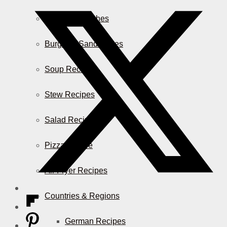
Casserole Dishes
Burger & Sandwiches
Soup Recipes
Stew Recipes
Salad Recipes
Pizza & More
Air Fryer Recipes
Countries & Regions
German Recipes