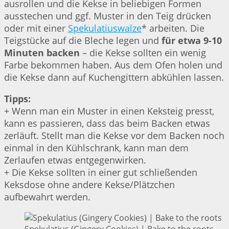
ausrollen und die Kekse in beliebigen Formen
ausstechen und ggf. Muster in den Teig drücken
oder mit einer
Spekulatiuswalze
* arbeiten. Die
Teigstücke auf die Bleche legen und
für etwa 9-10
Minuten backen
– die Kekse sollten ein wenig
Farbe bekommen haben. Aus dem Ofen holen und
die Kekse dann auf Kuchengittern abkühlen lassen.
Tipps:
+ Wenn man ein Muster in einen Keksteig presst,
kann es passieren, dass das beim Backen etwas
zerläuft. Stellt man die Kekse vor dem Backen noch
einmal in den Kühlschrank, kann man dem
Zerlaufen etwas entgegenwirken.
+ Die Kekse sollten in einer gut schließenden
Keksdose ohne andere Kekse/Plätzchen
aufbewahrt werden.