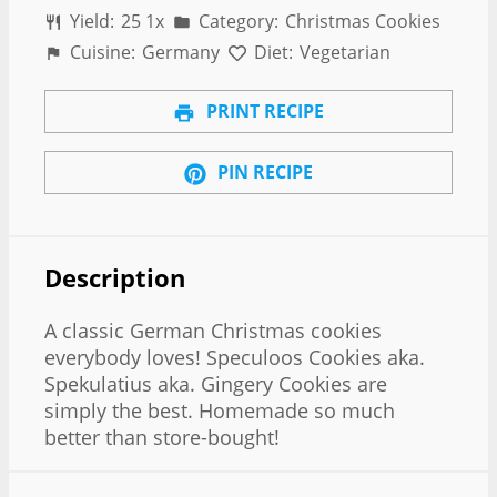
Yield:
2
5
1
x
Category:
Christmas Cookies
Cuisine:
Germany
Diet:
Vegetarian
PRINT RECIPE
PIN RECIPE
Description
A classic German Christmas cookies
everybody loves! Speculoos Cookies aka.
Spekulatius aka. Gingery Cookies are
simply the best. Homemade so much
better than store-bought!