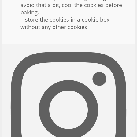
avoid that a bit, cool the cookies before
baking.
+ store the cookies in a cookie box
without any other cookies