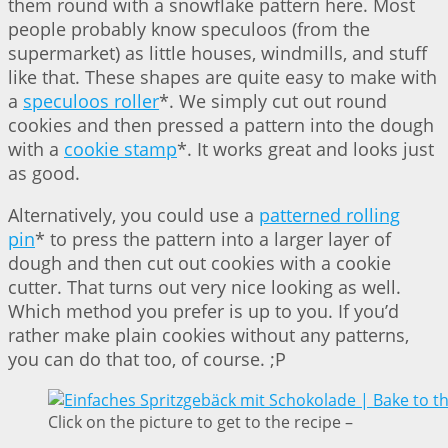
them round with a snowflake pattern here. Most
people probably know speculoos (from the
supermarket) as little houses, windmills, and stuff
like that. These shapes are quite easy to make with
a
speculoos roller
*. We simply cut out round
cookies and then pressed a pattern into the dough
with a
cookie stamp
*. It works great and looks just
as good.
Alternatively, you could use a
patterned rolling
pin
* to press the pattern into a larger layer of
dough and then cut out cookies with a cookie
cutter. That turns out very nice looking as well.
Which method you prefer is up to you. If you’d
rather make plain cookies without any patterns,
you can do that too, of course. ;P
Click on the picture to get to the recipe –