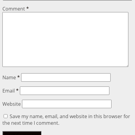
Comment
*
Name
*
Email
*
Website
Save my name, email, and website in this browser for
the next time I comment.