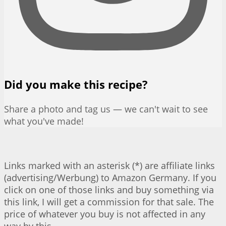
Did you make this recipe?
Share a photo and tag us — we can't wait to see
what you've made!
Links marked with an asterisk (*) are affiliate links
(advertising/Werbung) to Amazon Germany. If you
click on one of those links and buy something via
this link, I will get a commission for that sale. The
price of whatever you buy is not affected in any