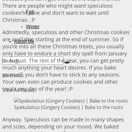
There are people who might want speculoos
cookies in June and don’t want to wait until
Fall
Christmas. ;P
Winter
Admittedly, speculoos and other Christmas cookies
are available starting at the end of summer. So if
About Me
you’re into all these Christmas treats, you usually
only have to endure a short dry spell from January
to August. The rest of the year, you can get pretty
much anything your heart desires. If you bake
yourself, you don’t have to stick to any seasons.
No Result
Your own oven can produce cookies and other
treats any day of the year! ;P
View All Result
Spekulatius (Gingery Cookies) | Bake to the roots
Anyway. Speculoos can be made in many shapes
and sizes, depending on your mood. We baked