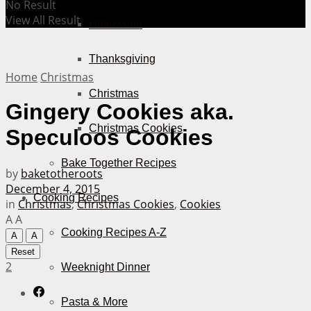
No Result
View All Result
Halloween
Thanksgiving
Home
Christmas
Christmas
Gingery Cookies aka.
Christmas Cookies
Speculoos Cookies
Bake Together Recipes
by
baketotheroots
December 4, 2015
Cooking Recipes
in
Christmas
,
Christmas Cookies
,
Cookies
A
A
Cooking Recipes A-Z
A
A
Reset
2
Weeknight Dinner
Pasta & More