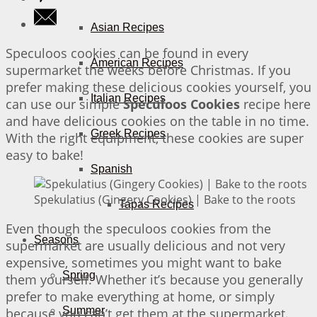
Asian Recipes
Speculoos cookies can be found in every
American Recipes
supermarket the weeks before Christmas. If you
prefer making these delicious cookies yourself, you
Italian Recipes
can use our simple
Speculoos Cookies
recipe here
and have delicious cookies on the table in no time.
Greek Recipes
With the right equipment, these cookies are super
easy to bake!
Spanish
Spekulatius (Gingery Cookies) | Bake to the roots
Tapas Recipes
Even though the speculoos cookies from the
Seasons
supermarket are usually delicious and not very
expensive, sometimes you might want to bake
Spring
them yourself. Whether it’s because you generally
prefer to make everything at home, or simply
Summer
because you can’t get them at the supermarket.