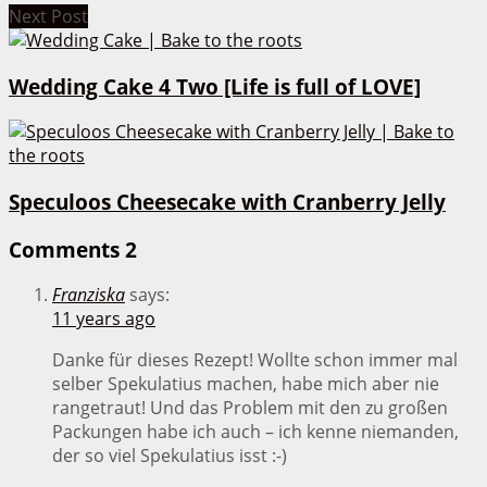
Next Post
Wedding Cake 4 Two [Life is full of LOVE]
Speculoos Cheesecake with Cranberry Jelly
Comments
2
Franziska
says:
11 years ago
Danke für dieses Rezept! Wollte schon immer mal
selber Spekulatius machen, habe mich aber nie
rangetraut! Und das Problem mit den zu großen
Packungen habe ich auch – ich kenne niemanden,
der so viel Spekulatius isst :-)