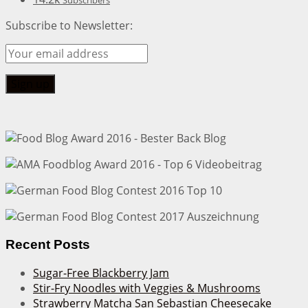
Subscribers
Subscribe to Newsletter:
Recent Posts
Sugar-Free Blackberry Jam
Stir-Fry Noodles with Veggies & Mushrooms
Strawberry Matcha San Sebastian Cheesecake