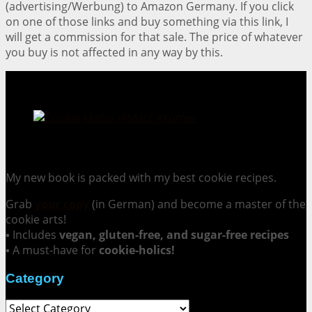
(advertising/Werbung) to Amazon Germany. If you click
on one of those links and buy something via this link, I
will get a commission for that sale. The price of whatever
you buy is not affected in any way by this.
Cookie Mania:
100 Irresistible Cookie Recipes.
My new book is packed with my best cookie recipes.
Grab
your copy
(in German) and become a master of the
cookie arts!
▪ Includes
vegan, gluten-free, and sugar-free recipes
▪ A must-have for
cookie-holics!
Category
Category