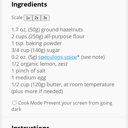
Ingredients
Scale
1x
2x
3x
1.7 oz
. (
50g
) ground hazelnuts
2 cups
(
250g
) all-purpose flour
1 tsp
. baking powder
3/4 cup
(
140g
) sugar
0.2 oz
. (
5g
)
speculoos spice
* (see note)
1/2
organic lemon, zest
1
pinch of salt
1
medium egg
1/2 cup
(
120g
) butter, at room temperature
(plus more if needed)
Cook Mode
Prevent your screen from going
dark
Instructions