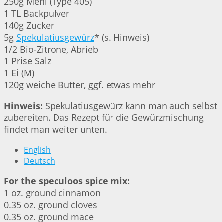
250g Mehl (Type 405)
1 TL Backpulver
140g Zucker
5g
Spekulatiusgewürz
* (s. Hinweis)
1/2 Bio-Zitrone, Abrieb
1 Prise Salz
1 Ei (M)
120g weiche Butter, ggf. etwas mehr
Hinweis:
Spekulatiusgewürz kann man auch selbst
zubereiten. Das Rezept für die Gewürzmischung
findet man weiter unten.
English
Deutsch
For the speculoos spice mix:
1 oz. ground cinnamon
0.35 oz. ground cloves
0.35 oz. ground mace