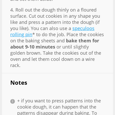
4. Roll out the dough thinly on a floured
surface. Cut out cookies in any shape you
like and press a pattern into the dough (if
you like). You can also use a
speculoos
rolling pin
* to do the job. Place the cookies
on the baking sheets and
bake them for
about 9-10 minutes
or until slightly
golden brown. Take the cookies out of the
oven and let them cool down on a wire
rack.
Notes
+ if you want to press patterns into the
cookie dough, it can happen that the
patterns disappear during baking. To