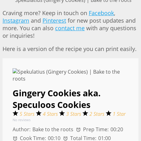
Spekulatius (Gingery Cookies) | Bake to the roots
Craving more? Keep in touch on
Facebook
,
Instagram
and
Pinterest
for new post updates and
more. You can also
contact me
with any questions
or inquiries!
Here is a version of the recipe you can print easily.
Gingery Cookies aka.
Speculoos Cookies
5 Stars
4 Stars
3 Stars
2 Stars
1 Star
No reviews
Author:
Bake to the roots
Prep Time:
00:20
Cook Time:
00:10
Total Time:
01:00