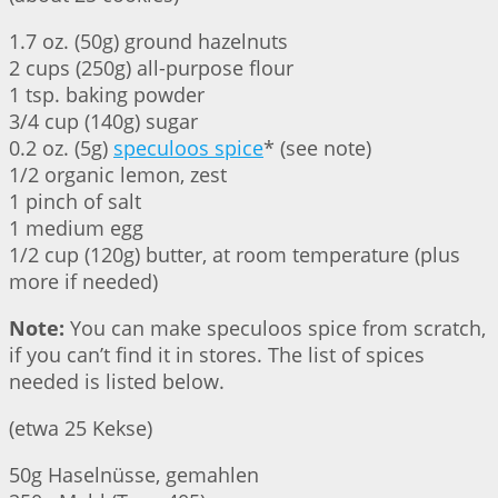
1.7 oz. (50g) ground hazelnuts
2 cups (250g) all-purpose flour
1 tsp. baking powder
3/4 cup (140g) sugar
0.2 oz. (5g)
speculoos spice
* (see note)
1/2 organic lemon, zest
1 pinch of salt
1 medium egg
1/2 cup (120g) butter, at room temperature (plus
more if needed)
Note:
You can make speculoos spice from scratch,
if you can’t find it in stores. The list of spices
needed is listed below.
(etwa 25 Kekse)
50g Haselnüsse, gemahlen