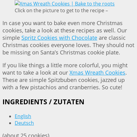
Click on the picture to get to the recipe –
In case you want to bake even more Christmas
cookies, take a look at these recipes as well. Our
simple
Spritz Cookies with Chocolate
are classic
Christmas cookies everyone loves. They should not
be missing on Santa’s Christmas cookie plate.
If you like things a little more colorful, you might
want to take a look at our
Xmas Wreath Cookies
.
These are simple Spitzbuben cookies, jazzed up
with a few pistachios and cranberries. So cute!
INGREDIENTS / ZUTATEN
English
Deutsch
(about 25 cookies)