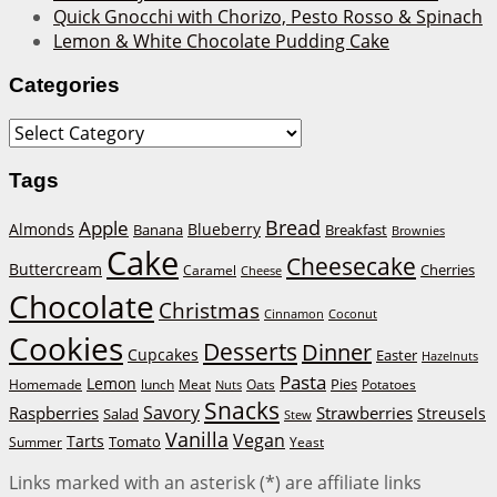
Quick Gnocchi with Chorizo, Pesto Rosso & Spinach
Lemon & White Chocolate Pudding Cake
Categories
Categories
Tags
Bread
Apple
Almonds
Blueberry
Banana
Breakfast
Brownies
Cake
Cheesecake
Buttercream
Cherries
Caramel
Cheese
Chocolate
Christmas
Cinnamon
Coconut
Cookies
Desserts
Dinner
Cupcakes
Easter
Hazelnuts
Pasta
Lemon
Homemade
lunch
Meat
Oats
Pies
Potatoes
Nuts
Snacks
Savory
Raspberries
Strawberries
Streusels
Salad
Stew
Vanilla
Vegan
Tarts
Tomato
Summer
Yeast
Links marked with an asterisk (*) are affiliate links