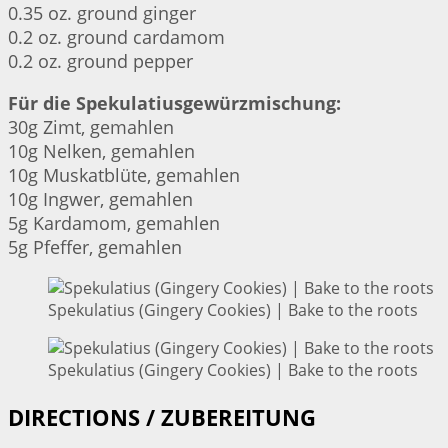
0.35 oz. ground ginger
0.2 oz. ground cardamom
0.2 oz. ground pepper
Für die Spekulatiusgewürzmischung:
30g Zimt, gemahlen
10g Nelken, gemahlen
10g Muskatblüte, gemahlen
10g Ingwer, gemahlen
5g Kardamom, gemahlen
5g Pfeffer, gemahlen
Spekulatius (Gingery Cookies) | Bake to the roots
Spekulatius (Gingery Cookies) | Bake to the roots
DIRECTIONS / ZUBEREITUNG