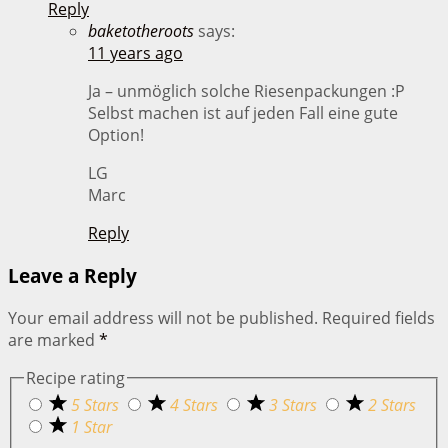
Reply
baketotheroots
says:
11 years ago
Ja – unmöglich solche Riesenpackungen :P
Selbst machen ist auf jeden Fall eine gute
Option!
LG
Marc
Reply
Leave a Reply
Your email address will not be published.
Required fields
are marked
*
Recipe rating
5 Stars
4 Stars
3 Stars
2 Stars
1 Star