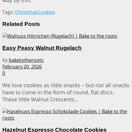
way by this.
Tags:
Christmas
Cookies
Related
Posts
Easy Peasy Walnut Rugelach
by
baketotheroots
February 20, 2026
0
We love cookies as little snacks – but not all snacks
have to come in the form of round, flat discs.
These little Walnut Crescents...
Hazelnut Espresso Chocolate Cookies