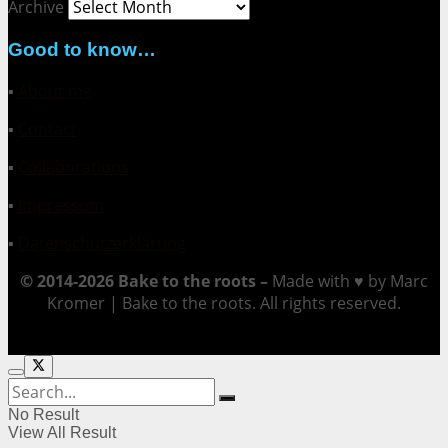
Archive
Good to know…
▪
About me
▪
Contact
▪
Collaborations
▪
Impressum
▪
Datenschutzerklärung
© 2014-2026 Bake to the roots –
Made with ♥ by Marc
Kromer | Bake to the roots. All rights reserved.
No Result
View All Result