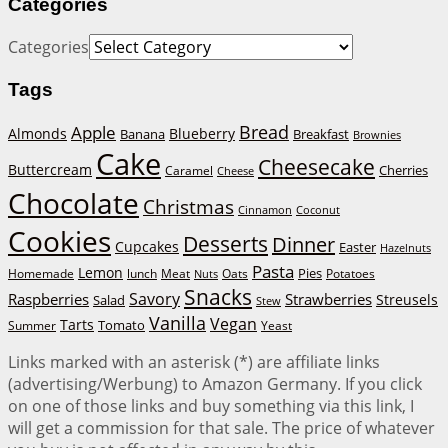
Categories
Categories
Tags
Bread
Apple
Almonds
Blueberry
Banana
Breakfast
Brownies
Cake
Cheesecake
Buttercream
Cherries
Caramel
Cheese
Chocolate
Christmas
Cinnamon
Coconut
Cookies
Desserts
Dinner
Cupcakes
Easter
Hazelnuts
Pasta
Lemon
Homemade
lunch
Meat
Oats
Pies
Potatoes
Nuts
Snacks
Savory
Raspberries
Strawberries
Streusels
Salad
Stew
Vanilla
Vegan
Tarts
Tomato
Summer
Yeast
Links marked with an asterisk (*) are affiliate links
(advertising/Werbung) to Amazon Germany. If you click
on one of those links and buy something via this link, I
will get a commission for that sale. The price of whatever