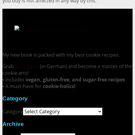
you buy is not affected in any way by this.
Cookie Mania:
100 Irresistible Cookie Recipes.
My new book is packed with my best cookie recipes.
Grab
your copy
(in German) and become a master of the
cookie arts!
▪ Includes
vegan, gluten-free, and sugar-free recipes
▪ A must-have for
cookie-holics!
Category
Category
Archive