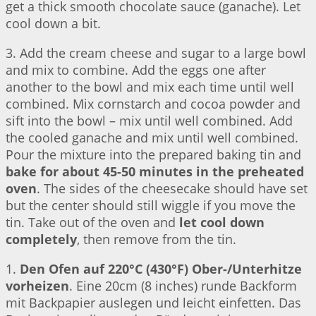
get a thick smooth chocolate sauce (ganache). Let
cool down a bit.
3. Add the cream cheese and sugar to a large bowl
and mix to combine. Add the eggs one after
another to the bowl and mix each time until well
combined. Mix cornstarch and cocoa powder and
sift into the bowl – mix until well combined. Add
the cooled ganache and mix until well combined.
Pour the mixture into the prepared baking tin and
bake for about 45-50 minutes in the preheated
oven
. The sides of the cheesecake should have set
but the center should still wiggle if you move the
tin. Take out of the oven and
let cool down
completely
, then remove from the tin.
1.
Den Ofen auf 220°C (430°F) Ober-/Unterhitze
vorheizen
. Eine 20cm (8 inches) runde Backform
mit Backpapier auslegen und leicht einfetten. Das