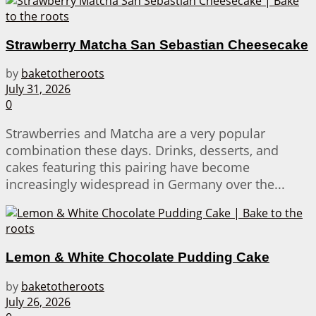
Strawberry Matcha San Sebastian Cheesecake
by
baketotheroots
July 31, 2026
0
Strawberries and Matcha are a very popular
combination these days. Drinks, desserts, and
cakes featuring this pairing have become
increasingly widespread in Germany over the...
Lemon & White Chocolate Pudding Cake
by
baketotheroots
July 26, 2026