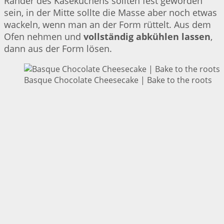
Ränder des Käsekuchens sollten fest geworden
sein, in der Mitte sollte die Masse aber noch etwas
wackeln, wenn man an der Form rüttelt. Aus dem
Ofen nehmen und
vollständig abkühlen lassen
,
dann aus der Form lösen.
Basque Chocolate Cheesecake | Bake to the roots