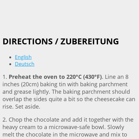
DIRECTIONS / ZUBEREITUNG
English
Deutsch
1.
Preheat the oven to 220°C (430°F)
. Line an 8
inches (20cm) baking tin with baking parchment
and grease lightly. The baking parchment should
overlap the sides quite a bit so the cheesecake can
rise. Set aside.
2. Chop the chocolate and add it together with the
heavy cream to a microwave-safe bowl. Slowly
melt the chocolate in the microwave and mix to