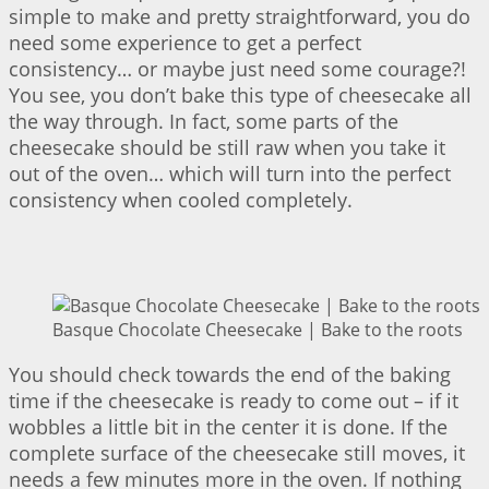
simple to make and pretty straightforward, you do
need some experience to get a perfect
consistency… or maybe just need some courage?!
You see, you don’t bake this type of cheesecake all
the way through. In fact, some parts of the
cheesecake should be still raw when you take it
out of the oven… which will turn into the perfect
consistency when cooled completely.
Basque Chocolate Cheesecake | Bake to the roots
You should check towards the end of the baking
time if the cheesecake is ready to come out – if it
wobbles a little bit in the center it is done. If the
complete surface of the cheesecake still moves, it
needs a few minutes more in the oven. If nothing