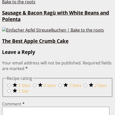
Sausage & Bacon Ragù with White Beans and
Polenta
The Best Apple Crumb Cake
Leave a Reply
Your email address will not be published.
Required fields
are marked
*
Recipe rating
5 Stars
4 Stars
3 Stars
2 Stars
1 Star
Comment
*