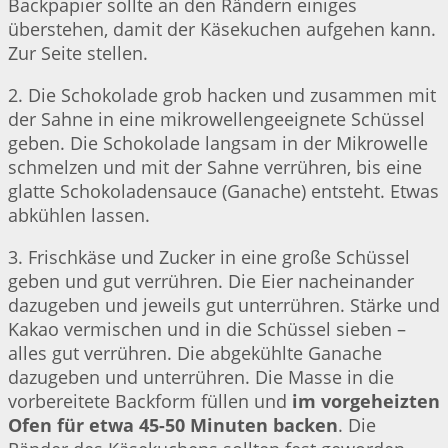
Backpapier sollte an den Rändern einiges
überstehen, damit der Käsekuchen aufgehen kann.
Zur Seite stellen.
2. Die Schokolade grob hacken und zusammen mit
der Sahne in eine mikrowellengeeignete Schüssel
geben. Die Schokolade langsam in der Mikrowelle
schmelzen und mit der Sahne verrühren, bis eine
glatte Schokoladensauce (Ganache) entsteht. Etwas
abkühlen lassen.
3. Frischkäse und Zucker in eine große Schüssel
geben und gut verrühren. Die Eier nacheinander
dazugeben und jeweils gut unterrühren. Stärke und
Kakao vermischen und in die Schüssel sieben –
alles gut verrühren. Die abgekühlte Ganache
dazugeben und unterrühren. Die Masse in die
vorbereitete Backform füllen und
im vorgeheizten
Ofen für etwa 45-50 Minuten backen
. Die