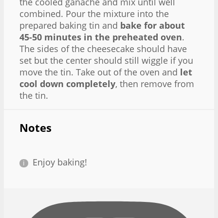
the cooled ganache and mix until well
combined. Pour the mixture into the
prepared baking tin and
bake for about
45-50 minutes in the preheated oven
.
The sides of the cheesecake should have
set but the center should still wiggle if you
move the tin. Take out of the oven and
let
cool down completely
, then remove from
the tin.
Notes
Enjoy baking!