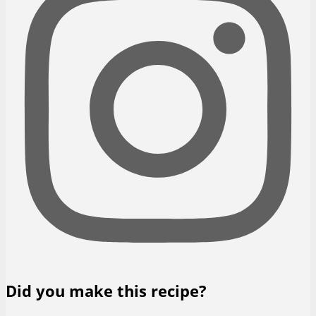
Did you make this recipe?