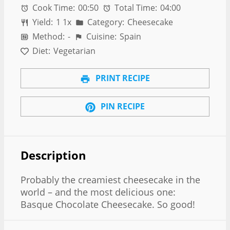
Cook Time:
00:50
Total Time:
04:00
Yield:
1
1
x
Category:
Cheesecake
Method:
-
Cuisine:
Spain
Diet:
Vegetarian
PRINT RECIPE
PIN RECIPE
Description
Probably the creamiest cheesecake in the
world – and the most delicious one:
Basque Chocolate Cheesecake. So good!