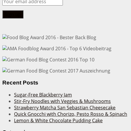
Recent Posts
Sugar-Free Blackberry Jam
Stir-Fry Noodles with Veggies & Mushrooms
Strawberry Matcha San Sebastian Cheesecake
Quick Gnocchi with Chorizo, Pesto Rosso & Spinach
Lemon & White Chocolate Pudding Cake