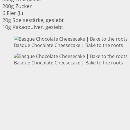
200g Zucker
6 Eier (L)
20g Speisestärke, gesiebt
10g Kakaopulver, gesiebt
Basque Chocolate Cheesecake | Bake to the roots
Basque Chocolate Cheesecake | Bake to the roots