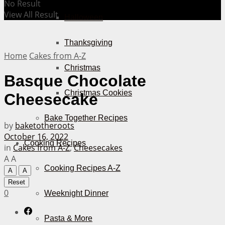
No Result
View All Result
Halloween
Thanksgiving
Home
Cakes from A-Z
Christmas
Basque Chocolate
Christmas Cookies
Cheesecake
Bake Together Recipes
by
baketotheroots
October 16, 2022
Cooking Recipes
in
Cakes from A-Z
,
Cheesecakes
A
A
Cooking Recipes A-Z
A
A
Reset
0
Weeknight Dinner
Pasta & More