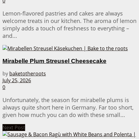
0
Lemon-flavored pastries and cakes are always
welcome treats in our kitchen. The aroma of lemon
simply adds a touch of freshness to everything –
and...
Mirabelle Plum Streusel Cheesecake
by
baketotheroots
July 25, 2026
0
Unfortunately, the season for mirabelle plums is
always quite short here in Germany. Far too short,
given how much you can do with these small...
Next Post