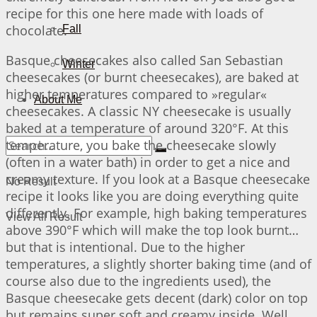
recipe for this one here made with loads of
chocolate.
Fall
Basque cheesecakes also called San Sebastian
Winter
cheesecakes (or burnt cheesecakes), are baked at
higher temperatures compared to »regular«
About Me
cheesecakes. A classic NY cheesecake is usually
baked at a temperature of around 320°F. At this
temperature, you bake the cheesecake slowly
(often in a water bath) in order to get a nice and
creamy texture. If you look at a Basque cheesecake
No Result
recipe it looks like you are doing everything quite
differently. For example, high baking temperatures
View All Result
above 390°F which will make the top look burnt…
but that is intentional. Due to the higher
temperatures, a slightly shorter baking time (and of
course also due to the ingredients used), the
Basque cheesecake gets decent (dark) color on top
but remains super soft and creamy inside. Well…