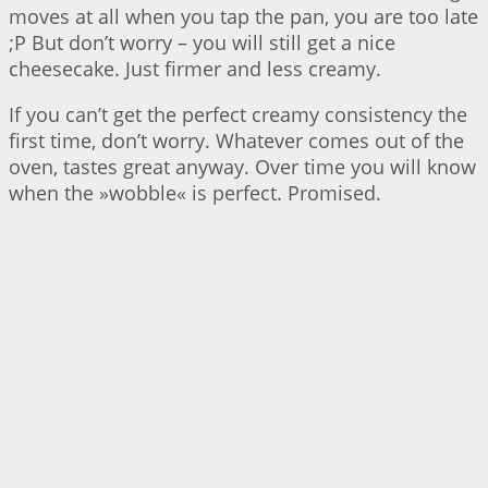
moves at all when you tap the pan, you are too late
;P But don’t worry – you will still get a nice
cheesecake. Just firmer and less creamy.
If you can’t get the perfect creamy consistency the
first time, don’t worry. Whatever comes out of the
oven, tastes great anyway. Over time you will know
when the »wobble« is perfect. Promised.