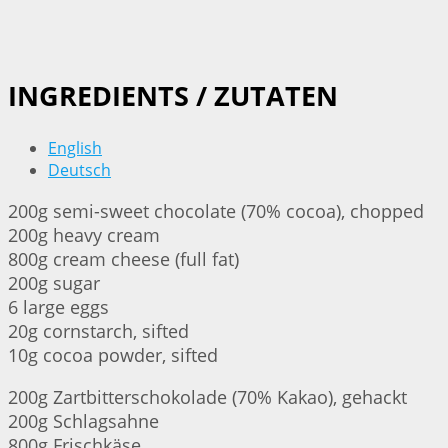
INGREDIENTS / ZUTATEN
English
Deutsch
200g semi-sweet chocolate (70% cocoa), chopped
200g heavy cream
800g cream cheese (full fat)
200g sugar
6 large eggs
20g cornstarch, sifted
10g cocoa powder, sifted
200g Zartbitterschokolade (70% Kakao), gehackt
200g Schlagsahne
800g Frischkäse