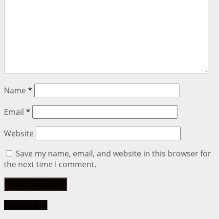
Name
*
Email
*
Website
Save my name, email, and website in this browser for
the next time I comment.
About me