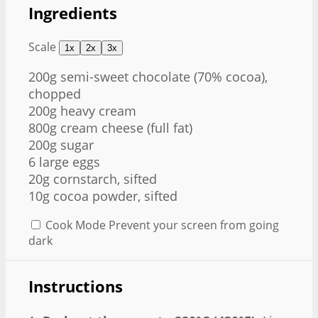
Ingredients
Scale
1x
2x
3x
200g
semi-sweet chocolate (70% cocoa),
chopped
200g heavy cream
800g cream cheese (full fat)
200g sugar
6 large eggs
20g cornstarch, sifted
10g cocoa powder, sifted
Cook Mode
Prevent your screen from going
dark
Instructions