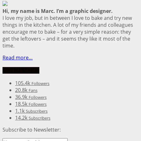
Hi, my name is Marc. I’m a graphic designer.
I love my job, but in between I love to bake and try new
things in the kitchen. A lot of my friends and colleagues
encourage me to bake – for a very simple reason: they
get the leftovers – and it seems they like it most of the
time.
Read more…
Social Media
105.4k
Followers
20.8k
Fans
36.9k
Followers
18.5k
Followers
1.1k
Subscribers
14.2k
Subscribers
Subscribe to Newsletter: