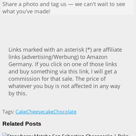
Share a photo and tag us — we can't wait to see
what you've made!
Links marked with an asterisk (*) are affiliate
links (advertising/Werbung) to Amazon
Germany. If you click on one of those links
and buy something via this link, I will get a
commission for that sale. The price of
whatever you buy is not affected in any way
by this.
Tags:
Cake
Cheesecake
Chocolate
Related
Posts