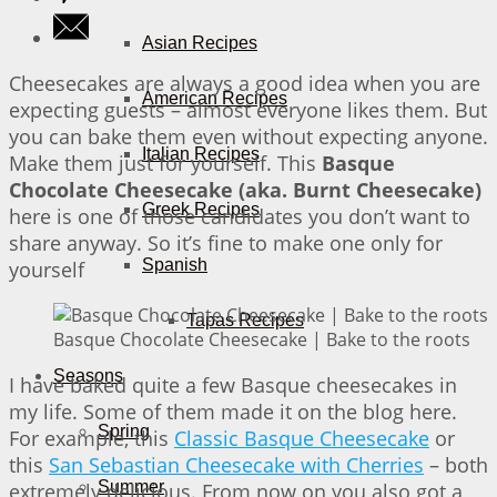
Asian Recipes
Cheesecakes are always a good idea when you are
American Recipes
expecting guests – almost everyone likes them. But
you can bake them even without expecting anyone.
Italian Recipes
Make them just for yourself. This
Basque
Chocolate Cheesecake (aka. Burnt Cheesecake)
Greek Recipes
here is one of those candidates you don’t want to
share anyway. So it’s fine to make one only for
Spanish
yourself
Tapas Recipes
Basque Chocolate Cheesecake | Bake to the roots
Seasons
I have baked quite a few Basque cheesecakes in
my life. Some of them made it on the blog here.
Spring
For example, this
Classic Basque Cheesecake
or
this
San Sebastian Cheesecake with Cherries
– both
Summer
extremely delicious. From now on you also got a