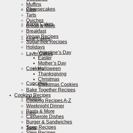
Muffins
Cheesecakes
Pies
Tarts
Quiches
Apple Cakes
Bread & More
Breakfast
Vegan Recipes
Loaf Cakes
Sugar-free Recipes
Holidays
Valentine’s Day
Layer Cakes
Easter
Mother’s Day
Cookies
Halloween
Thanksgiving
Christmas
Cupcakes
Christmas Cookies
Bake Together Recipes
Cooking Recipes
Muffins
Cooking Recipes A-Z
Weeknight Dinner
Pasta & More
Pies
Casserole Dishes
Burger & Sandwiches
Soup Recipes
Tarts
Stew Recipes