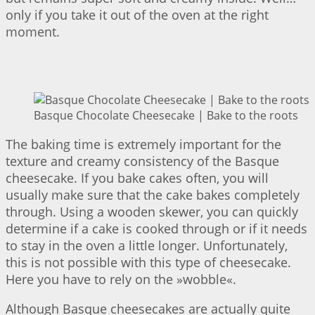
only if you take it out of the oven at the right
moment.
Basque Chocolate Cheesecake | Bake to the roots
The baking time is extremely important for the
texture and creamy consistency of the Basque
cheesecake. If you bake cakes often, you will
usually make sure that the cake bakes completely
through. Using a wooden skewer, you can quickly
determine if a cake is cooked through or if it needs
to stay in the oven a little longer. Unfortunately,
this is not possible with this type of cheesecake.
Here you have to rely on the »wobble«.
Although Basque cheesecakes are actually quite