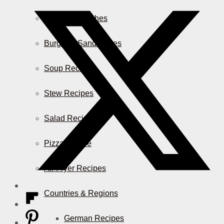
Casserole Dishes
Burger & Sandwiches
Soup Recipes
Stew Recipes
Salad Recipes
Pizza & More
Air Fryer Recipes
Countries & Regions
German Recipes