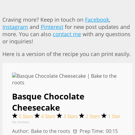
Craving more? Keep in touch on
Facebook
,
Instagram
and
Pinterest
for new post updates and
more. You can also
contact me
with any questions
or inquiries!
Here is a version of the recipe you can print easily.
Basque Chocolate
Cheesecake
5 Stars
4 Stars
3 Stars
2 Stars
1 Star
No reviews
Author:
Bake to the roots
Prep Time:
00:15