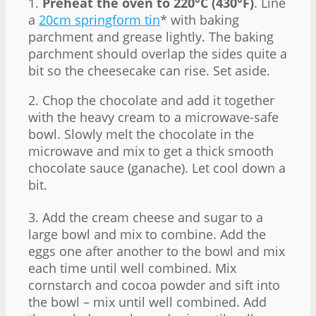
1.
Preheat the oven to 220°C (430°F)
. Line
a
20cm springform tin
* with baking
parchment and grease lightly. The baking
parchment should overlap the sides quite a
bit so the cheesecake can rise. Set aside.
2. Chop the chocolate and add it together
with the heavy cream to a microwave-safe
bowl. Slowly melt the chocolate in the
microwave and mix to get a thick smooth
chocolate sauce (ganache). Let cool down a
bit.
3. Add the cream cheese and sugar to a
large bowl and mix to combine. Add the
eggs one after another to the bowl and mix
each time until well combined. Mix
cornstarch and cocoa powder and sift into
the bowl – mix until well combined. Add