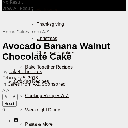
No Result
View All Result
Halloween
Thanksgiving
Home
Cakes from A-Z
Christmas
Avocado Banana Walnut
Christmas Cookies
Chocolate Cake
Bake Together Recipes
by
baketotheroots
February 5, 2018
Cooking Recipes
in
Cakes from A-Z
,
Sponsored
A
A
Cooking Recipes A-Z
A
A
Reset
0
Weeknight Dinner
Pasta & More