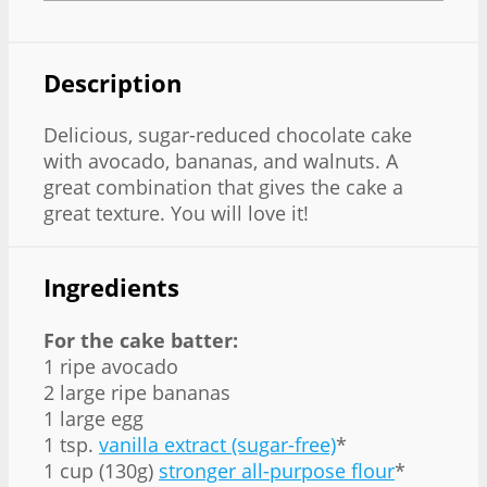
Description
Delicious, sugar-reduced chocolate cake
with avocado, bananas, and walnuts. A
great combination that gives the cake a
great texture. You will love it!
Ingredients
For the cake batter:
1 ripe avocado
2 large ripe bananas
1 large egg
1 tsp.
vanilla extract (sugar-free)
*
1 cup (130g)
stronger all-purpose flour
*