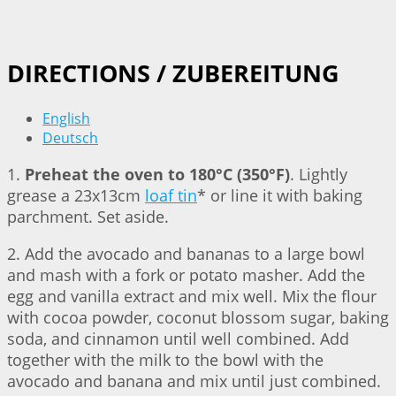
DIRECTIONS / ZUBEREITUNG
English
Deutsch
1.
Preheat the oven to 180°C (350°F)
. Lightly
grease a 23x13cm
loaf tin
* or line it with baking
parchment. Set aside.
2. Add the avocado and bananas to a large bowl
and mash with a fork or potato masher. Add the
egg and vanilla extract and mix well. Mix the flour
with cocoa powder, coconut blossom sugar, baking
soda, and cinnamon until well combined. Add
together with the milk to the bowl with the
avocado and banana and mix until just combined.