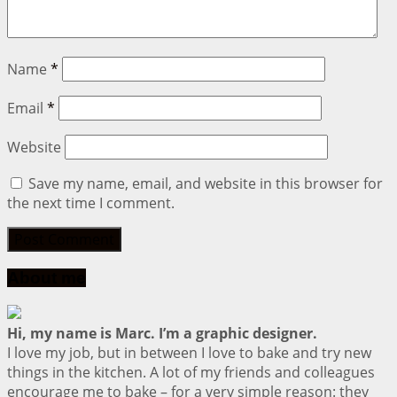
Name
*
Email
*
Website
Save my name, email, and website in this browser for
the next time I comment.
About me
Hi, my name is Marc. I’m a graphic designer.
I love my job, but in between I love to bake and try new
things in the kitchen. A lot of my friends and colleagues
encourage me to bake – for a very simple reason: they