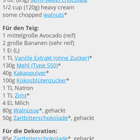
1/2 cup (120g) heavy cream
some chopped
walnuts
*
Für den Teig:
1 mittelgroße Avocado (reif)
2 große Bananen (sehr reif)
1 Ei (L)
1 TL
Vanille Extrakt (ohne Zucker)
*
130g
Mehl (Type 550)
*
40g
Kakaopulver
*
100g
Kokosblütenzucker
*
1 TL Natron
1 TL
Zimt
*
4 EL Milch
80g
Walnüsse
*, gehackt
50g
Zartbitterschokolade
*, gehackt
Für die Dekoration:
85g
Zartbitterschokolade
*, gehackt