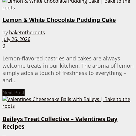
Lemon & White Chocolate Pudding Cake
by
baketotheroots
July 26, 2026
0
Lemon-flavored pastries and cakes are always
welcome treats in our kitchen. The aroma of lemon
simply adds a touch of freshness to everything –
and...
Next Post
Baileys Treat Collective – Valentines Day
Recipes