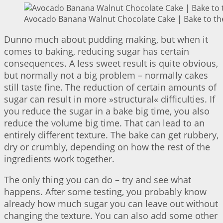
Avocado Banana Walnut Chocolate Cake | Bake to th
Dunno much about pudding making, but when it
comes to baking, reducing sugar has certain
consequences. A less sweet result is quite obvious,
but normally not a big problem – normally cakes
still taste fine. The reduction of certain amounts of
sugar can result in more »structural« difficulties. If
you reduce the sugar in a bake big time, you also
reduce the volume big time. That can lead to an
entirely different texture. The bake can get rubbery,
dry or crumbly, depending on how the rest of the
ingredients work together.
The only thing you can do – try and see what
happens. After some testing, you probably know
already how much sugar you can leave out without
changing the texture. You can also add some other