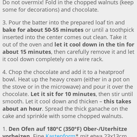
Do not overmix! Fold in the chopped walnuts (keep
some for decorations) and chocolate.
3. Pour the batter into the prepared loaf tin and
bake for about 50-55 minutes
or until a toothpick
inserted into the center comes out clean. Take it
out of the oven and
let it cool down in the tin for
about 15 minutes
, then carefully remove it and let
it cool down completely on a wire rack.
4. Chop the chocolate and add it to a heatproof
bowl. Heat up the heavy cream (either in a pot on
the stove or in the microwave) and pour it over the
chocolate.
Let it sit for 10 minutes
, then stir until
smooth. Let it cool down and thicken –
this takes
about an hour
. Spread the thick ganache on the
cake and sprinkle with some chopped walnuts.
1.
Den Ofen auf 180°C (350°F) Ober-/Uterhitze
vorheizen
. Eine
Kastenform
* mit etwa 23x13cm