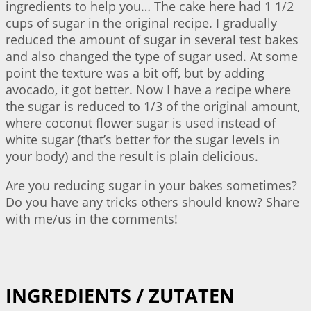
ingredients to help you… The cake here had 1 1/2
cups of sugar in the original recipe. I gradually
reduced the amount of sugar in several test bakes
and also changed the type of sugar used. At some
point the texture was a bit off, but by adding
avocado, it got better. Now I have a recipe where
the sugar is reduced to 1/3 of the original amount,
where coconut flower sugar is used instead of
white sugar (that’s better for the sugar levels in
your body) and the result is plain delicious.
Are you reducing sugar in your bakes sometimes?
Do you have any tricks others should know? Share
with me/us in the comments!
INGREDIENTS / ZUTATEN