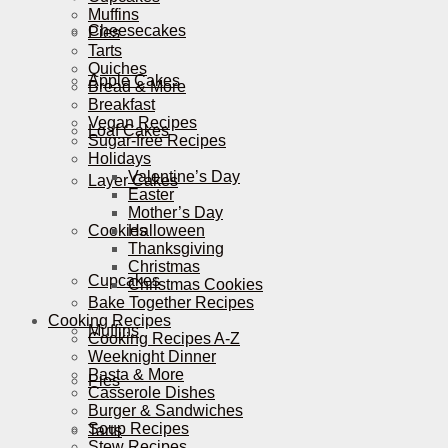
Muffins
Cheesecakes
Pies
Tarts
Quiches
Apple Cakes
Bread & More
Breakfast
Vegan Recipes
Loaf Cakes
Sugar-free Recipes
Holidays
Valentine’s Day
Layer Cakes
Easter
Mother’s Day
Cookies
Halloween
Thanksgiving
Christmas
Cupcakes
Christmas Cookies
Bake Together Recipes
Cooking Recipes
Muffins
Cooking Recipes A-Z
Weeknight Dinner
Pasta & More
Pies
Casserole Dishes
Burger & Sandwiches
Soup Recipes
Tarts
Stew Recipes