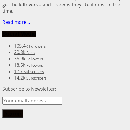
get the leftovers – and it seems they like it most of the
time.
Read more…
Social Media
105.4k
Followers
20.8k
Fans
36.9k
Followers
18.5k
Followers
1.1k
Subscribers
14.2k
Subscribers
Subscribe to Newsletter: