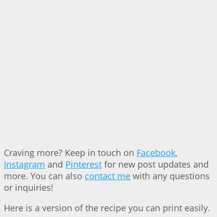
Craving more? Keep in touch on
Facebook
,
Instagram
and
Pinterest
for new post updates and
more. You can also
contact me
with any questions
or inquiries!
Here is a version of the recipe you can print easily.