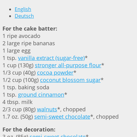
English
Deutsch
For the cake batter:
1 ripe avocado
2 large ripe bananas
1 large egg
1 tsp.
vanilla extract (sugar-free)
*
1 cup (130g)
stronger all-purpose flour
*
1/3 cup (40g)
cocoa powder
*
1/2 cup (100g)
coconut blossom sugar
*
1 tsp. baking soda
1 tsp.
ground cinnamon
*
4 tbsp. milk
2/3 cup (80g)
walnuts
*, chopped
1.7 oz. (50g)
semi-sweet chocolate
*, chopped
For the decoration:
3 oz. (85g)
semi-sweet chocolate
*