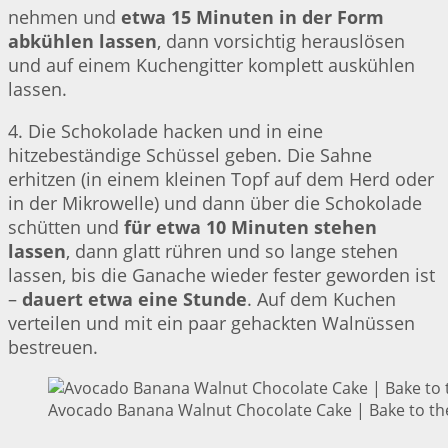
nehmen und
etwa 15 Minuten in der Form
abkühlen lassen
, dann vorsichtig herauslösen
und auf einem Kuchengitter komplett auskühlen
lassen.
4. Die Schokolade hacken und in eine
hitzebeständige Schüssel geben. Die Sahne
erhitzen (in einem kleinen Topf auf dem Herd oder
in der Mikrowelle) und dann über die Schokolade
schütten und
für etwa 10 Minuten stehen
lassen
, dann glatt rühren und so lange stehen
lassen, bis die Ganache wieder fester geworden ist
–
dauert etwa eine Stunde
. Auf dem Kuchen
verteilen und mit ein paar gehackten Walnüssen
bestreuen.
Avocado Banana Walnut Chocolate Cake | Bake to th