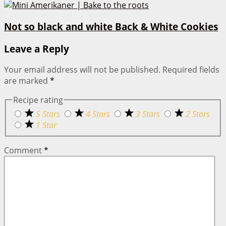
Not so black and white Back & White Cookies
Leave a Reply
Your email address will not be published.
Required fields
are marked
*
Recipe rating
5 Stars
4 Stars
3 Stars
2 Stars
1 Star
Comment
*