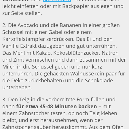
leicht einfetten oder mit Backpapier auslegen und
zur Seite stellen.
2. Die Avocado und die Bananen in einer großen
Schüssel mit einer Gabel oder einem
Kartoffelstampfer zerdrücken. Das Ei und den
Vanille Extrakt dazugeben und gut unterrühren.
Das Mehl mit Kakao, Kokosblütenzucker, Natron
und Zimt vermischen und dann zusammen mit der
Milch in die Schüssel geben und nur kurz
unterrühren. Die gehackten Walnüsse (ein paar für
die Deko zurückbehalten) und die Schokolade
unterheben.
3. Den Teig in die vorbereitete Form füllen und
dann
für etwa 45-48 Minuten backen
– mit
einem Zahnstocher testen, ob noch Teig kleben
bleibt, und erst herausnehmen, wenn der
Zahnstocher sauber herauskommt. Aus dem Ofen