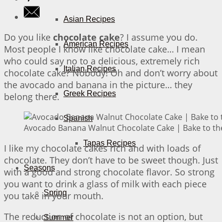
Asian Recipes
Do you like
chocolate cake
? I assume you do.
American Recipes
Most people I know like chocolate cake… I mean
who could say no to a delicious, extremely rich
Italian Recipes
chocolate cake? Nobody! Oh and don’t worry about
the avocado and banana in the picture… they
Greek Recipes
belong there.
Spanish
Avocado Banana Walnut Chocolate Cake | Bake to th
Tapas Recipes
I like my chocolate cakes rich and with loads of
chocolate. They don’t have to be sweet though. Just
Seasons
with a good and strong chocolate flavor. So strong
you want to drink a glass of milk with each piece
Spring
you take in your mouth.
The reduction of chocolate is not an option, but
Summer