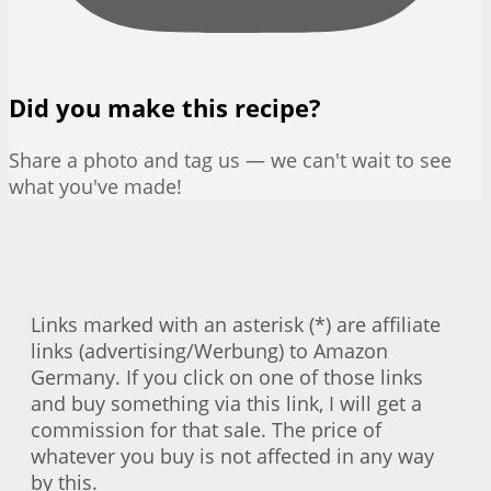
Did you make this recipe?
Share a photo and tag us — we can't wait to see
what you've made!
Links marked with an asterisk (*) are affiliate
links (advertising/Werbung) to Amazon
Germany. If you click on one of those links
and buy something via this link, I will get a
commission for that sale. The price of
whatever you buy is not affected in any way
by this.