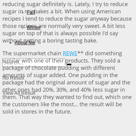
reducing sugar definitely is. Lately, I try to reduce
sugar in my bakes a bit. When using American
Fall
recipes I tend to reduce the sugar anyway because
those recipes are normally very sweet. A bit less
Winter
sugar on top of that is always possible I’d say
without getting a boring tasting bake.
About Me
The supermarket chain
REWE
** did something
similar with one of their products. They sold a
package of chocolate pudding with different
amounts of sugar added. One pudding in the
No Result
package had the original amount of sugar and the
other ones had 20%, 30%, and 40% less sugar in
View All Result
them. That way they wanted to find out, which one
the customers like the most… the result will be
sold in stores in the future.