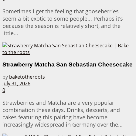
Sometimes I get the feeling that gooseberries
seem a bit exotic to some people... Perhaps it’s
because the season is relatively short, and the
little...
Strawberry Matcha San Sebastian Cheesecake
by
baketotheroots
July 31, 2026
0
Strawberries and Matcha are a very popular
combination these days. Drinks, desserts, and
cakes featuring this pairing have become
increasingly widespread in Germany over the...