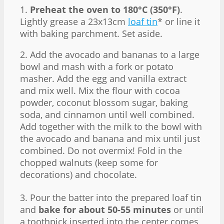
1.
Preheat the oven to 180°C (350°F)
.
Lightly grease a 23x13cm
loaf tin
* or line it
with baking parchment. Set aside.
2. Add the avocado and bananas to a large
bowl and mash with a fork or potato
masher. Add the egg and vanilla extract
and mix well. Mix the flour with cocoa
powder, coconut blossom sugar, baking
soda, and cinnamon until well combined.
Add together with the milk to the bowl with
the avocado and banana and mix until just
combined. Do not overmix! Fold in the
chopped walnuts (keep some for
decorations) and chocolate.
3. Pour the batter into the prepared loaf tin
and
bake for about 50-55 minutes
or until
a toothpick inserted into the center comes