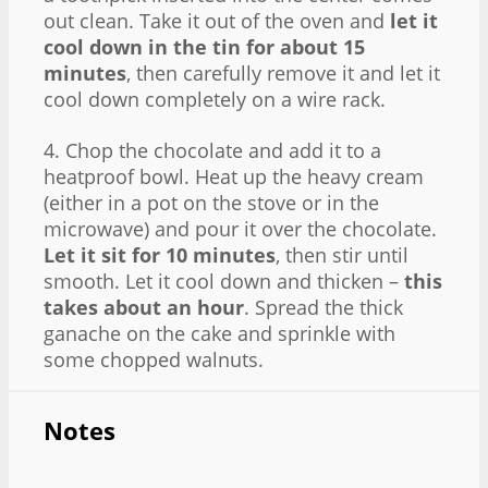
out clean. Take it out of the oven and
let it
cool down in the tin for about 15
minutes
, then carefully remove it and let it
cool down completely on a wire rack.
4. Chop the chocolate and add it to a
heatproof bowl. Heat up the heavy cream
(either in a pot on the stove or in the
microwave) and pour it over the chocolate.
Let it sit for 10 minutes
, then stir until
smooth. Let it cool down and thicken –
this
takes about an hour
. Spread the thick
ganache on the cake and sprinkle with
some chopped walnuts.
Notes