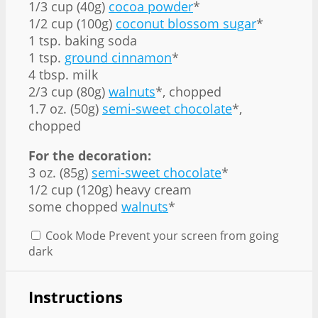
1/3 cup (40g)
cocoa powder
*
1/2 cup (100g)
coconut blossom sugar
*
1 tsp. baking soda
1 tsp.
ground cinnamon
*
4 tbsp. milk
2/3 cup (80g)
walnuts
*, chopped
1.7 oz. (50g)
semi-sweet chocolate
*,
chopped
For the decoration:
3 oz. (85g)
semi-sweet chocolate
*
1/2 cup (120g) heavy cream
some chopped
walnuts
*
Cook Mode
Prevent your screen from going
dark
Instructions