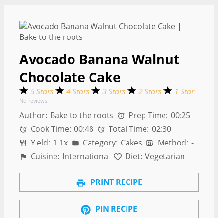
Avocado Banana Walnut
Chocolate Cake
5 Stars
4 Stars
3 Stars
2 Stars
1 Star
No reviews
Author:
Bake to the roots
Prep Time:
00:25
Cook Time:
00:48
Total Time:
02:30
Yield:
1
1
x
Category:
Cakes
Method:
-
Cuisine:
International
Diet:
Vegetarian
PRINT RECIPE
PIN RECIPE