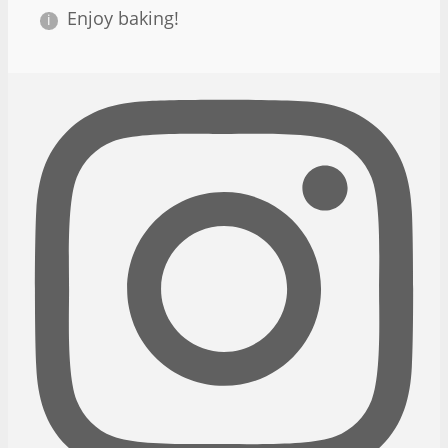
Enjoy baking!