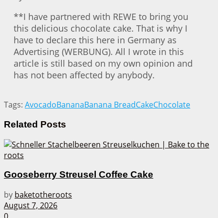
**I have partnered with REWE to bring you
this delicious chocolate cake. That is why I
have to declare this here in Germany as
Advertising (WERBUNG). All I wrote in this
article is still based on my own opinion and
has not been affected by anybody.
Tags:
Avocado
Banana
Banana Bread
Cake
Chocolate
Related
Posts
Gooseberry Streusel Coffee Cake
by
baketotheroots
August 7, 2026
0