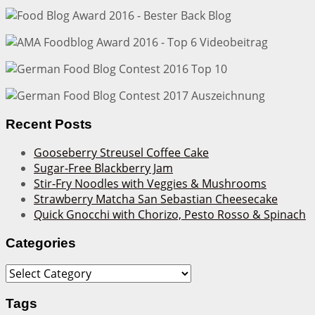
Recent Posts
Gooseberry Streusel Coffee Cake
Sugar-Free Blackberry Jam
Stir-Fry Noodles with Veggies & Mushrooms
Strawberry Matcha San Sebastian Cheesecake
Quick Gnocchi with Chorizo, Pesto Rosso & Spinach
Categories
Categories
Tags