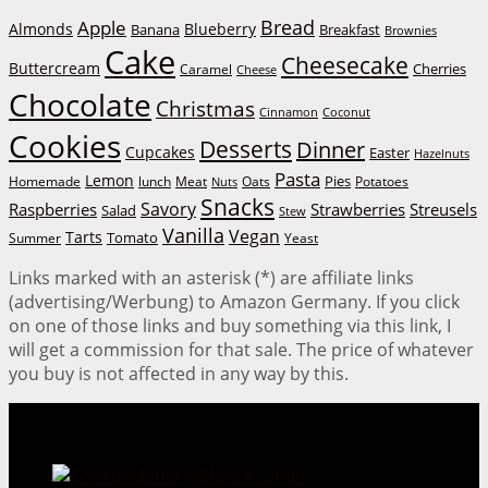
Bread
Apple
Almonds
Blueberry
Banana
Breakfast
Brownies
Cake
Cheesecake
Buttercream
Cherries
Caramel
Cheese
Chocolate
Christmas
Cinnamon
Coconut
Cookies
Desserts
Dinner
Cupcakes
Easter
Hazelnuts
Pasta
Lemon
Homemade
lunch
Meat
Oats
Pies
Potatoes
Nuts
Snacks
Savory
Raspberries
Strawberries
Streusels
Salad
Stew
Vanilla
Vegan
Tarts
Tomato
Summer
Yeast
Links marked with an asterisk (*) are affiliate links
(advertising/Werbung) to Amazon Germany. If you click
on one of those links and buy something via this link, I
will get a commission for that sale. The price of whatever
you buy is not affected in any way by this.