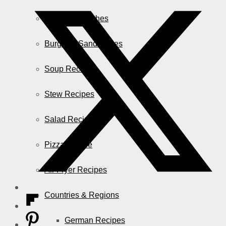
Casserole Dishes
Burger & Sandwiches
Soup Recipes
Stew Recipes
Salad Recipes
Pizza & More
Air Fryer Recipes
Countries & Regions
German Recipes