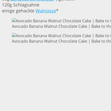
120g Schlagsahne
einige gehackte
Walnüsse
*
Avocado Banana Walnut Chocolate Cake | Bake to th
Avocado Banana Walnut Chocolate Cake | Bake to th