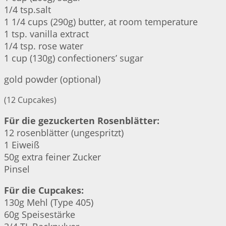
1/4 tsp.salt
1 1/4 cups (290g) butter, at room temperature
1 tsp. vanilla extract
1/4 tsp. rose water
1 cup (130g) confectioners’ sugar
gold powder (optional)
(12 Cupcakes)
Für die gezuckerten Rosenblätter:
12 rosenblätter (ungespritzt)
1 Eiweiß
50g extra feiner Zucker
Pinsel
Für die Cupcakes:
130g Mehl (Type 405)
60g Speisestärke