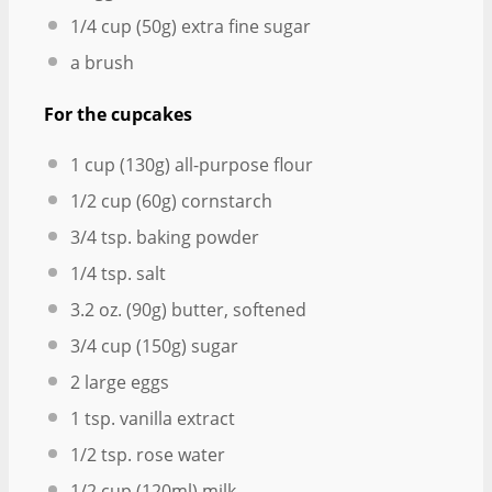
1/4 cup
(
50g
) extra fine sugar
a brush
For the cupcakes
1 cup
(
130g
) all-purpose flour
1/2 cup
(
60g
) cornstarch
3/4 tsp
. baking powder
1/4 tsp
. salt
3.2 oz
. (
90g
) butter, softened
3/4 cup
(
150g
) sugar
2
large eggs
1 tsp
. vanilla extract
1/2 tsp
. rose water
1/2 cup
(120ml) milk