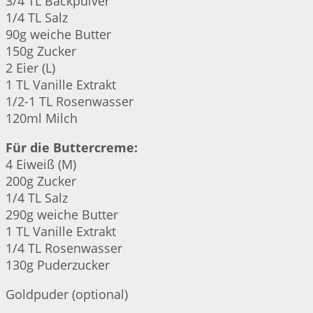
3/4 TL Backpulver
1/4 TL Salz
90g weiche Butter
150g Zucker
2 Eier (L)
1 TL Vanille Extrakt
1/2-1 TL Rosenwasser
120ml Milch
Für die Buttercreme:
4 Eiweiß (M)
200g Zucker
1/4 TL Salz
290g weiche Butter
1 TL Vanille Extrakt
1/4 TL Rosenwasser
130g Puderzucker
Goldpuder (optional)