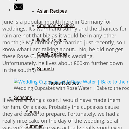
Asian Recipes
June is a popular month here in Germany for
American Recipes
weddings. It’s warm and sunny and the chances for
rain are not that big as it would be in any other
Italian Recipes
month ;P My brother got married just recently, so I
know what I am talking about… No, he did not get
Greek Recipes
these Rose Cupcakes for his wedding.
Unfortunately, he lives about 800km further down
Spanish
in the south ;)
Tapas Recipes
Wedding Cupcakes with Rose Water | Bake to the ro
Seasons
If we were living closer, I would have made them
for him. Or a cake. Probably the cupcakes cause
Spring
they are easier to prepare. Fortunately, we had a
really nice cake on the day of the wedding, so all
Summer
was good. The cake was actually really good even