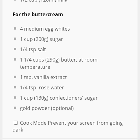
For the buttercream
4
medium egg whites
1 cup
(
200g
) sugar
1/4 tsp
.salt
1 1/4 cups
(
290g
) butter, at room
temperature
1 tsp
. vanilla extract
1/4 tsp
. rose water
1 cup
(
130g
) confectioners’ sugar
gold powder (optional)
Cook Mode
Prevent your screen from going
dark