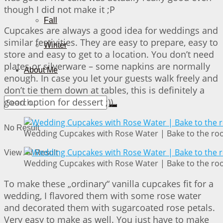
though I did not make it ;P
Fall
Cupcakes are always a good idea for weddings and
similar festivities. They are easy to prepare, easy to
Winter
store and easy to get to a location. You don’t need
plates or silverware – some napkins are normally
About Me
enough. In case you let your guests walk freely and
don’t tie them down at tables, this is definitely a
good option for dessert ;))
No Result
Wedding Cupcakes with Rose Water | Bake to the ro
View All Result
Wedding Cupcakes with Rose Water | Bake to the ro
To make these „ordinary“ vanilla cupcakes fit for a
wedding, I flavored them with some rose water
and decorated them with sugarcoated rose petals.
Very easy to make as well. You just have to make