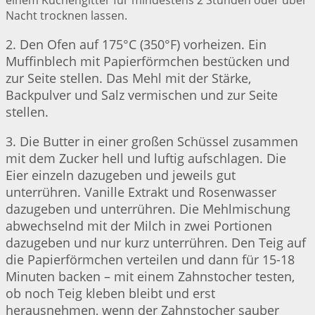
einem Kuchengitter für mindestens 2 Stunden oder über
Nacht trocknen lassen.
2. Den Ofen auf 175°C (350°F) vorheizen. Ein
Muffinblech mit Papierförmchen bestücken und
zur Seite stellen. Das Mehl mit der Stärke,
Backpulver und Salz vermischen und zur Seite
stellen.
3. Die Butter in einer großen Schüssel zusammen
mit dem Zucker hell und luftig aufschlagen. Die
Eier einzeln dazugeben und jeweils gut
unterrühren. Vanille Extrakt und Rosenwasser
dazugeben und unterrühren. Die Mehlmischung
abwechselnd mit der Milch in zwei Portionen
dazugeben und nur kurz unterrühren. Den Teig auf
die Papierförmchen verteilen und dann für 15-18
Minuten backen – mit einem Zahnstocher testen,
ob noch Teig kleben bleibt und erst
herausnehmen, wenn der Zahnstocher sauber