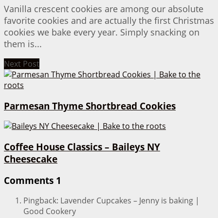
Vanilla crescent cookies are among our absolute
favorite cookies and are actually the first Christmas
cookies we bake every year. Simply snacking on
them is...
Next Post
Parmesan Thyme Shortbread Cookies
Coffee House Classics – Baileys NY
Cheesecake
Comments
1
Pingback: Lavender Cupcakes – Jenny is baking |
Good Cookery