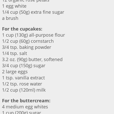
1 egg white
1/4 cup (50g) extra fine sugar
a brush
For the cupcakes:
1 cup (130g) all-purpose flour
1/2 cup (60g) cornstarch
3/4 tsp. baking powder
1/4 tsp. salt
3.2 oz. (90g) butter, softened
3/4 cup (150g) sugar
2 large eggs
1 tsp. vanilla extract
1/2 tsp. rose water
1/2 cup (120ml) milk
For the buttercream:
4 medium egg whites
1 cup (200g) sugar