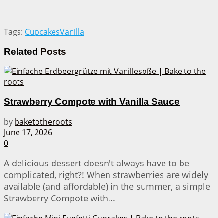
Tags:
Cupcakes
Vanilla
Related
Posts
Strawberry Compote with Vanilla Sauce
by
baketotheroots
June 17, 2026
0
A delicious dessert doesn't always have to be
complicated, right?! When strawberries are widely
available (and affordable) in the summer, a simple
Strawberry Compote with...