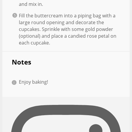
and mix in.
Fill the buttercream into a piping bag with a
large round opening and decorate the
cupcakes. Sprinkle with some gold powder
(optional) and place a candied rose petal on
each cupcake.
Notes
Enjoy baking!