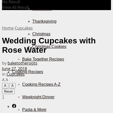
No Result
View All Result
Halloween
Thanksgiving
Home
Cupcakes
Christmas
Wedding Cupcakes with
Christmas Cookies
Rose Water
Bake Together Recipes
by
baketotheroots
June 27, 2018
Cooking Recipes
in
Cupcakes
A
A
Cooking Recipes A-Z
A
A
Reset
1
Weeknight Dinner
Pasta & More