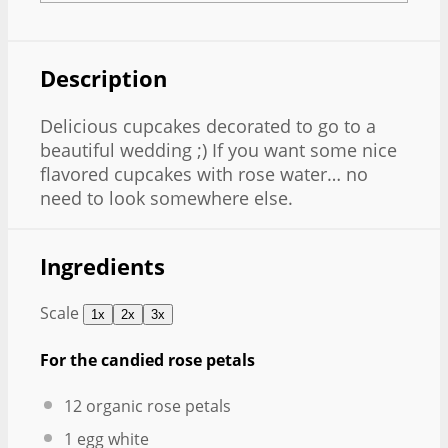
Description
Delicious cupcakes decorated to go to a
beautiful wedding ;) If you want some nice
flavored cupcakes with rose water… no
need to look somewhere else.
Ingredients
Scale
1x
2x
3x
For the candied rose petals
12
organic rose petals
1
egg white