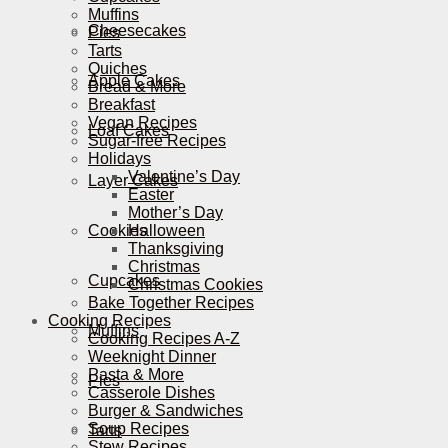
Muffins
Cheesecakes
Pies
Tarts
Quiches
Apple Cakes
Bread & More
Breakfast
Vegan Recipes
Loaf Cakes
Sugar-free Recipes
Holidays
Valentine’s Day
Layer Cakes
Easter
Mother’s Day
Cookies
Halloween
Thanksgiving
Christmas
Cupcakes
Christmas Cookies
Bake Together Recipes
Cooking Recipes
Muffins
Cooking Recipes A-Z
Weeknight Dinner
Pasta & More
Pies
Casserole Dishes
Burger & Sandwiches
Soup Recipes
Tarts
Stew Recipes