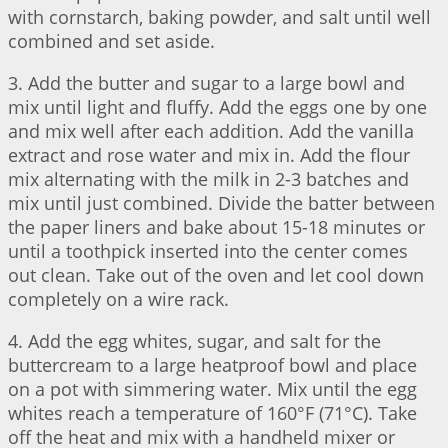
with cornstarch, baking powder, and salt until well
combined and set aside.
3. Add the butter and sugar to a large bowl and
mix until light and fluffy. Add the eggs one by one
and mix well after each addition. Add the vanilla
extract and rose water and mix in. Add the flour
mix alternating with the milk in 2-3 batches and
mix until just combined. Divide the batter between
the paper liners and bake about 15-18 minutes or
until a toothpick inserted into the center comes
out clean. Take out of the oven and let cool down
completely on a wire rack.
4. Add the egg whites, sugar, and salt for the
buttercream to a large heatproof bowl and place
on a pot with simmering water. Mix until the egg
whites reach a temperature of 160°F (71°C). Take
off the heat and mix with a handheld mixer or