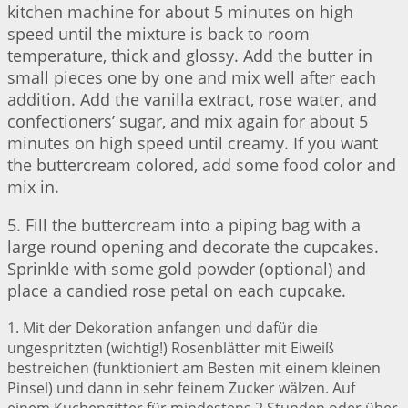
kitchen machine for about 5 minutes on high
speed until the mixture is back to room
temperature, thick and glossy. Add the butter in
small pieces one by one and mix well after each
addition. Add the vanilla extract, rose water, and
confectioners’ sugar, and mix again for about 5
minutes on high speed until creamy. If you want
the buttercream colored, add some food color and
mix in.
5. Fill the buttercream into a piping bag with a
large round opening and decorate the cupcakes.
Sprinkle with some gold powder (optional) and
place a candied rose petal on each cupcake.
1. Mit der Dekoration anfangen und dafür die
ungespritzten (wichtig!) Rosenblätter mit Eiweiß
bestreichen (funktioniert am Besten mit einem kleinen
Pinsel) und dann in sehr feinem Zucker wälzen. Auf