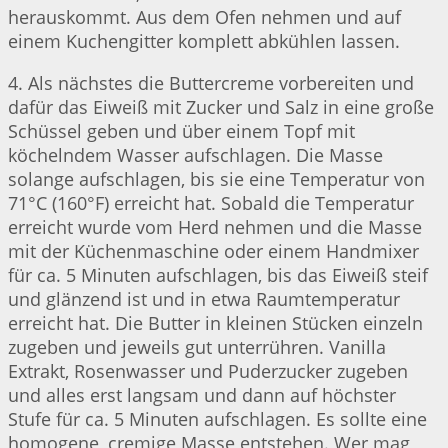
herauskommt. Aus dem Ofen nehmen und auf
einem Kuchengitter komplett abkühlen lassen.
4. Als nächstes die Buttercreme vorbereiten und
dafür das Eiweiß mit Zucker und Salz in eine große
Schüssel geben und über einem Topf mit
köchelndem Wasser aufschlagen. Die Masse
solange aufschlagen, bis sie eine Temperatur von
71°C (160°F) erreicht hat. Sobald die Temperatur
erreicht wurde vom Herd nehmen und die Masse
mit der Küchenmaschine oder einem Handmixer
für ca. 5 Minuten aufschlagen, bis das Eiweiß steif
und glänzend ist und in etwa Raumtemperatur
erreicht hat. Die Butter in kleinen Stücken einzeln
zugeben und jeweils gut unterrühren. Vanilla
Extrakt, Rosenwasser und Puderzucker zugeben
und alles erst langsam und dann auf höchster
Stufe für ca. 5 Minuten aufschlagen. Es sollte eine
homogene, cremige Masse entstehen. Wer mag,