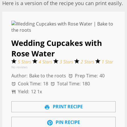
Here is a version of the recipe you can print easily.
Wedding Cupcakes with
Rose Water
5 Stars
4 Stars
3 Stars
2 Stars
1 Star
No reviews
Author:
Bake to the roots
Prep Time:
40
Cook Time:
18
Total Time:
180
Yield:
1
2
1
x
PRINT RECIPE
PIN RECIPE