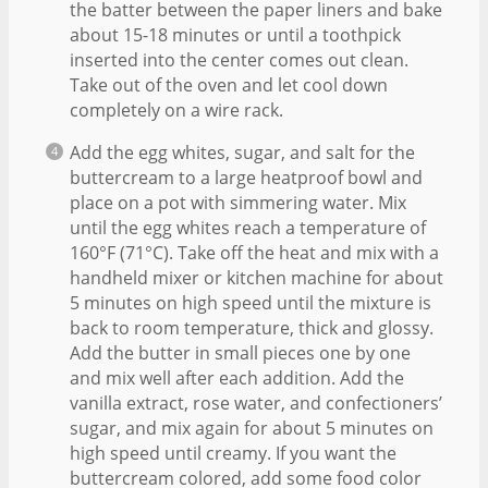
the batter between the paper liners and bake
about 15-18 minutes or until a toothpick
inserted into the center comes out clean.
Take out of the oven and let cool down
completely on a wire rack.
Add the egg whites, sugar, and salt for the
buttercream to a large heatproof bowl and
place on a pot with simmering water. Mix
until the egg whites reach a temperature of
160°F (71°C). Take off the heat and mix with a
handheld mixer or kitchen machine for about
5 minutes on high speed until the mixture is
back to room temperature, thick and glossy.
Add the butter in small pieces one by one
and mix well after each addition. Add the
vanilla extract, rose water, and confectioners’
sugar, and mix again for about 5 minutes on
high speed until creamy. If you want the
buttercream colored, add some food color