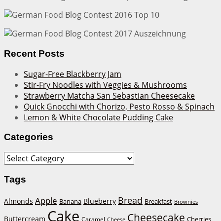
Recent Posts
Sugar-Free Blackberry Jam
Stir-Fry Noodles with Veggies & Mushrooms
Strawberry Matcha San Sebastian Cheesecake
Quick Gnocchi with Chorizo, Pesto Rosso & Spinach
Lemon & White Chocolate Pudding Cake
Categories
Categories
Tags
Bread
Apple
Almonds
Blueberry
Banana
Breakfast
Brownies
Cake
Cheesecake
Buttercream
Cherries
Caramel
Cheese