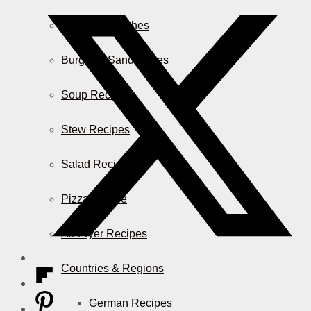
Casserole Dishes
Burger & Sandwiches
Soup Recipes
Stew Recipes
Salad Recipes
Pizza & More
Air Fryer Recipes
Countries & Regions
German Recipes