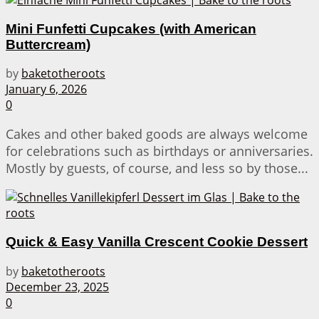
Mini Funfetti Cupcakes (with American
Buttercream)
by
baketotheroots
January 6, 2026
0
Cakes and other baked goods are always welcome
for celebrations such as birthdays or anniversaries.
Mostly by guests, of course, and less so by those...
Quick & Easy Vanilla Crescent Cookie Dessert
by
baketotheroots
December 23, 2025
0