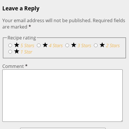
Leave a Reply
Your email address will not be published.
Required fields
are marked
*
Recipe rating
5 Stars
4 Stars
3 Stars
2 Stars
1 Star
Comment
*