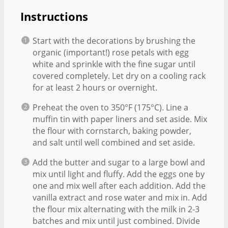
Instructions
Start with the decorations by brushing the
organic (important!) rose petals with egg
white and sprinkle with the fine sugar until
covered completely. Let dry on a cooling rack
for at least 2 hours or overnight.
Preheat the oven to 350°F (175°C). Line a
muffin tin with paper liners and set aside. Mix
the flour with cornstarch, baking powder,
and salt until well combined and set aside.
Add the butter and sugar to a large bowl and
mix until light and fluffy. Add the eggs one by
one and mix well after each addition. Add the
vanilla extract and rose water and mix in. Add
the flour mix alternating with the milk in 2-3
batches and mix until just combined. Divide