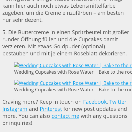
kann hier auch noch etwas Lebensmittelfarbe
zugeben, um die Creme einzufärben – am besten
nur sehr dezent.
5. Die Buttercreme in einen Spritzbeutel mit großer
runder Öffnung füllen und die Cupcakes damit
verzieren. Mit etwas Goldpuder (optional)
bestäuben und mit je einem Roseblatt dekorieren.
Wedding Cupcakes with Rose Water | Bake to the ro
Wedding Cupcakes with Rose Water | Bake to the ro
Craving more? Keep in touch on
Facebook
,
Twitter
,
Instagram
and
Pinterest
for new post updates and
more. You can also
contact me
with any questions
or inquiries!