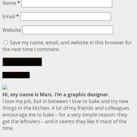
Name
*
Email
*
Website
Save my name, email, and website in this browser for
the next time I comment.
About me
Hi, my name is Marc. I’m a graphic designer.
I love my job, but in between I love to bake and try new
things in the kitchen. A lot of my friends and colleagues
encourage me to bake – for a very simple reason: they
get the leftovers – and it seems they like it most of the
time.