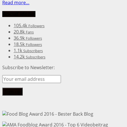
Read more…
Social Media
105.4k
Followers
20.8k
Fans
36.9k
Followers
18.5k
Followers
1.1k
Subscribers
14.2k
Subscribers
Subscribe to Newsletter: