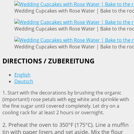
Wedding Cupcakes with Rose Water | Bake to the ro
Wedding Cupcakes with Rose Water | Bake to the ro
Wedding Cupcakes with Rose Water | Bake to the ro
DIRECTIONS / ZUBEREITUNG
English
Deutsch
1. Start with the decorations by brushing the organic
(important!) rose petals with egg white and sprinkle with
the fine sugar until covered completely. Let dry on a
cooling rack for at least 2 hours or overnight.
2. Preheat the oven to 350°F (175°C). Line a muffin
tin with paper liners and set aside. Mix the flour