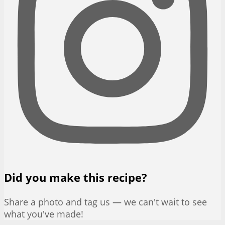
Did you make this recipe?
Share a photo and tag us — we can't wait to see
what you've made!