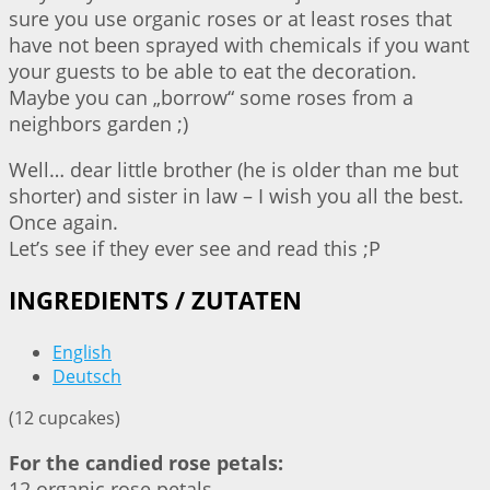
sure you use organic roses or at least roses that
have not been sprayed with chemicals if you want
your guests to be able to eat the decoration.
Maybe you can „borrow“ some roses from a
neighbors garden ;)
Well… dear little brother (he is older than me but
shorter) and sister in law – I wish you all the best.
Once again.
Let’s see if they ever see and read this ;P
INGREDIENTS / ZUTATEN
English
Deutsch
(12 cupcakes)
For the candied rose petals:
12 organic rose petals