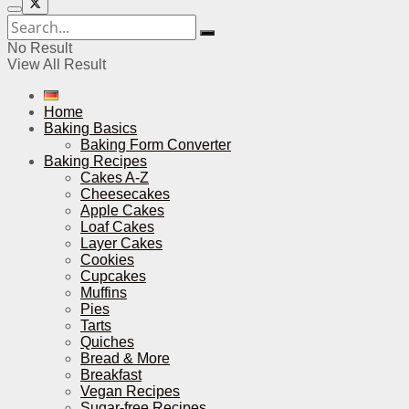
No Result
View All Result
Home
Baking Basics
Baking Form Converter
Baking Recipes
Cakes A-Z
Cheesecakes
Apple Cakes
Loaf Cakes
Layer Cakes
Cookies
Cupcakes
Muffins
Pies
Tarts
Quiches
Bread & More
Breakfast
Vegan Recipes
Sugar-free Recipes