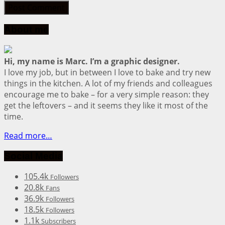
About me
Hi, my name is Marc. I’m a graphic designer.
I love my job, but in between I love to bake and try new
things in the kitchen. A lot of my friends and colleagues
encourage me to bake – for a very simple reason: they
get the leftovers – and it seems they like it most of the
time.
Read more…
Social Media
105.4k
Followers
20.8k
Fans
36.9k
Followers
18.5k
Followers
1.1k
Subscribers