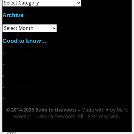
Category
Archive
Archive
Good to know…
▪
About me
▪
Contact
▪
Collaborations
▪
Impressum
▪
Datenschutzerklärung
© 2014-2026 Bake to the roots –
Made with ♥ by Marc
Kromer | Bake to the roots. All rights reserved.