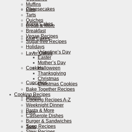
Muffins
Cheesecakes
Pies
Tarts
Quiches
Apple Cakes
Bread & More
Breakfast
Vegan Recipes
Loaf Cakes
Sugar-free Recipes
Holidays
Valentine’s Day
Layer Cakes
Easter
Mother’s Day
Cookies
Halloween
Thanksgiving
Christmas
Cupcakes
Christmas Cookies
Bake Together Recipes
Cooking Recipes
Muffins
Cooking Recipes A-Z
Weeknight Dinner
Pasta & More
Pies
Casserole Dishes
Burger & Sandwiches
Soup Recipes
Tarts
Stew Recipes