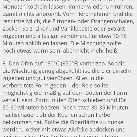
Monuten köcheln lassen. Immer wieder umrühren,
damit nichts anbrennt. Vom Herd nehmen und die
restliche Milch, die Zitronen- oder Orangenschalen,
Zucker, Salz, Likör und Vanillepaste oder Extrakt
zugeben und alles gut verrühren. Für etwa 10-15
Minuten abkühlen lassen. Die Mischung sollte
noch etwas warm sein, aber nicht mehr heiß.
3. Den Ofen auf 180°C (350°F) vorheizen. Sobald
die Mischung genug abgekühlt ist, die Eier einzeln
zugeben und gut verrühren. Alles in die
vorbereitete Form geben – der Reis sollte
möglichst gleichmäßig auf dem Boden der Form
verteilt sein. Form in den Ofen schieben und für
50-60 Minuten backen. Nach etwa 30-35 Minuten
nachschauen, ob der Kuchen schon Farbe
bekommen hat. Sollte die Oberfläche zu dunkel
werden, locker mit etwas Alufolie abdecken und
weiterbacken. Der Kuchen sollte eine schöne