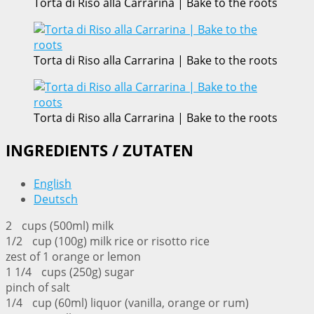
Torta di Riso alla Carrarina | Bake to the roots
Torta di Riso alla Carrarina | Bake to the roots
Torta di Riso alla Carrarina | Bake to the roots
INGREDIENTS / ZUTATEN
English
Deutsch
2 cups (500ml) milk
1/2 cup (100g) milk rice or risotto rice
zest of 1 orange or lemon
1 1/4 cups (250g) sugar
pinch of salt
1/4 cup (60ml) liquor (vanilla, orange or rum)