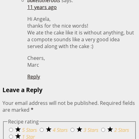
baketotheroots
says:
11 years ago
Hi Angela,
thanks for the nice words!
We ate the cake like it is without anything, but
a compote sounds like a very good idea
served along with the cake :)
Cheers,
Marc
Reply
Leave a Reply
Your email address will not be published.
Required fields
are marked
*
Recipe rating
5 Stars
4 Stars
3 Stars
2 Stars
1 Star