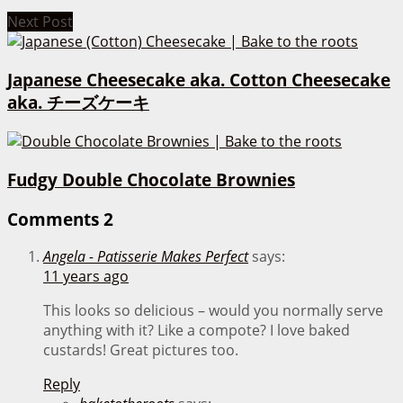
Next Post
Japanese Cheesecake aka. Cotton Cheesecake
aka. チーズケーキ
Fudgy Double Chocolate Brownies
Comments
2
Angela - Patisserie Makes Perfect
says:
11 years ago
This looks so delicious – would you normally serve
anything with it? Like a compote? I love baked
custards! Great pictures too.
Reply