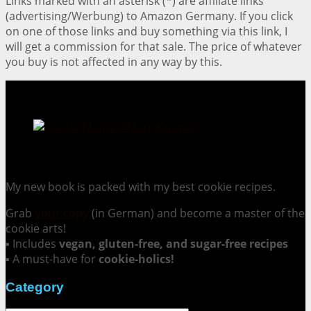
Links marked with an asterisk (*) are affiliate links
(advertising/Werbung) to Amazon Germany. If you click
on one of those links and buy something via this link, I
will get a commission for that sale. The price of whatever
you buy is not affected in any way by this.
Cookie Mania:
100 Irresistible Cookie Recipes.
My new book is packed with my best cookie recipes.
Grab
your copy
(in German) and become a master of the
cookie arts!
▪ Includes
vegan, gluten-free, and sugar-free recipes
▪ A must-have for
cookie-holics!
Category