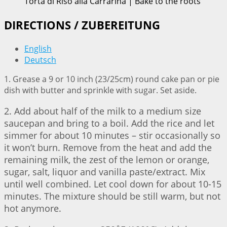
Torta di Riso alla Carrarina | Bake to the roots
DIRECTIONS / ZUBEREITUNG
English
Deutsch
1. Grease a 9 or 10 inch (23/25cm) round cake pan or pie
dish with butter and sprinkle with sugar. Set aside.
2. Add about half of the milk to a medium size
saucepan and bring to a boil. Add the rice and let
simmer for about 10 minutes – stir occasionally so
it won’t burn. Remove from the heat and add the
remaining milk, the zest of the lemon or orange,
sugar, salt, liquor and vanilla paste/extract. Mix
until well combined. Let cool down for about 10-15
minutes. The mixture should be still warm, but not
hot anymore.