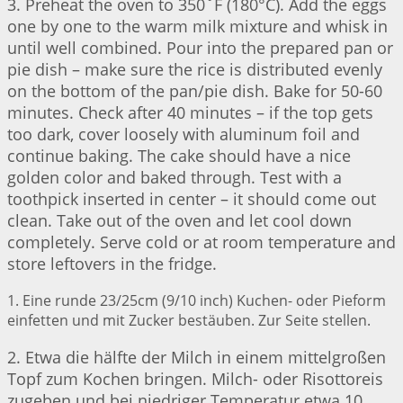
3. Preheat the oven to 350˚F (180°C). Add the eggs
one by one to the warm milk mixture and whisk in
until well combined. Pour into the prepared pan or
pie dish – make sure the rice is distributed evenly
on the bottom of the pan/pie dish. Bake for 50-60
minutes. Check after 40 minutes – if the top gets
too dark, cover loosely with aluminum foil and
continue baking. The cake should have a nice
golden color and baked through. Test with a
toothpick inserted in center – it should come out
clean. Take out of the oven and let cool down
completely. Serve cold or at room temperature and
store leftovers in the fridge.
1. Eine runde 23/25cm (9/10 inch) Kuchen- oder Pieform
einfetten und mit Zucker bestäuben. Zur Seite stellen.
2. Etwa die hälfte der Milch in einem mittelgroßen
Topf zum Kochen bringen. Milch- oder Risottoreis
zugeben und bei niedriger Temperatur etwa 10