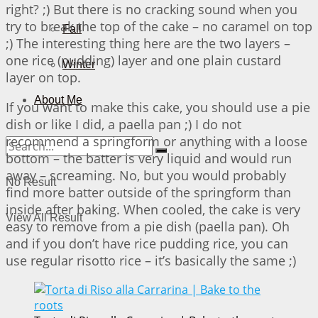
right? ;) But there is no cracking sound when you
try to break the top of the cake – no caramel on top
Fall
;) The interesting thing here are the two layers –
one rice (pudding) layer and one plain custard
Winter
layer on top.
About Me
If you want to make this cake, you should use a pie
dish or like I did, a paella pan ;) I do not
recommend a springform or anything with a loose
bottom – the batter is very liquid and would run
away – screaming. No, but you would probably
No Result
find more batter outside of the springform than
inside after baking. When cooled, the cake is very
View All Result
easy to remove from a pie dish (paella pan). Oh
and if you don’t have rice pudding rice, you can
use regular risotto rice – it’s basically the same ;)