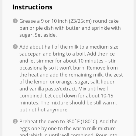
Instructions
Grease a 9 or 10 inch (23/25cm) round cake
pan or pie dish with butter and sprinkle with
sugar. Set aside.
Add about half of the milk to a medium size
saucepan and bring to a boil. Add the rice
and let simmer for about 10 minutes – stir
occasionally so it won’t burn. Remove from
the heat and add the remaining milk, the zest
of the lemon or orange, sugar, salt, liquor
and vanilla paste/extract. Mix until well
combined. Let cool down for about 10-15
minutes. The mixture should be still warm,
but not hot anymore.
Preheat the oven to 350˚F (180°C). Add the
eggs one by one to the warm milk mixture
and whisk in until well combined. Pour into