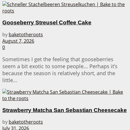
Gooseberry Streusel Coffee Cake
by
baketotheroots
August 7, 2026
0
Sometimes I get the feeling that gooseberries
seem a bit exotic to some people... Perhaps it’s
because the season is relatively short, and the
little...
Strawberry Matcha San Sebastian Cheesecake
by
baketotheroots
July 31, 2026