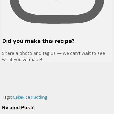
Did you make this recipe?
Share a photo and tag us — we can't wait to see
what you've made!
Tags:
Cake
Rice Pudding
Related
Posts