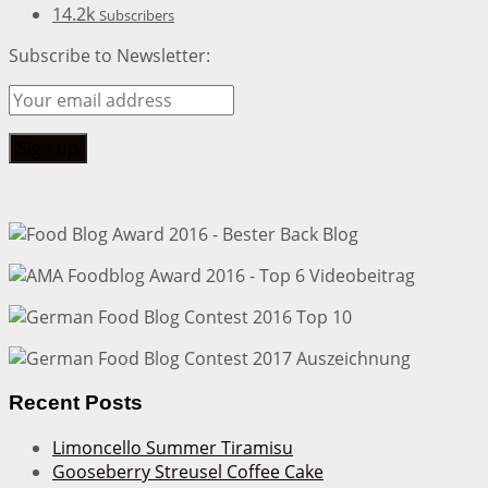
14.2k
Subscribers
Subscribe to Newsletter:
Recent Posts
Limoncello Summer Tiramisu
Gooseberry Streusel Coffee Cake