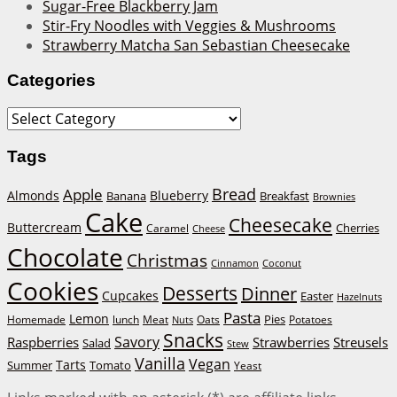
Sugar-Free Blackberry Jam
Stir-Fry Noodles with Veggies & Mushrooms
Strawberry Matcha San Sebastian Cheesecake
Categories
Categories
Tags
Bread
Apple
Almonds
Blueberry
Banana
Breakfast
Brownies
Cake
Cheesecake
Buttercream
Cherries
Caramel
Cheese
Chocolate
Christmas
Cinnamon
Coconut
Cookies
Desserts
Dinner
Cupcakes
Easter
Hazelnuts
Pasta
Lemon
Homemade
lunch
Meat
Oats
Pies
Potatoes
Nuts
Snacks
Savory
Raspberries
Strawberries
Streusels
Salad
Stew
Vanilla
Vegan
Tarts
Tomato
Summer
Yeast