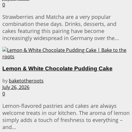
0
Strawberries and Matcha are a very popular
combination these days. Drinks, desserts, and
cakes featuring this pairing have become
increasingly widespread in Germany over the...
Lemon & White Chocolate Pudding Cake
by
baketotheroots
July 26, 2026
0
Lemon-flavored pastries and cakes are always
welcome treats in our kitchen. The aroma of lemon
simply adds a touch of freshness to everything –
and...