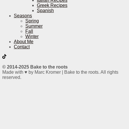
Italian Recipes
Greek Recipes
Spanish
Seasons
Spring
Summer
Fall
Winter
About Me
Contact
© 2014-2025 Bake to the roots
Made with ♥ by Marc Kromer | Bake to the roots. All rights
reserved.