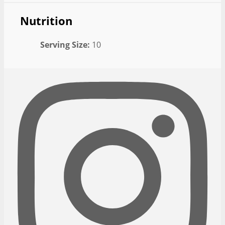
Nutrition
Serving Size:
10