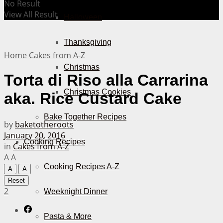
No Result
View All Result
Halloween
Thanksgiving
Home
Cakes from A-Z
Christmas
Torta di Riso alla Carrarina
Christmas Cookies
aka. Rice Custard Cake
Bake Together Recipes
by
baketotheroots
January 20, 2016
Cooking Recipes
in
Cakes from A-Z
A
A
Cooking Recipes A-Z
A
A
Reset
2
Weeknight Dinner
Pasta & More