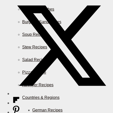
Casserole Dishes
Burger & Sandwiches
Soup Recipes
Stew Recipes
Salad Recipes
Pizza & More
Air Fryer Recipes
Countries & Regions
German Recipes