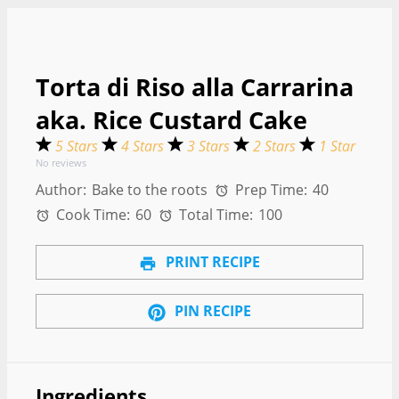
Torta di Riso alla Carrarina
aka. Rice Custard Cake
5 Stars
4 Stars
3 Stars
2 Stars
1 Star
No reviews
Author:
Bake to the roots
Prep Time:
40
Cook Time:
60
Total Time:
100
PRINT RECIPE
PIN RECIPE
Ingredients