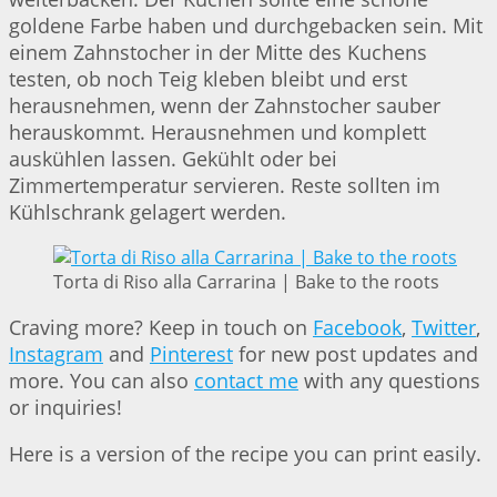
goldene Farbe haben und durchgebacken sein. Mit
einem Zahnstocher in der Mitte des Kuchens
testen, ob noch Teig kleben bleibt und erst
herausnehmen, wenn der Zahnstocher sauber
herauskommt. Herausnehmen und komplett
auskühlen lassen. Gekühlt oder bei
Zimmertemperatur servieren. Reste sollten im
Kühlschrank gelagert werden.
Torta di Riso alla Carrarina | Bake to the roots
Craving more? Keep in touch on
Facebook
,
Twitter
,
Instagram
and
Pinterest
for new post updates and
more. You can also
contact me
with any questions
or inquiries!
Here is a version of the recipe you can print easily.