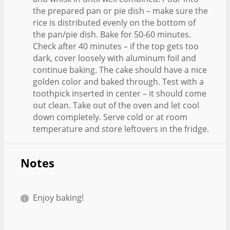
the prepared pan or pie dish – make sure the
rice is distributed evenly on the bottom of
the pan/pie dish. Bake for 50-60 minutes.
Check after 40 minutes – if the top gets too
dark, cover loosely with aluminum foil and
continue baking. The cake should have a nice
golden color and baked through. Test with a
toothpick inserted in center – it should come
out clean. Take out of the oven and let cool
down completely. Serve cold or at room
temperature and store leftovers in the fridge.
Notes
Enjoy baking!