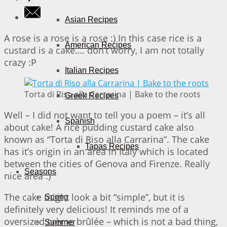
Asian Recipes
A rose is a rose is a rose :) In this case rice is a
American Recipes
custard is a cake…. don’t worry, I am not totally
crazy :P
Italian Recipes
Torta di Riso alla Carrarina | Bake to the roots
Greek Recipes
Well – I did not want to tell you a poem – it’s all
Spanish
about cake! A rice pudding custard cake also
known as “Torta di Riso alla Carrarina”. The cake
Tapas Recipes
has it’s origin in an area in Italy which is located
between the cities of Genova and Firenze. Really
Seasons
nice area :)
The cake might look a bit “simple”, but it is
Spring
definitely very delicious! It reminds me of a
oversized crème brûlée – which is not a bad thing,
Summer