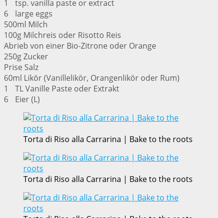
1 tsp. vanilla paste or extract
6 large eggs
500ml Milch
100g Milchreis oder Risotto Reis
Abrieb von einer Bio-Zitrone oder Orange
250g Zucker
Prise Salz
60ml Likör (Vanillelikör, Orangenlikör oder Rum)
1 TL Vanille Paste oder Extrakt
6 Eier (L)
Torta di Riso alla Carrarina | Bake to the roots
Torta di Riso alla Carrarina | Bake to the roots