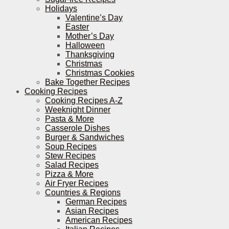
Holidays
Valentine’s Day
Easter
Mother’s Day
Halloween
Thanksgiving
Christmas
Christmas Cookies
Bake Together Recipes
Cooking Recipes
Cooking Recipes A-Z
Weeknight Dinner
Pasta & More
Casserole Dishes
Burger & Sandwiches
Soup Recipes
Stew Recipes
Salad Recipes
Pizza & More
Air Fryer Recipes
Countries & Regions
German Recipes
Asian Recipes
American Recipes