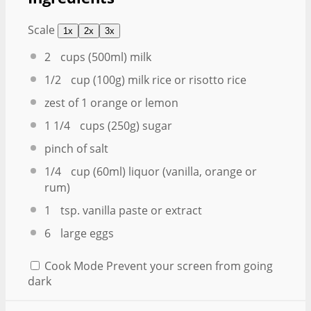
Scale
1x
2x
3x
2
cups (500ml) milk
1/2
cup (100g) milk rice or risotto rice
zest of
1
orange or lemon
1 1/4
cups (250g) sugar
pinch of salt
1/4
cup (60ml) liquor (vanilla, orange or
rum)
1
tsp. vanilla paste or extract
6
large eggs
Cook Mode
Prevent your screen from going
dark