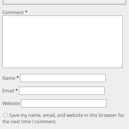
Comment
*
Name
*
Email
*
Website
Save my name, email, and website in this browser for
the next time I comment.