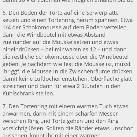
6. Den Boden der Torte auf eine Servierplatte
setzen und einen Tortenring herum spannen. Etwa
1/4 der Schokomousse auf dem Boden verteilen,
dann die Windbeutel mit etwas Abstand
zueinander auf die Mousse setzen und etwas
hineindrücken – bei mir waren es 12 – und dann
die restliche Schokomousse über die Windbeutel
geben. Je nachdem wie fest die Mousse ist, müsst
ihr ggf. die Mousse in die Zwischenräume drücken,
damit keine Luftlöcher entstehen. Oberfläche glatt
streichen und dann für etwa 2 Stunden in den
Kühlschrank stellen.
7. Den Tortenring mit einem warmen Tuch etwas
anwärmen, dann mit einem scharfen Messer
zwischen Ring und Torte gehen und den Ring
vorsichtig lösen. Sollten die Ränder etwas unschön
aussehen, könnt ihr mit einer warmen