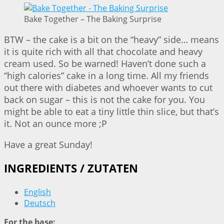
Bake Together – The Baking Surprise
BTW – the cake is a bit on the “heavy” side… means
it is quite rich with all that chocolate and heavy
cream used. So be warned! Haven’t done such a
“high calories” cake in a long time. All my friends
out there with diabetes and whoever wants to cut
back on sugar – this is not the cake for you. You
might be able to eat a tiny little thin slice, but that’s
it. Not an ounce more ;P
Have a great Sunday!
INGREDIENTS / ZUTATEN
English
Deutsch
For the base: