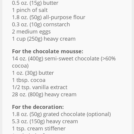
0.5 oz
. (
15g
) butter
1
pinch of salt
1.8 oz
. (
50g
) all-purpose flour
0.3 oz
. (
10g
) cornstarch
2
medium eggs
1 cup
(
250g
) heavy cream
For the chocolate mousse:
14 oz
. (
400g
) semi-sweet chocolate (>60%
cocoa)
1 oz
. (
30g
) butter
1 tbsp
. cocoa
1/2 tsp
. vanilla extract
28 oz
. (
800g
) heavy cream
For the decoration:
1.8 oz
. (
50g
) grated chocolate (optional)
5.3 oz
. (
150g
) heavy cream
1 tsp
. cream stiffener