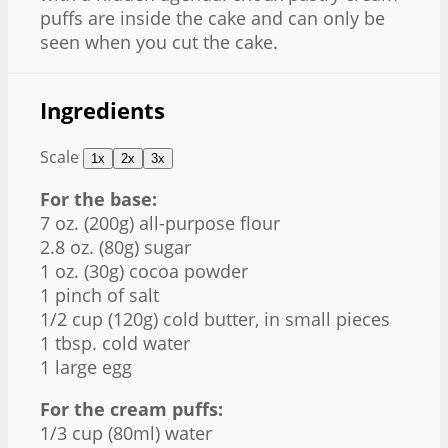
puffs are inside the cake and can only be
seen when you cut the cake.
Ingredients
Scale
1x
2x
3x
For the base:
7 oz
. (
200g
) all-purpose flour
2.8 oz
. (
80g
) sugar
1 oz
. (
30g
) cocoa powder
1
pinch of salt
1/2 cup
(
120g
) cold butter, in small pieces
1 tbsp
. cold water
1
large egg
For the cream puffs:
1/3 cup
(80ml) water