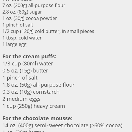
7 oz. (200g) all-purpose flour
2.8 oz. (80g) sugar
1 oz. (30g) cocoa powder
1 pinch of salt
1/2 cup (120g) cold butter, in small pieces
1 tbsp. cold water
1 large egg
For the cream puffs:
1/3 cup (80ml) water
0.5 oz. (15g) butter
1 pinch of salt
1.8 oz. (50g) all-purpose flour
0.3 oz. (10g) cornstarch
2 medium eggs
1 cup (250g) heavy cream
For the chocolate mousse:
14 oz. (400g) semi-sweet chocolate (>60% cocoa)