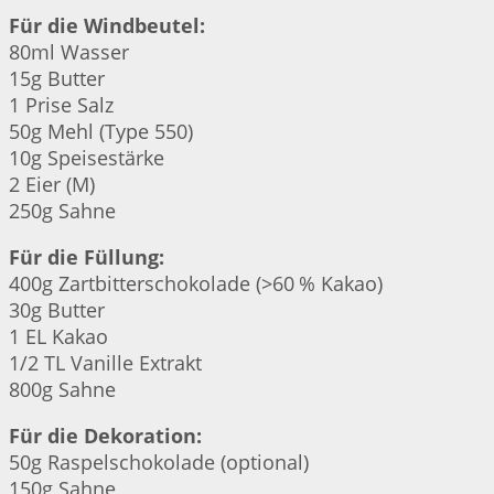
Für die Windbeutel:
80ml Wasser
15g Butter
1 Prise Salz
50g Mehl (Type 550)
10g Speisestärke
2 Eier (M)
250g Sahne
Für die Füllung:
400g Zartbitterschokolade (>60 % Kakao)
30g Butter
1 EL Kakao
1/2 TL Vanille Extrakt
800g Sahne
Für die Dekoration:
50g Raspelschokolade (optional)
150g Sahne