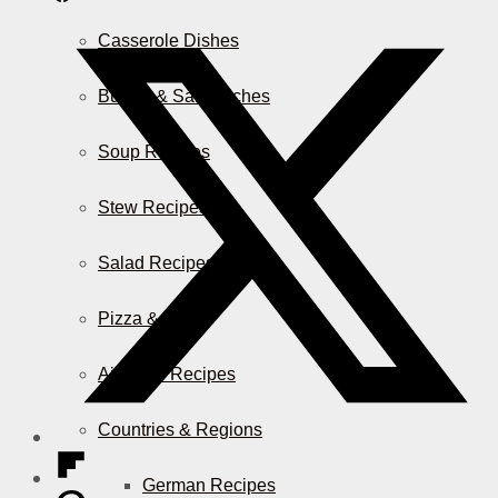
Casserole Dishes
Burger & Sandwiches
Soup Recipes
Stew Recipes
Salad Recipes
Pizza & More
Air Fryer Recipes
Countries & Regions
German Recipes