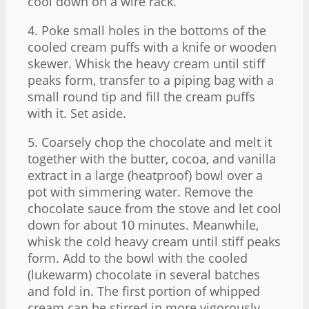
cool down on a wire rack.
4. Poke small holes in the bottoms of the
cooled cream puffs with a knife or wooden
skewer. Whisk the heavy cream until stiff
peaks form, transfer to a piping bag with a
small round tip and fill the cream puffs
with it. Set aside.
5. Coarsely chop the chocolate and melt it
together with the butter, cocoa, and vanilla
extract in a large (heatproof) bowl over a
pot with simmering water. Remove the
chocolate sauce from the stove and let cool
down for about 10 minutes. Meanwhile,
whisk the cold heavy cream until stiff peaks
form. Add to the bowl with the cooled
(lukewarm) chocolate in several batches
and fold in. The first portion of whipped
cream can be stirred in more vigorously,