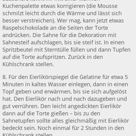
Kuchenpalette etwas korrigieren (die Mousse
schmilzt leicht durch die Wärme und lässt sich
besser verstreichen). Wer mag, kann jetzt etwas
Raspelschokolade an die Seiten der Torte
andrücken. Die Sahne für die Dekoration mit
Sahnesteif aufschlagen, bis sie steif ist. In einen
Spritzbeutel mit Sterntülle füllen und dann Tupfen
auf die Torte aufspritzen. Zurück in den
Kühlschrank stellen.
8. Für den Eierlikörspiegel die Gelatine für etwa 5
Minuten in kaltes Wasser einlegen, dann in einen
Topf geben und erwärmen, bis sie sich aufgelöst
hat. Den Eierlikör nach und nach dazugeben und
gut verrühren. Den leicht angedickten Eierlikör
dann auf die Torte gießen – bis zu den
Sahnetupfen sollte alles gleichmäßig mit Eierlikör
bedeckt sein. Noch einmal für 2 Stunden in den
Kühlschrank stellen.