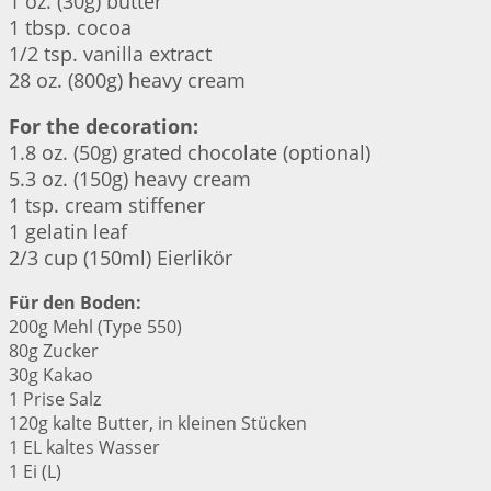
1 oz. (30g) butter
1 tbsp. cocoa
1/2 tsp. vanilla extract
28 oz. (800g) heavy cream
For the decoration:
1.8 oz. (50g) grated chocolate (optional)
5.3 oz. (150g) heavy cream
1 tsp. cream stiffener
1 gelatin leaf
2/3 cup (150ml) Eierlikör
Für den Boden:
200g Mehl (Type 550)
80g Zucker
30g Kakao
1 Prise Salz
120g kalte Butter, in kleinen Stücken
1 EL kaltes Wasser
1 Ei (L)