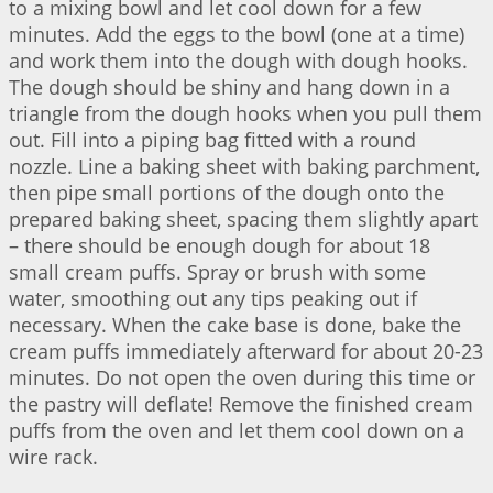
to a mixing bowl and let cool down for a few
minutes. Add the eggs to the bowl (one at a time)
and work them into the dough with dough hooks.
The dough should be shiny and hang down in a
triangle from the dough hooks when you pull them
out. Fill into a piping bag fitted with a round
nozzle. Line a baking sheet with baking parchment,
then pipe small portions of the dough onto the
prepared baking sheet, spacing them slightly apart
– there should be enough dough for about 18
small cream puffs. Spray or brush with some
water, smoothing out any tips peaking out if
necessary. When the cake base is done, bake the
cream puffs immediately afterward for about 20-23
minutes. Do not open the oven during this time or
the pastry will deflate! Remove the finished cream
puffs from the oven and let them cool down on a
wire rack.