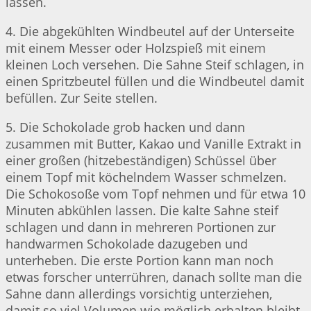
lassen.
4. Die abgekühlten Windbeutel auf der Unterseite
mit einem Messer oder Holzspieß mit einem
kleinen Loch versehen. Die Sahne Steif schlagen, in
einen Spritzbeutel füllen und die Windbeutel damit
befüllen. Zur Seite stellen.
5. Die Schokolade grob hacken und dann
zusammen mit Butter, Kakao und Vanille Extrakt in
einer großen (hitzebeständigen) Schüssel über
einem Topf mit köchelndem Wasser schmelzen.
Die Schokosoße vom Topf nehmen und für etwa 10
Minuten abkühlen lassen. Die kalte Sahne steif
schlagen und dann in mehreren Portionen zur
handwarmen Schokolade dazugeben und
unterheben. Die erste Portion kann man noch
etwas forscher unterrühren, danach sollte man die
Sahne dann allerdings vorsichtig unterziehen,
damit so viel Volumen wie möglich erhalten bleibt.