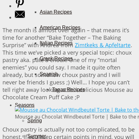
Asian Recipes
American Recipes
The month is almost over again – that means it’s
time for another “Bake Together – The Baking
Italian Recipes
Surprise” with Andrea from
Zimtkeks & Apfeltarte
.
This time we’ve picked a very special topic: choux
Greek Recipes
pastry aka. pâte à choux! One of my “mortal
enemies” you could say. I made it quite often
already, but somehow choux pastry and I will
Spanish
never be friends I guess ;) Well… I hope you can’t
tell right away looking at this delicious Mousse au
Tapas Recipes
Chocolate Cream Puff Cake ;P
Seasons
Mousse au Chocolat Windbeutel Torte | Bake to the 
Spring
Choux pastry is actually not too complicated, to be
honest. If you keep certain points in mind, you will
Summer