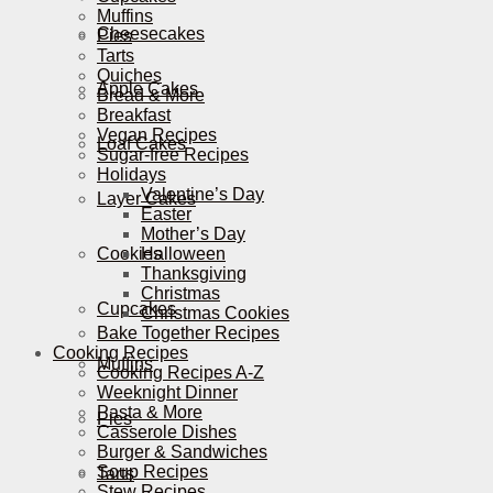
Muffins
Cheesecakes
Pies
Tarts
Quiches
Apple Cakes
Bread & More
Breakfast
Vegan Recipes
Loaf Cakes
Sugar-free Recipes
Holidays
Valentine’s Day
Layer Cakes
Easter
Mother’s Day
Cookies
Halloween
Thanksgiving
Christmas
Cupcakes
Christmas Cookies
Bake Together Recipes
Cooking Recipes
Muffins
Cooking Recipes A-Z
Weeknight Dinner
Pasta & More
Pies
Casserole Dishes
Burger & Sandwiches
Soup Recipes
Tarts
Stew Recipes