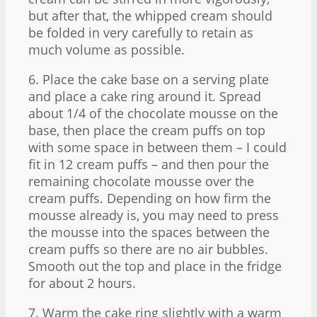
but after that, the whipped cream should
be folded in very carefully to retain as
much volume as possible.
6. Place the cake base on a serving plate
and place a cake ring around it. Spread
about 1/4 of the chocolate mousse on the
base, then place the cream puffs on top
with some space in between them – I could
fit in 12 cream puffs – and then pour the
remaining chocolate mousse over the
cream puffs. Depending on how firm the
mousse already is, you may need to press
the mousse into the spaces between the
cream puffs so there are no air bubbles.
Smooth out the top and place in the fridge
for about 2 hours.
7. Warm the cake ring slightly with a warm