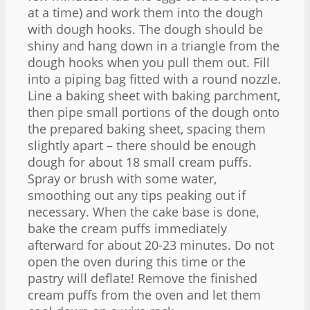
at a time) and work them into the dough
with dough hooks. The dough should be
shiny and hang down in a triangle from the
dough hooks when you pull them out. Fill
into a piping bag fitted with a round nozzle.
Line a baking sheet with baking parchment,
then pipe small portions of the dough onto
the prepared baking sheet, spacing them
slightly apart – there should be enough
dough for about 18 small cream puffs.
Spray or brush with some water,
smoothing out any tips peaking out if
necessary. When the cake base is done,
bake the cream puffs immediately
afterward for about 20-23 minutes. Do not
open the oven during this time or the
pastry will deflate! Remove the finished
cream puffs from the oven and let them