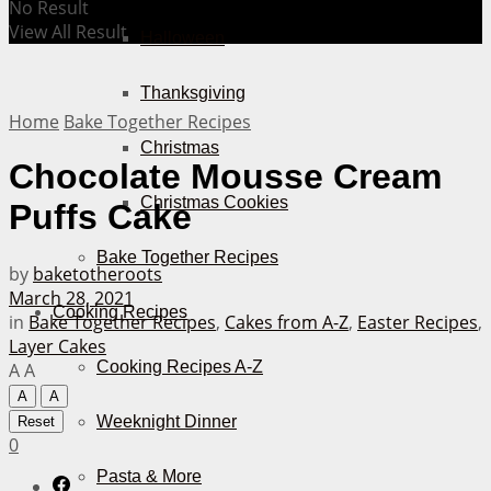
No Result
View All Result
Halloween
Thanksgiving
Home
Bake Together Recipes
Christmas
Chocolate Mousse Cream
Christmas Cookies
Puffs Cake
Bake Together Recipes
by
baketotheroots
March 28, 2021
Cooking Recipes
in
Bake Together Recipes
,
Cakes from A-Z
,
Easter Recipes
,
Layer Cakes
Cooking Recipes A-Z
A
A
A
A
Weeknight Dinner
Reset
0
Pasta & More