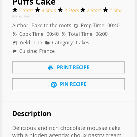
Puffs Cake
5 Stars
4 Stars
3 Stars
2 Stars
1 Star
No reviews
Author:
Bake to the roots
Prep Time:
00:40
Cook Time:
00:40
Total Time:
06:00
Yield:
1
1
x
Category:
Cakes
Cuisine:
France
PRINT RECIPE
PIN RECIPE
Description
Delicious and rich chocolate mousse cake
with a hidden agenda: choux pastry cream