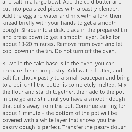
and salt in a large bowl. Add the cold butter and
cut into pea-sized pieces with a pastry blender.
Add the egg and water and mix with a fork, then
knead briefly with your hands to get a smooth
dough. Shape into a disk, place in the prepared tin,
and press down to get a smooth layer. Bake for
about 18-20 minutes. Remove from oven and let
cool down in the tin. Do not turn off the oven.
3. While the cake base is in the oven, you can
prepare the choux pastry. Add water, butter, and
salt for choux pastry to a small saucepan and bring
to a boil until the butter is completely melted. Mix
the flour and starch together, then add to the pot
in one go and stir until you have a smooth dough
that pulls away from the pot. Continue stirring for
about 1 minute – the bottom of the pot will be
covered with a white layer that shows you the
pastry dough is perfect. Transfer the pastry dough