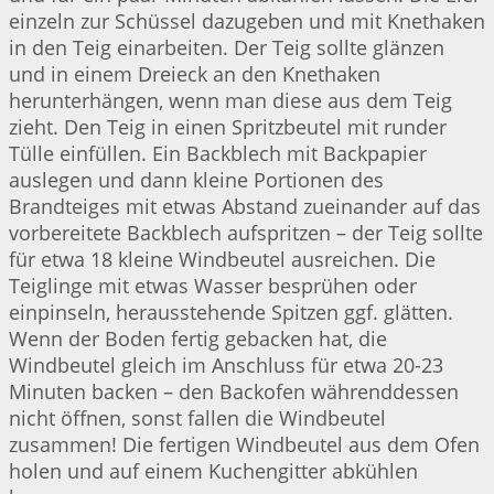
einzeln zur Schüssel dazugeben und mit Knethaken
in den Teig einarbeiten. Der Teig sollte glänzen
und in einem Dreieck an den Knethaken
herunterhängen, wenn man diese aus dem Teig
zieht. Den Teig in einen Spritzbeutel mit runder
Tülle einfüllen. Ein Backblech mit Backpapier
auslegen und dann kleine Portionen des
Brandteiges mit etwas Abstand zueinander auf das
vorbereitete Backblech aufspritzen – der Teig sollte
für etwa 18 kleine Windbeutel ausreichen. Die
Teiglinge mit etwas Wasser besprühen oder
einpinseln, herausstehende Spitzen ggf. glätten.
Wenn der Boden fertig gebacken hat, die
Windbeutel gleich im Anschluss für etwa 20-23
Minuten backen – den Backofen währenddessen
nicht öffnen, sonst fallen die Windbeutel
zusammen! Die fertigen Windbeutel aus dem Ofen
holen und auf einem Kuchengitter abkühlen