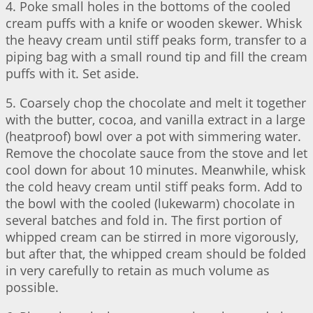
4. Poke small holes in the bottoms of the cooled
cream puffs with a knife or wooden skewer. Whisk
the heavy cream until stiff peaks form, transfer to a
piping bag with a small round tip and fill the cream
puffs with it. Set aside.
5. Coarsely chop the chocolate and melt it together
with the butter, cocoa, and vanilla extract in a large
(heatproof) bowl over a pot with simmering water.
Remove the chocolate sauce from the stove and let
cool down for about 10 minutes. Meanwhile, whisk
the cold heavy cream until stiff peaks form. Add to
the bowl with the cooled (lukewarm) chocolate in
several batches and fold in. The first portion of
whipped cream can be stirred in more vigorously,
but after that, the whipped cream should be folded
in very carefully to retain as much volume as
possible.