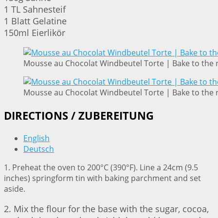
1 TL Sahnesteif
1 Blatt Gelatine
150ml Eierlikör
Mousse au Chocolat Windbeutel Torte | Bake to the 
Mousse au Chocolat Windbeutel Torte | Bake to the 
DIRECTIONS / ZUBEREITUNG
English
Deutsch
1. Preheat the oven to 200°C (390°F). Line a 24cm (9.5
inches) springform tin with baking parchment and set
aside.
2. Mix the flour for the base with the sugar, cocoa,