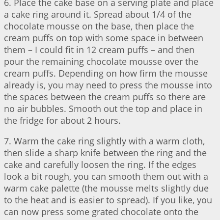
6. Place the cake base on a serving plate and place
a cake ring around it. Spread about 1/4 of the
chocolate mousse on the base, then place the
cream puffs on top with some space in between
them – I could fit in 12 cream puffs – and then
pour the remaining chocolate mousse over the
cream puffs. Depending on how firm the mousse
already is, you may need to press the mousse into
the spaces between the cream puffs so there are
no air bubbles. Smooth out the top and place in
the fridge for about 2 hours.
7. Warm the cake ring slightly with a warm cloth,
then slide a sharp knife between the ring and the
cake and carefully loosen the ring. If the edges
look a bit rough, you can smooth them out with a
warm cake palette (the mousse melts slightly due
to the heat and is easier to spread). If you like, you
can now press some grated chocolate onto the