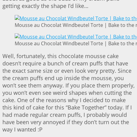
getting exactly the shape I’d like…
Mousse au Chocolat Windbeutel Torte | Bake to the 
Mousse au Chocolat Windbeutel Torte | Bake to the 
Well, fortunately, this chocolate mousse cake
doesn’t require a bunch of cream puffs that have
the exact same size or even look very pretty. Since
the cream puffs end up inside the mousse, you
won’t see them anyway. If you place them properly,
you won’t even see weird shapes when cutting the
cake. One of the reasons why I decided to make
this kind of cake for this “Bake Together” today. If I
had made regular cream puffs, I probably would
have been very annoyed if they don’t turn out the
way I wanted :P