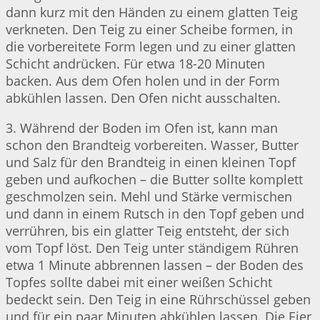
dann kurz mit den Händen zu einem glatten Teig
verkneten. Den Teig zu einer Scheibe formen, in
die vorbereitete Form legen und zu einer glatten
Schicht andrücken. Für etwa 18-20 Minuten
backen. Aus dem Ofen holen und in der Form
abkühlen lassen. Den Ofen nicht ausschalten.
3. Während der Boden im Ofen ist, kann man
schon den Brandteig vorbereiten. Wasser, Butter
und Salz für den Brandteig in einen kleinen Topf
geben und aufkochen – die Butter sollte komplett
geschmolzen sein. Mehl und Stärke vermischen
und dann in einem Rutsch in den Topf geben und
verrühren, bis ein glatter Teig entsteht, der sich
vom Topf löst. Den Teig unter ständigem Rühren
etwa 1 Minute abbrennen lassen – der Boden des
Topfes sollte dabei mit einer weißen Schicht
bedeckt sein. Den Teig in eine Rührschüssel geben
und für ein paar Minuten abkühlen lassen. Die Eier