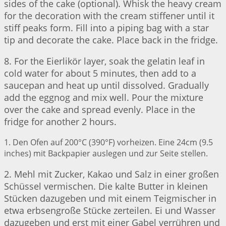
sides of the cake (optional). Whisk the heavy cream
for the decoration with the cream stiffener until it
stiff peaks form. Fill into a piping bag with a star
tip and decorate the cake. Place back in the fridge.
8. For the Eierlikör layer, soak the gelatin leaf in
cold water for about 5 minutes, then add to a
saucepan and heat up until dissolved. Gradually
add the eggnog and mix well. Pour the mixture
over the cake and spread evenly. Place in the
fridge for another 2 hours.
1. Den Ofen auf 200°C (390°F) vorheizen. Eine 24cm (9.5
inches) mit Backpapier auslegen und zur Seite stellen.
2. Mehl mit Zucker, Kakao und Salz in einer großen
Schüssel vermischen. Die kalte Butter in kleinen
Stücken dazugeben und mit einem Teigmischer in
etwa erbsengroße Stücke zerteilen. Ei und Wasser
dazugeben und erst mit einer Gabel verrühren und