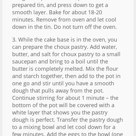
prepared tin, and press down to get a
smooth layer. Bake for about 18-20
minutes. Remove from oven and let cool
down in the tin. Do not turn off the oven.
3. While the cake base is in the oven, you
can prepare the choux pastry. Add water,
butter, and salt for choux pastry to a small
saucepan and bring to a boil until the
butter is completely melted. Mix the flour
and starch together, then add to the pot in
one go and stir until you have a smooth
dough that pulls away from the pot.
Continue stirring for about 1 minute – the
bottom of the pot will be covered with a
white layer that shows you the pastry
dough is perfect. Transfer the pastry dough
to a mixing bowl and let cool down for a
few minutes. Add the eggs to the bowl (one