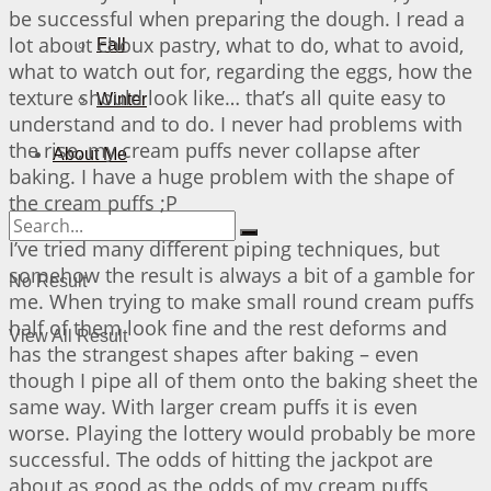
be successful when preparing the dough. I read a
lot about choux pastry, what to do, what to avoid,
Fall
what to watch out for, regarding the eggs, how the
texture should look like… that’s all quite easy to
Winter
understand and to do. I never had problems with
the rise, my cream puffs never collapse after
About Me
baking. I have a huge problem with the shape of
the cream puffs ;P
I’ve tried many different piping techniques, but
somehow the result is always a bit of a gamble for
No Result
me. When trying to make small round cream puffs
half of them look fine and the rest deforms and
View All Result
has the strangest shapes after baking – even
though I pipe all of them onto the baking sheet the
same way. With larger cream puffs it is even
worse. Playing the lottery would probably be more
successful. The odds of hitting the jackpot are
about as good as the odds of my cream puffs