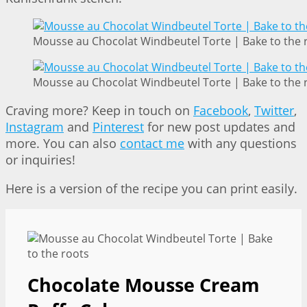
Mousse au Chocolat Windbeutel Torte | Bake to the 
Mousse au Chocolat Windbeutel Torte | Bake to the 
Craving more? Keep in touch on
Facebook
,
Twitter
,
Instagram
and
Pinterest
for new post updates and
more. You can also
contact me
with any questions
or inquiries!
Here is a version of the recipe you can print easily.
Chocolate Mousse Cream