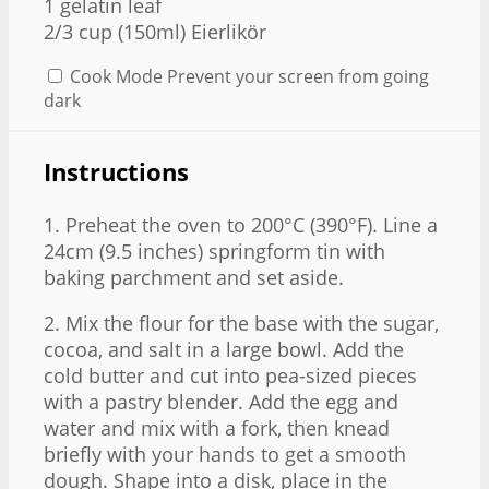
1
gelatin leaf
2/3 cup
(150ml) Eierlikör
Cook Mode
Prevent your screen from going
dark
Instructions
1. Preheat the oven to 200°C (390°F). Line a
24cm (9.5 inches) springform tin with
baking parchment and set aside.
2. Mix the flour for the base with the sugar,
cocoa, and salt in a large bowl. Add the
cold butter and cut into pea-sized pieces
with a pastry blender. Add the egg and
water and mix with a fork, then knead
briefly with your hands to get a smooth
dough. Shape into a disk, place in the