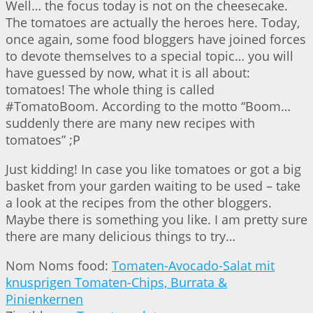
Well… the focus today is not on the cheesecake.
The tomatoes are actually the heroes here. Today,
once again, some food bloggers have joined forces
to devote themselves to a special topic… you will
have guessed by now, what it is all about:
tomatoes! The whole thing is called
#TomatoBoom. According to the motto “Boom…
suddenly there are many new recipes with
tomatoes” ;P
Just kidding! In case you like tomatoes or got a big
basket from your garden waiting to be used – take
a look at the recipes from the other bloggers.
Maybe there is something you like. I am pretty sure
there are many delicious things to try…
Nom Noms food:
Tomaten-Avocado-Salat mit
knusprigen Tomaten-Chips, Burrata &
Pinienkernen