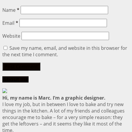
Name
*
Email
*
Website
Save my name, email, and website in this browser for
the next time I comment.
About me
Hi, my name is Marc. I’m a graphic designer.
I love my job, but in between I love to bake and try new
things in the kitchen. A lot of my friends and colleagues
encourage me to bake – for a very simple reason: they
get the leftovers – and it seems they like it most of the
time.