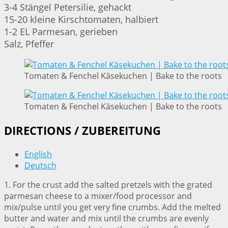
3-4 Stängel Petersilie, gehackt
15-20 kleine Kirschtomaten, halbiert
1-2 EL Parmesan, gerieben
Salz, Pfeffer
Tomaten & Fenchel Käsekuchen | Bake to the roots
Tomaten & Fenchel Käsekuchen | Bake to the roots
DIRECTIONS / ZUBEREITUNG
English
Deutsch
1. For the crust add the salted pretzels with the grated
parmesan cheese to a mixer/food processor and
mix/pulse until you get very fine crumbs. Add the melted
butter and water and mix until the crumbs are evenly