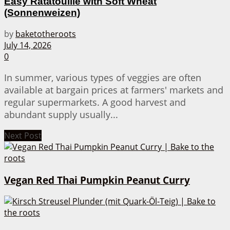
Easy Ratatouille with Soft Wheat
(Sonnenweizen)
by
baketotheroots
July 14, 2026
0
In summer, various types of veggies are often
available at bargain prices at farmers' markets and
regular supermarkets. A good harvest and
abundant supply usually...
Next Post
Vegan Red Thai Pumpkin Peanut Curry