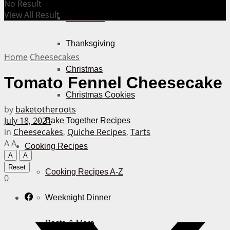
No Result
View All Result
Halloween
Thanksgiving
Home
Cheesecakes
Christmas
Tomato Fennel Cheesecake
Christmas Cookies
by
baketotheroots
July 18, 2021
Bake Together Recipes
in
Cheesecakes
,
Quiche Recipes
,
Tarts
A
A
Cooking Recipes
A
A
Reset
Cooking Recipes A-Z
0
Weeknight Dinner
Pasta & More