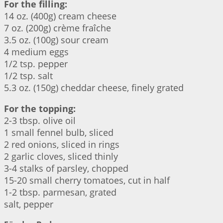
For the filling:
14 oz. (400g) cream cheese
7 oz. (200g) crème fraîche
3.5 oz. (100g) sour cream
4 medium eggs
1/2 tsp. pepper
1/2 tsp. salt
5.3 oz. (150g) cheddar cheese, finely grated
For the topping:
2-3 tbsp. olive oil
1 small fennel bulb, sliced
2 red onions, sliced in rings
2 garlic cloves, sliced thinly
3-4 stalks of parsley, chopped
15-20 small cherry tomatoes, cut in half
1-2 tbsp. parmesan, grated
salt, pepper