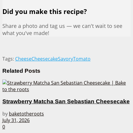
Did you make this recipe?
Share a photo and tag us — we can't wait to see
what you've made!
Tags:
Cheese
Cheesecake
Savory
Tomato
Related
Posts
Strawberry Matcha San Sebastian Cheesecake
by
baketotheroots
July 31, 2026
0