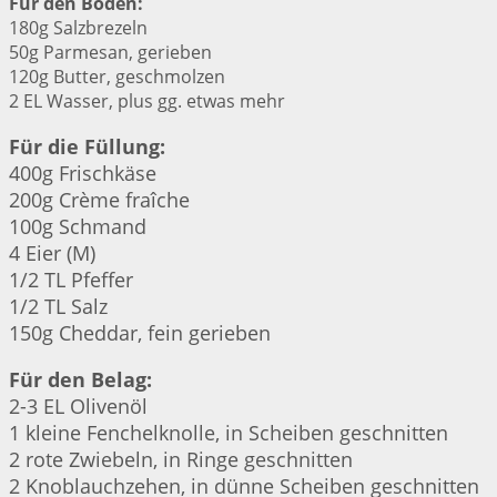
Für den Boden:
180g Salzbrezeln
50g Parmesan, gerieben
120g Butter, geschmolzen
2 EL Wasser, plus gg. etwas mehr
Für die Füllung:
400g Frischkäse
200g Crème fraîche
100g Schmand
4 Eier (M)
1/2 TL Pfeffer
1/2 TL Salz
150g Cheddar, fein gerieben
Für den Belag:
2-3 EL Olivenöl
1 kleine Fenchelknolle, in Scheiben geschnitten
2 rote Zwiebeln, in Ringe geschnitten
2 Knoblauchzehen, in dünne Scheiben geschnitten