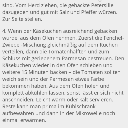
sind. Vom Herd ziehen, die gehackte Petersilie
dazugeben und gut mit Salz und Pfeffer würzen.
Zur Seite stellen.
4. Wenn der Käsekuchen ausreichend gebacken
wurde, aus dem Ofen nehmen. Zuerst die Fenchel-
Zwiebel-Mischung gleichmäßig auf dem Kuchen
verteilen, dann die Tomatenhälften und zum
Schluss mit geriebenem Parmesan bestreuen. Den
Käsekuchen wieder in den Ofen schieben und
weitere 15 Minuten backen – die Tomaten sollten
weich sein und der Parmesan etwas Farbe
bekommen haben. Aus dem Ofen holen und
komplett abkühlen lassen, sonst lässt er sich nicht
anschneiden. Leicht warm oder kalt servieren.
Reste kann man prima im Kühlschrank
aufbewahren und dann in der Mikrowelle noch
einmal erwärmen.