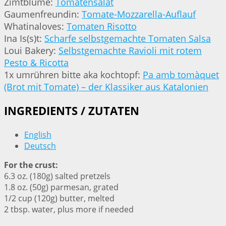
Zimtblume:
Tomatensalat
Gaumenfreundin:
Tomate-Mozzarella-Auflauf
Whatinaloves:
Tomaten Risotto
Ina Is(s)t:
Scharfe selbstgemachte Tomaten Salsa
Loui Bakery:
Selbstgemachte Ravioli mit rotem
Pesto & Ricotta
1x umrühren bitte aka kochtopf:
Pa amb tomàquet
(Brot mit Tomate) – der Klassiker aus Katalonien
INGREDIENTS / ZUTATEN
English
Deutsch
For the crust:
6.3 oz. (180g) salted pretzels
1.8 oz. (50g) parmesan, grated
1/2 cup (120g) butter, melted
2 tbsp. water, plus more if needed