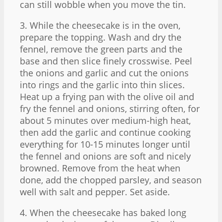
can still wobble when you move the tin.
3. While the cheesecake is in the oven,
prepare the topping. Wash and dry the
fennel, remove the green parts and the
base and then slice finely crosswise. Peel
the onions and garlic and cut the onions
into rings and the garlic into thin slices.
Heat up a frying pan with the olive oil and
fry the fennel and onions, stirring often, for
about 5 minutes over medium-high heat,
then add the garlic and continue cooking
everything for 10-15 minutes longer until
the fennel and onions are soft and nicely
browned. Remove from the heat when
done, add the chopped parsley, and season
well with salt and pepper. Set aside.
4. When the cheesecake has baked long