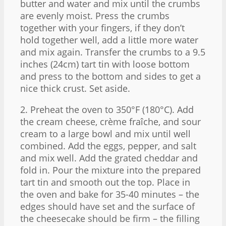
butter and water and mix until the crumbs
are evenly moist. Press the crumbs
together with your fingers, if they don’t
hold together well, add a little more water
and mix again. Transfer the crumbs to a 9.5
inches (24cm) tart tin with loose bottom
and press to the bottom and sides to get a
nice thick crust. Set aside.
2. Preheat the oven to 350°F (180°C). Add
the cream cheese, crème fraîche, and sour
cream to a large bowl and mix until well
combined. Add the eggs, pepper, and salt
and mix well. Add the grated cheddar and
fold in. Pour the mixture into the prepared
tart tin and smooth out the top. Place in
the oven and bake for 35-40 minutes – the
edges should have set and the surface of
the cheesecake should be firm – the filling