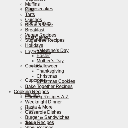
Muffins
Cheesecakes
Pies
Tarts
Quiches
Apple Cakes
Bread & More
Breakfast
Vegan Recipes
Loaf Cakes
Sugar-free Recipes
Holidays
Valentine’s Day
Layer Cakes
Easter
Mother’s Day
Cookies
Halloween
Thanksgiving
Christmas
Cupcakes
Christmas Cookies
Bake Together Recipes
Cooking Recipes
Muffins
Cooking Recipes A-Z
Weeknight Dinner
Pasta & More
Pies
Casserole Dishes
Burger & Sandwiches
Soup Recipes
Tarts
Stew Recipes