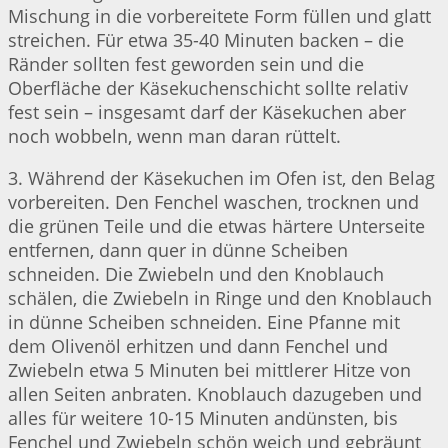
Mischung in die vorbereitete Form füllen und glatt
streichen. Für etwa 35-40 Minuten backen – die
Ränder sollten fest geworden sein und die
Oberfläche der Käsekuchenschicht sollte relativ
fest sein – insgesamt darf der Käsekuchen aber
noch wobbeln, wenn man daran rüttelt.
3. Während der Käsekuchen im Ofen ist, den Belag
vorbereiten. Den Fenchel waschen, trocknen und
die grünen Teile und die etwas härtere Unterseite
entfernen, dann quer in dünne Scheiben
schneiden. Die Zwiebeln und den Knoblauch
schälen, die Zwiebeln in Ringe und den Knoblauch
in dünne Scheiben schneiden. Eine Pfanne mit
dem Olivenöl erhitzen und dann Fenchel und
Zwiebeln etwa 5 Minuten bei mittlerer Hitze von
allen Seiten anbraten. Knoblauch dazugeben und
alles für weitere 10-15 Minuten andünsten, bis
Fenchel und Zwiebeln schön weich und gebräunt