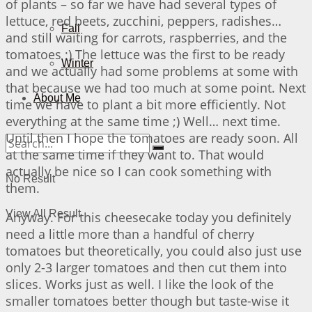
of plants – so far we have had several types of
lettuce, red beets, zucchini, peppers, radishes…
Fall
and still waiting for carrots, raspberries, and the
tomatoes ;) The lettuce was the first to be ready
Winter
and we actually had some problems at some with
that because we had too much at some point. Next
About Me
time we have to plant a bit more efficiently. Not
everything at the same time ;) Well… next time.
Until then I hope the tomatoes are ready soon. All
at the same time if they want to. That would
actually be nice so I can cook something with
No Result
them.
View All Result
Anyway. For this cheesecake today you definitely
need a little more than a handful of cherry
tomatoes but theoretically, you could also just use
only 2-3 larger tomatoes and then cut them into
slices. Works just as well. I like the look of the
smaller tomatoes better though but taste-wise it