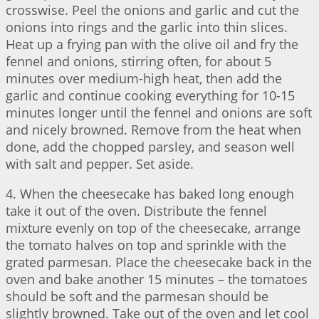
crosswise. Peel the onions and garlic and cut the
onions into rings and the garlic into thin slices.
Heat up a frying pan with the olive oil and fry the
fennel and onions, stirring often, for about 5
minutes over medium-high heat, then add the
garlic and continue cooking everything for 10-15
minutes longer until the fennel and onions are soft
and nicely browned. Remove from the heat when
done, add the chopped parsley, and season well
with salt and pepper. Set aside.
4. When the cheesecake has baked long enough
take it out of the oven. Distribute the fennel
mixture evenly on top of the cheesecake, arrange
the tomato halves on top and sprinkle with the
grated parmesan. Place the cheesecake back in the
oven and bake another 15 minutes – the tomatoes
should be soft and the parmesan should be
slightly browned. Take out of the oven and let cool