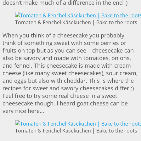
doesn’t make much of a difference in the end ;)
Tomaten & Fenchel Käsekuchen | Bake to the roots
When you think of a cheesecake you probably
think of something sweet with some berries or
fruits on top but as you can see – cheesecake can
also be savory and made with tomatoes, onions,
and fennel. This cheesecake is made with cream
cheese (like many sweet cheesecakes), sour cream,
and eggs but also with cheddar. This is where the
recipes for sweet and savory cheesecakes differ ;)
Feel free to try some real cheese in a sweet
cheesecake though. I heard goat cheese can be
very nice here…
Tomaten & Fenchel Käsekuchen | Bake to the roots