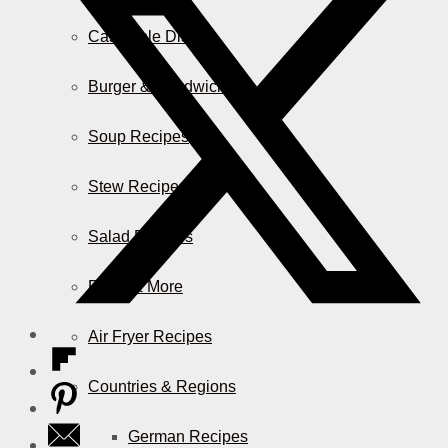
Casserole Dishes
Burger & Sandwiches
Soup Recipes
Stew Recipes
Salad Recipes
Pizza & More
Air Fryer Recipes
Countries & Regions
German Recipes