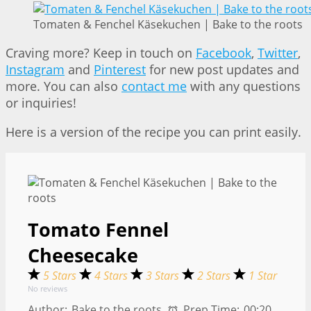
Tomaten & Fenchel Käsekuchen | Bake to the roots
Craving more? Keep in touch on
Facebook
,
Twitter
,
Instagram
and
Pinterest
for new post updates and
more. You can also
contact me
with any questions
or inquiries!
Here is a version of the recipe you can print easily.
Tomato Fennel
Cheesecake
5 Stars
4 Stars
3 Stars
2 Stars
1 Star
No reviews
Author:
Bake to the roots
Prep Time:
00:20