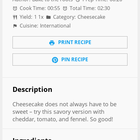
Cook Time:
00:55
Total Time:
02:30
Yield:
1
1
x
Category:
Cheesecake
Cuisine:
International
PRINT RECIPE
PIN RECIPE
Description
Cheesecake does not always have to be
sweet – try this savory version with
cheddar, tomato, and fennel. So good!