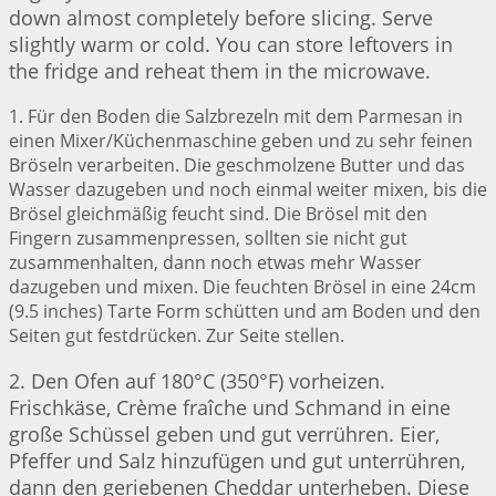
down almost completely before slicing. Serve
slightly warm or cold. You can store leftovers in
the fridge and reheat them in the microwave.
1. Für den Boden die Salzbrezeln mit dem Parmesan in
einen Mixer/Küchenmaschine geben und zu sehr feinen
Bröseln verarbeiten. Die geschmolzene Butter und das
Wasser dazugeben und noch einmal weiter mixen, bis die
Brösel gleichmäßig feucht sind. Die Brösel mit den
Fingern zusammenpressen, sollten sie nicht gut
zusammenhalten, dann noch etwas mehr Wasser
dazugeben und mixen. Die feuchten Brösel in eine 24cm
(9.5 inches) Tarte Form schütten und am Boden und den
Seiten gut festdrücken. Zur Seite stellen.
2. Den Ofen auf 180°C (350°F) vorheizen.
Frischkäse, Crème fraîche und Schmand in eine
große Schüssel geben und gut verrühren. Eier,
Pfeffer und Salz hinzufügen und gut unterrühren,
dann den geriebenen Cheddar unterheben. Diese