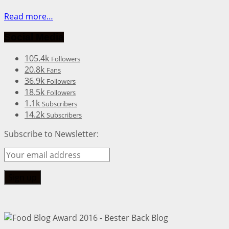
Read more…
Social Media
105.4k
Followers
20.8k
Fans
36.9k
Followers
18.5k
Followers
1.1k
Subscribers
14.2k
Subscribers
Subscribe to Newsletter: