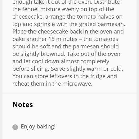
enough take it out of the oven. Distribute
the fennel mixture evenly on top of the
cheesecake, arrange the tomato halves on
top and sprinkle with the grated parmesan.
Place the cheesecake back in the oven and
bake another 15 minutes – the tomatoes
should be soft and the parmesan should
be slightly browned. Take out of the oven
and let cool down almost completely
before slicing. Serve slightly warm or cold.
You can store leftovers in the fridge and
reheat them in the microwave.
Notes
Enjoy baking!