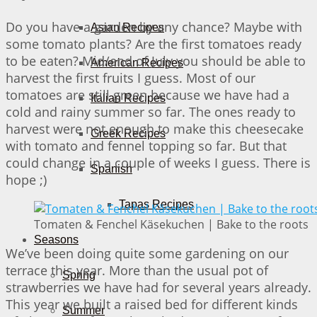
Do you have a garden by any chance? Maybe with
Asian Recipes
some tomato plants? Are the first tomatoes ready
to be eaten? Mid/end of July you should be able to
American Recipes
harvest the first fruits I guess. Most of our
tomatoes are still green because we have had a
Italian Recipes
cold and rainy summer so far. The ones ready to
harvest were not enough to make this cheesecake
Greek Recipes
with tomato and fennel topping so far. But that
could change in a couple of weeks I guess. There is
Spanish
hope ;)
Tapas Recipes
Tomaten & Fenchel Käsekuchen | Bake to the roots
Seasons
We’ve been doing quite some gardening on our
terrace this year. More than the usual pot of
Spring
strawberries we have had for several years already.
This year we built a raised bed for different kinds
Summer