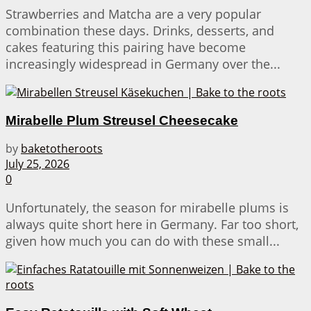
Strawberries and Matcha are a very popular
combination these days. Drinks, desserts, and
cakes featuring this pairing have become
increasingly widespread in Germany over the...
Mirabelle Plum Streusel Cheesecake
by
baketotheroots
July 25, 2026
0
Unfortunately, the season for mirabelle plums is
always quite short here in Germany. Far too short,
given how much you can do with these small...