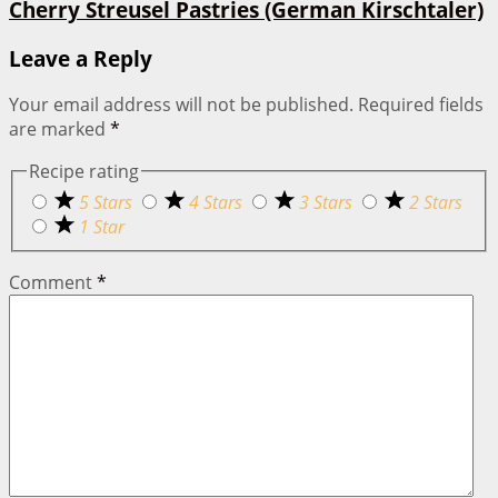
Cherry Streusel Pastries (German Kirschtaler)
Leave a Reply
Your email address will not be published.
Required fields
are marked
*
Recipe rating
5 Stars
4 Stars
3 Stars
2 Stars
1 Star
Comment
*