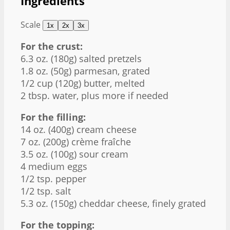
Ingredients
Scale
1x
2x
3x
For the crust:
6.3 oz
. (
180g
) salted pretzels
1.8 oz
. (
50g
) parmesan, grated
1/2 cup
(
120g
) butter, melted
2 tbsp
. water, plus more if needed
For the filling:
14 oz
. (
400g
) cream cheese
7 oz
. (
200g
) crème fraîche
3.5 oz
. (
100g
) sour cream
4
medium eggs
1/2 tsp
. pepper
1/2 tsp
. salt
5.3 oz
. (
150g
) cheddar cheese, finely grated
For the topping: