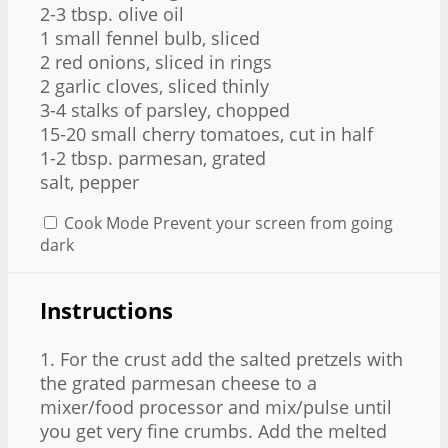
2
-
3
tbsp. olive oil
1
small fennel bulb, sliced
2
red onions, sliced in rings
2
garlic cloves, sliced thinly
3
-
4
stalks of parsley, chopped
15
-
20
small cherry tomatoes, cut in half
1
-
2
tbsp. parmesan, grated
salt, pepper
Cook Mode
Prevent your screen from going
dark
Instructions
1. For the crust add the salted pretzels with
the grated parmesan cheese to a
mixer/food processor and mix/pulse until
you get very fine crumbs. Add the melted