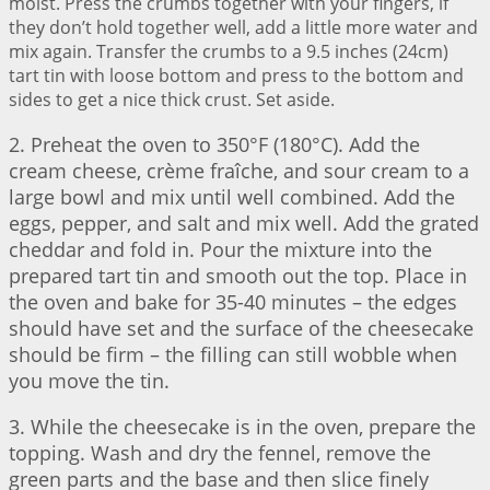
moist. Press the crumbs together with your fingers, if
they don’t hold together well, add a little more water and
mix again. Transfer the crumbs to a 9.5 inches (24cm)
tart tin with loose bottom and press to the bottom and
sides to get a nice thick crust. Set aside.
2. Preheat the oven to 350°F (180°C). Add the
cream cheese, crème fraîche, and sour cream to a
large bowl and mix until well combined. Add the
eggs, pepper, and salt and mix well. Add the grated
cheddar and fold in. Pour the mixture into the
prepared tart tin and smooth out the top. Place in
the oven and bake for 35-40 minutes – the edges
should have set and the surface of the cheesecake
should be firm – the filling can still wobble when
you move the tin.
3. While the cheesecake is in the oven, prepare the
topping. Wash and dry the fennel, remove the
green parts and the base and then slice finely