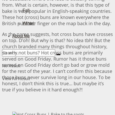
from. What is certain, however, is that this type of
bake is very popular in English-speaking countries.
Fall
These hot (cross) buns are known everywhere the
British put their finger on the map back in the day.
Winter
As the name suggests, hot cross buns have crosses
About Me
on top. D’oh! But why is that? No idea tbh! But the
church branded many things throughout history,
so why not buns? Hot cross buns are primarily
served on Good Friday. Rumor has it those buns
served on Good Friday don’t go bad or grow mold
No Result
for the rest of the year. I can’t confirm this because
those buns never survive long in our house. To be
View All Result
honest, I don’t think this is true… but maybe it’s
true if you believe in it hard enough?!