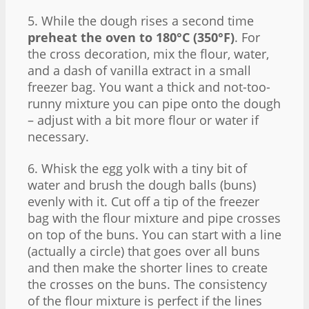
5. While the dough rises a second time
preheat the oven to 180°C (350°F)
. For
the cross decoration, mix the flour, water,
and a dash of vanilla extract in a small
freezer bag. You want a thick and not-too-
runny mixture you can pipe onto the dough
– adjust with a bit more flour or water if
necessary.
6. Whisk the egg yolk with a tiny bit of
water and brush the dough balls (buns)
evenly with it. Cut off a tip of the freezer
bag with the flour mixture and pipe crosses
on top of the buns. You can start with a line
(actually a circle) that goes over all buns
and then make the shorter lines to create
the crosses on the buns. The consistency
of the flour mixture is perfect if the lines