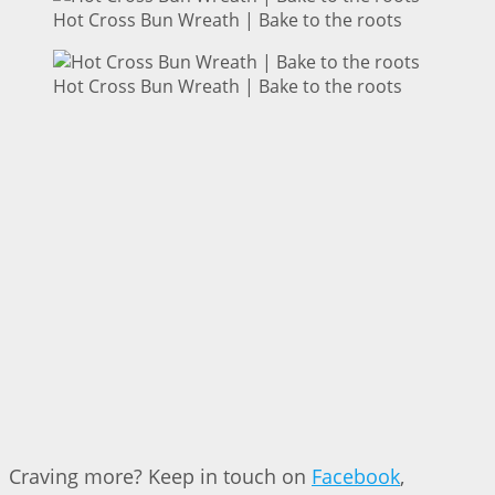
Hot Cross Bun Wreath | Bake to the roots
Hot Cross Bun Wreath | Bake to the roots
Craving more? Keep in touch on
Facebook
,