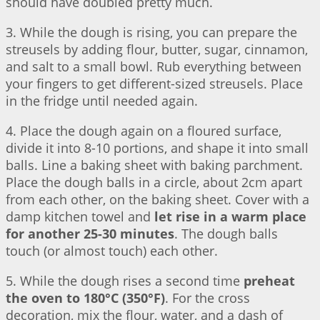
should have doubled pretty much.
3. While the dough is rising, you can prepare the
streusels by adding flour, butter, sugar, cinnamon,
and salt to a small bowl. Rub everything between
your fingers to get different-sized streusels. Place
in the fridge until needed again.
4. Place the dough again on a floured surface,
divide it into 8-10 portions, and shape it into small
balls. Line a baking sheet with baking parchment.
Place the dough balls in a circle, about 2cm apart
from each other, on the baking sheet. Cover with a
damp kitchen towel and
let rise in a warm place
for another 25-30 minutes
. The dough balls
touch (or almost touch) each other.
5. While the dough rises a second time
preheat
the oven to 180°C (350°F)
. For the cross
decoration, mix the flour, water, and a dash of