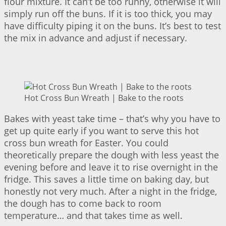
flour mixture. It can’t be too runny, otherwise it will
simply run off the buns. If it is too thick, you may
have difficulty piping it on the buns. It’s best to test
the mix in advance and adjust if necessary.
Hot Cross Bun Wreath | Bake to the roots
Bakes with yeast take time – that’s why you have to
get up quite early if you want to serve this hot
cross bun wreath for Easter. You could
theoretically prepare the dough with less yeast the
evening before and leave it to rise overnight in the
fridge. This saves a little time on baking day, but
honestly not very much. After a night in the fridge,
the dough has to come back to room
temperature… and that takes time as well.