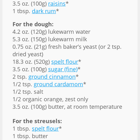
3.5 oz. (100g)
raisins
*
1 tbsp.
dark rum
*
For the dough:
4.2 oz. (120g) lukewarm water
5.3 oz. (150g) lukewarm milk
0.75 oz. (21g) fresh baker’s yeast (or 2 tsp.
dried yeast)
18.3 oz. (520g)
spelt flour
*
3.5 oz. (100g)
sugar (fine)
*
2 tsp.
ground cinnamon
*
1/2 tsp.
ground cardamom
*
1/2 tsp. salt
1/2 organic orange, zest only
3.5 oz. (100g) butter, at room temperature
For the streusels:
1 tbsp.
spelt flour
*
1 tbsp. butter