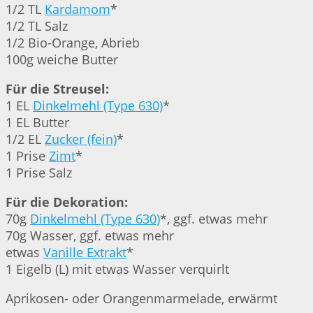
1/2 TL
Kardamom
*
1/2 TL Salz
1/2 Bio-Orange, Abrieb
100g weiche Butter
Für die Streusel:
1 EL
Dinkelmehl (Type 630)
*
1 EL Butter
1/2 EL
Zucker (fein)
*
1 Prise
Zimt
*
1 Prise Salz
Für die Dekoration:
70g
Dinkelmehl (Type 630)
*, ggf. etwas mehr
70g Wasser, ggf. etwas mehr
etwas
Vanille Extrakt
*
1 Eigelb (L) mit etwas Wasser verquirlt
Aprikosen- oder Orangenmarmelade, erwärmt