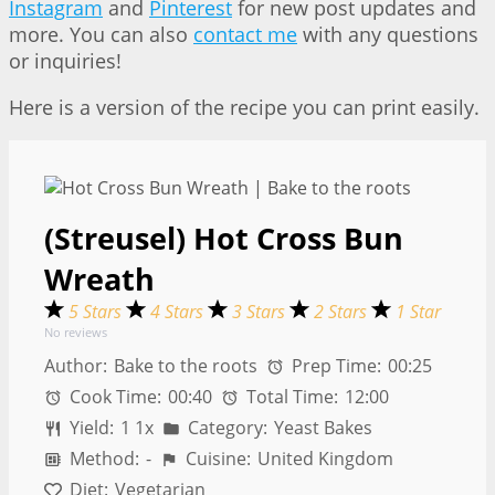
Instagram
and
Pinterest
for new post updates and
more. You can also
contact me
with any questions
or inquiries!
Here is a version of the recipe you can print easily.
(Streusel) Hot Cross Bun
Wreath
5 Stars
4 Stars
3 Stars
2 Stars
1 Star
No reviews
Author:
Bake to the roots
Prep Time:
00:25
Cook Time:
00:40
Total Time:
12:00
Yield:
1
1
x
Category:
Yeast Bakes
Method:
-
Cuisine:
United Kingdom
Diet:
Vegetarian