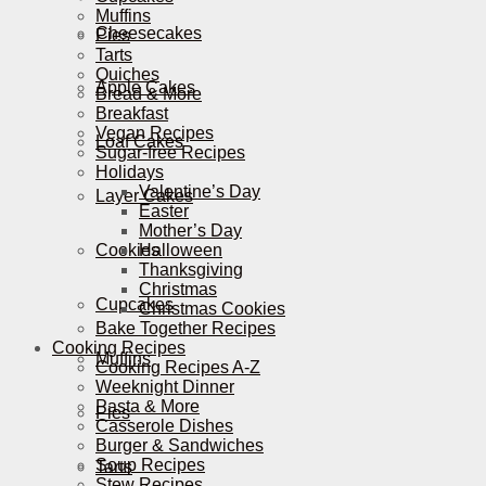
Muffins
Cheesecakes
Pies
Tarts
Quiches
Apple Cakes
Bread & More
Breakfast
Vegan Recipes
Loaf Cakes
Sugar-free Recipes
Holidays
Valentine’s Day
Layer Cakes
Easter
Mother’s Day
Cookies
Halloween
Thanksgiving
Christmas
Cupcakes
Christmas Cookies
Bake Together Recipes
Cooking Recipes
Muffins
Cooking Recipes A-Z
Weeknight Dinner
Pasta & More
Pies
Casserole Dishes
Burger & Sandwiches
Soup Recipes
Tarts
Stew Recipes