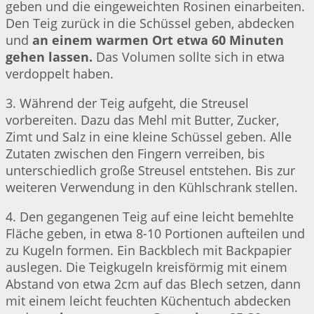
geben und die eingeweichten Rosinen einarbeiten.
Den Teig zurück in die Schüssel geben, abdecken
und
an einem warmen Ort etwa 60 Minuten
gehen lassen.
Das Volumen sollte sich in etwa
verdoppelt haben.
3. Während der Teig aufgeht, die Streusel
vorbereiten. Dazu das Mehl mit Butter, Zucker,
Zimt und Salz in eine kleine Schüssel geben. Alle
Zutaten zwischen den Fingern verreiben, bis
unterschiedlich große Streusel entstehen. Bis zur
weiteren Verwendung in den Kühlschrank stellen.
4. Den gegangenen Teig auf eine leicht bemehlte
Fläche geben, in etwa 8-10 Portionen aufteilen und
zu Kugeln formen. Ein Backblech mit Backpapier
auslegen. Die Teigkugeln kreisförmig mit einem
Abstand von etwa 2cm auf das Blech setzen, dann
mit einem leicht feuchten Küchentuch abdecken