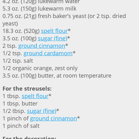
4.2 oz. (120g) lukewarm water
5.3 oz. (150g) lukewarm milk
0.75 oz. (21g) fresh baker’s yeast (or 2 tsp. dried
yeast)
18.3 oz. (520g)
spelt flour
*
3.5 oz. (100g)
sugar (fine)
*
2 tsp.
ground cinnamon
*
1/2 tsp.
ground cardamom
*
1/2 tsp. salt
1/2 organic orange, zest only
3.5 oz. (100g) butter, at room temperature
For the streusels:
1 tbsp.
spelt flour
*
1 tbsp. butter
1/2 tbsp.
sugar (fine)
*
1 pinch of
ground cinnamon
*
1 pinch of salt
For the decoration: