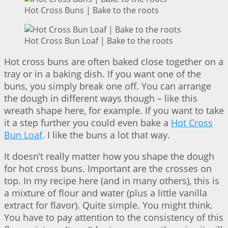
Hot Cross Buns | Bake to the roots
Hot Cross Bun Loaf | Bake to the roots
Hot cross buns are often baked close together on a
tray or in a baking dish. If you want one of the
buns, you simply break one off. You can arrange
the dough in different ways though – like this
wreath shape here, for example. If you want to take
it a step further you could even bake a
Hot Cross
Bun Loaf
. I like the buns a lot that way.
It doesn’t really matter how you shape the dough
for hot cross buns. Important are the crosses on
top. In my recipe here (and in many others), this is
a mixture of flour and water (plus a little vanilla
extract for flavor). Quite simple. You might think.
You have to pay attention to the consistency of this