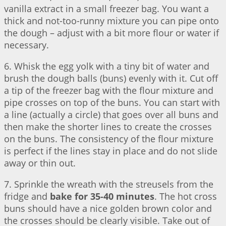
vanilla extract in a small freezer bag. You want a
thick and not-too-runny mixture you can pipe onto
the dough – adjust with a bit more flour or water if
necessary.
6. Whisk the egg yolk with a tiny bit of water and
brush the dough balls (buns) evenly with it. Cut off
a tip of the freezer bag with the flour mixture and
pipe crosses on top of the buns. You can start with
a line (actually a circle) that goes over all buns and
then make the shorter lines to create the crosses
on the buns. The consistency of the flour mixture
is perfect if the lines stay in place and do not slide
away or thin out.
7. Sprinkle the wreath with the streusels from the
fridge and
bake for 35-40 minutes
. The hot cross
buns should have a nice golden brown color and
the crosses should be clearly visible. Take out of