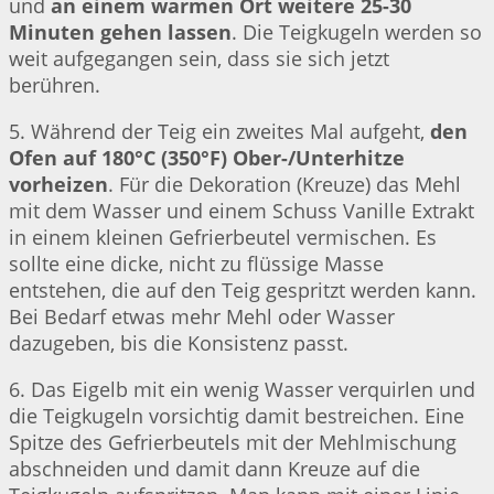
und
an einem warmen Ort weitere 25-30
Minuten gehen lassen
. Die Teigkugeln werden so
weit aufgegangen sein, dass sie sich jetzt
berühren.
5. Während der Teig ein zweites Mal aufgeht,
den
Ofen auf 180°C (350°F) Ober-/Unterhitze
vorheizen
. Für die Dekoration (Kreuze) das Mehl
mit dem Wasser und einem Schuss Vanille Extrakt
in einem kleinen Gefrierbeutel vermischen. Es
sollte eine dicke, nicht zu flüssige Masse
entstehen, die auf den Teig gespritzt werden kann.
Bei Bedarf etwas mehr Mehl oder Wasser
dazugeben, bis die Konsistenz passt.
6. Das Eigelb mit ein wenig Wasser verquirlen und
die Teigkugeln vorsichtig damit bestreichen. Eine
Spitze des Gefrierbeutels mit der Mehlmischung
abschneiden und damit dann Kreuze auf die