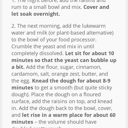
1. The night before, add the raisins and
rum to a small bowl and mix.
Cover and
let soak overnight.
2. The next morning, add the lukewarm
water and milk (or plant-based alternative)
to the bowl of your food processor.
Crumble the yeast and mix in until
completely dissolved.
Let sit for about 10
minutes so that the yeast can bubble up
a bit.
Add the flour, sugar, cinnamon,
cardamom, salt, orange zest, butter, and
the egg.
Knead the dough for about 8-9
minutes
to get a smooth (but quite sticky
dough). Place the dough on a floured
surface, add the raisins on top, and knead
in. Add the dough back to the bowl, cover,
and
let rise in a warm place for about 60
minutes
– the volume should have