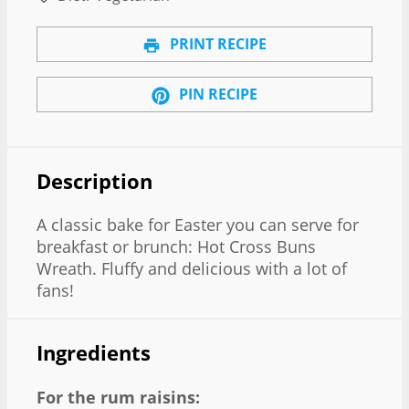
PRINT RECIPE
PIN RECIPE
Description
A classic bake for Easter you can serve for
breakfast or brunch: Hot Cross Buns
Wreath. Fluffy and delicious with a lot of
fans!
Ingredients
For the rum raisins: