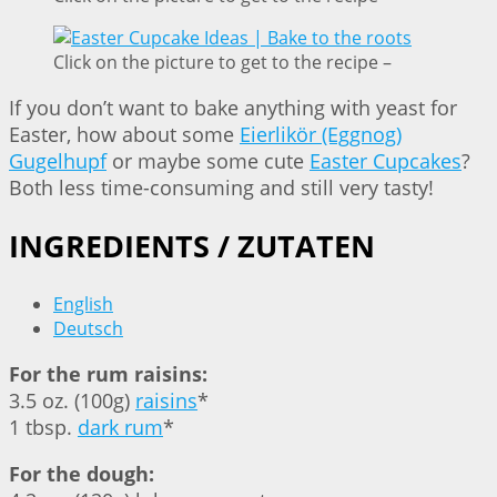
Click on the picture to get to the recipe –
If you don’t want to bake anything with yeast for
Easter, how about some
Eierlikör (Eggnog)
Gugelhupf
or maybe some cute
Easter Cupcakes
?
Both less time-consuming and still very tasty!
INGREDIENTS / ZUTATEN
English
Deutsch
For the rum raisins:
3.5 oz. (100g)
raisins
*
1 tbsp.
dark rum
*
For the dough: