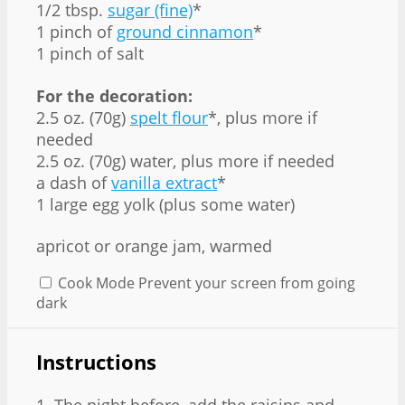
1/2 tbsp.
sugar (fine)
*
1 pinch of
ground cinnamon
*
1 pinch of salt
For the decoration:
2.5 oz. (70g)
spelt flour
*, plus more if
needed
2.5 oz. (70g) water, plus more if needed
a dash of
vanilla extract
*
1 large egg yolk (plus some water)
apricot or orange jam, warmed
Cook Mode
Prevent your screen from going
dark
Instructions