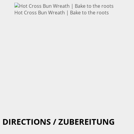
Hot Cross Bun Wreath | Bake to the roots
DIRECTIONS / ZUBEREITUNG