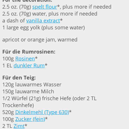
2.5 oz. (70g)
spelt flour
*, plus more if needed
2.5 oz. (70g) water, plus more if needed
a dash of
vanilla extract
*
1 large egg yolk (plus some water)
apricot or orange jam, warmed
Für die Rumrosinen:
100g
Rosinen
*
1 EL
dunkler Rum
*
Für den Teig:
120g lauwarmes Wasser
150g lauwarme Milch
1/2 Würfel (21g) frische Hefe (oder 2 TL
Trockenhefe)
520g
Dinkelmehl (Type 630)
*
100g
Zucker (fein)
*
2 TL
Zimt
*