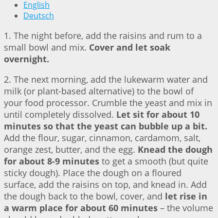
English
Deutsch
1. The night before, add the raisins and rum to a
small bowl and mix.
Cover and let soak
overnight.
2. The next morning, add the lukewarm water and
milk (or plant-based alternative) to the bowl of
your food processor. Crumble the yeast and mix in
until completely dissolved.
Let sit for about 10
minutes so that the yeast can bubble up a bit.
Add the flour, sugar, cinnamon, cardamom, salt,
orange zest, butter, and the egg.
Knead the dough
for about 8-9 minutes
to get a smooth (but quite
sticky dough). Place the dough on a floured
surface, add the raisins on top, and knead in. Add
the dough back to the bowl, cover, and
let rise in
a warm place for about 60 minutes
– the volume