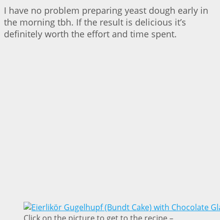
I have no problem preparing yeast dough early in
the morning tbh. If the result is delicious it’s
definitely worth the effort and time spent.
Click on the picture to get to the recipe –