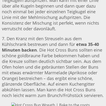
Teigkugeln aufspritzen. Man kann mit einer Linie
über alle Kugeln beginnen und dann quer dazu
noch einmal bei jeder einzelnen Teigkugel eine
Linie mit der Mehlmischung aufspritzen. Die
Konsistenz der Mischung ist perfekt, wenn nichts
verrutscht oder davonläuft.
7. Den Kranz mit den Streuseln aus dem
Kühlschrank bestreuen und dann für
etwa 35-40
Minuten backen
. Die Hot Cross Buns sollten eine
schöne goldbraune Farbe bekommen haben und
die Kreuze sollten deutlich sichtbar sein. Aus dem
Ofen holen und die gebräunten Stellen der Buns
mit etwas erwärmter Marmelade (Aprikose oder
Orange) bestreichen – das ergibt eine schöne,
glänzende Oberfläche. Auf einem Kuchengitter
abkühlen lassen. Man kann die Hot Cross Buns
noch leicht warm zum Brunch/Frühstück servieren.