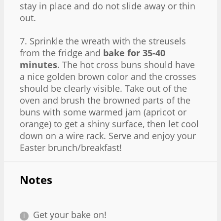
stay in place and do not slide away or thin
out.
7. Sprinkle the wreath with the streusels
from the fridge and
bake for 35-40
minutes
. The hot cross buns should have
a nice golden brown color and the crosses
should be clearly visible. Take out of the
oven and brush the browned parts of the
buns with some warmed jam (apricot or
orange) to get a shiny surface, then let cool
down on a wire rack. Serve and enjoy your
Easter brunch/breakfast!
Notes
Get your bake on!