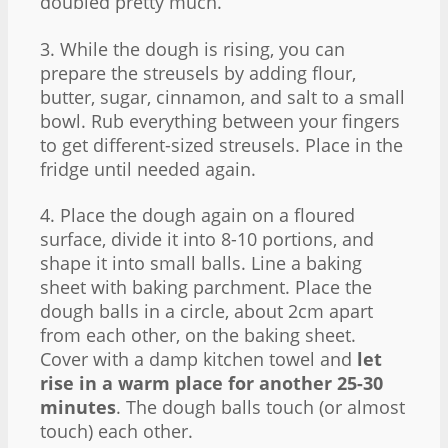
doubled pretty much.
3. While the dough is rising, you can
prepare the streusels by adding flour,
butter, sugar, cinnamon, and salt to a small
bowl. Rub everything between your fingers
to get different-sized streusels. Place in the
fridge until needed again.
4. Place the dough again on a floured
surface, divide it into 8-10 portions, and
shape it into small balls. Line a baking
sheet with baking parchment. Place the
dough balls in a circle, about 2cm apart
from each other, on the baking sheet.
Cover with a damp kitchen towel and
let
rise in a warm place for another 25-30
minutes
. The dough balls touch (or almost
touch) each other.