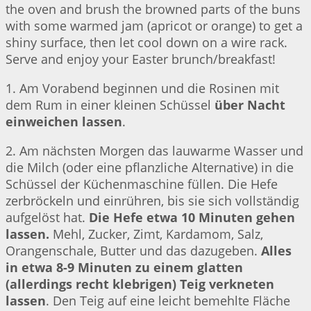
the oven and brush the browned parts of the buns
with some warmed jam (apricot or orange) to get a
shiny surface, then let cool down on a wire rack.
Serve and enjoy your Easter brunch/breakfast!
1. Am Vorabend beginnen und die Rosinen mit
dem Rum in einer kleinen Schüssel
über Nacht
einweichen lassen
.
2. Am nächsten Morgen das lauwarme Wasser und
die Milch (oder eine pflanzliche Alternative) in die
Schüssel der Küchenmaschine füllen. Die Hefe
zerbröckeln und einrühren, bis sie sich vollständig
aufgelöst hat.
Die Hefe etwa 10 Minuten gehen
lassen.
Mehl, Zucker, Zimt, Kardamom, Salz,
Orangenschale, Butter und das dazugeben.
Alles
in etwa 8-9 Minuten zu einem glatten
(allerdings recht klebrigen) Teig verkneten
lassen
. Den Teig auf eine leicht bemehlte Fläche