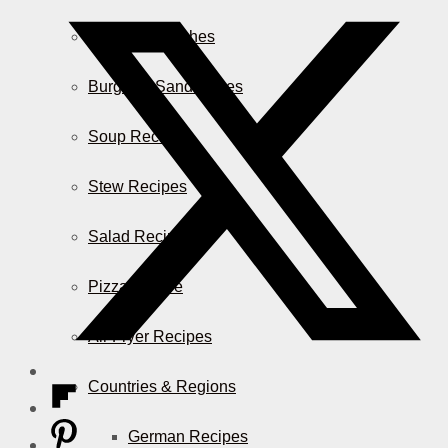
Casserole Dishes
Burger & Sandwiches
Soup Recipes
Stew Recipes
Salad Recipes
Pizza & More
Air Fryer Recipes
Countries & Regions
German Recipes