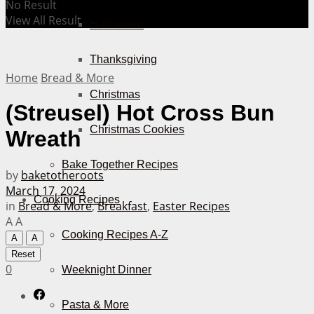
No Result
View All Result
Halloween
Thanksgiving
Home
Bread & More
Christmas
(Streusel) Hot Cross Bun
Christmas Cookies
Wreath
Bake Together Recipes
by
baketotheroots
March 17, 2024
Cooking Recipes
in
Bread & More
,
Breakfast
,
Easter Recipes
A
A
Cooking Recipes A-Z
A
A
Reset
0
Weeknight Dinner
Pasta & More