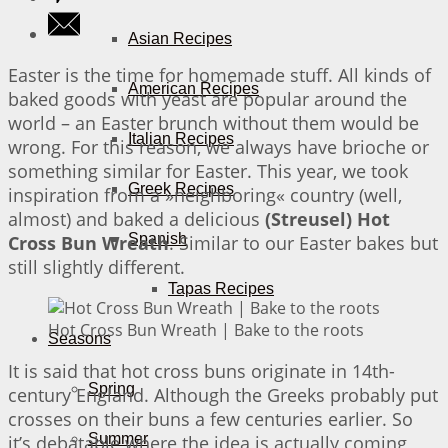
Asian Recipes
Easter is the time for homemade stuff. All kinds of
American Recipes
baked goods with yeast are popular around the
world – an Easter brunch without them would be
Italian Recipes
wrong. For this reason, we always have brioche or
something similar for Easter. This year, we took
Greek Recipes
inspiration from a »neighboring« country (well,
almost) and baked a delicious
(Streusel) Hot
Spanish
Cross Bun Wreath
. Similar to our Easter bakes but
still slightly different.
Tapas Recipes
Hot Cross Bun Wreath | Bake to the roots
Seasons
It is said that hot cross buns originate in 14th-
Spring
century England. Although the Greeks probably put
crosses on their buns a few centuries earlier. So
Summer
it’s debatable where the idea is actually coming