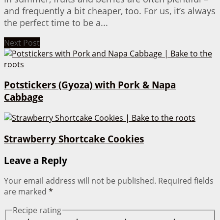
and frequently a bit cheaper, too. For us, it’s always
the perfect time to be a...
Next Post
Potstickers (Gyoza) with Pork & Napa
Cabbage
Strawberry Shortcake Cookies
Leave a Reply
Your email address will not be published.
Required fields
are marked
*
Recipe rating