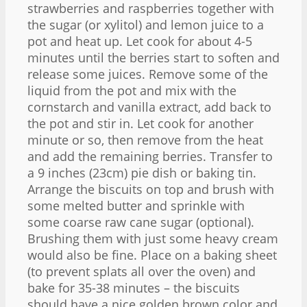
strawberries and raspberries together with
the sugar (or xylitol) and lemon juice to a
pot and heat up. Let cook for about 4-5
minutes until the berries start to soften and
release some juices. Remove some of the
liquid from the pot and mix with the
cornstarch and vanilla extract, add back to
the pot and stir in. Let cook for another
minute or so, then remove from the heat
and add the remaining berries. Transfer to
a 9 inches (23cm) pie dish or baking tin.
Arrange the biscuits on top and brush with
some melted butter and sprinkle with
some coarse raw cane sugar (optional).
Brushing them with just some heavy cream
would also be fine. Place on a baking sheet
(to prevent splats all over the oven) and
bake for 35-38 minutes – the biscuits
should have a nice golden brown color and