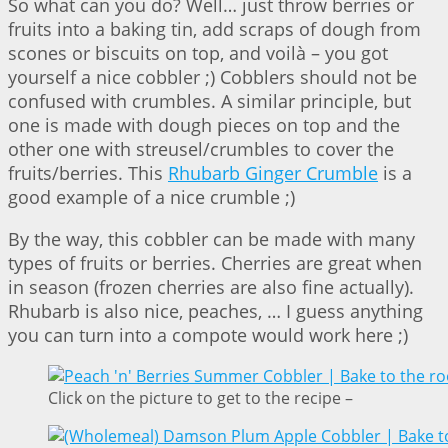
So what can you do? Well… just throw berries or
fruits into a baking tin, add scraps of dough from
scones or biscuits on top, and voilà – you got
yourself a nice cobbler ;) Cobblers should not be
confused with crumbles. A similar principle, but
one is made with dough pieces on top and the
other one with streusel/crumbles to cover the
fruits/berries. This
Rhubarb Ginger Crumble
is a
good example of a nice crumble ;)
By the way, this cobbler can be made with many
types of fruits or berries. Cherries are great when
in season (frozen cherries are also fine actually).
Rhubarb is also nice, peaches, … I guess anything
you can turn into a compote would work here ;)
Click on the picture to get to the recipe –