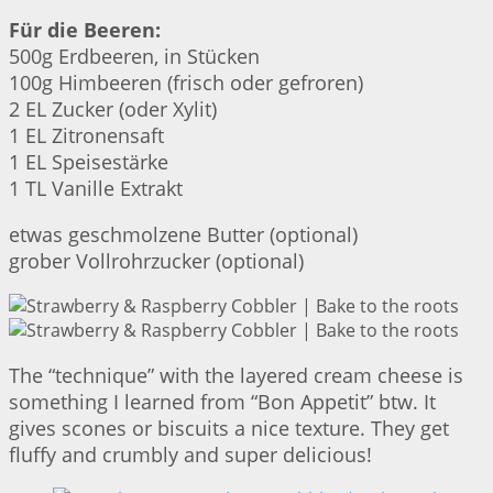
Für die Beeren:
500g Erdbeeren, in Stücken
100g Himbeeren (frisch oder gefroren)
2 EL Zucker (oder Xylit)
1 EL Zitronensaft
1 EL Speisestärke
1 TL Vanille Extrakt
etwas geschmolzene Butter (optional)
grober Vollrohrzucker (optional)
The “technique” with the layered cream cheese is
something I learned from “Bon Appetit” btw. It
gives scones or biscuits a nice texture. They get
fluffy and crumbly and super delicious!