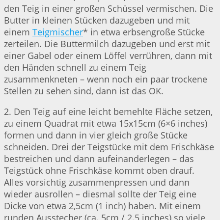
den Teig in einer großen Schüssel vermischen. Die
Butter in kleinen Stücken dazugeben und mit
einem
Teigmischer
* in etwa erbsengroße Stücke
zerteilen. Die Buttermilch dazugeben und erst mit
einer Gabel oder einem Löffel verrühren, dann mit
den Händen schnell zu einem Teig
zusammenkneten – wenn noch ein paar trockene
Stellen zu sehen sind, dann ist das OK.
2. Den Teig auf eine leicht bemehlte Fläche setzen,
zu einem Quadrat mit etwa 15x15cm (6×6 inches)
formen und dann in vier gleich große Stücke
schneiden. Drei der Teigstücke mit dem Frischkäse
bestreichen und dann aufeinanderlegen – das
Teigstück ohne Frischkäse kommt oben drauf.
Alles vorsichtig zusammenpressen und dann
wieder ausrollen – diesmal sollte der Teig eine
Dicke von etwa 2,5cm (1 inch) haben. Mit einem
runden Ausstecher (ca. 5cm / 2.5 inches) so viele