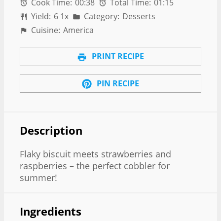
Cook Time:
00:38
Total Time:
01:15
Yield:
6
1
x
Category:
Desserts
Cuisine:
America
PRINT RECIPE
PIN RECIPE
Description
Flaky biscuit meets strawberries and
raspberries – the perfect cobbler for
summer!
Ingredients