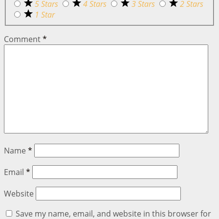
5 Stars
4 Stars
3 Stars
2 Stars
1 Star
Comment
*
Name
*
Email
*
Website
Save my name, email, and website in this browser for