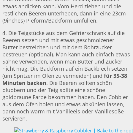
etwas andicken kann. Vom Herd ziehen und die
restlichen Beeren unterheben, dann in eine 23cm
(9inches) Pieform/Backform umfüllen.
4. Die Teigstücke aus dem Gefrierschrank auf die
Beeren setzen und mit etwas geschmolzener
Butter bestreichen und mit dem Rohrzucker
bestreuen (optional). Man kann auch einfach etwas
Sahne verwenden, wenn man Butter und Zucker
nicht mag. Die Backform auf ein Backblech setzen
(um Spritzer im Ofen zu vermeiden) und
für 35-38
Minuten backen
. Die Beeren sollten schön
blubbern und der Teig sollte eine schöne
goldbraune Farbe bekommen haben. Den Cobbler
aus dem Ofen holen und etwas abkühlen lassen,
dann noch warm mit Vanilleeis oder Vanillesoße
servieren.