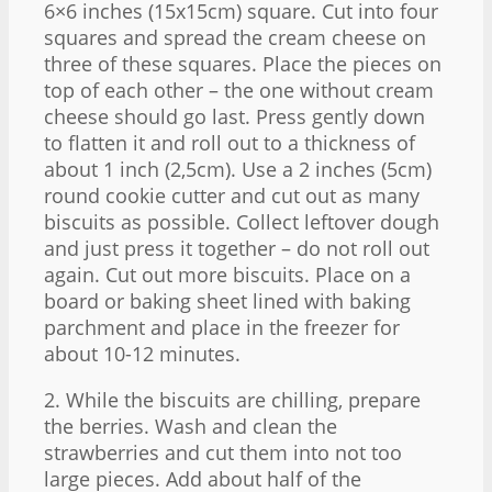
6×6 inches (15x15cm) square. Cut into four
squares and spread the cream cheese on
three of these squares. Place the pieces on
top of each other – the one without cream
cheese should go last. Press gently down
to flatten it and roll out to a thickness of
about 1 inch (2,5cm). Use a 2 inches (5cm)
round cookie cutter and cut out as many
biscuits as possible. Collect leftover dough
and just press it together – do not roll out
again. Cut out more biscuits. Place on a
board or baking sheet lined with baking
parchment and place in the freezer for
about 10-12 minutes.
2. While the biscuits are chilling, prepare
the berries. Wash and clean the
strawberries and cut them into not too
large pieces. Add about half of the