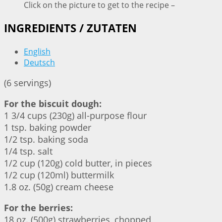
Click on the picture to get to the recipe –
INGREDIENTS / ZUTATEN
English
Deutsch
(6 servings)
For the biscuit dough:
1 3/4 cups (230g) all-purpose flour
1 tsp. baking powder
1/2 tsp. baking soda
1/4 tsp. salt
1/2 cup (120g) cold butter, in pieces
1/2 cup (120ml) buttermilk
1.8 oz. (50g) cream cheese
For the berries:
18 oz. (500g) strawberries, chopped