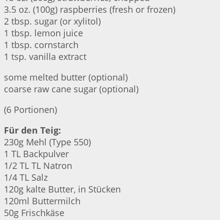
3.5 oz. (100g) raspberries (fresh or frozen)
2 tbsp. sugar (or xylitol)
1 tbsp. lemon juice
1 tbsp. cornstarch
1 tsp. vanilla extract
some melted butter (optional)
coarse raw cane sugar (optional)
(6 Portionen)
Für den Teig:
230g Mehl (Type 550)
1 TL Backpulver
1/2 TL TL Natron
1/4 TL Salz
120g kalte Butter, in Stücken
120ml Buttermilch
50g Frischkäse