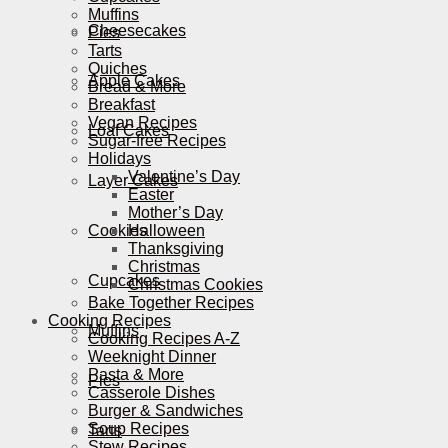
Muffins
Cheesecakes
Pies
Tarts
Quiches
Apple Cakes
Bread & More
Breakfast
Vegan Recipes
Loaf Cakes
Sugar-free Recipes
Holidays
Valentine’s Day
Layer Cakes
Easter
Mother’s Day
Cookies
Halloween
Thanksgiving
Christmas
Cupcakes
Christmas Cookies
Bake Together Recipes
Cooking Recipes
Muffins
Cooking Recipes A-Z
Weeknight Dinner
Pasta & More
Pies
Casserole Dishes
Burger & Sandwiches
Soup Recipes
Tarts
Stew Recipes