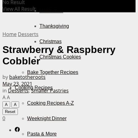
No Result
View All Result
Halloween
Thanksgiving
Home
Desserts
Christmas
Strawberry & Raspberry
Christmas Cookies
Cobbler
Bake Together Recipes
by
baketotheroots
May 23, 2021
Cooking Recipes
in
Desserts
,
Smaller Pastries
A
A
Cooking Recipes A-Z
A
A
Reset
0
Weeknight Dinner
Pasta & More