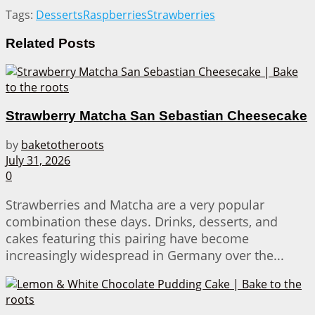
Tags:
Desserts
Raspberries
Strawberries
Related
Posts
Strawberry Matcha San Sebastian Cheesecake
by
baketotheroots
July 31, 2026
0
Strawberries and Matcha are a very popular
combination these days. Drinks, desserts, and
cakes featuring this pairing have become
increasingly widespread in Germany over the...