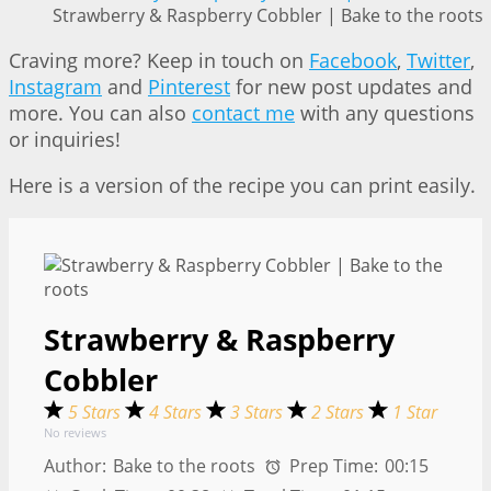
Strawberry & Raspberry Cobbler | Bake to the roots
Craving more? Keep in touch on
Facebook
,
Twitter
,
Instagram
and
Pinterest
for new post updates and
more. You can also
contact me
with any questions
or inquiries!
Here is a version of the recipe you can print easily.
Strawberry & Raspberry
Cobbler
5 Stars
4 Stars
3 Stars
2 Stars
1 Star
No reviews
Author:
Bake to the roots
Prep Time:
00:15