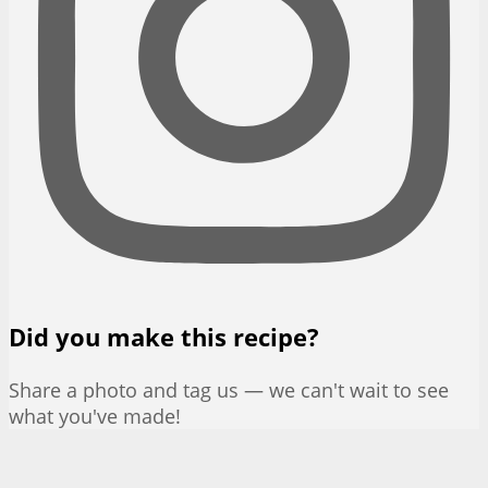
Did you make this recipe?
Share a photo and tag us — we can't wait to see
what you've made!