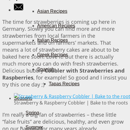
Asian Recipes
The time for strawberries is coming up here in
American Recipes
Germany. Slowly you can find more and more
strawberries from local farmers in the
Italian Recipes
supermarkets and on farmers’ markets. That
means a lot of strawberry cakes are about to be
Greek Recipes
baked here soon. Love it! But there is actually
much more you can do with fresh strawberries.
Spanish
Delicious bubbly
Cobbler with Strawberries and
Raspberries
, for example! So good and I insist you
try this one day ;)
Tapas Recipes
Seasons
Strawberry & Raspberry Cobbler | Bake to the roots
Spring
I’m really a big fan of strawberries – these little
“false fruits” are delicious, healthy, and even grow
Summer
on our balcony for many years already.