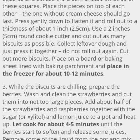
these squares. Place the pieces on top of each
other – the one without cream cheese should go
last. Press gently down to flatten it and roll out to a
thickness of about 1 inch (2,5cm). Use a 2 inches
(5cm) round cookie cutter and cut out as many
biscuits as possible. Collect leftover dough and
just press it together – do not roll out again. Cut
out more biscuits. Place on a board or baking
sheet lined with baking parchment and
place in
the freezer for about 10-12 minutes
.
3. While the biscuits are chilling, prepare the
berries. Wash and clean the strawberries and cut
them into not too large pieces. Add about half of
the strawberries and raspberries together with the
sugar (or xylitol) and lemon juice to a pot and heat
up.
Let cook for about 4-5 minutes
until the
berries start to soften and release some juices.
Remove some of the liquid from the pot and mix