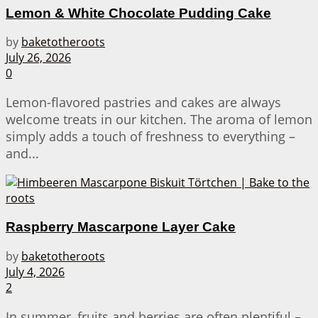
Lemon & White Chocolate Pudding Cake
by
baketotheroots
July 26, 2026
0
Lemon-flavored pastries and cakes are always
welcome treats in our kitchen. The aroma of lemon
simply adds a touch of freshness to everything –
and...
Raspberry Mascarpone Layer Cake
by
baketotheroots
July 4, 2026
2
In summer, fruits and berries are often plentiful –