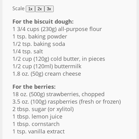
Scale
1x
2x
3x
For the biscuit dough:
1 3/4 cups
(
230g
) all-purpose flour
1 tsp
. baking powder
1/2 tsp
. baking soda
1/4 tsp
. salt
1/2 cup
(
120g
) cold butter, in pieces
1/2 cup
(120ml) buttermilk
1.8 oz
. (
50g
) cream cheese
For the berries:
18 oz
. (
500g
) strawberries, chopped
3.5 oz
. (
100g
) raspberries (fresh or frozen)
2 tbsp
. sugar (or xylitol)
1 tbsp
. lemon juice
1 tbsp
. cornstarch
1 tsp
. vanilla extract