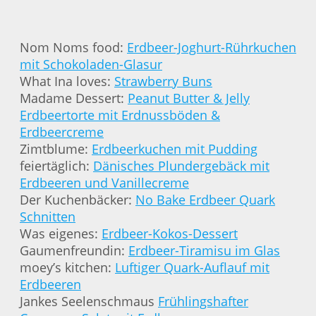
Nom Noms food:
Erdbeer-Joghurt-Rührkuchen
mit Schokoladen-Glasur
What Ina loves:
Strawberry Buns
Madame Dessert:
Peanut Butter & Jelly
Erdbeertorte mit Erdnussböden &
Erdbeercreme
Zimtblume:
Erdbeerkuchen mit Pudding
feiertäglich:
Dänisches Plundergebäck mit
Erdbeeren und Vanillecreme
Der Kuchenbäcker:
No Bake Erdbeer Quark
Schnitten
Was eigenes:
Erdbeer-Kokos-Dessert
Gaumenfreundin:
Erdbeer-Tiramisu im Glas
moey’s kitchen:
Luftiger Quark-Auflauf mit
Erdbeeren
Jankes Seelenschmaus
Frühlingshafter