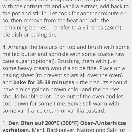
with the cornstarch and vanilla extract, add back to
the pot and stir in. Let cook for another minute or
so, then remove from the heat and add the
remaining berries. Transfer to a 9 inches (23cm)
pie dish or baking tin.
4. Arrange the biscuits on top and brush with some
melted butter and sprinkle with some coarse raw
cane sugar (optional). Brushing them with just
some heavy cream would also be fine. Place on a
baking sheet (to prevent splats all over the oven)
and
bake for 35-38 minutes
– the biscuits should
have a nice golden brown color and the berries
should bubble a lot. Take out of the oven and let
cool down for some time. Serve still warm with
some vanilla ice cream or vanilla custard.
1.
Den Ofen auf 200°C (390°F) Ober-/Unterhitze
vorheizen
. Mehl, Backpulver, Natron und Salz für