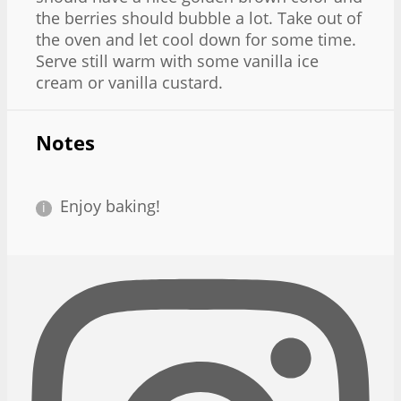
the berries should bubble a lot. Take out of
the oven and let cool down for some time.
Serve still warm with some vanilla ice
cream or vanilla custard.
Notes
Enjoy baking!