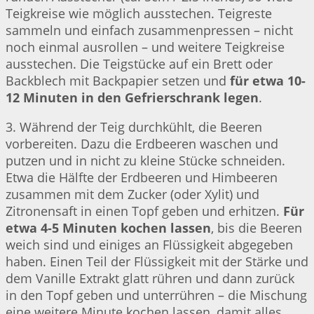
Teigkreise wie möglich ausstechen. Teigreste
sammeln und einfach zusammenpressen – nicht
noch einmal ausrollen – und weitere Teigkreise
ausstechen. Die Teigstücke auf ein Brett oder
Backblech mit Backpapier setzen und
für etwa 10-
12 Minuten in den Gefrierschrank legen
.
3. Während der Teig durchkühlt, die Beeren
vorbereiten. Dazu die Erdbeeren waschen und
putzen und in nicht zu kleine Stücke schneiden.
Etwa die Hälfte der Erdbeeren und Himbeeren
zusammen mit dem Zucker (oder Xylit) und
Zitronensaft in einen Topf geben und erhitzen.
Für
etwa 4-5 Minuten kochen lassen
, bis die Beeren
weich sind und einiges an Flüssigkeit abgegeben
haben. Einen Teil der Flüssigkeit mit der Stärke und
dem Vanille Extrakt glatt rühren und dann zurück
in den Topf geben und unterrühren – die Mischung
eine weitere Minute kochen lassen, damit alles