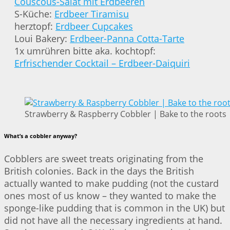
Couscous-Salat mit Erdbeeren
S-Küche:
Erdbeer Tiramisu
herztopf:
Erdbeer Cupcakes
Loui Bakery:
Erdbeer-Panna Cotta-Tarte
1x umrühren bitte aka. kochtopf:
Erfrischender Cocktail – Erdbeer-Daiquiri
Strawberry & Raspberry Cobbler | Bake to the roots
What’s a cobbler anyway?
Cobblers are sweet treats originating from the
British colonies. Back in the days the British
actually wanted to make pudding (not the custard
ones most of us know – they wanted to make the
sponge-like pudding that is common in the UK) but
did not have all the necessary ingredients at hand.