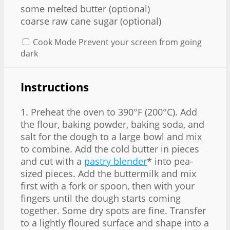
some melted butter (optional)
coarse raw cane sugar (optional)
Cook Mode
Prevent your screen from going
dark
Instructions
1. Preheat the oven to 390°F (200°C). Add
the flour, baking powder, baking soda, and
salt for the dough to a large bowl and mix
to combine. Add the cold butter in pieces
and cut with a
pastry blender
* into pea-
sized pieces. Add the buttermilk and mix
first with a fork or spoon, then with your
fingers until the dough starts coming
together. Some dry spots are fine. Transfer
to a lightly floured surface and shape into a