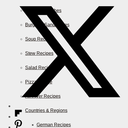
Casserole Dishes
Burger & Sandwiches
Soup Recipes
Stew Recipes
Salad Recipes
Pizza & More
Air Fryer Recipes
Countries & Regions
German Recipes