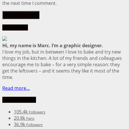
the next time I comment.
About me
Hi, my name is Marc. I’m a graphic designer.
I love my job, but in between I love to bake and try new
things in the kitchen. A lot of my friends and colleagues
encourage me to bake – for a very simple reason: they
get the leftovers – and it seems they like it most of the
time.
Read more…
Social Media
105.4k
Followers
20.8k
Fans
36.9k
Followers