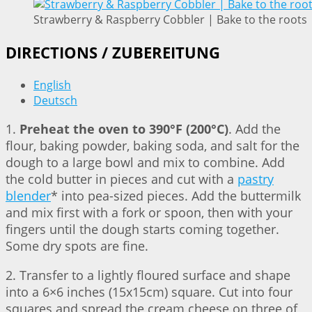
Strawberry & Raspberry Cobbler | Bake to the roots
DIRECTIONS / ZUBEREITUNG
English
Deutsch
1.
Preheat the oven to 390°F (200°C)
. Add the
flour, baking powder, baking soda, and salt for the
dough to a large bowl and mix to combine. Add
the cold butter in pieces and cut with a
pastry
blender
* into pea-sized pieces. Add the buttermilk
and mix first with a fork or spoon, then with your
fingers until the dough starts coming together.
Some dry spots are fine.
2. Transfer to a lightly floured surface and shape
into a 6×6 inches (15x15cm) square. Cut into four
squares and spread the cream cheese on three of