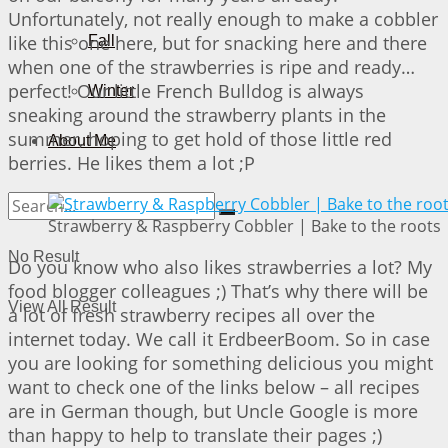
Unfortunately, not really enough to make a cobbler
like this one here, but for snacking here and there
Fall
when one of the strawberries is ripe and ready…
perfect! Our little French Bulldog is always
Winter
sneaking around the strawberry plants in the
summer, hoping to get hold of those little red
About Me
berries. He likes them a lot ;P
Strawberry & Raspberry Cobbler | Bake to the roots
No Result
Do you know who also likes strawberries a lot? My
food blogger colleagues ;) That’s why there will be
View All Result
a lot of fresh strawberry recipes all over the
internet today. We call it ErdbeerBoom. So in case
you are looking for something delicious you might
want to check one of the links below – all recipes
are in German though, but Uncle Google is more
than happy to help to translate their pages ;)