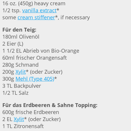
16 oz. (450g) heavy cream
1/2 tsp.
vanilla extract
*
some
cream stiffener
*, if necessary
Für den Teig:
180ml Olivenöl
2 Eier (L)
1 1/2 EL Abrieb von Bio-Orange
60ml frischer Orangensaft
280g Schmand
200g
Xylit
* (oder Zucker)
300g
Mehl (Type 405)
*
3 TL Backpulver
1/2 TL Salz
Für das Erdbeeren & Sahne Topping:
600g frische Erdbeeren
2 EL
Xylit
* (oder Zucker)
1 TL Zitronensaft