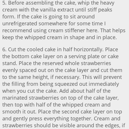
5. Before assembling the cake, whip the heavy
cream with the vanilla extract until stiff peaks
form. If the cake is going to sit around
unrefrigerated somewhere for some time I
recommend using cream stiffener here. That helps
keep the whipped cream in shape and in place.
6. Cut the cooled cake in half horizontally. Place
the bottom cake layer on a serving plate or cake
stand. Place the reserved whole strawberries
evenly spaced out on the cake layer and cut them
to the same height, if necessary. This will prevent
the filling from being squeezed out immediately
when you cut the cake. Add about half of the
marinated strawberries on top of the cake layer,
then top with half of the whipped cream and
smooth it out. Place the second cake layer on top
and gently press everything together. Cream and
strawberries should be visible around the edges, if