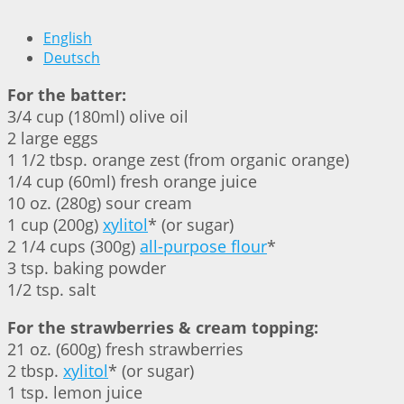
English
Deutsch
For the batter:
3/4 cup (180ml) olive oil
2 large eggs
1 1/2 tbsp. orange zest (from organic orange)
1/4 cup (60ml) fresh orange juice
10 oz. (280g) sour cream
1 cup (200g)
xylitol
* (or sugar)
2 1/4 cups (300g)
all-purpose flour
*
3 tsp. baking powder
1/2 tsp. salt
For the strawberries & cream topping:
21 oz. (600g) fresh strawberries
2 tbsp.
xylitol
* (or sugar)
1 tsp. lemon juice