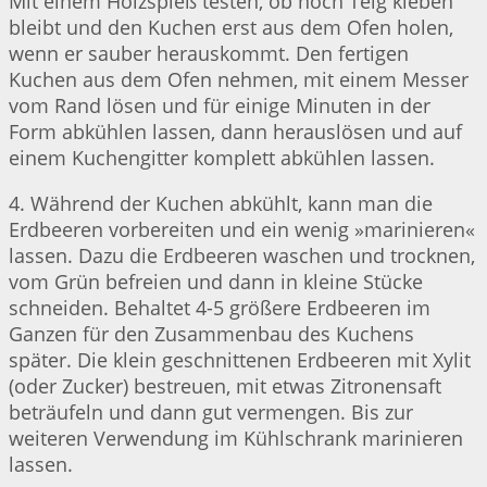
Mit einem Holzspieß testen, ob noch Teig kleben
bleibt und den Kuchen erst aus dem Ofen holen,
wenn er sauber herauskommt. Den fertigen
Kuchen aus dem Ofen nehmen, mit einem Messer
vom Rand lösen und für einige Minuten in der
Form abkühlen lassen, dann herauslösen und auf
einem Kuchengitter komplett abkühlen lassen.
4. Während der Kuchen abkühlt, kann man die
Erdbeeren vorbereiten und ein wenig »marinieren«
lassen. Dazu die Erdbeeren waschen und trocknen,
vom Grün befreien und dann in kleine Stücke
schneiden. Behaltet 4-5 größere Erdbeeren im
Ganzen für den Zusammenbau des Kuchens
später. Die klein geschnittenen Erdbeeren mit Xylit
(oder Zucker) bestreuen, mit etwas Zitronensaft
beträufeln und dann gut vermengen. Bis zur
weiteren Verwendung im Kühlschrank marinieren
lassen.