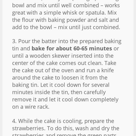
bowl and mix until well combined – works
great with a simple whisk or spatula. Mix
the flour with baking powder and salt and
add to the bowl – mix until just combined.
3. Pour the batter into the prepared baking
tin and
bake for about 60-65 minutes
or
until a wooden skewer inserted into the
center of the cake comes out clean. Take
the cake out of the oven and run a knife
around the cake to loosen it from the
baking tin. Let it cool down for several
minutes inside the tin, then carefully
remove it and let it cool down completely
on a wire rack.
4. While the cake is cooling, prepare the
strawberries. To do this, wash and dry the
strawberries and remove the green parts