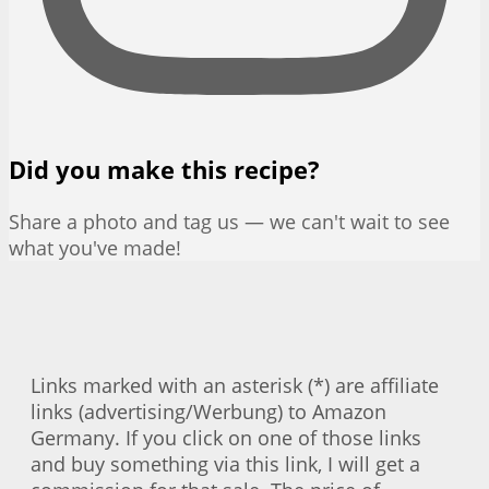
Did you make this recipe?
Share a photo and tag us — we can't wait to see
what you've made!
Links marked with an asterisk (*) are affiliate
links (advertising/Werbung) to Amazon
Germany. If you click on one of those links
and buy something via this link, I will get a