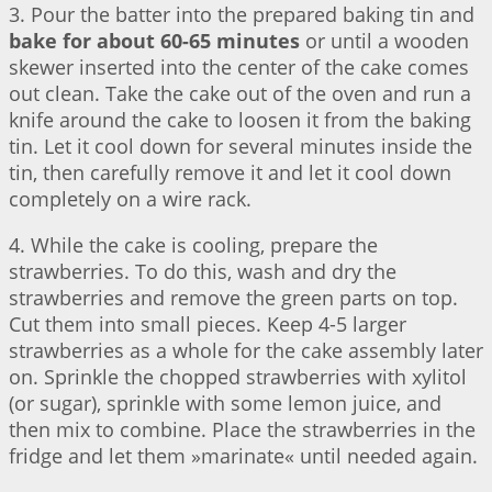
3. Pour the batter into the prepared baking tin and
bake for about 60-65 minutes
or until a wooden
skewer inserted into the center of the cake comes
out clean. Take the cake out of the oven and run a
knife around the cake to loosen it from the baking
tin. Let it cool down for several minutes inside the
tin, then carefully remove it and let it cool down
completely on a wire rack.
4. While the cake is cooling, prepare the
strawberries. To do this, wash and dry the
strawberries and remove the green parts on top.
Cut them into small pieces. Keep 4-5 larger
strawberries as a whole for the cake assembly later
on. Sprinkle the chopped strawberries with xylitol
(or sugar), sprinkle with some lemon juice, and
then mix to combine. Place the strawberries in the
fridge and let them »marinate« until needed again.