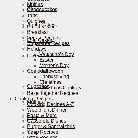
Muffins
Cheesecakes
Pies
Tarts
Quiches
Apple Cakes
Bread & More
Breakfast
Vegan Recipes
Loaf Cakes
Sugar-free Recipes
Holidays
Valentine’s Day
Layer Cakes
Easter
Mother’s Day
Cookies
Halloween
Thanksgiving
Christmas
Cupcakes
Christmas Cookies
Bake Together Recipes
Cooking Recipes
Muffins
Cooking Recipes A-Z
Weeknight Dinner
Pasta & More
Pies
Casserole Dishes
Burger & Sandwiches
Soup Recipes
Tarts
Stew Recipes