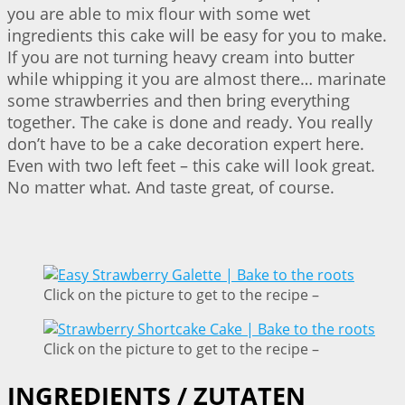
you are able to mix flour with some wet
ingredients this cake will be easy for you to make.
If you are not turning heavy cream into butter
while whipping it you are almost there… marinate
some strawberries and then bring everything
together. The cake is done and ready. You really
don’t have to be a cake decoration expert here.
Even with two left feet – this cake will look great.
No matter what. And taste great, of course.
Click on the picture to get to the recipe –
Click on the picture to get to the recipe –
INGREDIENTS / ZUTATEN