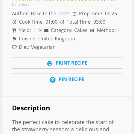
No reviews
Author:
Bake to the roots
Prep Time:
00:25
Cook Time:
01:00
Total Time:
03:00
Yield:
1
1
x
Category:
Cakes
Method:
-
Cuisine:
United Kingdom
Diet:
Vegetarian
PRINT RECIPE
PIN RECIPE
Description
The perfect cake to celebrate the start of
the strawberry season: a delicious and