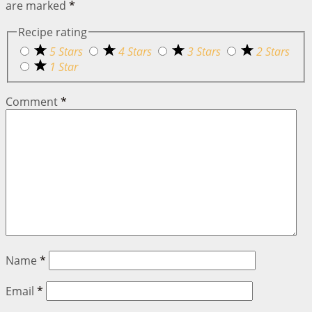
are marked
*
Recipe rating
5 Stars
4 Stars
3 Stars
2 Stars
1 Star
Comment
*
Name
*
Email
*