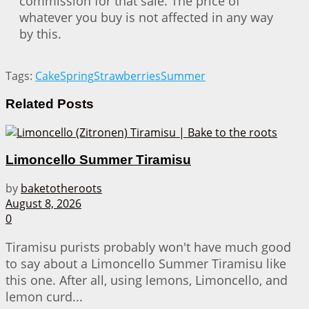
commission for that sale. The price of
whatever you buy is not affected in any way
by this.
Tags:
Cake
Spring
Strawberries
Summer
Related
Posts
Limoncello Summer Tiramisu
by
baketotheroots
August 8, 2026
0
Tiramisu purists probably won't have much good
to say about a Limoncello Summer Tiramisu like
this one. After all, using lemons, Limoncello, and
lemon curd...