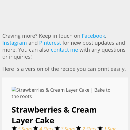
Craving more? Keep in touch on
Facebook
,
Instagram
and
Pinterest
for new post updates and
more. You can also
contact me
with any questions
or inquiries!
Here is a version of the recipe you can print easily.
Strawberries & Cream
Layer Cake
5 Stars
4 Stars
3 Stars
2 Stars
1 Star