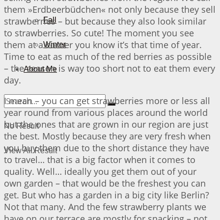
them »Erdbeerbüdchen« not only because they sell
strawberries – but because they also look similar
Fall
to strawberries. So cute! The moment you see
them at a corner you know it’s that time of year.
Winter
Time to eat as much of the red berries as possible
– the season is way too short not to eat them every
About Me
day.
I mean – you can get strawberries more or less all
year round from various places around the world
but the ones that are grown in our region are just
No Result
the best. Mostly because they are very fresh when
you buy them due to the short distance they have
View All Result
to travel… that is a big factor when it comes to
quality. Well… ideally you get them out of your
own garden – that would be the freshest you can
get. But who has a garden in a big city like Berlin?
Not that many. And the few strawberry plants we
have on our terrace are mostly for snacking – not