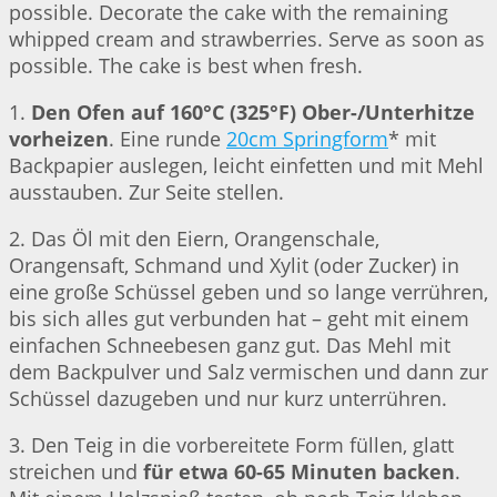
possible. Decorate the cake with the remaining
whipped cream and strawberries. Serve as soon as
possible. The cake is best when fresh.
1.
Den Ofen auf 160°C (325°F) Ober-/Unterhitze
vorheizen
. Eine runde
20cm Springform
* mit
Backpapier auslegen, leicht einfetten und mit Mehl
ausstauben. Zur Seite stellen.
2. Das Öl mit den Eiern, Orangenschale,
Orangensaft, Schmand und Xylit (oder Zucker) in
eine große Schüssel geben und so lange verrühren,
bis sich alles gut verbunden hat – geht mit einem
einfachen Schneebesen ganz gut. Das Mehl mit
dem Backpulver und Salz vermischen und dann zur
Schüssel dazugeben und nur kurz unterrühren.
3. Den Teig in die vorbereitete Form füllen, glatt
streichen und
für etwa 60-65 Minuten backen
.