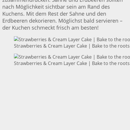
nach Möglichkeit sichtbar sein am Rand des
Kuchens. Mit dem Rest der Sahne und den
Erdbeeren dekorieren. Möglichst bald servieren –
der Kuchen schmeckt frisch am besten!
Strawberries & Cream Layer Cake | Bake to the roots
Strawberries & Cream Layer Cake | Bake to the roots