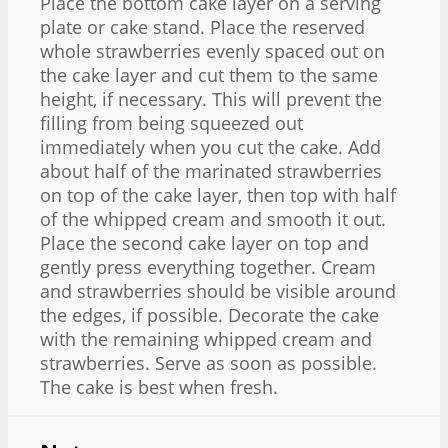
Place the bottom cake layer on a serving
plate or cake stand. Place the reserved
whole strawberries evenly spaced out on
the cake layer and cut them to the same
height, if necessary. This will prevent the
filling from being squeezed out
immediately when you cut the cake. Add
about half of the marinated strawberries
on top of the cake layer, then top with half
of the whipped cream and smooth it out.
Place the second cake layer on top and
gently press everything together. Cream
and strawberries should be visible around
the edges, if possible. Decorate the cake
with the remaining whipped cream and
strawberries. Serve as soon as possible.
The cake is best when fresh.