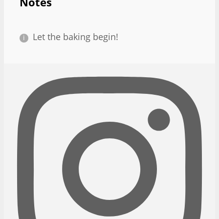
Notes
Let the baking begin!