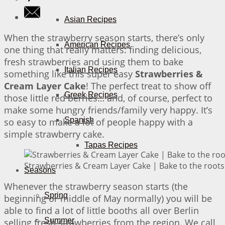
Asian Recipes
When the strawberry season starts, there’s only
American Recipes
one thing that really matters: finding delicious,
fresh strawberries and using them to bake
Italian Recipes
something like this super easy
Strawberries &
Cream Layer Cake
! The perfect treat to show off
Greek Recipes
those little red berries… and, of course, perfect to
make some hungry friends/family very happy. It’s
Spanish
so easy to make a lot of people happy with a
simple strawberry cake.
Tapas Recipes
Strawberries & Cream Layer Cake | Bake to the roots
Seasons
Whenever the strawberry season starts (the
Spring
beginning or middle of May normally) you will be
able to find a lot of little booths all over Berlin
Summer
selling fresh strawberries from the region. We call