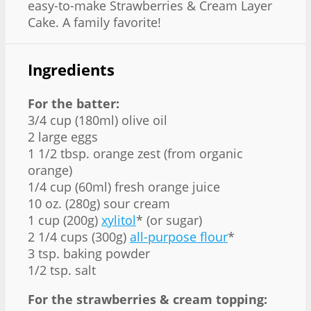
easy-to-make Strawberries & Cream Layer
Cake. A family favorite!
Ingredients
For the batter:
3/4 cup (180ml) olive oil
2 large eggs
1 1/2 tbsp. orange zest (from organic
orange)
1/4 cup (60ml) fresh orange juice
10 oz. (280g) sour cream
1 cup (200g)
xylitol
* (or sugar)
2 1/4 cups (300g)
all-purpose flour
*
3 tsp. baking powder
1/2 tsp. salt
For the strawberries & cream topping: