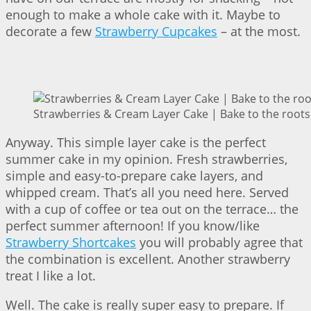
enough to make a whole cake with it. Maybe to
decorate a few
Strawberry Cupcakes
– at the most.
Strawberries & Cream Layer Cake | Bake to the roots
Anyway. This simple layer cake is the perfect
summer cake in my opinion. Fresh strawberries,
simple and easy-to-prepare cake layers, and
whipped cream. That’s all you need here. Served
with a cup of coffee or tea out on the terrace… the
perfect summer afternoon! If you know/like
Strawberry Shortcakes
you will probably agree that
the combination is excellent. Another strawberry
treat I like a lot.
Well. The cake is really super easy to prepare. If