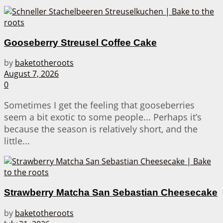
Gooseberry Streusel Coffee Cake
by
baketotheroots
August 7, 2026
0
Sometimes I get the feeling that gooseberries
seem a bit exotic to some people... Perhaps it’s
because the season is relatively short, and the
little...
Strawberry Matcha San Sebastian Cheesecake
by
baketotheroots