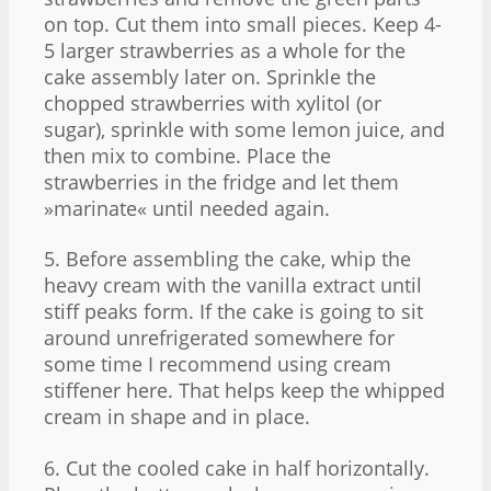
on top. Cut them into small pieces. Keep 4-
5 larger strawberries as a whole for the
cake assembly later on. Sprinkle the
chopped strawberries with xylitol (or
sugar), sprinkle with some lemon juice, and
then mix to combine. Place the
strawberries in the fridge and let them
»marinate« until needed again.
5. Before assembling the cake, whip the
heavy cream with the vanilla extract until
stiff peaks form. If the cake is going to sit
around unrefrigerated somewhere for
some time I recommend using cream
stiffener here. That helps keep the whipped
cream in shape and in place.
6. Cut the cooled cake in half horizontally.