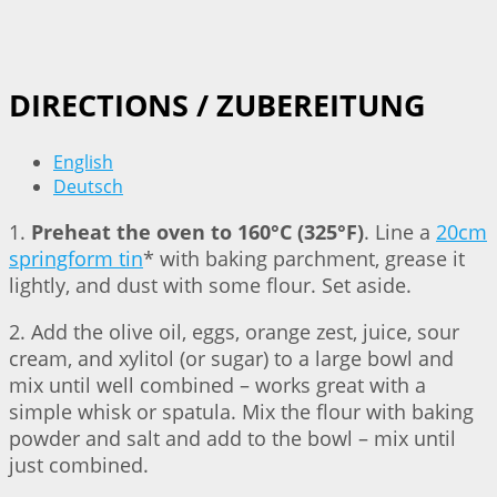
DIRECTIONS / ZUBEREITUNG
English
Deutsch
1.
Preheat the oven to 160°C (325°F)
. Line a
20cm
springform tin
* with baking parchment, grease it
lightly, and dust with some flour. Set aside.
2. Add the olive oil, eggs, orange zest, juice, sour
cream, and xylitol (or sugar) to a large bowl and
mix until well combined – works great with a
simple whisk or spatula. Mix the flour with baking
powder and salt and add to the bowl – mix until
just combined.