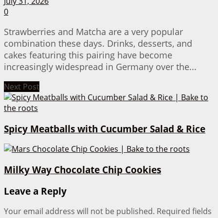
July 31, 2026
0
Strawberries and Matcha are a very popular
combination these days. Drinks, desserts, and
cakes featuring this pairing have become
increasingly widespread in Germany over the...
Next Post
Spicy Meatballs with Cucumber Salad & Rice
Milky Way Chocolate Chip Cookies
Leave a Reply
Your email address will not be published.
Required fields