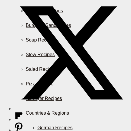
Casserole Dishes
Burger & Sandwiches
Soup Recipes
Stew Recipes
Salad Recipes
Pizza & More
Air Fryer Recipes
Countries & Regions
German Recipes