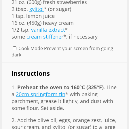
21 oz. (600g) fresh strawberries
2 tbsp.
xylitol
* (or sugar)
1 tsp. lemon juice
16 oz. (450g) heavy cream
1/2 tsp.
vanilla extract
*
some
cream stiffener
*, if necessary
Cook Mode
Prevent your screen from going
dark
Instructions
1.
Preheat the oven to 160°C (325°F)
. Line
a
20cm springform tin
* with baking
parchment, grease it lightly, and dust with
some flour. Set aside.
2. Add the olive oil, eggs, orange zest, juice,
sour cream, and xylitol (or sugar) to a large