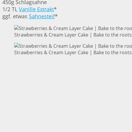
450g Schlagsahne
1/2 TL
Vanille Extrakt
*
ggf. etwas
Sahnesteif
*
Strawberries & Cream Layer Cake | Bake to the roots
Strawberries & Cream Layer Cake | Bake to the roots