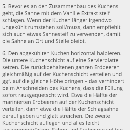
5. Bevor es an den Zusammenbau des Kuchens
geht, die Sahne mit dem Vanille Extrakt steif
schlagen. Wenn der Kuchen länger irgendwo
ungekühlt rumstehen soll/muss, dann empfiehlt
sich auch etwas Sahnesteif zu verwenden, damit
die Sahne an Ort und Stelle bleibt.
6. Den abgekühlten Kuchen horizontal halbieren.
Die untere Kuchenschicht auf eine Servierplatte
setzen. Die zurückbehaltenen ganzen Erdbeeren
gleichmäßig auf der Kuchenschicht verteilen und
ggf. auf die gleiche Höhe bringen – das verhindert
beim Anschneiden des Kuchens, dass die Füllung
sofort rausgequetscht wird. Etwa die Hälfte der
marinierten Erdbeeren auf der Kuchenschicht
verteilen, dann etwa die Hälfte der Schlagsahne
darauf geben und glatt streichen. Die zweite
Kuchenschicht auflegen und alles leicht
zusammendrücken. Sahne und Erdbeeren sollten