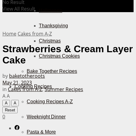
No Result
View All Result
Halloween
Thanksgiving
Home
Cakes from A-Z
Christmas
Strawberries & Cream Layer
Christmas Cookies
Cake
Bake Together Recipes
by
baketotheroots
May 21, 2023
Cooking Recipes
in
Cakes from A-Z
,
Summer Recipes
A
A
Cooking Recipes A-Z
A
A
Reset
0
Weeknight Dinner
Pasta & More