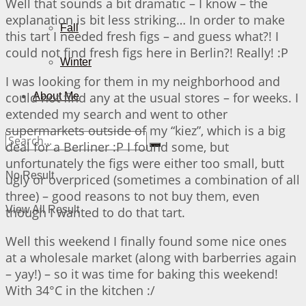
Well that sounds a bit dramatic – I know – the
explanation is bit less striking… In order to make
Fall
this tart I needed fresh figs – and guess what?! I
could not find fresh figs here in Berlin?! Really! :P
Winter
I was looking for them in my neighborhood and
could not find any at the usual stores – for weeks. I
About Me
extended my search and went to other
supermarkets outside of my “kiez”, which is a big
deal for a Berliner :P I found some, but
unfortunately the figs were either too small, butt
No Result
ugly or overpriced (sometimes a combination of all
three) – good reasons to not buy them, even
View All Result
though I wanted to do that tart.
Well this weekend I finally found some nice ones
at a wholesale market (along with barberries again
– yay!) – so it was time for baking this weekend!
With 34°C in the kitchen :/