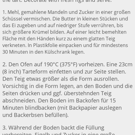
1. Mehl, gemahlene Mandeln und Zucker in einer großen
Schüssel vermischen. Die Butter in kleinen Stücken und
das Ei zugeben und auf niedriger Stufe verrühren, bis
sich größere Krümel bilden. Auf einer leicht bemehlten
Fläche mit den Händen kurz zu einem glatten Teig
verkneten. In Plastikfolie einpacken und für mindestens
30 Minuten in den Külschrank legen.
2. Den Ofen auf 190°C (375°F) vorheizen. Eine 23cm
(8 inch) Tarteform einfetten und zur Seite stellen.
Den Teig etwas größer als die Form ausrollen.
Vorsichtig in die Form legen, an den Boden und die
Seiten drücken und ggf. überstehnden Teig
abschneiden. Den Boden im Backofen für 15
Minuten blindbacken (mit Backpapier auslegen
und Backerbsen befüllen).
3. Während der Boden backt die Füllung
vorbereiten. Eigelb und Zucker in eine große