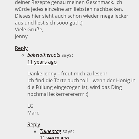
deiner Rezepte genau meinen Geschmack. Ich
würde jedes einzelne am liebsten nachbacken.
Dieses hier sieht auch schon wieder mega lecker
aus und liest sich sooo gut! :)
Viele Grüße,
Jenny
Reply
baketotheroots
says:
11 years ago
Danke Jenny – freut mich zu lesen!
Ich find die Tarte auch toll – wenn der Honig in
die Füllung eingezogen ist, wird das Ding
nochmal leckerrerererrr ;)
LG
Marc
Reply
Tulpentag
says:
11 years ago