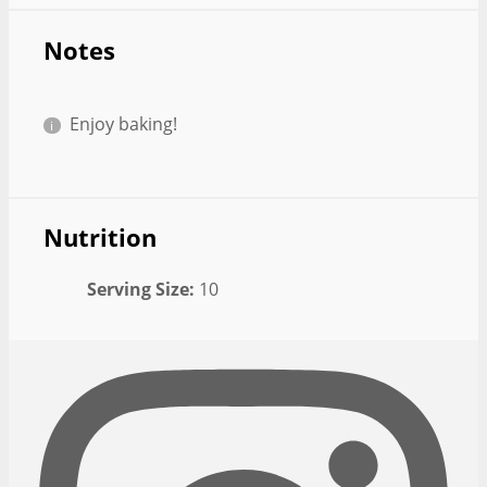
Notes
Enjoy baking!
Nutrition
Serving Size:
10