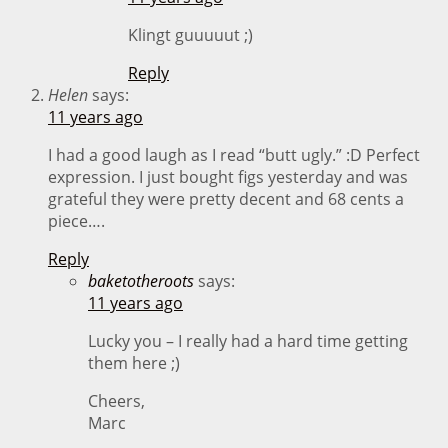
Klingt guuuuut ;)
Reply
Helen
says:
11 years ago
I had a good laugh as I read “butt ugly.” :D Perfect
expression. I just bought figs yesterday and was
grateful they were pretty decent and 68 cents a
piece….
Reply
baketotheroots
says:
11 years ago
Lucky you – I really had a hard time getting
them here ;)
Cheers,
Marc