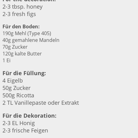
2-3 tbsp. honey
2-3 fresh figs
Für den Boden:
190g Mehl (Type 405)
40g gemahlene Mandeln
70g Zucker
120g kalte Butter
1 Ei
Für die Füllung:
4 Eigelb
50g Zucker
500g Ricotta
2 TL Vanillepaste oder Extrakt
Für die Dekoration:
2-3 EL Honig
2-3 frische Feigen