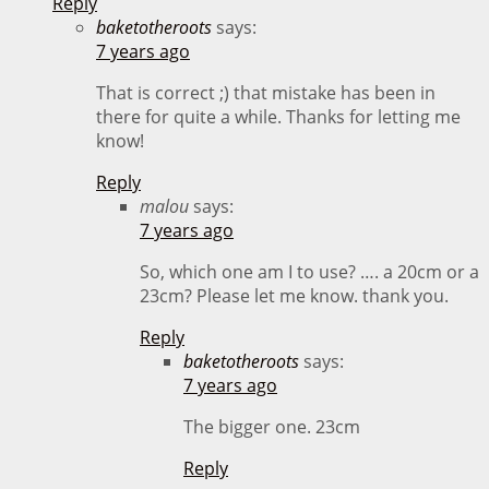
Reply
baketotheroots
says:
7 years ago
That is correct ;) that mistake has been in
there for quite a while. Thanks for letting me
know!
Reply
malou
says:
7 years ago
So, which one am I to use? …. a 20cm or a
23cm? Please let me know. thank you.
Reply
baketotheroots
says:
7 years ago
The bigger one. 23cm
Reply