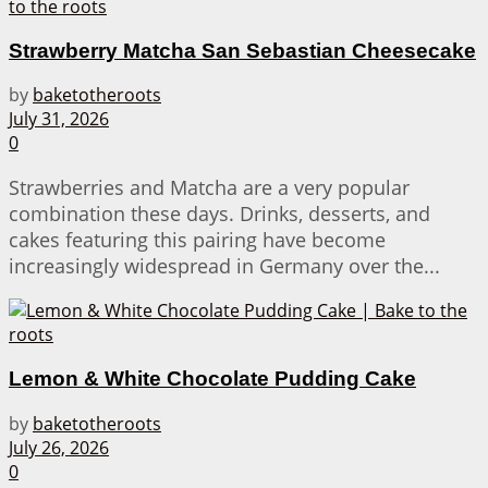
Strawberry Matcha San Sebastian Cheesecake
by
baketotheroots
July 31, 2026
0
Strawberries and Matcha are a very popular
combination these days. Drinks, desserts, and
cakes featuring this pairing have become
increasingly widespread in Germany over the...
Lemon & White Chocolate Pudding Cake
by
baketotheroots
July 26, 2026
0