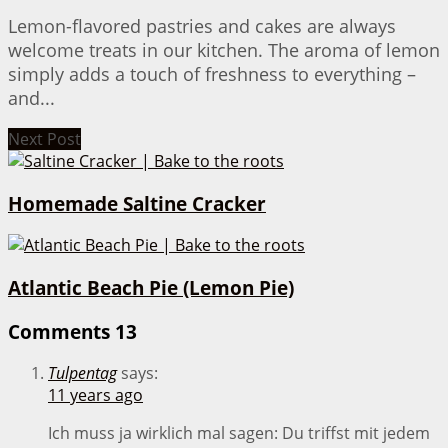
Lemon-flavored pastries and cakes are always
welcome treats in our kitchen. The aroma of lemon
simply adds a touch of freshness to everything –
and...
Next Post
Homemade Saltine Cracker
Atlantic Beach Pie (Lemon Pie)
Comments
13
Tulpentag
says:
11 years ago
Ich muss ja wirklich mal sagen: Du triffst mit jedem