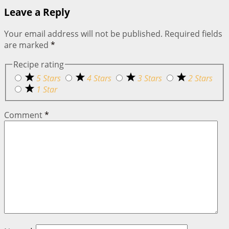
Leave a Reply
Your email address will not be published.
Required fields
are marked
*
Recipe rating
5 Stars
4 Stars
3 Stars
2 Stars
1 Star
Comment
*