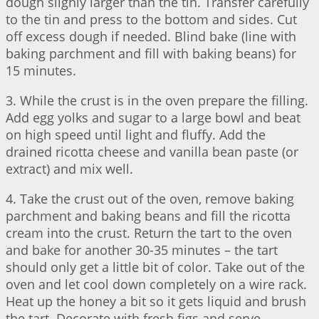
dough slighly larger than the tin. Transfer carefully
to the tin and press to the bottom and sides. Cut
off excess dough if needed. Blind bake (line with
baking parchment and fill with baking beans) for
15 minutes.
3. While the crust is in the oven prepare the filling.
Add egg yolks and sugar to a large bowl and beat
on high speed until light and fluffy. Add the
drained ricotta cheese and vanilla bean paste (or
extract) and mix well.
4. Take the crust out of the oven, remove baking
parchment and baking beans and fill the ricotta
cream into the crust. Return the tart to the oven
and bake for another 30-35 minutes – the tart
should only get a little bit of color. Take out of the
oven and let cool down completely on a wire rack.
Heat up the honey a bit so it gets liquid and brush
the tart. Decorate with fresh figs and serve.