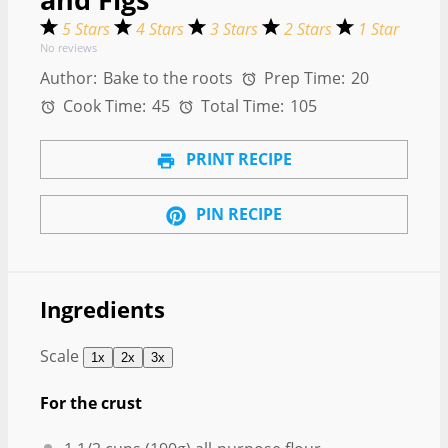
5 Stars
4 Stars
3 Stars
2 Stars
1 Star
No reviews
Author:
Bake to the roots
Prep Time:
20
Cook Time:
45
Total Time:
105
PRINT RECIPE
PIN RECIPE
Ingredients
Scale
1x
2x
3x
For the crust