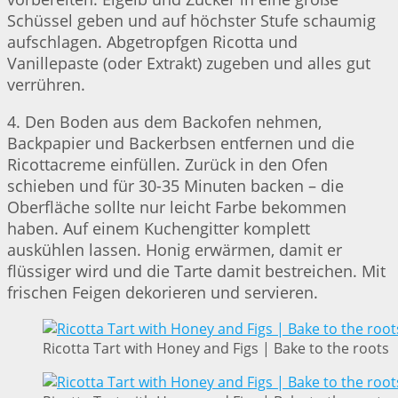
Schüssel geben und auf höchster Stufe schaumig
aufschlagen. Abgetropfgen Ricotta und
Vanillepaste (oder Extrakt) zugeben und alles gut
verrühren.
4. Den Boden aus dem Backofen nehmen,
Backpapier und Backerbsen entfernen und die
Ricottacreme einfüllen. Zurück in den Ofen
schieben und für 30-35 Minuten backen – die
Oberfläche sollte nur leicht Farbe bekommen
haben. Auf einem Kuchengitter komplett
auskühlen lassen. Honig erwärmen, damit er
flüssiger wird und die Tarte damit bestreichen. Mit
frischen Feigen dekorieren und servieren.
Ricotta Tart with Honey and Figs | Bake to the roots