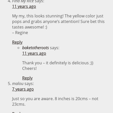
Find My Rice
says:
11 years ago
My my, this looks stunning! The yellow color just
pops and grabs anyone’s attention! Sure bet this
tastes awesome! :)
– Regine
Reply
baketotheroots
says:
11 years ago
Thank you – it definitely is delicious ;))
Cheers!
Reply
malou
says:
7 years ago
Just so you are aware. 8 inches is 20cms – not
23cms.