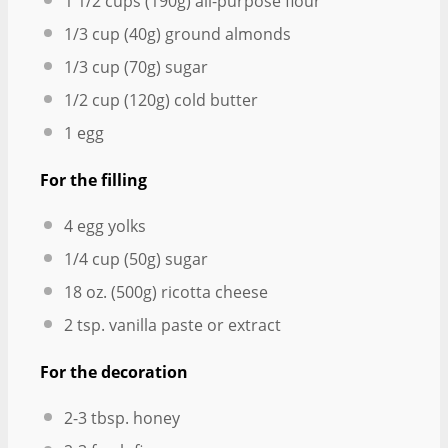
1 1/2 cups
(
190g
) all-purpose flour
1/3 cup
(
40g
) ground almonds
1/3 cup
(
70g
) sugar
1/2 cup
(
120g
) cold butter
1
egg
For the filling
4
egg yolks
1/4 cup
(
50g
) sugar
18 oz
. (
500g
) ricotta cheese
2 tsp
. vanilla paste or extract
For the decoration
2
-
3
tbsp. honey