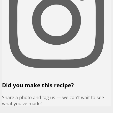
Did you make this recipe?
Share a photo and tag us — we can't wait to see
what you've made!