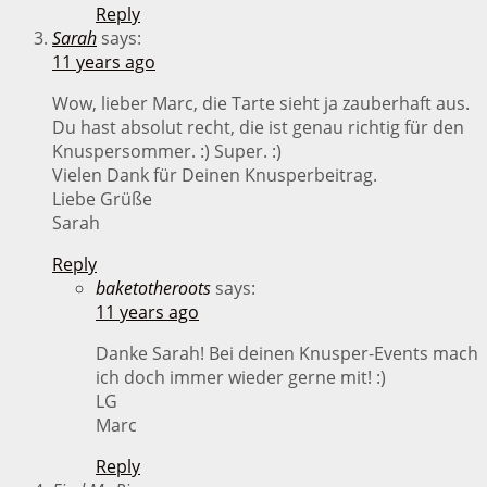
Reply
Sarah
says:
11 years ago
Wow, lieber Marc, die Tarte sieht ja zauberhaft aus.
Du hast absolut recht, die ist genau richtig für den
Knuspersommer. :) Super. :)
Vielen Dank für Deinen Knusperbeitrag.
Liebe Grüße
Sarah
Reply
baketotheroots
says:
11 years ago
Danke Sarah! Bei deinen Knusper-Events mach
ich doch immer wieder gerne mit! :)
LG
Marc
Reply