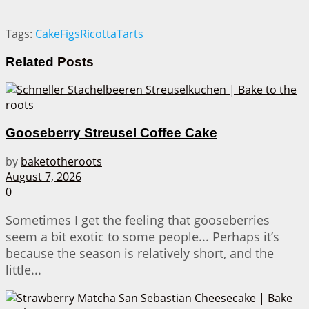
Tags:
Cake
Figs
Ricotta
Tarts
Related
Posts
Gooseberry Streusel Coffee Cake
by
baketotheroots
August 7, 2026
0
Sometimes I get the feeling that gooseberries
seem a bit exotic to some people... Perhaps it’s
because the season is relatively short, and the
little...