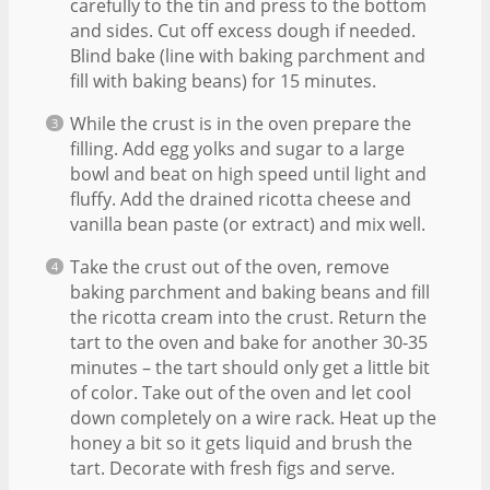
carefully to the tin and press to the bottom
and sides. Cut off excess dough if needed.
Blind bake (line with baking parchment and
fill with baking beans) for 15 minutes.
While the crust is in the oven prepare the
filling. Add egg yolks and sugar to a large
bowl and beat on high speed until light and
fluffy. Add the drained ricotta cheese and
vanilla bean paste (or extract) and mix well.
Take the crust out of the oven, remove
baking parchment and baking beans and fill
the ricotta cream into the crust. Return the
tart to the oven and bake for another 30-35
minutes – the tart should only get a little bit
of color. Take out of the oven and let cool
down completely on a wire rack. Heat up the
honey a bit so it gets liquid and brush the
tart. Decorate with fresh figs and serve.