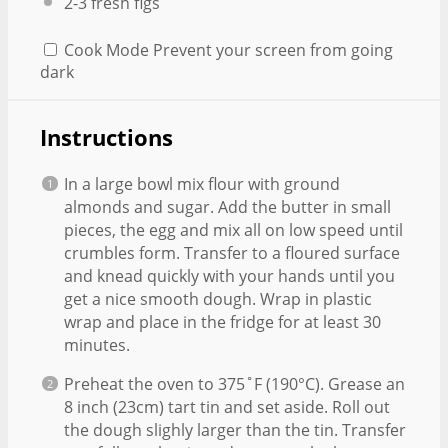
2
-
3
fresh figs
Cook Mode
Prevent your screen from going
dark
Instructions
In a large bowl mix flour with ground
almonds and sugar. Add the butter in small
pieces, the egg and mix all on low speed until
crumbles form. Transfer to a floured surface
and knead quickly with your hands until you
get a nice smooth dough. Wrap in plastic
wrap and place in the fridge for at least 30
minutes.
Preheat the oven to 375˚F (190°C). Grease an
8 inch (23cm) tart tin and set aside. Roll out
the dough slighly larger than the tin. Transfer