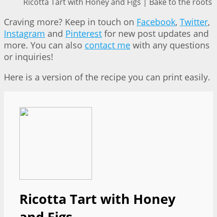
Ricotta Tart with Honey and Figs | Bake to the roots
Craving more? Keep in touch on
Facebook
,
Twitter
,
Instagram
and
Pinterest
for new post updates and
more. You can also
contact me
with any questions
or inquiries!
Here is a version of the recipe you can print easily.
Ricotta Tart with Honey
and Figs