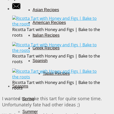
Asian Recipes
American Recipes
Ricotta Tart with Honey and Figs | Bake to the
roots
Italian Recipes
Greek Recipes
Ricotta Tart with Honey and Figs | Bake to the
Spanish
roots
Tapas Recipes
Ricotta Tart with Honey and Figs | Bake to the
Seasons
roots
I wanted to make this tart for quite some time.
Spring
Unfortunately fate had other ideas ;)
Summer