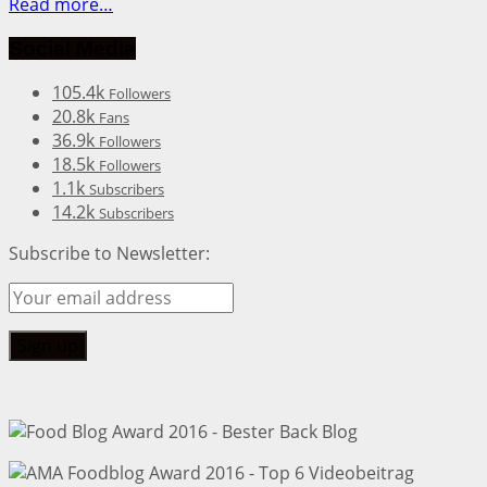
Read more…
Social Media
105.4k
Followers
20.8k
Fans
36.9k
Followers
18.5k
Followers
1.1k
Subscribers
14.2k
Subscribers
Subscribe to Newsletter: