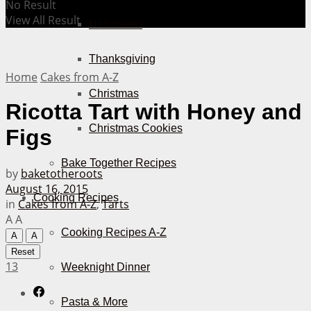
No Result
View All Result
Halloween
Thanksgiving
Home
Cakes from A-Z
Christmas
Ricotta Tart with Honey and
Christmas Cookies
Figs
Bake Together Recipes
by
baketotheroots
August 16, 2015
Cooking Recipes
in
Cakes from A-Z
,
Tarts
A
A
Cooking Recipes A-Z
A
A
Reset
13
Weeknight Dinner
Pasta & More