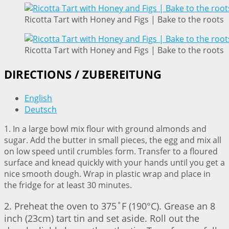
Ricotta Tart with Honey and Figs | Bake to the roots
Ricotta Tart with Honey and Figs | Bake to the roots
DIRECTIONS / ZUBEREITUNG
English
Deutsch
1. In a large bowl mix flour with ground almonds and
sugar. Add the butter in small pieces, the egg and mix all
on low speed until crumbles form. Transfer to a floured
surface and knead quickly with your hands until you get a
nice smooth dough. Wrap in plastic wrap and place in
the fridge for at least 30 minutes.
2. Preheat the oven to 375˚F (190°C). Grease an 8
inch (23cm) tart tin and set aside. Roll out the