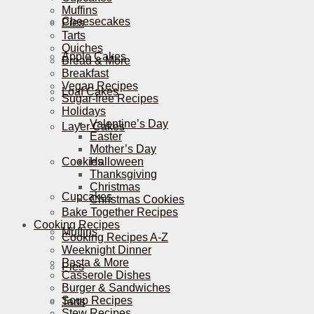
Muffins
Cheesecakes
Pies
Tarts
Quiches
Apple Cakes
Bread & More
Breakfast
Vegan Recipes
Loaf Cakes
Sugar-free Recipes
Holidays
Valentine’s Day
Layer Cakes
Easter
Mother’s Day
Cookies
Halloween
Thanksgiving
Christmas
Cupcakes
Christmas Cookies
Bake Together Recipes
Cooking Recipes
Muffins
Cooking Recipes A-Z
Weeknight Dinner
Pasta & More
Pies
Casserole Dishes
Burger & Sandwiches
Soup Recipes
Tarts
Stew Recipes