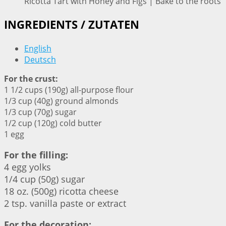
Ricotta Tart with Honey and Figs | Bake to the roots
INGREDIENTS / ZUTATEN
English
Deutsch
For the crust:
1 1/2 cups (190g) all-purpose flour
1/3 cup (40g) ground almonds
1/3 cup (70g) sugar
1/2 cup (120g) cold butter
1 egg
For the filling:
4 egg yolks
1/4 cup (50g) sugar
18 oz. (500g) ricotta cheese
2 tsp. vanilla paste or extract
For the decoration: