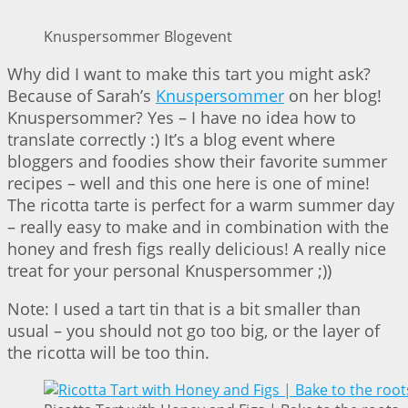
Knuspersommer Blogevent
Why did I want to make this tart you might ask?
Because of Sarah’s
Knuspersommer
on her blog!
Knuspersommer? Yes – I have no idea how to
translate correctly :) It’s a blog event where
bloggers and foodies show their favorite summer
recipes – well and this one here is one of mine!
The ricotta tarte is perfect for a warm summer day
– really easy to make and in combination with the
honey and fresh figs really delicious! A really nice
treat for your personal Knuspersommer ;))
Note: I used a tart tin that is a bit smaller than
usual – you should not go too big, or the layer of
the ricotta will be too thin.