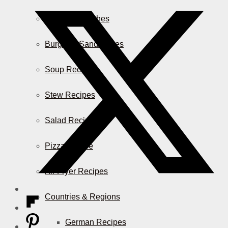
Casserole Dishes
Burger & Sandwiches
Soup Recipes
Stew Recipes
Salad Recipes
Pizza & More
Air Fryer Recipes
Countries & Regions
German Recipes