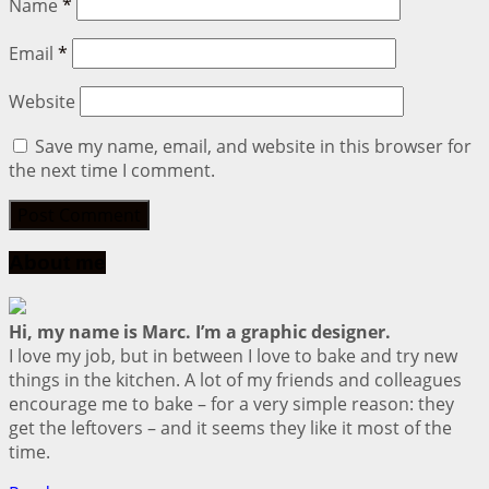
Name
*
Email
*
Website
Save my name, email, and website in this browser for
the next time I comment.
About me
Hi, my name is Marc. I’m a graphic designer.
I love my job, but in between I love to bake and try new
things in the kitchen. A lot of my friends and colleagues
encourage me to bake – for a very simple reason: they
get the leftovers – and it seems they like it most of the
time.