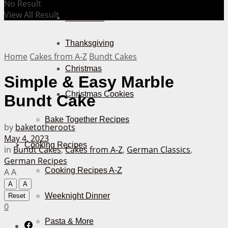
No Result
View All Result
Halloween
Thanksgiving
Home
Cakes from A-Z
Bundt Cakes
Christmas
Simple & Easy Marble
Christmas Cookies
Bundt Cake
Bake Together Recipes
by
baketotheroots
May 4, 2023
Cooking Recipes
in
Bundt Cakes
,
Cakes from A-Z
,
German Classics
,
German Recipes
Cooking Recipes A-Z
A
A
A
A
Weeknight Dinner
Reset
0
Pasta & More