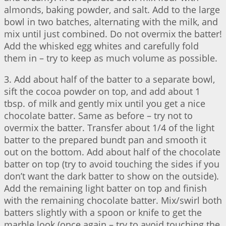
almonds, baking powder, and salt. Add to the large
bowl in two batches, alternating with the milk, and
mix until just combined. Do not overmix the batter!
Add the whisked egg whites and carefully fold
them in – try to keep as much volume as possible.
3. Add about half of the batter to a separate bowl,
sift the cocoa powder on top, and add about 1
tbsp. of milk and gently mix until you get a nice
chocolate batter. Same as before – try not to
overmix the batter. Transfer about 1/4 of the light
batter to the prepared bundt pan and smooth it
out on the bottom. Add about half of the chocolate
batter on top (try to avoid touching the sides if you
don’t want the dark batter to show on the outside).
Add the remaining light batter on top and finish
with the remaining chocolate batter. Mix/swirl both
batters slightly with a spoon or knife to get the
marble look (once again – try to avoid touching the