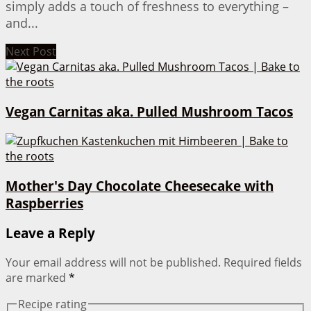
simply adds a touch of freshness to everything –
and...
Next Post
Vegan Carnitas aka. Pulled Mushroom Tacos
Mother's Day Chocolate Cheesecake with
Raspberries
Leave a Reply
Your email address will not be published.
Required fields
are marked
*
Recipe rating