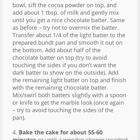
bowl, sift the cocoa powder on top, and
add about 1 tbsp. of milk and gently mix
until you get a nice chocolate batter. Same
as before – try not to overmix the batter.
Transfer about 1/4 of the light batter to the
prepared bundt pan and smooth it out on
the bottom. Add about half of the
chocolate batter on top (try to avoid
touching the sides if you don’t want the
dark batter to show on the outside). Add
the remaining light batter on top and finish
with the remaining chocolate batter.
Mix/swirl both batters slightly with a spoon
or knife to get the marble look (once again
– try to avoid touching the sides of the
pan).
4.
Bake the cake for about 55-60
minutes
or until a wooden skewer inserted