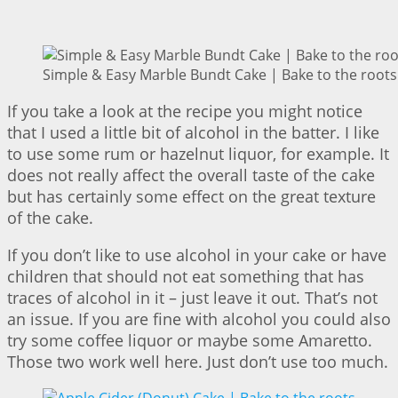
Simple & Easy Marble Bundt Cake | Bake to the roots
If you take a look at the recipe you might notice
that I used a little bit of alcohol in the batter. I like
to use some rum or hazelnut liquor, for example. It
does not really affect the overall taste of the cake
but has certainly some effect on the great texture
of the cake.
If you don’t like to use alcohol in your cake or have
children that should not eat something that has
traces of alcohol in it – just leave it out. That’s not
an issue. If you are fine with alcohol you could also
try some coffee liquor or maybe some Amaretto.
Those two work well here. Just don’t use too much.