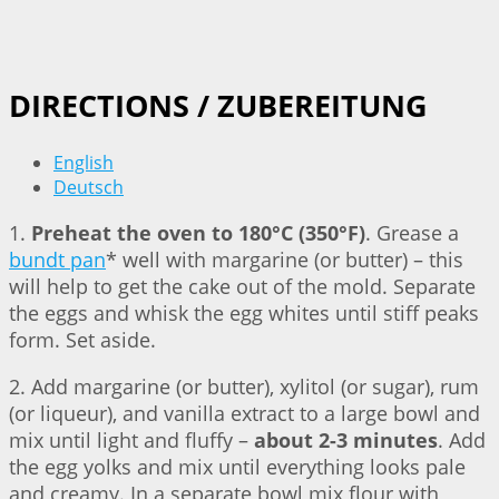
DIRECTIONS / ZUBEREITUNG
English
Deutsch
1.
Preheat the oven to 180°C (350°F)
. Grease a
bundt pan
* well with margarine (or butter) – this
will help to get the cake out of the mold. Separate
the eggs and whisk the egg whites until stiff peaks
form. Set aside.
2. Add margarine (or butter), xylitol (or sugar), rum
(or liqueur), and vanilla extract to a large bowl and
mix until light and fluffy –
about 2-3 minutes
. Add
the egg yolks and mix until everything looks pale
and creamy. In a separate bowl mix flour with