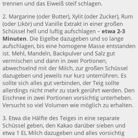
trennen und das Eiweiß steif schlagen.
2. Margarine (oder Butter), Xylit (oder Zucker), Rum
(oder Likör) und Vanille Extrakt in einer großen
Schüssel hell und luftig aufschlagen –
etwa 2-3
Minuten
. Die Eigelbe dazugeben und so lange
aufschlagen, bis eine homogene Masse entstanden
ist. Mehl, Mandeln, Backpulver und Salz gut
vermischen und dann in zwei Portionen,
abwechselnd mit der Milch, zur großen Schüssel
dazugeben und jeweils nur kurz unterrühren. Es
sollte sich alles gut verbinden, der Teig sollte
allerdings nicht mehr zu stark gerührt werden. Den
Eischnee in zwei Portionen vorsichtig unterheben.
Versucht so viel Volumen wie möglich zu erhalten.
3. Etwa die Hälfte des Teiges in eine separate
Schüssel geben, den Kakao darüber sieben und
etwa 1 EL Milch dazugeben und alles vorsichtig