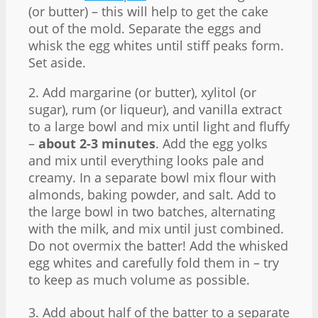
(or butter) – this will help to get the cake
out of the mold. Separate the eggs and
whisk the egg whites until stiff peaks form.
Set aside.
2. Add margarine (or butter), xylitol (or
sugar), rum (or liqueur), and vanilla extract
to a large bowl and mix until light and fluffy
–
about 2-3 minutes
. Add the egg yolks
and mix until everything looks pale and
creamy. In a separate bowl mix flour with
almonds, baking powder, and salt. Add to
the large bowl in two batches, alternating
with the milk, and mix until just combined.
Do not overmix the batter! Add the whisked
egg whites and carefully fold them in – try
to keep as much volume as possible.
3. Add about half of the batter to a separate