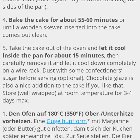
sides of the pan).
4.
Bake the cake for about 55-60 minutes
or
until a wooden skewer inserted into the cake
comes out clean.
5. Take the cake out of the oven and
let it cool
inside the pan for about 15 minutes
, then
carefully remove it and let it cool down completely
on a wire rack. Dust with some confectioners’
sugar before serving (optional). Chocolate glaze is
also a nice addition to the cake if you like that.
Store (well wrapped) at room temperature for 3-4
days max.
1.
Den Ofen auf 180°C (350°F) Ober-/Unterhitze
vorheizen
. Eine
Gugelhupfform
* mit Margarine
(oder Butter) gut einfetten, damit sich der Kuchen
später einwandfrei löst. Zur Seite stellen. Die Eier