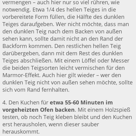
vermengen – auch hier nur so viel rühren, wie
notwendig. Etwa 1/4 des hellen Teiges in die
vorbereitete Form füllen, die Hälfte des dunklen
Teiges daraufgeben. Wer nicht möchte, dass man
den dunklen Teig nach dem Backen von außen
sehen kann, sollte damit nicht an den Rand der
Backform kommen. Den restlichen hellen Teig
darübergeben, dann mit dem Rest des dunklen
Teiges abschließen. Mit einem Löffel oder Messer
die beiden Teigsorten leicht vermischen für den
Marmor-Effekt. Auch hier gilt wieder – wer den
dunklen Teig nicht von außen sehen möchte, sollte
sich vom Rand fernhalten.
4. Den Kuchen für
etwa 55-60 Minuten im
vorgeheizten Ofen backen
. Mit einem Holzspieß
testen, ob noch Teig kleben bleibt und den Kuchen
erst herausholen, wenn dieser sauber
herauskommt.