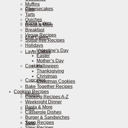
Muffins
Cheesecakes
Pies
Tarts
Quiches
Apple Cakes
Bread & More
Breakfast
Vegan Recipes
Loaf Cakes
Sugar-free Recipes
Holidays
Valentine’s Day
Layer Cakes
Easter
Mother’s Day
Cookies
Halloween
Thanksgiving
Christmas
Cupcakes
Christmas Cookies
Bake Together Recipes
Cooking Recipes
Muffins
Cooking Recipes A-Z
Weeknight Dinner
Pasta & More
Pies
Casserole Dishes
Burger & Sandwiches
Soup Recipes
Tarts
Stew Recipes