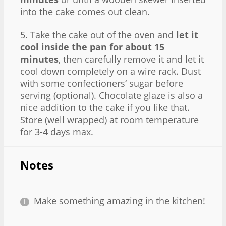
into the cake comes out clean.
5. Take the cake out of the oven and
let it
cool inside the pan for about 15
minutes
, then carefully remove it and let it
cool down completely on a wire rack. Dust
with some confectioners‘ sugar before
serving (optional). Chocolate glaze is also a
nice addition to the cake if you like that.
Store (well wrapped) at room temperature
for 3-4 days max.
Notes
Make something amazing in the kitchen!