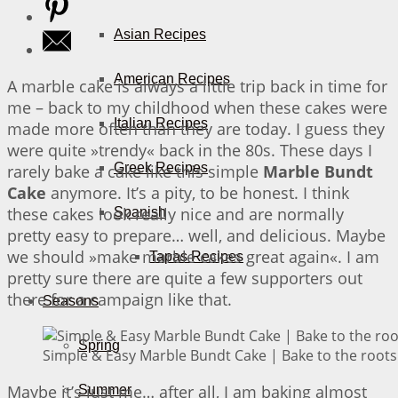
Asian Recipes
American Recipes
A marble cake is always a little trip back in time for
me – back to my childhood when these cakes were
Italian Recipes
made more often than they are today. I guess they
were quite »trendy« back in the 80s. These days I
Greek Recipes
rarely bake a cake like this simple
Marble Bundt
Cake
anymore. It’s a pity, to be honest. I think
these cakes look really nice and are normally
Spanish
pretty easy to prepare… well, and delicious. Maybe
we should »make marble cakes great again«. I am
Tapas Recipes
pretty sure there are quite a few supporters out
there for a campaign like that.
Seasons
Spring
Simple & Easy Marble Bundt Cake | Bake to the roots
Maybe it’s just me… after all, I am baking almost
Summer