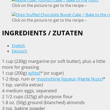
Click on the picture to get to the recipe –
Click on the picture to get to the recipe –
INGREDIENTS / ZUTATEN
English
Deutsch
1 cup (230g) margarine (or soft butter), plus a little
more for greasing
1 cup (200g)
xylitol
* (or sugar)
1-2 tbsp. rum or
moonshine liqueur (Harte Nuss)
*
1 tsp. vanilla extract
4 medium eggs, separated
2 1/2 cups (325g) all-purpose flour
1.8 oz. (50g) ground (blanched) almonds
3 tsp. baking powder