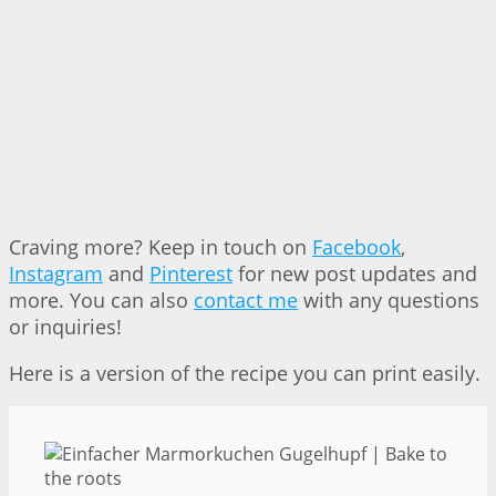
Craving more? Keep in touch on
Facebook
,
Instagram
and
Pinterest
for new post updates and
more. You can also
contact me
with any questions
or inquiries!
Here is a version of the recipe you can print easily.