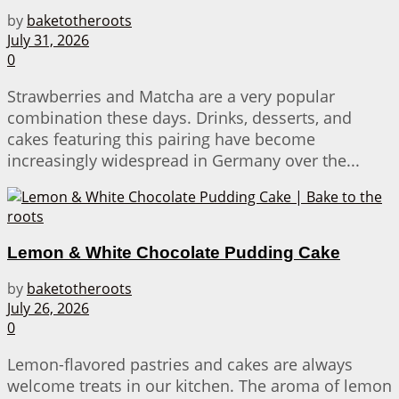
by
baketotheroots
July 31, 2026
0
Strawberries and Matcha are a very popular
combination these days. Drinks, desserts, and
cakes featuring this pairing have become
increasingly widespread in Germany over the...
Lemon & White Chocolate Pudding Cake
by
baketotheroots
July 26, 2026
0
Lemon-flavored pastries and cakes are always
welcome treats in our kitchen. The aroma of lemon