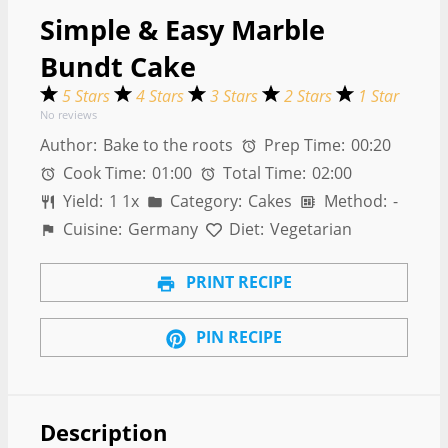
Simple & Easy Marble
Bundt Cake
5 Stars
4 Stars
3 Stars
2 Stars
1 Star
No reviews
Author:
Bake to the roots
Prep Time:
00:20
Cook Time:
01:00
Total Time:
02:00
Yield:
1
1
x
Category:
Cakes
Method:
-
Cuisine:
Germany
Diet:
Vegetarian
PRINT RECIPE
PIN RECIPE
Description