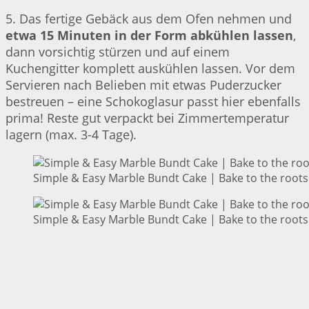
5. Das fertige Gebäck aus dem Ofen nehmen und
etwa 15 Minuten in der Form abkühlen lassen
,
dann vorsichtig stürzen und auf einem
Kuchengitter komplett auskühlen lassen. Vor dem
Servieren nach Belieben mit etwas Puderzucker
bestreuen – eine Schokoglasur passt hier ebenfalls
prima! Reste gut verpackt bei Zimmertemperatur
lagern (max. 3-4 Tage).
Simple & Easy Marble Bundt Cake | Bake to the roots
Simple & Easy Marble Bundt Cake | Bake to the roots