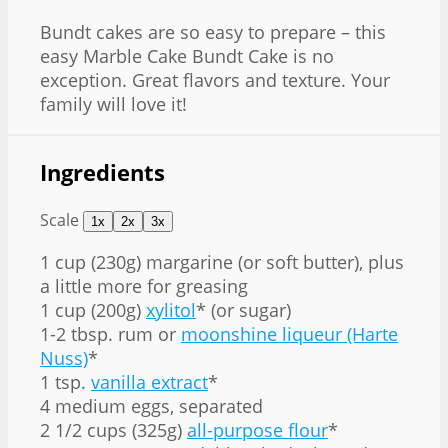
Bundt cakes are so easy to prepare – this
easy Marble Cake Bundt Cake is no
exception. Great flavors and texture. Your
family will love it!
Ingredients
Scale
1x
2x
3x
1 cup
(230g) margarine (or soft butter), plus
a little more for greasing
1 cup (200g)
xylitol
* (or sugar)
1
-
2
tbsp. rum or
moonshine liqueur (Harte
Nuss)
*
1 tsp.
vanilla extract
*
4 medium eggs, separated
2 1/2 cups (325g)
all-purpose flour
*