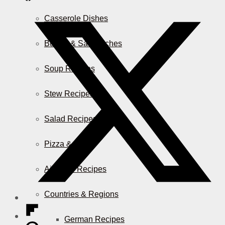
Casserole Dishes
Burger & Sandwiches
Soup Recipes
Stew Recipes
Salad Recipes
Pizza & More
Air Fryer Recipes
Countries & Regions
German Recipes