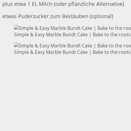
plus etwa 1 EL Milch (oder pflanzliche Alternative)
etwas Puderzucker zum Bestäuben (optional)
Simple & Easy Marble Bundt Cake | Bake to the roots
Simple & Easy Marble Bundt Cake | Bake to the roots