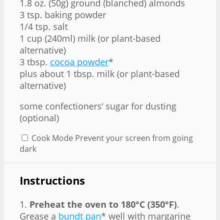
1.8 oz. (50g) ground (blanched) almonds
3 tsp. baking powder
1/4 tsp. salt
1 cup (240ml) milk (or plant-based
alternative)
3 tbsp.
cocoa powder
*
plus about 1 tbsp. milk (or plant-based
alternative)
some confectioners‘ sugar for dusting
(optional)
Cook Mode
Prevent your screen from going
dark
Instructions
1.
Preheat the oven to 180°C (350°F)
.
Grease a
bundt pan
* well with margarine