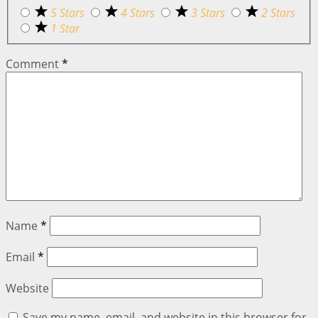
5 Stars
4 Stars
3 Stars
2 Stars
1 Star
Comment
*
Name
*
Email
*
Website
Save my name, email, and website in this browser for