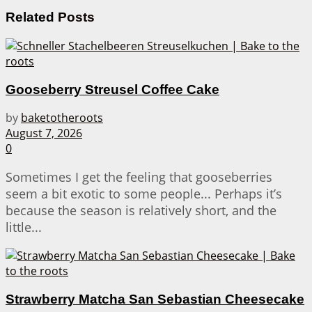
Related
Posts
Gooseberry Streusel Coffee Cake
by
baketotheroots
August 7, 2026
0
Sometimes I get the feeling that gooseberries
seem a bit exotic to some people... Perhaps it’s
because the season is relatively short, and the
little...
Strawberry Matcha San Sebastian Cheesecake