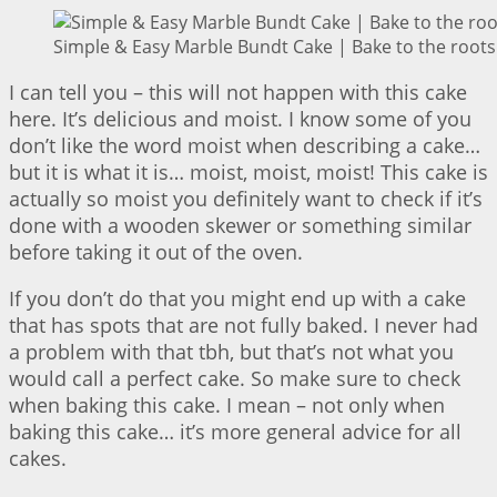
Simple & Easy Marble Bundt Cake | Bake to the roots
I can tell you – this will not happen with this cake
here. It’s delicious and moist. I know some of you
don’t like the word moist when describing a cake…
but it is what it is… moist, moist, moist! This cake is
actually so moist you definitely want to check if it’s
done with a wooden skewer or something similar
before taking it out of the oven.
If you don’t do that you might end up with a cake
that has spots that are not fully baked. I never had
a problem with that tbh, but that’s not what you
would call a perfect cake. So make sure to check
when baking this cake. I mean – not only when
baking this cake… it’s more general advice for all
cakes.