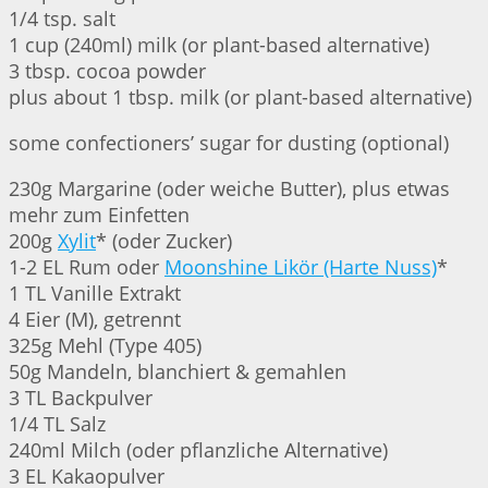
1/4 tsp. salt
1 cup (240ml) milk (or plant-based alternative)
3 tbsp. cocoa powder
plus about 1 tbsp. milk (or plant-based alternative)
some confectioners’ sugar for dusting (optional)
230g Margarine (oder weiche Butter), plus etwas
mehr zum Einfetten
200g
Xylit
* (oder Zucker)
1-2 EL Rum oder
Moonshine Likör (Harte Nuss)
*
1 TL Vanille Extrakt
4 Eier (M), getrennt
325g Mehl (Type 405)
50g Mandeln, blanchiert & gemahlen
3 TL Backpulver
1/4 TL Salz
240ml Milch (oder pflanzliche Alternative)
3 EL Kakaopulver