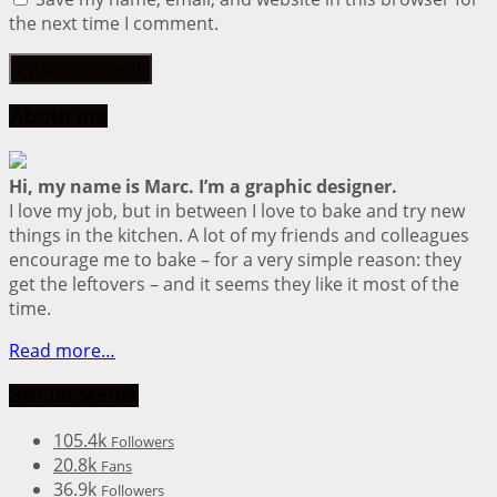
the next time I comment.
About me
Hi, my name is Marc. I’m a graphic designer.
I love my job, but in between I love to bake and try new
things in the kitchen. A lot of my friends and colleagues
encourage me to bake – for a very simple reason: they
get the leftovers – and it seems they like it most of the
time.
Read more…
Social Media
105.4k
Followers
20.8k
Fans
36.9k
Followers