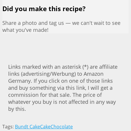
Did you make this recipe?
Share a photo and tag us — we can't wait to see
what you've made!
Links marked with an asterisk (*) are affiliate
links (advertising/Werbung) to Amazon
Germany. If you click on one of those links
and buy something via this link, I will get a
commission for that sale. The price of
whatever you buy is not affected in any way
by this.
Tags:
Bundt Cake
Cake
Chocolate