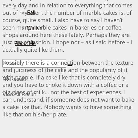
every day and in relation to everything that comes
out of my oven, the number of marble cakes is, of
Fall
course, quite small. I also have to say I haven’t
seen many marble cakes in bakeries or coffee
Winter
shops around here these lately. Perhaps they are
just out of fashion. I hope not – as I said before – I
About Me
actually quite like them.
Possibly there is a connection between the texture
and juiciness of the cake and the popularity of it
with people. If a cake like that is completely dry,
No Result
and you have to choke it down with a coffee or a
big glass of milk… not the best of experiences. I
View All Result
can understand, if someone does not want to bake
a cake like that. Nobody wants to have something
like that on his/her plate.