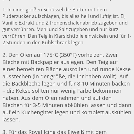
1. In einer großen Schüssel die Butter mit dem
Puderzucker aufschlagen, bis alles hell und luftig ist. Ei,
Vanille Extrakt und Zitronenschalenabrieb zugeben und
gut verrühren. Mehl und Salz zugeben und nur kurz
verrühren. Den Teig in Klarsichtfolie einwickeln und für 1-
2 Stunden in den Kühlschrank legen.
2. Den Ofen auf 175°C (350°F) vorheizen. Zwei
Bleche mit Backpapier auslegen. Den Teig auf
einer bemehlten Fläche ausrollen und runde Kekse
ausstechen (in der größe, die Ihr haben wollt). Auf
die Backbleche legen und für 8-10 Minuten backen
– die Kekse sollten nur wenig Farbe bekommen
haben. Aus dem Ofen nehmen und auf den
Blechen für 3-5 Minuten abkühlen lassen und dann
auf ein Kuchengitter legen und komplett auskühlen
lassen.
3. Für das Royal Icing das Eiweiß mit dem