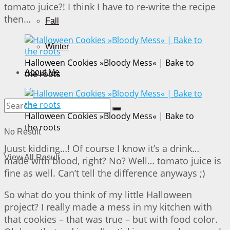
tomato juice?! I think I have to re-write the recipe
then…
Fall
Winter
Halloween Cookies »Bloody Mess« | Bake to
About Me
the roots
Halloween Cookies »Bloody Mess« | Bake to
the roots
No Result
Juust kidding…! Of course I know it’s a drink…
View All Result
made with blood, right? No? Well… tomato juice is
fine as well. Can’t tell the difference anyways ;)
So what do you think of my little Halloween
project? I really made a mess in my kitchen with
that cookies – that was true – but with food color.