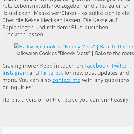
rote Lebensmittelfarbe zugeben und alles zu einer
“blutdicken” Masse verrühren – es sollte sich leicht
über die Kekse klecksen lassen. Die Kekse auf
Papier legen und mit dem “Blut” austoben.
Trocknen lassen.
Halloween Cookies “Bloody Mess” | Bake to the roots
Craving more? Keep in touch on
Facebook
,
Twitter
,
Instagram
and
Pinterest
for new post updates and
more. You can also
contact me
with any questions
or inquiries!
Here is a version of the recipe you can print easily.