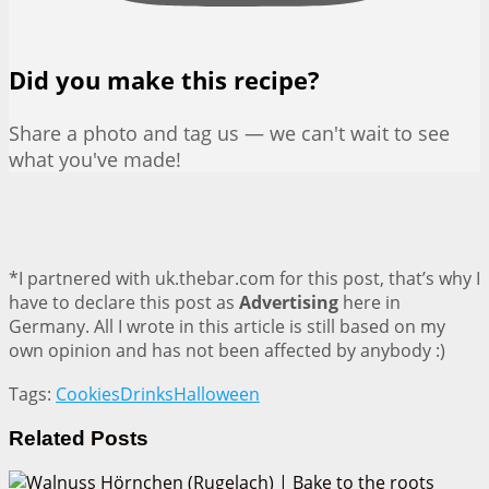
Did you make this recipe?
Share a photo and tag us — we can't wait to see
what you've made!
*I partnered with uk.thebar.com for this post, that’s why I
have to declare this post as
Advertising
here in
Germany. All I wrote in this article is still based on my
own opinion and has not been affected by anybody :)
Tags:
Cookies
Drinks
Halloween
Related
Posts