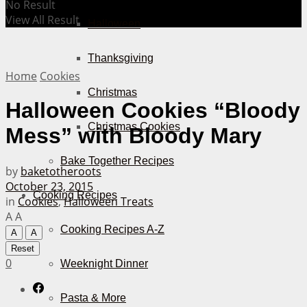
No Result
View All Result
Halloween
Thanksgiving
Home
Cookies
Christmas
Halloween Cookies “Bloody
Christmas Cookies
Mess” with Bloody Mary
Bake Together Recipes
by
baketotheroots
October 23, 2015
Cooking Recipes
in
Cookies
,
Halloween Treats
A
A
Cooking Recipes A-Z
A
A
Reset
0
Weeknight Dinner
Pasta & More