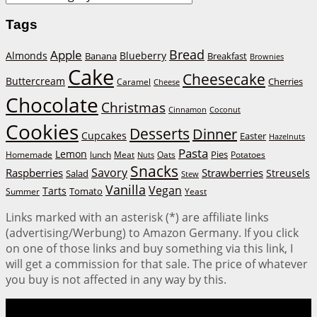
Tags
Bread
Apple
Almonds
Blueberry
Banana
Breakfast
Brownies
Cake
Cheesecake
Buttercream
Cherries
Caramel
Cheese
Chocolate
Christmas
Cinnamon
Coconut
Cookies
Desserts
Dinner
Cupcakes
Easter
Hazelnuts
Pasta
Lemon
Homemade
lunch
Meat
Oats
Pies
Potatoes
Nuts
Snacks
Savory
Raspberries
Strawberries
Streusels
Salad
Stew
Vanilla
Vegan
Tarts
Tomato
Summer
Yeast
Links marked with an asterisk (*) are affiliate links
(advertising/Werbung) to Amazon Germany. If you click
on one of those links and buy something via this link, I
will get a commission for that sale. The price of whatever
you buy is not affected in any way by this.