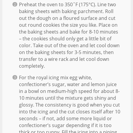
Preheat the oven to 350˚F (175°C). Line two
baking sheets with baking parchment. Roll
out the dough on a floured surface and cut
out round cookies the size you like. Place on
the baking sheets and bake for 8-10 minutes
– the cookies should only get a little bit of
color. Take out of the oven and let cool down
on the baking sheets for 3-5 minutes, then
transfer to a wire rack and let cool down
completely.
For the royal icing mix egg white,
confectioner’s sugar, water and lemon juice
in a bowl on medium-high speed for about 8-
10 minutes until the mixture gets shiny and
glossy. The consistency is good when you cut
into the icing and the cut closes itself after 10
seconds – if not, add some more liquid or
confectioner’s sugar depending if it is too
thick or too runny. Fill the icing into a piping