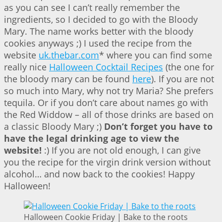
as you can see I can’t really remember the
ingredients, so I decided to go with the Bloody
Mary. The name works better with the bloody
cookies anyways ;) I used the recipe from the
website
uk.thebar.com
* where you can find some
really nice
Halloween Cocktail Recipes
(the one for
the bloody mary can be found
here
). If you are not
so much into Mary, why not try Maria? She prefers
tequila. Or if you don’t care about names go with
the Red Widdow – all of those drinks are based on
a classic Bloody Mary ;)
Don’t forget you have to
have the legal drinking age to view the
website!
:) If you are not old enough, I can give
you the recipe for the virgin drink version without
alcohol… and now back to the cookies! Happy
Halloween!
Halloween Cookie Friday | Bake to the roots