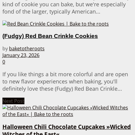
kind of cookie you can bake, but we're especially
fond of the larger, typically American...
(Fudgy) Red Bean Crinkle Cookies
by
baketotheroots
January 23, 2026
0
If you like things a bit more colorful and are open
to new flavor experiences when baking, you'll
definitely love these (Fudgy) Red Bean Crinkle...
Next Post
Halloween Chili Chocolate Cupcakes »Wicked
Witches of the East«