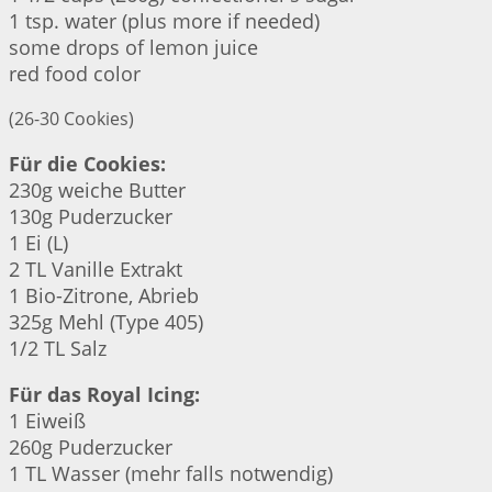
1 tsp. water (plus more if needed)
some drops of lemon juice
red food color
(26-30 Cookies)
Für die Cookies:
230g weiche Butter
130g Puderzucker
1 Ei (L)
2 TL Vanille Extrakt
1 Bio-Zitrone, Abrieb
325g Mehl (Type 405)
1/2 TL Salz
Für das Royal Icing:
1 Eiweiß
260g Puderzucker
1 TL Wasser (mehr falls notwendig)