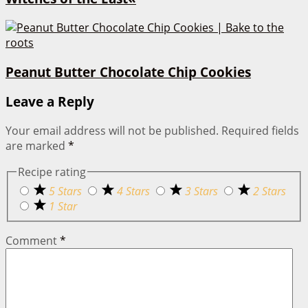
Peanut Butter Chocolate Chip Cookies
Leave a Reply
Your email address will not be published.
Required fields
are marked
*
Recipe rating
5 Stars
4 Stars
3 Stars
2 Stars
1 Star
Comment
*