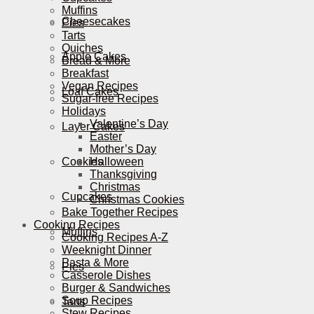
Muffins
Cheesecakes
Pies
Tarts
Quiches
Apple Cakes
Bread & More
Breakfast
Vegan Recipes
Loaf Cakes
Sugar-free Recipes
Holidays
Valentine’s Day
Layer Cakes
Easter
Mother’s Day
Cookies
Halloween
Thanksgiving
Christmas
Cupcakes
Christmas Cookies
Bake Together Recipes
Cooking Recipes
Muffins
Cooking Recipes A-Z
Weeknight Dinner
Pasta & More
Pies
Casserole Dishes
Burger & Sandwiches
Soup Recipes
Tarts
Stew Recipes