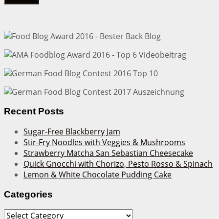
Recent Posts
Sugar-Free Blackberry Jam
Stir-Fry Noodles with Veggies & Mushrooms
Strawberry Matcha San Sebastian Cheesecake
Quick Gnocchi with Chorizo, Pesto Rosso & Spinach
Lemon & White Chocolate Pudding Cake
Categories
Categories