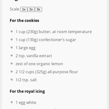
Scale
1x
2x
3x
For the cookies
1 cup
(
230g
) butter, at room temperature
1 cup
(
130g
) confectioner’s sugar
1
large egg
2 tsp
. vanilla extract
zest of
one
organic lemon
2 1/2 cups
(
325g
) all-purpose flour
1/2 tsp
. salt
For the royal icing
1
egg white