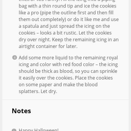
bag with a thin round tip and ice the cookies
like a pro (pipe the outline first and then fill
them out completely) or do it like me and use
a spatula and just spread the icing on the
cookies – looks a bit rustic. Let the cookies
dry over night. Keep the remaining icing in an
airtight container for later.
Add some more liquid to the remaining royal
icing and color with red food color – the icing
should be thick as blood, so you can sprinkle
it easily over the cookies. Place the cookies
on some paper and make the blood
splatters. Let dry.
Notes
Happy Halloween!