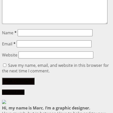
Name
*
Email
*
Website
Save my name, email, and website in this browser for
the next time I comment.
About me
Hi, my name is Marc. I’m a graphic designer.