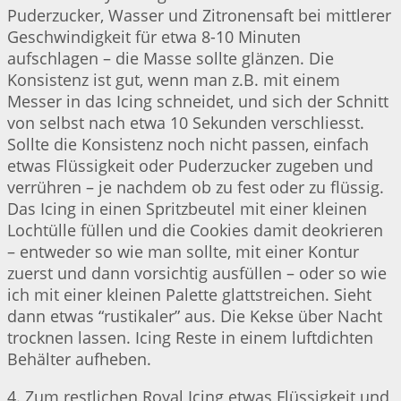
Puderzucker, Wasser und Zitronensaft bei mittlerer
Geschwindigkeit für etwa 8-10 Minuten
aufschlagen – die Masse sollte glänzen. Die
Konsistenz ist gut, wenn man z.B. mit einem
Messer in das Icing schneidet, und sich der Schnitt
von selbst nach etwa 10 Sekunden verschliesst.
Sollte die Konsistenz noch nicht passen, einfach
etwas Flüssigkeit oder Puderzucker zugeben und
verrühren – je nachdem ob zu fest oder zu flüssig.
Das Icing in einen Spritzbeutel mit einer kleinen
Lochtülle füllen und die Cookies damit deokrieren
– entweder so wie man sollte, mit einer Kontur
zuerst und dann vorsichtig ausfüllen – oder so wie
ich mit einer kleinen Palette glattstreichen. Sieht
dann etwas “rustikaler” aus. Die Kekse über Nacht
trocknen lassen. Icing Reste in einem luftdichten
Behälter aufheben.
4. Zum restlichen Royal Icing etwas Flüssigkeit und