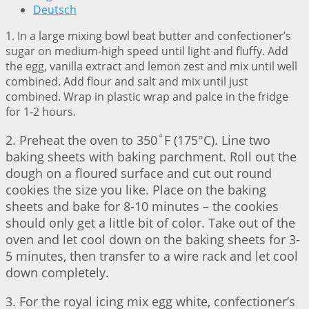
Deutsch
1. In a large mixing bowl beat butter and confectioner’s
sugar on medium-high speed until light and fluffy. Add
the egg, vanilla extract and lemon zest and mix until well
combined. Add flour and salt and mix until just
combined. Wrap in plastic wrap and palce in the fridge
for 1-2 hours.
2. Preheat the oven to 350˚F (175°C). Line two
baking sheets with baking parchment. Roll out the
dough on a floured surface and cut out round
cookies the size you like. Place on the baking
sheets and bake for 8-10 minutes – the cookies
should only get a little bit of color. Take out of the
oven and let cool down on the baking sheets for 3-
5 minutes, then transfer to a wire rack and let cool
down completely.
3. For the royal icing mix egg white, confectioner’s