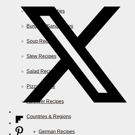
Casserole Dishes
Burger & Sandwiches
Soup Recipes
Stew Recipes
Salad Recipes
Pizza & More
Air Fryer Recipes
Countries & Regions
German Recipes