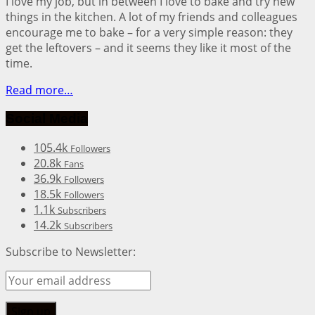
I love my job, but in between I love to bake and try new
things in the kitchen. A lot of my friends and colleagues
encourage me to bake – for a very simple reason: they
get the leftovers – and it seems they like it most of the
time.
Read more…
Social Media
105.4k
Followers
20.8k
Fans
36.9k
Followers
18.5k
Followers
1.1k
Subscribers
14.2k
Subscribers
Subscribe to Newsletter: