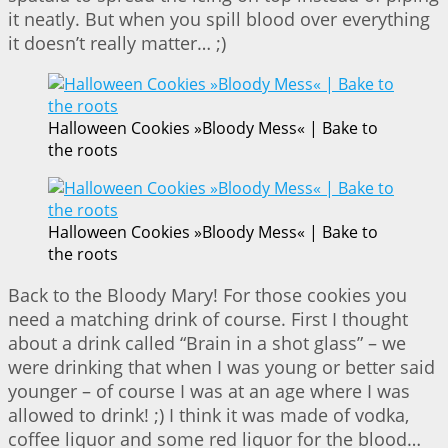
it neatly. But when you spill blood over everything
it doesn’t really matter… ;)
Halloween Cookies »Bloody Mess« | Bake to
the roots
Halloween Cookies »Bloody Mess« | Bake to
the roots
Back to the Bloody Mary! For those cookies you
need a matching drink of course. First I thought
about a drink called “Brain in a shot glass” – we
were drinking that when I was young or better said
younger – of course I was at an age where I was
allowed to drink! ;) I think it was made of vodka,
coffee liquor and some red liquor for the blood…