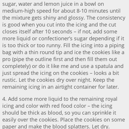
sugar, water and lemon juice in a bowl on
medium-high speed for about 8-10 minutes until
the mixture gets shiny and glossy. The consistency
is good when you cut into the icing and the cut
closes itself after 10 seconds – if not, add some
more liquid or confectioner’s sugar depending if it
is too thick or too runny. Fill the icing into a piping
bag with a thin round tip and ice the cookies like a
pro (pipe the outline first and then fill them out
completely) or do it like me and use a spatula and
just spread the icing on the cookies – looks a bit
rustic. Let the cookies dry over night. Keep the
remaining icing in an airtight container for later.
4. Add some more liquid to the remaining royal
icing and color with red food color – the icing
should be thick as blood, so you can sprinkle it
easily over the cookies. Place the cookies on some
paper and make the blood splatters. Let dry.