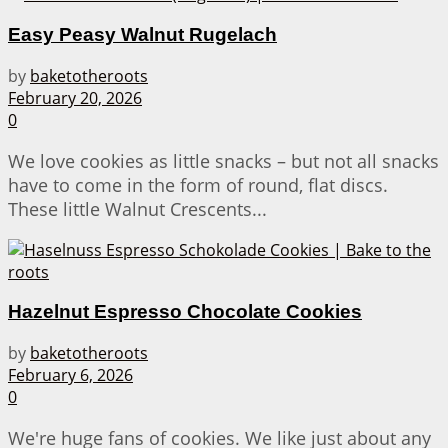
Easy Peasy Walnut Rugelach
by
baketotheroots
February 20, 2026
0
We love cookies as little snacks – but not all snacks
have to come in the form of round, flat discs.
These little Walnut Crescents...
Hazelnut Espresso Chocolate Cookies
by
baketotheroots
February 6, 2026
0
We're huge fans of cookies. We like just about any