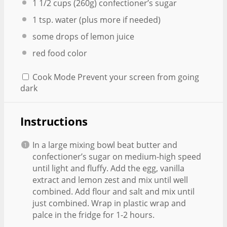
1 1/2 cups
(
260g
) confectioner’s sugar
1 tsp
. water (plus more if needed)
some drops of lemon juice
red food color
Cook Mode
Prevent your screen from going
dark
Instructions
In a large mixing bowl beat butter and
confectioner’s sugar on medium-high speed
until light and fluffy. Add the egg, vanilla
extract and lemon zest and mix until well
combined. Add flour and salt and mix until
just combined. Wrap in plastic wrap and
palce in the fridge for 1-2 hours.