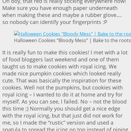
Oh boy, that red is really sticking everywhere now!
Make sure you have enough paper underneath
when making these and maybe a rubber glove….
so nobody can identify your fingerprints :P
Halloween Cookies “Bloody Mess” | Bake to the roots
It is really fun to make this cookies! I met with a lot
of food bloggers last weekend and one of them
taught us to make cookies with royal icing. We
made nice pumpkin cookies which looked really
cute. That was basically the inspiration for these
cookies. Well not the pumpkins, but cookies with
royal icing – I wanted to do it at home and try for
myself. As you can see, I failed. No – not the blood
this time ;) Normally you should get a nice edge
with the royal icing, but that just did not work for
me, so I made the “rustic” version and used a
spatula to spread the icing on top instead of piping