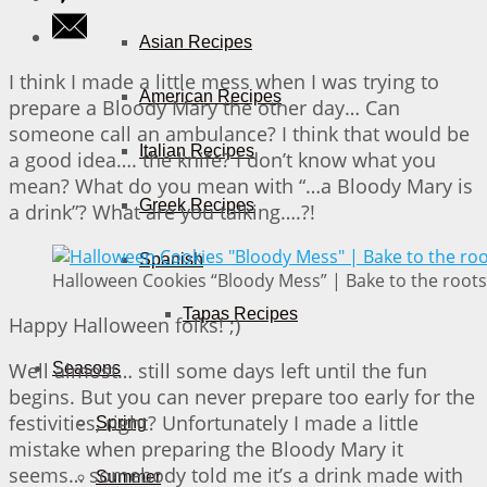
Asian Recipes
I think I made a little mess when I was trying to
American Recipes
prepare a Bloody Mary the other day… Can
someone call an ambulance? I think that would be
Italian Recipes
a good idea…. the knife? I don’t know what you
mean? What do you mean with “…a Bloody Mary is
Greek Recipes
a drink”? What are you talking….?!
Spanish
Halloween Cookies “Bloody Mess” | Bake to the roots
Tapas Recipes
Happy Halloween folks! ;)
Well almost… still some days left until the fun
Seasons
begins. But you can never prepare too early for the
festivities, right? Unfortunately I made a little
Spring
mistake when preparing the Bloody Mary it
seems… somebody told me it’s a drink made with
Summer