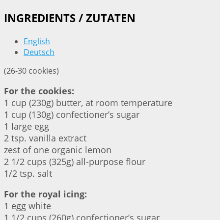
INGREDIENTS / ZUTATEN
English
Deutsch
(26-30 cookies)
For the cookies:
1 cup (230g) butter, at room temperature
1 cup (130g) confectioner’s sugar
1 large egg
2 tsp. vanilla extract
zest of one organic lemon
2 1/2 cups (325g) all-purpose flour
1/2 tsp. salt
For the royal icing:
1 egg white
1 1/2 cups (260g) confectioner’s sugar