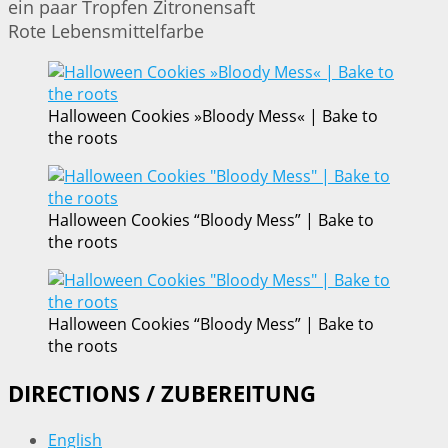
ein paar Tropfen Zitronensaft
Rote Lebensmittelfarbe
Halloween Cookies »Bloody Mess« | Bake to
the roots
Halloween Cookies “Bloody Mess” | Bake to
the roots
Halloween Cookies “Bloody Mess” | Bake to
the roots
DIRECTIONS / ZUBEREITUNG
English