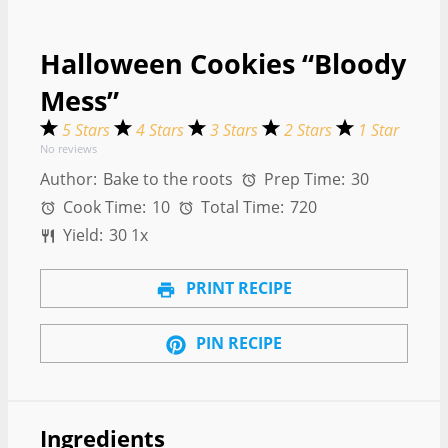
Halloween Cookies “Bloody
Mess”
5 Stars
4 Stars
3 Stars
2 Stars
1 Star
No reviews
Author:
Bake to the roots
Prep Time:
30
Cook Time:
10
Total Time:
720
Yield:
3
0
1
x
PRINT RECIPE
PIN RECIPE
Ingredients