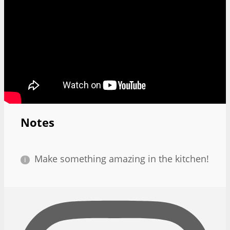
Notes
Make something amazing in the kitchen!