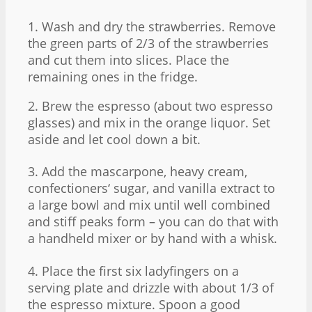
1. Wash and dry the strawberries. Remove
the green parts of 2/3 of the strawberries
and cut them into slices. Place the
remaining ones in the fridge.
2. Brew the espresso (about two espresso
glasses) and mix in the orange liquor. Set
aside and let cool down a bit.
3. Add the mascarpone, heavy cream,
confectioners‘ sugar, and vanilla extract to
a large bowl and mix until well combined
and stiff peaks form – you can do that with
a handheld mixer or by hand with a whisk.
4. Place the first six ladyfingers on a
serving plate and drizzle with about 1/3 of
the espresso mixture. Spoon a good