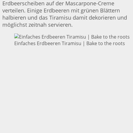
Erdbeerscheiben auf der Mascarpone-Creme
verteilen. Einige Erdbeeren mit grünen Blättern
halbieren und das Tiramisu damit dekorieren und
möglichst zeitnah servieren.
Einfaches Erdbeeren Tiramisu | Bake to the roots