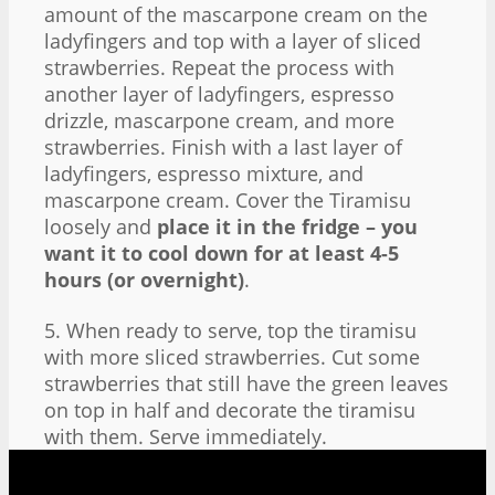
amount of the mascarpone cream on the
ladyfingers and top with a layer of sliced
strawberries. Repeat the process with
another layer of ladyfingers, espresso
drizzle, mascarpone cream, and more
strawberries. Finish with a last layer of
ladyfingers, espresso mixture, and
mascarpone cream. Cover the Tiramisu
loosely and
place it in the fridge – you
want it to cool down for at least 4-5
hours (or overnight)
.
5. When ready to serve, top the tiramisu
with more sliced strawberries. Cut some
strawberries that still have the green leaves
on top in half and decorate the tiramisu
with them. Serve immediately.