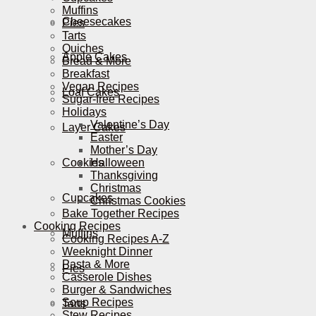
Muffins
Cheesecakes
Pies
Tarts
Quiches
Apple Cakes
Bread & More
Breakfast
Vegan Recipes
Loaf Cakes
Sugar-free Recipes
Holidays
Valentine’s Day
Layer Cakes
Easter
Mother’s Day
Cookies
Halloween
Thanksgiving
Christmas
Cupcakes
Christmas Cookies
Bake Together Recipes
Cooking Recipes
Muffins
Cooking Recipes A-Z
Weeknight Dinner
Pasta & More
Pies
Casserole Dishes
Burger & Sandwiches
Soup Recipes
Tarts
Stew Recipes