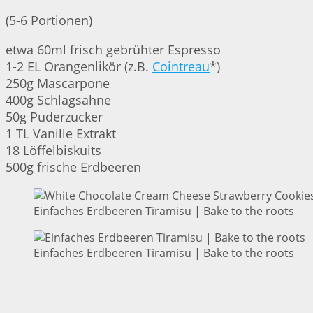
(5-6 Portionen)
etwa 60ml frisch gebrühter Espresso
1-2 EL Orangenlikör (z.B.
Cointreau
*)
250g Mascarpone
400g Schlagsahne
50g Puderzucker
1 TL Vanille Extrakt
18 Löffelbiskuits
500g frische Erdbeeren
Einfaches Erdbeeren Tiramisu | Bake to the roots
Einfaches Erdbeeren Tiramisu | Bake to the roots