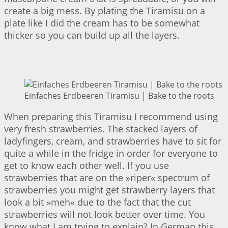
create a big mess. By plating the Tiramisu on a
plate like I did the cream has to be somewhat
thicker so you can build up all the layers.
Einfaches Erdbeeren Tiramisu | Bake to the roots
When preparing this Tiramisu I recommend using
very fresh strawberries. The stacked layers of
ladyfingers, cream, and strawberries have to sit for
quite a while in the fridge in order for everyone to
get to know each other well. If you use
strawberries that are on the »riper« spectrum of
strawberries you might get strawberry layers that
look a bit »meh« due to the fact that the cut
strawberries will not look better over time. You
know what I am trying to explain? In German this