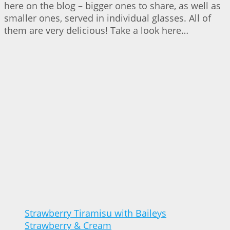
here on the blog – bigger ones to share, as well as
smaller ones, served in individual glasses. All of
them are very delicious! Take a look here…
Strawberry Tiramisu with Baileys
Strawberry & Cream