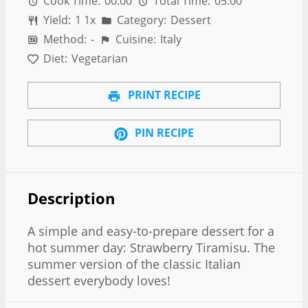
Cook Time:
00:00
Total Time:
05:00
Yield:
1
1
x
Category:
Dessert
Method:
-
Cuisine:
Italy
Diet:
Vegetarian
PRINT RECIPE
PIN RECIPE
Description
A simple and easy-to-prepare dessert for a
hot summer day: Strawberry Tiramisu. The
summer version of the classic Italian
dessert everybody loves!