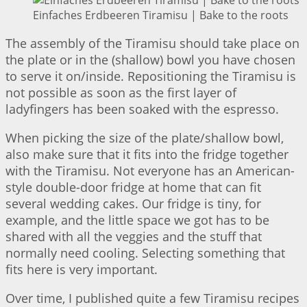
Einfaches Erdbeeren Tiramisu | Bake to the roots
The assembly of the Tiramisu should take place on
the plate or in the (shallow) bowl you have chosen
to serve it on/inside. Repositioning the Tiramisu is
not possible as soon as the first layer of
ladyfingers has been soaked with the espresso.
When picking the size of the plate/shallow bowl,
also make sure that it fits into the fridge together
with the Tiramisu. Not everyone has an American-
style double-door fridge at home that can fit
several wedding cakes. Our fridge is tiny, for
example, and the little space we got has to be
shared with all the veggies and the stuff that
normally need cooling. Selecting something that
fits here is very important.
Over time, I published quite a few Tiramisu recipes