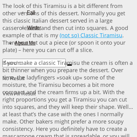
The look of this Tiramisu is a bit different from
other versions of this dessert. Normally you get
Fall
this classic Italian dessert served in a large
casserole dish and then cut into squares. A good
Winter
example of that is my
(not so) Classic Tiramisu
.
There you cut out a piece (or spoon it onto your
About Me
plate) – here you can cut off a slice.
If you make a classic Tiramisu the cream is often a
bit thinner when you prepare the dessert. Over
time, the ladyfingers »soak up« some of the
No Result
moisture, the Tiramisu becomes a bit more
compact and the cream firms up a bit. With the
View All Result
right proportions you get a Tiramisu you can cut
into squares, and they will keep their shape. Well…
at least that’s the case with the ones I normally
make. Other bakers might prefer a more soupy
consistency. Here you definitely have to create a
mascarpone cream that is spreadable, or you will