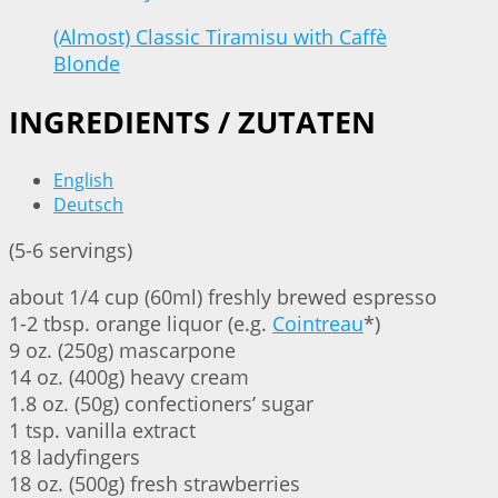
(Almost) Classic Tiramisu with Caffè
Blonde
INGREDIENTS / ZUTATEN
English
Deutsch
(5-6 servings)
about 1/4 cup (60ml) freshly brewed espresso
1-2 tbsp. orange liquor (e.g.
Cointreau
*)
9 oz. (250g) mascarpone
14 oz. (400g) heavy cream
1.8 oz. (50g) confectioners’ sugar
1 tsp. vanilla extract
18 ladyfingers
18 oz. (500g) fresh strawberries