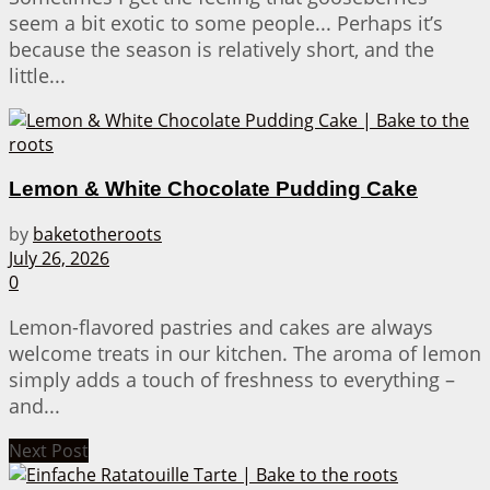
seem a bit exotic to some people... Perhaps it’s
because the season is relatively short, and the
little...
Lemon & White Chocolate Pudding Cake
by
baketotheroots
July 26, 2026
0
Lemon-flavored pastries and cakes are always
welcome treats in our kitchen. The aroma of lemon
simply adds a touch of freshness to everything –
and...
Next Post