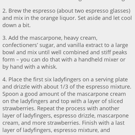
2. Brew the espresso (about two espresso glasses)
and mix in the orange liquor. Set aside and let cool
down a bit.
3. Add the mascarpone, heavy cream,
confectioners’ sugar, and vanilla extract to a large
bowl and mix until well combined and stiff peaks
form – you can do that with a handheld mixer or
by hand with a whisk.
4. Place the first six ladyfingers on a serving plate
and drizzle with about 1/3 of the espresso mixture.
Spoon a good amount of the mascarpone cream
on the ladyfingers and top with a layer of sliced
strawberries. Repeat the process with another
layer of ladyfingers, espresso drizzle, mascarpone
cream, and more strawberries. Finish with a last
layer of ladyfingers, espresso mixture, and