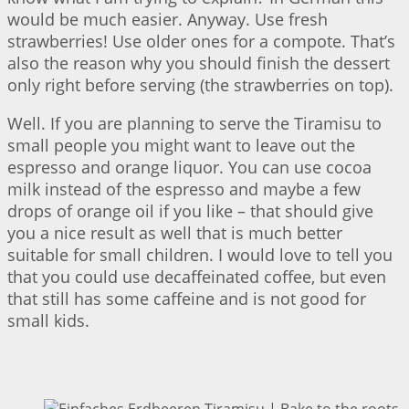
would be much easier. Anyway. Use fresh
strawberries! Use older ones for a compote. That’s
also the reason why you should finish the dessert
only right before serving (the strawberries on top).
Well. If you are planning to serve the Tiramisu to
small people you might want to leave out the
espresso and orange liquor. You can use cocoa
milk instead of the espresso and maybe a few
drops of orange oil if you like – that should give
you a nice result as well that is much better
suitable for small children. I would love to tell you
that you could use decaffeinated coffee, but even
that still has some caffeine and is not good for
small kids.