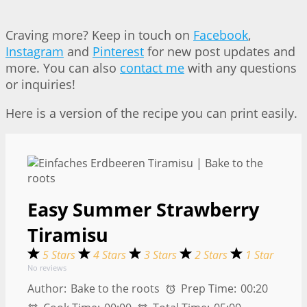
Craving more? Keep in touch on
Facebook
,
Instagram
and
Pinterest
for new post updates and
more. You can also
contact me
with any questions
or inquiries!
Here is a version of the recipe you can print easily.
Easy Summer Strawberry
Tiramisu
5 Stars
4 Stars
3 Stars
2 Stars
1 Star
No reviews
Author:
Bake to the roots
Prep Time:
00:20