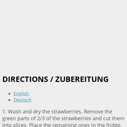
DIRECTIONS / ZUBEREITUNG
English
Deutsch
1. Wash and dry the strawberries. Remove the
green parts of 2/3 of the strawberries and cut them
into slices. Place the remaining ones in the fridge.