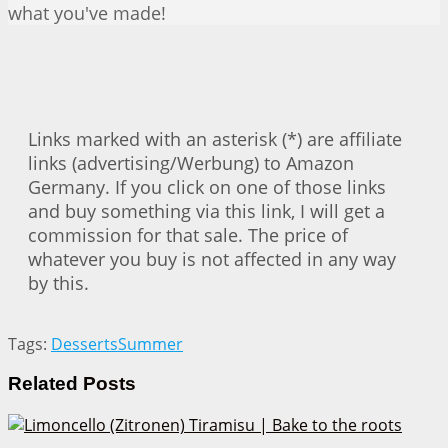
what you've made!
Links marked with an asterisk (*) are affiliate
links (advertising/Werbung) to Amazon
Germany. If you click on one of those links
and buy something via this link, I will get a
commission for that sale. The price of
whatever you buy is not affected in any way
by this.
Tags:
Desserts
Summer
Related
Posts