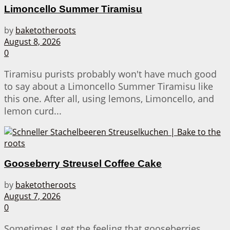
Limoncello Summer Tiramisu
by
baketotheroots
August 8, 2026
0
Tiramisu purists probably won't have much good
to say about a Limoncello Summer Tiramisu like
this one. After all, using lemons, Limoncello, and
lemon curd...
Gooseberry Streusel Coffee Cake
by
baketotheroots
August 7, 2026
0
Sometimes I get the feeling that gooseberries