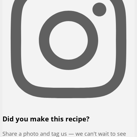
Did you make this recipe?
Share a photo and tag us — we can't wait to see