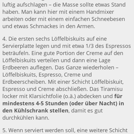
luftig aufschlagen – die Masse sollte etwas Stand
haben. Man kann hier mit einem Handmixer
arbeiten oder mit einem einfachen Schneebesen
und etwas Schmackes in den Armen.
4. Die ersten sechs Löffelbiskuits auf eine
Servierplatte legen und mit etwa 1/3 des Espressos
beträufeln. Eine gute Portion der Creme auf den
Löffelbiskuits verteilen und dann eine Lage
Erdbeeren auflegen. Das Ganze wiederholen –
Löffelbiskuits, Espresso, Creme und
Erdbeerscheiben. Mit einer Schicht Löffelbiskuit,
Espresso und Creme abschließen. Das Tiramisu
locker mit Klarsichtfolie (o.ä.) abdecken und
für
mindestens 4-5 Stunden (oder über Nacht) in
den Kühlschrank stellen
, damit es gut
durchkühlen kann.
5. Wenn serviert werden soll, eine weitere Schicht