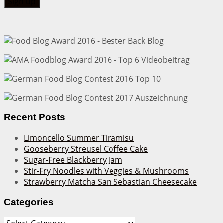
Recent Posts
Limoncello Summer Tiramisu
Gooseberry Streusel Coffee Cake
Sugar-Free Blackberry Jam
Stir-Fry Noodles with Veggies & Mushrooms
Strawberry Matcha San Sebastian Cheesecake
Categories
Categories