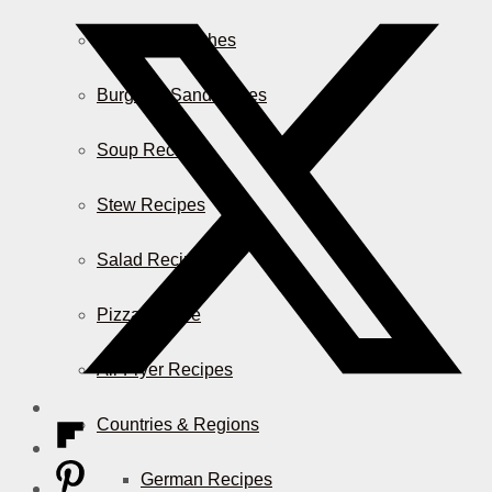
Casserole Dishes
Burger & Sandwiches
Soup Recipes
Stew Recipes
Salad Recipes
Pizza & More
Air Fryer Recipes
Countries & Regions
German Recipes