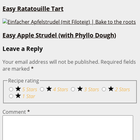
Easy Ratatouille Tart
Easy Apple Strudel (with Phyllo Dough)
Leave a Reply
Your email address will not be published.
Required fields
are marked
*
Recipe rating
5 Stars
4 Stars
3 Stars
2 Stars
1 Star
Comment
*