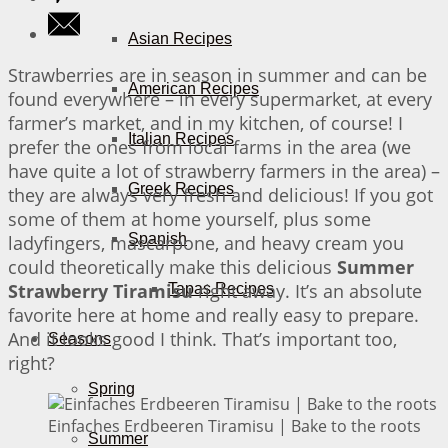
Asian Recipes
Strawberries are in season in summer and can be
American Recipes
found everywhere – in every supermarket, at every
farmer’s market, and in my kitchen, of course! I
Italian Recipes
prefer the ones from local farms in the area (we
have quite a lot of strawberry farmers in the area) –
Greek Recipes
they are always very fresh and delicious! If you got
some of them at home yourself, plus some
Spanish
ladyfingers, mascarpone, and heavy cream you
could theoretically make this delicious
Summer
Strawberry Tiramisu
right away. It’s an absolute
Tapas Recipes
favorite here at home and really easy to prepare.
And it looks good I think. That’s important too,
Seasons
right?
Spring
Einfaches Erdbeeren Tiramisu | Bake to the roots
Summer