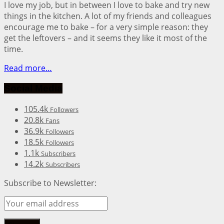
I love my job, but in between I love to bake and try new
things in the kitchen. A lot of my friends and colleagues
encourage me to bake – for a very simple reason: they
get the leftovers – and it seems they like it most of the
time.
Read more…
Social Media
105.4k
Followers
20.8k
Fans
36.9k
Followers
18.5k
Followers
1.1k
Subscribers
14.2k
Subscribers
Subscribe to Newsletter: