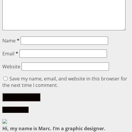
Name
*
Email
*
Website
Save my name, email, and website in this browser for
the next time I comment.
About me
Hi, my name is Marc. I’m a graphic designer.