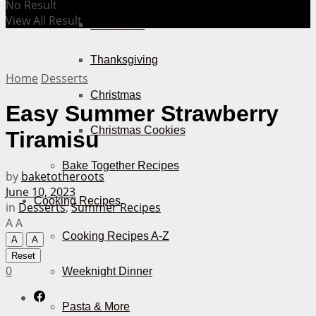
No Result
View All Result
Halloween
Thanksgiving
Home
Desserts
Christmas
Easy Summer Strawberry
Christmas Cookies
Tiramisu
Bake Together Recipes
by
baketotheroots
June 10, 2023
Cooking Recipes
in
Desserts
,
Summer Recipes
A
A
Cooking Recipes A-Z
A
A
Reset
0
Weeknight Dinner
Pasta & More