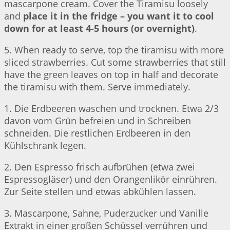
mascarpone cream. Cover the Tiramisu loosely
and
place it in the fridge – you want it to cool
down for at least 4-5 hours (or overnight)
.
5. When ready to serve, top the tiramisu with more
sliced strawberries. Cut some strawberries that still
have the green leaves on top in half and decorate
the tiramisu with them. Serve immediately.
1. Die Erdbeeren waschen und trocknen. Etwa 2/3
davon vom Grün befreien und in Schreiben
schneiden. Die restlichen Erdbeeren in den
Kühlschrank legen.
2. Den Espresso frisch aufbrühen (etwa zwei
Espressogläser) und den Orangenlikör einrühren.
Zur Seite stellen und etwas abkühlen lassen.
3. Mascarpone, Sahne, Puderzucker und Vanille
Extrakt in einer großen Schüssel verrühren und