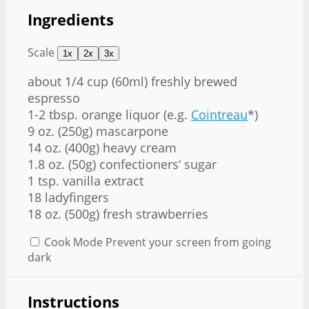
Ingredients
Scale
1x
2x
3x
about
1/4 cup
(60ml) freshly brewed
espresso
1-2 tbsp. orange liquor (e.g.
Cointreau
*)
9 oz. (250g) mascarpone
14 oz. (400g) heavy cream
1.8 oz. (50g) confectioners‘ sugar
1 tsp. vanilla extract
18 ladyfingers
18 oz. (500g) fresh strawberries
Cook Mode
Prevent your screen from going
dark
Instructions