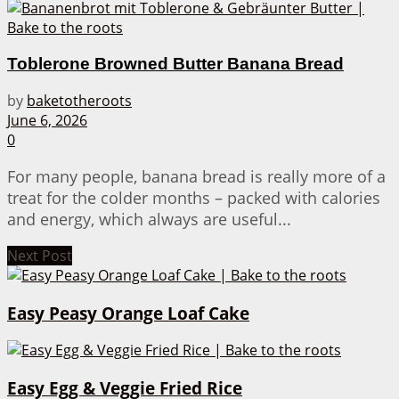
Toblerone Browned Butter Banana Bread
by
baketotheroots
June 6, 2026
0
For many people, banana bread is really more of a
treat for the colder months – packed with calories
and energy, which always are useful...
Next Post
Easy Peasy Orange Loaf Cake
Easy Egg & Veggie Fried Rice