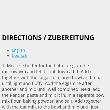
DIRECTIONS / ZUBEREITUNG
English
Deutsch
1. Melt the butter for the batter (e.g. in the
microwave) and let it cool down a bit. Add it
together with the sugar to a large bowl and mix
until light and fluffy. Add the eggs one after
another and mix until well combined. Next, add
the Pandan paste and mix it in. In a separate bowl
mix flour, baking powder, and salt. Add together
with the oat milk to the bowl and mix until just