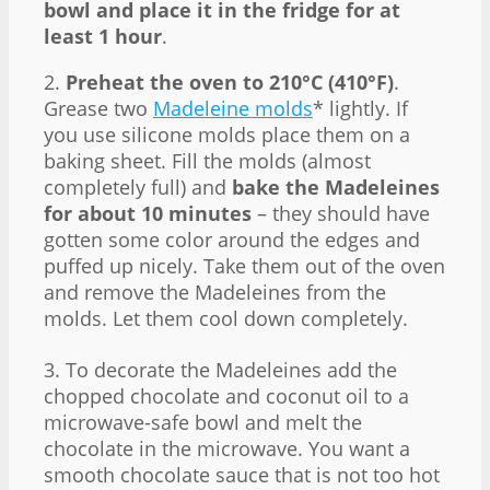
bowl and place it in the fridge for at
least 1 hour
.
2.
Preheat the oven to 210°C (410°F)
.
Grease two
Madeleine molds
* lightly. If
you use silicone molds place them on a
baking sheet. Fill the molds (almost
completely full) and
bake the Madeleines
for about 10 minutes
– they should have
gotten some color around the edges and
puffed up nicely. Take them out of the oven
and remove the Madeleines from the
molds. Let them cool down completely.
3. To decorate the Madeleines add the
chopped chocolate and coconut oil to a
microwave-safe bowl and melt the
chocolate in the microwave. You want a
smooth chocolate sauce that is not too hot