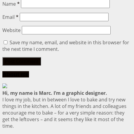
Name
*
Email
*
Website
Save my name, email, and website in this browser for
the next time I comment.
About me
Hi, my name is Marc. I’m a graphic designer.
I love my job, but in between I love to bake and try new
things in the kitchen. A lot of my friends and colleagues
encourage me to bake – for a very simple reason: they
get the leftovers – and it seems they like it most of the
time.