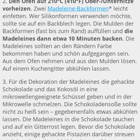
2.
Den Ofen auf 210°C (410°F) Ober-/Unterhitze
vorheizen
. Zwei
Madeleine-Backformen
* leicht
einfetten. Wer Silikonformen verwenden möchte,
sollte sie auf ein Backblech legen. Die Mulden der
Backformen (fast bis zum Rand) auffüllen und
die
Madeleines dann etwa 10 Minuten backen
. Die
Madeleines sollten an den Rändern Farbe
bekommen haben und schön aufgegangen sein.
Aus dem Ofen nehmen und aus den Mulden lösen.
Auf einem Kuchengitter abkühlen lassen.
3. Für die Dekoration der Madeleines die gehackte
Schokolade und das Kokosöl in eine
mikrowellengeeignete Schüssel geben und in der
Mikrowelle schmelzen. Die Schokoladensoße sollte
nicht zu heiß sein – gegebenenfalls etwas abkühlen
lassen. Die Madeleines in die Schokolade tauchen
und auf ein Gitterrost legen. Bevor die Schokolade
anzieht, einige gehackte Pistazien darüber streuen