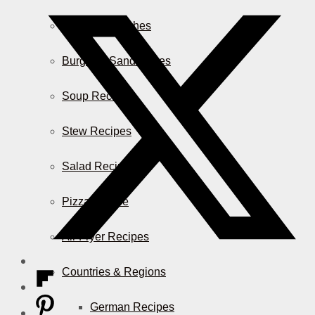
Casserole Dishes
Burger & Sandwiches
Soup Recipes
Stew Recipes
Salad Recipes
Pizza & More
Air Fryer Recipes
Countries & Regions
German Recipes