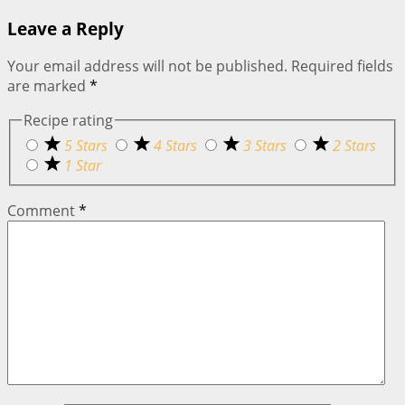
Leave a Reply
Your email address will not be published.
Required fields
are marked
*
Recipe rating
5 Stars
4 Stars
3 Stars
2 Stars
1 Star
Comment
*