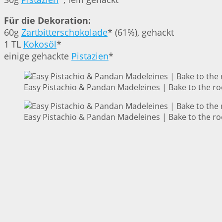
Für die Dekoration:
60g
Zartbitterschokolade
* (61%), gehackt
1 TL
Kokosöl
*
einige gehackte
Pistazien
*
Easy Pistachio & Pandan Madeleines | Bake to the ro
Easy Pistachio & Pandan Madeleines | Bake to the ro