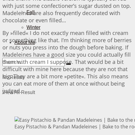
with just some confectioner’s sugar dusted on top.
Madeleines are also frequently decorated with
Fall
chocolate or even filled…
Winter
By »filled« I do not exactly mean filled with cream
or something like that. I’m thinking more of berries
About Me
or nuts you press into the dough before baking. If
Madeleines have a good size you could actually fill
them with cream I suppose. That would be a bit
difficult with mine here because they are not that
big. They are a bit more »petite«. This also means
No Result
you can eat more of them at once without being
judged.
View All Result
Easy Pistachio & Pandan Madeleines | Bake to the ro