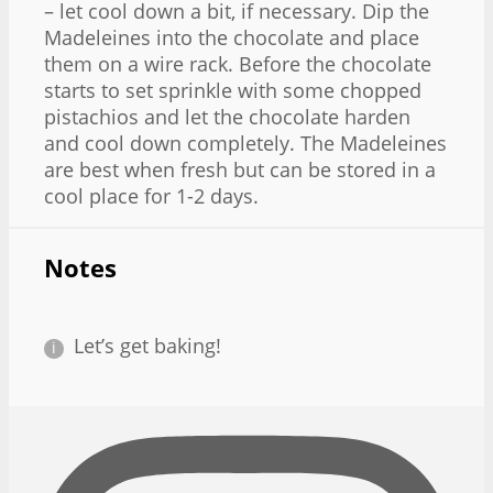
– let cool down a bit, if necessary. Dip the
Madeleines into the chocolate and place
them on a wire rack. Before the chocolate
starts to set sprinkle with some chopped
pistachios and let the chocolate harden
and cool down completely. The Madeleines
are best when fresh but can be stored in a
cool place for 1-2 days.
Notes
Let’s get baking!