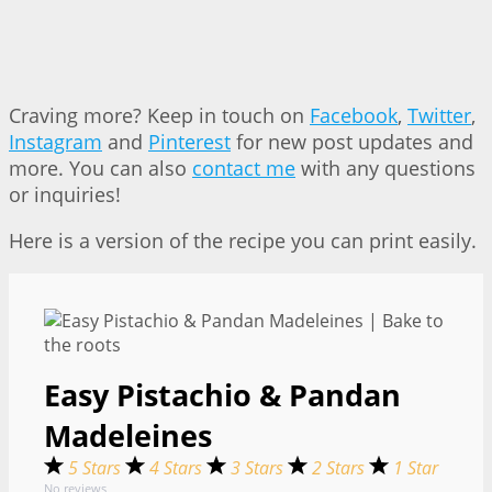
Craving more? Keep in touch on
Facebook
,
Twitter
,
Instagram
and
Pinterest
for new post updates and
more. You can also
contact me
with any questions
or inquiries!
Here is a version of the recipe you can print easily.
Easy Pistachio & Pandan
Madeleines
5 Stars
4 Stars
3 Stars
2 Stars
1 Star
No reviews