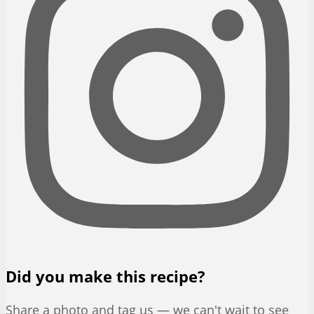
Did you make this recipe?
Share a photo and tag us — we can't wait to see