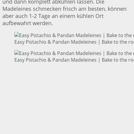
und dann komplett abkühlen lassen. Die
Madeleines schmecken frisch am besten, können
aber auch 1-2 Tage an einem kühlen Ort
aufbewahrt werden.
Easy Pistachio & Pandan Madeleines | Bake to the ro
Easy Pistachio & Pandan Madeleines | Bake to the ro