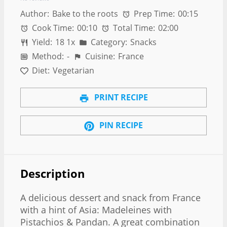
Author:
Bake to the roots
Prep Time:
00:15
Cook Time:
00:10
Total Time:
02:00
Yield:
1
8
1
x
Category:
Snacks
Method:
-
Cuisine:
France
Diet:
Vegetarian
PRINT RECIPE
PIN RECIPE
Description
A delicious dessert and snack from France
with a hint of Asia: Madeleines with
Pistachios & Pandan. A great combination