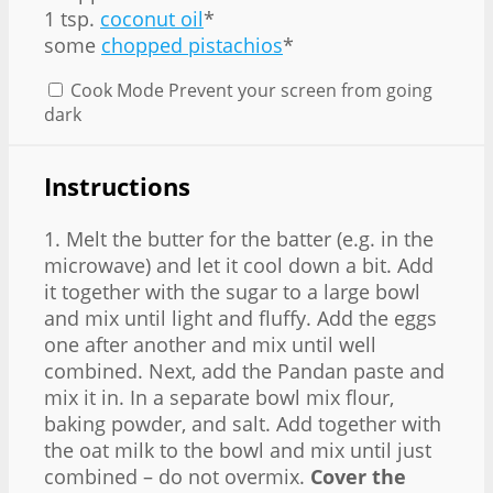
1 tsp.
coconut oil
*
some
chopped pistachios
*
Cook Mode
Prevent your screen from going
dark
Instructions
1. Melt the butter for the batter (e.g. in the
microwave) and let it cool down a bit. Add
it together with the sugar to a large bowl
and mix until light and fluffy. Add the eggs
one after another and mix until well
combined. Next, add the Pandan paste and
mix it in. In a separate bowl mix flour,
baking powder, and salt. Add together with
the oat milk to the bowl and mix until just
combined – do not overmix.
Cover the