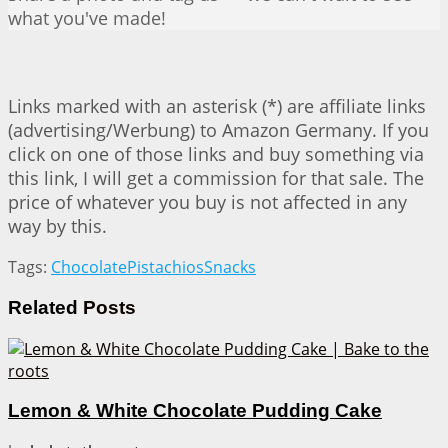
what you've made!
Links marked with an asterisk (*) are affiliate links
(advertising/Werbung) to Amazon Germany. If you
click on one of those links and buy something via
this link, I will get a commission for that sale. The
price of whatever you buy is not affected in any
way by this.
Tags:
Chocolate
Pistachios
Snacks
Related
Posts
Lemon & White Chocolate Pudding Cake