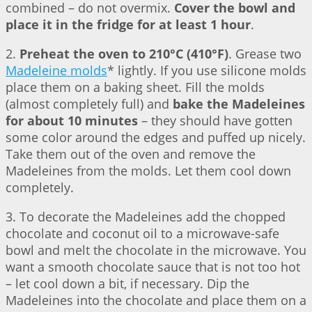
combined – do not overmix.
Cover the bowl and
place it in the fridge for at least 1 hour
.
2.
Preheat the oven to 210°C (410°F)
. Grease two
Madeleine molds
* lightly. If you use silicone molds
place them on a baking sheet. Fill the molds
(almost completely full) and
bake the Madeleines
for about 10 minutes
– they should have gotten
some color around the edges and puffed up nicely.
Take them out of the oven and remove the
Madeleines from the molds. Let them cool down
completely.
3. To decorate the Madeleines add the chopped
chocolate and coconut oil to a microwave-safe
bowl and melt the chocolate in the microwave. You
want a smooth chocolate sauce that is not too hot
– let cool down a bit, if necessary. Dip the
Madeleines into the chocolate and place them on a