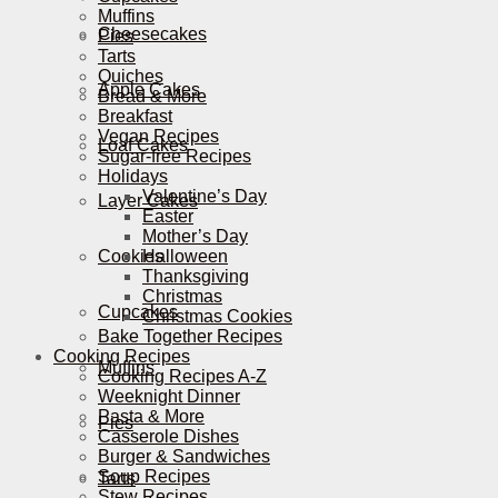
Muffins
Cheesecakes
Pies
Tarts
Quiches
Apple Cakes
Bread & More
Breakfast
Vegan Recipes
Loaf Cakes
Sugar-free Recipes
Holidays
Valentine’s Day
Layer Cakes
Easter
Mother’s Day
Cookies
Halloween
Thanksgiving
Christmas
Cupcakes
Christmas Cookies
Bake Together Recipes
Cooking Recipes
Muffins
Cooking Recipes A-Z
Weeknight Dinner
Pasta & More
Pies
Casserole Dishes
Burger & Sandwiches
Soup Recipes
Tarts
Stew Recipes