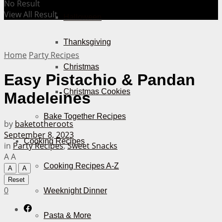
No Result
View All Result
Halloween
Thanksgiving
Home
Party Recipes
Christmas
Easy Pistachio & Pandan
Christmas Cookies
Madeleines
Bake Together Recipes
by
baketotheroots
September 8, 2023
Cooking Recipes
in
Party Recipes
,
Sweet Snacks
A
A
Cooking Recipes A-Z
A
A
Reset
0
Weeknight Dinner
Pasta & More