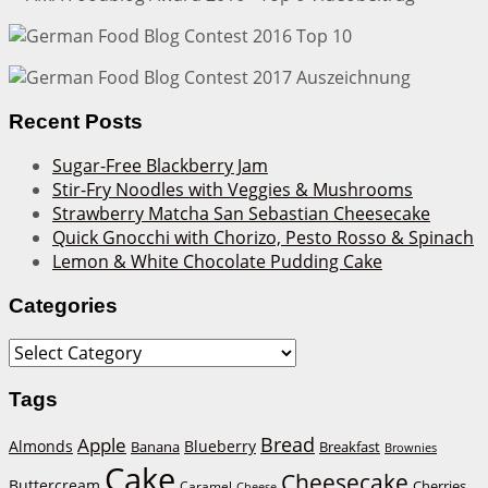
Recent Posts
Sugar-Free Blackberry Jam
Stir-Fry Noodles with Veggies & Mushrooms
Strawberry Matcha San Sebastian Cheesecake
Quick Gnocchi with Chorizo, Pesto Rosso & Spinach
Lemon & White Chocolate Pudding Cake
Categories
Categories
Tags
Bread
Apple
Almonds
Blueberry
Banana
Breakfast
Brownies
Cake
Cheesecake
Buttercream
Cherries
Caramel
Cheese