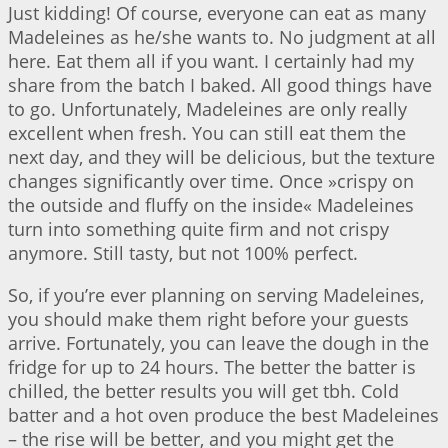
Just kidding! Of course, everyone can eat as many
Madeleines as he/she wants to. No judgment at all
here. Eat them all if you want. I certainly had my
share from the batch I baked. All good things have
to go. Unfortunately, Madeleines are only really
excellent when fresh. You can still eat them the
next day, and they will be delicious, but the texture
changes significantly over time. Once »crispy on
the outside and fluffy on the inside« Madeleines
turn into something quite firm and not crispy
anymore. Still tasty, but not 100% perfect.
So, if you’re ever planning on serving Madeleines,
you should make them right before your guests
arrive. Fortunately, you can leave the dough in the
fridge for up to 24 hours. The better the batter is
chilled, the better results you will get tbh. Cold
batter and a hot oven produce the best Madeleines
– the rise will be better, and you might get the