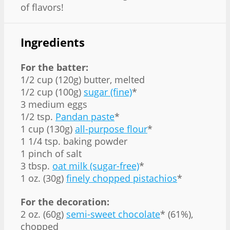
of flavors!
Ingredients
For the batter:
1/2 cup (120g) butter, melted
1/2 cup (100g)
sugar (fine)
*
3 medium eggs
1/2 tsp.
Pandan paste
*
1 cup (130g)
all-purpose flour
*
1 1/4 tsp. baking powder
1 pinch of salt
3 tbsp.
oat milk (sugar-free)
*
1 oz. (30g)
finely chopped pistachios
*
For the decoration:
2 oz. (60g)
semi-sweet chocolate
* (61%),
chopped