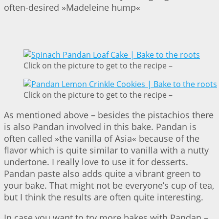
often-desired »Madeleine hump«
Click on the picture to get to the recipe –
Click on the picture to get to the recipe –
As mentioned above – besides the pistachios there
is also Pandan involved in this bake. Pandan is
often called »the vanilla of Asia« because of the
flavor which is quite similar to vanilla with a nutty
undertone. I really love to use it for desserts.
Pandan paste also adds quite a vibrant green to
your bake. That might not be everyone’s cup of tea,
but I think the results are often quite interesting.
In case you want to try more bakes with Pandan –