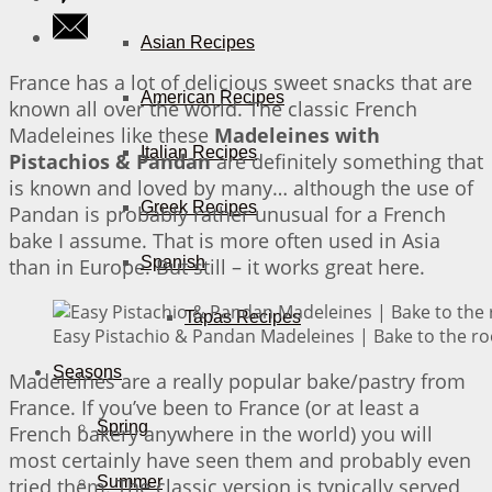
Asian Recipes
France has a lot of delicious sweet snacks that are
American Recipes
known all over the world. The classic French
Madeleines like these
Madeleines with
Italian Recipes
Pistachios & Pandan
are definitely something that
is known and loved by many… although the use of
Greek Recipes
Pandan is probably rather unusual for a French
bake I assume. That is more often used in Asia
Spanish
than in Europe. But still – it works great here.
Tapas Recipes
Easy Pistachio & Pandan Madeleines | Bake to the ro
Seasons
Madeleines are a really popular bake/pastry from
France. If you’ve been to France (or at least a
Spring
French bakery anywhere in the world) you will
most certainly have seen them and probably even
Summer
tried them. The classic version is typically served