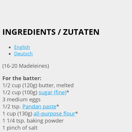
INGREDIENTS / ZUTATEN
English
Deutsch
(16-20 Madeleines)
For the batter:
1/2 cup (120g) butter, melted
1/2 cup (100g)
sugar (fine)
*
3 medium eggs
1/2 tsp.
Pandan paste
*
1 cup (130g)
all-purpose flour
*
1 1/4 tsp. baking powder
1 pinch of salt