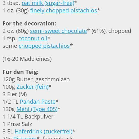
3 tbsp.
oat milk (sugar-free)
*
1 oz. (30g)
finely chopped pistachios
*
For the decoration:
2 oz. (60g)
semi-sweet chocolate
* (61%), chopped
1 tsp.
coconut oil
*
some
chopped pistachios
*
(16-20 Madeleines)
Für den Teig:
120g Butter, geschmolzen
100g
Zucker (fein)
*
3 Eier (M)
1/2 TL
Pandan Paste
*
130g
Mehl (Type 405)
*
1 1/4 TL Backpulver
1 Prise Salz
3 EL
Haferdrink (zuckerfrei)
*
30g
Pistazien
*, fein gehackt