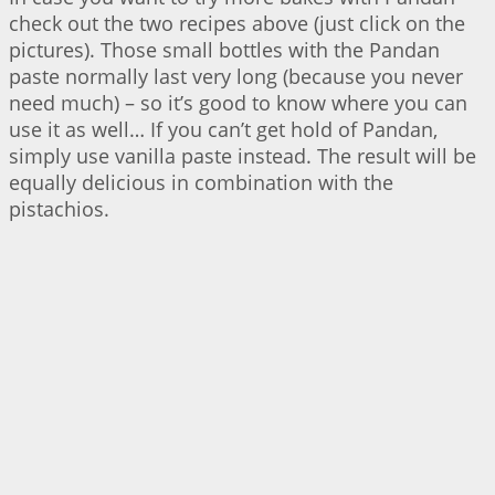
check out the two recipes above (just click on the
pictures). Those small bottles with the Pandan
paste normally last very long (because you never
need much) – so it’s good to know where you can
use it as well… If you can’t get hold of Pandan,
simply use vanilla paste instead. The result will be
equally delicious in combination with the
pistachios.