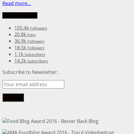
Read more…
Social Media
105.4k
Followers
20.8k
Fans
36.9k
Followers
18.5k
Followers
1.1k
Subscribers
14.2k
Subscribers
Subscribe to Newsletter: