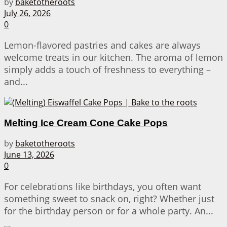
by
baketotheroots
July 26, 2026
0
Lemon-flavored pastries and cakes are always
welcome treats in our kitchen. The aroma of lemon
simply adds a touch of freshness to everything –
and...
Melting Ice Cream Cone Cake Pops
by
baketotheroots
June 13, 2026
0
For celebrations like birthdays, you often want
something sweet to snack on, right? Whether just
for the birthday person or for a whole party. An...