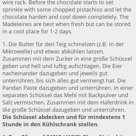
wire rack. Before the chocolate starts to set
sprinkle with some chopped pistachios and let the
chocolate harden and cool down completely. The
Madeleines are best when fresh but can be stored
in a cool place for 1-2 days.
1. Die Butter für den Teig schmelzen (z.B. in der
Mikrowelle) und etwas abkühlen lassen.
Zusammen mit dem Zucker in eine große Schüssel
geben und hell und luftig aufschlagen. Die Eier
nacheinander dazugeben und jeweils gut
unterrühren, bis sich alles gut vermengt hat. Die
Pandan Paste dazugeben und unterrühren. In einer
separaten Schüssel das Mehl mit Backpulver und
Salz vermischen. Zusammen mit dem Haferdrink in
die große Schüssel dazugeben und unterrühren.
Die Schüssel abdecken und für mindestens 1
Stunde in den Kühlschrank stellen
.