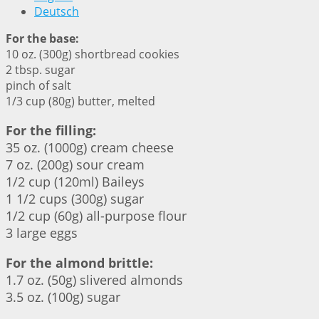
Deutsch
For the base:
10 oz. (300g) shortbread cookies
2 tbsp. sugar
pinch of salt
1/3 cup (80g) butter, melted
For the filling:
35 oz. (1000g) cream cheese
7 oz. (200g) sour cream
1/2 cup (120ml) Baileys
1 1/2 cups (300g) sugar
1/2 cup (60g) all-purpose flour
3 large eggs
For the almond brittle:
1.7 oz. (50g) slivered almonds
3.5 oz. (100g) sugar