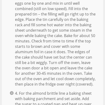
eggs one by one and mix in until well
combined (still on low speed). Fill into the
prepared tin – the filling will go right up to the
edge. Place the tin carefully on the baking
rack and fill some hot water into the baking
sheet underneath to get some steam in the
oven while baking the cake. Bake for about 50
minutes. Check from time to time if the top
starts to brown and cover with some
aluminum foil in case it does. The edges of
the cake should have set but the center can
still be a bit wiggly. Turn off the oven, leave
the oven door a bit open and leave the cake
for another 30-45 minutes in the oven. Take
out of the oven and let cool down completely,
then place in the fridge over night (covered).
4. For the almond brittle line a baking sheet
with baking parchment and set aside. Add
the sugar to a coated pan and heat up over