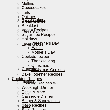
Muffins
Cheesecakes
Pies
Tarts
Quiches
Apple Cakes
Bread & More
Breakfast
Vegan Recipes
Loaf Cakes
Sugar-free Recipes
Holidays
Valentine’s Day
Layer Cakes
Easter
Mother’s Day
Cookies
Halloween
Thanksgiving
Christmas
Cupcakes
Christmas Cookies
Bake Together Recipes
Cooking Recipes
Muffins
Cooking Recipes A-Z
Weeknight Dinner
Pasta & More
Pies
Casserole Dishes
Burger & Sandwiches
Soup Recipes
Tarts
Stew Recipes