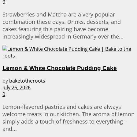
0
Strawberries and Matcha are a very popular
combination these days. Drinks, desserts, and
cakes featuring this pairing have become
increasingly widespread in Germany over the...
Lemon & White Chocolate Pudding Cake
by
baketotheroots
July 26, 2026
0
Lemon-flavored pastries and cakes are always
welcome treats in our kitchen. The aroma of lemon
simply adds a touch of freshness to everything –
and...