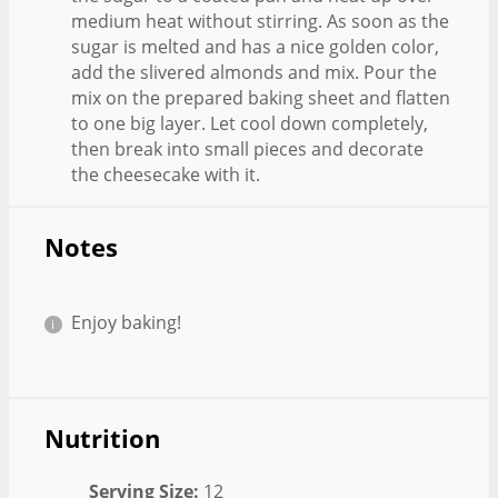
medium heat without stirring. As soon as the
sugar is melted and has a nice golden color,
add the slivered almonds and mix. Pour the
mix on the prepared baking sheet and flatten
to one big layer. Let cool down completely,
then break into small pieces and decorate
the cheesecake with it.
Notes
Enjoy baking!
Nutrition
Serving Size:
12