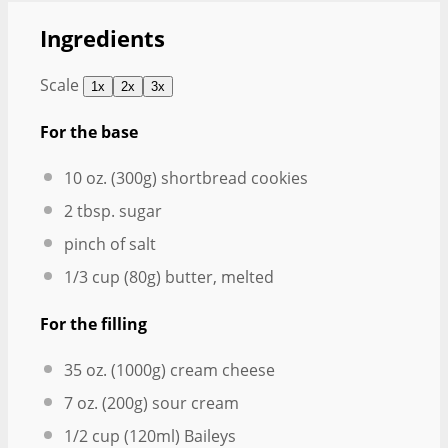
Ingredients
Scale
1x
2x
3x
For the base
10 oz
. (
300g
) shortbread cookies
2 tbsp
. sugar
pinch of salt
1/3 cup
(
80g
) butter, melted
For the filling
35 oz
. (
1000g
) cream cheese
7 oz
. (
200g
) sour cream
1/2 cup
(120ml) Baileys