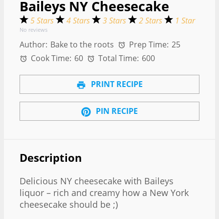
Baileys NY Cheesecake
5 Stars
4 Stars
3 Stars
2 Stars
1 Star
No reviews
Author:
Bake to the roots
Prep Time:
25
Cook Time:
60
Total Time:
600
PRINT RECIPE
PIN RECIPE
Description
Delicious NY cheesecake with Baileys
liquor – rich and creamy how a New York
cheesecake should be ;)