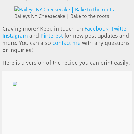
Baileys NY Cheesecake | Bake to the roots
Craving more? Keep in touch on
Facebook
,
Twitter
,
Instagram
and
Pinterest
for new post updates and
more. You can also
contact me
with any questions
or inquiries!
Here is a version of the recipe you can print easily.