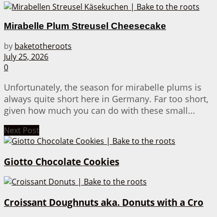
Mirabelle Plum Streusel Cheesecake
by
baketotheroots
July 25, 2026
0
Unfortunately, the season for mirabelle plums is
always quite short here in Germany. Far too short,
given how much you can do with these small...
Next Post
Giotto Chocolate Cookies
Croissant Doughnuts aka. Donuts with a Cro