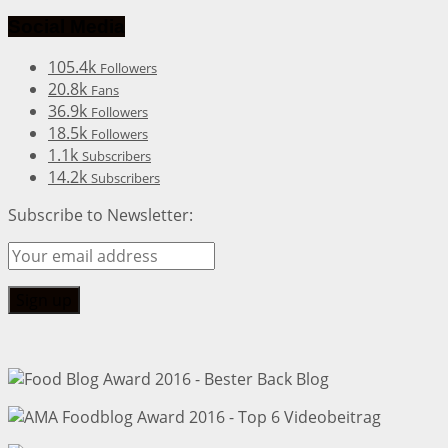
Social Media
105.4k
Followers
20.8k
Fans
36.9k
Followers
18.5k
Followers
1.1k
Subscribers
14.2k
Subscribers
Subscribe to Newsletter: