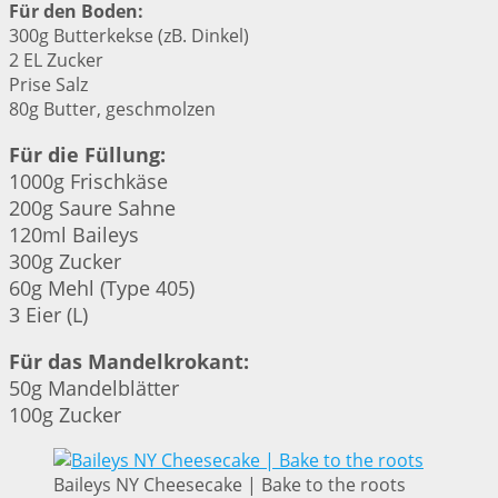
Für den Boden:
300g Butterkekse (zB. Dinkel)
2 EL Zucker
Prise Salz
80g Butter, geschmolzen
Für die Füllung:
1000g Frischkäse
200g Saure Sahne
120ml Baileys
300g Zucker
60g Mehl (Type 405)
3 Eier (L)
Für das Mandelkrokant:
50g Mandelblätter
100g Zucker
Baileys NY Cheesecake | Bake to the roots