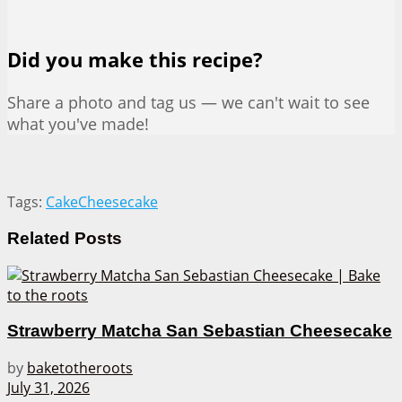
Did you make this recipe?
Share a photo and tag us — we can't wait to see
what you've made!
Tags:
Cake
Cheesecake
Related
Posts
Strawberry Matcha San Sebastian Cheesecake
by
baketotheroots
July 31, 2026