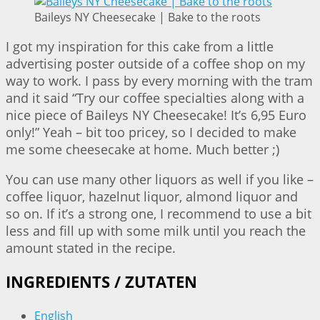
Baileys NY Cheesecake | Bake to the roots
I got my inspiration for this cake from a little
advertising poster outside of a coffee shop on my
way to work. I pass by every morning with the tram
and it said “Try our coffee specialties along with a
nice piece of Baileys NY Cheesecake! It’s 6,95 Euro
only!” Yeah – bit too pricey, so I decided to make
me some cheesecake at home. Much better ;)
You can use many other liquors as well if you like –
coffee liquor, hazelnut liquor, almond liquor and
so on. If it’s a strong one, I recommend to use a bit
less and fill up with some milk until you reach the
amount stated in the recipe.
INGREDIENTS / ZUTATEN
English