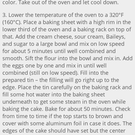
color. Take out of the oven and let cool down.
3. Lower the temperature of the oven to a 320°F
(160°C). Place a baking sheet with a high rim in the
lower third of the oven and a baking rack on top of
that. Add the cream cheese, sour cream, Baileys,
and sugar to a large bowl and mix on low speed
for about 5 minutes until well combined and
smooth. Sift the flour into the bowl and mix in. Add
the eggs one by one and mix in until well
combined (still on low speed). Fill into the
prepared tin – the filling will go right up to the
edge. Place the tin carefully on the baking rack and
fill some hot water into the baking sheet
underneath to get some steam in the oven while
baking the cake. Bake for about 50 minutes. Check
from time to time if the top starts to brown and
cover with some aluminum foil in case it does. The
edges of the cake should have set but the center