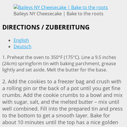
Baileys NY Cheesecake | Bake to the roots
DIRECTIONS / ZUBEREITUNG
English
Deutsch
1. Preheat the oven to 350°F (175°C). Line a 9.5 inches
(24cm) springform tin with baking parchment, grease
lightly and set aside. Melt the butter for the base.
2. Add the cookies to a freezer bag and crush with
a rolling pin or the back of a pot until you get fine
crumbs. Add the cookie crumbs to a bowl and mix
with sugar, salt, and the melted butter – mix until
well combined. Fill into the prepared tin and press
to the bottom to get a smooth layer. Bake for
about 10 minutes until the top has a nice golden