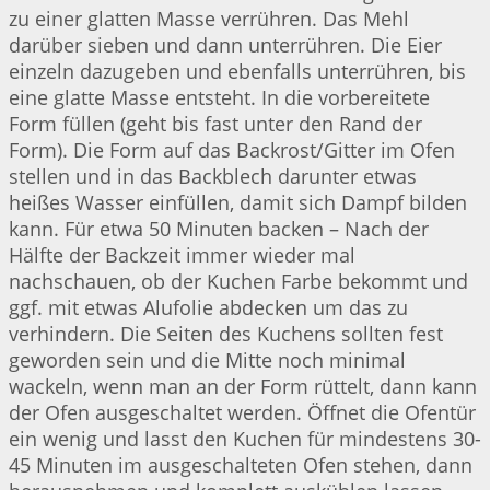
zu einer glatten Masse verrühren. Das Mehl
darüber sieben und dann unterrühren. Die Eier
einzeln dazugeben und ebenfalls unterrühren, bis
eine glatte Masse entsteht. In die vorbereitete
Form füllen (geht bis fast unter den Rand der
Form). Die Form auf das Backrost/Gitter im Ofen
stellen und in das Backblech darunter etwas
heißes Wasser einfüllen, damit sich Dampf bilden
kann. Für etwa 50 Minuten backen – Nach der
Hälfte der Backzeit immer wieder mal
nachschauen, ob der Kuchen Farbe bekommt und
ggf. mit etwas Alufolie abdecken um das zu
verhindern. Die Seiten des Kuchens sollten fest
geworden sein und die Mitte noch minimal
wackeln, wenn man an der Form rüttelt, dann kann
der Ofen ausgeschaltet werden. Öffnet die Ofentür
ein wenig und lasst den Kuchen für mindestens 30-
45 Minuten im ausgeschalteten Ofen stehen, dann