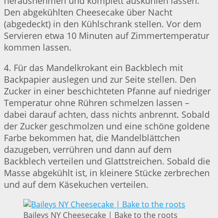
herausnehmen und komplett auskühlen lassen.
Den abgekühlten Cheesecake über Nacht
(abgedeckt) in den Kühlschrank stellen. Vor dem
Servieren etwa 10 Minuten auf Zimmertemperatur
kommen lassen.
4. Für das Mandelkrokant ein Backblech mit
Backpapier auslegen und zur Seite stellen. Den
Zucker in einer beschichteten Pfanne auf niedriger
Temperatur ohne Rühren schmelzen lassen –
dabei darauf achten, dass nichts anbrennt. Sobald
der Zucker geschmolzen und eine schöne goldene
Farbe bekommen hat, die Mandelblättchen
dazugeben, verrühren und dann auf dem
Backblech verteilen und Glattstreichen. Sobald die
Masse abgekühlt ist, in kleinere Stücke zerbrechen
und auf dem Käsekuchen verteilen.
Baileys NY Cheesecake | Bake to the roots