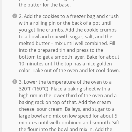
the butter for the base.
2. Add the cookies to a freezer bag and crush
with a rolling pin or the back of a pot until
you get fine crumbs. Add the cookie crumbs
to a bowl and mix with sugar, salt, and the
melted butter – mix until well combined. Fill
into the prepared tin and press to the
bottom to get a smooth layer. Bake for about
10 minutes until the top has a nice golden
color. Take out of the oven and let cool down.
3. Lower the temperature of the oven to a
320°F (160°C). Place a baking sheet with a
high rim in the lower third of the oven and a
baking rack on top of that. Add the cream
cheese, sour cream, Baileys, and sugar to a
large bowl and mix on low speed for about 5
minutes until well combined and smooth. Sift
the flour into the bowl and mix in. Add the