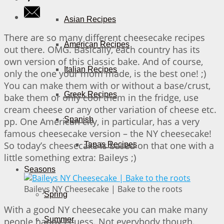
Asian Recipes
There are so many different cheesecake recipes
American Recipes
out there. OMG. Basically, each country has its
own version of this classic bake. And of course,
Italian Recipes
only the one your mom made, is the best one! ;)
You can make them with or without a base/crust,
Greek Recipes
bake them or only cool them in the fridge, use
cream cheese or any other variation of cheese etc.
Spanish
pp. One American city, in particular, has a very
famous cheesecake version – the NY cheesecake!
So today’s cheesecake is based on that one with a
Tapas Recipes
little something extra: Baileys ;)
Seasons
Baileys NY Cheesecake | Bake to the roots
Spring
With a good NY cheesecake you can make many
Summer
people happy I guess. Not everybody though.