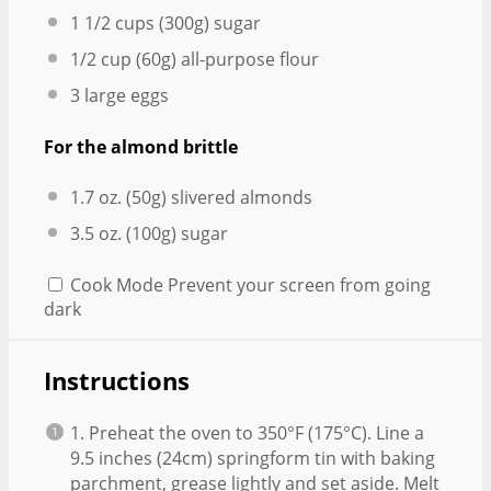
1 1/2 cups
(
300g
) sugar
1/2 cup
(
60g
) all-purpose flour
3
large eggs
For the almond brittle
1.7 oz
. (
50g
) slivered almonds
3.5 oz
. (
100g
) sugar
Cook Mode
Prevent your screen from going
dark
Instructions
1. Preheat the oven to 350°F (175°C). Line a
9.5 inches (24cm) springform tin with baking
parchment, grease lightly and set aside. Melt