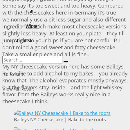
Some say it’s too sweet and too heavy. Compared
with the cheesecakes here in Germany it’s true –
Fall
we normally use a bit less sugar and also different
ingredients which make most cheesecake versions
Winter
slightly less heavy. At least on your plate – they till
jump right to your hips if you are not careful :P I
About Me
don’t mind a good sweet and fatty cheesecake.
Take a smaller piece and all is fine…
My NY cheesecake version here has some Baileys
in it. I like to add alcohol to my bakes – you already
No Result
know that. The alcohol evaporates mostly anyways,
but the flavors stay inside – and the light whiskey
View All Result
flavor from the Baileys works really nice in a
cheesecake I think.
Baileys NY Cheesecake | Bake to the roots