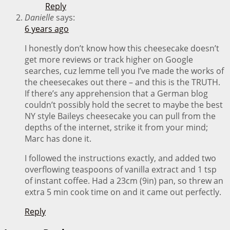
Reply
Danielle
says:
6 years ago
I honestly don’t know how this cheesecake doesn’t
get more reviews or track higher on Google
searches, cuz lemme tell you I’ve made the works of
the cheesecakes out there – and this is the TRUTH.
If there’s any apprehension that a German blog
couldn’t possibly hold the secret to maybe the best
NY style Baileys cheesecake you can pull from the
depths of the internet, strike it from your mind;
Marc has done it.
I followed the instructions exactly, and added two
overflowing teaspoons of vanilla extract and 1 tsp
of instant coffee. Had a 23cm (9in) pan, so threw an
extra 5 min cook time on and it came out perfectly.
Reply