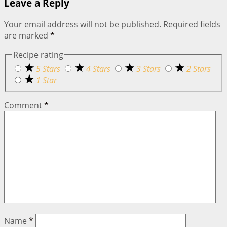
Leave a Reply
Your email address will not be published.
Required fields
are marked
*
Recipe rating
5 Stars
4 Stars
3 Stars
2 Stars
1 Star
Comment
*
Name
*