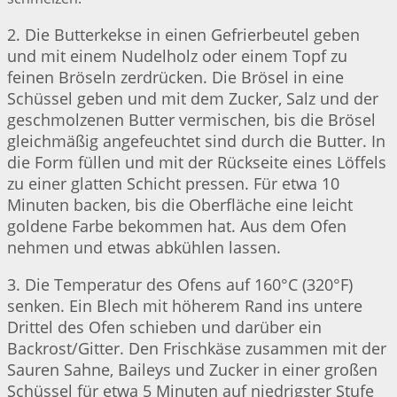
2. Die Butterkekse in einen Gefrierbeutel geben
und mit einem Nudelholz oder einem Topf zu
feinen Bröseln zerdrücken. Die Brösel in eine
Schüssel geben und mit dem Zucker, Salz und der
geschmolzenen Butter vermischen, bis die Brösel
gleichmäßig angefeuchtet sind durch die Butter. In
die Form füllen und mit der Rückseite eines Löffels
zu einer glatten Schicht pressen. Für etwa 10
Minuten backen, bis die Oberfläche eine leicht
goldene Farbe bekommen hat. Aus dem Ofen
nehmen und etwas abkühlen lassen.
3. Die Temperatur des Ofens auf 160°C (320°F)
senken. Ein Blech mit höherem Rand ins untere
Drittel des Ofen schieben und darüber ein
Backrost/Gitter. Den Frischkäse zusammen mit der
Sauren Sahne, Baileys und Zucker in einer großen
Schüssel für etwa 5 Minuten auf niedrigster Stufe