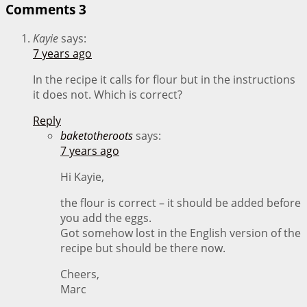
Comments
3
Kayie
says:
7 years ago
In the recipe it calls for flour but in the instructions
it does not. Which is correct?
Reply
baketotheroots
says:
7 years ago
Hi Kayie,
the flour is correct – it should be added before
you add the eggs.
Got somehow lost in the English version of the
recipe but should be there now.
Cheers,
Marc