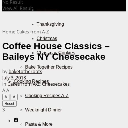
No Result
View All Result
Halloween
Thanksgiving
Home
Cakes from A-Z
Christmas
Coffee House Classics –
Christmas Cookies
Baileys NY Cheesecake
Bake Together Recipes
by
baketotheroots
July 3, 2018
Cooking Recipes
in
Cakes from A-Z
,
Cheesecakes
A
A
Cooking Recipes A-Z
A
A
Reset
3
Weeknight Dinner
Pasta & More