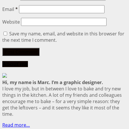
Email
*
Website
Save my name, email, and website in this browser for
the next time I comment.
About me
Hi, my name is Marc. I’m a graphic designer.
I love my job, but in between I love to bake and try new
things in the kitchen. A lot of my friends and colleagues
encourage me to bake – for a very simple reason: they
get the leftovers – and it seems they like it most of the
time.
Read more…