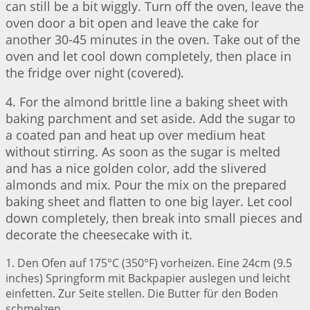
can still be a bit wiggly. Turn off the oven, leave the
oven door a bit open and leave the cake for
another 30-45 minutes in the oven. Take out of the
oven and let cool down completely, then place in
the fridge over night (covered).
4. For the almond brittle line a baking sheet with
baking parchment and set aside. Add the sugar to
a coated pan and heat up over medium heat
without stirring. As soon as the sugar is melted
and has a nice golden color, add the slivered
almonds and mix. Pour the mix on the prepared
baking sheet and flatten to one big layer. Let cool
down completely, then break into small pieces and
decorate the cheesecake with it.
1. Den Ofen auf 175°C (350°F) vorheizen. Eine 24cm (9.5
inches) Springform mit Backpapier auslegen und leicht
einfetten. Zur Seite stellen. Die Butter für den Boden
schmelzen.