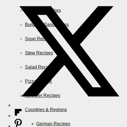
Casserole Dishes
Burger & Sandwiches
Soup Recipes
Stew Recipes
Salad Recipes
Pizza & More
Air Fryer Recipes
Countries & Regions
German Recipes