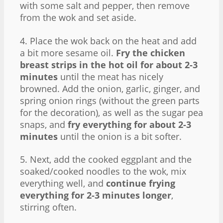
with some salt and pepper, then remove
from the wok and set aside.
4. Place the wok back on the heat and add
a bit more sesame oil.
Fry the chicken
breast strips in the hot oil for about 2-3
minutes
until the meat has nicely
browned. Add the onion, garlic, ginger, and
spring onion rings (without the green parts
for the decoration), as well as the sugar pea
snaps, and
fry everything for about 2-3
minutes
until the onion is a bit softer.
5. Next, add the cooked eggplant and the
soaked/cooked noodles to the wok, mix
everything well, and
continue frying
everything for 2-3 minutes longer
,
stirring often.