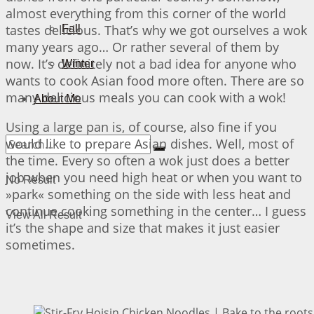
almost everything from this corner of the world
tastes delicious. That’s why we got ourselves a wok
Fall
many years ago… Or rather several of them by
now. It’s definitely not a bad idea for anyone who
Winter
wants to cook Asian food more often. There are so
many delicious meals you can cook with a wok!
About Me
Using a large pan is, of course, also fine if you
would like to prepare Asian dishes. Well, most of
the time. Every so often a wok just does a better
job when you need high heat or when you want to
No Result
»park« something on the side with less heat and
continue cooking something in the center… I guess
View All Result
it’s the shape and size that makes it just easier
sometimes.