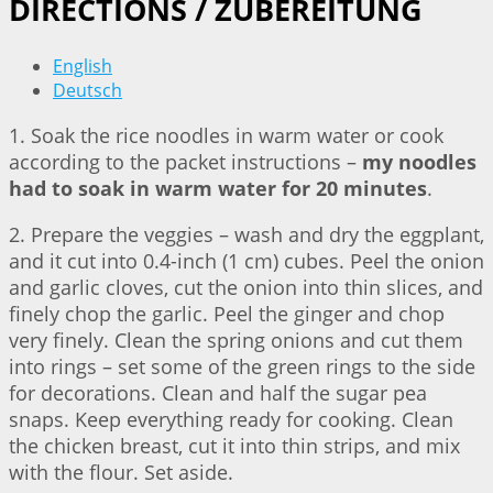
DIRECTIONS / ZUBEREITUNG
English
Deutsch
1. Soak the rice noodles in warm water or cook
according to the packet instructions –
my noodles
had to soak in warm water for 20 minutes
.
2. Prepare the veggies – wash and dry the eggplant,
and it cut into 0.4-inch (1 cm) cubes. Peel the onion
and garlic cloves, cut the onion into thin slices, and
finely chop the garlic. Peel the ginger and chop
very finely. Clean the spring onions and cut them
into rings – set some of the green rings to the side
for decorations. Clean and half the sugar pea
snaps. Keep everything ready for cooking. Clean
the chicken breast, cut it into thin strips, and mix
with the flour. Set aside.