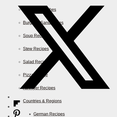
Casserole Dishes
Burger & Sandwiches
Soup Recipes
Stew Recipes
Salad Recipes
Pizza & More
Air Fryer Recipes
Countries & Regions
German Recipes