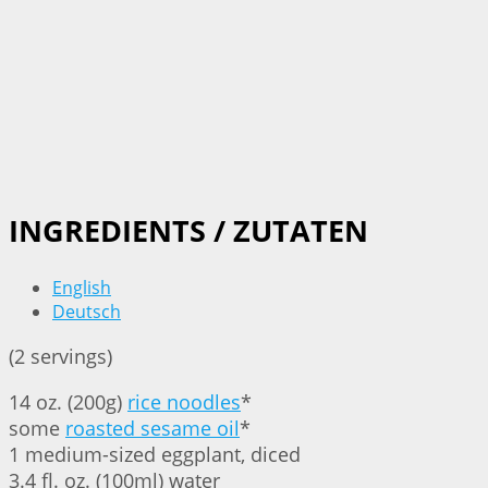
INGREDIENTS / ZUTATEN
English
Deutsch
(2 servings)
14 oz. (200g)
rice noodles
*
some
roasted sesame oil
*
1 medium-sized eggplant, diced
3.4 fl. oz. (100ml) water