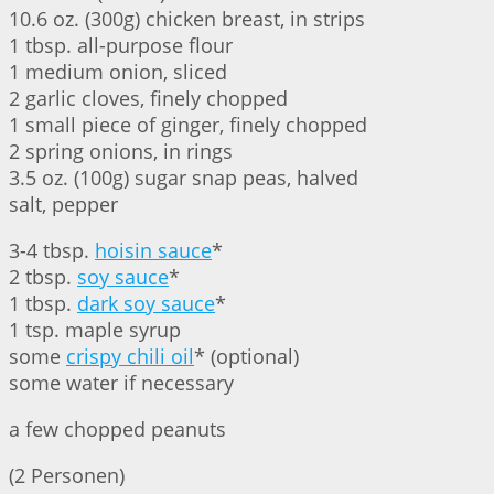
10.6 oz. (300g) chicken breast, in strips
1 tbsp. all-purpose flour
1 medium onion, sliced
2 garlic cloves, finely chopped
1 small piece of ginger, finely chopped
2 spring onions, in rings
3.5 oz. (100g) sugar snap peas, halved
salt, pepper
3-4 tbsp.
hoisin sauce
*
2 tbsp.
soy sauce
*
1 tbsp.
dark soy sauce
*
1 tsp. maple syrup
some
crispy chili oil
* (optional)
some water if necessary
a few chopped peanuts
(2 Personen)