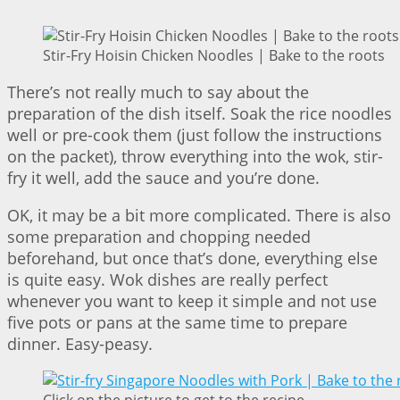
Stir-Fry Hoisin Chicken Noodles | Bake to the roots
There’s not really much to say about the
preparation of the dish itself. Soak the rice noodles
well or pre-cook them (just follow the instructions
on the packet), throw everything into the wok, stir-
fry it well, add the sauce and you’re done.
OK, it may be a bit more complicated. There is also
some preparation and chopping needed
beforehand, but once that’s done, everything else
is quite easy. Wok dishes are really perfect
whenever you want to keep it simple and not use
five pots or pans at the same time to prepare
dinner. Easy-peasy.
Click on the picture to get to the recipe –