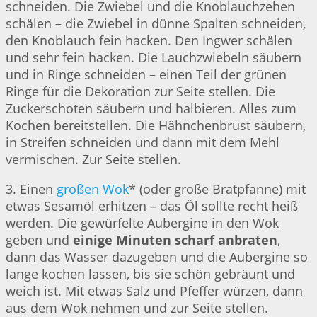
schneiden. Die Zwiebel und die Knoblauchzehen
schälen – die Zwiebel in dünne Spalten schneiden,
den Knoblauch fein hacken. Den Ingwer schälen
und sehr fein hacken. Die Lauchzwiebeln säubern
und in Ringe schneiden – einen Teil der grünen
Ringe für die Dekoration zur Seite stellen. Die
Zuckerschoten säubern und halbieren. Alles zum
Kochen bereitstellen. Die Hähnchenbrust säubern,
in Streifen schneiden und dann mit dem Mehl
vermischen. Zur Seite stellen.
3. Einen
großen Wok
* (oder große Bratpfanne) mit
etwas Sesamöl erhitzen – das Öl sollte recht heiß
werden. Die gewürfelte Aubergine in den Wok
geben und
einige Minuten scharf anbraten
,
dann das Wasser dazugeben und die Aubergine so
lange kochen lassen, bis sie schön gebräunt und
weich ist. Mit etwas Salz und Pfeffer würzen, dann
aus dem Wok nehmen und zur Seite stellen.