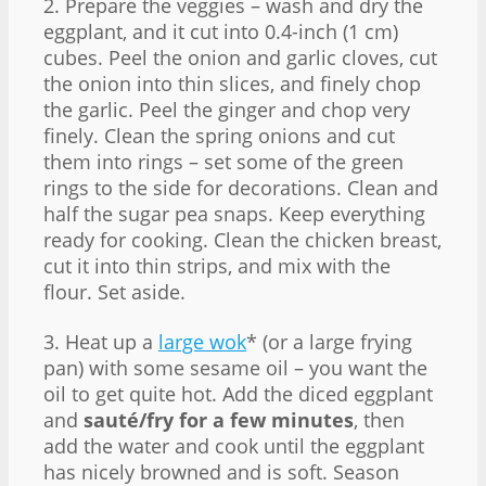
2. Prepare the veggies – wash and dry the
eggplant, and it cut into 0.4-inch (1 cm)
cubes. Peel the onion and garlic cloves, cut
the onion into thin slices, and finely chop
the garlic. Peel the ginger and chop very
finely. Clean the spring onions and cut
them into rings – set some of the green
rings to the side for decorations. Clean and
half the sugar pea snaps. Keep everything
ready for cooking. Clean the chicken breast,
cut it into thin strips, and mix with the
flour. Set aside.
3. Heat up a
large wok
* (or a large frying
pan) with some sesame oil – you want the
oil to get quite hot. Add the diced eggplant
and
sauté/fry for a few minutes
, then
add the water and cook until the eggplant
has nicely browned and is soft. Season