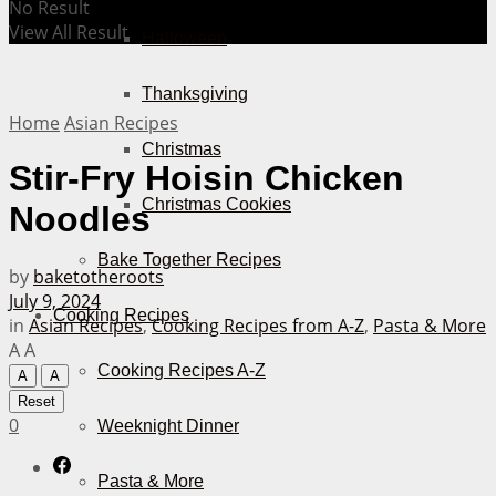
No Result
View All Result
Halloween
Thanksgiving
Home
Asian Recipes
Christmas
Stir-Fry Hoisin Chicken
Christmas Cookies
Noodles
Bake Together Recipes
by
baketotheroots
July 9, 2024
Cooking Recipes
in
Asian Recipes
,
Cooking Recipes from A-Z
,
Pasta & More
A
A
Cooking Recipes A-Z
A
A
Reset
0
Weeknight Dinner
Pasta & More