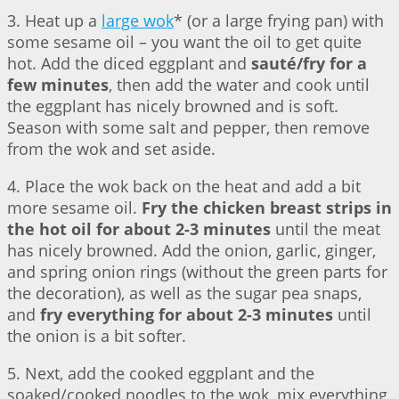
3. Heat up a
large wok
* (or a large frying pan) with
some sesame oil – you want the oil to get quite
hot. Add the diced eggplant and
sauté/fry for a
few minutes
, then add the water and cook until
the eggplant has nicely browned and is soft.
Season with some salt and pepper, then remove
from the wok and set aside.
4. Place the wok back on the heat and add a bit
more sesame oil.
Fry the chicken breast strips in
the hot oil for about 2-3 minutes
until the meat
has nicely browned. Add the onion, garlic, ginger,
and spring onion rings (without the green parts for
the decoration), as well as the sugar pea snaps,
and
fry everything for about 2-3 minutes
until
the onion is a bit softer.
5. Next, add the cooked eggplant and the
soaked/cooked noodles to the wok, mix everything