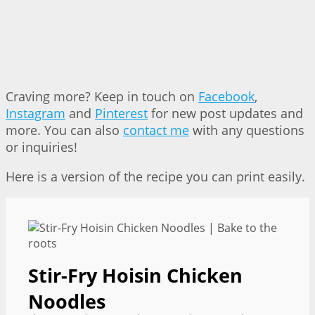
Craving more? Keep in touch on
Facebook
,
Instagram
and
Pinterest
for new post updates and
more. You can also
contact me
with any questions
or inquiries!
Here is a version of the recipe you can print easily.
Stir-Fry Hoisin Chicken
Noodles