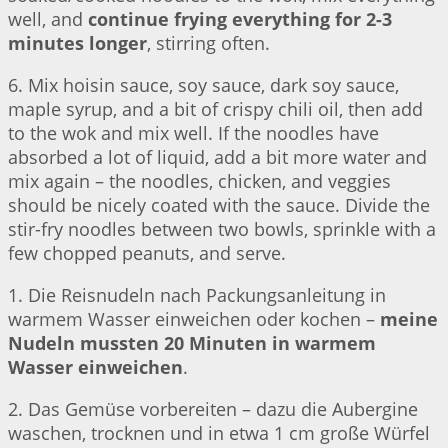
well, and
continue frying everything for 2-3
minutes longer
, stirring often.
6. Mix hoisin sauce, soy sauce, dark soy sauce,
maple syrup, and a bit of crispy chili oil, then add
to the wok and mix well. If the noodles have
absorbed a lot of liquid, add a bit more water and
mix again – the noodles, chicken, and veggies
should be nicely coated with the sauce. Divide the
stir-fry noodles between two bowls, sprinkle with a
few chopped peanuts, and serve.
1. Die Reisnudeln nach Packungsanleitung in
warmem Wasser einweichen oder kochen –
meine
Nudeln mussten 20 Minuten in warmem
Wasser einweichen
.
2. Das Gemüse vorbereiten – dazu die Aubergine
waschen, trocknen und in etwa 1 cm große Würfel