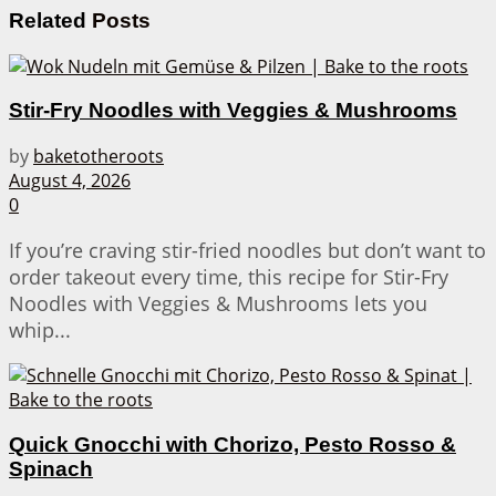
Related
Posts
Stir-Fry Noodles with Veggies & Mushrooms
by
baketotheroots
August 4, 2026
0
If you’re craving stir-fried noodles but don’t want to
order takeout every time, this recipe for Stir-Fry
Noodles with Veggies & Mushrooms lets you
whip...
Quick Gnocchi with Chorizo, Pesto Rosso &
Spinach