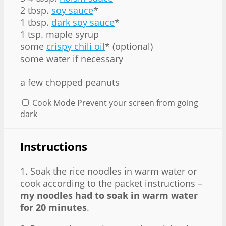
2 tbsp.
soy sauce
*
1 tbsp.
dark soy sauce
*
1 tsp. maple syrup
some
crispy chili oil
* (optional)
some water if necessary
a few chopped peanuts
Cook Mode
Prevent your screen from going
dark
Instructions
1. Soak the rice noodles in warm water or
cook according to the packet instructions –
my noodles had to soak in warm water
for 20 minutes
.