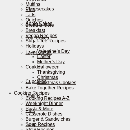
Muffins
Cheesecakes
Pies
Tarts
Quiches
Apple Cakes
Bread & More
Breakfast
Vegan Recipes
Loaf Cakes
Sugar-free Recipes
Holidays
Valentine’s Day
Layer Cakes
Easter
Mother’s Day
Cookies
Halloween
Thanksgiving
Christmas
Cupcakes
Christmas Cookies
Bake Together Recipes
Cooking Recipes
Muffins
Cooking Recipes A-Z
Weeknight Dinner
Pasta & More
Pies
Casserole Dishes
Burger & Sandwiches
Soup Recipes
Tarts
Stew Recipes