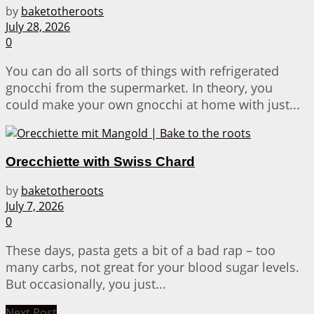
by
baketotheroots
July 28, 2026
0
You can do all sorts of things with refrigerated
gnocchi from the supermarket. In theory, you
could make your own gnocchi at home with just...
Orecchiette with Swiss Chard
by
baketotheroots
July 7, 2026
0
These days, pasta gets a bit of a bad rap – too
many carbs, not great for your blood sugar levels.
But occasionally, you just...
Next Post