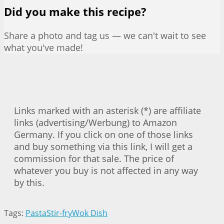
Did you make this recipe?
Share a photo and tag us — we can't wait to see
what you've made!
Links marked with an asterisk (*) are affiliate
links (advertising/Werbung) to Amazon
Germany. If you click on one of those links
and buy something via this link, I will get a
commission for that sale. The price of
whatever you buy is not affected in any way
by this.
Tags:
Pasta
Stir-fry
Wok Dish