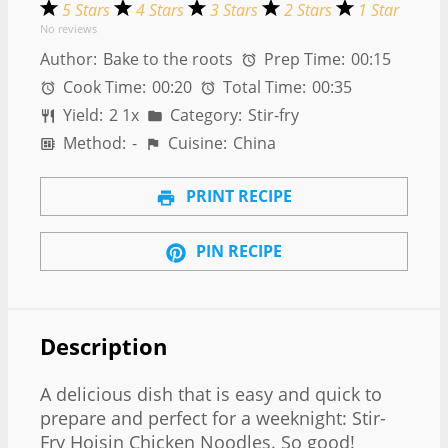
5 Stars
4 Stars
3 Stars
2 Stars
1 Star
No reviews
Author:
Bake to the roots
Prep Time:
00:15
Cook Time:
00:20
Total Time:
00:35
Yield:
2
1
x
Category:
Stir-fry
Method:
-
Cuisine:
China
PRINT RECIPE
PIN RECIPE
Description
A delicious dish that is easy and quick to
prepare and perfect for a weeknight: Stir-
Fry Hoisin Chicken Noodles. So good!