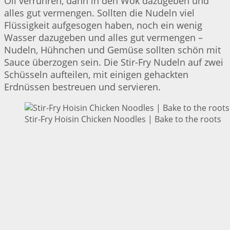
Oil verrühren, dann in den Wok dazugeben und
alles gut vermengen. Sollten die Nudeln viel
Flüssigkeit aufgesogen haben, noch ein wenig
Wasser dazugeben und alles gut vermengen –
Nudeln, Hühnchen und Gemüse sollten schön mit
Sauce überzogen sein. Die Stir-Fry Nudeln auf zwei
Schüsseln aufteilen, mit einigen gehackten
Erdnüssen bestreuen und servieren.
Stir-Fry Hoisin Chicken Noodles | Bake to the roots