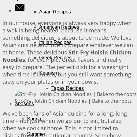
Asian Recipes
In our house, everyone is always very happy when
American Recipes
a wok is being heated, because it means
something delicious is about to be made. We love
Italian Recipes
Asian cuisine and love to prepare whatever we can
at home. These delicious
Stir-Fry Hoisin Chicken
Greek Recipes
Noodles
, for example. Great flavors and really
easy to prepare. The perfect dish for a weeknight
Spanish
when time is limited, but you still want something
tasty on your plates or in your bowls.
Tapas Recipes
Stir-Fry Hoisin Chicken Noodles | Bake to the roots
Seasons
We’ve been fans of Asian cuisine for a long, long
Spring
time – not just when we go out to eat, but also
when we cook at home. This is not limited to
Summer
dishes from one particular country. Somehow,