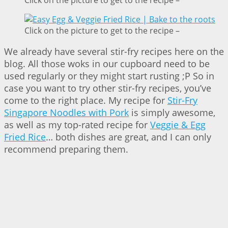
Click on the picture to get to the recipe –
We already have several stir-fry recipes here on the
blog. All those woks in our cupboard need to be
used regularly or they might start rusting ;P So in
case you want to try other stir-fry recipes, you’ve
come to the right place. My recipe for
Stir-Fry
Singapore Noodles with Pork
is simply awesome,
as well as my top-rated recipe for
Veggie & Egg
Fried Rice
… both dishes are great, and I can only
recommend preparing them.