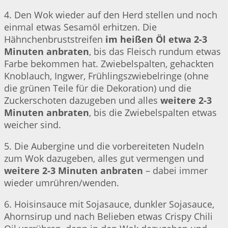
4. Den Wok wieder auf den Herd stellen und noch
einmal etwas Sesamöl erhitzen. Die
Hähnchenbruststreifen
im heißen Öl etwa 2-3
Minuten anbraten
, bis das Fleisch rundum etwas
Farbe bekommen hat. Zwiebelspalten, gehackten
Knoblauch, Ingwer, Frühlingszwiebelringe (ohne
die grünen Teile für die Dekoration) und die
Zuckerschoten dazugeben und alles
weitere 2-3
Minuten anbraten
, bis die Zwiebelspalten etwas
weicher sind.
5. Die Aubergine und die vorbereiteten Nudeln
zum Wok dazugeben, alles gut vermengen und
weitere 2-3 Minuten anbraten
– dabei immer
wieder umrühren/wenden.
6. Hoisinsauce mit Sojasauce, dunkler Sojasauce,
Ahornsirup und nach Belieben etwas Crispy Chili