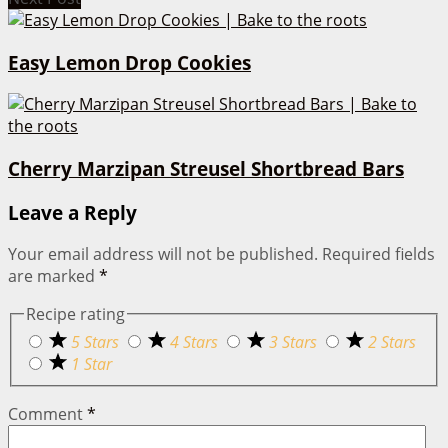
Easy Lemon Drop Cookies
Cherry Marzipan Streusel Shortbread Bars
Leave a Reply
Your email address will not be published.
Required fields
are marked
*
Recipe rating
5 Stars
4 Stars
3 Stars
2 Stars
1 Star
Comment
*