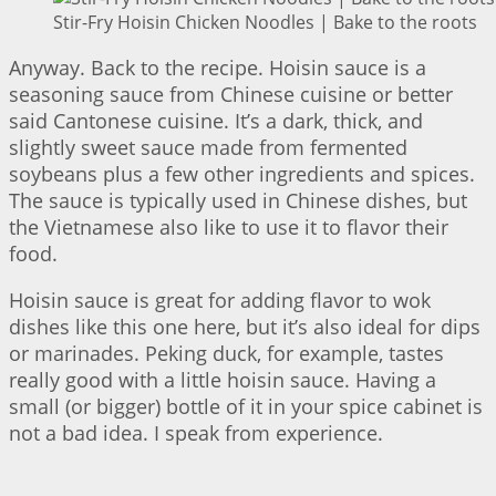
Stir-Fry Hoisin Chicken Noodles | Bake to the roots
Anyway. Back to the recipe. Hoisin sauce is a
seasoning sauce from Chinese cuisine or better
said Cantonese cuisine. It’s a dark, thick, and
slightly sweet sauce made from fermented
soybeans plus a few other ingredients and spices.
The sauce is typically used in Chinese dishes, but
the Vietnamese also like to use it to flavor their
food.
Hoisin sauce is great for adding flavor to wok
dishes like this one here, but it’s also ideal for dips
or marinades. Peking duck, for example, tastes
really good with a little hoisin sauce. Having a
small (or bigger) bottle of it in your spice cabinet is
not a bad idea. I speak from experience.