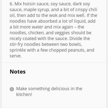
6. Mix hoisin sauce, soy sauce, dark soy
sauce, maple syrup, and a bit of crispy chili
oil, then add to the wok and mix well. If the
noodles have absorbed a lot of liquid, add
a bit more water and mix again – the
noodles, chicken, and veggies should be
nicely coated with the sauce. Divide the
stir-fry noodles between two bowls,
sprinkle with a few chopped peanuts, and
serve.
Notes
Make something delicious in the
kitchen!