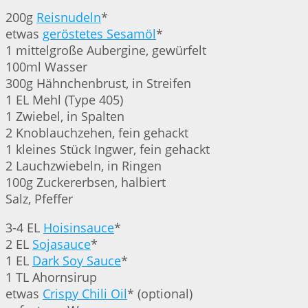
200g
Reisnudeln
*
etwas
geröstetes Sesamöl
*
1 mittelgroße Aubergine, gewürfelt
100ml Wasser
300g Hähnchenbrust, in Streifen
1 EL Mehl (Type 405)
1 Zwiebel, in Spalten
2 Knoblauchzehen, fein gehackt
1 kleines Stück Ingwer, fein gehackt
2 Lauchzwiebeln, in Ringen
100g Zuckererbsen, halbiert
Salz, Pfeffer
3-4 EL
Hoisinsauce
*
2 EL
Sojasauce
*
1 EL
Dark Soy Sauce
*
1 TL Ahornsirup
etwas
Crispy Chili Oil
* (optional)