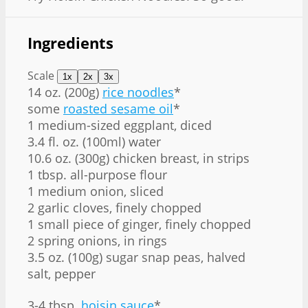
Ingredients
Scale
1x
2x
3x
14 oz
. (
200g
)
rice noodles
*
some
roasted sesame oil
*
1 medium-sized eggplant, diced
3.4 fl. oz. (100ml) water
10.6 oz
. (
300g
) chicken breast, in strips
1 tbsp
. all-purpose flour
1 medium onion, sliced
2 garlic cloves, finely chopped
1 small piece of ginger, finely chopped
2 spring onions, in rings
3.5 oz
. (
100g
) sugar snap peas, halved
salt, pepper
3
-
4
tbsp.
hoisin sauce
*