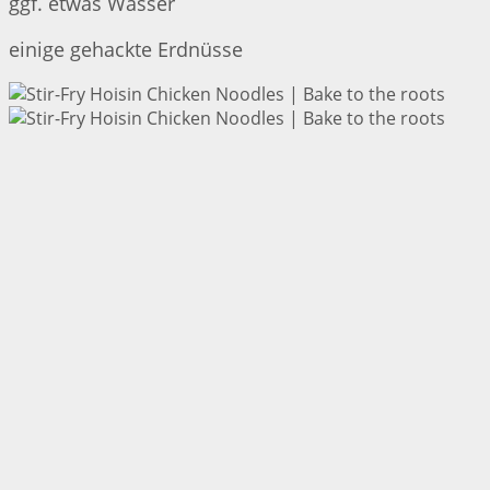
ggf. etwas Wasser
einige gehackte Erdnüsse