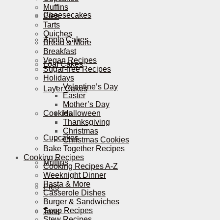
Muffins
Cheesecakes
Pies
Tarts
Quiches
Apple Cakes
Bread & More
Breakfast
Vegan Recipes
Loaf Cakes
Sugar-free Recipes
Holidays
Valentine’s Day
Layer Cakes
Easter
Mother’s Day
Cookies
Halloween
Thanksgiving
Christmas
Cupcakes
Christmas Cookies
Bake Together Recipes
Cooking Recipes
Muffins
Cooking Recipes A-Z
Weeknight Dinner
Pasta & More
Pies
Casserole Dishes
Burger & Sandwiches
Soup Recipes
Tarts
Stew Recipes