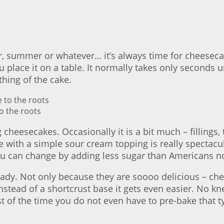
ter, summer or whatever… it’s always time for cheeseca
 place it on a table. It normally takes only seconds un
thing of the cake.
o the roots
cheesecakes. Occasionally it is a bit much – fillings,
 with a simple sour cream topping is really spectacul
you can change by adding less sugar than Americans n
ready. Not only because they are soooo delicious – ch
instead of a shortcrust base it gets even easier. No 
of the time you do not even have to pre-bake that type 