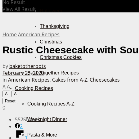
No Result
View All Result
Halloween
Thanksgiving
Home
American Recipes
Christmas
Rustic Cheesecake with So
Christmas Cookies
by
baketotheroots
February 29, 2020
Bake Together Recipes
in
American Recipes
,
Cakes from A-Z
,
Cheesecakes
A
A
Cooking Recipes
A
A
Reset
Cooking Recipes A-Z
0
557
Shares
Weeknight Dinner
2
Pasta & More
1