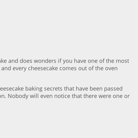
cake and does wonders if you have one of the most
 and every cheesecake comes out of the oven
 cheesecake baking secrets that have been passed
on. Nobody will even notice that there were one or