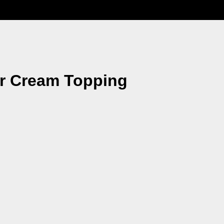
ur Cream Topping