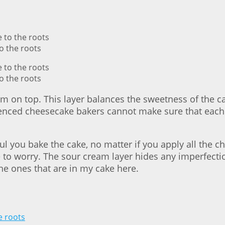
o the roots
o the roots
am on top. This layer balances the sweetness of the 
nced cheesecake bakers cannot make sure that each
ul you bake the cake, no matter if you apply all the
e to worry. The sour cream layer hides any imperfecti
the ones that are in my cake here.