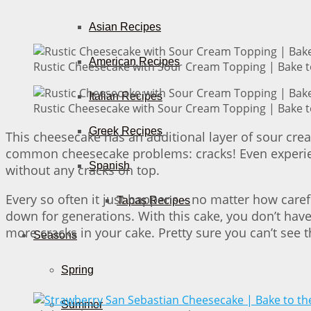
Asian Recipes
American Recipes
Rustic Cheesecake with Sour Cream Topping | Bake t
Italian Recipes
Rustic Cheesecake with Sour Cream Topping | Bake t
Greek Recipes
This cheesecake has an additional layer of sour cre
common cheesecake problems: cracks! Even experie
Spanish
without any cracks on top.
Every so often it just happens – no matter how caref
Tapas Recipes
down for generations. With this cake, you don’t hav
more cracks in your cake. Pretty sure you can’t see 
Seasons
Spring
Summer