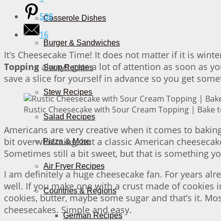
538
Casserole Dishes
16
Burger & Sandwiches
It’s Cheesecake Time! It does not matter if it is win
Topping
always gets a lot of attention as soon as you
Soup Recipes
save a slice for yourself in advance so you get some
Stew Recipes
Rustic Cheesecake with Sour Cream Topping | Bake t
Salad Recipes
Americans are very creative when it comes to baking 
bit overwhelming, but a classic American cheesecake
Pizza & More
Sometimes still a bit sweet, but that is something 
Air Fryer Recipes
I am definitely a huge cheesecake fan. For years al
well. If you make one with a crust made of cookies 
Countries & Regions
cookies, butter, maybe some sugar and that’s it. Most 
cheesecakes. Simple and easy.
German Recipes