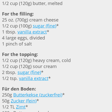
1/2 cup (120g) butter, melted
For the filling:
25 oz. (700g) cream cheese
1/2 cup (100g)
sugar (fine)
*
1 tbsp.
vanilla extract
*
4 large eggs, divided
1 pinch of salt
For the topping:
1/2 cup (120g) heavy cream, cold
1/2 cup (120g) sour cream
2 tbsp.
sugar (fine)
*
1/2 tsp.
vanilla extract
*
Für den Boden:
250g
Butterkekse (zuckerfrei)
*
50g
Zucker (fein)
*
1/2 TL
Zimt
*