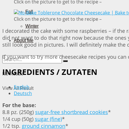
Click on the picture to get to the recipe –
Fall
Click on the picture to get to the recipe –
Winter
I decorated the cake with some raspberries – if the 
did not want to do that right now because the ones y
About Me
still look good in pictures. I will definitely make
If you want to try more cheesecake recipes you can
INGREDIENTS / ZUTATEN
No Result
English
View All Result
Deutsch
For the base:
8.8 pz. (250g)
sugar-free shortbread cookies
*
1/4 cup (50g)
sugar (fine)
*
1/2 tsp.
ground cinnamon
*