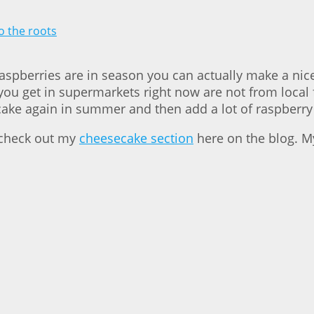
raspberries are in season you can actually make a nice
ou get in supermarkets right now are not from local f
 the cake again in summer and then add a lot of raspb
 check out my
cheesecake section
here on the blog. My