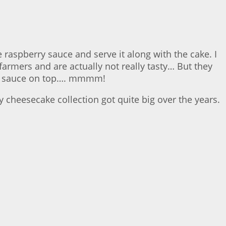
 raspberry sauce and serve it along with the cake. I
armers and are actually not really tasty… But they
erry sauce on top…. mmmm!
 cheesecake collection got quite big over the years.