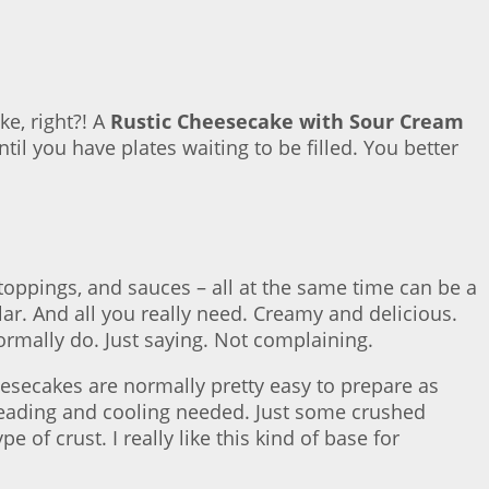
ke, right?! A
Rustic Cheesecake with Sour Cream
til you have plates waiting to be filled. You better
 toppings, and sauces – all at the same time can be a
ar. And all you really need. Creamy and delicious.
ormally do. Just saying. Not complaining.
eesecakes are normally pretty easy to prepare as
kneading and cooling needed. Just some crushed
of crust. I really like this kind of base for