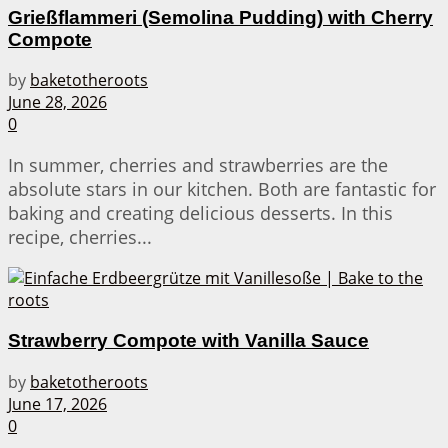
Grießflammeri (Semolina Pudding) with Cherry
Compote
by
baketotheroots
June 28, 2026
0
In summer, cherries and strawberries are the
absolute stars in our kitchen. Both are fantastic for
baking and creating delicious desserts. In this
recipe, cherries...
Strawberry Compote with Vanilla Sauce
by
baketotheroots
June 17, 2026
0