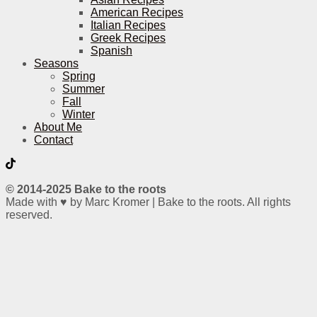
American Recipes
Italian Recipes
Greek Recipes
Spanish
Seasons
Spring
Summer
Fall
Winter
About Me
Contact
© 2014-2025 Bake to the roots
Made with ♥ by Marc Kromer | Bake to the roots. All rights
reserved.