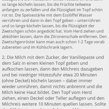
so lange köcheln lassen, bis die Früchte teilweise
anfangen zu zerfallen und die Flüssigkeit im Topf schön
rot ist. Die Speisestärke mit dem Esslöffel Wasser
verrühren und dann in den Topf geben – unterrühren
und so lange köcheln lassen, bis die Flüssigkeit der
Zwetschgen schön angedickt hat. Vom Herd ziehen und
abkühlen lassen, dann die Zitronenschale entfernen. Den
Zwetschgenröster kann man auch schon 1-2 Tage vorab
zubereiten und im Kühlschrank lagern.
2. Die Milch mit dem Zucker, der Vanillepaste und
dem Salz in einen kleinen Topf geben und
aufkochen lassen, dann den Milchreis dazugeben
und bei niedriger Hitzezufuhr etwa 20 Minuten
(ohne Deckel) köcheln lassen – dabei immer
wieder umrühren, damit nichts anbrennt und die
Milch keine Haut bildet. Den Topf vom Herd
ziehen, einen Deckel oder Teller auflegen und den
Milchreis weitere 10 Minuten quellen lassen. Sollte