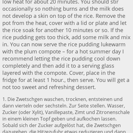
low heat for about 20 minutes. You should stir
occasionally so nothing burns and the milk does
not develop a skin on top of the rice. Remove the
pot from the heat, cover with a lid or plate and let
the rice soak for another 10 minutes or so. If the
rice pudding gets too thick, add some milk and mix
in. You can now serve the rice pudding lukewarm
with the plum compote – for a hot summer day I
recommend letting the rice pudding cool down
completely and then add it to a serving glass
layered with the compote. Cover, place in the
fridge for at least 1 hour., then serve. You will get a
not too sweet and refreshing dessert.
1. Die Zwetschgen waschen, trocknen, entsteinen und
dann vierteln oder sechsteln. Zur Seite stellen. Wasser,
Zucker (oder Xylit), Vanillepaste, Zimt und Zitronenschale
in einem kleinen Topf geben und aufkochen lassen.
Sobald sich der Zucker aufgelöst hat, die Zwetschgen
dazugeben, die Hitzezufuhr etwas reduzieren und dann