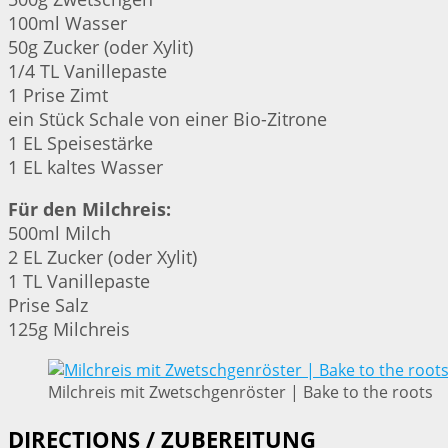
100ml Wasser
50g Zucker (oder Xylit)
1/4 TL Vanillepaste
1 Prise Zimt
ein Stück Schale von einer Bio-Zitrone
1 EL Speisestärke
1 EL kaltes Wasser
Für den Milchreis:
500ml Milch
2 EL Zucker (oder Xylit)
1 TL Vanillepaste
Prise Salz
125g Milchreis
Milchreis mit Zwetschgenröster | Bake to the roots
DIRECTIONS / ZUBEREITUNG