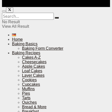
No Result
View All Result
Home
Baking Basics
Baking Form Converter
Baking Recipes
Cakes A-Z
Cheesecakes
Apple Cakes
Loaf Cakes
Layer Cakes
Cookies
Cupcakes
Muffins
Pies
Tarts
Quiches
Bread & More
Breakfast