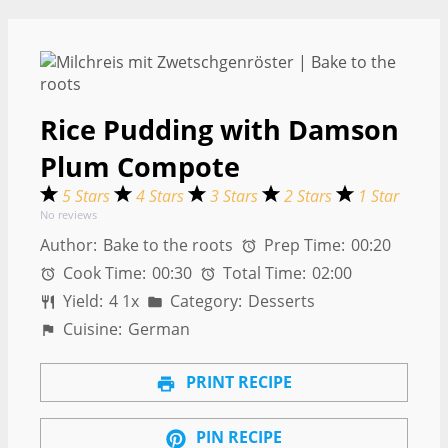
Rice Pudding with Damson
Plum Compote
5 Stars
4 Stars
3 Stars
2 Stars
1 Star
No reviews
Author:
Bake to the roots
Prep Time:
00:20
Cook Time:
00:30
Total Time:
02:00
Yield:
4
1
x
Category:
Desserts
Cuisine:
German
PRINT RECIPE
PIN RECIPE