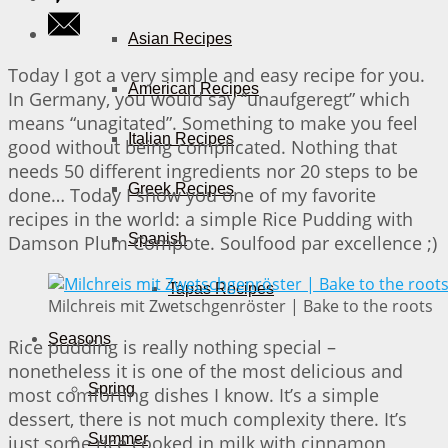
Asian Recipes
Today I got a very simple and easy recipe for you.
American Recipes
In Germany, you would say “unaufgeregt” which
means “unagitated”. Something to make you feel
Italian Recipes
good without being complicated. Nothing that
needs 50 different ingredients nor 20 steps to be
Greek Recipes
done… Today I show you one of my favorite
recipes in the world: a simple Rice Pudding with
Spanish
Damson Plum Compote. Soulfood par excellence ;)
Tapas Recipes
Milchreis mit Zwetschgenröster | Bake to the roots
Seasons
Rice pudding is really nothing special –
nonetheless it is one of the most delicious and
Spring
most comforting dishes I know. It’s a simple
dessert, there is not much complexity there. It’s
Summer
just some rice cooked in milk with cinnamon