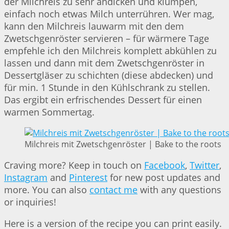
der Milchreis zu sehr andicken und klumpen,
einfach noch etwas Milch unterrühren. Wer mag,
kann den Milchreis lauwarm mit den dem
Zwetschgenröster servieren – für wärmere Tage
empfehle ich den Milchreis komplett abkühlen zu
lassen und dann mit dem Zwetschgenröster in
Dessertgläser zu schichten (diese abdecken) und
für min. 1 Stunde in den Kühlschrank zu stellen.
Das ergibt ein erfrischendes Dessert für einen
warmen Sommertag.
Milchreis mit Zwetschgenröster | Bake to the roots
Craving more? Keep in touch on
Facebook
,
Twitter
,
Instagram
and
Pinterest
for new post updates and
more. You can also
contact me
with any questions
or inquiries!
Here is a version of the recipe you can print easily.