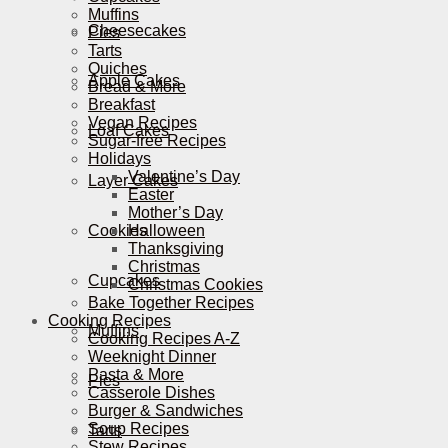
Muffins
Cheesecakes
Pies
Tarts
Quiches
Apple Cakes
Bread & More
Breakfast
Vegan Recipes
Loaf Cakes
Sugar-free Recipes
Holidays
Valentine’s Day
Layer Cakes
Easter
Mother’s Day
Cookies
Halloween
Thanksgiving
Christmas
Cupcakes
Christmas Cookies
Bake Together Recipes
Cooking Recipes
Muffins
Cooking Recipes A-Z
Weeknight Dinner
Pasta & More
Pies
Casserole Dishes
Burger & Sandwiches
Soup Recipes
Tarts
Stew Recipes