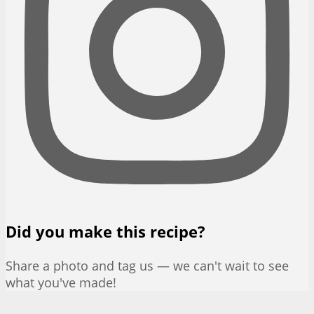
Did you make this recipe?
Share a photo and tag us — we can't wait to see
what you've made!