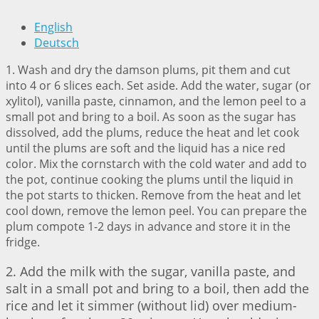
English
Deutsch
1. Wash and dry the damson plums, pit them and cut
into 4 or 6 slices each. Set aside. Add the water, sugar (or
xylitol), vanilla paste, cinnamon, and the lemon peel to a
small pot and bring to a boil. As soon as the sugar has
dissolved, add the plums, reduce the heat and let cook
until the plums are soft and the liquid has a nice red
color. Mix the cornstarch with the cold water and add to
the pot, continue cooking the plums until the liquid in
the pot starts to thicken. Remove from the heat and let
cool down, remove the lemon peel. You can prepare the
plum compote 1-2 days in advance and store it in the
fridge.
2. Add the milk with the sugar, vanilla paste, and
salt in a small pot and bring to a boil, then add the
rice and let it simmer (without lid) over medium-