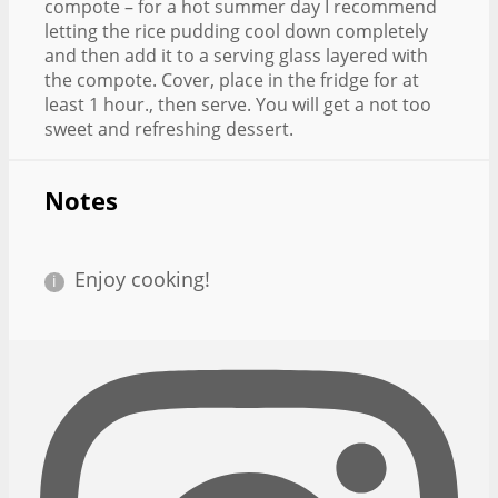
compote – for a hot summer day I recommend
letting the rice pudding cool down completely
and then add it to a serving glass layered with
the compote. Cover, place in the fridge for at
least 1 hour., then serve. You will get a not too
sweet and refreshing dessert.
Notes
Enjoy cooking!