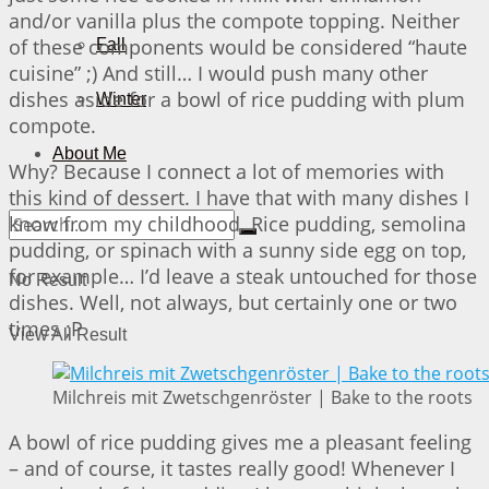
and/or vanilla plus the compote topping. Neither
of these components would be considered “haute
Fall
cuisine” ;) And still… I would push many other
dishes aside for a bowl of rice pudding with plum
Winter
compote.
About Me
Why? Because I connect a lot of memories with
this kind of dessert. I have that with many dishes I
know from my childhood. Rice pudding, semolina
pudding, or spinach with a sunny side egg on top,
for example… I’d leave a steak untouched for those
No Result
dishes. Well, not always, but certainly one or two
times ;P
View All Result
Milchreis mit Zwetschgenröster | Bake to the roots
A bowl of rice pudding gives me a pleasant feeling
– and of course, it tastes really good! Whenever I