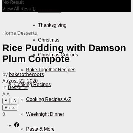
No Result
View All Result
Halloween
Thanksgiving
Home
Desserts
Christmas
Rice Pudding with Damson
Christmas Cookies
Plum Compote
Bake Together Recipes
by
baketotheroots
August 22, 2020
Cooking Recipes
in
Desserts
A
A
Cooking Recipes A-Z
A
A
Reset
0
Weeknight Dinner
Pasta & More