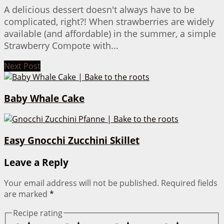
A delicious dessert doesn't always have to be
complicated, right?! When strawberries are widely
available (and affordable) in the summer, a simple
Strawberry Compote with...
Next Post
Baby Whale Cake
Easy Gnocchi Zucchini Skillet
Leave a Reply
Your email address will not be published.
Required fields
are marked
*
Recipe rating