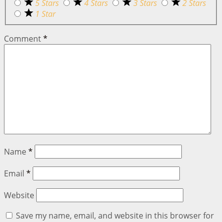
5 Stars
4 Stars
3 Stars
2 Stars
1 Star
Comment
*
Name
*
Email
*
Website
Save my name, email, and website in this browser for