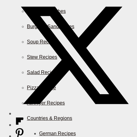
Casserole Dishes
Burger & Sandwiches
Soup Recipes
Stew Recipes
Salad Recipes
Pizza & More
Air Fryer Recipes
Countries & Regions
German Recipes