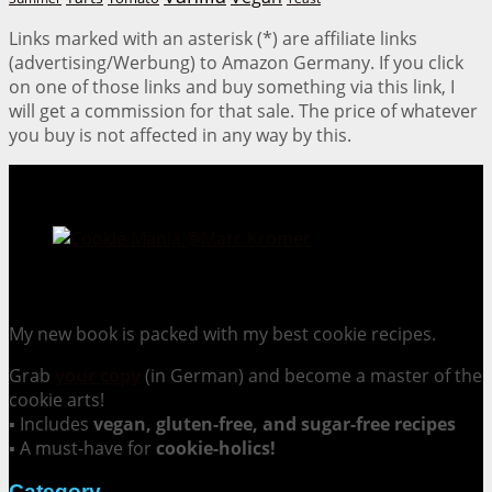
Links marked with an asterisk (*) are affiliate links
(advertising/Werbung) to Amazon Germany. If you click
on one of those links and buy something via this link, I
will get a commission for that sale. The price of whatever
you buy is not affected in any way by this.
Cookie Mania:
100 Irresistible Cookie Recipes.
My new book is packed with my best cookie recipes.
Grab
your copy
(in German) and become a master of the
cookie arts!
▪ Includes
vegan, gluten-free, and sugar-free recipes
▪ A must-have for
cookie-holics!
Category