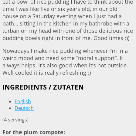
eat a bowl of rice pudding I have to think about the
time I was like five or six years old, in our old
house on a Saturday evening when I just had a
bath… sitting in the kitchen in my bathrobe with a
turban on my head with one of those delicious rice
pudding bowls right in front of me. Good times ;))
Nowadays I make rice pudding whenever I’m in a
weird mood and need some “moral support”. It
always helps. It’s also good when it’s hot outside.
Well cooled it is really refreshing ;)
INGREDIENTS / ZUTATEN
English
Deutsch
(4 servings)
For the plum compote: