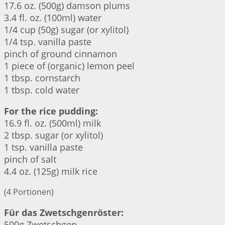
17.6 oz. (500g) damson plums
3.4 fl. oz. (100ml) water
1/4 cup (50g) sugar (or xylitol)
1/4 tsp. vanilla paste
pinch of ground cinnamon
1 piece of (organic) lemon peel
1 tbsp. cornstarch
1 tbsp. cold water
For the rice pudding:
16.9 fl. oz. (500ml) milk
2 tbsp. sugar (or xylitol)
1 tsp. vanilla paste
pinch of salt
4.4 oz. (125g) milk rice
(4 Portionen)
Für das Zwetschgenröster:
500g Zwetschgen