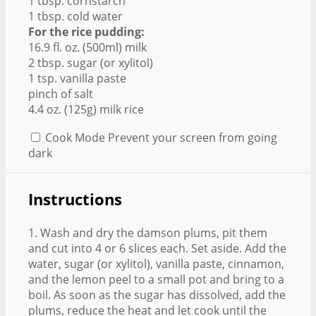
1 tbsp. cornstarch
1 tbsp. cold water
For the rice pudding:
16.9 fl. oz. (500ml) milk
2 tbsp. sugar (or xylitol)
1 tsp. vanilla paste
pinch of salt
4.4 oz. (125g) milk rice
Cook Mode
Prevent your screen from going
dark
Instructions
1. Wash and dry the damson plums, pit them
and cut into 4 or 6 slices each. Set aside. Add the
water, sugar (or xylitol), vanilla paste, cinnamon,
and the lemon peel to a small pot and bring to a
boil. As soon as the sugar has dissolved, add the
plums, reduce the heat and let cook until the