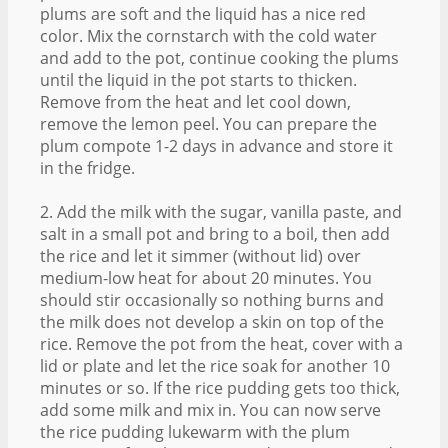
plums are soft and the liquid has a nice red
color. Mix the cornstarch with the cold water
and add to the pot, continue cooking the plums
until the liquid in the pot starts to thicken.
Remove from the heat and let cool down,
remove the lemon peel. You can prepare the
plum compote 1-2 days in advance and store it
in the fridge.
2. Add the milk with the sugar, vanilla paste, and
salt in a small pot and bring to a boil, then add
the rice and let it simmer (without lid) over
medium-low heat for about 20 minutes. You
should stir occasionally so nothing burns and
the milk does not develop a skin on top of the
rice. Remove the pot from the heat, cover with a
lid or plate and let the rice soak for another 10
minutes or so. If the rice pudding gets too thick,
add some milk and mix in. You can now serve
the rice pudding lukewarm with the plum