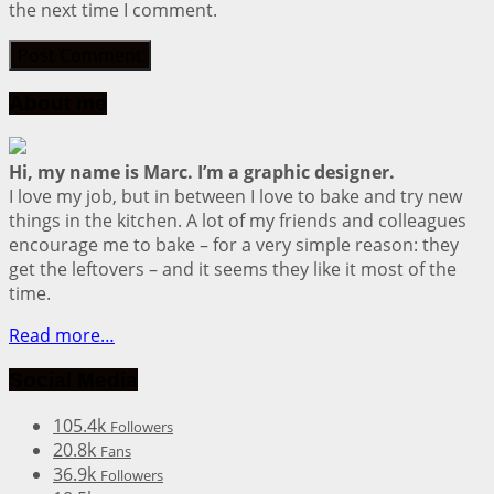
the next time I comment.
About me
Hi, my name is Marc. I’m a graphic designer.
I love my job, but in between I love to bake and try new
things in the kitchen. A lot of my friends and colleagues
encourage me to bake – for a very simple reason: they
get the leftovers – and it seems they like it most of the
time.
Read more…
Social Media
105.4k
Followers
20.8k
Fans
36.9k
Followers