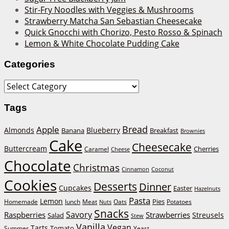
Stir-Fry Noodles with Veggies & Mushrooms
Strawberry Matcha San Sebastian Cheesecake
Quick Gnocchi with Chorizo, Pesto Rosso & Spinach
Lemon & White Chocolate Pudding Cake
Categories
Categories
Tags
Bread
Apple
Almonds
Blueberry
Banana
Breakfast
Brownies
Cake
Cheesecake
Buttercream
Cherries
Caramel
Cheese
Chocolate
Christmas
Cinnamon
Coconut
Cookies
Desserts
Dinner
Cupcakes
Easter
Hazelnuts
Pasta
Lemon
Homemade
lunch
Meat
Oats
Pies
Potatoes
Nuts
Snacks
Savory
Raspberries
Strawberries
Streusels
Salad
Stew
Vanilla
Vegan
Tarts
Tomato
Summer
Yeast