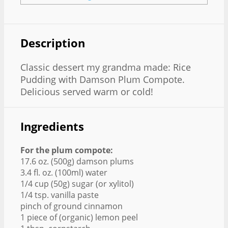
Description
Classic dessert my grandma made: Rice
Pudding with Damson Plum Compote.
Delicious served warm or cold!
Ingredients
For the plum compote:
17.6 oz. (500g) damson plums
3.4 fl. oz. (100ml) water
1/4 cup (50g) sugar (or xylitol)
1/4 tsp. vanilla paste
pinch of ground cinnamon
1 piece of (organic) lemon peel