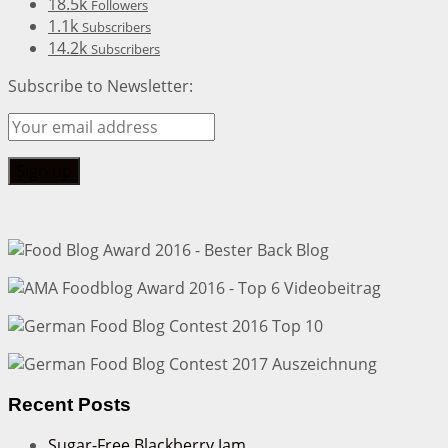
18.5k
Followers
1.1k
Subscribers
14.2k
Subscribers
Subscribe to Newsletter:
Recent Posts
Sugar-Free Blackberry Jam