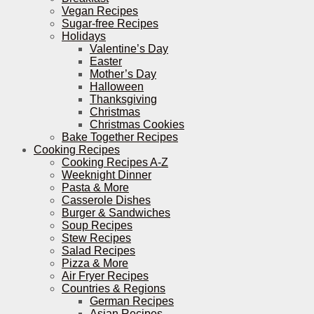
Vegan Recipes
Sugar-free Recipes
Holidays
Valentine’s Day
Easter
Mother’s Day
Halloween
Thanksgiving
Christmas
Christmas Cookies
Bake Together Recipes
Cooking Recipes
Cooking Recipes A-Z
Weeknight Dinner
Pasta & More
Casserole Dishes
Burger & Sandwiches
Soup Recipes
Stew Recipes
Salad Recipes
Pizza & More
Air Fryer Recipes
Countries & Regions
German Recipes
Asian Recipes