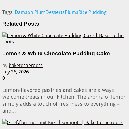
Tags:
Damson Plum
Desserts
Plums
Rice Pudding
Related
Posts
Lemon & White Chocolate Pudding Cake
by
baketotheroots
July 26, 2026
0
Lemon-flavored pastries and cakes are always
welcome treats in our kitchen. The aroma of lemon
simply adds a touch of freshness to everything –
and...