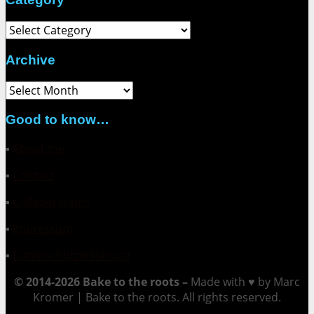
Category
Archive
Archive
Good to know…
▪
About me
▪
Contact
▪
Collaborations
▪
Impressum
▪
Datenschutzerklärung
© 2014-2026 Bake to the roots –
Made with ♥ by Marc
Kromer | Bake to the roots. All rights reserved.