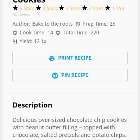
5 Stars
4 Stars
3 Stars
2 Stars
1 Star
No reviews
Author:
Bake to the roots
Prep Time:
25
Cook Time:
14
Total Time:
220
Yield:
1
2
1
x
PRINT RECIPE
PIN RECIPE
Description
Delicious over-sized chocolate chip cookies
with peanut butter filling – topped with
chocolate, salted pretzels and potato chips.