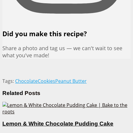
Did you make this recipe?
Share a photo and tag us — we can't wait to see
what you've made!
Tags:
Chocolate
Cookies
Peanut Butter
Related
Posts
Lemon & White Chocolate Pudding Cake