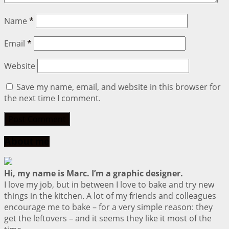
Name
*
Email
*
Website
Save my name, email, and website in this browser for
the next time I comment.
About me
Hi, my name is Marc. I’m a graphic designer.
I love my job, but in between I love to bake and try new
things in the kitchen. A lot of my friends and colleagues
encourage me to bake – for a very simple reason: they
get the leftovers – and it seems they like it most of the