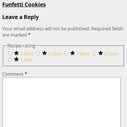
Funfetti Cookies
Leave a Reply
Your email address will not be published.
Required fields
are marked
*
Recipe rating
5 Stars
4 Stars
3 Stars
2 Stars
1 Star
Comment
*