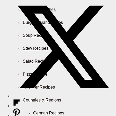
Casserole Dishes
Burger & Sandwiches
Soup Recipes
Stew Recipes
Salad Recipes
Pizza & More
Air Fryer Recipes
Countries & Regions
German Recipes