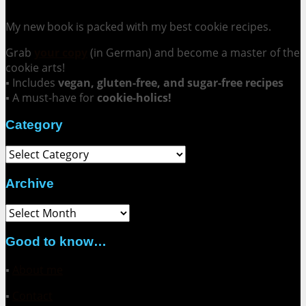
My new book is packed with my best cookie recipes.
Grab
your copy
(in German) and become a master of the
cookie arts!
▪ Includes
vegan, gluten-free, and sugar-free recipes
▪ A must-have for
cookie-holics!
Category
Category
Archive
Archive
Good to know…
▪
About me
▪
Contact