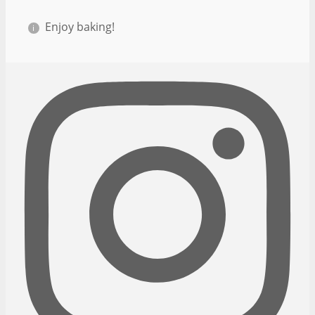
Enjoy baking!