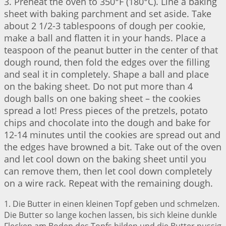
3. Preheat the oven to 350°F (180°C). Line a baking
sheet with baking parchment and set aside. Take
about 2 1/2-3 tablespoons of dough per cookie,
make a ball and flatten it in your hands. Place a
teaspoon of the peanut butter in the center of that
dough round, then fold the edges over the filling
and seal it in completely. Shape a ball and place
on the baking sheet. Do not put more than 4
dough balls on one baking sheet – the cookies
spread a lot! Press pieces of the pretzels, potato
chips and chocolate into the dough and bake for
12-14 minutes until the cookies are spread out and
the edges have browned a bit. Take out of the oven
and let cool down on the baking sheet until you
can remove them, then let cool down completely
on a wire rack. Repeat with the remaining dough.
1. Die Butter in einen kleinen Topf geben und schmelzen.
Die Butter so lange kochen lassen, bis sich kleine dunkle