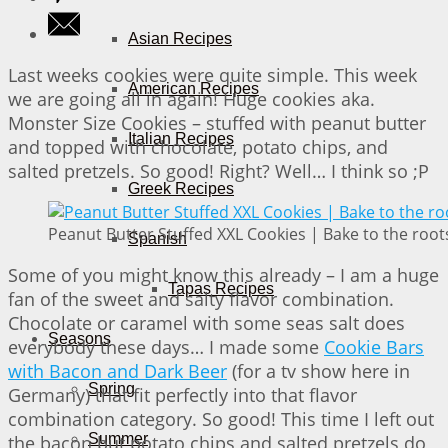
Asian Recipes
Last weeks cookies were quite simple. This week
American Recipes
we are going all in again! Huge cookies aka.
Monster Size Cookies – stuffed with peanut butter
Italian Recipes
and topped with chocolate, potato chips, and
salted pretzels. So good! Right? Well… I think so ;P
Greek Recipes
Peanut Butter Stuffed XXL Cookies | Bake to the root
Spanish
Some of you might know this already – I am a huge
Tapas Recipes
fan of the sweet and salty flavor combination.
Chocolate or caramel with some seas salt does
Seasons
everybody these days… I made some
Cookie Bars
with Bacon and Dark Beer
(for a tv show here in
Spring
Germany) that fit perfectly into that flavor
combination category. So good! This time I left out
Summer
the bacon but potato chips and salted pretzels do