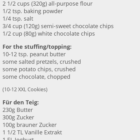
2 1/2 cups (320g) all-purpose flour
1/2 tsp. baking powder
1/4 tsp. salt
3/4 cup (120g) semi-sweet chocolate chips
1/2 cup (80g) white chocolate chips
For the stuffing/topping:
10-12 tsp. peanut butter
some salted pretzels, crushed
some potato chips, crushed
some chocolate, chopped
(10-12 XXL Cookies)
Für den Teig:
230g Butter
300g Zucker
100g brauner Zucker
1 1/2 TL Vanille Extrakt
1 EL Joghurt