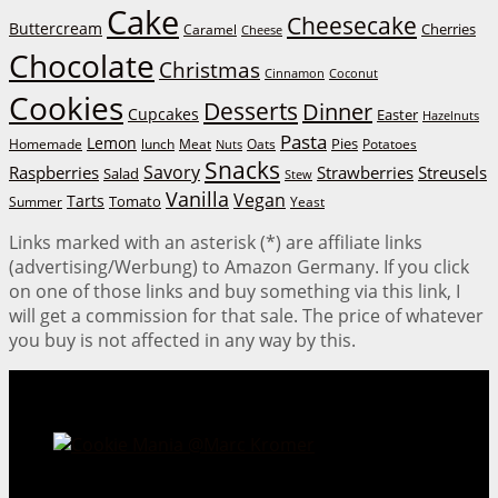
Cake
Cheesecake
Buttercream
Cherries
Caramel
Cheese
Chocolate
Christmas
Cinnamon
Coconut
Cookies
Desserts
Dinner
Cupcakes
Easter
Hazelnuts
Pasta
Lemon
Homemade
lunch
Meat
Oats
Pies
Potatoes
Nuts
Snacks
Savory
Raspberries
Strawberries
Streusels
Salad
Stew
Vanilla
Vegan
Tarts
Tomato
Summer
Yeast
Links marked with an asterisk (*) are affiliate links
(advertising/Werbung) to Amazon Germany. If you click
on one of those links and buy something via this link, I
will get a commission for that sale. The price of whatever
you buy is not affected in any way by this.
Cookie Mania:
100 Irresistible Cookie Recipes.