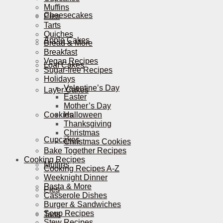
Muffins
Cheesecakes
Pies
Tarts
Quiches
Apple Cakes
Bread & More
Breakfast
Vegan Recipes
Loaf Cakes
Sugar-free Recipes
Holidays
Valentine’s Day
Layer Cakes
Easter
Mother’s Day
Cookies
Halloween
Thanksgiving
Christmas
Cupcakes
Christmas Cookies
Bake Together Recipes
Cooking Recipes
Muffins
Cooking Recipes A-Z
Weeknight Dinner
Pasta & More
Pies
Casserole Dishes
Burger & Sandwiches
Soup Recipes
Tarts
Stew Recipes