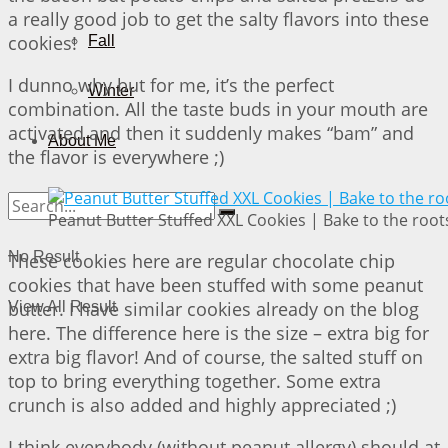
a really good job to get the salty flavors into these
cookies!
Fall
I dunno why but for me, it’s the perfect
Winter
combination. All the taste buds in your mouth are
activated and then it suddenly makes “bam” and
About Me
the flavor is everywhere ;)
Peanut Butter Stuffed XXL Cookies | Bake to the root
No Result
These cookies here are regular chocolate chip
cookies that have been stuffed with some peanut
butter. I have similar cookies already on the blog
View All Result
here. The difference here is the size – extra big for
extra big flavor! And of course, the salted stuff on
top to bring everything together. Some extra
crunch is also added and highly appreciated ;)
I think everybody (without peanut allergy) should at