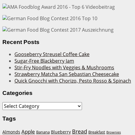
Recent Posts
Gooseberry Streusel Coffee Cake
Sugar-Free Blackberry Jam
Stir-Fry Noodles with Veggies & Mushrooms
Strawberry Matcha San Sebastian Cheesecake
Quick Gnocchi with Chorizo, Pesto Rosso & Spinach
Categories
Categories
Tags
Bread
Apple
Almonds
Blueberry
Banana
Breakfast
Brownies