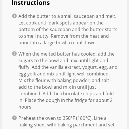
Instructions
Add the butter to a small saucepan and melt.
Let cook until dark spots appear on the
bottom of the saucepan and the butter starts
to smell nutty. Remove from the heat and
pour into a large bowl to cool down.
When the melted butter has cooled, add the
sugars to the bowl and mix until light and
fluffy. Add the vanilla extract, yogurt, egg, and
egg yolk and mix until light well combined.
Mix the flour with baking powder, and salt –
add to the bowl and mix in until just
combined. Add the chocolate chips and fold
in. Place the dough in the fridge for about 2
hours.
Preheat the oven to 350°F (180°C). Line a
baking sheet with baking parchment and set