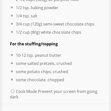
1/2 tsp
. baking powder
1/4 tsp
. salt
3/4 cup
(
120g
) semi-sweet chocolate chips
1/2 cup
(
80g
) white chocolate chips
For the stuffing/topping
10
-
12
tsp. peanut butter
some salted pretzels, crushed
some potato chips, crushed
some chocolate, chopped
Cook Mode
Prevent your screen from going
dark