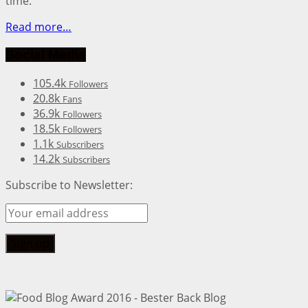
time.
Read more…
Social Media
105.4k
Followers
20.8k
Fans
36.9k
Followers
18.5k
Followers
1.1k
Subscribers
14.2k
Subscribers
Subscribe to Newsletter: