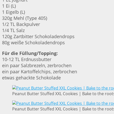
1 Ei (L)
1 Eigelb (L)
320g Mehl (Type 405)
1/2 TL Backpulver
1/4 TL Salz
120g Zartbitter Schokoladendrops
80g weiße Schokoladendrops
Für die Füllung/Topping:
10-12 TL Erdnussbutter
ein paar Salzbrezeln, zerbrochen
ein paar Kartoffelchips, zerbrochen
etwas gehackte Schokolade
Peanut Butter Stuffed XXL Cookies | Bake to the root
Peanut Butter Stuffed XXL Cookies | Bake to the root