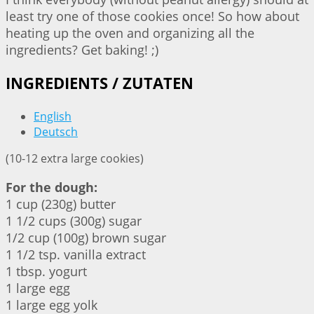
least try one of those cookies once! So how about
heating up the oven and organizing all the
ingredients? Get baking! ;)
INGREDIENTS / ZUTATEN
English
Deutsch
(10-12 extra large cookies)
For the dough:
1 cup (230g) butter
1 1/2 cups (300g) sugar
1/2 cup (100g) brown sugar
1 1/2 tsp. vanilla extract
1 tbsp. yogurt
1 large egg
1 large egg yolk