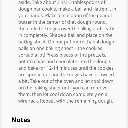
aside. Take about 2 1/2-3 tablespoons of
dough per cookie, make a ball and flatten it in
your hands. Place a teaspoon of the peanut
butter in the center of that dough round,
then fold the edges over the filling and seal it
in completely. Shape a ball and place on the
baking sheet. Do not put more than 4 dough
balls on one baking sheet – the cookies
spread a lot! Press pieces of the pretzels,
potato chips and chocolate into the dough
and bake for 12-14 minutes until the cookies
are spread out and the edges have browned
a bit. Take out of the oven and let cool down
on the baking sheet until you can remove
them, then let cool down completely on a
wire rack. Repeat with the remaining dough.
Notes