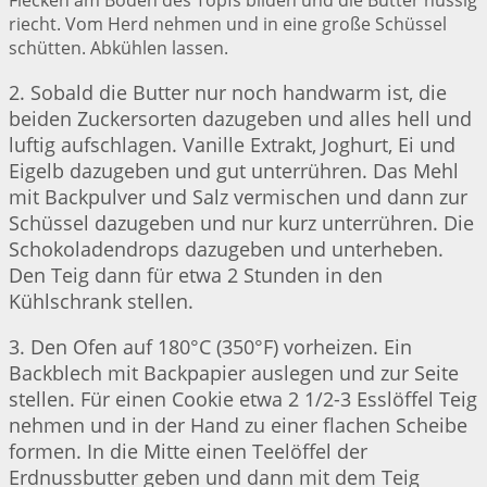
Flecken am Boden des Topfs bilden und die Butter nussig
riecht. Vom Herd nehmen und in eine große Schüssel
schütten. Abkühlen lassen.
2. Sobald die Butter nur noch handwarm ist, die
beiden Zuckersorten dazugeben und alles hell und
luftig aufschlagen. Vanille Extrakt, Joghurt, Ei und
Eigelb dazugeben und gut unterrühren. Das Mehl
mit Backpulver und Salz vermischen und dann zur
Schüssel dazugeben und nur kurz unterrühren. Die
Schokoladendrops dazugeben und unterheben.
Den Teig dann für etwa 2 Stunden in den
Kühlschrank stellen.
3. Den Ofen auf 180°C (350°F) vorheizen. Ein
Backblech mit Backpapier auslegen und zur Seite
stellen. Für einen Cookie etwa 2 1/2-3 Esslöffel Teig
nehmen und in der Hand zu einer flachen Scheibe
formen. In die Mitte einen Teelöffel der
Erdnussbutter geben und dann mit dem Teig