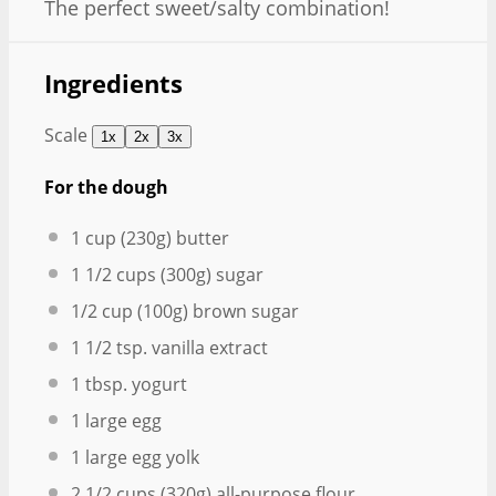
The perfect sweet/salty combination!
Ingredients
Scale
1x
2x
3x
For the dough
1 cup
(
230g
) butter
1 1/2 cups
(
300g
) sugar
1/2 cup
(
100g
) brown sugar
1 1/2 tsp
. vanilla extract
1 tbsp
. yogurt
1
large egg
1
large egg yolk
2 1/2 cups
(
320g
) all-purpose flour