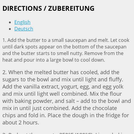
DIRECTIONS / ZUBEREITUNG
English
Deutsch
1. Add the butter to a small saucepan and melt. Let cook
until dark spots appear on the bottom of the saucepan
and the butter starts to smell nutty. Remove from the
heat and pour into a large bowl to cool down.
2. When the melted butter has cooled, add the
sugars to the bowl and mix until light and fluffy.
Add the vanilla extract, yogurt, egg, and egg yolk
and mix until light well combined. Mix the flour
with baking powder, and salt – add to the bowl and
mix in until just combined. Add the chocolate
chips and fold in. Place the dough in the fridge for
about 2 hours.