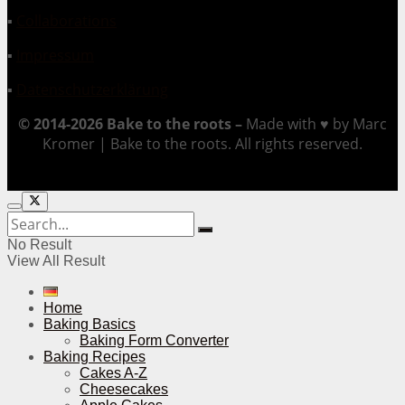
▪
Collaborations
▪
Impressum
▪
Datenschutzerklärung
© 2014-2026 Bake to the roots –
Made with ♥ by Marc
Kromer | Bake to the roots. All rights reserved.
No Result
View All Result
Home
Baking Basics
Baking Form Converter
Baking Recipes
Cakes A-Z
Cheesecakes