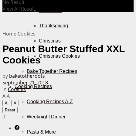
No Result
View All Result
Halloween
Thanksgiving
Home
Cookies
Christmas
Peanut Butter Stuffed XXL
Christmas Cookies
Cookies
Bake Together Recipes
by
baketotheroots
September 21, 2018
Cooking Recipes
in
Cookies
A
A
Cooking Recipes A-Z
A
A
Reset
0
Weeknight Dinner
Pasta & More