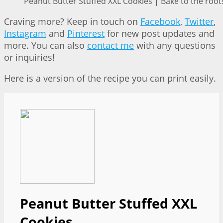
Peanut Butter Stuffed XXL Cookies | Bake to the root
Craving more? Keep in touch on
Facebook
,
Twitter
,
Instagram
and
Pinterest
for new post updates and
more. You can also
contact me
with any questions
or inquiries!
Here is a version of the recipe you can print easily.
Peanut Butter Stuffed XXL
Cookies