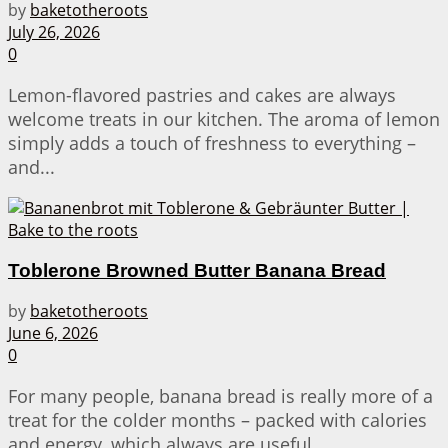
by
baketotheroots
July 26, 2026
0
Lemon-flavored pastries and cakes are always
welcome treats in our kitchen. The aroma of lemon
simply adds a touch of freshness to everything –
and...
Toblerone Browned Butter Banana Bread
by
baketotheroots
June 6, 2026
0
For many people, banana bread is really more of a
treat for the colder months – packed with calories
and energy, which always are useful...