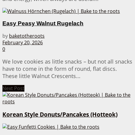
Easy Peasy Walnut Rugelach
by
baketotheroots
February 20, 2026
0
We love cookies as little snacks – but not all snacks
have to come in the form of round, flat discs.
These little Walnut Crescents...
Next Post
Korean Style Donuts/Pancakes (Hotteok)