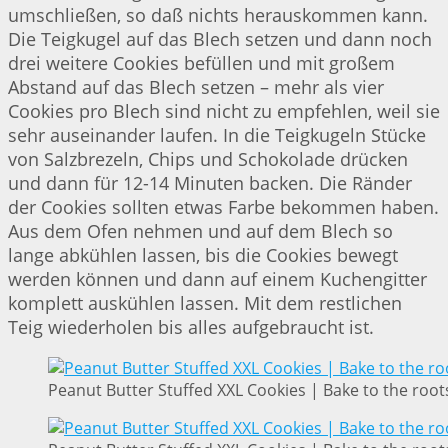
umschließen, so daß nichts herauskommen kann.
Die Teigkugel auf das Blech setzen und dann noch
drei weitere Cookies befüllen und mit großem
Abstand auf das Blech setzen – mehr als vier
Cookies pro Blech sind nicht zu empfehlen, weil sie
sehr auseinander laufen. In die Teigkugeln Stücke
von Salzbrezeln, Chips und Schokolade drücken
und dann für 12-14 Minuten backen. Die Ränder
der Cookies sollten etwas Farbe bekommen haben.
Aus dem Ofen nehmen und auf dem Blech so
lange abkühlen lassen, bis die Cookies bewegt
werden können und dann auf einem Kuchengitter
komplett auskühlen lassen. Mit dem restlichen
Teig wiederholen bis alles aufgebraucht ist.
Peanut Butter Stuffed XXL Cookies | Bake to the root