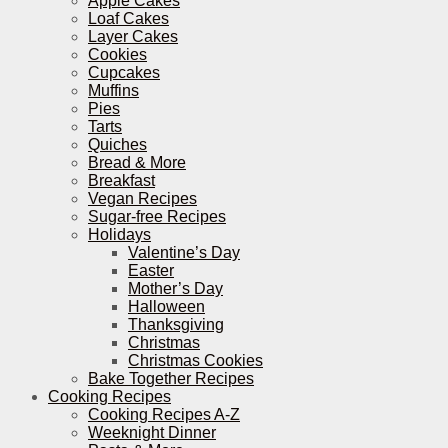
Apple Cakes
Loaf Cakes
Layer Cakes
Cookies
Cupcakes
Muffins
Pies
Tarts
Quiches
Bread & More
Breakfast
Vegan Recipes
Sugar-free Recipes
Holidays
Valentine’s Day
Easter
Mother’s Day
Halloween
Thanksgiving
Christmas
Christmas Cookies
Bake Together Recipes
Cooking Recipes
Cooking Recipes A-Z
Weeknight Dinner