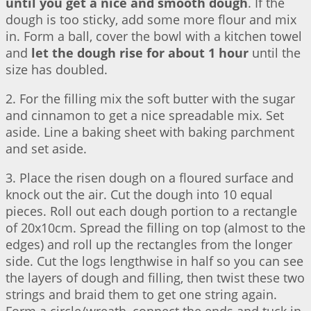
until you get a nice and smooth dough
. If the
dough is too sticky, add some more flour and mix
in. Form a ball, cover the bowl with a kitchen towel
and
let the dough rise for about 1 hour
until the
size has doubled.
2. For the filling mix the soft butter with the sugar
and cinnamon to get a nice spreadable mix. Set
aside. Line a baking sheet with baking parchment
and set aside.
3. Place the risen dough on a floured surface and
knock out the air. Cut the dough into 10 equal
pieces. Roll out each dough portion to a rectangle
of 20x10cm. Spread the filling on top (almost to the
edges) and roll up the rectangles from the longer
side. Cut the logs lengthwise in half so you can see
the layers of dough and filling, then twist these two
strings and braid them to get one string again.