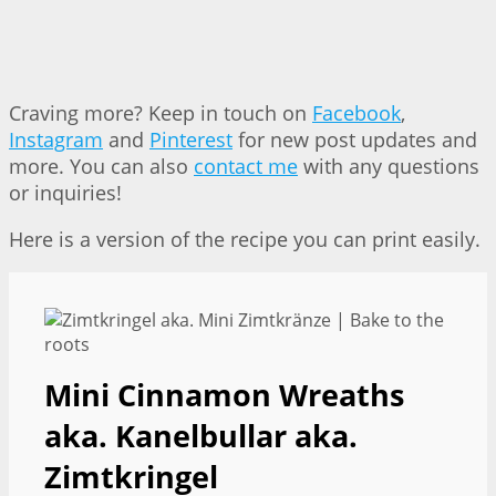
Craving more? Keep in touch on
Facebook
,
Instagram
and
Pinterest
for new post updates and
more. You can also
contact me
with any questions
or inquiries!
Here is a version of the recipe you can print easily.
Mini Cinnamon Wreaths
aka. Kanelbullar aka.
Zimtkringel