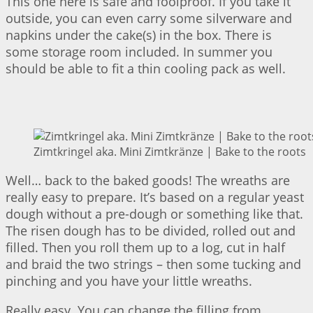
This one here is safe and foolproof. If you take it
outside, you can even carry some silverware and
napkins under the cake(s) in the box. There is
some storage room included. In summer you
should be able to fit a thin cooling pack as well.
Zimtkringel aka. Mini Zimtkränze | Bake to the roots
Well… back to the baked goods! The wreaths are
really easy to prepare. It’s based on a regular yeast
dough without a pre-dough or something like that.
The risen dough has to be divided, rolled out and
filled. Then you roll them up to a log, cut in half
and braid the two strings – then some tucking and
pinching and you have your little wreaths.
Really easy. You can change the filling from