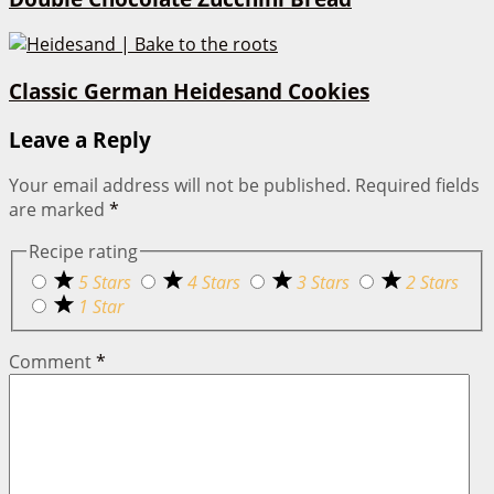
Classic German Heidesand Cookies
Leave a Reply
Your email address will not be published.
Required fields
are marked
*
Recipe rating
5 Stars
4 Stars
3 Stars
2 Stars
1 Star
Comment
*