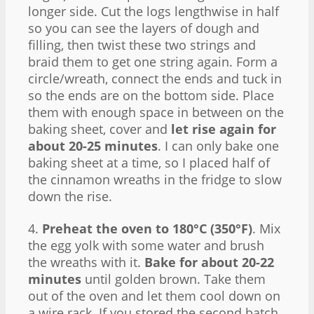
longer side. Cut the logs lengthwise in half
so you can see the layers of dough and
filling, then twist these two strings and
braid them to get one string again. Form a
circle/wreath, connect the ends and tuck in
so the ends are on the bottom side. Place
them with enough space in between on the
baking sheet, cover and
let rise again for
about 20-25 minutes
. I can only bake one
baking sheet at a time, so I placed half of
the cinnamon wreaths in the fridge to slow
down the rise.
4.
Preheat the oven to 180°C (350°F)
. Mix
the egg yolk with some water and brush
the wreaths with it.
Bake for about 20-22
minutes
until golden brown. Take them
out of the oven and let them cool down on
a wire rack. If you stored the second batch