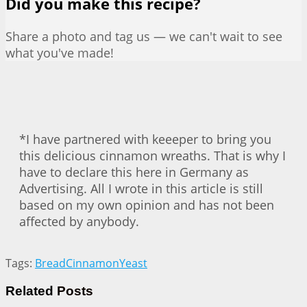
Did you make this recipe?
Share a photo and tag us — we can't wait to see
what you've made!
*I have partnered with keeeper to bring you
this delicious cinnamon wreaths. That is why I
have to declare this here in Germany as
Advertising. All I wrote in this article is still
based on my own opinion and has not been
affected by anybody.
Tags:
Bread
Cinnamon
Yeast
Related
Posts