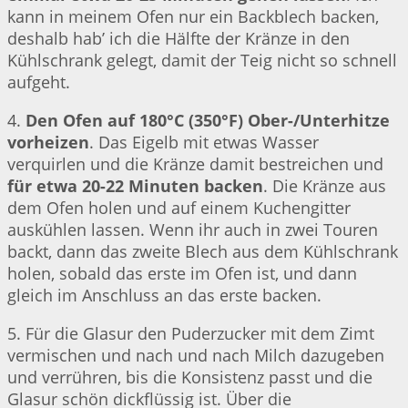
kann in meinem Ofen nur ein Backblech backen,
deshalb hab’ ich die Hälfte der Kränze in den
Kühlschrank gelegt, damit der Teig nicht so schnell
aufgeht.
4.
Den Ofen auf 180°C (350°F) Ober-/Unterhitze
vorheizen
. Das Eigelb mit etwas Wasser
verquirlen und die Kränze damit bestreichen und
für etwa 20-22 Minuten backen
. Die Kränze aus
dem Ofen holen und auf einem Kuchengitter
auskühlen lassen. Wenn ihr auch in zwei Touren
backt, dann das zweite Blech aus dem Kühlschrank
holen, sobald das erste im Ofen ist, und dann
gleich im Anschluss an das erste backen.
5. Für die Glasur den Puderzucker mit dem Zimt
vermischen und nach und nach Milch dazugeben
und verrühren, bis die Konsistenz passt und die
Glasur schön dickflüssig ist. Über die