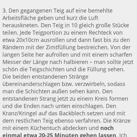
3. Den gegangenen Teig auf eine bemehlte
Arbeitsfläche geben und kurz die Luft
herauskneten. Den Teig in 10 gleich große Stücke
teilen. Jede Teigportion zu einem Rechteck von
etwa 20x10cm ausrollen und dann fast bis zu den
Rändern mit der Zimtfüllung bestreichen. Von der
langen Seite her aufrollen und mit einem scharfen
Messer der Länge nach halbieren – man sollte jetzt
schön die Teigschichten und die Füllung sehen.
Die beiden entstandenen Stränge
übereinanderschlagen bzw. verzwirbeln, sodass
man die Schichten außen sehen kann. Den
entstandenen Strang jetzt zu einem Kreis formen
und die Enden nach unten einschlagen. Den
Kranz/Kringel auf das Backblech setzen und mit
dem restlichen Teig ebenso verfahren. Die Kränze
mit einem Küchentuch abdecken und
noch
einmal etwa 20-25 Minuten gehen lassen
. Ich