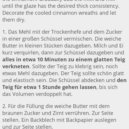
until the glaze has the desired thick consistency.
Decorate the cooled cinnamon wreaths and let
them dry.
1. Das Mehl mit der Trockenhefe und dem Zucker
in einer großen Schüssel vermischen. Die weiche
Butter in kleinen Stücken dazugeben. Milch und Ei
kurz verquirlen, dann zur Schüssel dazugeben und
alles in etwa 10 Minuten zu einem glatten Teig
verkneten
. Sollte der Teig zu klebrig sein, noch
etwas Mehl dazugeben. Der Teig sollte schön glatt
und elastisch sein. Die Schüssel abdecken und
den
Teig für etwa 1 Stunde gehen lassen
, bis sich
das Volumen verdoppelt hat.
2. Für die Füllung die weiche Butter mit dem
braunen Zucker und Zimt verrühren. Zur Seite
stellen. Ein Backblech mit Backpapier auslegen
und zur Seite stellen.