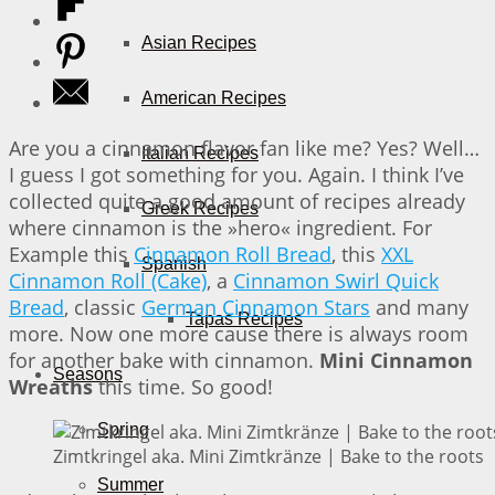
Asian Recipes
American Recipes
Are you a cinnamon flavor fan like me? Yes? Well…
Italian Recipes
I guess I got something for you. Again. I think I’ve
collected quite a good amount of recipes already
Greek Recipes
where cinnamon is the »hero« ingredient. For
Example this
Cinnamon Roll Bread
, this
XXL
Spanish
Cinnamon Roll (Cake)
, a
Cinnamon Swirl Quick
Bread
, classic
German Cinnamon Stars
and many
Tapas Recipes
more. Now one more cause there is always room
for another bake with cinnamon.
Mini Cinnamon
Seasons
Wreaths
this time. So good!
Spring
Zimtkringel aka. Mini Zimtkränze | Bake to the roots
Summer