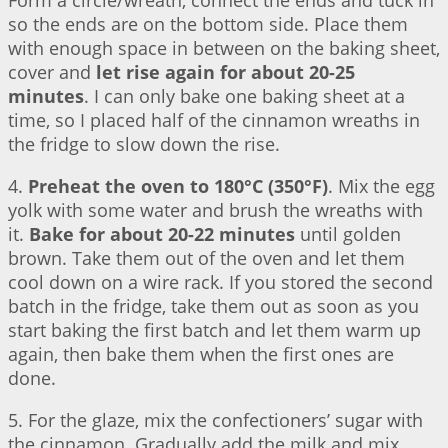
Form a circle/wreath, connect the ends and tuck in
so the ends are on the bottom side. Place them
with enough space in between on the baking sheet,
cover and
let rise again for about 20-25
minutes
. I can only bake one baking sheet at a
time, so I placed half of the cinnamon wreaths in
the fridge to slow down the rise.
4.
Preheat the oven to 180°C (350°F)
. Mix the egg
yolk with some water and brush the wreaths with
it.
Bake for about 20-22 minutes
until golden
brown. Take them out of the oven and let them
cool down on a wire rack. If you stored the second
batch in the fridge, take them out as soon as you
start baking the first batch and let them warm up
again, then bake them when the first ones are
done.
5. For the glaze, mix the confectioners’ sugar with
the cinnamon. Gradually add the milk and mix