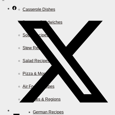
Casserole Dishes
Burger & Sandwiches
Soup Recipes
Stew Recipes
Salad Recipes
Pizza & More
Air Fryer Recipes
Countries & Regions
German Recipes