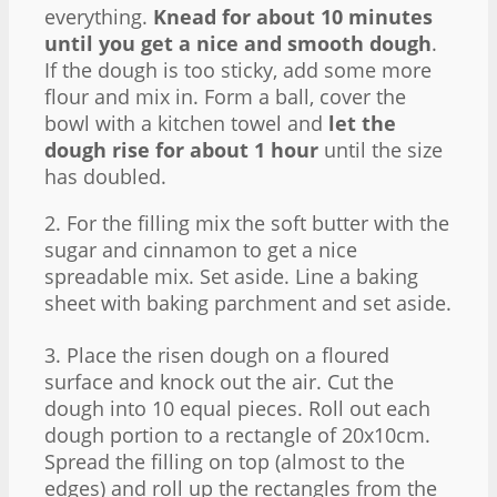
everything.
Knead for about 10 minutes
until you get a nice and smooth dough
.
If the dough is too sticky, add some more
flour and mix in. Form a ball, cover the
bowl with a kitchen towel and
let the
dough rise for about 1 hour
until the size
has doubled.
2. For the filling mix the soft butter with the
sugar and cinnamon to get a nice
spreadable mix. Set aside. Line a baking
sheet with baking parchment and set aside.
3. Place the risen dough on a floured
surface and knock out the air. Cut the
dough into 10 equal pieces. Roll out each
dough portion to a rectangle of 20x10cm.
Spread the filling on top (almost to the
edges) and roll up the rectangles from the