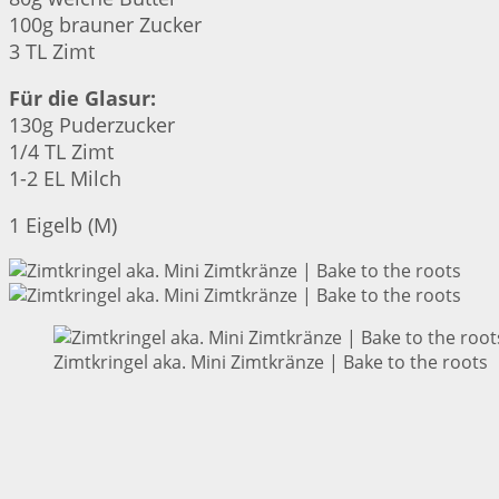
100g brauner Zucker
3 TL Zimt
Für die Glasur:
130g Puderzucker
1/4 TL Zimt
1-2 EL Milch
1 Eigelb (M)
Zimtkringel aka. Mini Zimtkränze | Bake to the roots