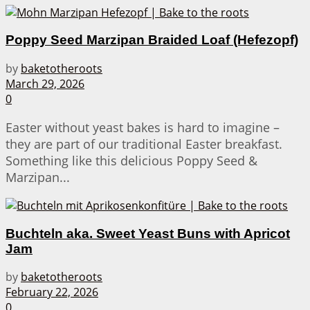
Poppy Seed Marzipan Braided Loaf (Hefezopf)
by
baketotheroots
March 29, 2026
0
Easter without yeast bakes is hard to imagine –
they are part of our traditional Easter breakfast.
Something like this delicious Poppy Seed &
Marzipan...
Buchteln aka. Sweet Yeast Buns with Apricot
Jam
by
baketotheroots
February 22, 2026
0