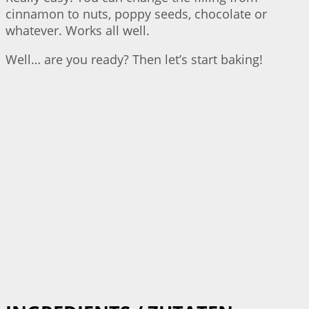
cinnamon to nuts, poppy seeds, chocolate or
whatever. Works all well.
Well… are you ready? Then let’s start baking!