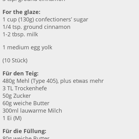
For the glaze:
1 cup (130g) confectioners’ sugar
1/4 tsp. ground cinnamon
1-2 tbsp. milk
1 medium egg yolk
(10 Stück)
Für den Teig:
480g Mehl (Type 405), plus etwas mehr
3 TL Trockenhefe
50g Zucker
60g weiche Butter
300ml lauwarme Milch
1 Ei (M)
Für die Füllung:
80g weiche Butter