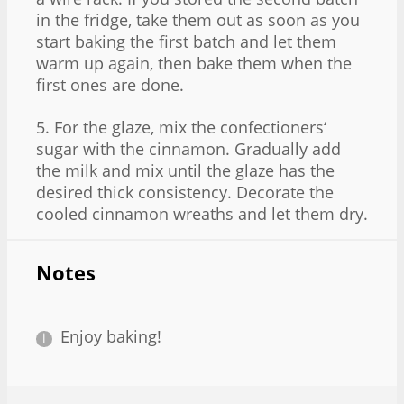
in the fridge, take them out as soon as you
start baking the first batch and let them
warm up again, then bake them when the
first ones are done.
5. For the glaze, mix the confectioners‘
sugar with the cinnamon. Gradually add
the milk and mix until the glaze has the
desired thick consistency. Decorate the
cooled cinnamon wreaths and let them dry.
Notes
Enjoy baking!