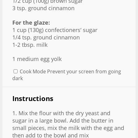
1/2 cup (100g) brown sugar
3 tsp. ground cinnamon
For the glaze:
1 cup (130g) confectioners‘ sugar
1/4 tsp. ground cinnamon
1-2 tbsp. milk
1
medium egg yolk
Cook Mode
Prevent your screen from going
dark
Instructions
1. Mix the flour with the dry yeast and
sugar in a large bowl. Add the butter in
small pieces, mix the milk with the egg and
then add to the bowl and mix