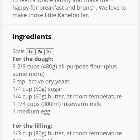
to feed a whole family and make them
happy for breakfast and brunch. We love to
make those little Kanelbullar.
Ingredients
Scale
1x
2x
3x
For the dough:
3 2/3 cups (480g) all-purpose flour (plus
some more)
3 tsp. active dry yeast
1/4 cup (50g) sugar
1/4 cup (60g) butter, at room temperature
1 1/4 cups (300ml) lukewarm milk
1 medium egg
For the filling:
1/3 cup (80g) butter, at room temperature