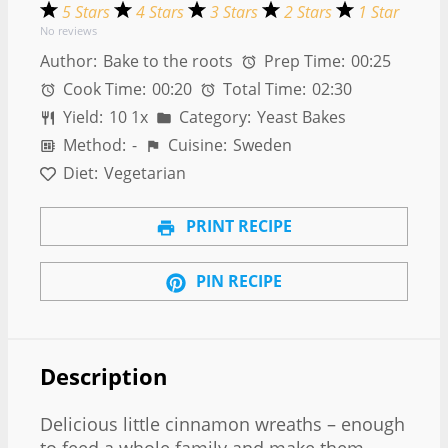
5 Stars
4 Stars
3 Stars
2 Stars
1 Star
No reviews
Author:
Bake to the roots
Prep Time:
00:25
Cook Time:
00:20
Total Time:
02:30
Yield:
1
0
1
x
Category:
Yeast Bakes
Method:
-
Cuisine:
Sweden
Diet:
Vegetarian
PRINT RECIPE
PIN RECIPE
Description
Delicious little cinnamon wreaths – enough