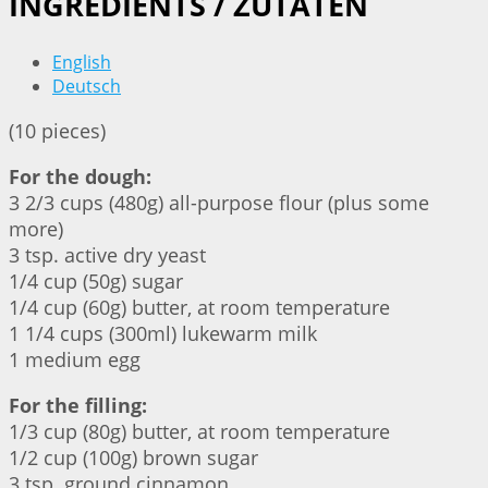
INGREDIENTS / ZUTATEN
English
Deutsch
(10 pieces)
For the dough:
3 2/3 cups (480g) all-purpose flour (plus some
more)
3 tsp. active dry yeast
1/4 cup (50g) sugar
1/4 cup (60g) butter, at room temperature
1 1/4 cups (300ml) lukewarm milk
1 medium egg
For the filling:
1/3 cup (80g) butter, at room temperature
1/2 cup (100g) brown sugar
3 tsp. ground cinnamon