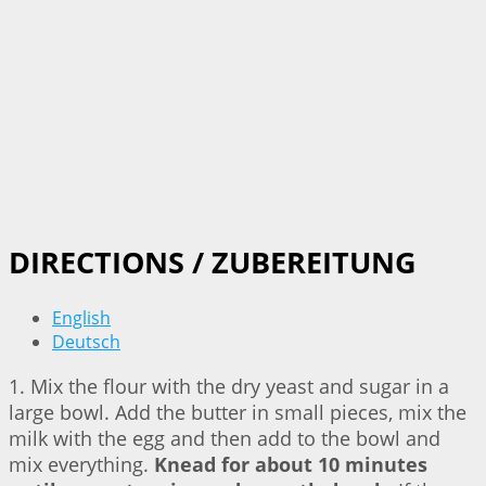
DIRECTIONS / ZUBEREITUNG
English
Deutsch
1. Mix the flour with the dry yeast and sugar in a
large bowl. Add the butter in small pieces, mix the
milk with the egg and then add to the bowl and
mix everything.
Knead for about 10 minutes