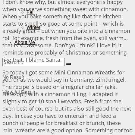
I don’t know why, but almost everyone is happy
when you serve something sweet with cinnamon.
Fall
When you bake something like that the kitchen
starts to smell so good at some point – which is
Winter
already great – but when you bite into a cinnamon
roll for example, fresh from the oven, still warm…
About Me
that is so awesome. Don’t you think? I love it! It
reminds me probably of Christmas or something
like that. I blame Santa.
So today I got some Mini Cinnamon Wreaths for
No Result
you or as we would say in Germany: Zimtkringel.
The recipe is based on a regular challah (aka.
View All Result
Hefezopf) with a cinnamon filling. I adapted it
slightly to get 10 small wreaths. Fresh from the
oven best of course, but it’s also still good the next
day. In case you have to entertain and feed a
bunch of people for breakfast or brunch, these
mini wreaths are a good option. Something not too