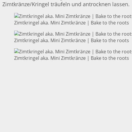
Zimtkränze/Kringel träufeln und antrocknen lassen.
Zimtkringel aka. Mini Zimtkränze | Bake to the roots
Zimtkringel aka. Mini Zimtkränze | Bake to the roots
Zimtkringel aka. Mini Zimtkränze | Bake to the roots