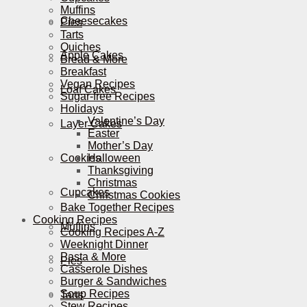
Muffins
Cheesecakes
Pies
Tarts
Quiches
Apple Cakes
Bread & More
Breakfast
Vegan Recipes
Loaf Cakes
Sugar-free Recipes
Holidays
Valentine’s Day
Layer Cakes
Easter
Mother’s Day
Cookies
Halloween
Thanksgiving
Christmas
Cupcakes
Christmas Cookies
Bake Together Recipes
Cooking Recipes
Muffins
Cooking Recipes A-Z
Weeknight Dinner
Pasta & More
Pies
Casserole Dishes
Burger & Sandwiches
Soup Recipes
Tarts
Stew Recipes