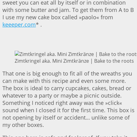
sweet you can eat all by itself or in combination
with some butter and jam. To get them from A to B
I use my new cake box called »paolo« from
keeeper.com
* .
Zimtkringel aka. Mini Zimtkränze | Bake to the roots
That one is big enough to fit all of the wreaths you
can make with this recipe and even some more.
The box is ideal to carry cupcakes, cakes, bread or
whatever to a party or maybe a picnic outside.
Something I noticed right away was the »click«
sound when I closed it for the first time. This box is
not opening by itself or accident… unlike some of
my other boxes.