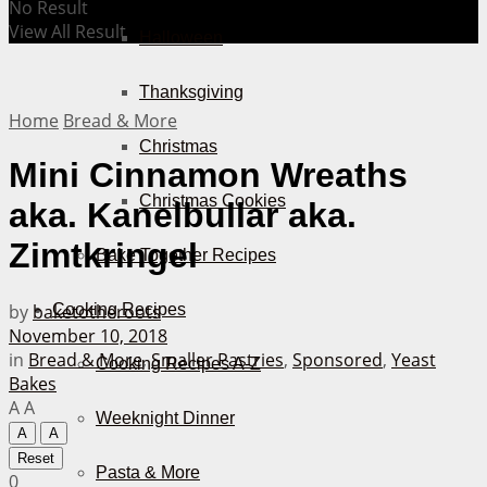
No Result
View All Result
Halloween
Thanksgiving
Home
Bread & More
Christmas
Mini Cinnamon Wreaths
Christmas Cookies
aka. Kanelbullar aka.
Zimtkringel
Bake Together Recipes
by
baketotheroots
Cooking Recipes
November 10, 2018
in
Bread & More
,
Smaller Pastries
,
Sponsored
,
Yeast
Cooking Recipes A-Z
Bakes
A
A
Weeknight Dinner
A
A
Reset
Pasta & More
0