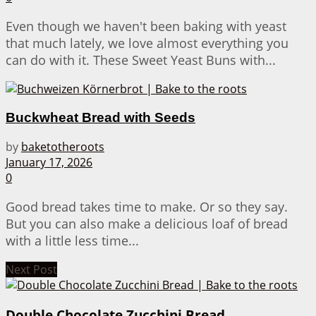
Even though we haven't been baking with yeast
that much lately, we love almost everything you
can do with it. These Sweet Yeast Buns with...
Buckwheat Bread with Seeds
by
baketotheroots
January 17, 2026
0
Good bread takes time to make. Or so they say.
But you can also make a delicious loaf of bread
with a little less time...
Next Post
Double Chocolate Zucchini Bread