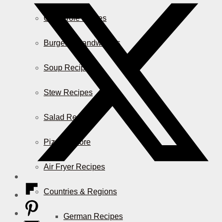
Casserole Dishes
Burger & Sandwiches
Soup Recipes
Stew Recipes
Salad Recipes
Pizza & More
Air Fryer Recipes
Countries & Regions
German Recipes