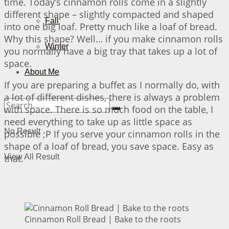
time. Today’s cinnamon rolls come in a slightly
different shape – slightly compacted and shaped
Fall
into one big loaf. Pretty much like a loaf of bread.
Why this shape? Well… if you make cinnamon rolls
Winter
you normally have a big tray that takes up a lot of
space.
About Me
If you are preparing a buffet as I normally do, with
a lot of different dishes, there is always a problem
with space. There is so much food on the table, I
need everything to take up as little space as
No Result
possible ;P If you serve your cinnamon rolls in the
shape of a loaf of bread, you save space. Easy as
that.
View All Result
Cinnamon Roll Bread | Bake to the roots