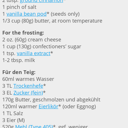
2 tbsp.
ground cinnamon
*
1 pinch of salt
1
vanilla bean pod
* (seeds only)
1/3 cup (80g) butter, at room temperature
For the frosting:
2 oz. (60g) cream cheese
1 cup (130g) confectioners’ sugar
1 tsp.
vanilla extract
*
1-2 tbsp. milk
Für den Teig:
60ml warmes Wasser
3 TL
Trockenhefe
*
3 EL
Zucker (fein)
*
170g Butter, geschmolzen und abgekühlt
120ml warmer
Eierlikör
* (oder Eggnog)
1 TL Salz
3 Eier (M)
520g
Mehl (Type 405)
*, ggf. weniger