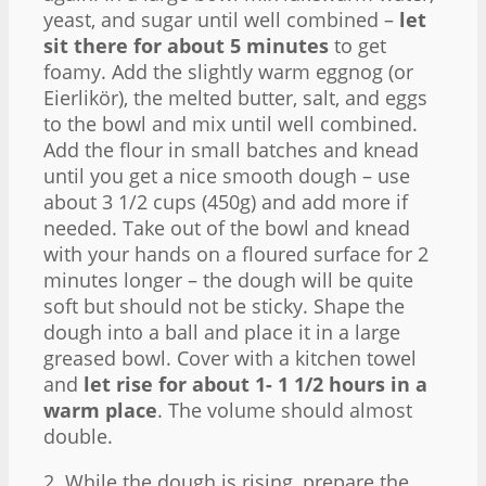
yeast, and sugar until well combined –
let
sit there for about 5 minutes
to get
foamy. Add the slightly warm eggnog (or
Eierlikör), the melted butter, salt, and eggs
to the bowl and mix until well combined.
Add the flour in small batches and knead
until you get a nice smooth dough – use
about 3 1/2 cups (450g) and add more if
needed. Take out of the bowl and knead
with your hands on a floured surface for 2
minutes longer – the dough will be quite
soft but should not be sticky. Shape the
dough into a ball and place it in a large
greased bowl. Cover with a kitchen towel
and
let rise for about 1- 1 1/2 hours in a
warm place
. The volume should almost
double.
2. While the dough is rising, prepare the