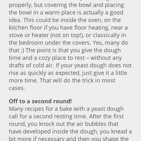
properly, but covering the bowl and placing
the bowl in a warm place is actually a good
idea. This could be inside the oven, on the
kitchen floor if you have floor heating, near a
stove or heater (not on top!), or classically in
the bedroom under the covers. Yes, many do
that ;) The point is that you give the dough
time and a cozy place to rest – without any
drafts of cold air. If your yeast dough does not
rise as quickly as expected, just give it a little
more time. That will do the trick in most
cases.
Off to a second round!
Many recipes for a bake with a yeast dough
call for a second resting time. After the first
round, you knock out the air bubbles that
have developed inside the dough, you knead a
bit more if necessary and then you shape the