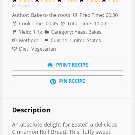
5 Stars
4 Stars
3 Stars
2 Stars
1 Star
No reviews
Author:
Bake to the roots
Prep Time:
00:30
Cook Time:
00:45
Total Time:
11:00
Yield:
1
1
x
Category:
Yeast Bakes
Method:
-
Cuisine:
United States
Diet:
Vegetarian
PRINT RECIPE
PIN RECIPE
Description
An absolute delight for Easter: a delicious
Cinnamon Roll Bread. This fluffy sweet