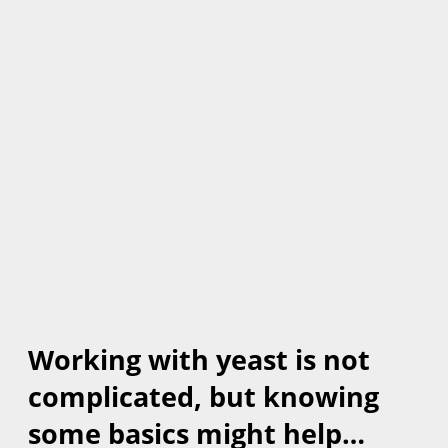
Working with yeast is not
complicated, but knowing
some basics might help…