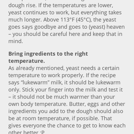
dough rise. If the temperatures are lower,
yeast continues to work, but everything takes
much longer. Above 113°F (45°C), the yeast
goes says goodbye and goes to (yeast) heaven
– you should be careful here and keep that in
mind.
Bring ingredients to the right
temperature.
As already mentioned, yeast needs a certain
temperature to work properly. If the recipe
says “lukewarm” milk, it should be lukewarm
only. Stick your finger into the milk and test it
– it should not be much warmer than your
own body temperature. Butter, eggs and other
ingredients you add to the dough should also
be at room temperature, if possible. That
gives everyone the chance to get to know each
other better ;P