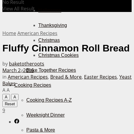
No Result
View All Result
Halloween
Thanksgiving
Home
American Recipes
Christmas
Fluffy Cinnamon Roll Bread
Christmas Cookies
by
baketotheroots
March 2, 2016
Bake Together Recipes
in
American Recipes
,
Bread & More
,
Easter Recipes
,
Yeast
Bakes
Cooking Recipes
A
A
A
A
Cooking Recipes A-Z
Reset
9
Weeknight Dinner
Pasta & More