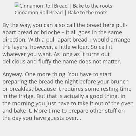
Cinnamon Roll Bread | Bake to the roots
By the way, you can also call the bread here pull-
apart bread or brioche – it all goes in the same
direction. With a pull-apart bread, I would arrange
the layers, however, a little wilder. So call it
whatever you want. As long as it turns out
delicious and fluffy the name does not matter.
Anyway. One more thing. You have to start
preparing the bread the night before your brunch
or breakfast because it requires some resting time
in the fridge. But that is actually a good thing. In
the morning you just have to take it out of the oven
and bake it. More time to prepare other stuff on
the day you have guests over…