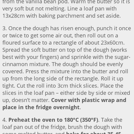
from the vanilla bean pod. Warm the butter so it is
very soft but not melting. Line a loaf pan with
13x28cm with baking parchment and set aside.
3. Once the dough has risen enough, punch it once
or twice to get some air out, then roll out on a
floured surface to a rectangle of about 23x60cm.
Spread the soft butter on top of the dough (works
best with your fingers) and sprinkle with the sugar-
cinnamon mixture. The dough should be evenly
covered. Press the mixture into the butter and roll
up from the long side of the rectangle. Roll it up
tight. Cut the roll into 3cm thick slices. Place the
slices in the loaf pan – either side by side or mixed
up, doesn’t matter.
Cover with plastic wrap and
place in the fridge overnight
.
4.
Preheat the oven to 180°C (350°F)
. Take the
loaf pan out of the fridge, brush the dough with