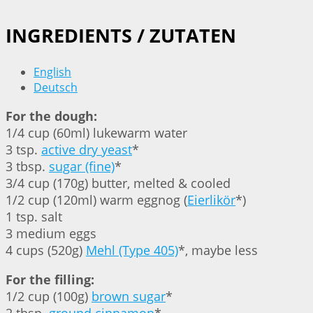
INGREDIENTS / ZUTATEN
English
Deutsch
For the dough:
1/4 cup (60ml) lukewarm water
3 tsp.
active dry yeast
*
3 tbsp.
sugar (fine)
*
3/4 cup (170g) butter, melted & cooled
1/2 cup (120ml) warm eggnog (
Eierlikör
*)
1 tsp. salt
3 medium eggs
4 cups (520g)
Mehl (Type 405)
*, maybe less
For the filling:
1/2 cup (100g)
brown sugar
*