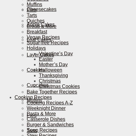
Muffins
Cheesecakes
Pies
Tarts
Quiches
Apple Cakes
Bread & More
Breakfast
Vegan Recipes
Loaf Cakes
Sugar-free Recipes
Holidays
Valentine’s Day
Layer Cakes
Easter
Mother’s Day
Cookies
Halloween
Thanksgiving
Christmas
Cupcakes
Christmas Cookies
Bake Together Recipes
Cooking Recipes
Muffins
Cooking Recipes A-Z
Weeknight Dinner
Pasta & More
Pies
Casserole Dishes
Burger & Sandwiches
Soup Recipes
Tarts
Stew Recipes