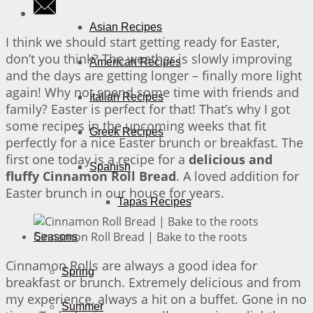
Asian Recipes
I think we should start getting ready for Easter,
don’t you think? The weather is slowly improving
American Recipes
and the days are getting longer – finally more light
again! Why not spend some time with friends and
Italian Recipes
family? Easter is perfect for that! That’s why I got
some recipes in the upcoming weeks that fit
Greek Recipes
perfectly for a nice Easter brunch or breakfast. The
first one today is a recipe for a
delicious and
Spanish
fluffy Cinnamon Roll Bread
. A loved addition for
Easter brunch in our house for years.
Tapas Recipes
Cinnamon Roll Bread | Bake to the roots
Seasons
Cinnamon Rolls are always a good idea for
Spring
breakfast or brunch. Extremely delicious and from
my experience, always a hit on a buffet. Gone in no
Summer