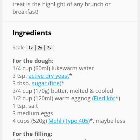
treat is the highlight of any brunch or
breakfast!
Ingredients
Scale
1x
2x
3x
For the dough:
1/4 cup
(60ml) lukewarm water
3 tsp
.
active dry yeast
*
3 tbsp
.
sugar (fine)
*
3/4 cup
(
170g
) butter, melted & cooled
1/2 cup
(120ml) warm eggnog (
Eierlikör
*)
1 tsp
. salt
3
medium eggs
4 cups
(
520g
)
Mehl (Type 405)
*, maybe less
For the filling: