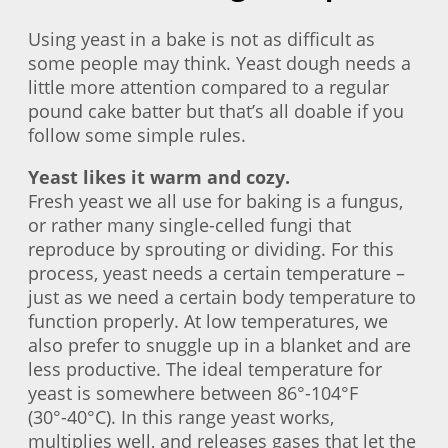
Using yeast in a bake is not as difficult as
some people may think. Yeast dough needs a
little more attention compared to a regular
pound cake batter but that’s all doable if you
follow some simple rules.
Yeast likes it warm and cozy.
Fresh yeast we all use for baking is a fungus,
or rather many single-celled fungi that
reproduce by sprouting or dividing. For this
process, yeast needs a certain temperature –
just as we need a certain body temperature to
function properly. At low temperatures, we
also prefer to snuggle up in a blanket and are
less productive. The ideal temperature for
yeast is somewhere between 86°-104°F
(30°-40°C). In this range yeast works,
multiplies well, and releases gases that let the