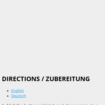
DIRECTIONS / ZUBEREITUNG
English
Deutsch