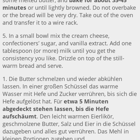
some melted butter, and
bake for about 35-45
minutes
or until lightly browned. Do not overbake
or the bread will be very dry. Take out of the oven
and transfer it to a wire rack.
5. In a small bowl mix the cream cheese,
confectioners’ sugar, and vanilla extract. Add one
tablespoon (or more) milk until you get the
consistency you like. Drizzle on top of the still-
warm bread and serve.
1. Die Butter schmelzen und wieder abkühlen
lassen. In einer großen Schüssel das warme
Wasser mit Hefe und Zucker verrühren, bis sich die
Hefe aufgelöst hat. Für
etwa 5 Minuten
abgedeckt stehen lassen, bis die Hefe
aufschäumt
. Den leicht warmen Eierlikör,
geschmolzene Butter, Salz und Eier in die Schüssel
dazugeben und alles gut verrühren. Das Mehl in
kleinen Portionen zugeben und