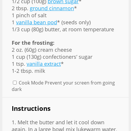
1/2 cup
(
100g
)
brown sugar
*
2 tbsp
.
ground cinnamon
*
1
pinch of salt
1
vanilla bean pod
* (seeds only)
1/3 cup
(
80g
) butter, at room temperature
For the frosting:
2 oz
. (
60g
) cream cheese
1 cup
(
130g
) confectioners‘ sugar
1 tsp
.
vanilla extract
*
1-2 tbsp. milk
Cook Mode
Prevent your screen from going
dark
Instructions
1. Melt the butter and let it cool down
again. In a large bowl mix lukewarm water,