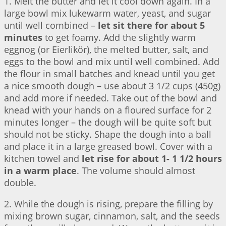
1. Melt the butter and let it cool down again. In a
large bowl mix lukewarm water, yeast, and sugar
until well combined –
let sit there for about 5
minutes
to get foamy. Add the slightly warm
eggnog (or Eierlikör), the melted butter, salt, and
eggs to the bowl and mix until well combined. Add
the flour in small batches and knead until you get
a nice smooth dough – use about 3 1/2 cups (450g)
and add more if needed. Take out of the bowl and
knead with your hands on a floured surface for 2
minutes longer – the dough will be quite soft but
should not be sticky. Shape the dough into a ball
and place it in a large greased bowl. Cover with a
kitchen towel and
let rise for about 1- 1 1/2 hours
in a warm place
. The volume should almost
double.
2. While the dough is rising, prepare the filling by
mixing brown sugar, cinnamon, salt, and the seeds