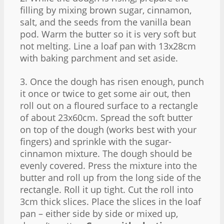
filling by mixing brown sugar, cinnamon,
salt, and the seeds from the vanilla bean
pod. Warm the butter so it is very soft but
not melting. Line a loaf pan with 13x28cm
with baking parchment and set aside.
3. Once the dough has risen enough, punch
it once or twice to get some air out, then
roll out on a floured surface to a rectangle
of about 23x60cm. Spread the soft butter
on top of the dough (works best with your
fingers) and sprinkle with the sugar-
cinnamon mixture. The dough should be
evenly covered. Press the mixture into the
butter and roll up from the long side of the
rectangle. Roll it up tight. Cut the roll into
3cm thick slices. Place the slices in the loaf
pan – either side by side or mixed up,