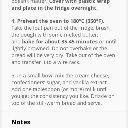
doesn’t matter.
Cover with plastic wrap
and place in the fridge overnight
.
4.
Preheat the oven to 180°C (350°F)
.
Take the loaf pan out of the fridge, brush
the dough with some melted butter,
and
bake for about 35-45 minutes
or until
lightly browned. Do not overbake or the
bread will be very dry. Take out of the oven
and transfer it to a wire rack.
5. In a small bowl mix the cream cheese,
confectioners‘ sugar, and vanilla extract.
Add one tablespoon (or more) milk until
you get the consistency you like. Drizzle on
top of the still-warm bread and serve.
Notes