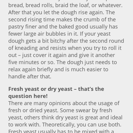
bread, bread rolls, braid the loaf, or whatever.
After that you let the dough rise again. The
second rising time makes the crumb of the
pastry finer and the baked good usually has
fewer large air bubbles in it. If your yeast
dough gets a bit bitchy after the second round
of kneading and resists when you try to roll it
out – just cover it again and give it another
five minutes or so. The dough just needs to
relax again briefly and is much easier to
handle after that.
Fresh yeast or dry yeast – that’s the
question here!
There are many opinions about the usage of
fresh or dried yeast. Some swear by fresh
yeast, others think dry yeast is great and ideal
to work with. Theoretically, you can use both.
Fresh yeast usually has to be mixed with a