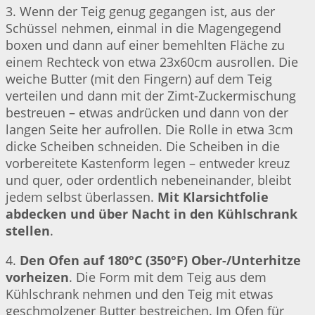
3. Wenn der Teig genug gegangen ist, aus der
Schüssel nehmen, einmal in die Magengegend
boxen und dann auf einer bemehlten Fläche zu
einem Rechteck von etwa 23x60cm ausrollen. Die
weiche Butter (mit den Fingern) auf dem Teig
verteilen und dann mit der Zimt-Zuckermischung
bestreuen – etwas andrücken und dann von der
langen Seite her aufrollen. Die Rolle in etwa 3cm
dicke Scheiben schneiden. Die Scheiben in die
vorbereitete Kastenform legen – entweder kreuz
und quer, oder ordentlich nebeneinander, bleibt
jedem selbst überlassen.
Mit Klarsichtfolie
abdecken und über Nacht in den Kühlschrank
stellen
.
4.
Den Ofen auf 180°C (350°F) Ober-/Unterhitze
vorheizen
. Die Form mit dem Teig aus dem
Kühlschrank nehmen und den Teig mit etwas
geschmolzener Butter bestreichen. Im Ofen für