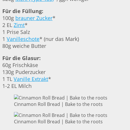
Für die Füllung:
100g
brauner Zucker
*
2 EL
Zimt
*
1 Prise Salz
1
Vanilleschote
* (nur das Mark)
80g weiche Butter
Für die Glasur:
60g Frischkäse
130g Puderzucker
1 TL
Vanille Extrakt
*
1-2 EL Milch
Cinnamon Roll Bread | Bake to the roots
Cinnamon Roll Bread | Bake to the roots