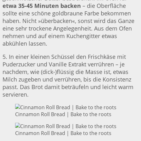
etwa 35-45 Minuten backen
– die Oberfläche
sollte eine schöne goldbraune Farbe bekommen
haben. Nicht »überbacken«, sonst wird das Ganze
eine sehr trockene Angelegenheit. Aus dem Ofen
nehmen und auf einem Kuchengitter etwas
abkühlen lassen.
5. In einer kleinen Schüssel den Frischkäse mit
Puderzucker und Vanille Extrakt verrühren – je
nachdem, wie (dick-)flüssig die Masse ist, etwas
Milch zugeben und verrühren, bis die Konsistenz
passt. Das Brot damit beträufeln und leicht warm
servieren.
Cinnamon Roll Bread | Bake to the roots
Cinnamon Roll Bread | Bake to the roots