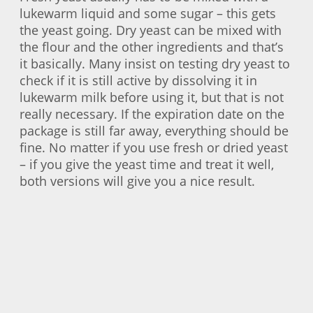
lukewarm liquid and some sugar – this gets
the yeast going. Dry yeast can be mixed with
the flour and the other ingredients and that’s
it basically. Many insist on testing dry yeast to
check if it is still active by dissolving it in
lukewarm milk before using it, but that is not
really necessary. If the expiration date on the
package is still far away, everything should be
fine. No matter if you use fresh or dried yeast
– if you give the yeast time and treat it well,
both versions will give you a nice result.