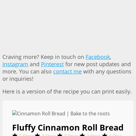
Craving more? Keep in touch on
Facebook
,
Instagram
and
Pinterest
for new post updates and
more. You can also
contact me
with any questions
or inquiries!
Here is a version of the recipe you can print easily.
Fluffy Cinnamon Roll Bread