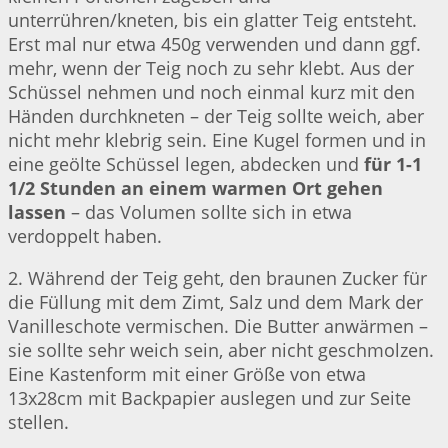
unterrühren/kneten, bis ein glatter Teig entsteht.
Erst mal nur etwa 450g verwenden und dann ggf.
mehr, wenn der Teig noch zu sehr klebt. Aus der
Schüssel nehmen und noch einmal kurz mit den
Händen durchkneten – der Teig sollte weich, aber
nicht mehr klebrig sein. Eine Kugel formen und in
eine geölte Schüssel legen, abdecken und
für 1-1
1/2 Stunden an einem warmen Ort gehen
lassen
– das Volumen sollte sich in etwa
verdoppelt haben.
2. Während der Teig geht, den braunen Zucker für
die Füllung mit dem Zimt, Salz und dem Mark der
Vanilleschote vermischen. Die Butter anwärmen –
sie sollte sehr weich sein, aber nicht geschmolzen.
Eine Kastenform mit einer Größe von etwa
13x28cm mit Backpapier auslegen und zur Seite
stellen.