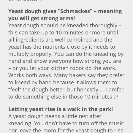
Yeast dough gives “Schmackes” – meaning
you will get strong arms!
Yeast dough should be kneaded thoroughly –
this can take up to 10 minutes or more until
all ingredients are well combined and the
yeast has the nutrients close by it needs to
multiply properly. You can do the kneading by
hand and show everyone how strong you are
– or you let your kitchen robot do the work.
Works both ways. Many bakers say they prefer
to knead by hand because it allows them to
“feel” the dough better, but honestly…. I prefer
to do something else in those 10 minutes ;P
Letting yeast rise is a walk in the park!
A yeast dough needs a little rest after
kneading. You don’t have to turn off the music
nor leave the room for the yeast dough to rise