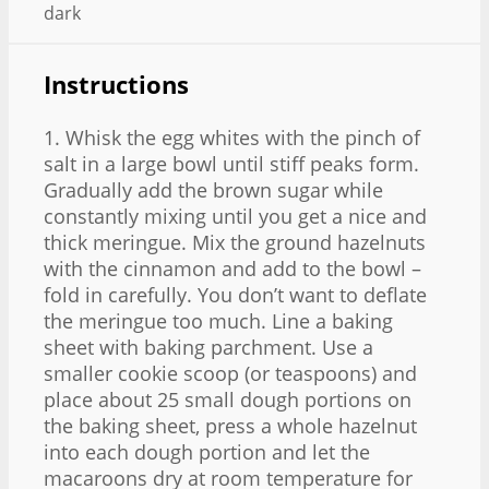
dark
Instructions
1. Whisk the egg whites with the pinch of
salt in a large bowl until stiff peaks form.
Gradually add the brown sugar while
constantly mixing until you get a nice and
thick meringue. Mix the ground hazelnuts
with the cinnamon and add to the bowl –
fold in carefully. You don’t want to deflate
the meringue too much. Line a baking
sheet with baking parchment. Use a
smaller cookie scoop (or teaspoons) and
place about 25 small dough portions on
the baking sheet, press a whole hazelnut
into each dough portion and let the
macaroons dry at room temperature for