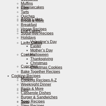
Muffins
Cheesecakes
Pies
Tarts
Quiches
Apple Cakes
Bread & More
Breakfast
Vegan Recipes
Loaf Cakes
Sugar-free Recipes
Holidays
Valentine’s Day
Layer Cakes
Easter
Mother’s Day
Cookies
Halloween
Thanksgiving
Christmas
Cupcakes
Christmas Cookies
Bake Together Recipes
Cooking Recipes
Muffins
Cooking Recipes A-Z
Weeknight Dinner
Pasta & More
Pies
Casserole Dishes
Burger & Sandwiches
Soup Recipes
Tarts
Stew Recipes