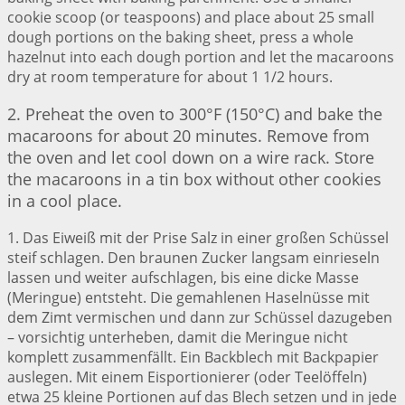
cookie scoop (or teaspoons) and place about 25 small
dough portions on the baking sheet, press a whole
hazelnut into each dough portion and let the macaroons
dry at room temperature for about 1 1/2 hours.
2. Preheat the oven to 300°F (150°C) and bake the
macaroons for about 20 minutes. Remove from
the oven and let cool down on a wire rack. Store
the macaroons in a tin box without other cookies
in a cool place.
1. Das Eiweiß mit der Prise Salz in einer großen Schüssel
steif schlagen. Den braunen Zucker langsam einrieseln
lassen und weiter aufschlagen, bis eine dicke Masse
(Meringue) entsteht. Die gemahlenen Haselnüsse mit
dem Zimt vermischen und dann zur Schüssel dazugeben
– vorsichtig unterheben, damit die Meringue nicht
komplett zusammenfällt. Ein Backblech mit Backpapier
auslegen. Mit einem Eisportionierer (oder Teelöffeln)
etwa 25 kleine Portionen auf das Blech setzen und in jede