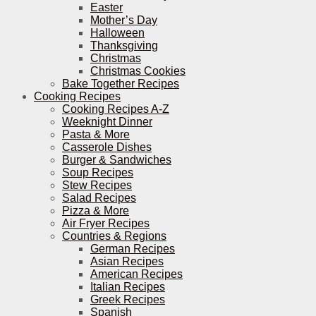
Easter
Mother’s Day
Halloween
Thanksgiving
Christmas
Christmas Cookies
Bake Together Recipes
Cooking Recipes
Cooking Recipes A-Z
Weeknight Dinner
Pasta & More
Casserole Dishes
Burger & Sandwiches
Soup Recipes
Stew Recipes
Salad Recipes
Pizza & More
Air Fryer Recipes
Countries & Regions
German Recipes
Asian Recipes
American Recipes
Italian Recipes
Greek Recipes
Spanish