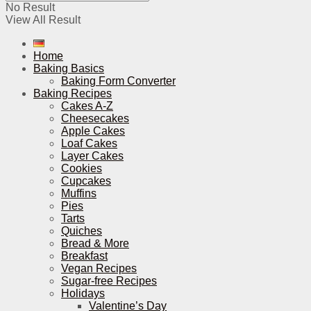
No Result
View All Result
Home
Baking Basics
Baking Form Converter
Baking Recipes
Cakes A-Z
Cheesecakes
Apple Cakes
Loaf Cakes
Layer Cakes
Cookies
Cupcakes
Muffins
Pies
Tarts
Quiches
Bread & More
Breakfast
Vegan Recipes
Sugar-free Recipes
Holidays
Valentine’s Day