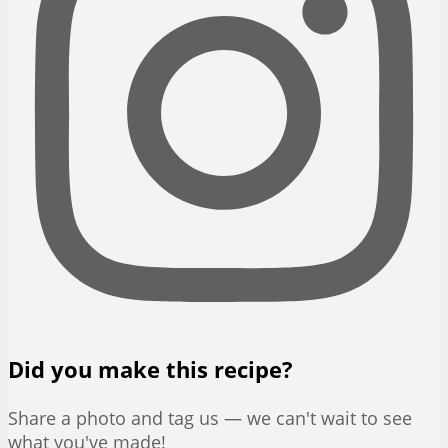
Did you make this recipe?
Share a photo and tag us — we can't wait to see
what you've made!