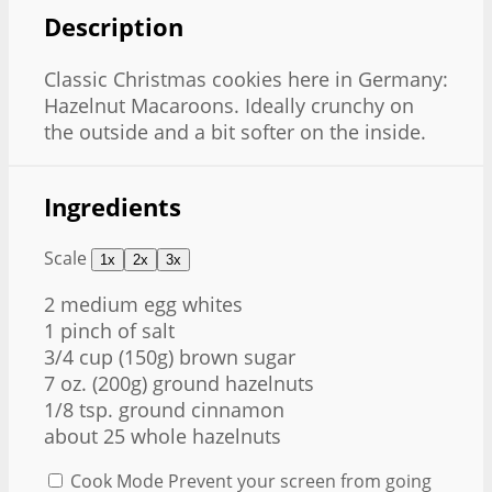
Description
Classic Christmas cookies here in Germany:
Hazelnut Macaroons. Ideally crunchy on
the outside and a bit softer on the inside.
Ingredients
Scale
1x
2x
3x
2
medium egg whites
1
pinch of salt
3/4 cup
(
150g
) brown sugar
7 oz
. (
200g
) ground hazelnuts
1/8 tsp
. ground cinnamon
about
25
whole hazelnuts
Cook Mode
Prevent your screen from going