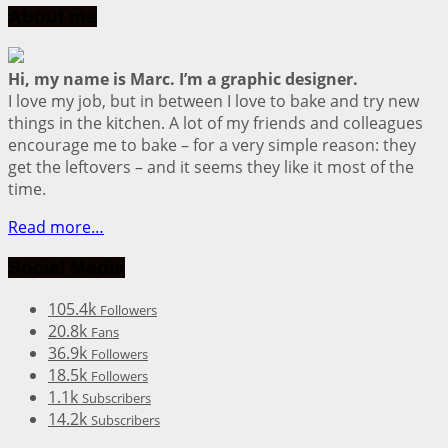
About me
Hi, my name is Marc. I’m a graphic designer.
I love my job, but in between I love to bake and try new
things in the kitchen. A lot of my friends and colleagues
encourage me to bake – for a very simple reason: they
get the leftovers – and it seems they like it most of the
time.
Read more…
Social Media
105.4k
Followers
20.8k
Fans
36.9k
Followers
18.5k
Followers
1.1k
Subscribers
14.2k
Subscribers