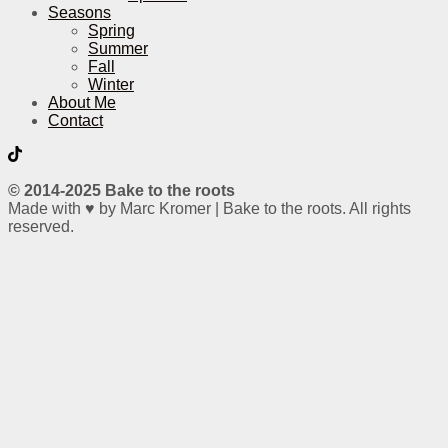
Seasons
Spring
Summer
Fall
Winter
About Me
Contact
© 2014-2025 Bake to the roots
Made with ♥ by Marc Kromer | Bake to the roots. All rights
reserved.