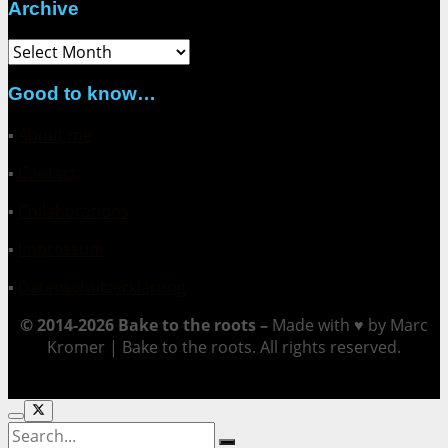
Archive
Archive
Good to know…
▪
About me
▪
Contact
▪
Collaborations
▪
Impressum
▪
Datenschutzerklärung
© 2014-2026 Bake to the roots –
Made with ♥ by Marc
Kromer | Bake to the roots. All rights reserved.