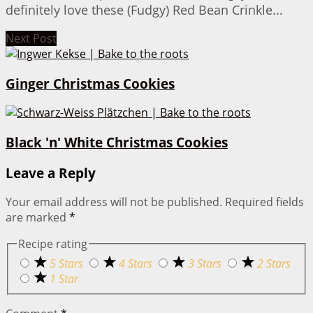
definitely love these (Fudgy) Red Bean Crinkle...
Next Post
Ginger Christmas Cookies
Black 'n' White Christmas Cookies
Leave a Reply
Your email address will not be published.
Required fields
are marked
*
Recipe rating
5 Stars
4 Stars
3 Stars
2 Stars
1 Star