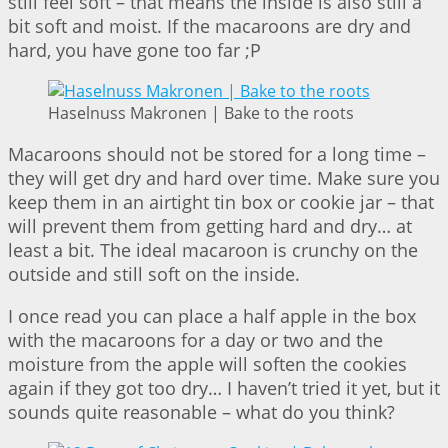
still feel soft – that means the inside is also still a
bit soft and moist. If the macaroons are dry and
hard, you have gone too far ;P
Haselnuss Makronen | Bake to the roots
Macaroons should not be stored for a long time –
they will get dry and hard over time. Make sure you
keep them in an airtight tin box or cookie jar – that
will prevent them from getting hard and dry… at
least a bit. The ideal macaroon is crunchy on the
outside and still soft on the inside.
I once read you can place a half apple in the box
with the macaroons for a day or two and the
moisture from the apple will soften the cookies
again if they got too dry… I haven’t tried it yet, but it
sounds quite reasonable – what do you think?