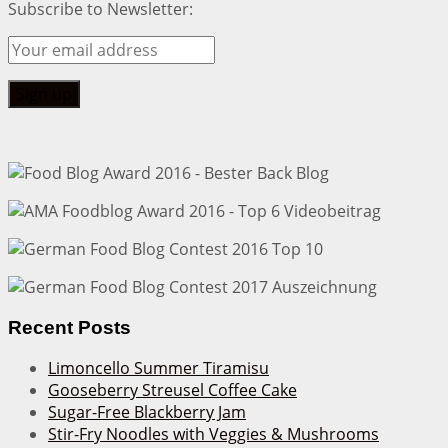
Subscribe to Newsletter:
Recent Posts
Limoncello Summer Tiramisu
Gooseberry Streusel Coffee Cake
Sugar-Free Blackberry Jam
Stir-Fry Noodles with Veggies & Mushrooms