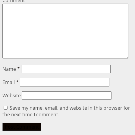
Comment
*
Name
*
Email
*
Website
Save my name, email, and website in this browser for
the next time I comment.