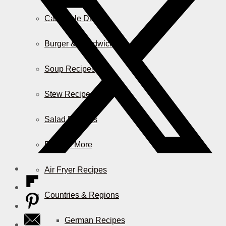
Casserole Dishes
Burger & Sandwiches
Soup Recipes
Stew Recipes
Salad Recipes
Pizza & More
Air Fryer Recipes
Countries & Regions
German Recipes