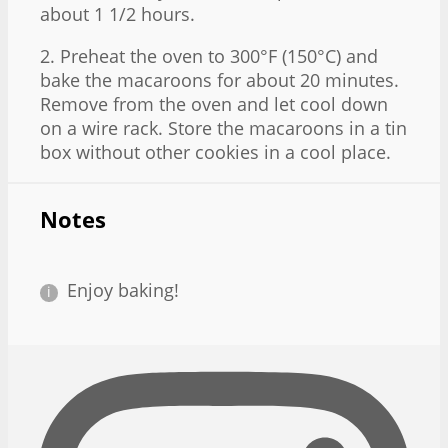
about 1 1/2 hours.
2. Preheat the oven to 300°F (150°C) and
bake the macaroons for about 20 minutes.
Remove from the oven and let cool down
on a wire rack. Store the macaroons in a tin
box without other cookies in a cool place.
Notes
Enjoy baking!