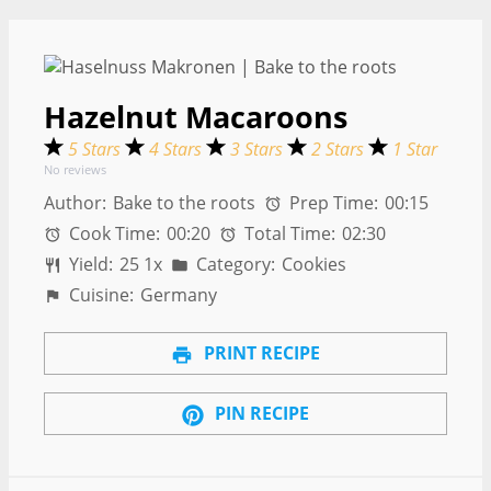
Hazelnut Macaroons
5 Stars
4 Stars
3 Stars
2 Stars
1 Star
No reviews
Author:
Bake to the roots
Prep Time:
00:15
Cook Time:
00:20
Total Time:
02:30
Yield:
2
5
1
x
Category:
Cookies
Cuisine:
Germany
PRINT RECIPE
PIN RECIPE