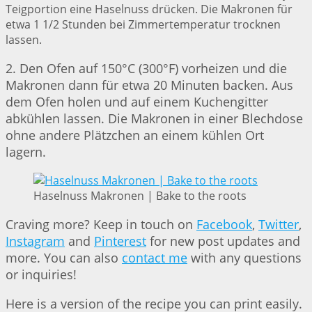
Teigportion eine Haselnuss drücken. Die Makronen für
etwa 1 1/2 Stunden bei Zimmertemperatur trocknen
lassen.
2. Den Ofen auf 150°C (300°F) vorheizen und die
Makronen dann für etwa 20 Minuten backen. Aus
dem Ofen holen und auf einem Kuchengitter
abkühlen lassen. Die Makronen in einer Blechdose
ohne andere Plätzchen an einem kühlen Ort
lagern.
Haselnuss Makronen | Bake to the roots
Craving more? Keep in touch on
Facebook
,
Twitter
,
Instagram
and
Pinterest
for new post updates and
more. You can also
contact me
with any questions
or inquiries!
Here is a version of the recipe you can print easily.