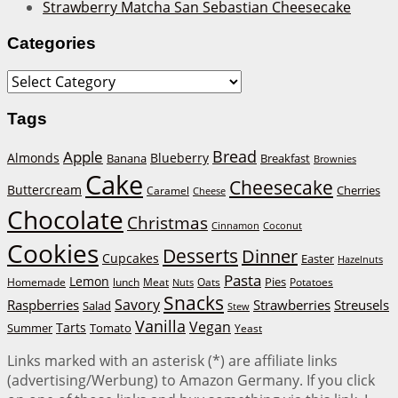
Strawberry Matcha San Sebastian Cheesecake
Categories
Categories
Tags
Bread
Apple
Almonds
Blueberry
Banana
Breakfast
Brownies
Cake
Cheesecake
Buttercream
Cherries
Caramel
Cheese
Chocolate
Christmas
Cinnamon
Coconut
Cookies
Desserts
Dinner
Cupcakes
Easter
Hazelnuts
Pasta
Lemon
Homemade
lunch
Meat
Oats
Pies
Potatoes
Nuts
Snacks
Savory
Raspberries
Strawberries
Streusels
Salad
Stew
Vanilla
Vegan
Tarts
Tomato
Summer
Yeast
Links marked with an asterisk (*) are affiliate links
(advertising/Werbung) to Amazon Germany. If you click