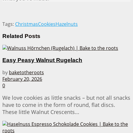
Tags:
Christmas
Cookies
Hazelnuts
Related
Posts
Easy Peasy Walnut Rugelach
by
baketotheroots
February 20, 2026
0
We love cookies as little snacks – but not all snacks
have to come in the form of round, flat discs.
These little Walnut Crescents...