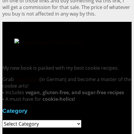
on one of those links and buy something via this link, I
will get a commission for that sale. The price of whatever
you buy is not affected in any way by this.
Cookie Mania:
100 Irresistible Cookie Recipes.
My new book is packed with my best cookie recipes.
Grab
your copy
(in German) and become a master of the
cookie arts!
▪ Includes
vegan, gluten-free, and sugar-free recipes
▪ A must-have for
cookie-holics!
Category
Category