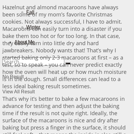
Hazelnut and almond macaroons have always
Fall
been some of my mom’s favorite Christmas
cookies. Not always successful, I have to admit.
Winter
Macaroons can easily turn into a disaster if you
bake them too hot or for too long. In that case,
they easily turn into little dry and hard
About Me
jawbreakers. Nobody wants that! That’s why I
started baking only 2-3 macaroons at first – as a
test, so to speak – you can never predict exactly
how the oven will heat up or how much moisture
No Result
is in the dough. Small differences can lead to a
less ideal baking result sometimes.
View All Result
That’s why it’s better to bake a few macaroons in
advance for testing and then adjust the baking
time if the result is not quite right. Ideally, the
surface of the macaroons is nice and dry after
baking but press a finger in the surface, it should