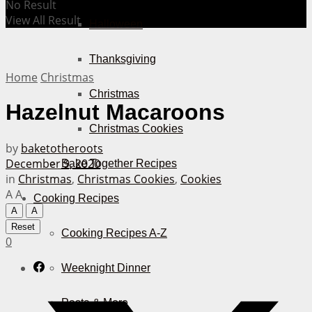
No Result
View All Result
Halloween
Thanksgiving
Home
Christmas
Christmas
Hazelnut Macaroons
Christmas Cookies
by
baketotheroots
December 9, 2020
Bake Together Recipes
in
Christmas
,
Christmas Cookies
,
Cookies
A
A
Cooking Recipes
A
A
Reset
Cooking Recipes A-Z
0
Weeknight Dinner
Pasta & More