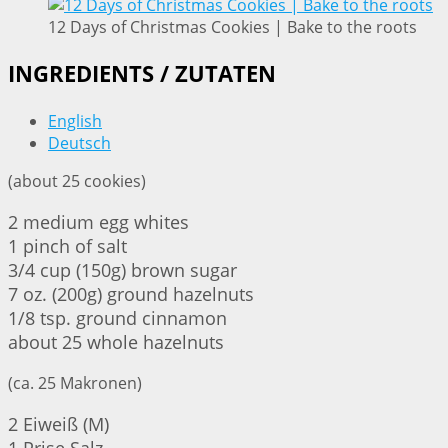
12 Days of Christmas Cookies | Bake to the roots
INGREDIENTS / ZUTATEN
English
Deutsch
(about 25 cookies)
2 medium egg whites
1 pinch of salt
3/4 cup (150g) brown sugar
7 oz. (200g) ground hazelnuts
1/8 tsp. ground cinnamon
about 25 whole hazelnuts
(ca. 25 Makronen)
2 Eiweiß (M)