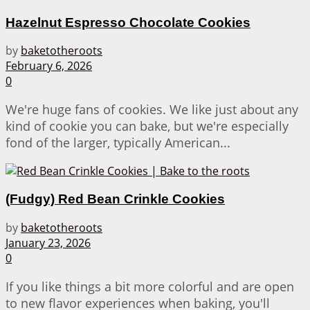
Hazelnut Espresso Chocolate Cookies
by
baketotheroots
February 6, 2026
0
We're huge fans of cookies. We like just about any
kind of cookie you can bake, but we're especially
fond of the larger, typically American...
(Fudgy) Red Bean Crinkle Cookies
by
baketotheroots
January 23, 2026
0
If you like things a bit more colorful and are open
to new flavor experiences when baking, you'll