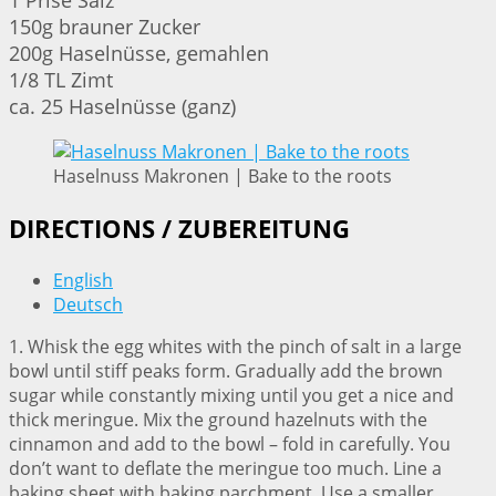
1 Prise Salz
150g brauner Zucker
200g Haselnüsse, gemahlen
1/8 TL Zimt
ca. 25 Haselnüsse (ganz)
Haselnuss Makronen | Bake to the roots
DIRECTIONS / ZUBEREITUNG
English
Deutsch
1. Whisk the egg whites with the pinch of salt in a large
bowl until stiff peaks form. Gradually add the brown
sugar while constantly mixing until you get a nice and
thick meringue. Mix the ground hazelnuts with the
cinnamon and add to the bowl – fold in carefully. You
don’t want to deflate the meringue too much. Line a
baking sheet with baking parchment. Use a smaller