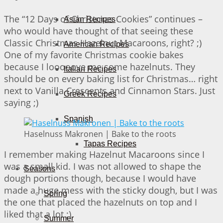
The “12 Days of Christmas Cookies” continues –
Asian Recipes
who would have thought of that seeing these
Classic Christmas Hazelnut Macaroons, right? ;)
American Recipes
One of my favorite Christmas cookie bakes
because I looooove me some hazelnuts. They
Italian Recipes
should be on every baking list for Christmas… right
next to Vanilla Crescents and Cinnamon Stars. Just
Greek Recipes
saying ;)
Spanish
Haselnuss Makronen | Bake to the roots
Tapas Recipes
I remember making Hazelnut Macaroons since I
was a small kid. I was not allowed to shape the
Seasons
dough portions though, because I would have
made a huge mess with the sticky dough, but I was
Spring
the one that placed the hazelnuts on top and I
liked that a lot ;)
Summer