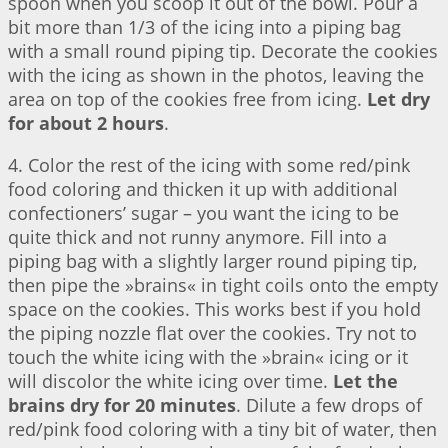
spoon when you scoop it out of the bowl. Pour a
bit more than 1/3 of the icing into a piping bag
with a small round piping tip. Decorate the cookies
with the icing as shown in the photos, leaving the
area on top of the cookies free from icing.
Let dry
for about 2 hours
.
4. Color the rest of the icing with some red/pink
food coloring and thicken it up with additional
confectioners’ sugar – you want the icing to be
quite thick and not runny anymore. Fill into a
piping bag with a slightly larger round piping tip,
then pipe the »brains« in tight coils onto the empty
space on the cookies. This works best if you hold
the piping nozzle flat over the cookies. Try not to
touch the white icing with the »brain« icing or it
will discolor the white icing over time.
Let the
brains dry for 20 minutes
. Dilute a few drops of
red/pink food coloring with a tiny bit of water, then