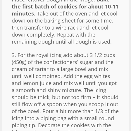
the first batch of cookies for about 10-11
minutes
. Take out of the oven and let cool
down on the baking sheet for some time,
then transfer to a wire rack and let cool
down completely. Repeat with the
remaining dough until all dough is used.
3. For the royal icing add about 3 1/2 cups
(450g) of the confectioners’ sugar and the
cream of tartar to a large bowl and mix
until well combined. Add the egg whites
and lemon juice and mix well until you got
a smooth and shiny mixture. The icing
should be thick, but not too firm – it should
still flow off a spoon when you scoop it out
of the bowl. Pour a bit more than 1/3 of the
icing into a piping bag with a small round
piping tip. Decorate the cookies with the