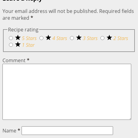
Your email address will not be published.
Required fields
are marked
*
Recipe rating
5 Stars
4 Stars
3 Stars
2 Stars
1 Star
Comment
*
Name
*