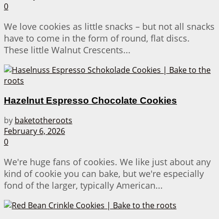
0
We love cookies as little snacks – but not all snacks
have to come in the form of round, flat discs.
These little Walnut Crescents...
Hazelnut Espresso Chocolate Cookies
by
baketotheroots
February 6, 2026
0
We're huge fans of cookies. We like just about any
kind of cookie you can bake, but we're especially
fond of the larger, typically American...