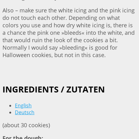
Also – make sure the white icing and the pink icing
do not touch each other. Depending on what
colors you use and how dry white icing is, there is
a chance the pink one »bleeds« into the white, and
that would ruin the look of the cookies a bit.
Normally I would say »bleeding« is good for
Halloween cookies, but not in this case.
INGREDIENTS / ZUTATEN
English
Deutsch
(about 30 cookies)
For the dough: