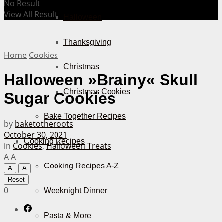
No Result
View All Result
Halloween
Thanksgiving
Home
Cookies
Christmas
Halloween »Brainy« Skull
Christmas Cookies
Sugar Cookies
Bake Together Recipes
by
baketotheroots
October 30, 2021
Cooking Recipes
in
Cookies
,
Halloween Treats
A
A
Cooking Recipes A-Z
A
A
Reset
0
Weeknight Dinner
Pasta & More