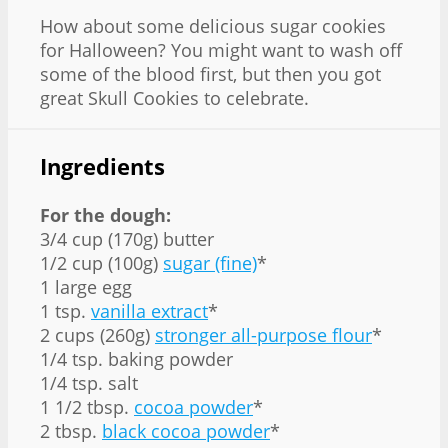
How about some delicious sugar cookies
for Halloween? You might want to wash off
some of the blood first, but then you got
great Skull Cookies to celebrate.
Ingredients
For the dough:
3/4 cup (170g) butter
1/2 cup (100g)
sugar (fine)
*
1 large egg
1 tsp.
vanilla extract
*
2 cups (260g)
stronger all-purpose flour
*
1/4 tsp. baking powder
1/4 tsp. salt
1 1/2 tbsp.
cocoa powder
*
2 tbsp.
black cocoa powder
*