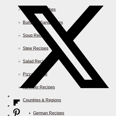
Casserole Dishes
Burger & Sandwiches
Soup Recipes
Stew Recipes
Salad Recipes
Pizza & More
Air Fryer Recipes
Countries & Regions
German Recipes