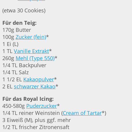
(etwa 30 Cookies)
Für den Teig:
170g Butter
100g
Zucker (fein)
*
1 Ei (L)
1 TL
Vanille Extrakt
*
260g
Mehl (Type 550)
*
1/4 TL Backpulver
1/4 TL Salz
1 1/2 EL
Kakaopulver
*
2 EL
schwarzer Kakao
*
Für das Royal Icing:
450-580g
Puderzucker
*
1/4 TL reiner Weinstein (
Cream of Tartar
*)
3 Eiweiß (M), plus ggf. mehr
1/2 TL frischer Zitronensaft