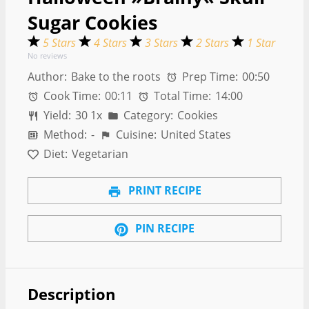
Sugar Cookies
5 Stars
4 Stars
3 Stars
2 Stars
1 Star
No reviews
Author:
Bake to the roots
Prep Time:
00:50
Cook Time:
00:11
Total Time:
14:00
Yield:
3
0
1
x
Category:
Cookies
Method:
-
Cuisine:
United States
Diet:
Vegetarian
PRINT RECIPE
PIN RECIPE
Description