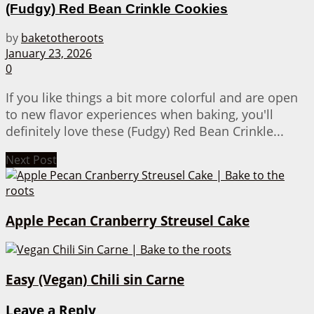
(Fudgy) Red Bean Crinkle Cookies
by
baketotheroots
January 23, 2026
0
If you like things a bit more colorful and are open
to new flavor experiences when baking, you'll
definitely love these (Fudgy) Red Bean Crinkle...
Next Post
Apple Pecan Cranberry Streusel Cake
Easy (Vegan) Chili sin Carne
Leave a Reply