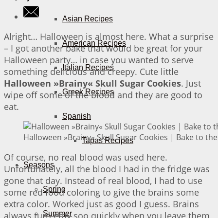
Asian Recipes
Alright… Halloween is almost here. What a surprise
American Recipes
– I got another bake that would be great for your
Halloween party… in case you wanted to serve
Italian Recipes
something delicious and creepy. Cute little
Halloween »Brainy« Skull Sugar Cookies
. Just
Greek Recipes
wipe off some of the blood and they are good to
eat.
Spanish
Halloween »Brainy« Skull Sugar Cookies | Bake to the
Tapas Recipes
Of course, no real blood was used here.
Seasons
Unfortunately, all the blood I had in the fridge was
gone that day. Instead of real blood, I had to use
Spring
some red food coloring to give the brains some
extra color. Worked just as good I guess. Brains
Summer
always turn gray soo quickly when you leave them