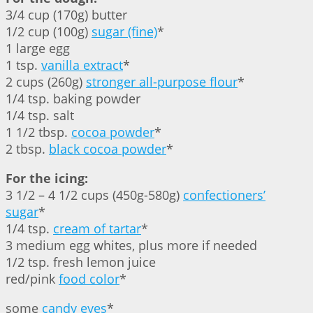
3/4 cup (170g) butter
1/2 cup (100g)
sugar (fine)
*
1 large egg
1 tsp.
vanilla extract
*
2 cups (260g)
stronger all-purpose flour
*
1/4 tsp. baking powder
1/4 tsp. salt
1 1/2 tbsp.
cocoa powder
*
2 tbsp.
black cocoa powder
*
For the icing:
3 1/2 – 4 1/2 cups (450g-580g)
confectioners’
sugar
*
1/4 tsp.
cream of tartar
*
3 medium egg whites, plus more if needed
1/2 tsp. fresh lemon juice
red/pink
food color
*
some
candy eyes
*