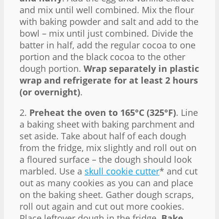
and mix until well combined. Mix the flour
with baking powder and salt and add to the
bowl – mix until just combined. Divide the
batter in half, add the regular cocoa to one
portion and the black cocoa to the other
dough portion.
Wrap separately in plastic
wrap and refrigerate for at least 2 hours
(or overnight)
.
2.
Preheat the oven to 165°C (325°F)
. Line
a baking sheet with baking parchment and
set aside. Take about half of each dough
from the fridge, mix slightly and roll out on
a floured surface – the dough should look
marbled. Use a
skull cookie cutter
* and cut
out as many cookies as you can and place
on the baking sheet. Gather dough scraps,
roll out again and cut out more cookies.
Place leftover dough in the fridge.
Bake