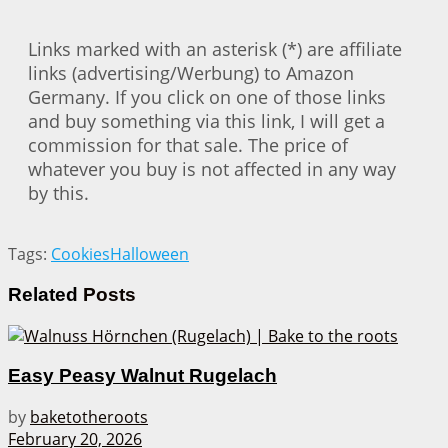
Links marked with an asterisk (*) are affiliate
links (advertising/Werbung) to Amazon
Germany. If you click on one of those links
and buy something via this link, I will get a
commission for that sale. The price of
whatever you buy is not affected in any way
by this.
Tags:
Cookies
Halloween
Related
Posts
Easy Peasy Walnut Rugelach
by
baketotheroots
February 20, 2026