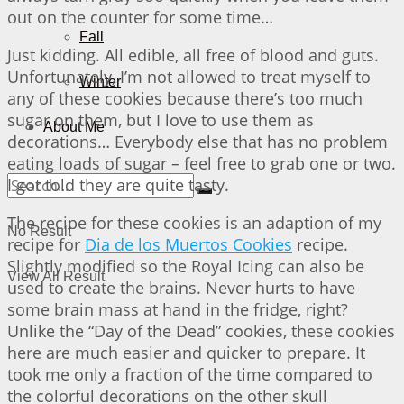
out on the counter for some time…
Fall
Just kidding. All edible, all free of blood and guts.
Unfortunately, I’m not allowed to treat myself to
Winter
any of these cookies because there’s too much
sugar on them, but I love to use them as
About Me
decorations… Everybody else that has no problem
eating loads of sugar – feel free to grab one or two.
I got told they are quite tasty.
The recipe for these cookies is an adaption of my
No Result
recipe for
Dia de los Muertos Cookies
recipe.
Slightly modified so the Royal Icing can also be
View All Result
used to create the brains. Never hurts to have
some brain mass at hand in the fridge, right?
Unlike the “Day of the Dead” cookies, these cookies
here are much easier and quicker to prepare. It
took me only a fraction of the time compared to
the colorful decorations on the other skull