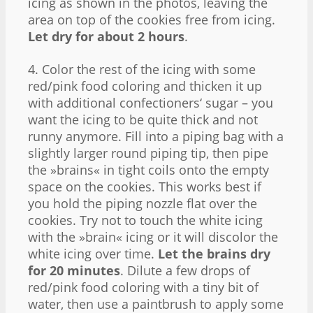
icing as shown in the photos, leaving the
area on top of the cookies free from icing.
Let dry for about 2 hours
.
4. Color the rest of the icing with some
red/pink food coloring and thicken it up
with additional confectioners‘ sugar – you
want the icing to be quite thick and not
runny anymore. Fill into a piping bag with a
slightly larger round piping tip, then pipe
the »brains« in tight coils onto the empty
space on the cookies. This works best if
you hold the piping nozzle flat over the
cookies. Try not to touch the white icing
with the »brain« icing or it will discolor the
white icing over time.
Let the brains dry
for 20 minutes
. Dilute a few drops of
red/pink food coloring with a tiny bit of
water, then use a paintbrush to apply some