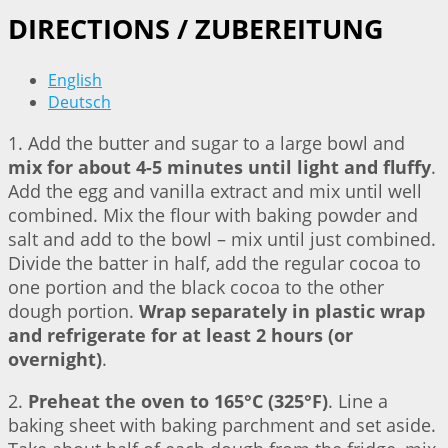
DIRECTIONS / ZUBEREITUNG
English
Deutsch
1. Add the butter and sugar to a large bowl and
mix for about 4-5 minutes until light and fluffy
.
Add the egg and vanilla extract and mix until well
combined. Mix the flour with baking powder and
salt and add to the bowl – mix until just combined.
Divide the batter in half, add the regular cocoa to
one portion and the black cocoa to the other
dough portion.
Wrap separately in plastic wrap
and refrigerate for at least 2 hours (or
overnight)
.
2.
Preheat the oven to 165°C (325°F)
. Line a
baking sheet with baking parchment and set aside.