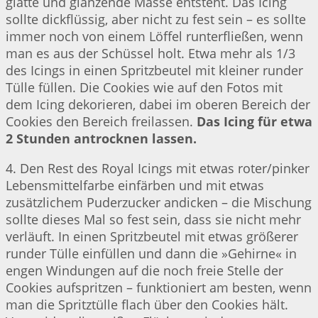
glatte und glänzende Masse entsteht. Das Icing
sollte dickflüssig, aber nicht zu fest sein – es sollte
immer noch von einem Löffel runterfließen, wenn
man es aus der Schüssel holt. Etwa mehr als 1/3
des Icings in einen Spritzbeutel mit kleiner runder
Tülle füllen. Die Cookies wie auf den Fotos mit
dem Icing dekorieren, dabei im oberen Bereich der
Cookies den Bereich freilassen.
Das Icing für etwa
2 Stunden antrocknen lassen.
4. Den Rest des Royal Icings mit etwas roter/pinker
Lebensmittelfarbe einfärben und mit etwas
zusätzlichem Puderzucker andicken – die Mischung
sollte dieses Mal so fest sein, dass sie nicht mehr
verläuft. In einen Spritzbeutel mit etwas größerer
runder Tülle einfüllen und dann die »Gehirne« in
engen Windungen auf die noch freie Stelle der
Cookies aufspritzen – funktioniert am besten, wenn
man die Spritztülle flach über den Cookies hält.