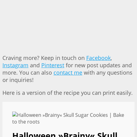
Craving more? Keep in touch on
Facebook
,
Instagram
and
Pinterest
for new post updates and
more. You can also
contact me
with any questions
or inquiries!
Here is a version of the recipe you can print easily.
Halloween »Brainy« Skull