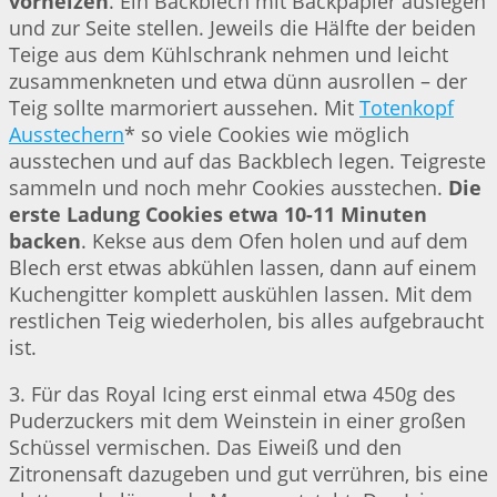
vorheizen
. Ein Backblech mit Backpapier auslegen
und zur Seite stellen. Jeweils die Hälfte der beiden
Teige aus dem Kühlschrank nehmen und leicht
zusammenkneten und etwa dünn ausrollen – der
Teig sollte marmoriert aussehen. Mit
Totenkopf
Ausstechern
* so viele Cookies wie möglich
ausstechen und auf das Backblech legen. Teigreste
sammeln und noch mehr Cookies ausstechen.
Die
erste Ladung Cookies etwa 10-11 Minuten
backen
. Kekse aus dem Ofen holen und auf dem
Blech erst etwas abkühlen lassen, dann auf einem
Kuchengitter komplett auskühlen lassen. Mit dem
restlichen Teig wiederholen, bis alles aufgebraucht
ist.
3. Für das Royal Icing erst einmal etwa 450g des
Puderzuckers mit dem Weinstein in einer großen
Schüssel vermischen. Das Eiweiß und den
Zitronensaft dazugeben und gut verrühren, bis eine