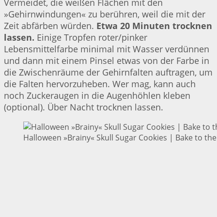
Vermeidet, die weißen Flächen mit den
»Gehirnwindungen« zu berühren, weil die mit der
Zeit abfärben würden.
Etwa 20 Minuten trocknen
lassen.
Einige Tropfen roter/pinker
Lebensmittelfarbe minimal mit Wasser verdünnen
und dann mit einem Pinsel etwas von der Farbe in
die Zwischenräume der Gehirnfalten auftragen, um
die Falten hervorzuheben. Wer mag, kann auch
noch Zuckeraugen in die Augenhöhlen kleben
(optional). Über Nacht trocknen lassen.
Halloween »Brainy« Skull Sugar Cookies | Bake to the