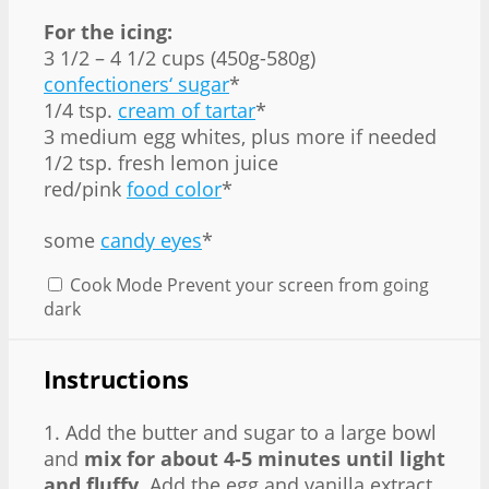
For the icing:
3 1/2 – 4 1/2 cups (450g-580g)
confectioners‘ sugar
*
1/4 tsp.
cream of tartar
*
3 medium egg whites, plus more if needed
1/2 tsp. fresh lemon juice
red/pink
food color
*
some
candy eyes
*
Cook Mode
Prevent your screen from going
dark
Instructions
1. Add the butter and sugar to a large bowl
and
mix for about 4-5 minutes until light
and fluffy
. Add the egg and vanilla extract