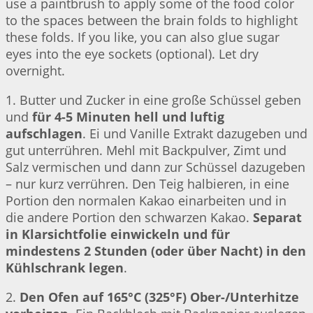
use a paintbrush to apply some of the food color
to the spaces between the brain folds to highlight
these folds. If you like, you can also glue sugar
eyes into the eye sockets (optional). Let dry
overnight.
1. Butter und Zucker in eine große Schüssel geben
und
für 4-5 Minuten hell und luftig
aufschlagen
. Ei und Vanille Extrakt dazugeben und
gut unterrühren. Mehl mit Backpulver, Zimt und
Salz vermischen und dann zur Schüssel dazugeben
– nur kurz verrühren. Den Teig halbieren, in eine
Portion den normalen Kakao einarbeiten und in
die andere Portion den schwarzen Kakao.
Separat
in Klarsichtfolie einwickeln und für
mindestens 2 Stunden (oder über Nacht) in den
Kühlschrank legen
.
2.
Den Ofen auf 165°C (325°F) Ober-/Unterhitze