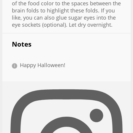
of the food color to the spaces between the
brain folds to highlight these folds. If you
like, you can also glue sugar eyes into the
eye sockets (optional). Let dry overnight.
Notes
Happy Halloween!