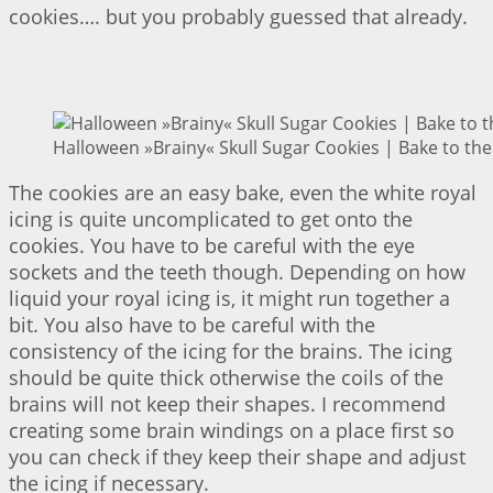
cookies…. but you probably guessed that already.
Halloween »Brainy« Skull Sugar Cookies | Bake to the
The cookies are an easy bake, even the white royal
icing is quite uncomplicated to get onto the
cookies. You have to be careful with the eye
sockets and the teeth though. Depending on how
liquid your royal icing is, it might run together a
bit. You also have to be careful with the
consistency of the icing for the brains. The icing
should be quite thick otherwise the coils of the
brains will not keep their shapes. I recommend
creating some brain windings on a place first so
you can check if they keep their shape and adjust
the icing if necessary.