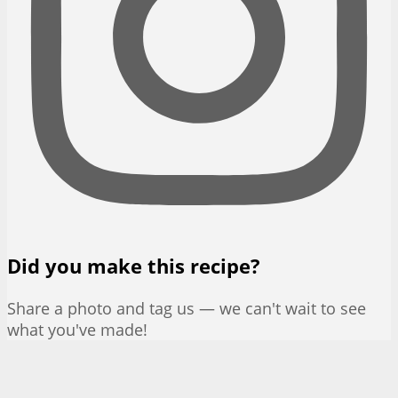
Did you make this recipe?
Share a photo and tag us — we can't wait to see
what you've made!