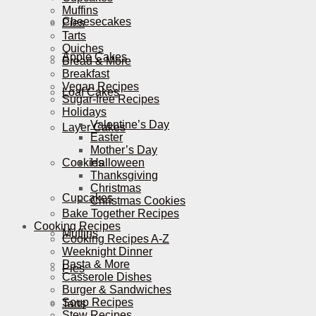
Muffins
Cheesecakes
Pies
Tarts
Quiches
Apple Cakes
Bread & More
Breakfast
Vegan Recipes
Loaf Cakes
Sugar-free Recipes
Holidays
Valentine’s Day
Layer Cakes
Easter
Mother’s Day
Cookies
Halloween
Thanksgiving
Christmas
Cupcakes
Christmas Cookies
Bake Together Recipes
Cooking Recipes
Muffins
Cooking Recipes A-Z
Weeknight Dinner
Pasta & More
Pies
Casserole Dishes
Burger & Sandwiches
Soup Recipes
Tarts
Stew Recipes