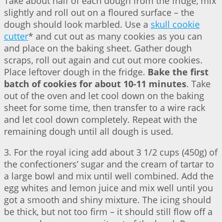
Take about half of each dough from the fridge, mix
slightly and roll out on a floured surface – the
dough should look marbled. Use a
skull cookie
cutter
* and cut out as many cookies as you can
and place on the baking sheet. Gather dough
scraps, roll out again and cut out more cookies.
Place leftover dough in the fridge.
Bake the first
batch of cookies for about 10-11 minutes
. Take
out of the oven and let cool down on the baking
sheet for some time, then transfer to a wire rack
and let cool down completely. Repeat with the
remaining dough until all dough is used.
3. For the royal icing add about 3 1/2 cups (450g) of
the confectioners’ sugar and the cream of tartar to
a large bowl and mix until well combined. Add the
egg whites and lemon juice and mix well until you
got a smooth and shiny mixture. The icing should
be thick, but not too firm – it should still flow off a