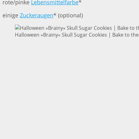
rote/pinke
Lebensmittelfarbe
*
einige
Zuckeraugen
* (optional)
Halloween »Brainy« Skull Sugar Cookies | Bake to the