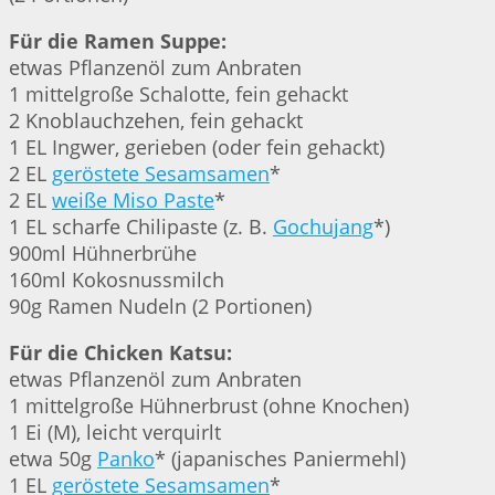
Für die Ramen Suppe:
etwas Pflanzenöl zum Anbraten
1 mittelgroße Schalotte, fein gehackt
2 Knoblauchzehen, fein gehackt
1 EL Ingwer, gerieben (oder fein gehackt)
2 EL
geröstete Sesamsamen
*
2 EL
weiße Miso Paste
*
1 EL scharfe Chilipaste (z. B.
Gochujang
*)
900ml Hühnerbrühe
160ml Kokosnussmilch
90g Ramen Nudeln (2 Portionen)
Für die Chicken Katsu:
etwas Pflanzenöl zum Anbraten
1 mittelgroße Hühnerbrust (ohne Knochen)
1 Ei (M), leicht verquirlt
etwa 50g
Panko
* (japanisches Paniermehl)
1 EL
geröstete Sesamsamen
*