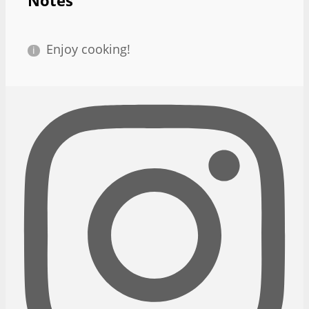
Notes
Enjoy cooking!