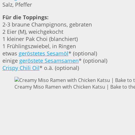
Salz, Pfeffer
Für die Toppings:
2-3 braune Champignons, gebraten
2 Eier (M), weichgekocht
1 kleiner Pak Choi (blanchiert)
1 Frühlingszwiebel, in Ringen
etwas
geröstetes Sesamöl
* (optional)
einige
geröstete Sesamsamen
* (optional)
Crispy Chili Oil
* o.ä. (optional)
Creamy Miso Ramen with Chicken Katsu | Bake to the