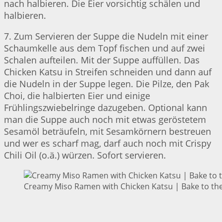
nach halbieren. Die Eier vorsichtig schälen und
halbieren.
7. Zum Servieren der Suppe die Nudeln mit einer
Schaumkelle aus dem Topf fischen und auf zwei
Schalen aufteilen. Mit der Suppe auffüllen. Das
Chicken Katsu in Streifen schneiden und dann auf
die Nudeln in der Suppe legen. Die Pilze, den Pak
Choi, die halbierten Eier und einige
Frühlingszwiebelringe dazugeben. Optional kann
man die Suppe auch noch mit etwas geröstetem
Sesamöl beträufeln, mit Sesamkörnern bestreuen
und wer es scharf mag, darf auch noch mit Crispy
Chili Oil (o.ä.) würzen. Sofort servieren.
Creamy Miso Ramen with Chicken Katsu | Bake to the