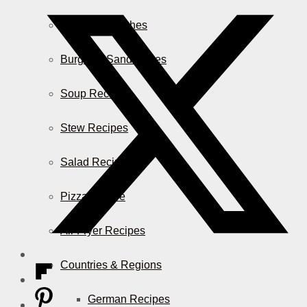
Casserole Dishes
Burger & Sandwiches
Soup Recipes
Stew Recipes
Salad Recipes
Pizza & More
Air Fryer Recipes
Countries & Regions
German Recipes