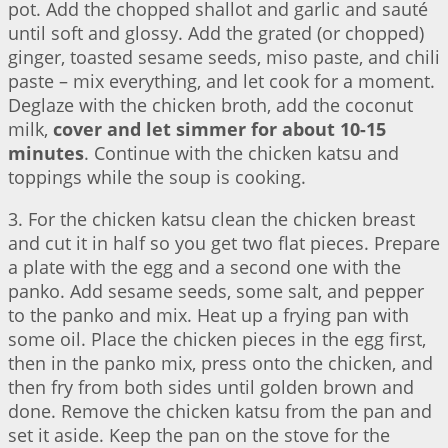
pot. Add the chopped shallot and garlic and sauté
until soft and glossy. Add the grated (or chopped)
ginger, toasted sesame seeds, miso paste, and chili
paste – mix everything, and let cook for a moment.
Deglaze with the chicken broth, add the coconut
milk,
cover and let simmer for about 10-15
minutes
. Continue with the chicken katsu and
toppings while the soup is cooking.
3. For the chicken katsu clean the chicken breast
and cut it in half so you get two flat pieces. Prepare
a plate with the egg and a second one with the
panko. Add sesame seeds, some salt, and pepper
to the panko and mix. Heat up a frying pan with
some oil. Place the chicken pieces in the egg first,
then in the panko mix, press onto the chicken, and
then fry from both sides until golden brown and
done. Remove the chicken katsu from the pan and
set it aside. Keep the pan on the stove for the