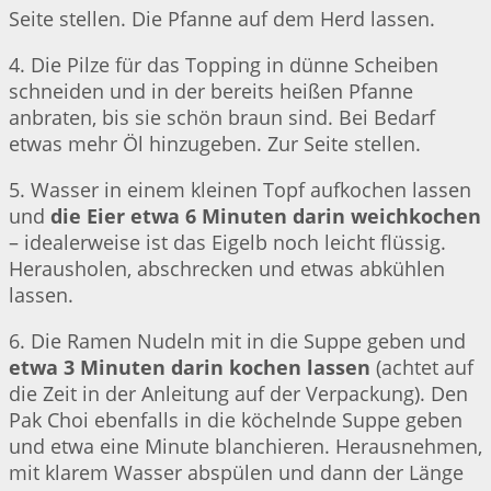
Seite stellen. Die Pfanne auf dem Herd lassen.
4. Die Pilze für das Topping in dünne Scheiben
schneiden und in der bereits heißen Pfanne
anbraten, bis sie schön braun sind. Bei Bedarf
etwas mehr Öl hinzugeben. Zur Seite stellen.
5. Wasser in einem kleinen Topf aufkochen lassen
und
die Eier etwa 6 Minuten darin weichkochen
– idealerweise ist das Eigelb noch leicht flüssig.
Herausholen, abschrecken und etwas abkühlen
lassen.
6. Die Ramen Nudeln mit in die Suppe geben und
etwa 3 Minuten darin kochen lassen
(achtet auf
die Zeit in der Anleitung auf der Verpackung). Den
Pak Choi ebenfalls in die köchelnde Suppe geben
und etwa eine Minute blanchieren. Herausnehmen,
mit klarem Wasser abspülen und dann der Länge