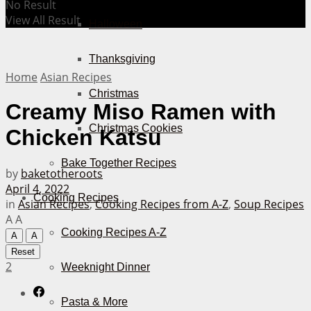
No Result
View All Result
Halloween
Thanksgiving
Home
Asian Recipes
Christmas
Creamy Miso Ramen with
Christmas Cookies
Chicken Katsu
Bake Together Recipes
by
baketotheroots
April 4, 2022
Cooking Recipes
in
Asian Recipes
,
Cooking Recipes from A-Z
,
Soup Recipes
A
A
Cooking Recipes A-Z
A
A
Reset
2
Weeknight Dinner
Pasta & More