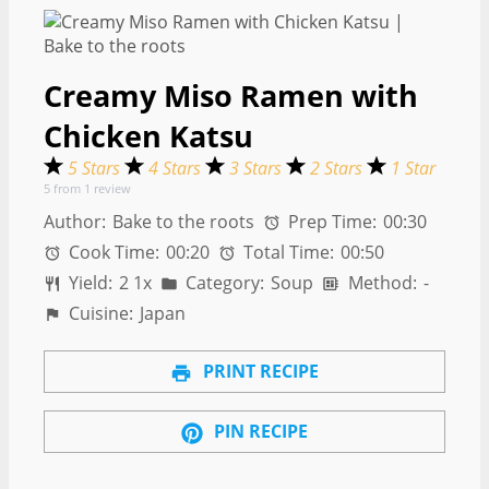
Creamy Miso Ramen with
Chicken Katsu
5 Stars
4 Stars
3 Stars
2 Stars
1 Star
5
from
1
review
Author:
Bake to the roots
Prep Time:
00:30
Cook Time:
00:20
Total Time:
00:50
Yield:
2
1
x
Category:
Soup
Method:
-
Cuisine:
Japan
PRINT RECIPE
PIN RECIPE