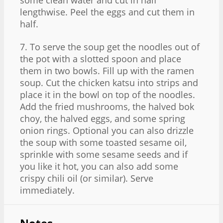
lengthwise. Peel the eggs and cut them in
half.
7. To serve the soup get the noodles out of
the pot with a slotted spoon and place
them in two bowls. Fill up with the ramen
soup. Cut the chicken katsu into strips and
place it in the bowl on top of the noodles.
Add the fried mushrooms, the halved bok
choy, the halved eggs, and some spring
onion rings. Optional you can also drizzle
the soup with some toasted sesame oil,
sprinkle with some sesame seeds and if
you like it hot, you can also add some
crispy chili oil (or similar). Serve
immediately.