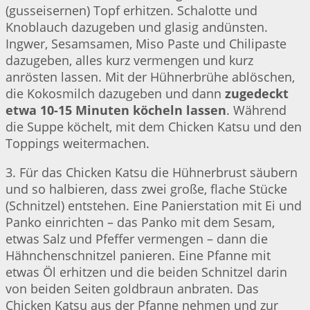
(gusseisernen) Topf erhitzen. Schalotte und
Knoblauch dazugeben und glasig andünsten.
Ingwer, Sesamsamen, Miso Paste und Chilipaste
dazugeben, alles kurz vermengen und kurz
anrösten lassen. Mit der Hühnerbrühe ablöschen,
die Kokosmilch dazugeben und dann
zugedeckt
etwa 10-15 Minuten köcheln lassen
. Während
die Suppe köchelt, mit dem Chicken Katsu und den
Toppings weitermachen.
3. Für das Chicken Katsu die Hühnerbrust säubern
und so halbieren, dass zwei große, flache Stücke
(Schnitzel) entstehen. Eine Panierstation mit Ei und
Panko einrichten – das Panko mit dem Sesam,
etwas Salz und Pfeffer vermengen – dann die
Hähnchenschnitzel panieren. Eine Pfanne mit
etwas Öl erhitzen und die beiden Schnitzel darin
von beiden Seiten goldbraun anbraten. Das
Chicken Katsu aus der Pfanne nehmen und zur