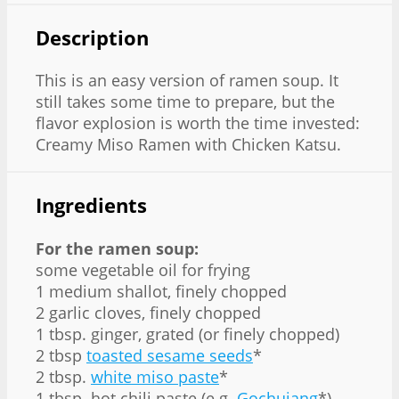
Description
This is an easy version of ramen soup. It
still takes some time to prepare, but the
flavor explosion is worth the time invested:
Creamy Miso Ramen with Chicken Katsu.
Ingredients
For the ramen soup:
some vegetable oil for frying
1 medium shallot, finely chopped
2 garlic cloves, finely chopped
1 tbsp. ginger⁣, grated (or finely chopped)
2 tbsp
toasted sesame seeds
*
2 tbsp.
white miso paste⁣
*
1 tbsp. hot chili paste (e.g.
Gochujang
*)