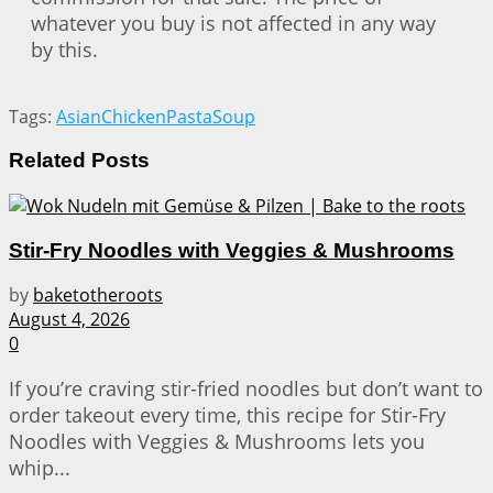
whatever you buy is not affected in any way
by this.
Tags:
Asian
Chicken
Pasta
Soup
Related
Posts
Stir-Fry Noodles with Veggies & Mushrooms
by
baketotheroots
August 4, 2026
0
If you’re craving stir-fried noodles but don’t want to
order takeout every time, this recipe for Stir-Fry
Noodles with Veggies & Mushrooms lets you
whip...