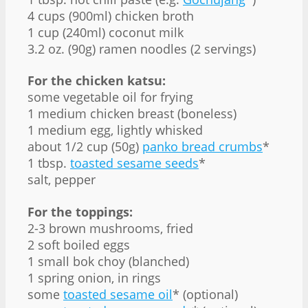
4 cups (900ml) chicken broth
1 cup (240ml) coconut milk
3.2 oz. (90g) ramen noodles (2 servings)
For the chicken katsu:
some vegetable oil for frying
1 medium chicken breast (boneless)
1 medium egg, lightly whisked
about 1/2 cup (50g)
panko bread crumbs
*
1 tbsp.
toasted sesame seeds
*
salt, pepper
For the toppings:
2-3 brown mushrooms, fried
2 soft boiled eggs
1 small bok choy (blanched)
1 spring onion, in rings
some
toasted sesame oil
* (optional)