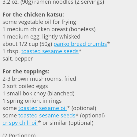
3.2 oz. (90g) ramen noodles (2 servings)
For the chicken katsu:
some vegetable oil for frying
1 medium chicken breast (boneless)
1 medium egg, lightly whisked
about 1/2 cup (50g)
panko bread crumbs
*
1 tbsp.
toasted sesame seeds
*
salt, pepper
For the toppings:
2-3 brown mushrooms, fried
2 soft boiled eggs
1 small bok choy (blanched)
1 spring onion, in rings
some
toasted sesame oil
* (optional)
some
toasted sesame seeds
* (optional)
crispy chili oil
* or similar (optional)
(2 Portionen)