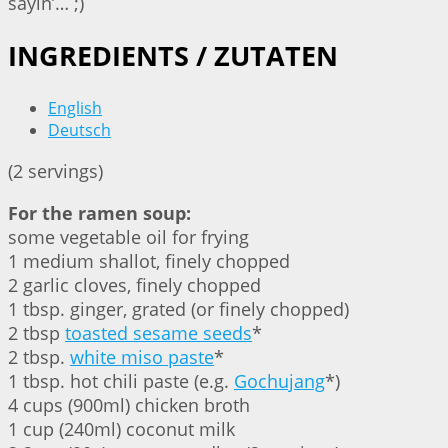
sayin’… ;)
INGREDIENTS / ZUTATEN
English
Deutsch
(2 servings)
For the ramen soup:
some vegetable oil for frying
1 medium shallot, finely chopped
2 garlic cloves, finely chopped
1 tbsp. ginger⁣, grated (or finely chopped)
2 tbsp
toasted sesame seeds
*
2 tbsp.
white miso paste⁣
*
1 tbsp. hot chili paste (e.g.
Gochujang
*)
4 cups (900ml) chicken broth
1 cup (240ml) coconut milk