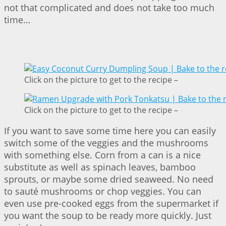
not that complicated and does not take too much
time…
Click on the picture to get to the recipe –
Click on the picture to get to the recipe –
If you want to save some time here you can easily
switch some of the veggies and the mushrooms
with something else. Corn from a can is a nice
substitute as well as spinach leaves, bamboo
sprouts, or maybe some dried seaweed. No need
to sauté mushrooms or chop veggies. You can
even use pre-cooked eggs from the supermarket if
you want the soup to be ready more quickly. Just