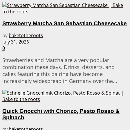
Strawberry Matcha San Sebastian Cheesecake
by
baketotheroots
July 31, 2026
0
Strawberries and Matcha are a very popular
combination these days. Drinks, desserts, and
cakes featuring this pairing have become
increasingly widespread in Germany over the...
Quick Gnocchi with Chorizo, Pesto Rosso &
Spinach
by
baketotheroots