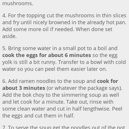
mushrooms.
4. For the topping cut the mushrooms in thin slices
and fry until nicely browned in the already hot pan.
Add some more oil if needed. When done set
aside.
5. Bring some water in a small pot to a boil and
cook the eggs for about 6 minutes
so the egg
yolk is still a bit runny. Transfer to a bowl with cold
water so you can peel them easier later on.
6. Add ramen noodles to the soup and
cook for
about 3 minutes
(or whatever the package says).
Add the bok choy to the simmering soup as well
and let cook for a minute. Take out, rinse with
some clean water and cut in half lengthwise. Peel
the eggs and cut them in half.
7. To serve the soup get the noodles out of the pot