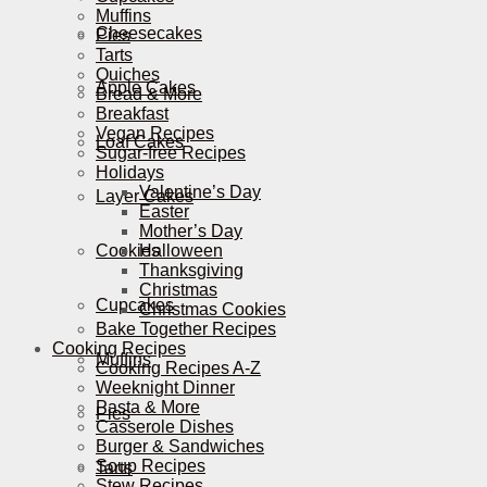
Muffins
Cheesecakes
Pies
Tarts
Quiches
Apple Cakes
Bread & More
Breakfast
Vegan Recipes
Loaf Cakes
Sugar-free Recipes
Holidays
Valentine’s Day
Layer Cakes
Easter
Mother’s Day
Cookies
Halloween
Thanksgiving
Christmas
Cupcakes
Christmas Cookies
Bake Together Recipes
Cooking Recipes
Muffins
Cooking Recipes A-Z
Weeknight Dinner
Pasta & More
Pies
Casserole Dishes
Burger & Sandwiches
Soup Recipes
Tarts
Stew Recipes