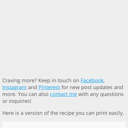
Craving more? Keep in touch on
Facebook
,
Instagram
and
Pinterest
for new post updates and
more. You can also
contact me
with any questions
or inquiries!
Here is a version of the recipe you can print easily.