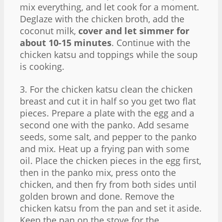
mix everything, and let cook for a moment.
Deglaze with the chicken broth, add the
coconut milk,
cover and let simmer for
about 10-15 minutes
. Continue with the
chicken katsu and toppings while the soup
is cooking.
3. For the chicken katsu clean the chicken
breast and cut it in half so you get two flat
pieces. Prepare a plate with the egg and a
second one with the panko. Add sesame
seeds, some salt, and pepper to the panko
and mix. Heat up a frying pan with some
oil. Place the chicken pieces in the egg first,
then in the panko mix, press onto the
chicken, and then fry from both sides until
golden brown and done. Remove the
chicken katsu from the pan and set it aside.
Keep the pan on the stove for the