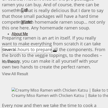
ramen you can buy. And of course, there can be
something that is really delicious But I dare to say
Fall
that those small packages will have a hard time
competing with homemade ramen soup… not only
Winter
this one here. Any homemade ramen soup.
About Me
Preparing ramen is an art in itself. If you really
want to make everything from scratch it can take
several hours to prepare all the components. From
the broth to the veggie toppings, to the noodles –
in theory, you can make it all yourself with your
No Result
own two hands to create the perfect ramen.
View All Result
Creamy Miso Ramen with Chicken Katsu | Bake to the
Every now and then we take the time to cook a