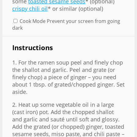
some
toasted sesame seeds
* (optional)
crispy chili oil
* or similar (optional)
Cook Mode
Prevent your screen from going
dark
Instructions
1. For the ramen soup peel and finely chop
the shallot and garlic. Peel and grate (or
finely chop) a piece of ginger – you need
about 1 tbsp. of grated/chopped ginger. Set
aside.
2. Heat up some vegetable oil in a large
(cast iron) pot. Add the chopped shallot
and garlic and sauté until soft and glossy.
Add the grated (or chopped) ginger, toasted
sesame seeds, miso paste, and chili paste –