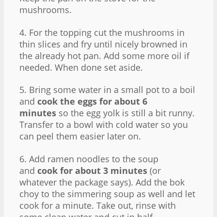
mushrooms.
4. For the topping cut the mushrooms in
thin slices and fry until nicely browned in
the already hot pan. Add some more oil if
needed. When done set aside.
5. Bring some water in a small pot to a boil
and
cook the eggs for about 6
minutes
so the egg yolk is still a bit runny.
Transfer to a bowl with cold water so you
can peel them easier later on.
6. Add ramen noodles to the soup
and
cook for about 3 minutes
(or
whatever the package says). Add the bok
choy to the simmering soup as well and let
cook for a minute. Take out, rinse with
some clean water and cut in half