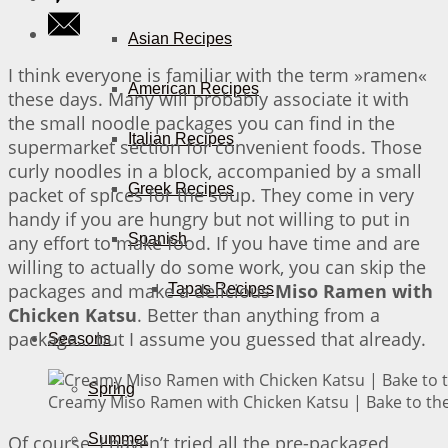
Asian Recipes
I think everyone is familiar with the term »ramen«
American Recipes
these days. Many will probably associate it with
the small noodle packages you can find in the
Italian Recipes
supermarket section for convenient foods. Those
curly noodles in a block, accompanied by a small
Greek Recipes
packet of spices for the soup. They come in very
handy if you are hungry but not willing to put in
Spanish
any effort to make food. If you have time and are
willing to actually do some work, you can skip the
packages and make a delicious
Miso Ramen with
Tapas Recipes
Chicken Katsu
. Better than anything from a
package… but I assume you guessed that already.
Seasons
Spring
Creamy Miso Ramen with Chicken Katsu | Bake to the
Summer
Of course, I haven’t tried all the pre-packaged