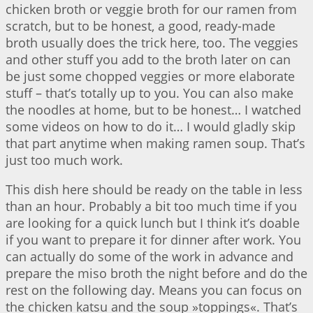
chicken broth or veggie broth for our ramen from
scratch, but to be honest, a good, ready-made
broth usually does the trick here, too. The veggies
and other stuff you add to the broth later on can
be just some chopped veggies or more elaborate
stuff – that’s totally up to you. You can also make
the noodles at home, but to be honest… I watched
some videos on how to do it… I would gladly skip
that part anytime when making ramen soup. That’s
just too much work.
This dish here should be ready on the table in less
than an hour. Probably a bit too much time if you
are looking for a quick lunch but I think it’s doable
if you want to prepare it for dinner after work. You
can actually do some of the work in advance and
prepare the miso broth the night before and do the
rest on the following day. Means you can focus on
the chicken katsu and the soup »toppings«. That’s