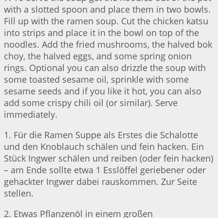
with a slotted spoon and place them in two bowls.
Fill up with the ramen soup. Cut the chicken katsu
into strips and place it in the bowl on top of the
noodles. Add the fried mushrooms, the halved bok
choy, the halved eggs, and some spring onion
rings. Optional you can also drizzle the soup with
some toasted sesame oil, sprinkle with some
sesame seeds and if you like it hot, you can also
add some crispy chili oil (or similar). Serve
immediately.
1. Für die Ramen Suppe als Erstes die Schalotte
und den Knoblauch schälen und fein hacken. Ein
Stück Ingwer schälen und reiben (oder fein hacken)
– am Ende sollte etwa 1 Esslöffel geriebener oder
gehackter Ingwer dabei rauskommen. Zur Seite
stellen.
2. Etwas Pflanzenöl in einem großen