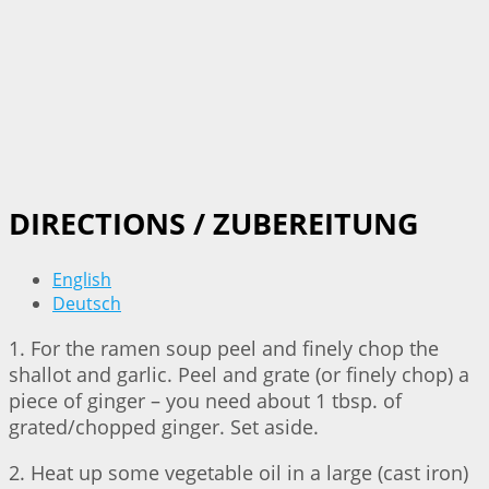
DIRECTIONS / ZUBEREITUNG
English
Deutsch
1. For the ramen soup peel and finely chop the
shallot and garlic. Peel and grate (or finely chop) a
piece of ginger – you need about 1 tbsp. of
grated/chopped ginger. Set aside.
2. Heat up some vegetable oil in a large (cast iron)