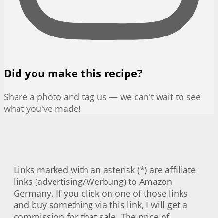
Did you make this recipe?
Share a photo and tag us — we can't wait to see
what you've made!
Links marked with an asterisk (*) are affiliate
links (advertising/Werbung) to Amazon
Germany. If you click on one of those links
and buy something via this link, I will get a
commission for that sale. The price of