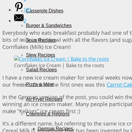
121
Casserole Dishes
2
Burger & Sandwiches
Everybody who eats breakfast probably had one of thes
bits of milk in that bowl with all the flavors (and su
Soup Recipes
Cornflakes (Milk) Ice Cream!
Stew Recipes
Cornflakes Ice Cream | Bake to the roots
Salad Recipes
I have a new ice cream maker for several weeks now. 
our freezer. One of the first ones was this
Carrot Ca
Pizza & More
In the German version of the post, you could win t
Air Fryer Recipes
winning an ice cream maker. Many people participate
make “Kellogs” ice cream first ;)
Countries & Regions
It’s a different name, but referring to the same ice c
German Recipes
Cereal Milk is something that has been invented by 