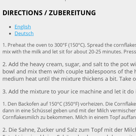
DIRECTIONS / ZUBEREITUNG
English
Deutsch
1. Preheat the oven to 300°F (150°C). Spread the cornflake
mix with the milk and let sit for about 20-25 minutes. Press
2. Add the heavy cream, sugar, and salt to the pot wi
bowl and mix them with couple tablespoons of the ho
medium heat until the mixture thickens a bit. Take of
3. Add the mixture to your ice machine and let it do
1. Den Backofen auf 150°C (350°F) vorheizen. Die Cornfla
dann in eine Schüssel geben und mit der Milch vermischen.
Cornflakesmilch zu bekommen. Milch in einem Topf auffan
2. Die Sahne, Zucker und Salz zum Topf mit der Milch