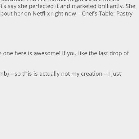
t’s say she perfected it and marketed brilliantly. She
out her on Netflix right now – Chef’s Table: Pastry
s one here is awesome! If you like the last drop of
b) – so this is actually not my creation – I just