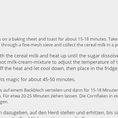
s on a baking sheet and toast for about 15-18 minutes. Take
 through a fine-mesh sieve and collect the cereal milk in a p
th the cereal milk and heat up until the sugar dissolve
t milk-cream-mixture to adjust the temperature of th
f the heat and let cool down, then place in the fridge
 its magic for about 45-50 minutes.
kes auf einem Backblech verteilen und dann für 15-18 Minu
 Für etwa 20-25 Minuten ziehen lassen. Die Cornflakes in e
gen.
 dazugeben, auf den Herd stellen und erhitzen, bis si