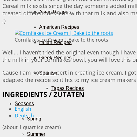
Cereal milk exists since the day someone added milk t
Asian Recipes
created different desserts with that milk and also m
;)
American Recipes
Cornflakes Ice Cream | Bake to the roots
Italian Recipes
Well… I haven’t tried the original even though I have
Greek Recipes
the milk in your cornflakes bowl, you will love this o
Cause I am not an expert in creating ice cream, I 
Spanish
adapted the recipe so it fits to my ice cream makers
Tapas Recipes
INGREDIENTS / ZUTATEN
Seasons
English
Deutsch
Spring
(about 1 quart ice cream)
Summer