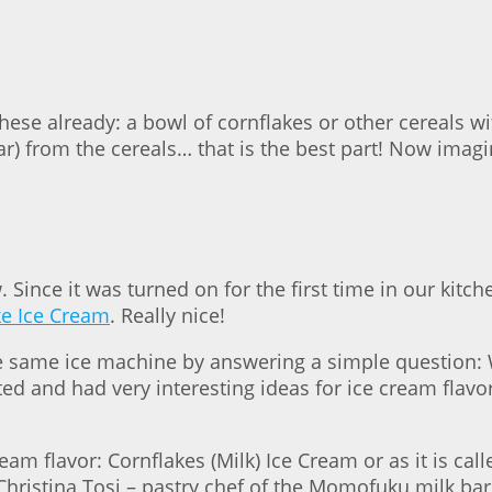
e already: a bowl of cornflakes or other cereals with 
gar) from the cereals… that is the best part! Now imagi
Since it was turned on for the first time in our kitc
ke Ice Cream
. Really nice!
he same ice machine by answering a simple question:
d and had very interesting ideas for ice cream flavo
ream flavor: Cornflakes (Milk) Ice Cream or as it is cal
Christina Tosi – pastry chef of the Momofuku milk ba