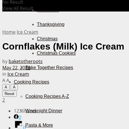
No Result
View All Result
Halloween
Thanksgiving
Home
Ice Cream
Christmas
Cornflakes (Milk) Ice Cream
Christmas Cookies
by
baketotheroots
May 22, 2018
Bake Together Recipes
in
Ice Cream
A
A
Cooking Recipes
A
A
Reset
Cooking Recipes A-Z
2
123
Shares
Weeknight Dinner
0
Pasta & More
0