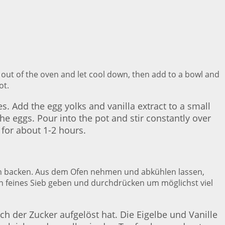
 out of the oven and let cool down, then add to a bowl and
ot.
s. Add the egg yolks and vanilla extract to a small
e eggs. Pour into the pot and stir constantly over
 for about 1-2 hours.
ten backen. Aus dem Ofen nehmen und abkühlen lassen,
in feines Sieb geben und durchdrücken um möglichst viel
ch der Zucker aufgelöst hat. Die Eigelbe und Vanille