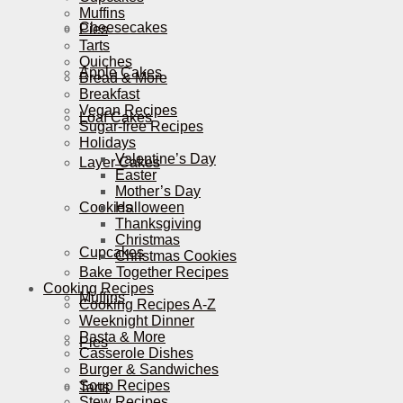
Muffins
Cheesecakes
Pies
Tarts
Quiches
Apple Cakes
Bread & More
Breakfast
Vegan Recipes
Loaf Cakes
Sugar-free Recipes
Holidays
Valentine’s Day
Layer Cakes
Easter
Mother’s Day
Cookies
Halloween
Thanksgiving
Christmas
Cupcakes
Christmas Cookies
Bake Together Recipes
Cooking Recipes
Muffins
Cooking Recipes A-Z
Weeknight Dinner
Pasta & More
Pies
Casserole Dishes
Burger & Sandwiches
Soup Recipes
Tarts
Stew Recipes