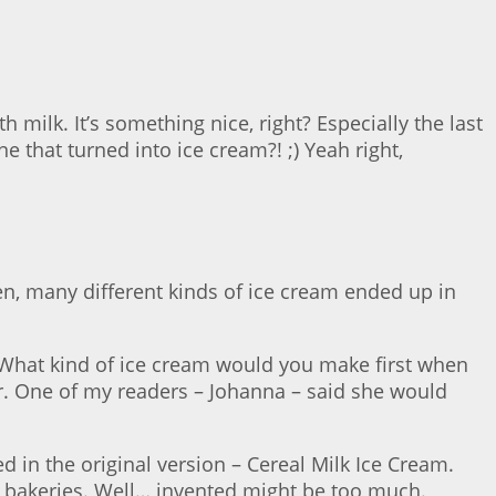
milk. It’s something nice, right? Especially the last
ne that turned into ice cream?! ;) Yeah right,
hen, many different kinds of ice cream ended up in
 What kind of ice cream would you make first when
r. One of my readers – Johanna – said she would
led in the original version – Cereal Milk Ice Cream.
r bakeries. Well… invented might be too much.