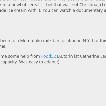
o a bowl of cereals – bet that was not Christina ;) Le
ade ice cream with it. You can watch a documentary ab
 been to a Momofuku milk bar location in N.Y. but thi
ne!
got me some help from
Food52
(Autorin ist Catherine Lam
 capacity. Was easy to adapt ;)