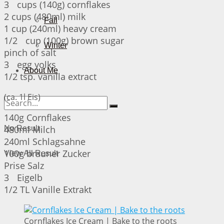
3 cups (140g) cornflakes
2 cups (480ml) milk
Fall
1 cup (240ml) heavy cream
1/2 cup (100g) brown sugar
Winter
pinch of salt
3 egg yolks
About Me
1/2 tsp. vanilla extract
(ca. 1l Eis)
140g Cornflakes
480ml Milch
No Result
240ml Schlagsahne
100g brauner Zucker
View All Result
Prise Salz
3 Eigelb
1/2 TL Vanille Extrakt
Cornflakes Ice Cream | Bake to the roots