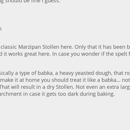
g should be fine I guess.
a classic Marzipan Stollen here. Only that it has been 
and it works great here. In case you wonder if the spelt
asically a type of babka, a heavy yeasted dough, that n
make it at home you should treat it like a babka… not 
That will result in a dry Stollen. Not even an extra l
archment in case it gets too dark during baking.