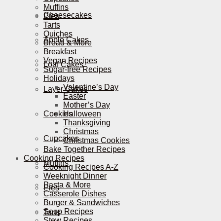
Muffins
Cheesecakes
Pies
Tarts
Quiches
Apple Cakes
Bread & More
Breakfast
Vegan Recipes
Loaf Cakes
Sugar-free Recipes
Holidays
Valentine’s Day
Layer Cakes
Easter
Mother’s Day
Cookies
Halloween
Thanksgiving
Christmas
Cupcakes
Christmas Cookies
Bake Together Recipes
Cooking Recipes
Muffins
Cooking Recipes A-Z
Weeknight Dinner
Pasta & More
Pies
Casserole Dishes
Burger & Sandwiches
Soup Recipes
Tarts
Stew Recipes