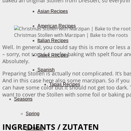
baked an original Stollen from Dresden, so everythin
Asian Recipes
American Recipes
Christmas Stollen with Marzipan | Bake to the roots
Italian Recipes
Well. In general, you could say this is more or less 
– sorry, not sorry). I prefer baking with spelt flour 
Greek Recipes
Absolutely.
Spanish
Preparing Stollen is actually not complicated. It’s b
And in this case here also some marzipan. So if you 
Tapas Recipes
can have some color but it should not get too dark. 
want to cover the Stollen with some foil or baking p
Seasons
Spring
INGREDIENTS / ZUTATEN
Summer