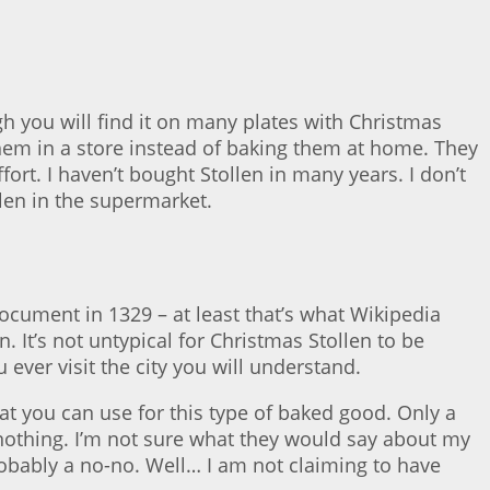
 you will find it on many plates with Christmas
hem in a store instead of baking them at home. They
ort. I haven’t bought Stollen in many years. I don’t
llen in the supermarket.
ocument in 1329 – at least that’s what Wikipedia
. It’s not untypical for Christmas Stollen to be
 ever visit the city you will understand.
at you can use for this type of baked good. Only a
 nothing. I’m not sure what they would say about my
probably a no-no. Well… I am not claiming to have