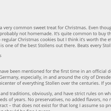
 very common sweet treat for Christmas. Even though
e probably not homemade. It’s quite common to buy t
gular Christmas cookies but I think it’s worth the eff
is one of the best Stollens out there. Beats every Sto
ve been mentioned for the first time in an official d
 Germany, especially, in and around the city of Dresden
enter of everything Stollen over the centuries. If you
and traditions, obviously, and have strict rules on wh
eds of years. No preservatives, no added flavors, no
tract – that does not exist for that long I assume so 