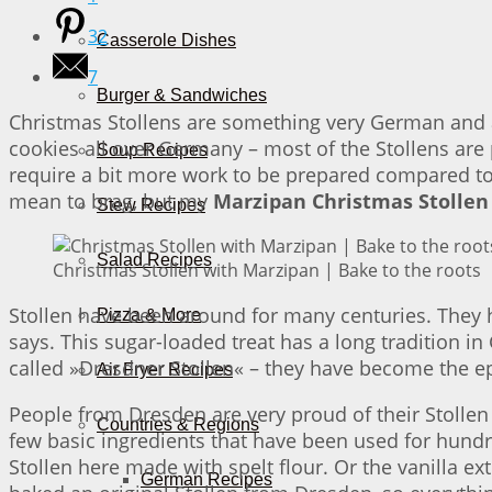
32
Casserole Dishes
7
Burger & Sandwiches
Christmas Stollens are something very German and a
cookies all over Germany – most of the Stollens ar
Soup Recipes
require a bit more work to be prepared compared to re
mean to brag, but my
Marzipan Christmas Stollen
Stew Recipes
Salad Recipes
Christmas Stollen with Marzipan | Bake to the roots
Stollen have been around for many centuries. They ha
Pizza & More
says. This sugar-loaded treat has a long tradition in
called »Dresdner Stollen« – they have become the epic
Air Fryer Recipes
People from Dresden are very proud of their Stollen 
Countries & Regions
few basic ingredients that have been used for hundr
Stollen here made with spelt flour. Or the vanilla ex
German Recipes