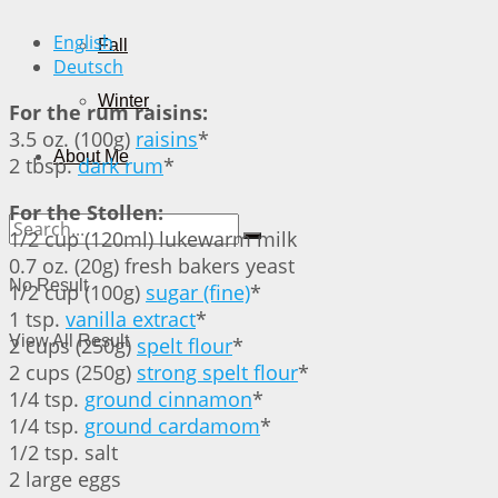
English
Fall
Deutsch
Winter
For the rum raisins:
3.5 oz. (100g)
raisins
*
About Me
2 tbsp.
dark rum
*
For the Stollen:
1/2 cup (120ml) lukewarm milk
0.7 oz. (20g) fresh bakers yeast
No Result
1/2 cup (100g)
sugar (fine)
*
1 tsp.
vanilla extract
*
View All Result
2 cups (250g)
spelt flour
*
2 cups (250g)
strong spelt flour
*
1/4 tsp.
ground cinnamon
*
1/4 tsp.
ground cardamom
*
1/2 tsp. salt
2 large eggs