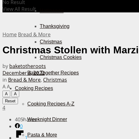
No Result
View All Result
Halloween
Thanksgiving
Home
Bread & More
Christmas
Christmas Stollen with Marz
Christmas Cookies
by
baketotheroots
December 4, 2022
Bake Together Recipes
in
Bread & More
,
Christmas
A
A
Cooking Recipes
A
A
Reset
Cooking Recipes A-Z
4
40
Shares
Weeknight Dinner
0
Pasta & More
1