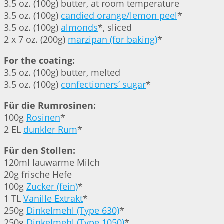
3.5 oz. (100g) butter, at room temperature
3.5 oz. (100g)
candied orange/lemon peel
*
3.5 oz. (100g)
almonds
*, sliced
2 x 7 oz. (200g)
marzipan (for baking)
*
For the coating:
3.5 oz. (100g) butter, melted
3.5 oz. (100g)
confectioners’ sugar
*
Für die Rumrosinen:
100g
Rosinen
*
2 EL
dunkler Rum
*
Für den Stollen:
120ml lauwarme Milch
20g frische Hefe
100g
Zucker (fein)
*
1 TL
Vanille Extrakt
*
250g
Dinkelmehl (Type 630)
*
250g
Dinkelmehl (Type 1050)
*