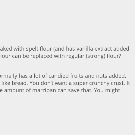
baked with spelt flour (and has vanilla extract added
 flour can be replaced with regular (strong) flour?
ormally has a lot of candied fruits and nuts added.
like bread. You don’t want a super crunchy crust. It
arge amount of marzipan can save that. You might